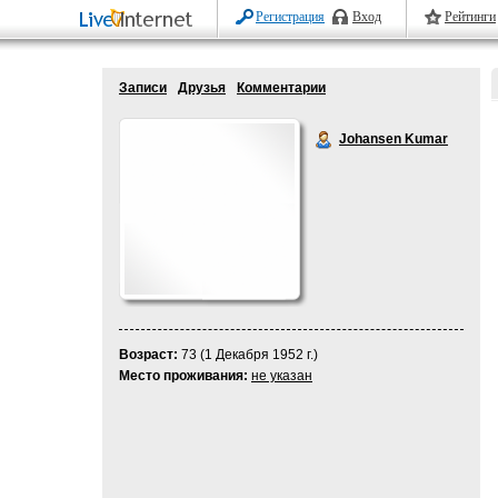
Регистрация
Вход
Рейтинги
Записи
Друзья
Комментарии
Johansen Kumar
Возраст:
73 (1 Декабря 1952 г.)
Место проживания:
не указан