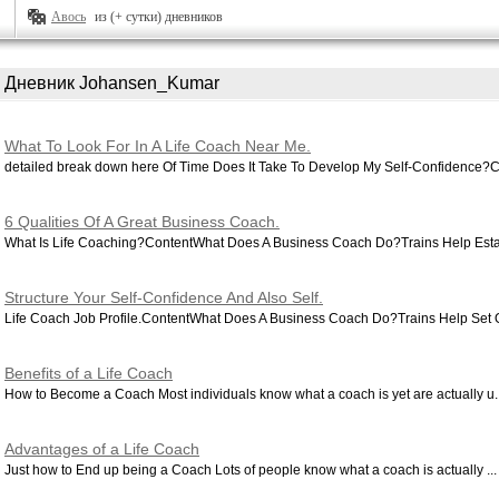
Авось
из (+ сутки) дневников
Дневник Johansen_Kumar
What To Look For In A Life Coach Near Me.
detailed break down here Of Time Does It Take To Develop My Self-Confidence?C
6 Qualities Of A Great Business Coach.
What Is Life Coaching?ContentWhat Does A Business Coach Do?Trains Help Estab
Structure Your Self-Confidence And Also Self.
Life Coach Job Profile.ContentWhat Does A Business Coach Do?Trains Help Set O
Benefits of a Life Coach
How to Become a Coach Most individuals know what a coach is yet are actually u..
Advantages of a Life Coach
Just how to End up being a Coach Lots of people know what a coach is actually ...