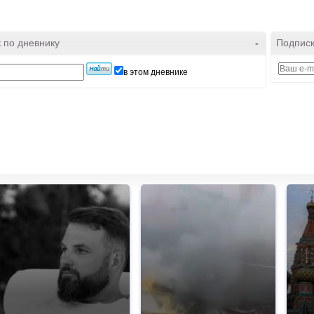
 по дневнику
-
Подписк
в этом дневнике