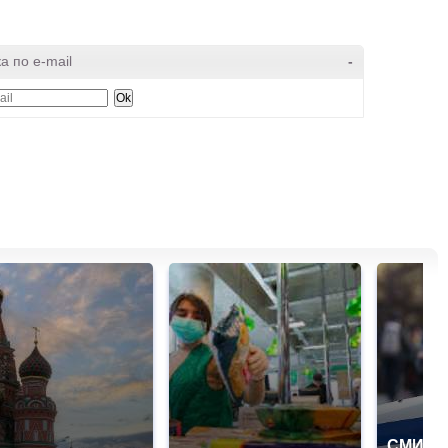
а по e-mail
-
СМИ: В