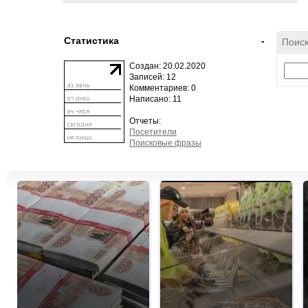
Статистика
-
Поиск
Создан: 20.02.2020
Записей: 12
Комментариев: 0
Написано: 11
Отчеты:
Посетители
Поисковые фразы