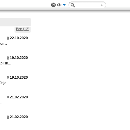
Все (12)
0
22.10.2020
on...
0
19.10.2020
lish...
0
19.10.2020
bje...
0
21.02.2020
.
0
21.02.2020