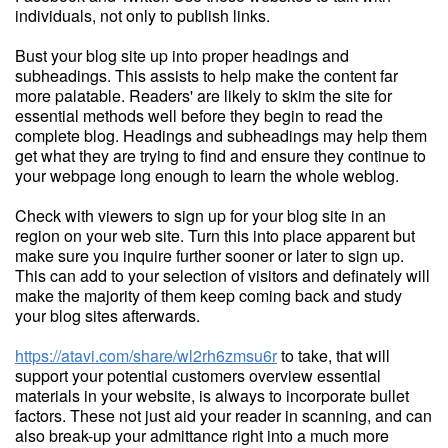
individuals, not only to publish links.
Bust your blog site up into proper headings and
subheadings. This assists to help make the content far
more palatable. Readers' are likely to skim the site for
essential methods well before they begin to read the
complete blog. Headings and subheadings may help them
get what they are trying to find and ensure they continue to
your webpage long enough to learn the whole weblog.
Check with viewers to sign up for your blog site in an
region on your web site. Turn this into place apparent but
make sure you inquire further sooner or later to sign up.
This can add to your selection of visitors and definately will
make the majority of them keep coming back and study
your blog sites afterwards.
https://atavi.com/share/wl2rh6zmsu6r
to take, that will
support your potential customers overview essential
materials in your website, is always to incorporate bullet
factors. These not just aid your reader in scanning, and can
also break-up your admittance right into a much more