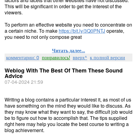
factors and facets that other websites have not discussed.
This will be significant in order to get the interest of the
viewers.
To perform an effective website you need to concentrate on
a certain niche. To make
https://bit.ly/3Q0PNTJ
operate,
you need to not only compose great
Читать далее...
комментарии: 0
понравилось!
вверх^
к полной версии
Weblog With The Best Of Them These Sound
Advice
07-04-2024 21:59
Writing a blog contains a particular interest it, as most of us
have something on the mind they would like to discuss. As
they may know what they want to say, the difficult job would
be to figure out how to accomplish that. The tips supplied
right here may help you locate the best course to writing a
blog achievement.