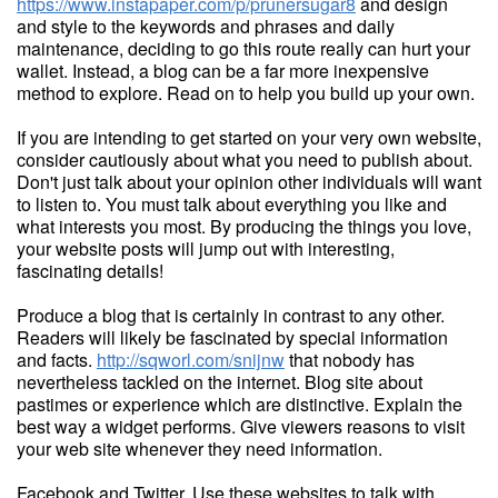
https://www.instapaper.com/p/prunersugar8
and design
and style to the keywords and phrases and daily
maintenance, deciding to go this route really can hurt your
wallet. Instead, a blog can be a far more inexpensive
method to explore. Read on to help you build up your own.
If you are intending to get started on your very own website,
consider cautiously about what you need to publish about.
Don't just talk about your opinion other individuals will want
to listen to. You must talk about everything you like and
what interests you most. By producing the things you love,
your website posts will jump out with interesting,
fascinating details!
Produce a blog that is certainly in contrast to any other.
Readers will likely be fascinated by special information
and facts.
http://sqworl.com/snijnw
that nobody has
nevertheless tackled on the internet. Blog site about
pastimes or experience which are distinctive. Explain the
best way a widget performs. Give viewers reasons to visit
your web site whenever they need information.
Facebook and Twitter. Use these websites to talk with