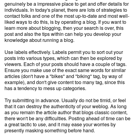
genuinely be a impressive place to get and offer details for
individuals. In today's planet, there are lots of strategies to
contact folks and one of the most up-to-date and most well-
liked ways to do this, is by operating a blog. If you want to
learn more about blogging, then your search is over, this
post and also the tips within can help you develop your
knowledge about running a blog.
Use labels effectively. Labels permit you to sort out your
posts into various types, which can then be explored by
viewers. Each of your posts should have a couple of tags.
Ensure you make use of the exact same words for similar
articles (don't have a "bikes" and "biking" tag, by way of
example), and don't give content too many tag, since this
has a tendency to mess up categories.
Try submitting in advance. Usually do not be timid, or feel
that it can destroy the authenticity of your weblog. As long
as you remain the article author that blogs classic content,
there won't be any difficulties. Posting ahead of time can be
a great tactic to use, and it may ease your worries by
presently masking something before hand.