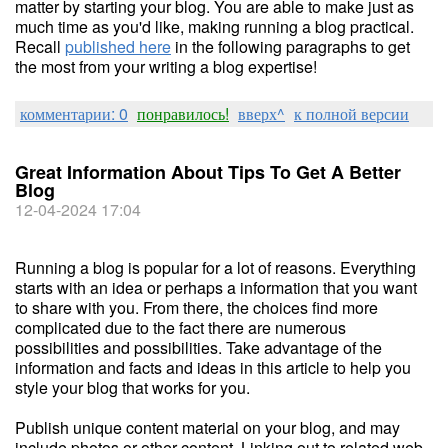
matter by starting your blog. You are able to make just as
much time as you'd like, making running a blog practical.
Recall
published here
in the following paragraphs to get
the most from your writing a blog expertise!
комментарии: 0
понравилось!
вверх^
к полной версии
Great Information About Tips To Get A Better
Blog
12-04-2024 17:04
Running a blog is popular for a lot of reasons. Everything
starts with an idea or perhaps a information that you want
to share with you. From there, the choices find more
complicated due to the fact there are numerous
possibilities and possibilities. Take advantage of the
information and facts and ideas in this article to help you
style your blog that works for you.
Publish unique content material on your blog, and may
include photos or other content. Linking out to related web