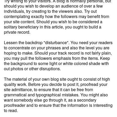
Try writing to your visitors. A blog is normally personal, but
should you wish to develop an audience of over a few
individuals, try creating to the viewers also. Try out
contemplating exactly how the followers may benefit from
your site content. Should you wish to be considered a
solitary beneficiary in this article, you ought to build a
private record.
Lessen the backdrop "disturbance". You need your readers
to concentrate on your phrases and also the level you are
hoping to make. Should your track record is not fairly plain,
you may pull the followers emphasis from the items. Keep
the background to some light or white colored shade with
out photos or other disruptions.
The material of your own blog site ought to consist of high
quality work. Before you decide to post it, proofread your
site admittance, to ensure that it can be free from
grammatical and typographical mistakes. You might also
want somebody else go through it, as a secondary
proofreader and to ensure that the information is interesting
to read.