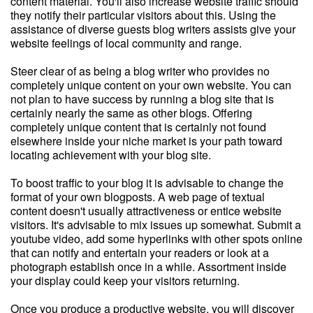
content material. You'll also increase website traffic should
they notify their particular visitors about this. Using the
assistance of diverse guests blog writers assists give your
website feelings of local community and range.
Steer clear of as being a blog writer who provides no
completely unique content on your own website. You can
not plan to have success by running a blog site that is
certainly nearly the same as other blogs. Offering
completely unique content that is certainly not found
elsewhere inside your niche market is your path toward
locating achievement with your blog site.
To boost traffic to your blog it is advisable to change the
format of your own blogposts. A web page of textual
content doesn't usually attractiveness or entice website
visitors. It's advisable to mix issues up somewhat. Submit a
youtube video, add some hyperlinks with other spots online
that can notify and entertain your readers or look at a
photograph establish once in a while. Assortment inside
your display could keep your visitors returning.
Once you produce a productive website, you will discover