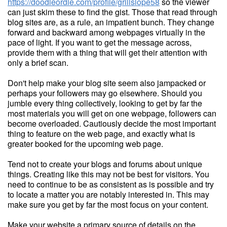
https://doodleordie.com/profile/grillslope58
so the viewer
can just skim these to find the gist. Those that read through
blog sites are, as a rule, an impatient bunch. They change
forward and backward among webpages virtually in the
pace of light. If you want to get the message across,
provide them with a thing that will get their attention with
only a brief scan.
Don't help make your blog site seem also jampacked or
perhaps your followers may go elsewhere. Should you
jumble every thing collectively, looking to get by far the
most materials you will get on one webpage, followers can
become overloaded. Cautiously decide the most important
thing to feature on the web page, and exactly what is
greater booked for the upcoming web page.
Tend not to create your blogs and forums about unique
things. Creating like this may not be best for visitors. You
need to continue to be as consistent as is possible and try
to locate a matter you are notably interested in. This may
make sure you get by far the most focus on your content.
Make your website a primary source of details on the