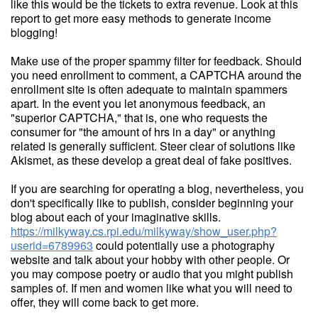
like this would be the tickets to extra revenue. Look at this
report to get more easy methods to generate income
blogging!
Make use of the proper spammy filter for feedback. Should
you need enrollment to comment, a CAPTCHA around the
enrollment site is often adequate to maintain spammers
apart. In the event you let anonymous feedback, an
"superior CAPTCHA," that is, one who requests the
consumer for "the amount of hrs in a day" or anything
related is generally sufficient. Steer clear of solutions like
Akismet, as these develop a great deal of fake positives.
If you are searching for operating a blog, nevertheless, you
don't specifically like to publish, consider beginning your
blog about each of your imaginative skills.
https://milkyway.cs.rpi.edu/milkyway/show_user.php?
userid=6789963
could potentially use a photography
website and talk about your hobby with other people. Or
you may compose poetry or audio that you might publish
samples of. If men and women like what you will need to
offer, they will come back to get more.