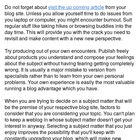
Do not forget about
visit the up coming article
from your
blog site. Unless you allow yourself time to do issues from
you laptop or computer, you might encounter burnout. Suit
regular stuff like taking hikes or browsing buddies into the
day time. This will provide you with the crack you need to
revisit and make content with a new new perspective.
Try producing out of your own encounters. Publish freely
about products you understand and compose your feelings
about the subject without having fearing getting completely
wrong. It is usually a major mistake to version from
specialists rather than to learn from your own personal
problems. Your own experience is easily the most valuable
running a blog advantage which you have.
When you are trying to decide on a subject matter that will
be the premise of your respective blog site, factors to
consider that you are considering your topic. You can't plan
to keep a weblog in whose subject matter doesn't get your
interest in anyway. Selecting a subject matter that you just
enjoy improves the possibility that you'll keep with
constantly upgrading your blog, which will make new