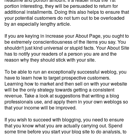
portion interesting, they will be persuaded to return for
additional installments. Doing this also helps to ensure that
your potential customers do not turn out to be overloaded
by an especially lengthy article.
If you are keying in increase your About Page, you ought to
be extremely conscientiousness of the items you say. You
shouldn't just kind universal or stupid facts. Your About Site
has to notify your readers of a person you are and the
reason why they should stick with your site.
To be able to run an exceptionally successful weblog, you
have to learn how to target prospective customers.
Learning how to market and then sell on with your website
will be the only strategy towards getting a consistent
revenue. Take a look at suggestions that writing a blog
professionals use, and apply them in your own weblogs so
that your income will be improved.
If you wish to succeed with blogging, you need to ensure
that you know what you are actually carrying out. Spend
some time before you start your blog site to do analysis, to