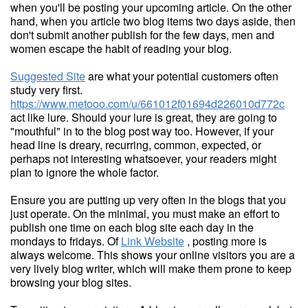
when you'll be posting your upcoming article. On the other
hand, when you article two blog items two days aside, then
don't submit another publish for the few days, men and
women escape the habit of reading your blog.
Suggested Site
are what your potential customers often
study very first.
https://www.metooo.com/u/661012f01694d226010d772c
act like lure. Should your lure is great, they are going to
"mouthful" in to the blog post way too. However, if your
head line is dreary, recurring, common, expected, or
perhaps not interesting whatsoever, your readers might
plan to ignore the whole factor.
Ensure you are putting up very often in the blogs that you
just operate. On the minimal, you must make an effort to
publish one time on each blog site each day in the
mondays to fridays. Of
Link Website
, posting more is
always welcome. This shows your online visitors you are a
very lively blog writer, which will make them prone to keep
browsing your blog sites.