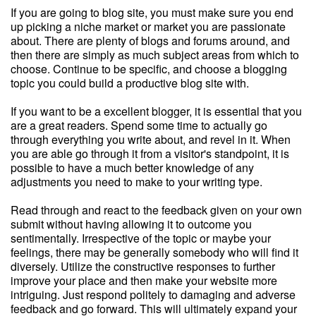
If you are going to blog site, you must make sure you end
up picking a niche market or market you are passionate
about. There are plenty of blogs and forums around, and
then there are simply as much subject areas from which to
choose. Continue to be specific, and choose a blogging
topic you could build a productive blog site with.
If you want to be a excellent blogger, it is essential that you
are a great readers. Spend some time to actually go
through everything you write about, and revel in it. When
you are able go through it from a visitor's standpoint, it is
possible to have a much better knowledge of any
adjustments you need to make to your writing type.
Read through and react to the feedback given on your own
submit without having allowing it to outcome you
sentimentally. Irrespective of the topic or maybe your
feelings, there may be generally somebody who will find it
diversely. Utilize the constructive responses to further
improve your place and then make your website more
intriguing. Just respond politely to damaging and adverse
feedback and go forward. This will ultimately expand your