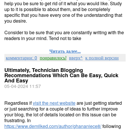
help you be sure to get rid of it what you would like. Study
up to it is possible to about them, and be completely
specific that you have every one of the understanding that
you desire.
Consider to be sure that you are constantly writing with the
readers in your mind. Tend not to take
Читать далее...
комментарии: 0
понравилось!
вверх^
к полной версии
Ultimately, Technician Blogging
Recommendations Which Can Be Easy, Quick
And Easy
05-04-2024 11:57
Regardless if
visit the next website
are just getting started
or just searching for a couple of ideas to further improve
your blog, the lot of details located on this issue can be
frustrating. In
https://www.demilked.com/author/ghananiece8/
following