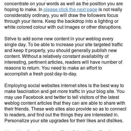
concentrate on your words as well as the position you are
hoping to make. In
please click the next page
is not really
considerably ordinary, you will draw the followers focus
through your items. Keep the backdrop into a lighting or
white colored colour with out images or other disruptions.
Strive to add some new content in your weblog every
single day. To be able to increase your site targeted traffic
and keep it properly, you should generally publish new
content. Without a relatively constant availability of
interesting, pertinent articles, readers will have number of
reasons to return. You need to make an effort to
accomplish a fresh post day-to-day.
Employing social websites internet sites is the best way to
make fascination and get more traffic in your blog site. You
may use Facebook and twitter to tell visitors of the latest
weblog content articles that they can are able to share with
their friends. These web sites also provide so as to connect
to readers, and find out the things they are interested in.
Personalize your site upgrades for their likes and dislikes.