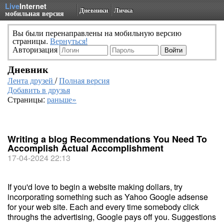
Live
Internet
Дневники
Личка
мобильная версия
Вы были перенаправлены на мобильную версию
страницы.
Вернуться!
Авторизация
Дневник
Лента друзей
/
Полная версия
Добавить в друзья
Страницы:
раньше»
Writing a blog Recommendations You Need To
Accomplish Actual Accomplishment
17-04-2024 22:13
If you'd love to begin a website making dollars, try
incorporating something such as Yahoo Google adsense
for your web site. Each and every time somebody click
throughs the advertising, Google pays off you. Suggestions