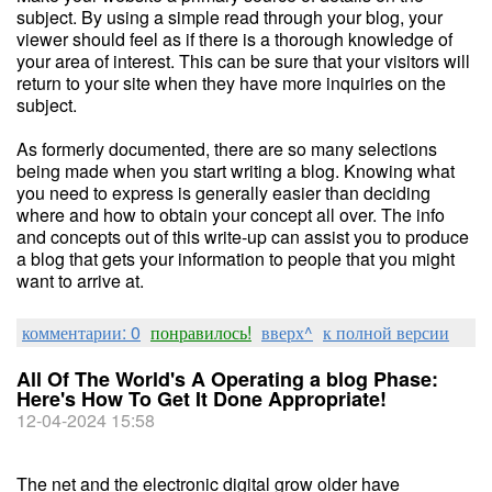
subject. By using a simple read through your blog, your
viewer should feel as if there is a thorough knowledge of
your area of interest. This can be sure that your visitors will
return to your site when they have more inquiries on the
subject.
As formerly documented, there are so many selections
being made when you start writing a blog. Knowing what
you need to express is generally easier than deciding
where and how to obtain your concept all over. The info
and concepts out of this write-up can assist you to produce
a blog that gets your information to people that you might
want to arrive at.
комментарии: 0
понравилось!
вверх^
к полной версии
All Of The World's A Operating a blog Phase:
Here's How To Get It Done Appropriate!
12-04-2024 15:58
The net and the electronic digital grow older have