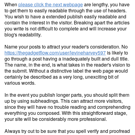
When
please click the next webpage
are lengthy, you have
to get them to easily readable through the use of headers.
You wish to have a extended publish easily readable and
contain the interest in the visitor. Breaking apart the articles
you write is not difficult to complete and will increase your
blog's readability.
Name your posts to attract your reader's consideration. No
https://thegadgetflow.com/user/levineharvey597
is likely to
go through a post having a inadequately built and dull title.
The name, in the end, is what takes in the reader's vision to
the submit. Without a distinctive label the web page would
certainly be described as a very long, unexciting bit of
various words.
In the event you publish longer parts, you should split them
up by using subheadings. This can attract more visitors,
since they will have no trouble reading and comprehending
everything you composed. With this straightforward stage,
your site will be considerably more professional.
Always try out to be sure that you spell verify and proofread