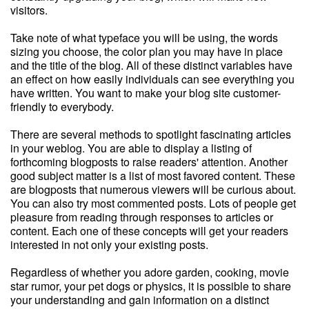
visitors.
Take note of what typeface you will be using, the words
sizing you choose, the color plan you may have in place
and the title of the blog. All of these distinct variables have
an effect on how easily individuals can see everything you
have written. You want to make your blog site customer-
friendly to everybody.
There are several methods to spotlight fascinating articles
in your weblog. You are able to display a listing of
forthcoming blogposts to raise readers' attention. Another
good subject matter is a list of most favored content. These
are blogposts that numerous viewers will be curious about.
You can also try most commented posts. Lots of people get
pleasure from reading through responses to articles or
content. Each one of these concepts will get your readers
interested in not only your existing posts.
Regardless of whether you adore garden, cooking, movie
star rumor, your pet dogs or physics, it is possible to share
your understanding and gain information on a distinct