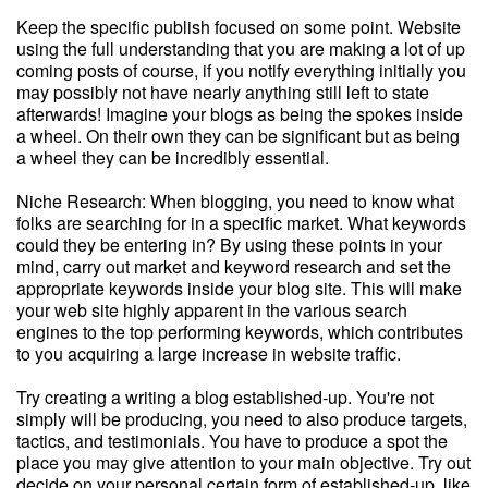
Keep the specific publish focused on some point. Website
using the full understanding that you are making a lot of up
coming posts of course, if you notify everything initially you
may possibly not have nearly anything still left to state
afterwards! Imagine your blogs as being the spokes inside
a wheel. On their own they can be significant but as being
a wheel they can be incredibly essential.
Niche Research: When blogging, you need to know what
folks are searching for in a specific market. What keywords
could they be entering in? By using these points in your
mind, carry out market and keyword research and set the
appropriate keywords inside your blog site. This will make
your web site highly apparent in the various search
engines to the top performing keywords, which contributes
to you acquiring a large increase in website traffic.
Try creating a writing a blog established-up. You're not
simply will be producing, you need to also produce targets,
tactics, and testimonials. You have to produce a spot the
place you may give attention to your main objective. Try out
decide on your personal certain form of established-up, like