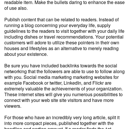
readable item. Make the bullets daring to enhance the ease
of use also.
Publish content that can be related to readers. Instead of
running a blog concerning your everyday life, supply
guidelines to the readers to visit together with your daily life
including dishes or travel recommendations. Your potential
customers will adore to utilize these pointers in their own
houses and lifestyles as an alternative to merely reading
about your existence.
Be sure you have included backlinks towards the social
networking that the followers are able to use to follow along
with you. Social media marketing marketing websites for
example Facebook or twitter, LinkedIn, and Flickr are
extremely valuable the achievements of your organization.
These internet sites will give you numerous possibilities to
connect with your web site site visitors and have more
viewers.
For those who have an incredibly very long article, split it
into more compact pieces, published together with the
headline and portion amount. If a reader finds the 1st