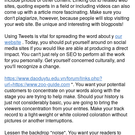
sites, quoting experts in a field or including videos can also
come up with a article more fascinating. Make sure you
don't plagiarize, however, because people will stop visiting
your web site. Be unique and interesting with blogposts!
Using Tweets is vital for spreading the word about y
our
website
. Today, you should put yourself around on social
media sites if you would like are able at producing a direct
impact. You can't just rely on SEO to perform all the work
for you personally. Get yourself concerned culturally, and
you'll recognize a change.
https://www.daoduytu.edu.vn/forum/links.php?
url=https://www.zoo-guide.com
". You want your potential
customers to concentrate on your words along with the
stage you are trying to help make. Should your history is
just not considerably basic, you are going to bring the
viewers concentration from your entries. Make your track
record to a light-weight or white colored coloration without
pictures or another interruptions.
Lessen the backdrop "noise". You want your readers to