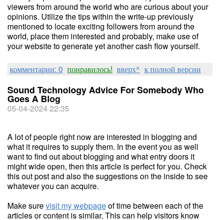
viewers from around the world who are curious about your
opinions. Utilize the tips within the write-up previously
mentioned to locate exciting followers from around the
world, place them interested and probably, make use of
your website to generate yet another cash flow yourself.
комментарии: 0
понравилось!
вверх^
к полной версии
Sound Technology Advice For Somebody Who
Goes A Blog
05-04-2024 22:35
A lot of people right now are interested in blogging and
what it requires to supply them. In the event you as well
want to find out about blogging and what entry doors it
might wide open, then this article is perfect for you. Check
this out post and also the suggestions on the inside to see
whatever you can acquire.
Make sure
visit my webpage
of time between each of the
articles or content is similar. This can help visitors know