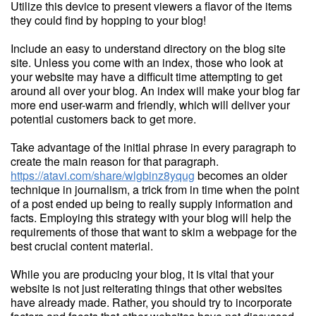
Utilize this device to present viewers a flavor of the items
they could find by hopping to your blog!
Include an easy to understand directory on the blog site
site. Unless you come with an index, those who look at
your website may have a difficult time attempting to get
around all over your blog. An index will make your blog far
more end user-warm and friendly, which will deliver your
potential customers back to get more.
Take advantage of the initial phrase in every paragraph to
create the main reason for that paragraph.
https://atavi.com/share/wlgbinz8yqug
becomes an older
technique in journalism, a trick from in time when the point
of a post ended up being to really supply information and
facts. Employing this strategy with your blog will help the
requirements of those that want to skim a webpage for the
best crucial content material.
While you are producing your blog, it is vital that your
website is not just reiterating things that other websites
have already made. Rather, you should try to incorporate