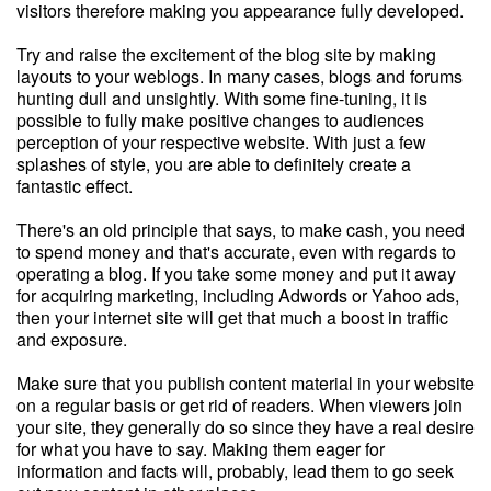
visitors therefore making you appearance fully developed.
Try and raise the excitement of the blog site by making
layouts to your weblogs. In many cases, blogs and forums
hunting dull and unsightly. With some fine-tuning, it is
possible to fully make positive changes to audiences
perception of your respective website. With just a few
splashes of style, you are able to definitely create a
fantastic effect.
There's an old principle that says, to make cash, you need
to spend money and that's accurate, even with regards to
operating a blog. If you take some money and put it away
for acquiring marketing, including Adwords or Yahoo ads,
then your internet site will get that much a boost in traffic
and exposure.
Make sure that you publish content material in your website
on a regular basis or get rid of readers. When viewers join
your site, they generally do so since they have a real desire
for what you have to say. Making them eager for
information and facts will, probably, lead them to go seek