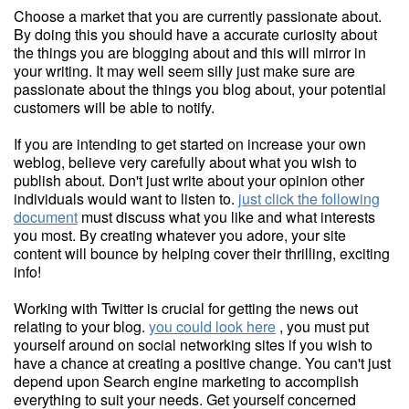
Choose a market that you are currently passionate about.
By doing this you should have a accurate curiosity about
the things you are blogging about and this will mirror in
your writing. It may well seem silly just make sure are
passionate about the things you blog about, your potential
customers will be able to notify.
If you are intending to get started on increase your own
weblog, believe very carefully about what you wish to
publish about. Don't just write about your opinion other
individuals would want to listen to.
just click the following
document
must discuss what you like and what interests
you most. By creating whatever you adore, your site
content will bounce by helping cover their thrilling, exciting
info!
Working with Twitter is crucial for getting the news out
relating to your blog.
you could look here
, you must put
yourself around on social networking sites if you wish to
have a chance at creating a positive change. You can't just
depend upon Search engine marketing to accomplish
everything to suit your needs. Get yourself concerned