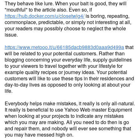
They behave like lure. When your bait is good, they will
"mouthful" to the article also. Even so, if
https://hub.docker.com/u/closetwig4/
is boring, repeating,
commonplace, predictable, or simply not interesting at all,
your readers may possibly choose to neglect the whole
issue.
https://www.metooo.it/u/66185dacb9883d0aaa9d499a
that
will be related to your potential customers. Rather than
blogging concerning your everyday life, supply guidelines
to your viewers to travel together with your lifestyle for
example quality recipes or journey ideas. Your potential
customers will like to use these tips in their residences and
day-to-day lives as opposed to only looking at about your
life.
Everybody helps make mistakes, it really is only all-natural.
It really is beneficial to use Yahoo Web master Equipment
when looking at your projects to indicate any mistakes
which you may are making. All you need to do then is go
and repair them, and nobody will ever see something that
you may have messed high on.