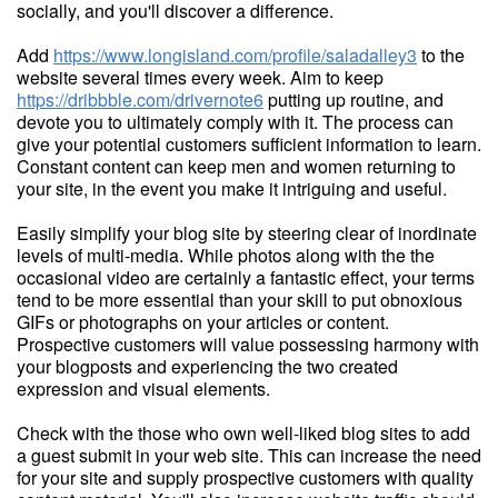
socially, and you'll discover a difference.
Add
https://www.longisland.com/profile/saladalley3
to the
website several times every week. Aim to keep
https://dribbble.com/drivernote6
putting up routine, and
devote you to ultimately comply with it. The process can
give your potential customers sufficient information to learn.
Constant content can keep men and women returning to
your site, in the event you make it intriguing and useful.
Easily simplify your blog site by steering clear of inordinate
levels of multi-media. While photos along with the the
occasional video are certainly a fantastic effect, your terms
tend to be more essential than your skill to put obnoxious
GIFs or photographs on your articles or content.
Prospective customers will value possessing harmony with
your blogposts and experiencing the two created
expression and visual elements.
Check with the those who own well-liked blog sites to add
a guest submit in your web site. This can increase the need
for your site and supply prospective customers with quality