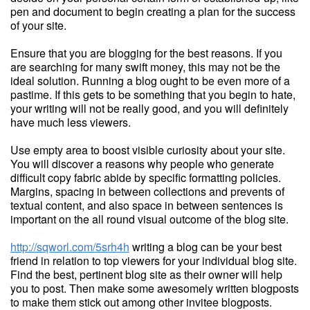
pen and document to begin creating a plan for the success
of your site.
Ensure that you are blogging for the best reasons. If you
are searching for many swift money, this may not be the
ideal solution. Running a blog ought to be even more of a
pastime. If this gets to be something that you begin to hate,
your writing will not be really good, and you will definitely
have much less viewers.
Use empty area to boost visible curiosity about your site.
You will discover a reasons why people who generate
difficult copy fabric abide by specific formatting policies.
Margins, spacing in between collections and prevents of
textual content, and also space in between sentences is
important on the all round visual outcome of the blog site.
http://sqworl.com/5srh4h
writing a blog can be your best
friend in relation to top viewers for your individual blog site.
Find the best, pertinent blog site as their owner will help
you to post. Then make some awesomely written blogposts
to make them stick out among other invitee blogposts.