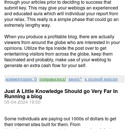
through your articles prior to deciding to success that
submit key. This may give your weblogs an experienced
and educated aura which will individual your report from
your relax. This really is a simple phase that could go an
extremely lengthy way.
When you produce a profitable blog, there are actually
viewers from around the globe who are interested in your
opinions. Utilize the tips inside the post over to get
entertaining visitors from across the globe, keep them
fascinated and probably, make use of your weblog to
generate an extra cash flow for your self.
комментарии: 0
понравилось!
вверх^
к полной версии
Just A Little Knowledge Should go Very Far In
Running a blog
05-04-2024 19:50
Some individuals are paying out 1000s of dollars to get
their internet sites built for them. From