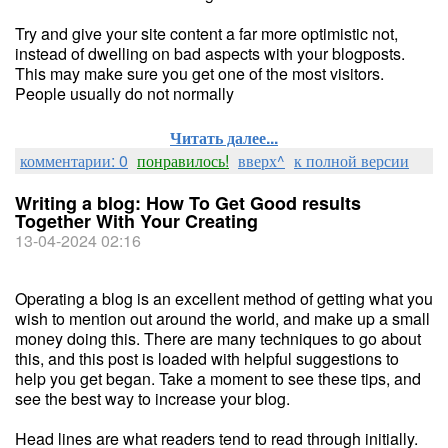
Try and give your site content a far more optimistic not,
instead of dwelling on bad aspects with your blogposts.
This may make sure you get one of the most visitors.
People usually do not normally
Читать далее...
комментарии: 0
понравилось!
вверх^
к полной версии
Writing a blog: How To Get Good results
Together With Your Creating
13-04-2024 02:16
Operating a blog is an excellent method of getting what you
wish to mention out around the world, and make up a small
money doing this. There are many techniques to go about
this, and this post is loaded with helpful suggestions to
help you get began. Take a moment to see these tips, and
see the best way to increase your blog.
Head lines are what readers tend to read through initially.