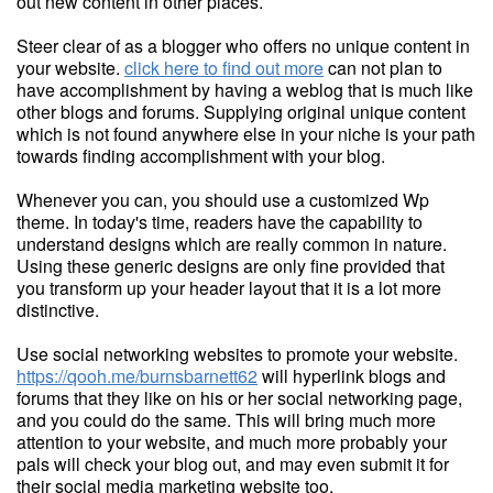
out new content in other places.
Steer clear of as a blogger who offers no unique content in
your website.
click here to find out more
can not plan to
have accomplishment by having a weblog that is much like
other blogs and forums. Supplying original unique content
which is not found anywhere else in your niche is your path
towards finding accomplishment with your blog.
Whenever you can, you should use a customized Wp
theme. In today's time, readers have the capability to
understand designs which are really common in nature.
Using these generic designs are only fine provided that
you transform up your header layout that it is a lot more
distinctive.
Use social networking websites to promote your website.
https://qooh.me/burnsbarnett62
will hyperlink blogs and
forums that they like on his or her social networking page,
and you could do the same. This will bring much more
attention to your website, and much more probably your
pals will check your blog out, and may even submit it for
their social media marketing website too.