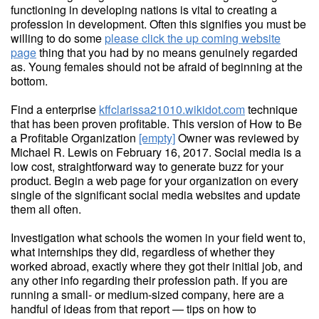
functioning in developing nations is vital to creating a
profession in development. Often this signifies you must be
willing to do some
please click the up coming website
page
thing that you had by no means genuinely regarded
as. Young females should not be afraid of beginning at the
bottom.
Find a enterprise
kffclarissa21010.wikidot.com
technique
that has been proven profitable. This version of How to Be
a Profitable Organization
[empty]
Owner was reviewed by
Michael R. Lewis on February 16, 2017. Social media is a
low cost, straightforward way to generate buzz for your
product. Begin a web page for your organization on every
single of the significant social media websites and update
them all often.
Investigation what schools the women in your field went to,
what internships they did, regardless of whether they
worked abroad, exactly where they got their initial job, and
any other info regarding their profession path. If you are
running a small- or medium-sized company, here are a
handful of ideas from that report — tips on how to