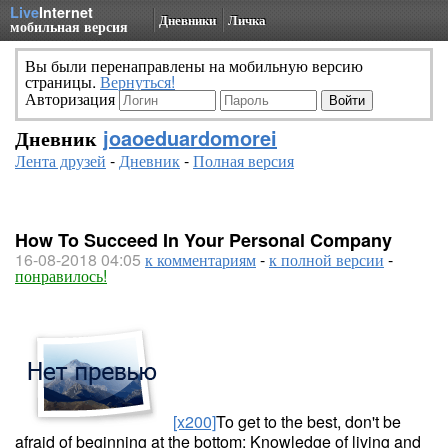
Live
Internet
Дневники
Личка
мобильная версия
Вы были перенаправлены на мобильную версию
страницы.
Вернуться!
Авторизация
Дневник
joaoeduardomorei
Лента друзей
-
Дневник
-
Полная версия
How To Succeed In Your Personal Company
16-08-2018 04:05
к комментариям
-
к полной версии
-
понравилось!
[x200]
To get to the best, don't be
afraid of beginning at the bottom: Knowledge of living and