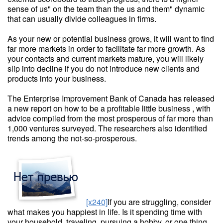
sense of us" on the team than the us and them" dynamic
that can usually divide colleagues in firms.
As your new or potential business grows, it will want to find
far more markets in order to facilitate far more growth. As
your contacts and current markets mature, you will likely
slip into decline if you do not introduce new clients and
products into your business.
The Enterprise Improvement Bank of Canada has released
a new report on how to be a profitable little business , with
advice compiled from the most prosperous of far more than
1,000 ventures surveyed. The researchers also identified
trends among the not-so-prosperous.
[x240]
If you are struggling, consider
what makes you happiest in life. Is it spending time with
your household, traveling, pursuing a hobby, or one thing