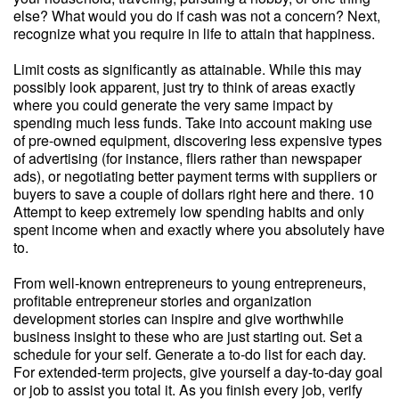
else? What would you do if cash was not a concern? Next,
recognize what you require in life to attain that happiness.
Limit costs as significantly as attainable. While this may
possibly look apparent, just try to think of areas exactly
where you could generate the very same impact by
spending much less funds. Take into account making use
of pre-owned equipment, discovering less expensive types
of advertising (for instance, fliers rather than newspaper
ads), or negotiating better payment terms with suppliers or
buyers to save a couple of dollars right here and there. 10
Attempt to keep extremely low spending habits and only
spent income when and exactly where you absolutely have
to.
From well-known entrepreneurs to young entrepreneurs,
profitable entrepreneur stories and organization
development stories can inspire and give worthwhile
business insight to these who are just starting out. Set a
schedule for your self. Generate a to-do list for each day.
For extended-term projects, give yourself a day-to-day goal
or job to assist you total it. As you finish every job, verify