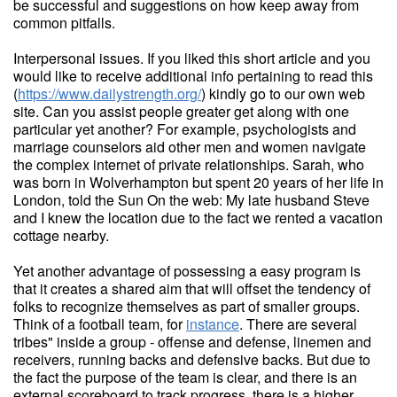
be successful and suggestions on how keep away from
common pitfalls.
Interpersonal issues. If you liked this short article and you
would like to receive additional info pertaining to read this
(
https://www.dailystrength.org/
) kindly go to our own web
site. Can you assist people greater get along with one
particular yet another? For example, psychologists and
marriage counselors aid other men and women navigate
the complex internet of private relationships. Sarah, who
was born in Wolverhampton but spent 20 years of her life in
London, told the Sun On the web: My late husband Steve
and I knew the location due to the fact we rented a vacation
cottage nearby.
Yet another advantage of possessing a easy program is
that it creates a shared aim that will offset the tendency of
folks to recognize themselves as part of smaller groups.
Think of a football team, for
instance
. There are several
tribes" inside a group - offense and defense, linemen and
receivers, running backs and defensive backs. But due to
the fact the purpose of the team is clear, and there is an
external scoreboard to track progress, there is a higher