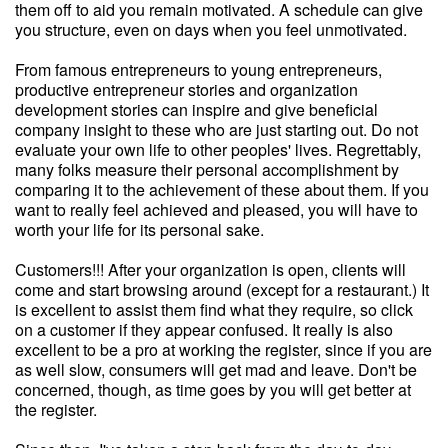
them off to aid you remain motivated. A schedule can give
you structure, even on days when you feel unmotivated.
From famous entrepreneurs to young entrepreneurs,
productive entrepreneur stories and organization
development stories can inspire and give beneficial
company insight to these who are just starting out. Do not
evaluate your own life to other peoples' lives. Regrettably,
many folks measure their personal accomplishment by
comparing it to the achievement of these about them. If you
want to really feel achieved and pleased, you will have to
worth your life for its personal sake.
Customers!!! After your organization is open, clients will
come and start browsing around (except for a restaurant.) It
is excellent to assist them find what they require, so click
on a customer if they appear confused. It really is also
excellent to be a pro at working the register, since if you are
as well slow, consumers will get mad and leave. Don't be
concerned, though, as time goes by you will get better at
the register.