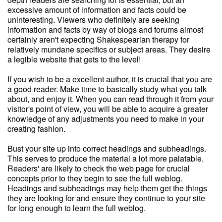
excessive amount of information and facts could be
uninteresting. Viewers who definitely are seeking
information and facts by way of blogs and forums almost
certainly aren't expecting Shakespearian therapy for
relatively mundane specifics or subject areas. They desire
a legible website that gets to the level!
If you wish to be a excellent author, it is crucial that you are
a good reader. Make time to basically study what you talk
about, and enjoy it. When you can read through it from your
visitor's point of view, you will be able to acquire a greater
knowledge of any adjustments you need to make in your
creating fashion.
Bust your site up into correct headings and subheadings.
This serves to produce the material a lot more palatable.
Readers' are likely to check the web page for crucial
concepts prior to they begin to see the full weblog.
Headings and subheadings may help them get the things
they are looking for and ensure they continue to your site
for long enough to learn the full weblog.