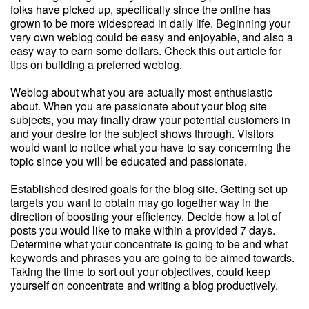
folks have picked up, specifically since the online has
grown to be more widespread in daily life. Beginning your
very own weblog could be easy and enjoyable, and also a
easy way to earn some dollars. Check this out article for
tips on building a preferred weblog.
Weblog about what you are actually most enthusiastic
about. When you are passionate about your blog site
subjects, you may finally draw your potential customers in
and your desire for the subject shows through. Visitors
would want to notice what you have to say concerning the
topic since you will be educated and passionate.
Established desired goals for the blog site. Getting set up
targets you want to obtain may go together way in the
direction of boosting your efficiency. Decide how a lot of
posts you would like to make within a provided 7 days.
Determine what your concentrate is going to be and what
keywords and phrases you are going to be aimed towards.
Taking the time to sort out your objectives, could keep
yourself on concentrate and writing a blog productively.