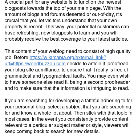
A crucial part for any website is to function the newest
blogposts towards the top of your main page. With the
amount of blogs and forums deserted or out-of-day, it's
crucial that you let visitors understand that your own
property is recent. This way, your potential customers can
have refreshing, new blogposts to learn and you will
probably receive the best coverage to your latest articles.
This content of your weblog need to consist of high quality
job. Before
https://wikimapia.org/external_link?
url=https://weedbuzzeu.com
decide to article it, proofread
your blog site admittance, to ensure that it really is free of
grammatical and typographical faults. You may even wish
to have someone else read it, being a second proofreader
and to make sure that the information is intriguing to read.
If you are searching for developing a faithful adhering to for
your personal blog, select a subject that you are searching
for and know a whole lot about. Then stick with that topic in
most cases. In the event you consistently provide content
relevant to a particular subject matter or style, viewers will
keep coming back to search for new details.