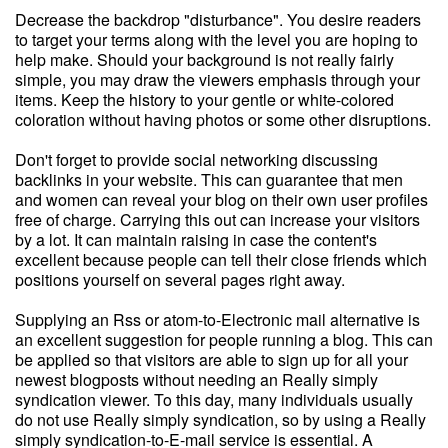
Decrease the backdrop "disturbance". You desire readers
to target your terms along with the level you are hoping to
help make. Should your background is not really fairly
simple, you may draw the viewers emphasis through your
items. Keep the history to your gentle or white-colored
coloration without having photos or some other disruptions.
Don't forget to provide social networking discussing
backlinks in your website. This can guarantee that men
and women can reveal your blog on their own user profiles
free of charge. Carrying this out can increase your visitors
by a lot. It can maintain raising in case the content's
excellent because people can tell their close friends which
positions yourself on several pages right away.
Supplying an Rss or atom-to-Electronic mail alternative is
an excellent suggestion for people running a blog. This can
be applied so that visitors are able to sign up for all your
newest blogposts without needing an Really simply
syndication viewer. To this day, many individuals usually
do not use Really simply syndication, so by using a Really
simply syndication-to-E-mail service is essential. A