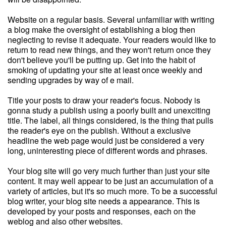
Website on a regular basis. Several unfamiliar with writing
a blog make the oversight of establishing a blog then
neglecting to revise it adequate. Your readers would like to
return to read new things, and they won't return once they
don't believe you'll be putting up. Get into the habit of
smoking of updating your site at least once weekly and
sending upgrades by way of e mail.
Title your posts to draw your reader's focus. Nobody is
gonna study a publish using a poorly built and unexciting
title. The label, all things considered, is the thing that pulls
the reader's eye on the publish. Without a exclusive
headline the web page would just be considered a very
long, uninteresting piece of different words and phrases.
Your blog site will go very much further than just your site
content. It may well appear to be just an accumulation of a
variety of articles, but it's so much more. To be a successful
blog writer, your blog site needs a appearance. This is
developed by your posts and responses, each on the
weblog and also other websites.