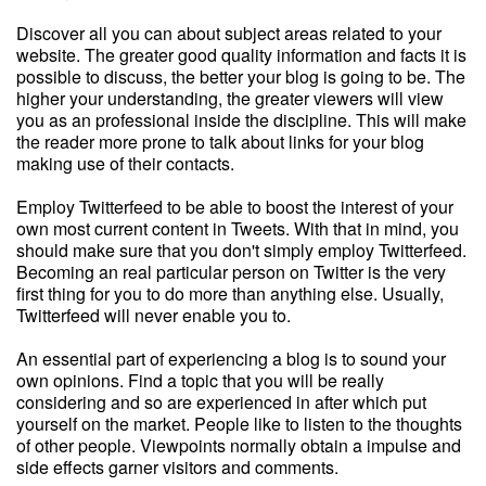
Discover all you can about subject areas related to your
website. The greater good quality information and facts it is
possible to discuss, the better your blog is going to be. The
higher your understanding, the greater viewers will view
you as an professional inside the discipline. This will make
the reader more prone to talk about links for your blog
making use of their contacts.
Employ Twitterfeed to be able to boost the interest of your
own most current content in Tweets. With that in mind, you
should make sure that you don't simply employ Twitterfeed.
Becoming an real particular person on Twitter is the very
first thing for you to do more than anything else. Usually,
Twitterfeed will never enable you to.
An essential part of experiencing a blog is to sound your
own opinions. Find a topic that you will be really
considering and so are experienced in after which put
yourself on the market. People like to listen to the thoughts
of other people. Viewpoints normally obtain a impulse and
side effects garner visitors and comments.