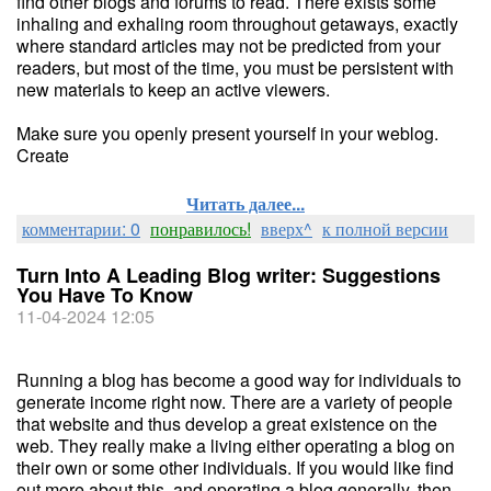
find other blogs and forums to read. There exists some
inhaling and exhaling room throughout getaways, exactly
where standard articles may not be predicted from your
readers, but most of the time, you must be persistent with
new materials to keep an active viewers.
Make sure you openly present yourself in your weblog.
Create
Читать далее...
комментарии: 0
понравилось!
вверх^
к полной версии
Turn Into A Leading Blog writer: Suggestions
You Have To Know
11-04-2024 12:05
Running a blog has become a good way for individuals to
generate income right now. There are a variety of people
that website and thus develop a great existence on the
web. They really make a living either operating a blog on
their own or some other individuals. If you would like find
out more about this, and operating a blog generally, then