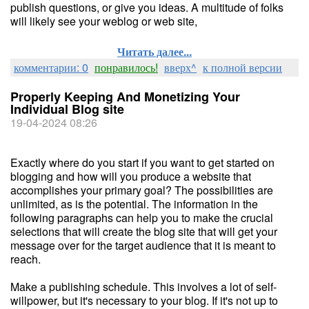
publish questions, or give you ideas. A multitude of folks
will likely see your weblog or web site,
Читать далее...
комментарии: 0
понравилось!
вверх^
к полной версии
Properly Keeping And Monetizing Your
Individual Blog site
19-04-2024 08:26
Exactly where do you start if you want to get started on
blogging and how will you produce a website that
accomplishes your primary goal? The possibilities are
unlimited, as is the potential. The information in the
following paragraphs can help you to make the crucial
selections that will create the blog site that will get your
message over for the target audience that it is meant to
reach.
Make a publishing schedule. This involves a lot of self-
willpower, but it's necessary to your blog. If it's not up to