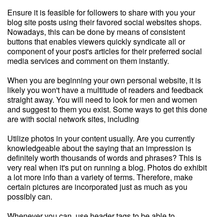
Ensure it is feasible for followers to share with you your
blog site posts using their favored social websites shops.
Nowadays, this can be done by means of consistent
buttons that enables viewers quickly syndicate all or
component of your post's articles for their preferred social
media services and comment on them instantly.
When you are beginning your own personal website, it is
likely you won't have a multitude of readers and feedback
straight away. You will need to look for men and women
and suggest to them you exist. Some ways to get this done
are with social network sites, including
Utilize photos in your content usually. Are you currently
knowledgeable about the saying that an impression is
definitely worth thousands of words and phrases? This is
very real when it's put on running a blog. Photos do exhibit
a lot more info than a variety of terms. Therefore, make
certain pictures are incorporated just as much as you
possibly can.
Whenever you can, use header tags to be able to