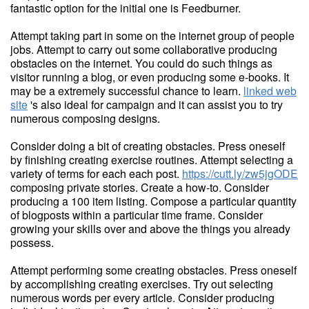
fantastic option for the initial one is Feedburner.
Attempt taking part in some on the internet group of people
jobs. Attempt to carry out some collaborative producing
obstacles on the internet. You could do such things as
visitor running a blog, or even producing some e-books. It
may be a extremely successful chance to learn.
linked web
site
's also ideal for campaign and it can assist you to try
numerous composing designs.
Consider doing a bit of creating obstacles. Press oneself
by finishing creating exercise routines. Attempt selecting a
variety of terms for each each post.
https://cutt.ly/zw5jgODE
composing private stories. Create a how-to. Consider
producing a 100 item listing. Compose a particular quantity
of blogposts within a particular time frame. Consider
growing your skills over and above the things you already
possess.
Attempt performing some creating obstacles. Press oneself
by accomplishing creating exercises. Try out selecting
numerous words per every article. Consider producing