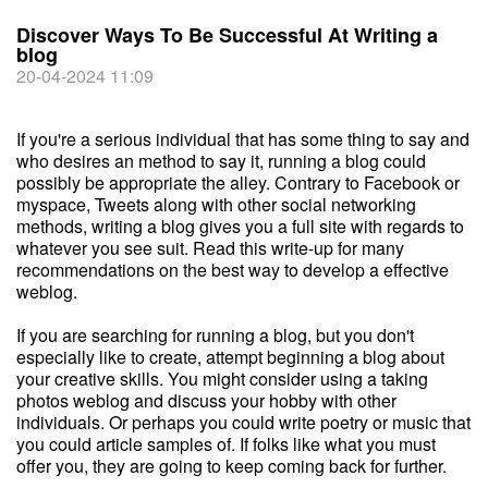
Discover Ways To Be Successful At Writing a
blog
20-04-2024 11:09
If you're a serious individual that has some thing to say and
who desires an method to say it, running a blog could
possibly be appropriate the alley. Contrary to Facebook or
myspace, Tweets along with other social networking
methods, writing a blog gives you a full site with regards to
whatever you see suit. Read this write-up for many
recommendations on the best way to develop a effective
weblog.
If you are searching for running a blog, but you don't
especially like to create, attempt beginning a blog about
your creative skills. You might consider using a taking
photos weblog and discuss your hobby with other
individuals. Or perhaps you could write poetry or music that
you could article samples of. If folks like what you must
offer you, they are going to keep coming back for further.