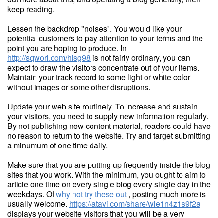
keep reading.
Lessen the backdrop "noises". You would like your
potential customers to pay attention to your terms and the
point you are hoping to produce. In
http://sqworl.com/hisg98
is not fairly ordinary, you can
expect to draw the visitors concentrate out of your items.
Maintain your track record to some light or white color
without images or some other disruptions.
Update your web site routinely. To increase and sustain
your visitors, you need to supply new information regularly.
By not publishing new content material, readers could have
no reason to return to the website. Try and target submitting
a minumum of one time daily.
Make sure that you are putting up frequently inside the blog
sites that you work. With the minimum, you ought to aim to
article one time on every single blog every single day in the
weekdays. Of
why not try these out
, posting much more is
usually welcome.
https://atavi.com/share/wle1n4z1s9f2a
displays your website visitors that you will be a very