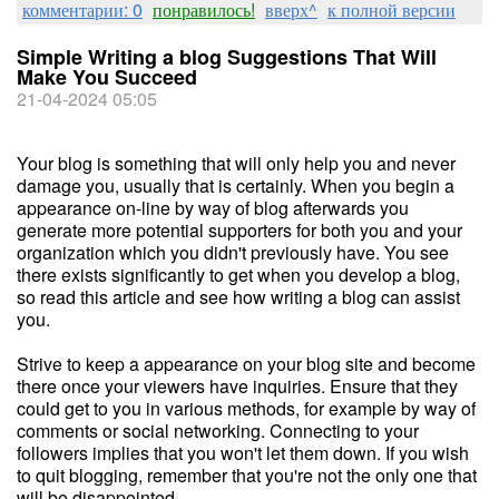
комментарии: 0
понравилось!
вверх^
к полной версии
Simple Writing a blog Suggestions That Will
Make You Succeed
21-04-2024 05:05
Your blog is something that will only help you and never
damage you, usually that is certainly. When you begin a
appearance on-line by way of blog afterwards you
generate more potential supporters for both you and your
organization which you didn't previously have. You see
there exists significantly to get when you develop a blog,
so read this article and see how writing a blog can assist
you.
Strive to keep a appearance on your blog site and become
there once your viewers have inquiries. Ensure that they
could get to you in various methods, for example by way of
comments or social networking. Connecting to your
followers implies that you won't let them down. If you wish
to quit blogging, remember that you're not the only one that
will be disappointed.