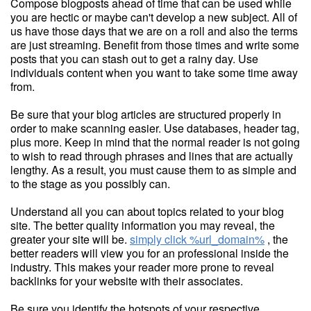
Compose blogposts ahead of time that can be used while
you are hectic or maybe can't develop a new subject. All of
us have those days that we are on a roll and also the terms
are just streaming. Benefit from those times and write some
posts that you can stash out to get a rainy day. Use
individuals content when you want to take some time away
from.
Be sure that your blog articles are structured properly in
order to make scanning easier. Use databases, header tag,
plus more. Keep in mind that the normal reader is not going
to wish to read through phrases and lines that are actually
lengthy. As a result, you must cause them to as simple and
to the stage as you possibly can.
Understand all you can about topics related to your blog
site. The better quality information you may reveal, the
greater your site will be.
simply click %url_domain%
, the
better readers will view you for an professional inside the
industry. This makes your reader more prone to reveal
backlinks for your website with their associates.
Be sure you identify the hotspots of your respective