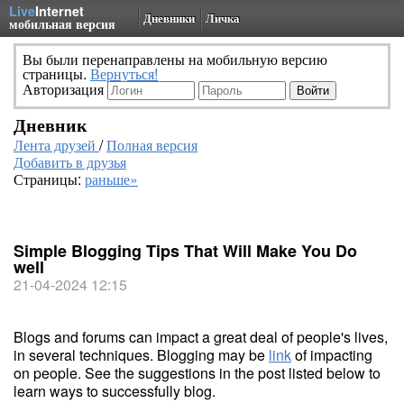
Live
Internet
Дневники
Личка
мобильная версия
Вы были перенаправлены на мобильную версию
страницы.
Вернуться!
Авторизация
Дневник
Лента друзей
/
Полная версия
Добавить в друзья
Страницы:
раньше»
Simple Blogging Tips That Will Make You Do
well
21-04-2024 12:15
Blogs and forums can impact a great deal of people's lives,
in several techniques. Blogging may be
link
of impacting
on people. See the suggestions in the post listed below to
learn ways to successfully blog.