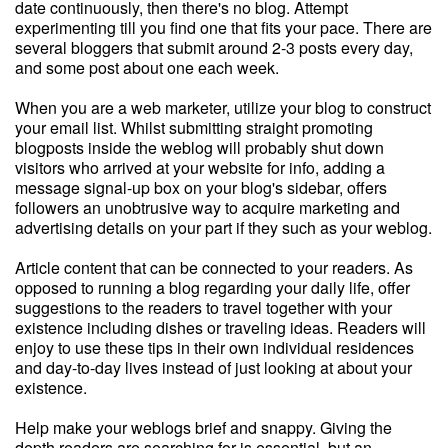
date continuously, then there's no blog. Attempt
experimenting till you find one that fits your pace. There are
several bloggers that submit around 2-3 posts every day,
and some post about one each week.
When you are a web marketer, utilize your blog to construct
your email list. Whilst submitting straight promoting
blogposts inside the weblog will probably shut down
visitors who arrived at your website for info, adding a
message signal-up box on your blog's sidebar, offers
followers an unobtrusive way to acquire marketing and
advertising details on your part if they such as your weblog.
Article content that can be connected to your readers. As
opposed to running a blog regarding your daily life, offer
suggestions to the readers to travel together with your
existence including dishes or traveling ideas. Readers will
enjoy to use these tips in their own individual residences
and day-to-day lives instead of just looking at about your
existence.
Help make your weblogs brief and snappy. Giving the
depth readers are searching for is essential, but an