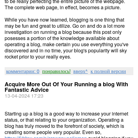
to be really perfecting the entire picture of the webpage.
The complete web page, in effect, becomes a picture.
While you have now learned, blogging is one thing that
may be fun and great to utilize. Go on and do a lot more
investigation on running a blog because this post only
posesses a portion of the knowledge available about
operating a blog, make certain you use everything you've
discovered and in no time, your blog's popularity will sky
rocket prior to your really eyes.
комментарии: 0
понравилось!
вверх^
к полной версии
Acquire More Out Of Your Running a blog With
Fantastic Advice
13-04-2024 17:23
Starting up a blog is a good way to increase your internet
status, or that relating to your organization. Operating a
blog has truly moved to the forefront of society, which is
creating some people very popular. Even so,