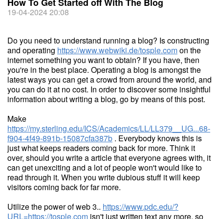
How To Get Started off With The Blog
19-04-2024 20:08
Do you need to understand running a blog? Is constructing
and operating
https://www.webwiki.de/tosple.com
on the
internet something you want to obtain? If you have, then
you're in the best place. Operating a blog is amongst the
latest ways you can get a crowd from around the world, and
you can do it at no cost. In order to discover some insightful
information about writing a blog, go by means of this post.
Make
https://my.sterling.edu/ICS/Academics/LL/LL379__UG...68-
f904-4f49-891b-15087cfa387b
. Everybody knows this is
just what keeps readers coming back for more. Think it
over, should you write a article that everyone agrees with, it
can get unexciting and a lot of people won't would like to
read through it. When you write dubious stuff it will keep
visitors coming back for far more.
Utilize the power of web 3..
https://www.pdc.edu/?
URL=https://tosple.com
isn't just written text any more, so