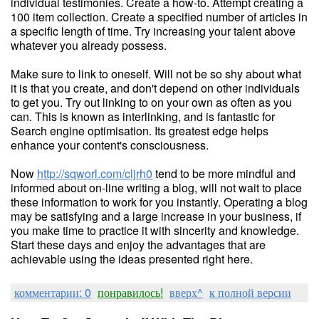
individual testimonies. Create a how-to. Attempt creating a
100 item collection. Create a specified number of articles in
a specific length of time. Try increasing your talent above
whatever you already possess.
Make sure to link to oneself. Will not be so shy about what
it is that you create, and don't depend on other individuals
to get you. Try out linking to on your own as often as you
can. This is known as interlinking, and is fantastic for
Search engine optimisation. Its greatest edge helps
enhance your content's consciousness.
Now
http://sqworl.com/cljrh0
tend to be more mindful and
informed about on-line writing a blog, will not wait to place
these information to work for you instantly. Operating a blog
may be satisfying and a large increase in your business, if
you make time to practice it with sincerity and knowledge.
Start these days and enjoy the advantages that are
achievable using the ideas presented right here.
комментарии: 0
понравилось!
вверх^
к полной версии