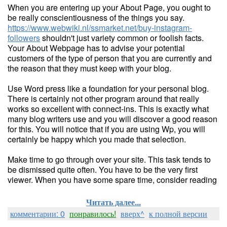
When you are entering up your About Page, you ought to
be really conscientiousness of the things you say.
https://www.webwiki.nl/ssmarket.net/buy-instagram-
followers
shouldn't just variety common or foolish facts.
Your About Webpage has to advise your potential
customers of the type of person that you are currently and
the reason that they must keep with your blog.
Use Word press like a foundation for your personal blog.
There is certainly not other program around that really
works so excellent with connect-ins. This is exactly what
many blog writers use and you will discover a good reason
for this. You will notice that if you are using Wp, you will
certainly be happy which you made that selection.
Make time to go through over your site. This task tends to
be dismissed quite often. You have to be the very first
viewer. When you have some spare time, consider reading
Читать далее...
комментарии: 0
понравилось!
вверх^
к полной версии