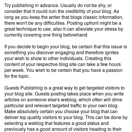
Try publishing in advance. Usually do not be shy, or
consider that it could ruin the credibility of your blog. As
long as you keep the writer that blogs classic information,
there won't be any difficulties. Posting upfront might be a
great technique to use, also it can alleviate your stress by
currently covering one thing beforehand.
If you decide to begin your blog, be certain that this issue is
something you discover engaging and therefore ignites
your wish to show to other individuals. Creating this
content of your respective blog site can take a few hours
per week. You wish to be certain that you have a passion
for the topic.
Guests Publishing is a great way to get targeted visitors to
your blog site. Guests posting takes place when you write
articles on someone else's weblog, which often will drive
particular and relevant targeted traffic to your own blog.
Make absolutely certain you choose your blog that can
deliver top quality visitors to your blog. This can be done by
selecting a weblog that features a good status and
previously has a good amount of visitors heading to their