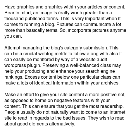
Have graphics and graphics within your articles or content.
Bear in mind, an image is really worth greater than a
thousand published terms. This is very important when it
comes to running a blog. Pictures can communicate a lot
more than basically terms. So, incorporate pictures anytime
you can.
Attempt managing the blog's category submission. This
can be a crucial weblog metric to follow along with also it
can easily be monitored by way of a website audit
wordpress plugin. Preserving a well-balanced class may
help your producing and enhance your search engine
rankings. Excess content below one particular class can
make a lots of identical information within your archives.
Make an effort to give your site content a more positive not,
as opposed to home on negative features with your
content. This can ensure that you get the most readership.
People usually do not naturally want to come to an internet
site to read in regards to the bad issues. They wish to read
about good elements alternatively.