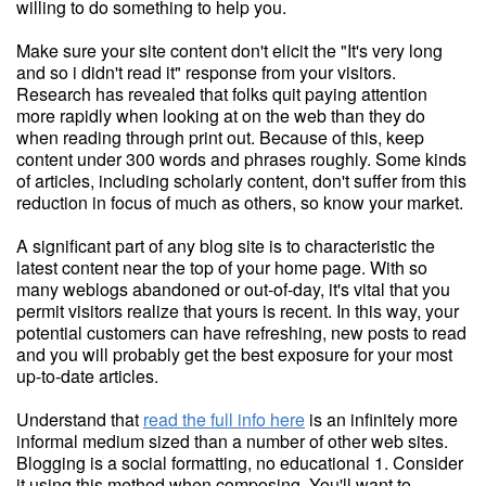
willing to do something to help you.
Make sure your site content don't elicit the "It's very long
and so i didn't read it" response from your visitors.
Research has revealed that folks quit paying attention
more rapidly when looking at on the web than they do
when reading through print out. Because of this, keep
content under 300 words and phrases roughly. Some kinds
of articles, including scholarly content, don't suffer from this
reduction in focus of much as others, so know your market.
A significant part of any blog site is to characteristic the
latest content near the top of your home page. With so
many weblogs abandoned or out-of-day, it's vital that you
permit visitors realize that yours is recent. In this way, your
potential customers can have refreshing, new posts to read
and you will probably get the best exposure for your most
up-to-date articles.
Understand that
read the full info here
is an infinitely more
informal medium sized than a number of other web sites.
Blogging is a social formatting, no educational 1. Consider
it using this method when composing. You'll want to