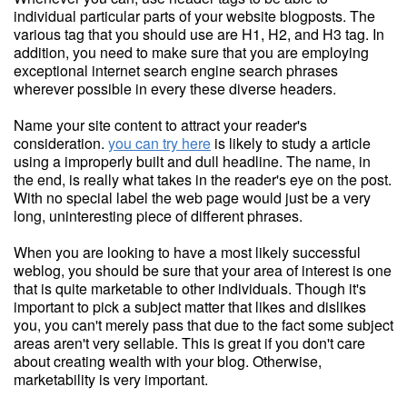
individual particular parts of your website blogposts. The
various tag that you should use are H1, H2, and H3 tag. In
addition, you need to make sure that you are employing
exceptional internet search engine search phrases
wherever possible in every these diverse headers.
Name your site content to attract your reader's
consideration.
you can try here
is likely to study a article
using a improperly built and dull headline. The name, in
the end, is really what takes in the reader's eye on the post.
With no special label the web page would just be a very
long, uninteresting piece of different phrases.
When you are looking to have a most likely successful
weblog, you should be sure that your area of interest is one
that is quite marketable to other individuals. Though it's
important to pick a subject matter that likes and dislikes
you, you can't merely pass that due to the fact some subject
areas aren't very sellable. This is great if you don't care
about creating wealth with your blog. Otherwise,
marketability is very important.