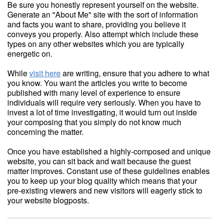
Be sure you honestly represent yourself on the website.
Generate an "About Me" site with the sort of information
and facts you want to share, providing you believe it
conveys you properly. Also attempt which include these
types on any other websites which you are typically
energetic on.
While
visit here
are writing, ensure that you adhere to what
you know. You want the articles you write to become
published with many level of experience to ensure
individuals will require very seriously. When you have to
invest a lot of time investigating, it would turn out inside
your composing that you simply do not know much
concerning the matter.
Once you have established a highly-composed and unique
website, you can sit back and wait because the guest
matter improves. Constant use of these guidelines enables
you to keep up your blog quality which means that your
pre-existing viewers and new visitors will eagerly stick to
your website blogposts.