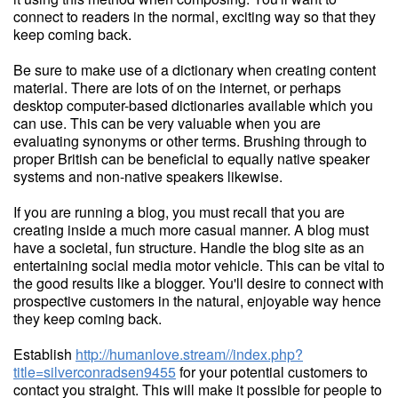
connect to readers in the normal, exciting way so that they
keep coming back.
Be sure to make use of a dictionary when creating content
material. There are lots of on the internet, or perhaps
desktop computer-based dictionaries available which you
can use. This can be very valuable when you are
evaluating synonyms or other terms. Brushing through to
proper British can be beneficial to equally native speaker
systems and non-native speakers likewise.
If you are running a blog, you must recall that you are
creating inside a much more casual manner. A blog must
have a societal, fun structure. Handle the blog site as an
entertaining social media motor vehicle. This can be vital to
the good results like a blogger. You'll desire to connect with
prospective customers in the natural, enjoyable way hence
they keep coming back.
Establish
http://humanlove.stream//index.php?
title=silverconradsen9455
for your potential customers to
contact you straight. This will make it possible for people to