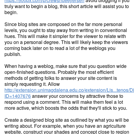
https://500px.com/p/crewsnueejlersen
avoid blogging if you
truly want to begin a blog, this short article will assist you to
begin.
Since blog sites are composed on the far more personal
levels, you ought to stay away from writing in conventional
hues. This will make it simpler for the viewer to relate with
you on a personal degree. This will likely keep the viewers
coming back later on to read a lot of the weblogs you
publish.
When having a weblog, make sure that you question wide
open-finished questions. Probably the most efficient
methods of getting folks to answer your site content is
simply requesting it. Allow
http://extension.unimagdalena.edu.co/extension/Lis...tenos/
ID=1407676
answer your concerns by attractive those to
respond using a comment. This will make them feel a lot
more active, which boosts the odds that they'll stick to you.
Create a designed blog site as outlined by what you will be
writing about. For example, when you have an agriculture
website, construct your shades and concept close to region