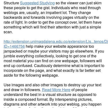
Structure
Suggested Studying
so the viewer can just skim
these people to get the gist. Individuals who read through
weblogs are, usually, an impatient lot. They change
backwards and forwards involving pages virtually on the
rate of light. In order to get the concept over, let them have
something which will find their attention with just a simple
scan.
http://extension.unimagdalena.edu.co/extension/Lis...tenos/
ID=1466756
help make your website appearance too
jampacked or maybe your visitors may go elsewhere. If you
jumble everything collectively, looking to get one of the
most material you can find on one webpage, followers will
end up confused. Cautiously determine what is important to
incorporate on the page, and what exactly is far better set
aside for the following webpage.
Use images and also other images to destroy up your text
and draw in followers.
Read More Here
of people
understand the best in a visual structure as opposed to
inside a composed format. By interspersing pictures,
diagrams and other artwork into your weblog, you happen