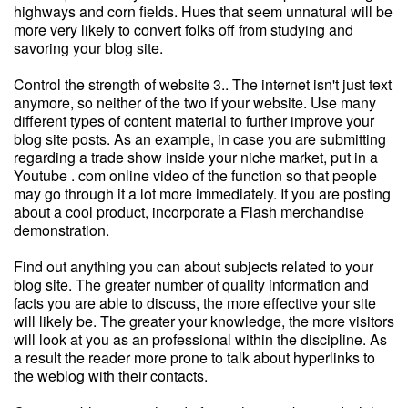
highways and corn fields. Hues that seem unnatural will be
more very likely to convert folks off from studying and
savoring your blog site.
Control the strength of website 3.. The internet isn't just text
anymore, so neither of the two if your website. Use many
different types of content material to further improve your
blog site posts. As an example, in case you are submitting
regarding a trade show inside your niche market, put in a
Youtube . com online video of the function so that people
may go through it a lot more immediately. If you are posting
about a cool product, incorporate a Flash merchandise
demonstration.
Find out anything you can about subjects related to your
blog site. The greater number of quality information and
facts you are able to discuss, the more effective your site
will likely be. The greater your knowledge, the more visitors
will look at you as an professional within the discipline. As
a result the reader more prone to talk about hyperlinks to
the weblog with their contacts.