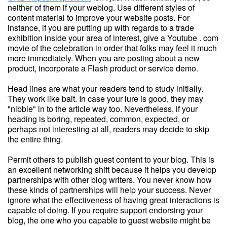
neither of them if your weblog. Use different styles of
content material to improve your website posts. For
instance, if you are putting up with regards to a trade
exhibition inside your area of interest, give a Youtube . com
movie of the celebration in order that folks may feel it much
more immediately. When you are posting about a new
product, incorporate a Flash product or service demo.
Head lines are what your readers tend to study initially.
They work like bait. In case your lure is good, they may
"nibble" in to the article way too. Nevertheless, if your
heading is boring, repeated, common, expected, or
perhaps not interesting at all, readers may decide to skip
the entire thing.
Permit others to publish guest content to your blog. This is
an excellent networking shift because it helps you develop
partnerships with other blog writers. You never know how
these kinds of partnerships will help your success. Never
ignore what the effectiveness of having great interactions is
capable of doing. If you require support endorsing your
blog, the one who you capable to guest website might be