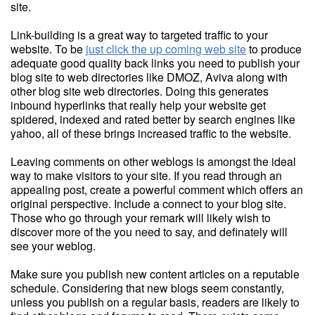
site.
Link-building is a great way to targeted traffic to your
website. To be
just click the up coming web site
to produce
adequate good quality back links you need to publish your
blog site to web directories like DMOZ, Aviva along with
other blog site web directories. Doing this generates
inbound hyperlinks that really help your website get
spidered, indexed and rated better by search engines like
yahoo, all of these brings increased traffic to the website.
Leaving comments on other weblogs is amongst the ideal
way to make visitors to your site. If you read through an
appealing post, create a powerful comment which offers an
original perspective. Include a connect to your blog site.
Those who go through your remark will likely wish to
discover more of the you need to say, and definately will
see your weblog.
Make sure you publish new content articles on a reputable
schedule. Considering that new blogs seem constantly,
unless you publish on a regular basis, readers are likely to