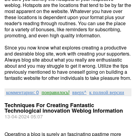
weblog. Hotspots are the locations that tend to be by far the
most apparent on the website. Whatever you have over
these locations is dependent upon your format plus your
reader's reading through routines. You can use the place
for a variety of bonuses, like reminders for subscribing,
promoting, and even high quality information.
Since you now know what explores creating a productive
and desirable blog site, work with creating your supporters.
Always blog site about what you really are enthusiastic
about and you may struggle to get it wrong. Utilize the tips
previously mentioned to have oneself going on building a
fantastic website for other individuals to take pleasure from.
комментарии: 0
понравилось!
вверх^
к полной версии
Techniques For Creating Fantastic
Technological innovation Weblog Information
13-04-2024 05:07
Operating a blog is surely an fascinating pastime more