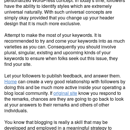
personalized WordPress concept. In today's time, followers
have the ability to identify styles which are extremely
universal naturally. With such universal concepts are
simply okay provided that you change up your header
design that it is much more exclusive.
Attempt to make the most of your keywords. It is
recommended to try and come your keywords into as much
varieties as you can. Consequently you should involve
plural, singular, existing and upcoming kinds of your
keywords to ensure when folks seek out this issue, they
find your site.
Let your followers to publish feedback, and answer them.
Home
can create a very good relationship with followers by
doing this and be much more active inside your operating a
blog local community. If
original site
know you respond to
the remarks, chances are they are going to go back to look
at your answers to their remarks and others of other
individuals.
You know that blogging is really a skill that may be
developed and employed in a meaningful strategy to