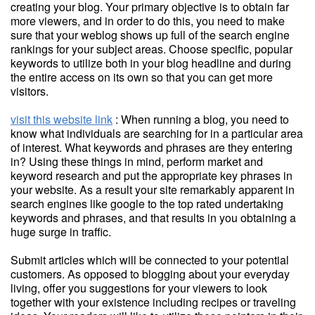
creating your blog. Your primary objective is to obtain far
more viewers, and in order to do this, you need to make
sure that your weblog shows up full of the search engine
rankings for your subject areas. Choose specific, popular
keywords to utilize both in your blog headline and during
the entire access on its own so that you can get more
visitors.
visit this website link
: When running a blog, you need to
know what individuals are searching for in a particular area
of interest. What keywords and phrases are they entering
in? Using these things in mind, perform market and
keyword research and put the appropriate key phrases in
your website. As a result your site remarkably apparent in
search engines like google to the top rated undertaking
keywords and phrases, and that results in you obtaining a
huge surge in traffic.
Submit articles which will be connected to your potential
customers. As opposed to blogging about your everyday
living, offer you suggestions for your viewers to look
together with your existence including recipes or traveling