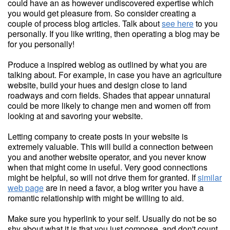
could have an as however undiscovered expertise which
you would get pleasure from. So consider creating a
couple of process blog articles. Talk about
see here
to you
personally. If you like writing, then operating a blog may be
for you personally!
Produce a inspired weblog as outlined by what you are
talking about. For example, in case you have an agriculture
website, build your hues and design close to land
roadways and corn fields. Shades that appear unnatural
could be more likely to change men and women off from
looking at and savoring your website.
Letting company to create posts in your website is
extremely valuable. This will build a connection between
you and another website operator, and you never know
when that might come in useful. Very good connections
might be helpful, so will not drive them for granted. If
similar
web page
are in need a favor, a blog writer you have a
romantic relationship with might be willing to aid.
Make sure you hyperlink to your self. Usually do not be so
shy about what it is that you just compose, and don't count