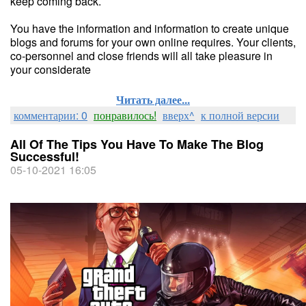
keep coming back.
You have the information and information to create unique
blogs and forums for your own online requires. Your clients,
co-personnel and close friends will all take pleasure in
your considerate
Читать далее...
комментарии: 0
понравилось!
вверх^
к полной версии
All Of The Tips You Have To Make The Blog
Successful!
05-10-2021 16:05