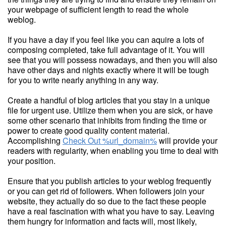
your webpage of sufficient length to read the whole
weblog.
If you have a day if you feel like you can aquire a lots of
composing completed, take full advantage of it. You will
see that you will possess nowadays, and then you will also
have other days and nights exactly where it will be tough
for you to write nearly anything in any way.
Create a handful of blog articles that you stay in a unique
file for urgent use. Utilize them when you are sick, or have
some other scenario that inhibits from finding the time or
power to create good quality content material.
Accomplishing
Check Out %url_domain%
will provide your
readers with regularity, when enabling you time to deal with
your position.
Ensure that you publish articles to your weblog frequently
or you can get rid of followers. When followers join your
website, they actually do so due to the fact these people
have a real fascination with what you have to say. Leaving
them hungry for information and facts will, most likely,