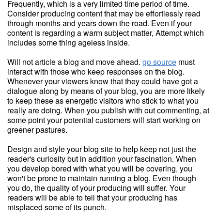
Frequently, which is a very limited time period of time.
Consider producing content that may be effortlessly read
through months and years down the road. Even if your
content is regarding a warm subject matter, Attempt which
includes some thing ageless inside.
Will not article a blog and move ahead.
go source
must
interact with those who keep responses on the blog.
Whenever your viewers know that they could have got a
dialogue along by means of your blog, you are more likely
to keep these as energetic visitors who stick to what you
really are doing. When you publish with out commenting, at
some point your potential customers will start working on
greener pastures.
Design and style your blog site to help keep not just the
reader's curiosity but in addition your fascination. When
you develop bored with what you will be covering, you
won't be prone to maintain running a blog. Even though
you do, the quality of your producing will suffer. Your
readers will be able to tell that your producing has
misplaced some of its punch.