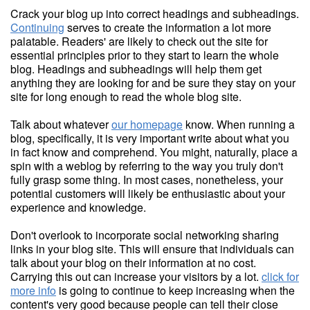
Crack your blog up into correct headings and subheadings.
Continuing
serves to create the information a lot more
palatable. Readers' are likely to check out the site for
essential principles prior to they start to learn the whole
blog. Headings and subheadings will help them get
anything they are looking for and be sure they stay on your
site for long enough to read the whole blog site.
Talk about whatever
our homepage
know. When running a
blog, specifically, it is very important write about what you
in fact know and comprehend. You might, naturally, place a
spin with a weblog by referring to the way you truly don't
fully grasp some thing. In most cases, nonetheless, your
potential customers will likely be enthusiastic about your
experience and knowledge.
Don't overlook to incorporate social networking sharing
links in your blog site. This will ensure that individuals can
talk about your blog on their information at no cost.
Carrying this out can increase your visitors by a lot.
click for
more info
is going to continue to keep increasing when the
content's very good because people can tell their close