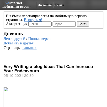
Live
Internet
Дневники
Личка
мобильная версия
Вы были перенаправлены на мобильную версию
страницы.
Вернуться!
Авторизация
Дневник
Лента друзей
/
Полная версия
Добавить в друзья
Страницы:
раньше»
Very Writing a blog Ideas That Can Increase
Your Endeavours
05-10-2021 20:30