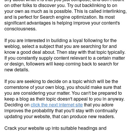
on other folks to discover you. Try out backlinking to on
your own as much as is possible. This is called interlinking,
and is perfect for Search engine optimization. Its most
significant advantages is helping improve your content's
consciousness.
If you are interested in building a loyal following for the
weblog, select a subject that you are searching for and
know a good deal about. Then stay with that topic typically.
If you constantly supply content relevant to a certain matter
or design, followers will keep coming back to search for
new details.
If you are seeking to decide on a topic which will be the
cornerstone of your own blog, you should make sure that
you are considering your matter. You can't be prepared to
keep a blog as their topic doesn't appeal to you in anyway.
Deciding on
click the next internet site
that you adore
improves the probability that you'll stay with continually
updating your website, that can produce new readers.
Crack your website up into suitable headings and