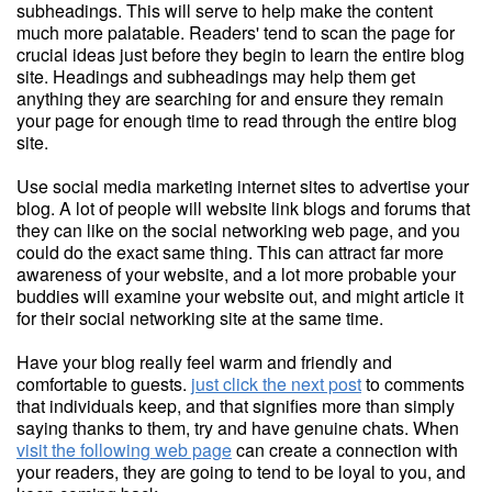
subheadings. This will serve to help make the content
much more palatable. Readers' tend to scan the page for
crucial ideas just before they begin to learn the entire blog
site. Headings and subheadings may help them get
anything they are searching for and ensure they remain
your page for enough time to read through the entire blog
site.
Use social media marketing internet sites to advertise your
blog. A lot of people will website link blogs and forums that
they can like on the social networking web page, and you
could do the exact same thing. This can attract far more
awareness of your website, and a lot more probable your
buddies will examine your website out, and might article it
for their social networking site at the same time.
Have your blog really feel warm and friendly and
comfortable to guests.
just click the next post
to comments
that individuals keep, and that signifies more than simply
saying thanks to them, try and have genuine chats. When
visit the following web page
can create a connection with
your readers, they are going to tend to be loyal to you, and