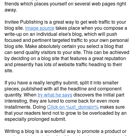
friends which places yourself on several web pages right
away.
Invitee Publishing is a great way to get web traffic to your
blog site.
image source
takes place when you compose a
write-up on an individual else's blog, which will push
focused and pertinent targeted traffic to your own personal
blog site. Make absolutely certain you select a blog that
can send quality visitors to your site. This can be achieved
by deciding on a blog site that features a great reputation
and presently has lots of website traffic heading to their
site.
If you have a really lengthy submit, split it into smaller
pieces, published with all the headline and component
quantity. When
try what he says
discovers the initial part
interesting, they are lured to come back for even more
installments. Doing
Click on %url_domain%
makes sure
that your readers tend not to grow to be overloaded by an
especially prolonged submit.
Writing a blog is a wonderful way to promote a product or