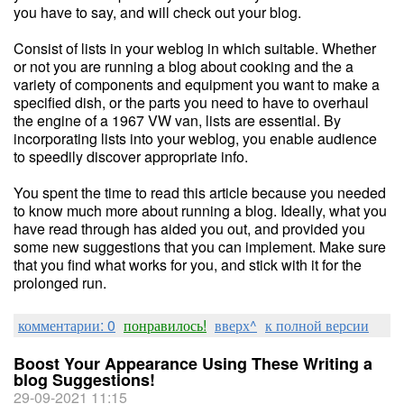
you have to say, and will check out your blog.
Consist of lists in your weblog in which suitable. Whether
or not you are running a blog about cooking and the a
variety of components and equipment you want to make a
specified dish, or the parts you need to have to overhaul
the engine of a 1967 VW van, lists are essential. By
incorporating lists into your weblog, you enable audience
to speedily discover appropriate info.
You spent the time to read this article because you needed
to know much more about running a blog. Ideally, what you
have read through has aided you out, and provided you
some new suggestions that you can implement. Make sure
that you find what works for you, and stick with it for the
prolonged run.
комментарии: 0
понравилось!
вверх^
к полной версии
Boost Your Appearance Using These Writing a
blog Suggestions!
29-09-2021 11:15