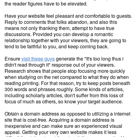
the reader figures have to be elevated.
Have your website feel pleasant and comfortable to guests.
Reply to comments that folks abandon, and also this
means not only thanking them, attempt to have true
discussions. Provided you can develop a romantic
relationship together with your viewers, they are going to
tend to be faithful to you, and keep coming back.
Ensure
visit these guys
generate the "It's too long thus i
didn't read through it" response out of your viewers.
Research shows that people stop focusing more quickly
when studying on the net compared to what they do when
reading printing. For that reason, try to keep posts beneath
300 words and phrases roughly. Some kinds of articles,
including scholarly articles, don't suffer from this loss of
focus of much as others, so know your target audience.
Obtain a domain address as opposed to utilizing a internet
site that is cost-free. Acquiring a domain address is
inexpensive and can make sure an experienced visual
appeal. Getting your very own website makes it less