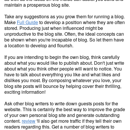
maintain a prosperous blog site.
Take any suggestions as you grow them for running a blog.
Make
Full Guide
to develop a position where they are often
stored. Producing just when influenced might be
unproductive to the blog site. Often, the ideal concepts can
be shown when you're incapable of blog. So let them have
a location to develop and flourish.
If you are intending to begin the own blog, think carefully
about what you would like to publish about. Don't just write
about what you think other people will want to notice. You
have to talk about everything you like and what likes and
dislikes you most. By composing whatever you love, your
blog site posts will bounce by helping cover their thrilling,
exciting information!
Ask other blog writers to write down guests posts for the
website. This is certainly the best way to improve the grade
of your own personal blog site and generate outstanding
content.
review
'll also get more traffic if they tell their own
readers regarding this. Get a number of blog writers to