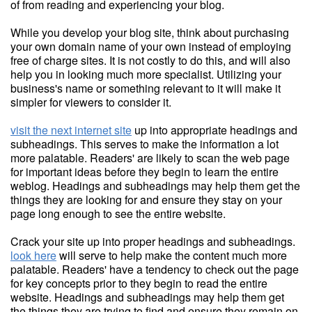
of from reading and experiencing your blog.
While you develop your blog site, think about purchasing
your own domain name of your own instead of employing
free of charge sites. It is not costly to do this, and will also
help you in looking much more specialist. Utilizing your
business's name or something relevant to it will make it
simpler for viewers to consider it.
visit the next internet site
up into appropriate headings and
subheadings. This serves to make the information a lot
more palatable. Readers' are likely to scan the web page
for important ideas before they begin to learn the entire
weblog. Headings and subheadings may help them get the
things they are looking for and ensure they stay on your
page long enough to see the entire website.
Crack your site up into proper headings and subheadings.
look here
will serve to help make the content much more
palatable. Readers' have a tendency to check out the page
for key concepts prior to they begin to read the entire
website. Headings and subheadings may help them get
the things they are trying to find and ensure they remain on