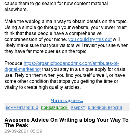
cause them to go search for new content material
elsewhere.
Make the weblog a main way to obtain details on the topic.
Using a simple go through your website, your viewer must
think that these people have a comprehensive
comprehension of your niche.
you could try this out
will
likely make sure that your visitors will revisit your site when
they have far more queries on the topic.
Produce
https://organicfoodanddrink.com/attributes-of-
digital-marketing/
that you stay in a unique apply for crisis
use. Rely on them when you find yourself unwell, or have
some other condition that stops you getting the time or
vitality to create high quality articles.
Читать далее...
комментарии: 0
понравилось!
вверх^
к полной версии
Awesome Advice On Writing a blog Your Way To
The Peak
29-09-2021 05:39