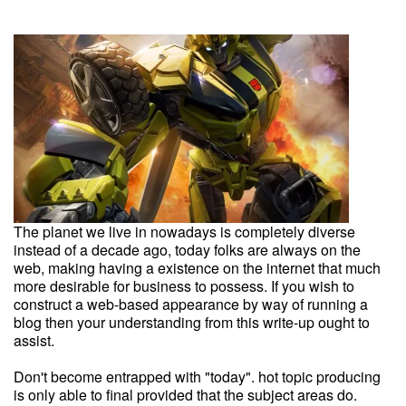
The planet we live in nowadays is completely diverse
instead of a decade ago, today folks are always on the
web, making having a existence on the internet that much
more desirable for business to possess. If you wish to
construct a web-based appearance by way of running a
blog then your understanding from this write-up ought to
assist.
Don't become entrapped with "today". hot topic producing
is only able to final provided that the subject areas do.