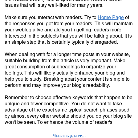
issues that will stay well-liked for many years.
Make sure you interact with readers. Try to
Home Page
of
the responses you get from your readers. This will maintain
your weblog alive and aid you in getting readers more
interested in the subjects that you will be talking about. It is
an simple step that is certainly typically disregarded.
When dealing with for a longer time posts in your website,
suitable building from the article is very important. Make
great consumption of subheadings to organize your
feelings. This will likely actually enhance your blog and
help you to study. Breaking apart your content is simple to
perform and may improve your blog's readability.
Remember to choose effective keywords that happen to be
unique and fewer competitive. You do not want to take
advantage of the exact same typical search phrases used
by almost every other website should you do your blog site
won't be seen. To enhance the volume of reader's
Читать далее...