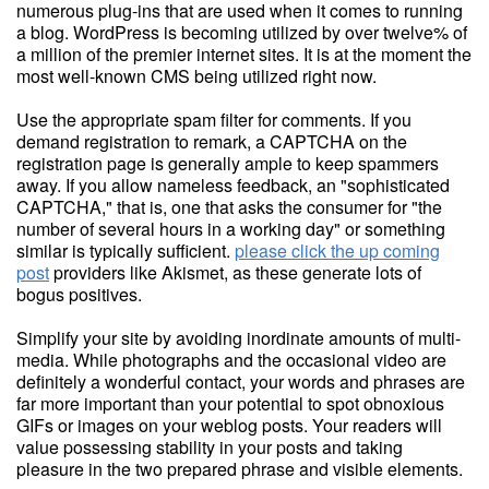
numerous plug-ins that are used when it comes to running
a blog. WordPress is becoming utilized by over twelve% of
a million of the premier internet sites. It is at the moment the
most well-known CMS being utilized right now.
Use the appropriate spam filter for comments. If you
demand registration to remark, a CAPTCHA on the
registration page is generally ample to keep spammers
away. If you allow nameless feedback, an "sophisticated
CAPTCHA," that is, one that asks the consumer for "the
number of several hours in a working day" or something
similar is typically sufficient.
please click the up coming
post
providers like Akismet, as these generate lots of
bogus positives.
Simplify your site by avoiding inordinate amounts of multi-
media. While photographs and the occasional video are
definitely a wonderful contact, your words and phrases are
far more important than your potential to spot obnoxious
GIFs or images on your weblog posts. Your readers will
value possessing stability in your posts and taking
pleasure in the two prepared phrase and visible elements.