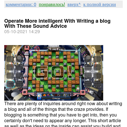
комментарии: 0
понравилось!
вверх^
к полной версии
Operate More intelligent With Writing a blog
With These Sound Advice
05-10-2021 14:29
There are plenty of inquiries around right now about writing
a blog and all of the things that the craze provides. If
blogging is something that you have to get into, then you
certainly don't need to appear any longer. This short article
as well as the ideas on the inside can assist you build and