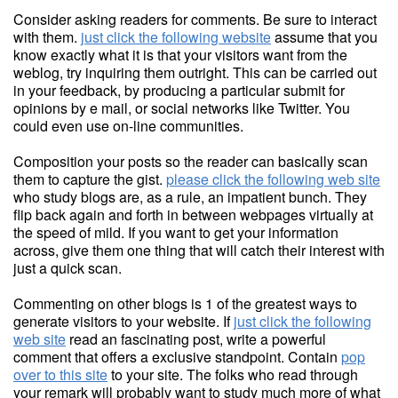
Consider asking readers for comments. Be sure to interact
with them.
just click the following website
assume that you
know exactly what it is that your visitors want from the
weblog, try inquiring them outright. This can be carried out
in your feedback, by producing a particular submit for
opinions by e mail, or social networks like Twitter. You
could even use on-line communities.
Composition your posts so the reader can basically scan
them to capture the gist.
please click the following web site
who study blogs are, as a rule, an impatient bunch. They
flip back again and forth in between webpages virtually at
the speed of mild. If you want to get your information
across, give them one thing that will catch their interest with
just a quick scan.
Commenting on other blogs is 1 of the greatest ways to
generate visitors to your website. If
just click the following
web site
read an fascinating post, write a powerful
comment that offers a exclusive standpoint. Contain
pop
over to this site
to your site. The folks who read through
your remark will probably want to study much more of what