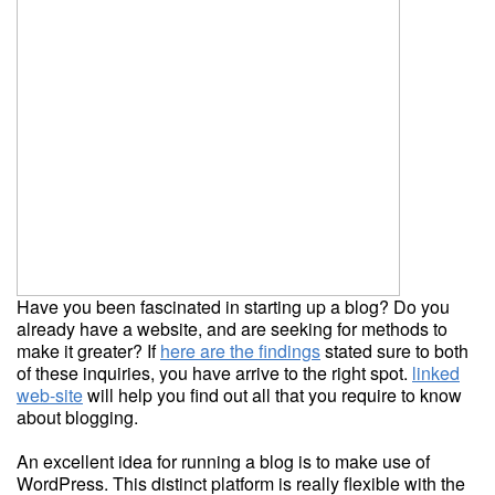
Have you been fascinated in starting up a blog? Do you
already have a website, and are seeking for methods to
make it greater? If
here are the findings
stated sure to both
of these inquiries, you have arrive to the right spot.
linked
web-site
will help you find out all that you require to know
about blogging.
An excellent idea for running a blog is to make use of
WordPress. This distinct platform is really flexible with the