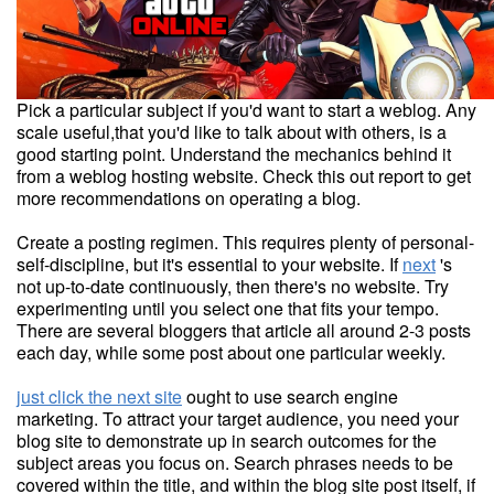
Pick a particular subject if you'd want to start a weblog. Any
scale useful,that you'd like to talk about with others, is a
good starting point. Understand the mechanics behind it
from a weblog hosting website. Check this out report to get
more recommendations on operating a blog.
Create a posting regimen. This requires plenty of personal-
self-discipline, but it's essential to your website. If
next
's
not up-to-date continuously, then there's no website. Try
experimenting until you select one that fits your tempo.
There are several bloggers that article all around 2-3 posts
each day, while some post about one particular weekly.
just click the next site
ought to use search engine
marketing. To attract your target audience, you need your
blog site to demonstrate up in search outcomes for the
subject areas you focus on. Search phrases needs to be
covered within the title, and within the blog site post itself, if