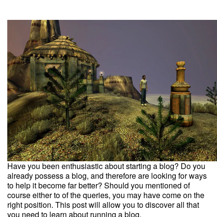
Have you been enthusiastic about starting a blog? Do you
already possess a blog, and therefore are looking for ways
to help it become far better? Should you mentioned of
course either to of the queries, you may have come on the
right position. This post will allow you to discover all that
you need to learn about running a blog.