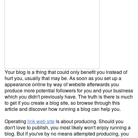
Your blog is a thing that could only benefit you instead of
hurt you, usually that may be. As soon as you set up a
appearance online by way of website afterwards you
produce more potential followers for you and your business
which you didn't previously have. The truth is there is much
to get if you create a blog site, so browse through this
article and discover how running a blog can help you.
Operating
link web site
is about producing. Should you
don't love to publish, you most likely won't enjoy running a
blog. But if you've by no means attempted producing, you