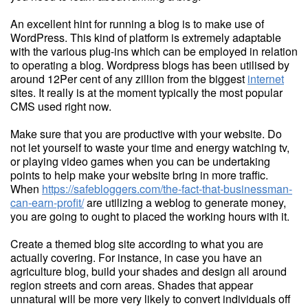
An excellent hint for running a blog is to make use of
WordPress. This kind of platform is extremely adaptable
with the various plug-ins which can be employed in relation
to operating a blog. Wordpress blogs has been utilised by
around 12Per cent of any zillion from the biggest
internet
sites. It really is at the moment typically the most popular
CMS used right now.
Make sure that you are productive with your website. Do
not let yourself to waste your time and energy watching tv,
or playing video games when you can be undertaking
points to help make your website bring in more traffic.
When
https://safebloggers.com/the-fact-that-businessman-
can-earn-profit/
are utilizing a weblog to generate money,
you are going to ought to placed the working hours with it.
Create a themed blog site according to what you are
actually covering. For instance, in case you have an
agriculture blog, build your shades and design all around
region streets and corn areas. Shades that appear
unnatural will be more very likely to convert individuals off