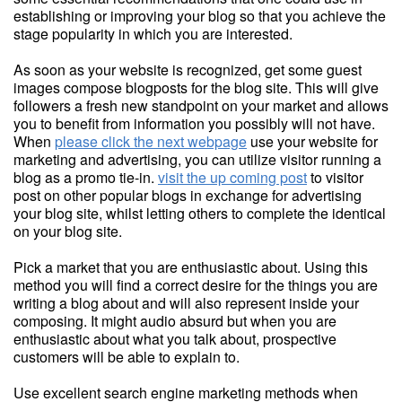
establishing or improving your blog so that you achieve the
stage popularity in which you are interested.
As soon as your website is recognized, get some guest
images compose blogposts for the blog site. This will give
followers a fresh new standpoint on your market and allows
you to benefit from information you possibly will not have.
When
please click the next webpage
use your website for
marketing and advertising, you can utilize visitor running a
blog as a promo tie-in.
visit the up coming post
to visitor
post on other popular blogs in exchange for advertising
your blog site, whilst letting others to complete the identical
on your blog site.
Pick a market that you are enthusiastic about. Using this
method you will find a correct desire for the things you are
writing a blog about and will also represent inside your
composing. It might audio absurd but when you are
enthusiastic about what you talk about, prospective
customers will be able to explain to.
Use excellent search engine marketing methods when