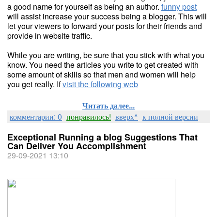
a good name for yourself as being an author.
funny post
will assist increase your success being a blogger. This will
let your viewers to forward your posts for their friends and
provide in website traffic.
While you are writing, be sure that you stick with what you
know. You need the articles you write to get created with
some amount of skills so that men and women will help
you get really. If
visit the following web
Читать далее...
комментарии: 0
понравилось!
вверх^
к полной версии
Exceptional Running a blog Suggestions That
Can Deliver You Accomplishment
29-09-2021 13:10