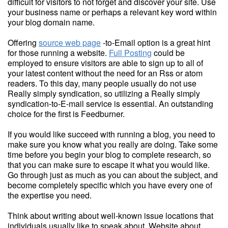
difficult for visitors to not forget and discover your site. Use
your business name or perhaps a relevant key word within
your blog domain name.
Offering
source web page
-to-Email option is a great hint
for those running a website.
Full Posting
could be
employed to ensure visitors are able to sign up to all of
your latest content without the need for an Rss or atom
readers. To this day, many people usually do not use
Really simply syndication, so utilizing a Really simply
syndication-to-E-mail service is essential. An outstanding
choice for the first is Feedburner.
If you would like succeed with running a blog, you need to
make sure you know what you really are doing. Take some
time before you begin your blog to complete research, so
that you can make sure to escape it what you would like.
Go through just as much as you can about the subject, and
become completely specific which you have every one of
the expertise you need.
Think about writing about well-known issue locations that
individuals usually like to speak about. Website about