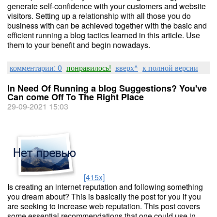
generate self-confidence with your customers and website
visitors. Setting up a relationship with all those you do
business with can be achieved together with the basic and
efficient running a blog tactics learned in this article. Use
them to your benefit and begin nowadays.
комментарии: 0
понравилось!
вверх^
к полной версии
In Need Of Running a blog Suggestions? You've
Can come Off To The Right Place
29-09-2021 15:03
[415x]
Is creating an internet reputation and following something
you dream about? This is basically the post for you if you
are seeking to increase web reputation. This post covers
some essential recommendations that one could use in