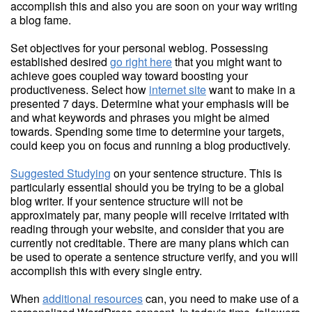
accomplish this and also you are soon on your way writing
a blog fame.
Set objectives for your personal weblog. Possessing
established desired
go right here
that you might want to
achieve goes coupled way toward boosting your
productiveness. Select how
internet site
want to make in a
presented 7 days. Determine what your emphasis will be
and what keywords and phrases you might be aimed
towards. Spending some time to determine your targets,
could keep you on focus and running a blog productively.
Suggested Studying
on your sentence structure. This is
particularly essential should you be trying to be a global
blog writer. If your sentence structure will not be
approximately par, many people will receive irritated with
reading through your website, and consider that you are
currently not creditable. There are many plans which can
be used to operate a sentence structure verify, and you will
accomplish this with every single entry.
When
additional resources
can, you need to make use of a