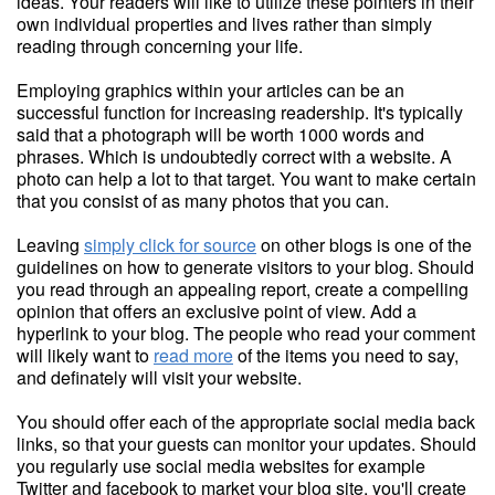
ideas. Your readers will like to utilize these pointers in their
own individual properties and lives rather than simply
reading through concerning your life.
Employing graphics within your articles can be an
successful function for increasing readership. It's typically
said that a photograph will be worth 1000 words and
phrases. Which is undoubtedly correct with a website. A
photo can help a lot to that target. You want to make certain
that you consist of as many photos that you can.
Leaving
simply click for source
on other blogs is one of the
guidelines on how to generate visitors to your blog. Should
you read through an appealing report, create a compelling
opinion that offers an exclusive point of view. Add a
hyperlink to your blog. The people who read your comment
will likely want to
read more
of the items you need to say,
and definately will visit your website.
You should offer each of the appropriate social media back
links, so that your guests can monitor your updates. Should
you regularly use social media websites for example
Twitter and facebook to market your blog site, you'll create