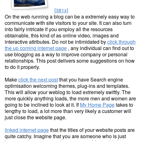
[381x]
On the web running a blog can be a extremely easy way to
communicate with site visitors to your site. It can also turn
into fairly intricate if you employ all the resources
obtainable, this kind of as online video, images and
interactive attributes. Do not be intimidated by
click through
the up coming internet page
, any individual can find out to
use blogging as a way to improve company or personal
relationships. This post delivers some suggestions on how
to do it properly.
Make
click the next post
that you have Search engine
optimisation welcoming themes, plug-ins and templates.
This will allow your weblog to load extremely swiftly. The
more quickly anything loads, the more men and women are
going to be inclined to look at it. If
My Home Page
takes to
lengthy to load, a lot more than very likely a customer will
just close the website page.
linked internet page
that the titles of your website posts are
quite catchy. Imagine that you are someone who is just