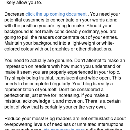
likely allow you to.
Decrease
click the up coming document
. You need your
potential customers to concentrate on your words along
with the position you are trying to make. Should your
background is not really considerably ordinary, you are
going to pull the readers concentrate out of your entries.
Maintain your background into a light-weight or white-
colored colour with out graphics or other distractions.
You need to actually are genuine. Don't attempt to make an
impression on readers with how much you understand or
make it seem you are properly experienced in your topic.
Try simply being truthful, translucent and wide open. This
needs to be completed regularly. Your blog is really a
representation of yourself. Don't be considered a
perfectionist just strive for increasing. If you make a
mistake, acknowledge it, and move on. There is a certain
point of view that is certainly your entire very own.
Reduce your mess! Blog readers are not enthusiastic about
overpowering levels of needless or unrelated interruptions
on your web page.
his comment is here
pulls the attention