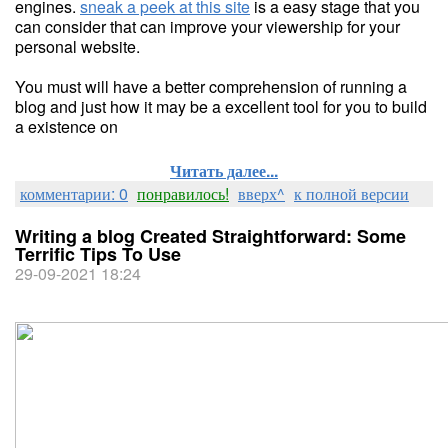
engines.
sneak a peek at this site
is a easy stage that you
can consider that can improve your viewership for your
personal website.
You must will have a better comprehension of running a
blog and just how it may be a excellent tool for you to build
a existence on
Читать далее...
комментарии: 0
понравилось!
вверх^
к полной версии
Writing a blog Created Straightforward: Some
Terrific Tips To Use
29-09-2021 18:24