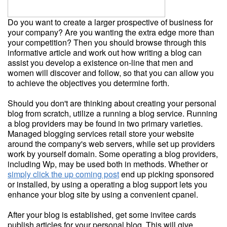
Do you want to create a larger prospective of business for
your company? Are you wanting the extra edge more than
your competition? Then you should browse through this
informative article and work out how writing a blog can
assist you develop a existence on-line that men and
women will discover and follow, so that you can allow you
to achieve the objectives you determine forth.
Should you don't are thinking about creating your personal
blog from scratch, utilize a running a blog service. Running
a blog providers may be found in two primary varieties.
Managed blogging services retail store your website
around the company's web servers, while set up providers
work by yourself domain. Some operating a blog providers,
including Wp, may be used both in methods. Whether or
simply click the up coming post
end up picking sponsored
or installed, by using a operating a blog support lets you
enhance your blog site by using a convenient cpanel.
After your blog is established, get some invitee cards
publish articles for your personal blog. This will give