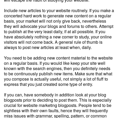
Include new articles to your website routinely. If you make a
concerted hard work to generate new content on a regular
basis, your market will not only give back, nevertheless
they will advocate your blogs and forums to others. Attempt
to publish at the very least daily, if at all possible. If you
have absolutely nothing a new comer to study, your online
visitors will not come back. A general rule of thumb is
always to post new articles at least when, daily.
You need to be adding new content material to the website
on a regular basis. If you would like keep your site well
known with the search engines, then you definitely needs
to be continuously publish new items. Make sure that what
you compose is actually useful, not simply a lot of fluff to
express that you just created some type of entry.
If you can, have somebody in addition look at your blog
blogposts prior to deciding to post them. This is especially
crucial for website marketing blogposts. People tend to be
sightless with their own faults, hence they will frequently
miss issues with grammar, spelling, pattern, or common