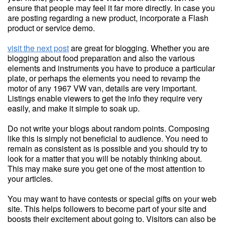
ensure that people may feel it far more directly. In case you
are posting regarding a new product, incorporate a Flash
product or service demo.
visit the next post
are great for blogging. Whether you are
blogging about food preparation and also the various
elements and instruments you have to produce a particular
plate, or perhaps the elements you need to revamp the
motor of any 1967 VW van, details are very important.
Listings enable viewers to get the info they require very
easily, and make it simple to soak up.
Do not write your blogs about random points. Composing
like this is simply not beneficial to audience. You need to
remain as consistent as is possible and you should try to
look for a matter that you will be notably thinking about.
This may make sure you get one of the most attention to
your articles.
You may want to have contests or special gifts on your web
site. This helps followers to become part of your site and
boosts their excitement about going to. Visitors can also be