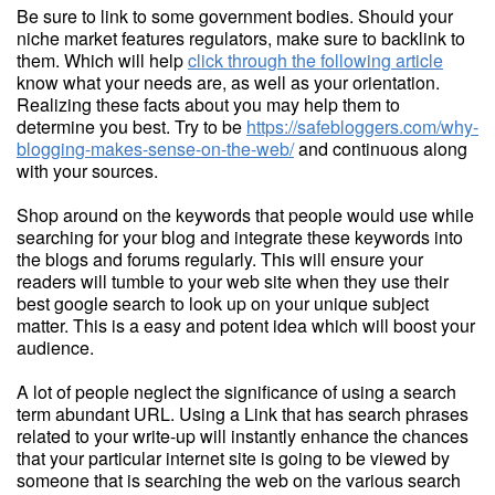
Be sure to link to some government bodies. Should your
niche market features regulators, make sure to backlink to
them. Which will help
click through the following article
know what your needs are, as well as your orientation.
Realizing these facts about you may help them to
determine you best. Try to be
https://safebloggers.com/why-
blogging-makes-sense-on-the-web/
and continuous along
with your sources.
Shop around on the keywords that people would use while
searching for your blog and integrate these keywords into
the blogs and forums regularly. This will ensure your
readers will tumble to your web site when they use their
best google search to look up on your unique subject
matter. This is a easy and potent idea which will boost your
audience.
A lot of people neglect the significance of using a search
term abundant URL. Using a Link that has search phrases
related to your write-up will instantly enhance the chances
that your particular internet site is going to be viewed by
someone that is searching the web on the various search