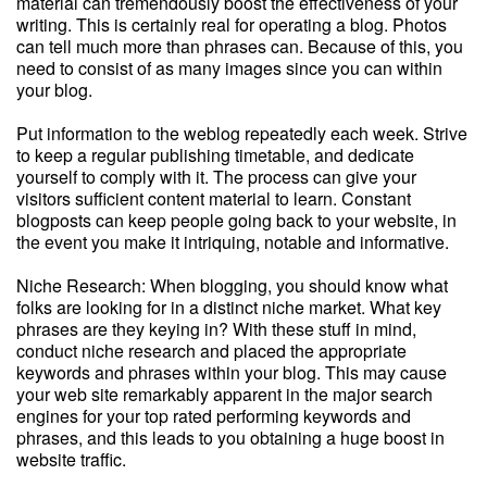
material can tremendously boost the effectiveness of your
writing. This is certainly real for operating a blog. Photos
can tell much more than phrases can. Because of this, you
need to consist of as many images since you can within
your blog.
Put information to the weblog repeatedly each week. Strive
to keep a regular publishing timetable, and dedicate
yourself to comply with it. The process can give your
visitors sufficient content material to learn. Constant
blogposts can keep people going back to your website, in
the event you make it intriquing, notable and informative.
Niche Research: When blogging, you should know what
folks are looking for in a distinct niche market. What key
phrases are they keying in? With these stuff in mind,
conduct niche research and placed the appropriate
keywords and phrases within your blog. This may cause
your web site remarkably apparent in the major search
engines for your top rated performing keywords and
phrases, and this leads to you obtaining a huge boost in
website traffic.