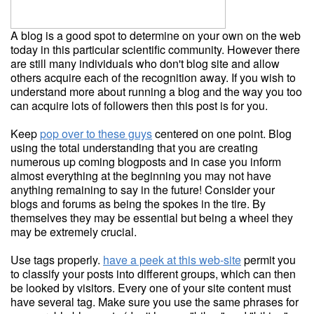
A blog is a good spot to determine on your own on the web
today in this particular scientific community. However there
are still many individuals who don't blog site and allow
others acquire each of the recognition away. If you wish to
understand more about running a blog and the way you too
can acquire lots of followers then this post is for you.
Keep
pop over to these guys
centered on one point. Blog
using the total understanding that you are creating
numerous up coming blogposts and in case you inform
almost everything at the beginning you may not have
anything remaining to say in the future! Consider your
blogs and forums as being the spokes in the tire. By
themselves they may be essential but being a wheel they
may be extremely crucial.
Use tags properly.
have a peek at this web-site
permit you
to classify your posts into different groups, which can then
be looked by visitors. Every one of your site content must
have several tag. Make sure you use the same phrases for