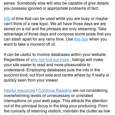
sense. Somebody else will also be capable of give details
you possess ignored or appropriate problems of fact.
Info
of time that can be used while you are busy or maybe
can't think of a new topic. We all have those days we are
stored on a roll and the phrases are only streaming. Take
advantage of those days and compose some posts that you
can stash apart for any rainy time. Use
this guy
when you
want to take a moment off of.
It can be useful to involve databases within your website.
Regardless of
why not find out more
, listings will make
your site easier to read and more pleasurable to
understand. Employing databases puts the info in the
succinct kind, out front side and centre where by it really is
quickly seen from your viewer.
helpful resources
!
Continue Reading
are not considering
overwhelming levels of unnecessary or unrelated
interruptions on your web page. This attracts the attention
out of the principal focus in the blog your producing. From
the curiosity of retaining visitors, maintain the clutter as low