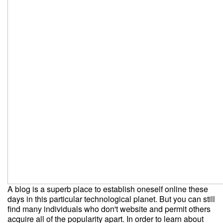
A blog is a superb place to establish oneself online these
days in this particular technological planet. But you can still
find many individuals who don't website and permit others
acquire all of the popularity apart. In order to learn about