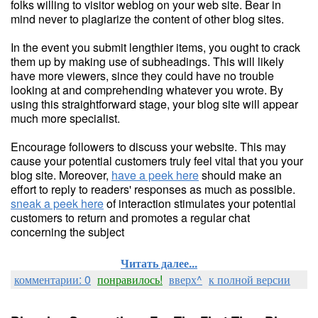
folks willing to visitor weblog on your web site. Bear in
mind never to plagiarize the content of other blog sites.
In the event you submit lengthier items, you ought to crack
them up by making use of subheadings. This will likely
have more viewers, since they could have no trouble
looking at and comprehending whatever you wrote. By
using this straightforward stage, your blog site will appear
much more specialist.
Encourage followers to discuss your website. This may
cause your potential customers truly feel vital that you your
blog site. Moreover,
have a peek here
should make an
effort to reply to readers' responses as much as possible.
sneak a peek here
of interaction stimulates your potential
customers to return and promotes a regular chat
concerning the subject
Читать далее...
комментарии: 0
понравилось!
вверх^
к полной версии