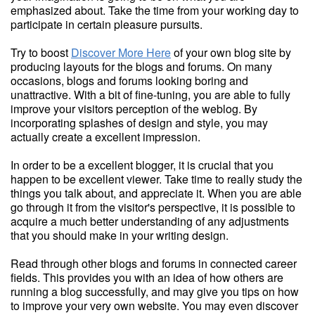
emphasized about. Take the time from your working day to
participate in certain pleasure pursuits.
Try to boost
Discover More Here
of your own blog site by
producing layouts for the blogs and forums. On many
occasions, blogs and forums looking boring and
unattractive. With a bit of fine-tuning, you are able to fully
improve your visitors perception of the weblog. By
incorporating splashes of design and style, you may
actually create a excellent impression.
In order to be a excellent blogger, it is crucial that you
happen to be excellent viewer. Take time to really study the
things you talk about, and appreciate it. When you are able
go through it from the visitor's perspective, it is possible to
acquire a much better understanding of any adjustments
that you should make in your writing design.
Read through other blogs and forums in connected career
fields. This provides you with an idea of how others are
running a blog successfully, and may give you tips on how
to improve your very own website. You may even discover