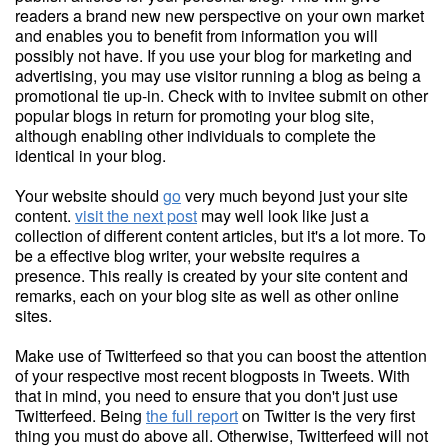
readers a brand new new perspective on your own market
and enables you to benefit from information you will
possibly not have. If you use your blog for marketing and
advertising, you may use visitor running a blog as being a
promotional tie up-in. Check with to invitee submit on other
popular blogs in return for promoting your blog site,
although enabling other individuals to complete the
identical in your blog.
Your website should
go
very much beyond just your site
content.
visit the next post
may well look like just a
collection of different content articles, but it's a lot more. To
be a effective blog writer, your website requires a
presence. This really is created by your site content and
remarks, each on your blog site as well as other online
sites.
Make use of Twitterfeed so that you can boost the attention
of your respective most recent blogposts in Tweets. With
that in mind, you need to ensure that you don't just use
Twitterfeed. Being
the full report
on Twitter is the very first
thing you must do above all. Otherwise, Twitterfeed will not