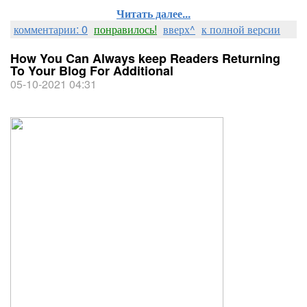
Читать далее...
комментарии: 0
понравилось!
вверх^
к полной версии
How You Can Always keep Readers Returning
To Your Blog For Additional
05-10-2021 04:31