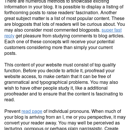
There are numerous methods to showcase exciting
information in your blog. It is possible to display a listing of
forthcoming posts to raise readers' fascination. Another
great subject matter is a list of most popular content. These
are blogposts that lots of readers will be curious about. You
may also consider most commented blogposts.
super fast
reply
get pleasure from studying comments to blog articles.
Each one of these concepts will receive your potential
customers considering more than simply your current
posts.
This content of your website must consist of top quality
function. Before you decide to article it, proofread your
website access, to make certain that it can be free of
grammatical and typographical problems. You may also
wish to have other people study it, like a additional
proofreader and to ensure that the content is fascinating to
read.
Prevent
read page
of individual pronouns. When much of
your blog is arriving from an I, me or you perspective, it may
convert your reader away. You may well be perceived as
lecturing, pompous or perhaps plain narcissistic. Create