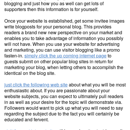
blogging and just how you as well can get lots of
supporters then this information is for yourself.
Once your website is established, get some invitee images
write blogposts for your personal blog. This provides
readers a brand new new perspective on your market and
enables you to take advantage of information you possibly
will not have. When you use your website for advertising
and marketing, you can use visitor blogging like a promo
fasten-in.
simply click the up coming internet page
to
guests submit on other popular blog sites in return for
marketing your blog, when letting others to accomplish the
identical on the blog site.
just click the following web site
about what you will be most
enthusiastic about. If you are passionate about your
website subjects, you can expect to ultimately pull readers
in as well as your desire for the topic will demonstrate via.
Followers would want to pick up what you will need to say
regarding the subject due to the fact you will certainly be
educated and fervent.