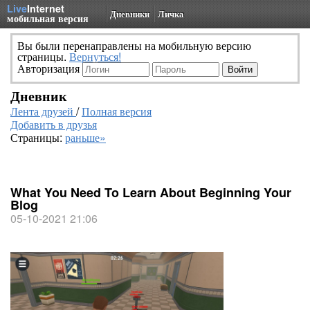
Live
Internet
Дневники
Личка
мобильная версия
Вы были перенаправлены на мобильную версию
страницы.
Вернуться!
Авторизация
Дневник
Лента друзей
/
Полная версия
Добавить в друзья
Страницы:
раньше»
What You Need To Learn About Beginning Your
Blog
05-10-2021 21:06