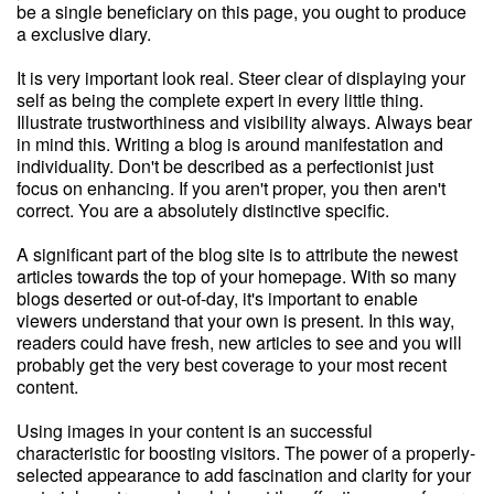
be a single beneficiary on this page, you ought to produce
a exclusive diary.
It is very important look real. Steer clear of displaying your
self as being the complete expert in every little thing.
Illustrate trustworthiness and visibility always. Always bear
in mind this. Writing a blog is around manifestation and
individuality. Don't be described as a perfectionist just
focus on enhancing. If you aren't proper, you then aren't
correct. You are a absolutely distinctive specific.
A significant part of the blog site is to attribute the newest
articles towards the top of your homepage. With so many
blogs deserted or out-of-day, it's important to enable
viewers understand that your own is present. In this way,
readers could have fresh, new articles to see and you will
probably get the very best coverage to your most recent
content.
Using images in your content is an successful
characteristic for boosting visitors. The power of a properly-
selected appearance to add fascination and clarity for your