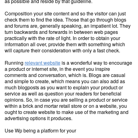
as possible and reside by that guideline.
Composition your site content and so the visitor can just
check them to find the idea. Those that go through blogs
and forums are, generally speaking, an impatient lot. They
turn backwards and forwards in between web pages
practically with the rate of light. In order to obtain your
information all over, provide them with something which
will capture their consideration with only a fast check.
Running
relevant website
is a wonderful way to encourage
a product or internet site, in the event you inspire
comments and conversation, which is. Blogs are casual
and simple to create, which means you can also add as
much blogposts as you want to explain your product or
service as well as question your readers for beneficial
opinions. So, in case you are selling a product or service
within a brick and mortar retail store or on a website, you
ought to create website to make use of the marketing and
advertising options it produces.
Use Wp being a platform for your