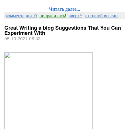
Читать далее...
комментарии: 0
понравилось!
вверх^
к полной версии
Great Writing a blog Suggestions That You Can
Experiment With
05-10-2021 06:33