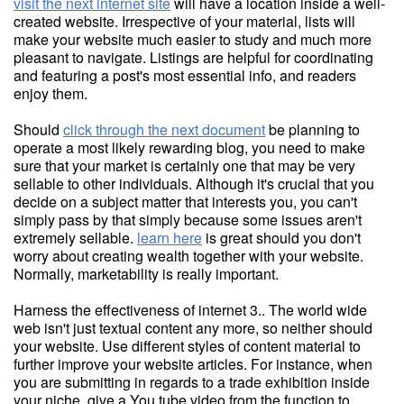
visit the next internet site
will have a location inside a well-
created website. Irrespective of your material, lists will
make your website much easier to study and much more
pleasant to navigate. Listings are helpful for coordinating
and featuring a post's most essential info, and readers
enjoy them.
Should
click through the next document
be planning to
operate a most likely rewarding blog, you need to make
sure that your market is certainly one that may be very
sellable to other individuals. Although it's crucial that you
decide on a subject matter that interests you, you can't
simply pass by that simply because some issues aren't
extremely sellable.
learn here
is great should you don't
worry about creating wealth together with your website.
Normally, marketability is really important.
Harness the effectiveness of internet 3.. The world wide
web isn't just textual content any more, so neither should
your website. Use different styles of content material to
further improve your website articles. For instance, when
you are submitting in regards to a trade exhibition inside
your niche, give a You tube video from the function to