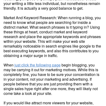
your writing a little less individual, but nonetheless remain
friendly. It is actually a very good balance to get.
Market And Keyword Research: When running a blog, you
need to know what people are searching for inside a
distinct market. What search phrases is it typing in? Using
these things at heart, conduct market and keyword
research and place the appropriate keywords and phrases
within your website. This will make your web site
remarkably noticeable in search engines like google to the
best executing keywords, and also this contributes to you
obtaining a major surge in traffic.
When
just click the following page
begin blogging, you
may be carrying it out for marketing motives. While this is
completely fine, you have to be sure your concentration is
in your content, not your marketing and advertising. If
people believe that you are just providing them with a
single sales hype right after one more, they will likely not
come take a look at your site.
If you would like attract more viewers for your website,