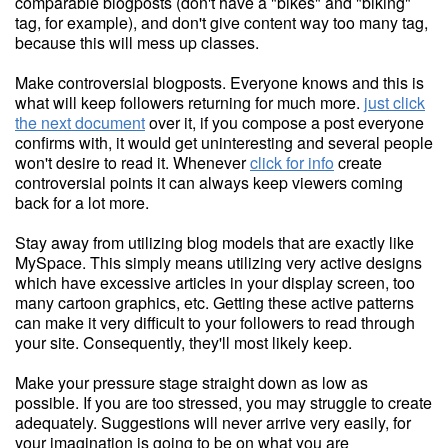
comparable blogposts (don't have a "bikes" and "biking"
tag, for example), and don't give content way too many tag,
because this will mess up classes.
Make controversial blogposts. Everyone knows and this is
what will keep followers returning for much more.
just click
the next document
over it, if you compose a post everyone
confirms with, it would get uninteresting and several people
won't desire to read it. Whenever
click for info
create
controversial points it can always keep viewers coming
back for a lot more.
Stay away from utilizing blog models that are exactly like
MySpace. This simply means utilizing very active designs
which have excessive articles in your display screen, too
many cartoon graphics, etc. Getting these active patterns
can make it very difficult to your followers to read through
your site. Consequently, they'll most likely keep.
Make your pressure stage straight down as low as
possible. If you are too stressed, you may struggle to create
adequately. Suggestions will never arrive very easily, for
your imagination is going to be on what you are