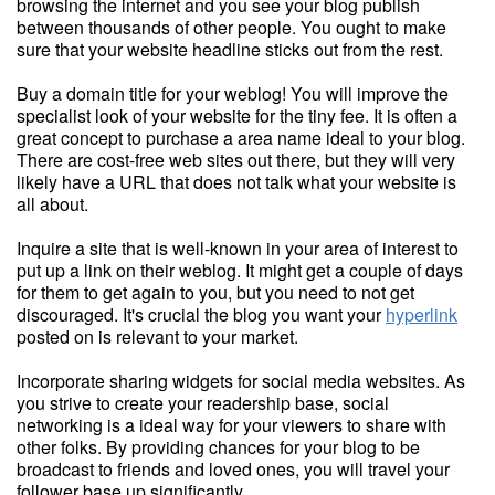
browsing the internet and you see your blog publish
between thousands of other people. You ought to make
sure that your website headline sticks out from the rest.
Buy a domain title for your weblog! You will improve the
specialist look of your website for the tiny fee. It is often a
great concept to purchase a area name ideal to your blog.
There are cost-free web sites out there, but they will very
likely have a URL that does not talk what your website is
all about.
Inquire a site that is well-known in your area of interest to
put up a link on their weblog. It might get a couple of days
for them to get again to you, but you need to not get
discouraged. It's crucial the blog you want your
hyperlink
posted on is relevant to your market.
Incorporate sharing widgets for social media websites. As
you strive to create your readership base, social
networking is a ideal way for your viewers to share with
other folks. By providing chances for your blog to be
broadcast to friends and loved ones, you will travel your
follower base up significantly.