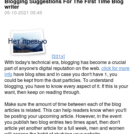
Blogging Suggestions For The First Time Blog
writer
05-10-2021 05:45
[331x]
With today's technical era, blogging has become a crucial
part of anyone's digital reputation on the web.
click for more
info
have blog sites and in case you don't have 1, you
could be kept from the dust particles. To understand
blogging, you have to know every aspect of it. If this is your
want, then keep on reading through.
Make sure the amount of time between each of the blog
articles is related. This can help readers know when you'll
be posting your upcoming article. However, in the event
you publish two blog entries two times apart, then don't
article yet another article for a full week, men and women
will escape the habit of studying your website.