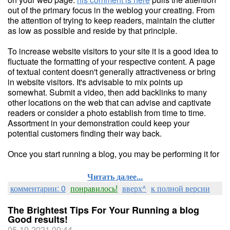
out of the primary focus in the weblog your creating. From
the attention of trying to keep readers, maintain the clutter
as low as possible and reside by that principle.
To increase website visitors to your site it is a good idea to
fluctuate the formatting of your respective content. A page
of textual content doesn't generally attractiveness or bring
in website visitors. It's advisable to mix points up
somewhat. Submit a video, then add backlinks to many
other locations on the web that can advise and captivate
readers or consider a photo establish from time to time.
Assortment in your demonstration could keep your
potential customers finding their way back.
Once you start running a blog, you may be performing it for
Читать далее...
комментарии: 0
понравилось!
вверх^
к полной версии
The Brightest Tips For Your Running a blog
Good results!
05-10-2021 00:44