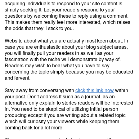
acquiring individuals to respond to your site content is
simply seeking it. Let your readers respond to your
questions by welcoming these to reply using a comment.
This makes them really feel more interested, which raises
the odds that they'll stick to you.
Website about what you are actually most keen about. In
case you are enthusiastic about your blog subject areas,
you will finally pull your readers in as well as your
fascination with the niche will demonstrate by way of.
Readers may wish to hear what you have to say
concerning the topic simply because you may be educated
and fervent.
Stay away from conversing with
click this link now
within
your post. Don't address it such as a journal, as an
alternative only explain to stories readers will be interested
in. You need to be skeptical of utilizing initial person
producing except if you are writing about a related topic
which will curiosity your viewers while keeping them
coming back for a lot more.