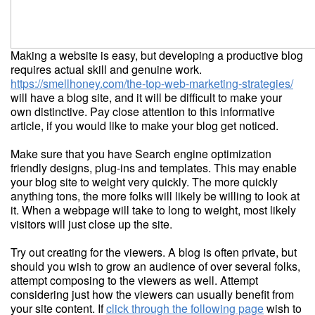
Making a website is easy, but developing a productive blog
requires actual skill and genuine work.
https://smellhoney.com/the-top-web-marketing-strategies/
will have a blog site, and it will be difficult to make your
own distinctive. Pay close attention to this informative
article, if you would like to make your blog get noticed.
Make sure that you have Search engine optimization
friendly designs, plug-ins and templates. This may enable
your blog site to weight very quickly. The more quickly
anything tons, the more folks will likely be willing to look at
it. When a webpage will take to long to weight, most likely
visitors will just close up the site.
Try out creating for the viewers. A blog is often private, but
should you wish to grow an audience of over several folks,
attempt composing to the viewers as well. Attempt
considering just how the viewers can usually benefit from
your site content. If
click through the following page
wish to