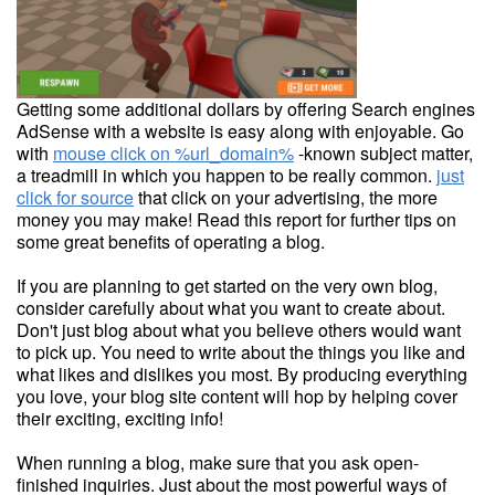
Getting some additional dollars by offering Search engines
AdSense with a website is easy along with enjoyable. Go
with
mouse click on %url_domain%
-known subject matter,
a treadmill in which you happen to be really common.
just
click for source
that click on your advertising, the more
money you may make! Read this report for further tips on
some great benefits of operating a blog.
If you are planning to get started on the very own blog,
consider carefully about what you want to create about.
Don't just blog about what you believe others would want
to pick up. You need to write about the things you like and
what likes and dislikes you most. By producing everything
you love, your blog site content will hop by helping cover
their exciting, exciting info!
When running a blog, make sure that you ask open-
finished inquiries. Just about the most powerful ways of