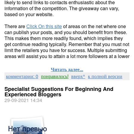
likely to send links to contacts enthusiastic about the
information of the competition. The giveaway can vary,
based on your website.
There are
Click On this site
of areas on the net where one
can publish your posts, and you should benefit from these.
This makes them more readily found, which implies they
get continue reading typically. Remember that you must not
limit the retailers you have for success. Multiple submitting
areas will assist you to attain a lot more followers at a lower
Читать далее...
комментарии: 0
понравилось!
вверх^
к полной версии
Specialist Suggestions For Beginning And
Experienced Bloggers
29-09-2021 14:34