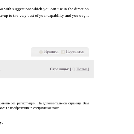
you with suggestions which you can use in the direction
rite-up to the very best of your capability and you ought
Нравится
Поделиться
»
Страницы:
[1] [
Новые
]
авить без регистрации. На дополнительной странице Вам
волы с изображения в специальное поле.
у: