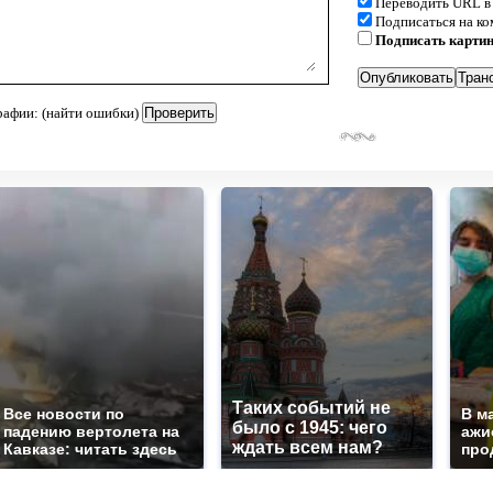
Переводить URL в
Подписаться на к
Подписать карти
рафии: (найти ошибки)
Таких событий не
Все новости по
В м
было с 1945: чего
падению вертолета на
ажи
ждать всем нам?
Кавказе: читать здесь
про