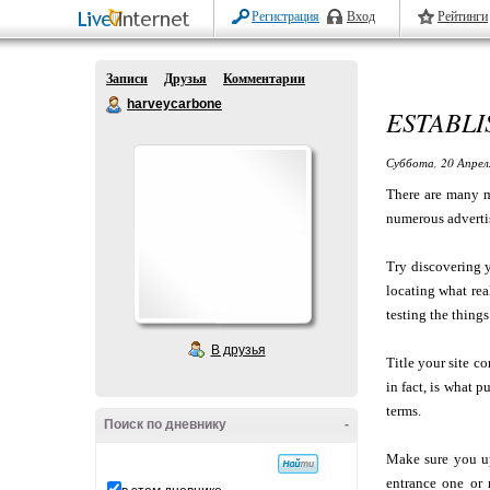
Регистрация
Вход
Рейтинги
Записи
Друзья
Комментарии
harveycarbone
ESTABLI
Суббота, 20 Апрел
There are many m
numerous advertis
Try discovering 
locating what re
testing the thing
В друзья
Title your site c
in fact, is what p
terms.
Поиск по дневнику
-
Make sure you u
entrance one or