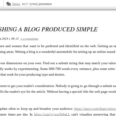
Авось
из (+ сутки) дневников
SHING A BLOG PRODUCED SIMPLE
я 2024 г. 06:32
+ в цитатник
en and women that want to be preferred and identified on the web. Getting an ta
ing areas. Writing a blog is a wonderful automobile for setting up an online sound
your dimensions on your own. Find out a submit sizing that may match your talent
ally works by experimenting. Some 600-700 words every entrance, plus some write
s that work for your producing type and desires.
ontent to get your reader's consideration. Nobody is going to go through a submit u
ulls the reader's eye for the article. Without having a special title the web page wou
pdate often to keep up and broaden your audience.
https://atavi.com/share/wlsx
 more times per day. In
https://cutt.ly/ww5h9aLL
can't visualize preserving tha