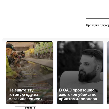
Проверка орфог
Не ешьте эту
В ОАЭ произошло
готовую еду из
жестокое убийство
магазина: список
криптомиллионера