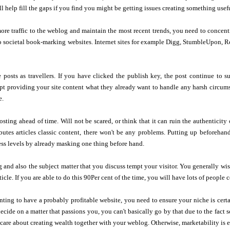
ll help fill the gaps if you find you might be getting issues creating something usef
re traffic to the weblog and maintain the most recent trends, you need to concen
o societal book-marking websites. Internet sites for example Digg, StumbleUpon, Re
 posts as travellers. If you have clicked the publish key, the post continue to su
pt providing your site content what they already want to handle any harsh circums
e.
sting ahead of time. Will not be scared, or think that it can ruin the authenticity
ibutes articles classic content, there won't be any problems. Putting up beforeha
ress levels by already masking one thing before hand.
 and also the subject matter that you discuss tempt your visitor. You generally wi
icle. If you are able to do this 90Per cent of the time, you will have lots of people
ing to have a probably profitable website, you need to ensure your niche is certain
decide on a matter that passions you, you can't basically go by that due to the fact 
 care about creating wealth together with your weblog. Otherwise, marketability is 