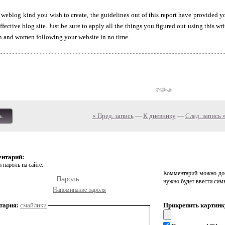
 weblog kind you wish to create, the guidelines out of this report have provided 
ffective blog site. Just be sure to apply all the things you figured out using this w
 and women following your website in no time.
« Пред. запись
—
К дневнику
—
След. запись 
ь
ентарий:
 пароль на сайте:
Комментарий можно доб
нужно будет ввести сим
Напоминание пароля
тария:
смайлики
Прикрепить картинк