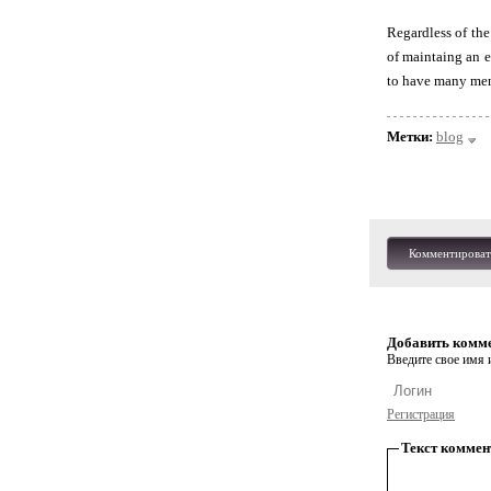
Regardless of the
of maintaing an e
to have many men
Метки:
blog
Комментироват
Добавить комм
Введите свое имя и
Регистрация
Текст коммен