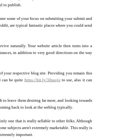
ul to publish.
trate some of your focus on submitting your submit and
ddit, are typical fantastic places where you could send
rvive naturally. Your website article then turns into a
tances, in addition to very good directions on the way
 of your respective blog site. Providing you remain this
nd can be quite
https://bit.ly/3Jpuojx
to use, also it can
sh to leave them desiring far more, and looking towards
 coming back to look at the weblog typically.
ly one that is really sellable to other folks. Although
some subjects aren't extremely marketable. This really is
extremely important.