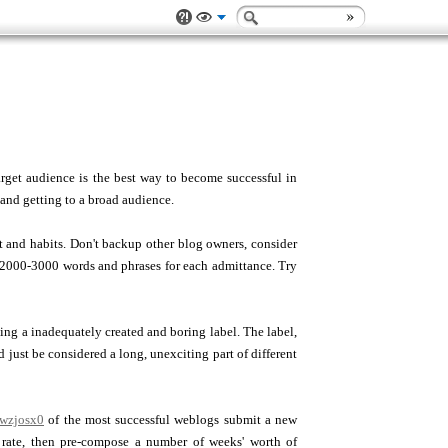
rget audience is the best way to become successful in
 and getting to a broad audience.
 and habits. Don't backup other blog owners, consider
 2000-3000 words and phrases for each admittance. Try
sing a inadequately created and boring label. The label,
ld just be considered a long, unexciting part of different
xwzjosx0
of the most successful weblogs submit a new
t rate, then pre-compose a number of weeks' worth of