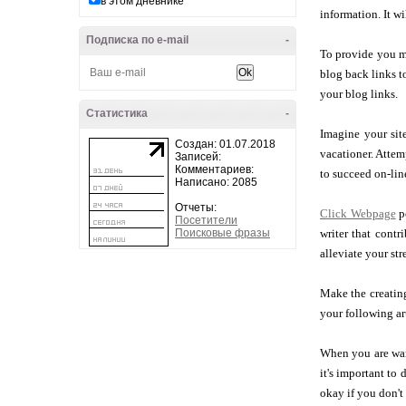
в этом дневнике
information. It wi
Подписка по e-mail
-
To provide you mo
blog back links t
your blog links.
Статистика
-
Imagine your site
Создан: 01.07.2018
vacationer. Attem
Записей:
Комментариев:
to succeed on-lin
Написано: 2085
Отчеты:
Click Webpage
po
Посетители
Поисковые фразы
writer that contr
alleviate your st
Make the creating
your following art
When you are want
it's important to 
okay if you don't