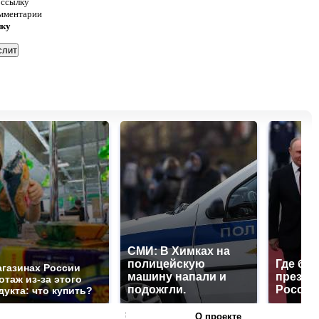
 ссылку
омментарии
нку
СМИ: В Химках на
полицейскую
Где буд
агазинах России
машину напали и
презид
отаж из-за этого
подожгли.
России
дукта: что купить?
О проекте