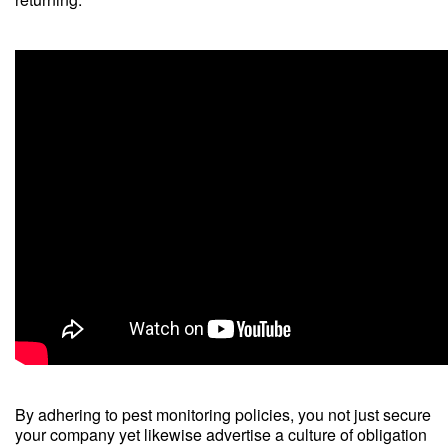
By adhering to pest monitoring policies, you not just secure
your company yet likewise advertise a culture of obligation