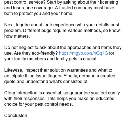
pest control service? Start by asking about their licensing
and insurance coverage. A trusted company must have
both to protect you and your home.
Next, inquire about their experience with your details pest
problem. Different bugs require various methods, so know-
how matters.
Do not neglect to ask about the approaches and items they
use. Are they eco-friendly?
https://mgyb.co/s/4Gq7G
for
your family members and family pets is crucial.
Likewise, inspect their solution warranties and what to
anticipate if the issue lingers. Finally, demand a created
quote and understand what's consisted of.
Clear interaction is essential, so guarantee you feel comfy
with their responses. This helps you make an educated
choice for your pest control needs.
Conclusion