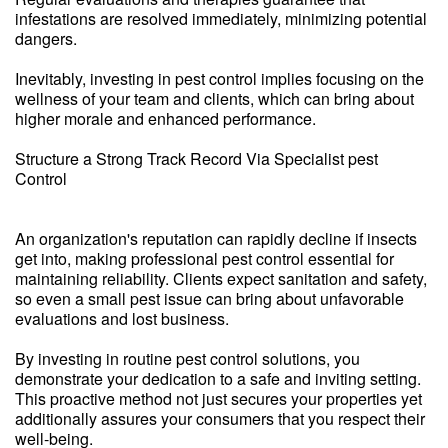
infestations are resolved immediately, minimizing potential
dangers.
Inevitably, investing in pest control implies focusing on the
wellness of your team and clients, which can bring about
higher morale and enhanced performance.
Structure a Strong Track Record Via Specialist pest
Control
An organization's reputation can rapidly decline if insects
get into, making professional pest control essential for
maintaining reliability. Clients expect sanitation and safety,
so even a small pest issue can bring about unfavorable
evaluations and lost business.
By investing in routine pest control solutions, you
demonstrate your dedication to a safe and inviting setting.
This proactive method not just secures your properties yet
additionally assures your consumers that you respect their
well-being.