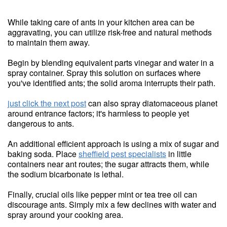
While taking care of ants in your kitchen area can be
aggravating, you can utilize risk-free and natural methods
to maintain them away.
Begin by blending equivalent parts vinegar and water in a
spray container. Spray this solution on surfaces where
you've identified ants; the solid aroma interrupts their path.
just click the next post
can also spray diatomaceous planet
around entrance factors; it's harmless to people yet
dangerous to ants.
An additional efficient approach is using a mix of sugar and
baking soda. Place
sheffield pest specialists
in little
containers near ant routes; the sugar attracts them, while
the sodium bicarbonate is lethal.
Finally, crucial oils like pepper mint or tea tree oil can
discourage ants. Simply mix a few declines with water and
spray around your cooking area.