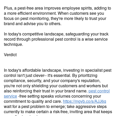
Plus, a pest-free area improves employee spirits, adding to
a more efficient environment. When customers see you
focus on pest monitoring, they're more likely to trust your
brand and advise you to others.
In today's competitive landscape, safeguarding your track
record through professional pest control is a wise service
technique.
Verdict
In today's affordable landscape, investing in specialist pest
control isn't just clever-- it's essential. By prioritizing
compliance, security, and your company's reputation,
you're not only shielding your customers and workers but
also reinforcing their trust in your brand name.
pest control
service
-free setting speaks volumes concerning your
commitment to quality and care.
https://mgyb.co/s/AJJ6q
wait for a pest problem to emerge; take aggressive steps
currently to make certain a risk-free, inviting area that keeps