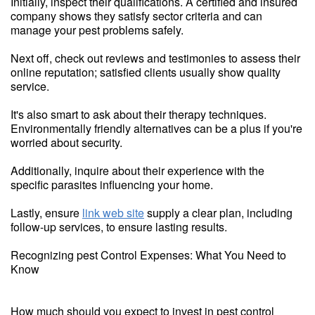
Initially, inspect their qualifications. A certified and insured
company shows they satisfy sector criteria and can
manage your pest problems safely.
Next off, check out reviews and testimonies to assess their
online reputation; satisfied clients usually show quality
service.
It's also smart to ask about their therapy techniques.
Environmentally friendly alternatives can be a plus if you're
worried about security.
Additionally, inquire about their experience with the
specific parasites influencing your home.
Lastly, ensure
link web site
supply a clear plan, including
follow-up services, to ensure lasting results.
Recognizing pest Control Expenses: What You Need to
Know
How much should you expect to invest in pest control