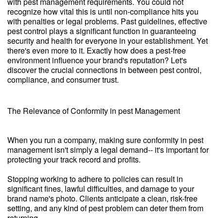
with pest management requirements. You could not
recognize how vital this is until non-compliance hits you
with penalties or legal problems. Past guidelines, effective
pest control plays a significant function in guaranteeing
security and health for everyone in your establishment. Yet
there's even more to it. Exactly how does a pest-free
environment influence your brand's reputation? Let's
discover the crucial connections in between pest control,
compliance, and consumer trust.
The Relevance of Conformity in pest Management
When you run a company, making sure conformity in pest
management isn't simply a legal demand-- it's important for
protecting your track record and profits.
Stopping working to adhere to policies can result in
significant fines, lawful difficulties, and damage to your
brand name's photo. Clients anticipate a clean, risk-free
setting, and any kind of pest problem can deter them from
returning.