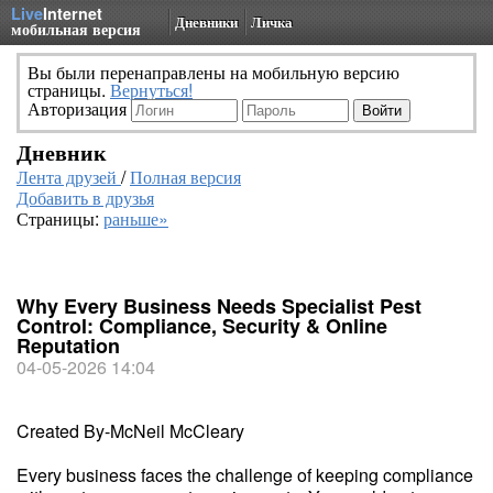
Live
Internet
Дневники
Личка
мобильная версия
Вы были перенаправлены на мобильную версию
страницы.
Вернуться!
Авторизация
Дневник
Лента друзей
/
Полная версия
Добавить в друзья
Страницы:
раньше»
Why Every Business Needs Specialist Pest
Control: Compliance, Security & Online
Reputation
04-05-2026 14:04
Created By-McNeil McCleary
Every business faces the challenge of keeping compliance