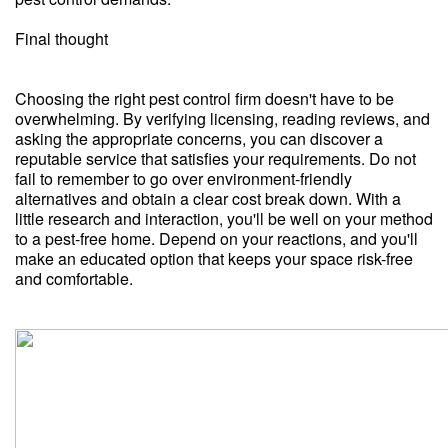
Final thought
Choosing the right pest control firm doesn't have to be
overwhelming. By verifying licensing, reading reviews, and
asking the appropriate concerns, you can discover a
reputable service that satisfies your requirements. Do not
fail to remember to go over environment-friendly
alternatives and obtain a clear cost break down. With a
little research and interaction, you'll be well on your method
to a pest-free home. Depend on your reactions, and you'll
make an educated option that keeps your space risk-free
and comfortable.