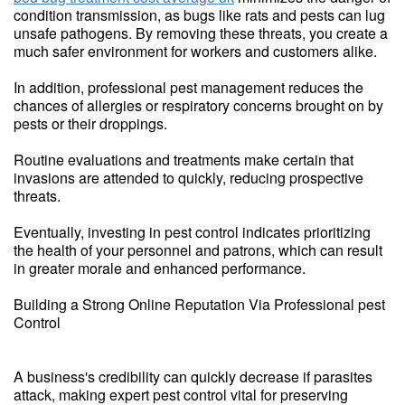
condition transmission, as bugs like rats and pests can lug
unsafe pathogens. By removing these threats, you create a
much safer environment for workers and customers alike.
In addition, professional pest management reduces the
chances of allergies or respiratory concerns brought on by
pests or their droppings.
Routine evaluations and treatments make certain that
invasions are attended to quickly, reducing prospective
threats.
Eventually, investing in pest control indicates prioritizing
the health of your personnel and patrons, which can result
in greater morale and enhanced performance.
Building a Strong Online Reputation Via Professional pest
Control
A business's credibility can quickly decrease if parasites
attack, making expert pest control vital for preserving