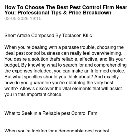
How To Choose The Best Pest Control Firm Near
You: Professional Tips & Price Breakdown
02-05-2026 19:10
Short Article Composed By-Tobiasen Kilic
When you're dealing with a parasite trouble, choosing the
ideal pest control business can really feel overwhelming.
You desire a solution that's reliable, effective, and fits your
budget. By knowing what to search for and comprehending
the expenses included, you can make an informed choice.
But what specifics should you think about? And exactly
how do you guarantee you're obtaining the very best
worth? Allow's discover the vital elements that will assist
you in this important choice.
What to Seek in a Reliable pest Control Firm
When you're looking for a dependable pest control