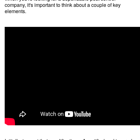
company, it's important to think about a couple of key
elements.