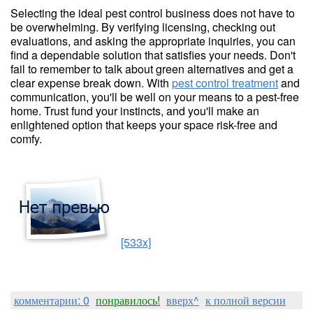
Selecting the ideal pest control business does not have to
be overwhelming. By verifying licensing, checking out
evaluations, and asking the appropriate inquiries, you can
find a dependable solution that satisfies your needs. Don't
fail to remember to talk about green alternatives and get a
clear expense break down. With
pest control treatment
and
communication, you'll be well on your means to a pest-free
home. Trust fund your instincts, and you'll make an
enlightened option that keeps your space risk-free and
comfy.
[533x]
комментарии: 0
понравилось!
вверх^
к полной версии