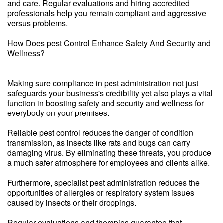
and care. Regular evaluations and hiring accredited
professionals help you remain compliant and aggressive
versus problems.
How Does pest Control Enhance Safety And Security and
Wellness?
Making sure compliance in pest administration not just
safeguards your business's credibility yet also plays a vital
function in boosting safety and security and wellness for
everybody on your premises.
Reliable pest control reduces the danger of condition
transmission, as insects like rats and bugs can carry
damaging virus. By eliminating these threats, you produce
a much safer atmosphere for employees and clients alike.
Furthermore, specialist pest administration reduces the
opportunities of allergies or respiratory system issues
caused by insects or their droppings.
Regular evaluations and therapies guarantee that