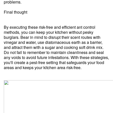
problems.
Final thought
By executing these risk-free and efficient ant control
methods, you can keep your kitchen without pesky
burglars. Bear in mind to disrupt their scent routes with
vinegar and water, use diatomaceous earth as a barrier,
and attract them with a sugar and cooking soft drink mix.
Do not fail to remember to maintain cleanliness and seal
any voids to avoid future infestations. With these strategies,
you'll create a pest-free setting that safeguards your food
areas and keeps your kitchen area risk-free.