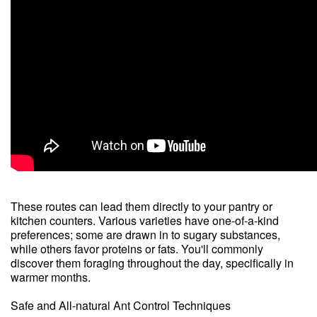
These routes can lead them directly to your pantry or
kitchen counters. Various varieties have one-of-a-kind
preferences; some are drawn in to sugary substances,
while others favor proteins or fats. You'll commonly
discover them foraging throughout the day, specifically in
warmer months.
Safe and All-natural Ant Control Techniques