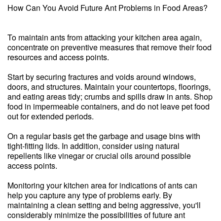
How Can You Avoid Future Ant Problems in Food Areas?
To maintain ants from attacking your kitchen area again,
concentrate on preventive measures that remove their food
resources and access points.
Start by securing fractures and voids around windows,
doors, and structures. Maintain your countertops, floorings,
and eating areas tidy; crumbs and spills draw in ants. Shop
food in impermeable containers, and do not leave pet food
out for extended periods.
On a regular basis get the garbage and usage bins with
tight-fitting lids. In addition, consider using natural
repellents like vinegar or crucial oils around possible
access points.
Monitoring your kitchen area for indications of ants can
help you capture any type of problems early. By
maintaining a clean setting and being aggressive, you'll
considerably minimize the possibilities of future ant