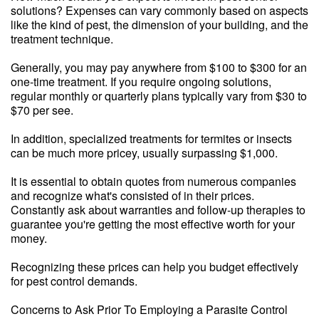
solutions? Expenses can vary commonly based on aspects
like the kind of pest, the dimension of your building, and the
treatment technique.
Generally, you may pay anywhere from $100 to $300 for an
one-time treatment. If you require ongoing solutions,
regular monthly or quarterly plans typically vary from $30 to
$70 per see.
In addition, specialized treatments for termites or insects
can be much more pricey, usually surpassing $1,000.
It is essential to obtain quotes from numerous companies
and recognize what's consisted of in their prices.
Constantly ask about warranties and follow-up therapies to
guarantee you're getting the most effective worth for your
money.
Recognizing these prices can help you budget effectively
for pest control demands.
Concerns to Ask Prior To Employing a Parasite Control