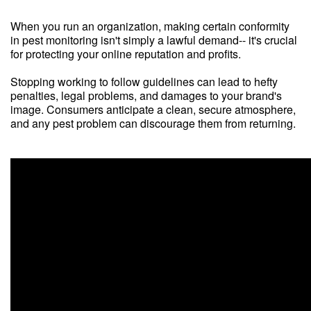
When you run an organization, making certain conformity
in pest monitoring isn't simply a lawful demand-- it's crucial
for protecting your online reputation and profits.
Stopping working to follow guidelines can lead to hefty
penalties, legal problems, and damages to your brand's
image. Consumers anticipate a clean, secure atmosphere,
and any pest problem can discourage them from returning.