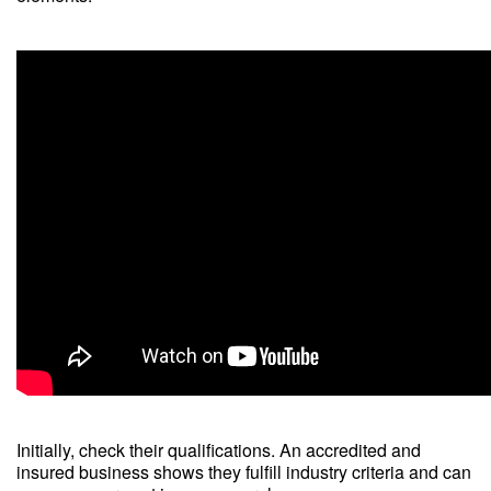
Initially, check their qualifications. An accredited and
insured business shows they fulfill industry criteria and can