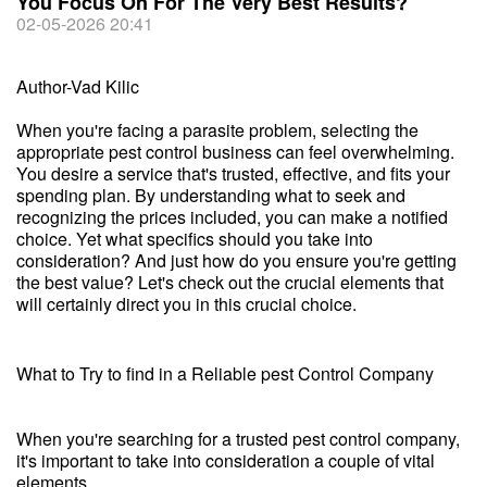
You Focus On For The Very Best Results?
02-05-2026 20:41
Author-Vad Kilic
When you're facing a parasite problem, selecting the
appropriate pest control business can feel overwhelming.
You desire a service that's trusted, effective, and fits your
spending plan. By understanding what to seek and
recognizing the prices included, you can make a notified
choice. Yet what specifics should you take into
consideration? And just how do you ensure you're getting
the best value? Let's check out the crucial elements that
will certainly direct you in this crucial choice.
What to Try to find in a Reliable pest Control Company
When you're searching for a trusted pest control company,
it's important to take into consideration a couple of vital
elements.