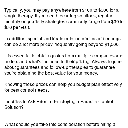
Typically, you may pay anywhere from $100 to $300 for a
single therapy. If you need recurring solutions, regular
monthly or quarterly strategies commonly range from $30 to
$70 per visit.
In addition, specialized treatments for termites or bedbugs
can be a lot more pricey, frequently going beyond $1,000.
It is essential to obtain quotes from multiple companies and
understand what's included in their pricing. Always inquire
about guarantees and follow-up therapies to guarantee
you're obtaining the best value for your money.
Knowing these prices can help you budget plan effectively
for pest control needs.
Inquiries to Ask Prior To Employing a Parasite Control
Solution?
What should you take into consideration before hiring a