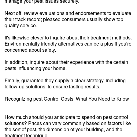
manage your pest issues securely.
Next off, review evaluations and endorsements to evaluate
their track record; pleased consumers usually show top
quality service.
It's likewise clever to inquire about their treatment methods.
Environmentally friendly alternatives can be a plus if you're
concerned about safety.
In addition, inquire about their experience with the certain
pests influencing your home.
Finally, guarantee they supply a clear strategy, including
follow-up solutions, to ensure lasting results.
Recognizing pest Control Costs: What You Need to Know
How much should you anticipate to spend on pest control
solutions? Prices can vary commonly based on factors like
the sort of pest, the dimension of your building, and the
treatment technique.