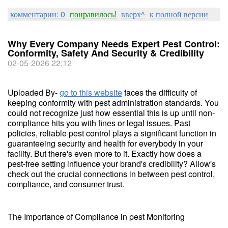
комментарии: 0
понравилось!
вверх^
к полной версии
Why Every Company Needs Expert Pest Control:
Conformity, Safety And Security & Credibility
02-05-2026 22:12
Uploaded By-
go to this website
faces the difficulty of
keeping conformity with pest administration standards. You
could not recognize just how essential this is up until non-
compliance hits you with fines or legal issues. Past
policies, reliable pest control plays a significant function in
guaranteeing security and health for everybody in your
facility. But there's even more to it. Exactly how does a
pest-free setting influence your brand's credibility? Allow's
check out the crucial connections in between pest control,
compliance, and consumer trust.
The Importance of Compliance in pest Monitoring