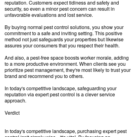
reputation. Customers expect tidiness and safety and
security, so even a minor pest concern can result in
unfavorable evaluations and lost service.
By buying normal pest control solutions, you show your
commitment to a safe and inviting setting. This positive
method not just safeguards your properties but likewise
assures your consumers that you respect their health.
And also, a pest-free space boosts worker morale, adding
to a more productive environment. When clients see you
prioritize pest management, they're most likely to trust your
brand and recommend you to others.
In today's competitive landscape, safeguarding your
reputation via expert pest control is a clever service
approach.
Verdict
In today's competitive landscape, purchasing expert pest