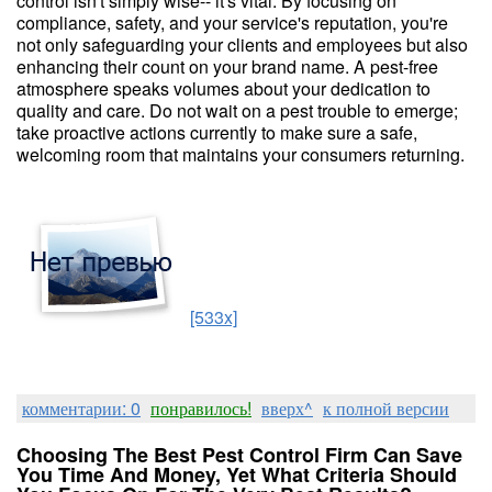
control isn't simply wise-- it's vital. By focusing on
compliance, safety, and your service's reputation, you're
not only safeguarding your clients and employees but also
enhancing their count on your brand name. A pest-free
atmosphere speaks volumes about your dedication to
quality and care. Do not wait on a pest trouble to emerge;
take proactive actions currently to make sure a safe,
welcoming room that maintains your consumers returning.
[533x]
комментарии: 0
понравилось!
вверх^
к полной версии
Choosing The Best Pest Control Firm Can Save
You Time And Money, Yet What Criteria Should