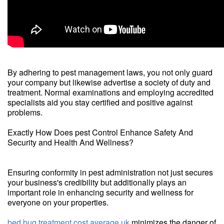
By adhering to pest management laws, you not only guard
your company but likewise advertise a society of duty and
treatment. Normal examinations and employing accredited
specialists aid you stay certified and positive against
problems.
Exactly How Does pest Control Enhance Safety And
Security and Health And Wellness?
Ensuring conformity in pest administration not just secures
your business's credibility but additionally plays an
important role in enhancing security and wellness for
everyone on your properties.
bed bug treatment cost average uk
minimizes the danger of