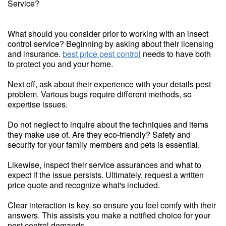
Service?
What should you consider prior to working with an insect
control service? Beginning by asking about their licensing
and insurance.
best price pest control
needs to have both
to protect you and your home.
Next off, ask about their experience with your details pest
problem. Various bugs require different methods, so
expertise issues.
Do not neglect to inquire about the techniques and items
they make use of. Are they eco-friendly? Safety and
security for your family members and pets is essential.
Likewise, inspect their service assurances and what to
expect if the issue persists. Ultimately, request a written
price quote and recognize what's included.
Clear interaction is key, so ensure you feel comfy with their
answers. This assists you make a notified choice for your
pest control demands.