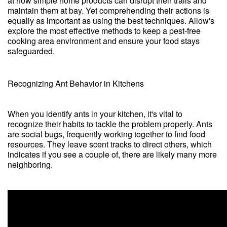
at how simple home products can disrupt their trails and
maintain them at bay. Yet comprehending their actions is
equally as important as using the best techniques. Allow's
explore the most effective methods to keep a pest-free
cooking area environment and ensure your food stays
safeguarded.
Recognizing Ant Behavior in Kitchens
When you identify ants in your kitchen, it's vital to
recognize their habits to tackle the problem properly. Ants
are social bugs, frequently working together to find food
resources. They leave scent tracks to direct others, which
indicates if you see a couple of, there are likely many more
neighboring.