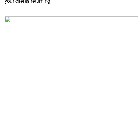
your clients returning.