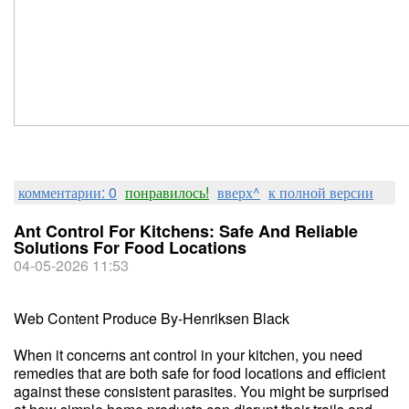
комментарии: 0
понравилось!
вверх^
к полной версии
Ant Control For Kitchens: Safe And Reliable
Solutions For Food Locations
04-05-2026 11:53
Web Content Produce By-Henriksen Black
When it concerns ant control in your kitchen, you need
remedies that are both safe for food locations and efficient
against these consistent parasites. You might be surprised