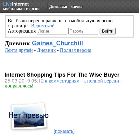
Live
Internet
Дневники
Личка
мобильная версия
Вы были перенаправлены на мобильную версию
страницы.
Вернуться!
Авторизация
Дневник
Gaines_Churchill
Лента друзей
-
Дневник
-
Полная версия
Internet Shopping Tips For The Wise Buyer
25-03-2019 05:12
к комментариям
-
к полной версии
-
понравилось!
[показать]