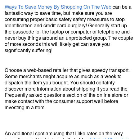
Ways To Save Money By Shopping On The Web
can be a
fantastic way to save time, but make sure you are
consuming proper basic safety safety measures to stop
identification and credit card burglary! Generally start up
the passcode for the laptop or computer or telephone and
never buy things around an unprotected group. The couple
of more seconds this will likely get can save you
significantly suffering!
Choose a web-based retailer that gives speedy transport.
Some merchants might acquire as much as a week to
dispatch the item you bought. You should certainly
discover more information about shipping if you read the
Frequently asked questions section of the online store or
make contact with the consumer support well before
investing in a item.
An additional spot amusing that I like rates on the very