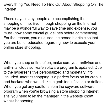
Every thing You Need To Find Out About Shopping On The
Internet
These days, many people are accomplishing their
shopping online. Even though shopping on the internet
may be a wonderful way to save time and expense, you
must know some crucial guidelines before commencing.
For that reason, you must see the beneath article so that
you are better educated regarding how to execute your
online store shopping.
When you shop online often, make sure your antivirus and
anti--malicious software software program is updated. Due
to the hypersensitive personalized and monetary info
included, internet shopping is a perfect focus on for crooks
and hackers who would like to grab identification or dollars.
When you get any cautions from the spyware software
program when you're browsing a store shopping internet
site, you need to let the manager in the website know
what's happening.