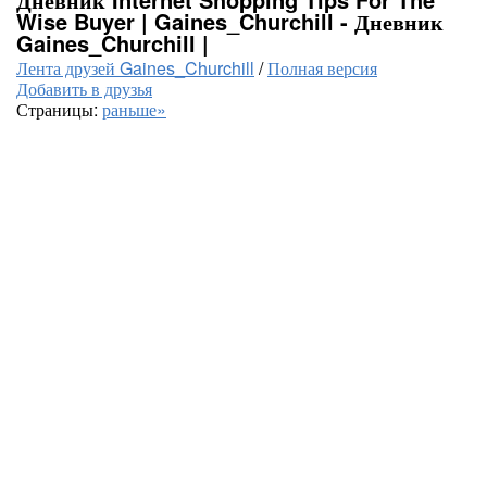
Wise Buyer | Gaines_Churchill - Дневник
Gaines_Churchill |
Лента друзей Gaines_Churchill
/
Полная версия
Добавить в друзья
Страницы:
раньше»