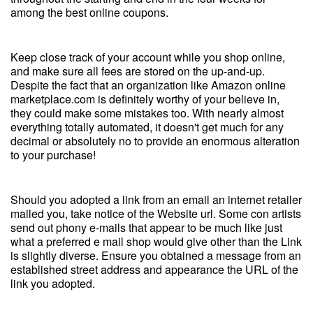
among the best online coupons.
Keep close track of your account while you shop online,
and make sure all fees are stored on the up-and-up.
Despite the fact that an organization like Amazon online
marketplace.com is definitely worthy of your believe in,
they could make some mistakes too. With nearly almost
everything totally automated, it doesn't get much for any
decimal or absolutely no to provide an enormous alteration
to your purchase!
Should you adopted a link from an email an internet retailer
mailed you, take notice of the Website url. Some con artists
send out phony e-mails that appear to be much like just
what a preferred e mail shop would give other than the Link
is slightly diverse. Ensure you obtained a message from an
established street address and appearance the URL of the
link you adopted.