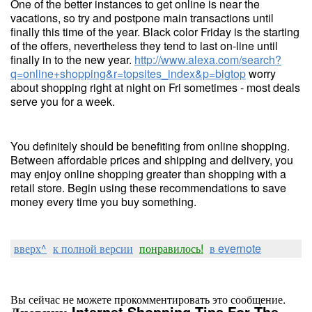
One of the better instances to get online is near the
vacations, so try and postpone main transactions until
finally this time of the year. Black color Friday is the starting
of the offers, nevertheless they tend to last on-line until
finally in to the new year.
http://www.alexa.com/search?
q=online+shopping&r=topsites_index&p=bigtop
worry
about shopping right at night on Fri sometimes - most deals
serve you for a week.
You definitely should be benefiting from online shopping.
Between affordable prices and shipping and delivery, you
may enjoy online shopping greater than shopping with a
retail store. Begin using these recommendations to save
money every time you buy something.
вверх^
к полной версии
понравилось!
в evernote
Вы сейчас не можете прокомментировать это сообщение.
Дневник Internet Shopping Tips For The