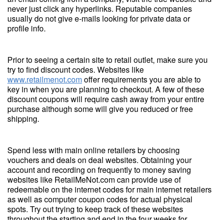
never just click any hyperlinks. Reputable companies
usually do not give e-mails looking for private data or
profile info.
Prior to seeing a certain site to retail outlet, make sure you
try to find discount codes. Websites like
www.retailmenot.com
offer requirements you are able to
key in when you are planning to checkout. A few of these
discount coupons will require cash away from your entire
purchase although some will give you reduced or free
shipping.
Spend less with main online retailers by choosing
vouchers and deals on deal websites. Obtaining your
account and recording on frequently to money saving
websites like RetailMeNot.com can provide use of
redeemable on the internet codes for main internet retailers
as well as computer coupon codes for actual physical
spots. Try out trying to keep track of these websites
throughout the starting and end in the four weeks for