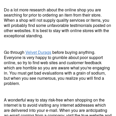
Do a lot more research about the online shop you are
searching for prior to ordering an item from their store.
When a shop will not supply quality services or items, you
will probably find some unfavorable testimonials posted on
other websites. It is best to stay with online stores with the
exceptional standing.
Go through
Velvet Durags
before buying anything.
Everyone is very happy to grumble about poor support
online, so try to find web sites and customer feedback
which are horrible so you are aware what you're engaging
in. You must get bad evaluations with a grain of sodium,
but when you see numerous, you realize you will find a
problem.
A wonderful way to stay risk-free when shopping on the
internet is to avoid visiting any internet addresses which
are delivered into your e-mail. When you are anticipating
an email coming from a company, visit the true website and