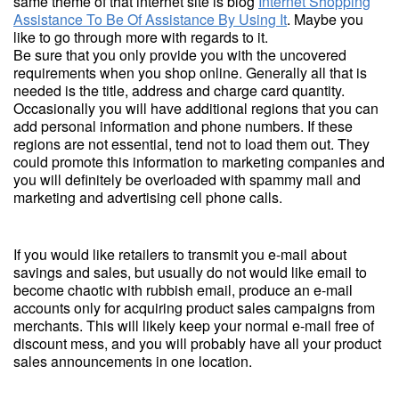
same theme of that internet site is blog
Internet Shopping
Assistance To Be Of Assistance By Using It
. Maybe you
like to go through more with regards to it.
Be sure that you only provide you with the uncovered
requirements when you shop online. Generally all that is
needed is the title, address and charge card quantity.
Occasionally you will have additional regions that you can
add personal information and phone numbers. If these
regions are not essential, tend not to load them out. They
could promote this information to marketing companies and
you will definitely be overloaded with spammy mail and
marketing and advertising cell phone calls.
If you would like retailers to transmit you e-mail about
savings and sales, but usually do not would like email to
become chaotic with rubbish email, produce an e-mail
accounts only for acquiring product sales campaigns from
merchants. This will likely keep your normal e-mail free of
discount mess, and you will probably have all your product
sales announcements in one location.