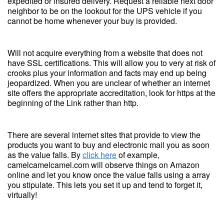
expedited or insured delivery. Request a reliable next door
neighbor to be on the lookout for the UPS vehicle if you
cannot be home whenever your buy is provided.
Will not acquire everything from a website that does not
have SSL certifications. This will allow you to very at risk of
crooks plus your information and facts may end up being
jeopardized. When you are unclear of whether an internet
site offers the appropriate accreditation, look for https at the
beginning of the Link rather than http.
There are several internet sites that provide to view the
products you want to buy and electronic mail you as soon
as the value falls. By
click here
of example,
camelcamelcamel.com will observe things on Amazon
online and let you know once the value falls using a array
you stipulate. This lets you set it up and tend to forget it,
virtually!