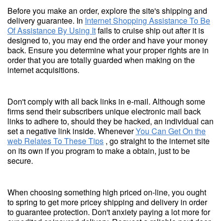
Before you make an order, explore the site's shipping and
delivery guarantee. In
Internet Shopping Assistance To Be
Of Assistance By Using It
fails to cruise ship out after it is
designed to, you may end the order and have your money
back. Ensure you determine what your proper rights are in
order that you are totally guarded when making on the
internet acquisitions.
Don't comply with all back links in e-mail. Although some
firms send their subscribers unique electronic mail back
links to adhere to, should they be hacked, an individual can
set a negative link inside. Whenever
You Can Get On the
web Relates To These Tips
, go straight to the internet site
on its own if you program to make a obtain, just to be
secure.
When choosing something high priced on-line, you ought
to spring to get more pricey shipping and delivery in order
to guarantee protection. Don't anxiety paying a lot more for