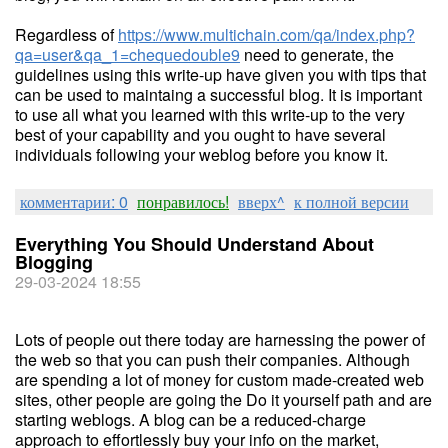
Regardless of
https://www.multichain.com/qa/index.php?
qa=user&qa_1=chequedouble9
need to generate, the
guidelines using this write-up have given you with tips that
can be used to maintaing a successful blog. It is important
to use all what you learned with this write-up to the very
best of your capability and you ought to have several
individuals following your weblog before you know it.
комментарии: 0
понравилось!
вверх^
к полной версии
Everything You Should Understand About
Blogging
29-03-2024 18:55
Lots of people out there today are harnessing the power of
the web so that you can push their companies. Although
are spending a lot of money for custom made-created web
sites, other people are going the Do it yourself path and are
starting weblogs. A blog can be a reduced-charge
approach to effortlessly buy your info on the market,