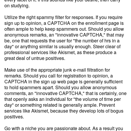
on studying.
Utilize the right spammy filter for responses. If you require
sign up to opinion, a CAPTCHA on the enrollment page is
often ample to help keep spammers out. Should you allow
anonymous remarks, an "innovative CAPTCHA," that may
be, one that requests the user for "the number of hrs in a
day" or anything similar is usually enough. Steer clear of
professional services like Akismet, as these produce a
great deal of untrue positives.
Make use of the appropriate junk e-mail filtration for
remarks. Should you call for registration to opinion, a
CAPTCHA in the sign up web page is generally sufficient
to hold spammers apart. Should you allow anonymous
comments, an "innovative CAPTCHA," that is certainly, one
that openly asks an individual for "the volume of time per
day" or something related is generally ample. Prevent
services like Akismet, because they develop lots of bogus
positives.
Go with a niche you are passionate about. As a result you