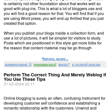
is certainly not other foundation about that works well so
good with plug-ins. This is what a lot of bloggers use and
you will find a good reason for that. You will find that if you
are using Word press, you will end up thrilled that you just
created that option.
When you publish your blogs inside a collection form, and
use a lot of pictures, it will be simpler for visitors to study.
Posts which are positioned in this style get more folks for
the reason that content material may be go through
Читать далее...
комментарии: 0
понравилось!
вверх^
к полной версии
Perform The Correct Thing And Merely Weblog If
You Use These Tips
31-03-2024 23:11
Online blogging is surely an often, confusing instrument for
developing customer self confidence and establishing a
romantic relationship with the customers. Unwind and