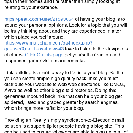
tips in their homes and life rather than simply looking at
relating to your existence.
https://peatix.com/user/21593064
of having your blog is to
sound your personal opinions. Look for a topic that you will
be truly thinking about and they are experienced in after
which place yourself around.
https://www.multichain.com/qa/index.php?
qa=user&qa_1=ovalnews43
love to listen to the viewpoints
of others.
Click On this page
get yourself a reaction and
responses garner visitors and remarks.
Link building is a terrific way to traffic to your blog. So that
you can create ample high quality back links you must
distribute your website to web web directories like DMOZ,
Aviva as well as other blog site directories. Doing this
generates inbound backlinks that can help your blog get
spidered, listed and graded greater by search engines,
which brings more traffic for your blog.
Providing an Really simply syndication-to-Electronic mail
solution is a superb tip for people having a blog site. This
can be used to ensure followers are able to sign up to all of