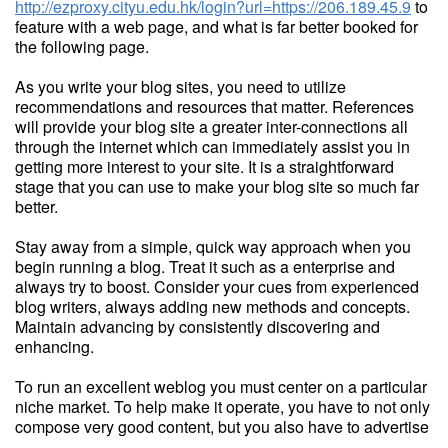
http://ezproxy.cityu.edu.hk/login?url=https://206.189.45.9
to
feature with a web page, and what is far better booked for
the following page.
As you write your blog sites, you need to utilize
recommendations and resources that matter. References
will provide your blog site a greater inter-connections all
through the internet which can immediately assist you in
getting more interest to your site. It is a straightforward
stage that you can use to make your blog site so much far
better.
Stay away from a simple, quick way approach when you
begin running a blog. Treat it such as a enterprise and
always try to boost. Consider your cues from experienced
blog writers, always adding new methods and concepts.
Maintain advancing by consistently discovering and
enhancing.
To run an excellent weblog you must center on a particular
niche market. To help make it operate, you have to not only
compose very good content, but you also have to advertise