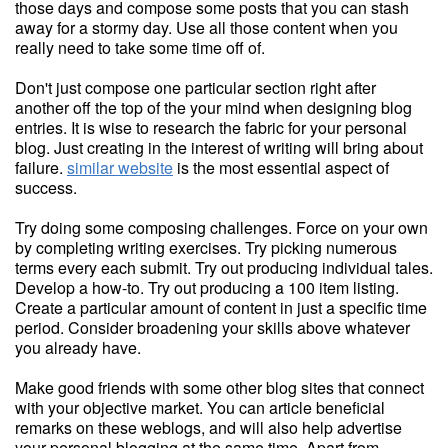
those days and compose some posts that you can stash
away for a stormy day. Use all those content when you
really need to take some time off of.
Don't just compose one particular section right after
another off the top of the your mind when designing blog
entries. It is wise to research the fabric for your personal
blog. Just creating in the interest of writing will bring about
failure.
similar website
is the most essential aspect of
success.
Try doing some composing challenges. Force on your own
by completing writing exercises. Try picking numerous
terms every each submit. Try out producing individual tales.
Develop a how-to. Try out producing a 100 item listing.
Create a particular amount of content in just a specific time
period. Consider broadening your skills above whatever
you already have.
Make good friends with some other blog sites that connect
with your objective market. You can article beneficial
remarks on these weblogs, and will also help advertise
your personal blogging at the same time. Apart from