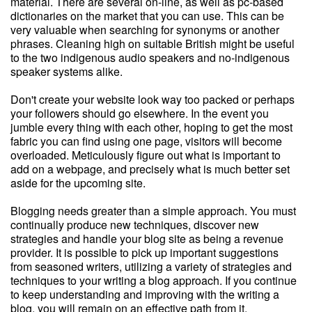
material. There are several on-line, as well as pc-based
dictionaries on the market that you can use. This can be
very valuable when searching for synonyms or another
phrases. Cleaning high on suitable British might be useful
to the two indigenous audio speakers and no-indigenous
speaker systems alike.
Don't create your website look way too packed or perhaps
your followers should go elsewhere. In the event you
jumble every thing with each other, hoping to get the most
fabric you can find using one page, visitors will become
overloaded. Meticulously figure out what is important to
add on a webpage, and precisely what is much better set
aside for the upcoming site.
Blogging needs greater than a simple approach. You must
continually produce new techniques, discover new
strategies and handle your blog site as being a revenue
provider. It is possible to pick up important suggestions
from seasoned writers, utilizing a variety of strategies and
techniques to your writing a blog approach. If you continue
to keep understanding and improving with the writing a
blog, you will remain on an effective path from it.