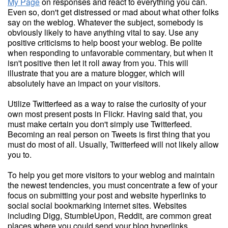
My Page
on responses and react to everything you can.
Even so, don't get distressed or mad about what other folks
say on the weblog. Whatever the subject, somebody is
obviously likely to have anything vital to say. Use any
positive criticisms to help boost your weblog. Be polite
when responding to unfavorable commentary, but when it
isn't positive then let it roll away from you. This will
illustrate that you are a mature blogger, which will
absolutely have an impact on your visitors.
Utilize Twitterfeed as a way to raise the curiosity of your
own most present posts in Flickr. Having said that, you
must make certain you don't simply use Twitterfeed.
Becoming an real person on Tweets is first thing that you
must do most of all. Usually, Twitterfeed will not likely allow
you to.
To help you get more visitors to your weblog and maintain
the newest tendencies, you must concentrate a few of your
focus on submitting your post and website hyperlinks to
social social bookmarking internet sites. Websites
including Digg, StumbleUpon, Reddit, are common great
places where you could send your blog hyperlinks.