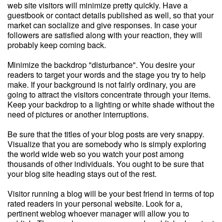
web site visitors will minimize pretty quickly. Have a
guestbook or contact details published as well, so that your
market can socialize and give responses. In case your
followers are satisfied along with your reaction, they will
probably keep coming back.
Minimize the backdrop "disturbance". You desire your
readers to target your words and the stage you try to help
make. If your background is not fairly ordinary, you are
going to attract the visitors concentrate through your items.
Keep your backdrop to a lighting or white shade without the
need of pictures or another interruptions.
Be sure that the titles of your blog posts are very snappy.
Visualize that you are somebody who is simply exploring
the world wide web so you watch your post among
thousands of other individuals. You ought to be sure that
your blog site heading stays out of the rest.
Visitor running a blog will be your best friend in terms of top
rated readers in your personal website. Look for a,
pertinent weblog whoever manager will allow you to