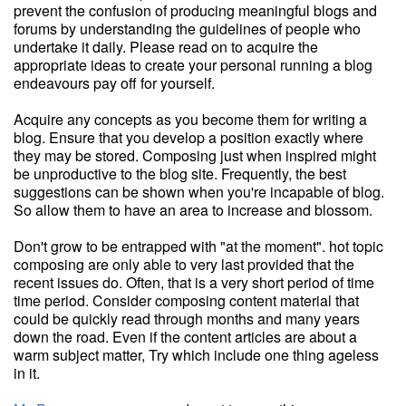
prevent the confusion of producing meaningful blogs and
forums by understanding the guidelines of people who
undertake it daily. Please read on to acquire the
appropriate ideas to create your personal running a blog
endeavours pay off for yourself.
Acquire any concepts as you become them for writing a
blog. Ensure that you develop a position exactly where
they may be stored. Composing just when inspired might
be unproductive to the blog site. Frequently, the best
suggestions can be shown when you're incapable of blog.
So allow them to have an area to increase and blossom.
Don't grow to be entrapped with "at the moment". hot topic
composing are only able to very last provided that the
recent issues do. Often, that is a very short period of time
time period. Consider composing content material that
could be quickly read through months and many years
down the road. Even if the content articles are about a
warm subject matter, Try which include one thing ageless
in it.