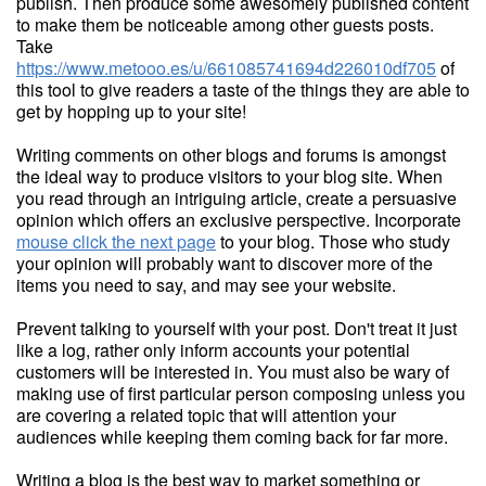
publish. Then produce some awesomely published content
to make them be noticeable among other guests posts.
Take
https://www.metooo.es/u/661085741694d226010df705
of
this tool to give readers a taste of the things they are able to
get by hopping up to your site!
Writing comments on other blogs and forums is amongst
the ideal way to produce visitors to your blog site. When
you read through an intriguing article, create a persuasive
opinion which offers an exclusive perspective. Incorporate
mouse click the next page
to your blog. Those who study
your opinion will probably want to discover more of the
items you need to say, and may see your website.
Prevent talking to yourself with your post. Don't treat it just
like a log, rather only inform accounts your potential
customers will be interested in. You must also be wary of
making use of first particular person composing unless you
are covering a related topic that will attention your
audiences while keeping them coming back for far more.
Writing a blog is the best way to market something or