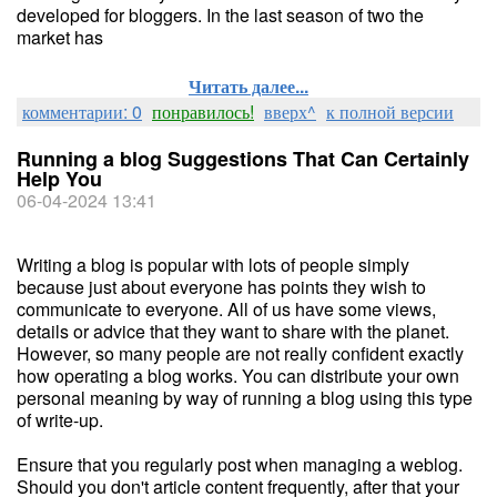
developed for bloggers. In the last season of two the
market has
Читать далее...
комментарии: 0
понравилось!
вверх^
к полной версии
Running a blog Suggestions That Can Certainly
Help You
06-04-2024 13:41
Writing a blog is popular with lots of people simply
because just about everyone has points they wish to
communicate to everyone. All of us have some views,
details or advice that they want to share with the planet.
However, so many people are not really confident exactly
how operating a blog works. You can distribute your own
personal meaning by way of running a blog using this type
of write-up.
Ensure that you regularly post when managing a weblog.
Should you don't article content frequently, after that your