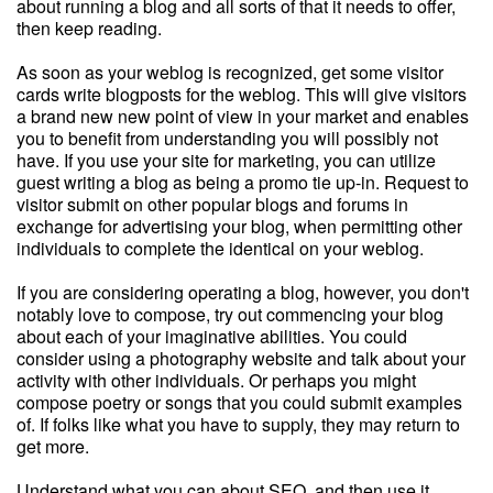
about running a blog and all sorts of that it needs to offer,
then keep reading.
As soon as your weblog is recognized, get some visitor
cards write blogposts for the weblog. This will give visitors
a brand new new point of view in your market and enables
you to benefit from understanding you will possibly not
have. If you use your site for marketing, you can utilize
guest writing a blog as being a promo tie up-in. Request to
visitor submit on other popular blogs and forums in
exchange for advertising your blog, when permitting other
individuals to complete the identical on your weblog.
If you are considering operating a blog, however, you don't
notably love to compose, try out commencing your blog
about each of your imaginative abilities. You could
consider using a photography website and talk about your
activity with other individuals. Or perhaps you might
compose poetry or songs that you could submit examples
of. If folks like what you have to supply, they may return to
get more.
Understand what you can about SEO, and then use it