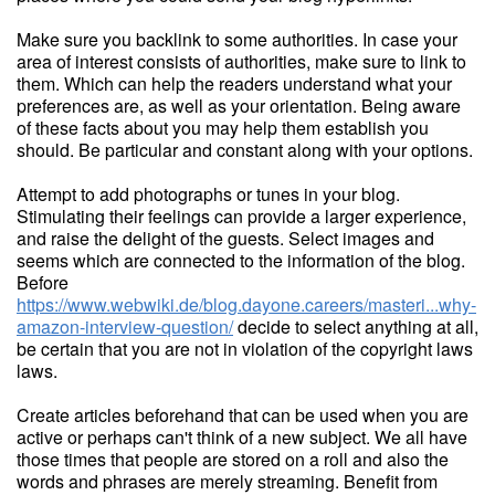
Make sure you backlink to some authorities. In case your
area of interest consists of authorities, make sure to link to
them. Which can help the readers understand what your
preferences are, as well as your orientation. Being aware
of these facts about you may help them establish you
should. Be particular and constant along with your options.
Attempt to add photographs or tunes in your blog.
Stimulating their feelings can provide a larger experience,
and raise the delight of the guests. Select images and
seems which are connected to the information of the blog.
Before
https://www.webwiki.de/blog.dayone.careers/masteri...why-
amazon-interview-question/
decide to select anything at all,
be certain that you are not in violation of the copyright laws
laws.
Create articles beforehand that can be used when you are
active or perhaps can't think of a new subject. We all have
those times that people are stored on a roll and also the
words and phrases are merely streaming. Benefit from