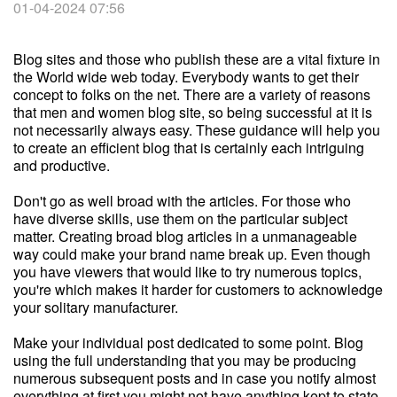
01-04-2024 07:56
Blog sites and those who publish these are a vital fixture in
the World wide web today. Everybody wants to get their
concept to folks on the net. There are a variety of reasons
that men and women blog site, so being successful at it is
not necessarily always easy. These guidance will help you
to create an efficient blog that is certainly each intriguing
and productive.
Don't go as well broad with the articles. For those who
have diverse skills, use them on the particular subject
matter. Creating broad blog articles in a unmanageable
way could make your brand name break up. Even though
you have viewers that would like to try numerous topics,
you're which makes it harder for customers to acknowledge
your solitary manufacturer.
Make your individual post dedicated to some point. Blog
using the full understanding that you may be producing
numerous subsequent posts and in case you notify almost
everything at first you might not have anything kept to state