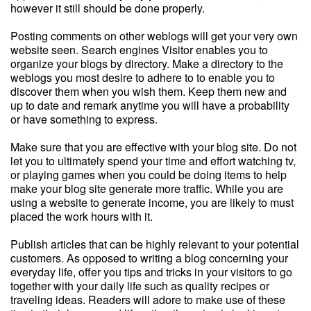
however it still should be done properly.
Posting comments on other weblogs will get your very own
website seen. Search engines Visitor enables you to
organize your blogs by directory. Make a directory to the
weblogs you most desire to adhere to to enable you to
discover them when you wish them. Keep them new and
up to date and remark anytime you will have a probability
or have something to express.
Make sure that you are effective with your blog site. Do not
let you to ultimately spend your time and effort watching tv,
or playing games when you could be doing items to help
make your blog site generate more traffic. While you are
using a website to generate income, you are likely to must
placed the work hours with it.
Publish articles that can be highly relevant to your potential
customers. As opposed to writing a blog concerning your
everyday life, offer you tips and tricks in your visitors to go
together with your daily life such as quality recipes or
traveling ideas. Readers will adore to make use of these