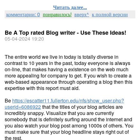
Читать далее...
комментарии: 0
понравилось!
вверх^
к полной версии
Be A Top rated Blog writer - Use These Ideas!
05-04-2024 19:20
The entire world we live in today is totally diverse in
contrast to 10 years in the past, today everyone is always
on-line, that makes having a existence on the web much
more appealing for company to get. If you wish to create a
web-based appearance through operating a blog then this
expertise with this report must aid.
Be
https://escatter11.fullerton.edu/nfs/show_user.php?
userid=6086922
that the titles of your blog articles are
incredibly snappy. Visualize that you are currently
somebody that is definitely surfing around the internet and
you also watch your blog post among 1000s of others. You
must make sure that your blog headline stays right out of
the rest.