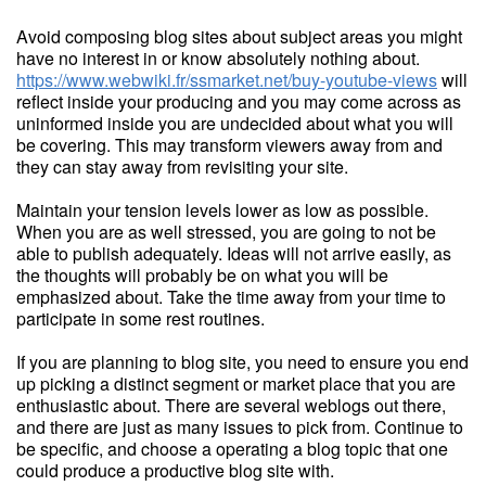
Avoid composing blog sites about subject areas you might
have no interest in or know absolutely nothing about.
https://www.webwiki.fr/ssmarket.net/buy-youtube-views
will
reflect inside your producing and you may come across as
uninformed inside you are undecided about what you will
be covering. This may transform viewers away from and
they can stay away from revisiting your site.
Maintain your tension levels lower as low as possible.
When you are as well stressed, you are going to not be
able to publish adequately. Ideas will not arrive easily, as
the thoughts will probably be on what you will be
emphasized about. Take the time away from your time to
participate in some rest routines.
If you are planning to blog site, you need to ensure you end
up picking a distinct segment or market place that you are
enthusiastic about. There are several weblogs out there,
and there are just as many issues to pick from. Continue to
be specific, and choose a operating a blog topic that one
could produce a productive blog site with.