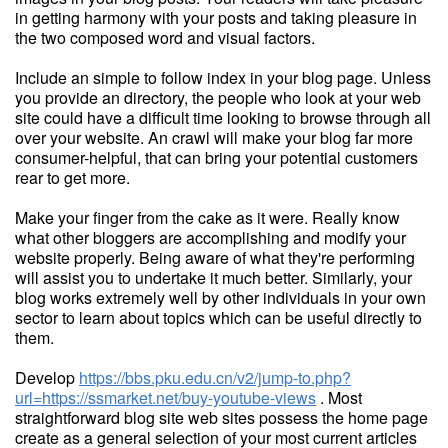
in getting harmony with your posts and taking pleasure in
the two composed word and visual factors.
Include an simple to follow index in your blog page. Unless
you provide an directory, the people who look at your web
site could have a difficult time looking to browse through all
over your website. An crawl will make your blog far more
consumer-helpful, that can bring your potential customers
rear to get more.
Make your finger from the cake as it were. Really know
what other bloggers are accomplishing and modify your
website properly. Being aware of what they're performing
will assist you to undertake it much better. Similarly, your
blog works extremely well by other individuals in your own
sector to learn about topics which can be useful directly to
them.
Develop
https://bbs.pku.edu.cn/v2/jump-to.php?
url=https://ssmarket.net/buy-youtube-views
. Most
straightforward blog site web sites possess the home page
create as a general selection of your most current articles