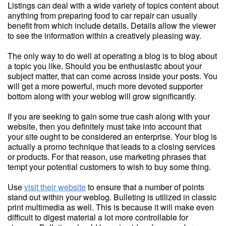
Listings can deal with a wide variety of topics content about
anything from preparing food to car repair can usually
benefit from which include details. Details allow the viewer
to see the information within a creatively pleasing way.
The only way to do well at operating a blog is to blog about
a topic you like. Should you be enthusiastic about your
subject matter, that can come across inside your posts. You
will get a more powerful, much more devoted supporter
bottom along with your weblog will grow significantly.
If you are seeking to gain some true cash along with your
website, then you definitely must take into account that
your site ought to be considered an enterprise. Your blog is
actually a promo technique that leads to a closing services
or products. For that reason, use marketing phrases that
tempt your potential customers to wish to buy some thing.
Use
visit their website
to ensure that a number of points
stand out within your weblog. Bulleting is utilized in classic
print multimedia as well. This is because it will make even
difficult to digest material a lot more controllable for