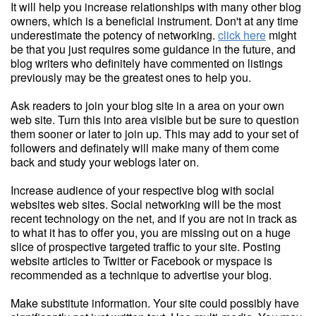
It will help you increase relationships with many other blog
owners, which is a beneficial instrument. Don't at any time
underestimate the potency of networking.
click here
might
be that you just requires some guidance in the future, and
blog writers who definitely have commented on listings
previously may be the greatest ones to help you.
Ask readers to join your blog site in a area on your own
web site. Turn this into area visible but be sure to question
them sooner or later to join up. This may add to your set of
followers and definately will make many of them come
back and study your weblogs later on.
Increase audience of your respective blog with social
websites web sites. Social networking will be the most
recent technology on the net, and if you are not in track as
to what it has to offer you, you are missing out on a huge
slice of prospective targeted traffic to your site. Posting
website articles to Twitter or Facebook or myspace is
recommended as a technique to advertise your blog.
Make substitute information. Your site could possibly have