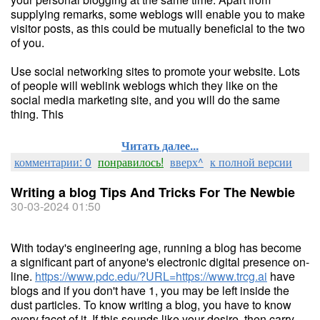
supplying remarks, some weblogs will enable you to make
visitor posts, as this could be mutually beneficial to the two
of you.
Use social networking sites to promote your website. Lots
of people will weblink weblogs which they like on the
social media marketing site, and you will do the same
thing. This
Читать далее...
комментарии: 0
понравилось!
вверх^
к полной версии
Writing a blog Tips And Tricks For The Newbie
30-03-2024 01:50
With today's engineering age, running a blog has become
a significant part of anyone's electronic digital presence on-
line.
https://www.pdc.edu/?URL=https://www.trcg.ai
have
blogs and if you don't have 1, you may be left inside the
dust particles. To know writing a blog, you have to know
every facet of it. If this sounds like your desire, then carry