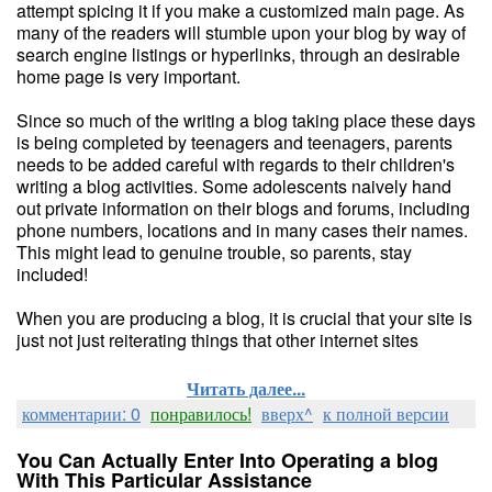
attempt spicing it if you make a customized main page. As
many of the readers will stumble upon your blog by way of
search engine listings or hyperlinks, through an desirable
home page is very important.
Since so much of the writing a blog taking place these days
is being completed by teenagers and teenagers, parents
needs to be added careful with regards to their children's
writing a blog activities. Some adolescents naively hand
out private information on their blogs and forums, including
phone numbers, locations and in many cases their names.
This might lead to genuine trouble, so parents, stay
included!
When you are producing a blog, it is crucial that your site is
just not just reiterating things that other internet sites
Читать далее...
комментарии: 0
понравилось!
вверх^
к полной версии
You Can Actually Enter Into Operating a blog
With This Particular Assistance