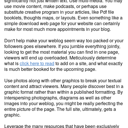
significantly not just written text. Use multi-media. You may
use movie content, make podcasts, or perhaps use
substitute creative program in your articles, like Pdf file
booklets, thoughts maps, or layouts. Even something like a
simple download web page for your website can certainly
make for most much more appointments in your blog.
Don't help make your weblog seem way too packed or your
followers goes elsewhere. If you jumble everything jointly,
looking to get the most material you can find in one page,
viewers will end up overloaded. Meticulously determine
what is
click here to read
to add on a site, and what exactly
is much better booked for the upcoming page.
Use photos along with other graphics to break your textual
content and attract viewers. Many people discover best in a
graphic format rather than within a published formatting. By
interspersing photographs, diagrams as well as other
images into your weblog, you might be really perfecting the
entire picture of the page. The full site, ultimately, gets a
graphic.
Leverage the many resources that have been exclusively