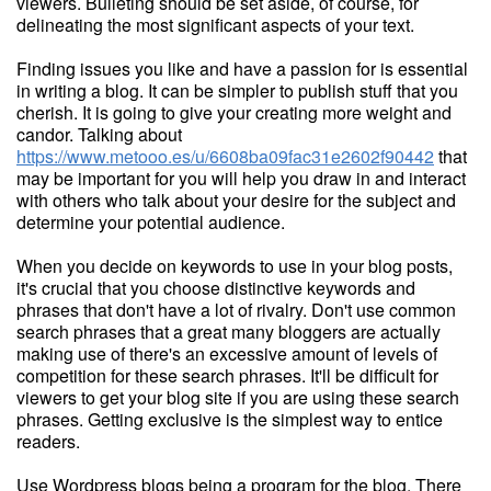
viewers. Bulleting should be set aside, of course, for
delineating the most significant aspects of your text.
Finding issues you like and have a passion for is essential
in writing a blog. It can be simpler to publish stuff that you
cherish. It is going to give your creating more weight and
candor. Talking about
https://www.metooo.es/u/6608ba09fac31e2602f90442
that
may be important for you will help you draw in and interact
with others who talk about your desire for the subject and
determine your potential audience.
When you decide on keywords to use in your blog posts,
it's crucial that you choose distinctive keywords and
phrases that don't have a lot of rivalry. Don't use common
search phrases that a great many bloggers are actually
making use of there's an excessive amount of levels of
competition for these search phrases. It'll be difficult for
viewers to get your blog site if you are using these search
phrases. Getting exclusive is the simplest way to entice
readers.
Use Wordpress blogs being a program for the blog. There