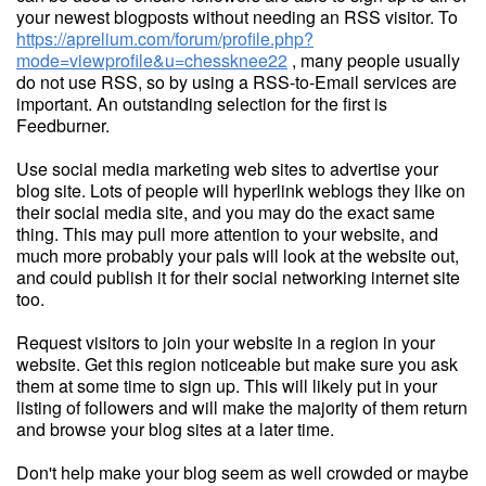
your newest blogposts without needing an RSS visitor. To
https://aprelium.com/forum/profile.php?
mode=viewprofile&u=chessknee22
, many people usually
do not use RSS, so by using a RSS-to-Email services are
important. An outstanding selection for the first is
Feedburner.
Use social media marketing web sites to advertise your
blog site. Lots of people will hyperlink weblogs they like on
their social media site, and you may do the exact same
thing. This may pull more attention to your website, and
much more probably your pals will look at the website out,
and could publish it for their social networking internet site
too.
Request visitors to join your website in a region in your
website. Get this region noticeable but make sure you ask
them at some time to sign up. This will likely put in your
listing of followers and will make the majority of them return
and browse your blog sites at a later time.
Don't help make your blog seem as well crowded or maybe