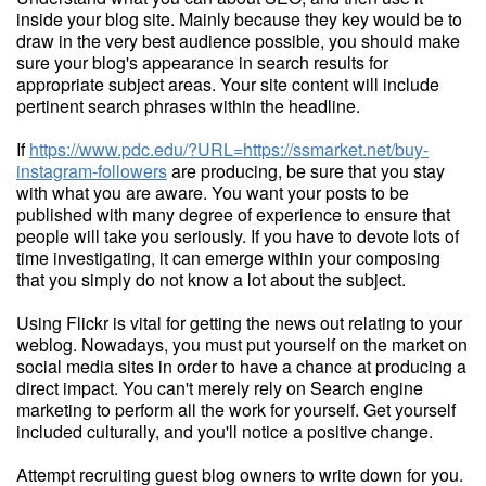
inside your blog site. Mainly because they key would be to
draw in the very best audience possible, you should make
sure your blog's appearance in search results for
appropriate subject areas. Your site content will include
pertinent search phrases within the headline.
If
https://www.pdc.edu/?URL=https://ssmarket.net/buy-
instagram-followers
are producing, be sure that you stay
with what you are aware. You want your posts to be
published with many degree of experience to ensure that
people will take you seriously. If you have to devote lots of
time investigating, it can emerge within your composing
that you simply do not know a lot about the subject.
Using Flickr is vital for getting the news out relating to your
weblog. Nowadays, you must put yourself on the market on
social media sites in order to have a chance at producing a
direct impact. You can't merely rely on Search engine
marketing to perform all the work for yourself. Get yourself
included culturally, and you'll notice a positive change.
Attempt recruiting guest blog owners to write down for you.