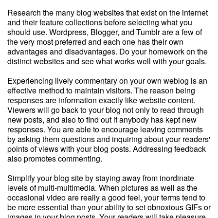
Research the many blog websites that exist on the internet
and their feature collections before selecting what you
should use. Wordpress, Blogger, and Tumblr are a few of
the very most preferred and each one has their own
advantages and disadvantages. Do your homework on the
distinct websites and see what works well with your goals.
Experiencing lively commentary on your own weblog is an
effective method to maintain visitors. The reason being
responses are information exactly like website content.
Viewers will go back to your blog not only to read through
new posts, and also to find out if anybody has kept new
responses. You are able to encourage leaving comments
by asking them questions and inquiring about your readers'
points of views with your blog posts. Addressing feedback
also promotes commenting.
Simplify your blog site by staying away from inordinate
levels of multi-multimedia. When pictures as well as the
occasional video are really a good feel, your terms tend to
be more essential than your ability to set obnoxious GIFs or
images in your blog posts. Your readers will take pleasure