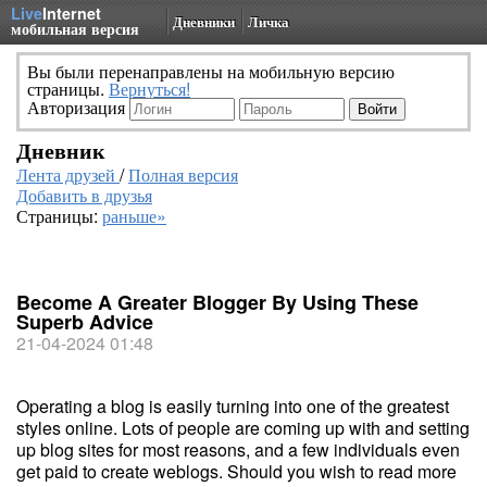
Live
Internet
Дневники
Личка
мобильная версия
Вы были перенаправлены на мобильную версию
страницы.
Вернуться!
Авторизация
Дневник
Лента друзей
/
Полная версия
Добавить в друзья
Страницы:
раньше»
Become A Greater Blogger By Using These
Superb Advice
21-04-2024 01:48
Operating a blog is easily turning into one of the greatest
styles online. Lots of people are coming up with and setting
up blog sites for most reasons, and a few individuals even
get paid to create weblogs. Should you wish to read more