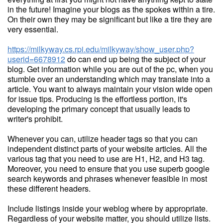
in the future! Imagine your blogs as the spokes within a tire.
On their own they may be significant but like a tire they are
very essential.
https://milkyway.cs.rpi.edu/milkyway/show_user.php?
userid=6678912
do can end up being the subject of your
blog. Get information while you are out of the pc, when you
stumble over an understanding which may translate into a
article. You want to always maintain your vision wide open
for issue tips. Producing is the effortless portion, it's
developing the primary concept that usually leads to
writer's prohibit.
Whenever you can, utilize header tags so that you can
independent distinct parts of your website articles. All the
various tag that you need to use are H1, H2, and H3 tag.
Moreover, you need to ensure that you use superb google
search keywords and phrases whenever feasible in most
these different headers.
Include listings inside your weblog where by appropriate.
Regardless of your website matter, you should utilize lists.