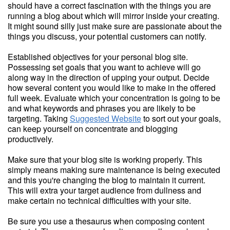
should have a correct fascination with the things you are
running a blog about which will mirror inside your creating.
It might sound silly just make sure are passionate about the
things you discuss, your potential customers can notify.
Established objectives for your personal blog site.
Possessing set goals that you want to achieve will go
along way in the direction of upping your output. Decide
how several content you would like to make in the offered
full week. Evaluate which your concentration is going to be
and what keywords and phrases you are likely to be
targeting. Taking
Suggested Website
to sort out your goals,
can keep yourself on concentrate and blogging
productively.
Make sure that your blog site is working properly. This
simply means making sure maintenance is being executed
and this you're changing the blog to maintain it current.
This will extra your target audience from dullness and
make certain no technical difficulties with your site.
Be sure you use a thesaurus when composing content