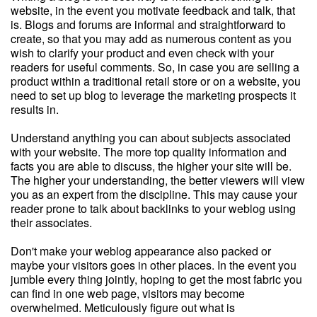
website, in the event you motivate feedback and talk, that
is. Blogs and forums are informal and straightforward to
create, so that you may add as numerous content as you
wish to clarify your product and even check with your
readers for useful comments. So, in case you are selling a
product within a traditional retail store or on a website, you
need to set up blog to leverage the marketing prospects it
results in.
Understand anything you can about subjects associated
with your website. The more top quality information and
facts you are able to discuss, the higher your site will be.
The higher your understanding, the better viewers will view
you as an expert from the discipline. This may cause your
reader prone to talk about backlinks to your weblog using
their associates.
Don't make your weblog appearance also packed or
maybe your visitors goes in other places. In the event you
jumble every thing jointly, hoping to get the most fabric you
can find in one web page, visitors may become
overwhelmed. Meticulously figure out what is