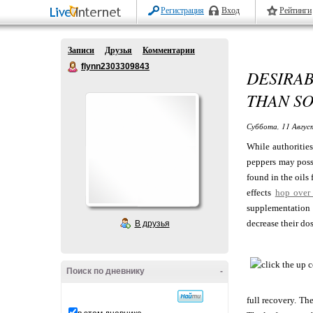
Регистрация
Вход
Рейтинги
Записи
Друзья
Комментарии
flynn2303309843
DESIRA
THAN S
Суббота, 11 Авгус
While authorities
peppers may possi
found in the oils
effects
hop over 
supplementation 
decrease their do
В друзья
Поиск по дневнику
-
full recovery. Th