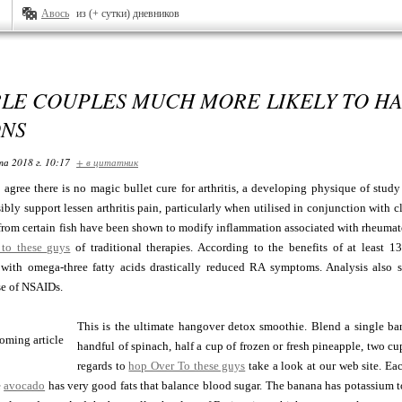
Авось
из (+ сутки) дневников
BLE COUPLES MUCH MORE LIKELY TO H
ONS
та 2018 г. 10:17
+ в цитатник
 agree there is no magic bullet cure for arthritis, a developing physique of study 
bly support lessen arthritis pain, particularly when utilised in conjunction with c
 from certain fish have been shown to modify inflammation associated with rheumatoi
to these guys
of traditional therapies. According to the benefits of at least 1
with omega-three fatty acids drastically reduced RA symptoms. Analysis also s
se of NSAIDs.
This is the ultimate hangover detox smoothie. Blend a single ban
handful of spinach, half a cup of frozen or fresh pineapple, two cu
regards to
hop Over To these guys
take a look at our web site. Ea
e
avocado
has very good fats that balance blood sugar. The banana has potassium to