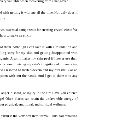
e very valuable when recovering from a hangover.
 with getting it with me all the time. Not only does it
gthy.
two essential components for creating crystal elixir. We
 how to make an elixir.
e of them. Although I can fake it with a foundation and
eeling sorry for my skin and getting disappointed with
rganic. Also, it makes my skin peel if I never use their
at is compromising my skin's integrity and not assisting
So I resorted to fresh aloevera and my breastmilk as an
gimen with out the hassle. And I get to share it to any
 anger, discord, or injury in the air? Have you entered
dge? Often places can retain the unfavorable energy of
r physical, emotional, and spiritual wellness.
 exixir is the very best item for you. This hair repairing