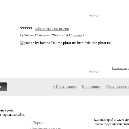
??????
обратиться по имени
Суббота, 11 Августа 2018 г. 10:43 (
ссылка
)
: http://deume.pbrat.ru/
Ответить
« Пред. запись
—
К дневнику
—
След. запись 
ь
ентарий:
 пароль на сайте:
Комментарий можно доб
нужно будет ввести сим