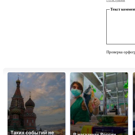
Регистрация
Текст коммен
Проверка орфог
Таких событий не
В магазинах России