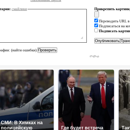
Напоминание пароля
тария:
смайлики
Прикрепить картинк
Переводить URL в
Подписаться на к
Подписать карти
рафии: (найти ошибки)
СМИ: В Химках на
полицейскую
Где будет встреча
Так