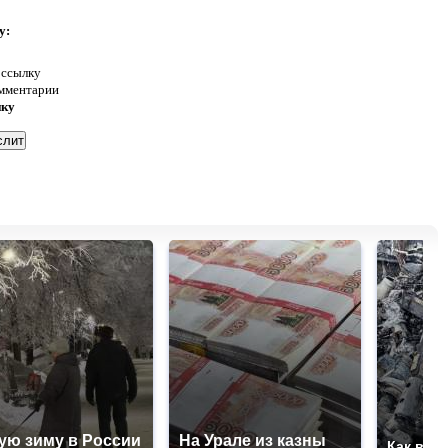
у:
 ссылку
омментарии
нку
ую зиму в России
На Урале из казны
Как выг