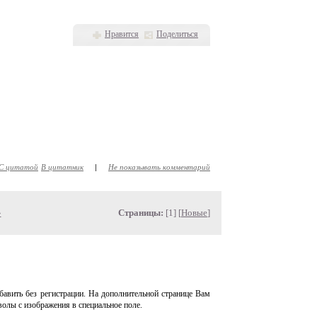
Нравится
Поделиться
С цитатой
В цитатник
|
Не показывать комментарий
»
Страницы:
[1] [
Новые
]
авить без регистрации. На дополнительной странице Вам
волы с изображения в специальное поле.