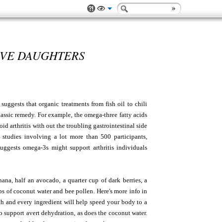
AVE DAUGHTERS
suggests that organic treatments from fish oil to chili
lassic remedy. For example, the omega-three fatty acids
d arthritis with out the troubling gastrointestinal side
3 studies involving a lot more than 500 participants,
uggests omega-3s might support arthritis individuals
ana, half an avocado, a quarter cup of dark berries, a
ps of coconut water and bee pollen. Here's more info in
ch and every ingredient will help speed your body to a
 support avert dehydration, as does the coconut water.