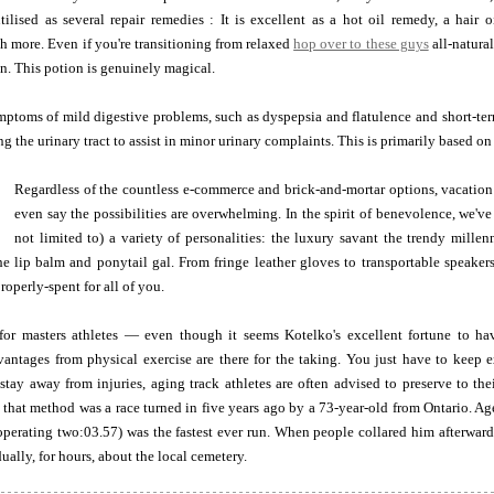
ilised as several repair remedies : It is excellent as a hot oil remedy, a hair o
h more. Even if you're transitioning from relaxed
hop over to these guys
all-natural
on. This potion is genuinely magical.
mptoms of mild digestive problems, such as dyspepsia and flatulence and short-term
ng the urinary tract to assist in minor urinary complaints. This is primarily based o
Regardless of the countless e-commerce and brick-and-mortar options, vacation
even say the possibilities are overwhelming. In the spirit of benevolence, we've
not limited to) a variety of personalities: the luxury savant the trendy mille
he lip balm and ponytail gal. From fringe leather gloves to transportable speake
roperly-spent for all of you.
or masters athletes — even though it seems Kotelko's excellent fortune to h
antages from physical exercise are there for the taking. You just have to keep e
tay away from injuries, aging track athletes are often advised to preserve to thei
 that method was a race turned in five years ago by a 73-year-old from Ontario. A
operating two:03.57) was the fastest ever run. When people collared him afterward 
ually, for hours, about the local cemetery.