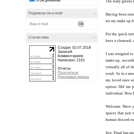
в этом дневнике
The leafy greens 
Подписка по e-mail
-
Having been intro
set my make up fo
For the quick ter
Статистика
-
have a cleansed, 
Создан: 02.07.2018
Записей:
I was resigned to
Комментариев:
Написано: 2161
make-up, neverthe
virtually all of 
Отчеты:
Посетители
scrub. So in a mo
Поисковые фразы
my loved ones wit
option. Did me pr
individual. Now I
Welcome. Have you
spaces that just
human discord ext
five. Final but no