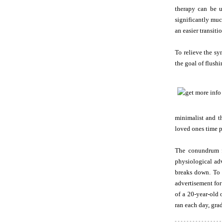
therapy can be ut
significantly muc
an easier transiti
To relieve the sy
the goal of flushi
minimalist and t
loved ones time p
The conundrum f
physiological adv
breaks down. To s
advertisement for
of a 20-year-old 
ran each day, grad