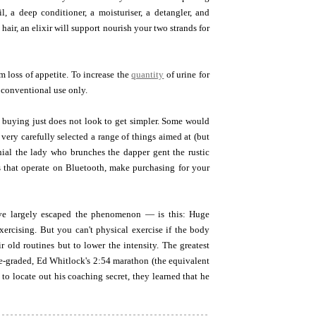
il, a deep conditioner, a moisturiser, a detangler, and
 hair, an elixir will support nourish your two strands for
 loss of appetite. To increase the
quantity
of urine for
n conventional use only.
 buying just does not look to get simpler. Some would
 very carefully selected a range of things aimed at (but
nnial the lady who brunches the dapper gent the rustic
rs that operate on Bluetooth, make purchasing for your
ave largely escaped the phenomenon — is this: Huge
xercising. But you can't physical exercise if the body
r old routines but to lower the intensity. The greatest
ge-graded, Ed Whitlock's 2:54 marathon (the equivalent
to locate out his coaching secret, they learned that he