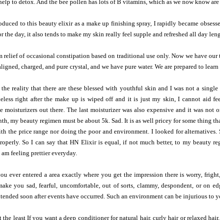
help to detox. And the bee pollen has lots of B vitamins, which as we now know ar
duced to this beauty elixir as a make up finishing spray, I rapidly became obsessed
r the day, it also tends to make my skin really feel supple and refreshed all day len
m relief of occasional constipation based on traditional use only. Now we have our 
aligned, charged, and pure crystal, and we have pure water. We are prepared to learn
 the reality that there are these blessed with youthful skin and I was not a singl
less right after the make up is wiped off and it is just my skin, I cannot aid f
the moisturizers out there. The last moisturizer was also expensive and it was not o
nth, my beauty regimen must be about 5k. Sad. It is as well pricey for some thing th
h the price range nor doing the poor and environment. I looked for alternatives. 
operly. So I can say that HN Elixir is equal, if not much better, to my beauty re
 am feeling prettier everyday.
 ever entered a area exactly where you get the impression there is worry, fright,
 make you sad, fearful, uncomfortable, out of sorts, clammy, despondent, or on e
ended soon after events have occurred. Such an environment can be injurious to you
t the least If you want a deep conditioner for natural hair, curly hair or relaxed hair,