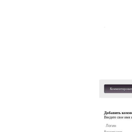
Комментироват
Добавить комм
Введите свое имя и