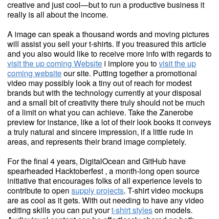
creative and just cool—but to run a productive business it
really is all about the income.
A image can speak a thousand words and moving pictures
will assist you sell your t-shirts. If you treasured this article
and you also would like to receive more info with regards to
visit the up coming Website
i implore you to
visit the up
coming website
our site. Putting together a promotional
video may possibly look a tiny out of reach for modest
brands but with the technology currently at your disposal
and a small bit of creativity there truly should not be much
of a limit on what you can achieve. Take the Zanerobe
preview for instance, like a lot of their look books it conveys
a truly natural and sincere impression, if a little rude in
areas, and represents their brand image completely.
For the final 4 years, DigitalOcean and GitHub have
spearheaded Hacktoberfest , a month-long open source
initiative that encourages folks of all experience levels to
contribute to open
supply projects
. T-shirt video mockups
are as cool as it gets. With out needing to have any video
editing skills you can put your
t-shirt styles
on models.