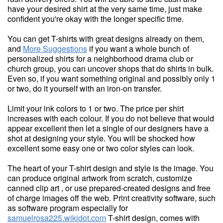
have your desired shirt at the very same time, just make
confident you're okay with the longer specific time.
You can get T-shirts with great designs already on them,
and
More Suggestions
if you want a whole bunch of
personalized shirts for a neighborhood drama club or
church group, you can uncover shops that do shirts in bulk.
Even so, if you want something original and possibly only 1
or two, do it yourself with an iron-on transfer.
Limit your ink colors to 1 or two. The price per shirt
increases with each colour. If you do not believe that would
appear excellent then let a single of our designers have a
shot at designing your style. You will be shocked how
excellent some easy one or two color styles can look.
The heart of your T-shirt design and style is the image. You
can produce original artwork from scratch, customize
canned clip art , or use prepared-created designs and free
of charge images off the web. Print creativity software, such
as software program especially for
samuelrosa225.wikidot.com
T-shirt design, comes with