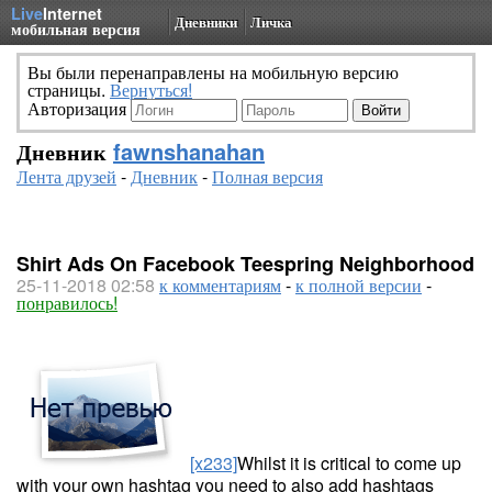
Live
Internet
Дневники
Личка
мобильная версия
Вы были перенаправлены на мобильную версию
страницы.
Вернуться!
Авторизация
Дневник
fawnshanahan
Лента друзей
-
Дневник
-
Полная версия
Shirt Ads On Facebook Teespring Neighborhood
25-11-2018 02:58
к комментариям
-
к полной версии
-
понравилось!
[x233]
Whilst it is critical to come up
with your own hashtag you need to also add hashtags