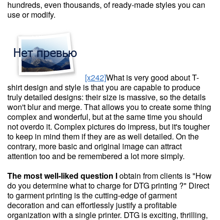
hundreds, even thousands, of ready-made styles you can
use or modify.
[x242]
What is very good about T-
shirt design and style is that you are capable to produce
truly detailed designs: their size is massive, so the details
won't blur and merge. That allows you to create some thing
complex and wonderful, but at the same time you should
not overdo it. Complex pictures do impress, but it's tougher
to keep in mind them if they are as well detailed. On the
contrary, more basic and original image can attract
attention too and be remembered a lot more simply.
The most well-liked question I
obtain from clients is "How
do you determine what to charge for DTG printing ?" Direct
to garment printing is the cutting-edge of garment
decoration and can effortlessly justify a profitable
organization with a single printer. DTG is exciting, thrilling,