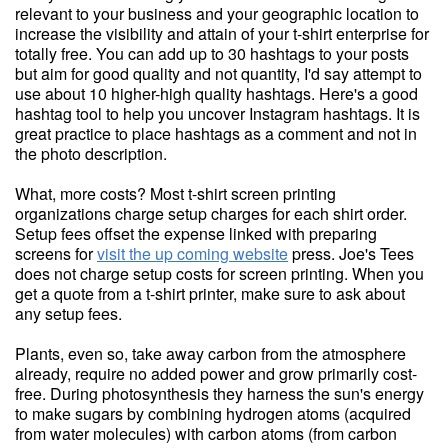
relevant to your business and your geographic location to
increase the visibility and attain of your t-shirt enterprise for
totally free. You can add up to 30 hashtags to your posts
but aim for good quality and not quantity, I'd say attempt to
use about 10 higher-high quality hashtags. Here's a good
hashtag tool to help you uncover Instagram hashtags. It is
great practice to place hashtags as a comment and not in
the photo description.
What, more costs? Most t-shirt screen printing
organizations charge setup charges for each shirt order.
Setup fees offset the expense linked with preparing
screens for
visit the up coming website
press. Joe's Tees
does not charge setup costs for screen printing. When you
get a quote from a t-shirt printer, make sure to ask about
any setup fees.
Plants, even so, take away carbon from the atmosphere
already, require no added power and grow primarily cost-
free. During photosynthesis they harness the sun's energy
to make sugars by combining hydrogen atoms (acquired
from water molecules) with carbon atoms (from carbon