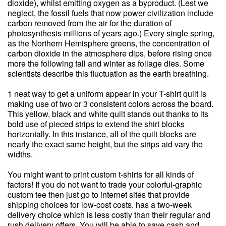
dioxide), whilst emitting oxygen as a byproduct. (Lest we
neglect, the fossil fuels that now power civilization include
carbon removed from the air for the duration of
photosynthesis millions of years ago.) Every single spring,
as the Northern Hemisphere greens, the concentration of
carbon dioxide in the atmosphere dips, before rising once
more the following fall and winter as foliage dies. Some
scientists describe this fluctuation as the earth breathing.
1 neat way to get a uniform appear in your T-shirt quilt is
making use of two or 3 consistent colors across the board.
This yellow, black and white quilt stands out thanks to its
bold use of pieced strips to extend the shirt blocks
horizontally. In this instance, all of the quilt blocks are
nearly the exact same height, but the strips aid vary the
widths.
You might want to print custom t-shirts for all kinds of
factors! If you do not want to trade your colorful-graphic
custom tee then just go to internet sites that provide
shipping choices for low-cost costs. has a two-week
delivery choice which is less costly than their regular and
rush delivery offers. You will be able to save cash and