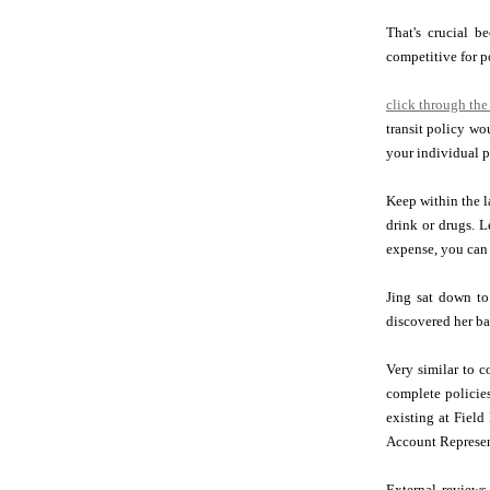
That's crucial 
competitive for p
click through the
transit policy w
your individual p
Keep within the l
drink or drugs. L
expense, you can 
Jing sat down to
discovered her ba
Very similar to c
complete policies
existing at Field
Account Represen
External reviews