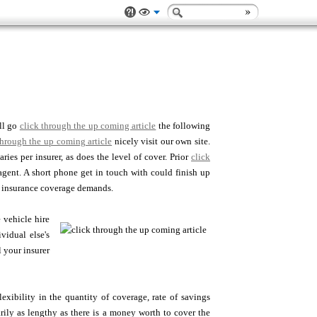
ll go
click through the up coming article
the following
through the up coming article
nicely visit our own site.
ies per insurer, as does the level of cover. Prior
click
agent. A short phone get in touch with could finish up
r insurance coverage demands.
e vehicle hire
vidual else's
l your insurer
xibility in the quantity of coverage, rate of savings
ly as lengthy as there is a money worth to cover the