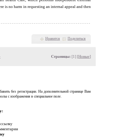
re is no harm in requesting an internal appeal and then
Нравится
Поделиться
»
Страницы:
[1] [
Новые
]
авить без регистрации. На дополнительной странице Вам
волы с изображения в специальное поле.
у:
 ссылку
омментарии
нку