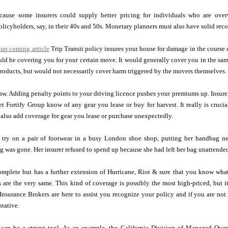
because some insurers could supply better pricing for individuals who are ov
olicyholders, say, in their 40s and 50s. Monetary planners must also have solid re
 up coming article
Trip Transit policy insures your house for damage in the course of a
ould be covering you for your certain move. It would generally cover you in the 
roducts, but would not necessarily cover harm triggered by the movers themselves.
aw. Adding penalty points to your driving licence pushes your premiums up. Insurer
et Fortify Group know of any gear you lease or buy for harvest. It really is cruci
also add coverage for gear you lease or purchase unexpectedly.
 try on a pair of footwear in a busy London shoe shop, putting her handbag ne
g was gone. Her insurer refused to spend up because she had left her bag unattended
omplete but has a further extension of Hurricane, Riot & sure that you know what
 are the very same. This kind of coverage is possibly the most high-priced, but i
 Insurance Brokers are here to assist you recognize your policy and if you are not
tative.
 can be a strong tool. As an example, the California Division of Managed Over