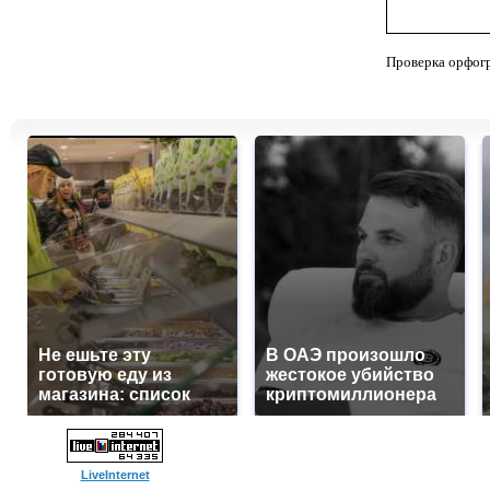
Проверка орфог
Не ешьте эту
В ОАЭ произошло
готовую еду из
жестокое убийство
магазина: список
криптомиллионера
LiveInternet