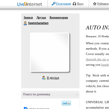
Регистрация
Вход
Рейтинги
Записи
Друзья
Комментарии
fawnshanahan
AUTO I
Вторник, 20 Ноябр
When you contact
methods. If you a
Cover usually onl
through the up c
saving you
hundr
Tip: Stick with r
В друзья
company currentl
vehicle, but choo
about it.
Поиск по дневнику
-
UNIVERSAL LIFE i
accumulation and