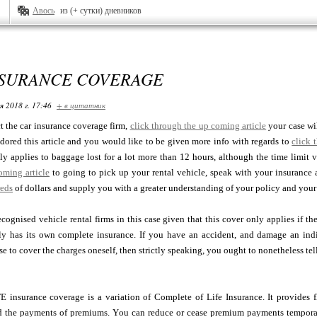
Авось
из (+ сутки) дневников
NSURANCE COVERAGE
я 2018 г. 17:46
+ в цитатник
 the car insurance coverage firm,
click through the up coming article
your case wi
dored this article and you would like to be given more info with regards to
click 
y applies to baggage lost for a lot more than 12 hours, although the time limit var
oming article
to going to pick up your rental vehicle, speak with your insurance 
eds
of dollars and supply you with a greater understanding of your policy and you
ecognised vehicle rental firms in this case given that this cover only applies if th
y has its own complete insurance. If you have an accident, and damage an indi
se to cover the charges oneself, then strictly speaking, you ought to nonetheless tel
nsurance coverage is a variation of Complete of Life Insurance. It provides fle
 the payments of premiums. You can reduce or cease premium payments temporari