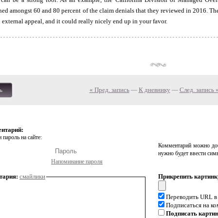
rned amongst 60 and 80 percent of the claim denials that they reviewed in 2016. The
n external appeal, and it could really nicely end up in your favor.
« Пред. запись
—
К дневнику
—
След. запись 
ь
ентарий:
 пароль на сайте:
Комментарий можно доб
нужно будет ввести сим
Напоминание пароля
тария:
смайлики
Прикрепить картинк
Переводить URL в
Подписаться на к
Подписать карти