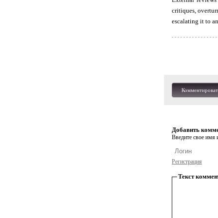
critiques, overtu
escalating it to a
Комментироват
Добавить комм
Введите свое имя и
Регистрация
Текст коммен