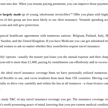
 turn into due. When you resume paying premiums, you can improve those payments
ce largely made
up of young, wholesome invincibles"? Offer you plans with high
s of this group are less most likely to use their insurance. Versatile spending 
 costs and still give protection.
ciprocal healthcare agreements with numerous nations: Belgium, Finland, Italy, 
, Sweden, and the United Kingdom. If you have Medicare you can get subsidised rem
nd women to ask no matter whether they nonetheless require travel insurance.
ly' options - usually the insurer just loans you the annual expense and then charge
-year-old is more than £1,400, paying by installments can effortlessly add in exces
f the ideal travel insurance coverage firms we have personally utilized numerou
and flexible to use, and cover residents from more than 150 countries. Driving c
ally so drive very carefully and within the law at all instances - a clean licence c
.
 study T&C of any travel insurance coverage you get. The insurance coverage cro
 It's worth possessing peace of mind, knowing that your pre-current medical conditio