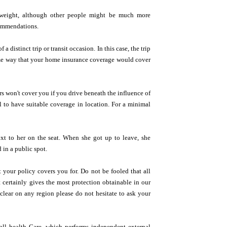
erweight, although other people might be much more
commendations.
 distinct trip or transit occasion. In this case, the trip
same way that your home insurance coverage would cover
s won't cover you if you drive beneath the influence of
al to have suitable coverage in location. For a minimal
xt to her on the seat. When she got up to leave, she
 in a public spot.
 your policy covers you for. Do not be fooled that all
t certainly gives the most protection obtainable in our
 clear on any region please do not hesitate to ask your
all health Care, which performs independent external