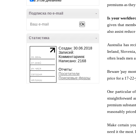
в этом дневнике
premiums as they
Подписка по e-mail
-
Is your workfor
given that member
also assist reduce
Статистика
-
Australia has re
Создан: 30.06.2018
Ireland, Slovenia
Записей:
Комментариев:
often leads men a
Написано: 2168
Отчеты:
Beware 'pay month
Посетители
Поисковые фразы
price for a 17-22
One particular o
straightforward 
premium substanti
reasonably priced
Make certain you
need it the most.