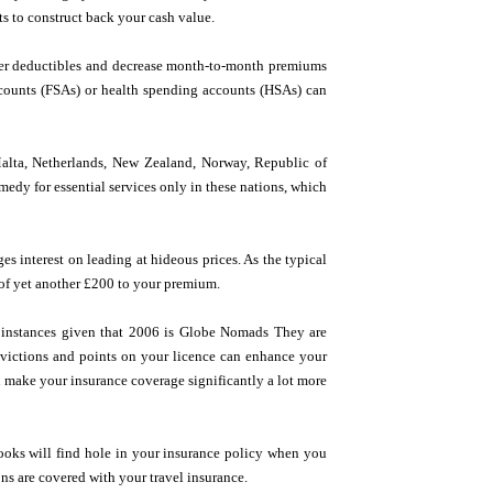
 to construct back your cash value.
er deductibles and decrease month-to-month premiums
accounts (FSAs) or health spending accounts (HSAs) can
Malta, Netherlands, New Zealand, Norway, Republic of
edy for essential services only in these nations, which
s interest on leading at hideous prices. As the typical
s of yet another £200 to your premium.
s instances given that 2006 is Globe Nomads They are
onvictions and points on your licence can enhance your
an make your insurance coverage significantly a lot more
oks will find hole in your insurance policy when you
ns are covered with your travel insurance.