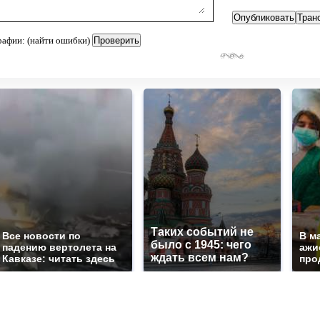
рафии: (найти ошибки)
Таких событий не
Все новости по
В м
было с 1945: чего
падению вертолета на
ажи
ждать всем нам?
Кавказе: читать здесь
про