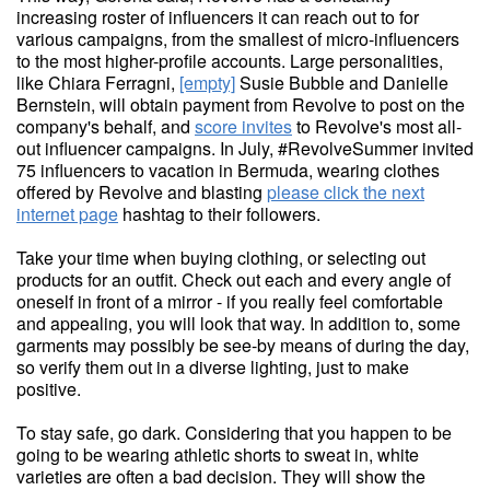
increasing roster of influencers it can reach out to for
various campaigns, from the smallest of micro-influencers
to the most higher-profile accounts. Large personalities,
like Chiara Ferragni,
[empty]
Susie Bubble and Danielle
Bernstein, will obtain payment from Revolve to post on the
company's behalf, and
score invites
to Revolve's most all-
out influencer campaigns. In July, #RevolveSummer invited
75 influencers to vacation in Bermuda, wearing clothes
offered by Revolve and blasting
please click the next
internet page
hashtag to their followers.
Take your time when buying clothing, or selecting out
products for an outfit. Check out each and every angle of
oneself in front of a mirror - if you really feel comfortable
and appealing, you will look that way. In addition to, some
garments may possibly be see-by means of during the day,
so verify them out in a diverse lighting, just to make
positive.
To stay safe, go dark. Considering that you happen to be
going to be wearing athletic shorts to sweat in, white
varieties are often a bad decision. They will show the