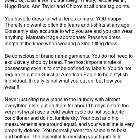
Hugo Boss, Ann Taylor and Chico's at all price tag points.
You have to dress for what tends to make YOU happy
There is no want to ditch the jeans and t-shirts at any age.
Constantly stay accurate to who you are and you can wear
anything. Maintain it age-appropriate: Preserve dress
length at the knee when wearing a kind-fitting dress.
Be conscious of brand name garments. You do not need to
exclusively shop by brand. The most important rule of
possessing style is to not be defined by labels. You do not
require to put on Gucci or American Eagle to be a stylish
individual. It really is not what you put on, but how you
wear it.
Never just sling new jeans in the laundry with almost
everything else: put on them for about 10 days before the
very first wash use a cold-water cycle do not use fabric
conditioner and do not tumble dry. Your bust and hip
measurements are around equal, and your waistline is very
properly-defined. You normally wear the same size best
and bottom. The essential to dressing your figure is to