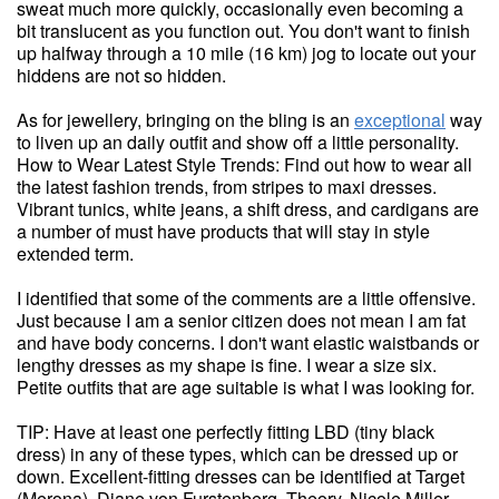
sweat much more quickly, occasionally even becoming a
bit translucent as you function out. You don't want to finish
up halfway through a 10 mile (16 km) jog to locate out your
hiddens are not so hidden.
As for jewellery, bringing on the bling is an
exceptional
way
to liven up an daily outfit and show off a little personality.
How to Wear Latest Style Trends: Find out how to wear all
the latest fashion trends, from stripes to maxi dresses.
Vibrant tunics, white jeans, a shift dress, and cardigans are
a number of must have products that will stay in style
extended term.
I identified that some of the comments are a little offensive.
Just because I am a senior citizen does not mean I am fat
and have body concerns. I don't want elastic waistbands or
lengthy dresses as my shape is fine. I wear a size six.
Petite outfits that are age suitable is what I was looking for.
TIP: Have at least one perfectly fitting LBD (tiny black
dress) in any of these types, which can be dressed up or
down. Excellent-fitting dresses can be identified at Target
(Merona), Diane von Furstenberg, Theory, Nicole Miller,