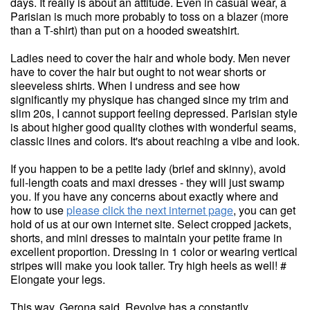
days. It really is about an attitude. Even in casual wear, a
Parisian is much more probably to toss on a blazer (more
than a T-shirt) than put on a hooded sweatshirt.
Ladies need to cover the hair and whole body. Men never
have to cover the hair but ought to not wear shorts or
sleeveless shirts. When I undress and see how
significantly my physique has changed since my trim and
slim 20s, I cannot support feeling depressed. Parisian style
is about higher good quality clothes with wonderful seams,
classic lines and colors. It's about reaching a vibe and look.
If you happen to be a petite lady (brief and skinny), avoid
full-length coats and maxi dresses - they will just swamp
you. If you have any concerns about exactly where and
how to use
please click the next internet page
, you can get
hold of us at our own internet site. Select cropped jackets,
shorts, and mini dresses to maintain your petite frame in
excellent proportion. Dressing in 1 color or wearing vertical
stripes will make you look taller. Try high heels as well! #
Elongate your legs.
This way, Gerona said, Revolve has a constantly