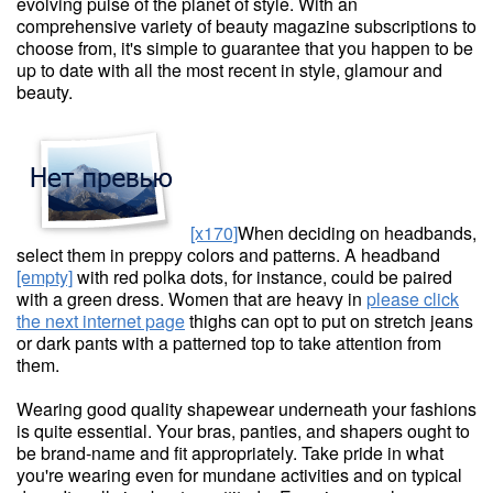
evolving pulse of the planet of style. With an
comprehensive variety of beauty magazine subscriptions to
choose from, it's simple to guarantee that you happen to be
up to date with all the most recent in style, glamour and
beauty.
[x170]
When deciding on headbands,
select them in preppy colors and patterns. A headband
[empty]
with red polka dots, for instance, could be paired
with a green dress. Women that are heavy in
please click
the next internet page
thighs can opt to put on stretch jeans
or dark pants with a patterned top to take attention from
them.
Wearing good quality shapewear underneath your fashions
is quite essential. Your bras, panties, and shapers ought to
be brand-name and fit appropriately. Take pride in what
you're wearing even for mundane activities and on typical