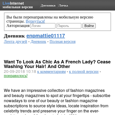
Live
Internet
Дневники
Личка
мобильная версия
Вы были перенаправлены на мобильную версию
страницы.
Вернуться!
Авторизация
Дневник
enpmattie01117
Лента друзей
-
Дневник
-
Полная версия
Want To Look As Chic As A French Lady? Cease
Washing Your Hair! And Other
20-09-2018 10:18
к комментариям
-
к полной версии
-
понравилось!
We have an impressive collection of fashion magazines
and beauty magazines to spot at your fingertips - subscribe
nowadays to one of our beauty or fashion magazine
subscriptions to source style ideas, locate inspiration from
celebrity trends and preserve your finger on the ever-