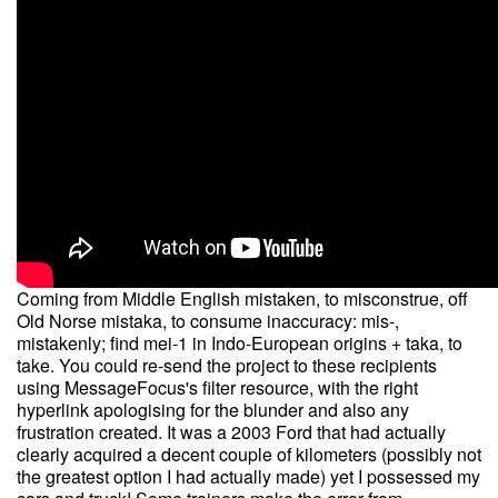
Coming from Middle English mistaken, to misconstrue, off
Old Norse mistaka, to consume inaccuracy: mis-,
mistakenly; find mei-1 in Indo-European origins + taka, to
take. You could re-send the project to these recipients
using MessageFocus's filter resource, with the right
hyperlink apologising for the blunder and also any
frustration created. It was a 2003 Ford that had actually
clearly acquired a decent couple of kilometers (possibly not
the greatest option I had actually made) yet I possessed my