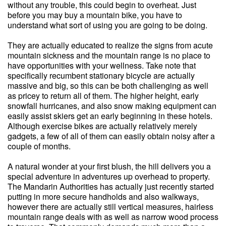
without any trouble, this could begin to overheat. Just
before you may buy a mountain bike, you have to
understand what sort of using you are going to be doing.
They are actually educated to realize the signs from acute
mountain sickness and the mountain range is no place to
have opportunities with your wellness. Take note that
specifically recumbent stationary bicycle are actually
massive and big, so this can be both challenging as well
as pricey to return all of them. The higher height, early
snowfall hurricanes, and also snow making equipment can
easily assist skiers get an early beginning in these hotels.
Although exercise bikes are actually relatively merely
gadgets, a few of all of them can easily obtain noisy after a
couple of months.
A natural wonder at your first blush, the hill delivers you a
special adventure in adventures up overhead to property.
The Mandarin Authorities has actually just recently started
putting in more secure handholds and also walkways,
however there are actually still vertical measures, hairless
mountain range deals with as well as narrow wood process