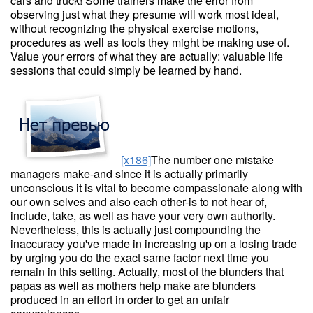
cars and truck! Some trainers make the error from
observing just what they presume will work most ideal,
without recognizing the physical exercise motions,
procedures as well as tools they might be making use of.
Value your errors of what they are actually: valuable life
sessions that could simply be learned by hand.
[x186]
The number one mistake
managers make-and since it is actually primarily
unconscious it is vital to become compassionate along with
our own selves and also each other-is to not hear of,
include, take, as well as have your very own authority.
Nevertheless, this is actually just compounding the
inaccuracy you've made in increasing up on a losing trade
by urging you do the exact same factor next time you
remain in this setting. Actually, most of the blunders that
papas as well as mothers help make are blunders
produced in an effort in order to get an unfair