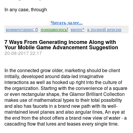
In any case, through
Читать далее...
комментарии: 0
понравилось!
вверх^
к полной версии
7 Ways From Generating income Along with
Your Mobile Game Advancement Suggestion
20-08-2017 22:17
In the connected grow older, marketing should be client
initially, developed around data-led imaginative
interactions as well as hooked up right into the culture of
the organization. Starting with the convenience of a square
or even rectangular shape, the Glamor Brilliant Collection
makes use of mathematical types to their total possibility
and also has faucets in a brand new path with its well-
maintained level planes and also angular lines, An eye at
the end from the shoot offers a brand new view of water - a
cascading flow that lures and teases every single time.