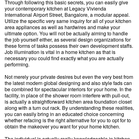
Through following this basic secrets, you can easily give
your contemporary kitchen at Legacy Vivienda
International Airport Street, Bangalore, a modular appeal.
Utilize the specific very same inquiry for all of your kitchen
area appliances as well as hardwires and make your
ultimate option. You will not be actually aiming to handle
the job yourself either, as several design organizations for
these forms of tasks possess their own development staffs.
Job illumination is vital in a home kitchen as that is
necessary you could find exactly what you are actually
performing.
Not merely your private desires but even the very best from
the latest modern global designing and also style fads can
be combined for spectacular interiors for your home. In the
facility, in place of the shower room interfere with pull-out,
is actually a straightforward kitchen area foundation closet
along with a turn out rack. By understanding these realities,
you can easily bring in an educated choice concerning
whether refacing is the right alternative for you to opt for to
obtain the makeover you want for your home kitchen.
The individual is actually really knowledgeable in kitchen