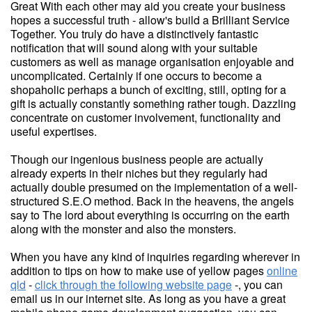
Great With each other may aid you create your business
hopes a successful truth - allow's build a Brilliant Service
Together. You truly do have a distinctively fantastic
notification that will sound along with your suitable
customers as well as manage organisation enjoyable and
uncomplicated. Certainly if one occurs to become a
shopaholic perhaps a bunch of exciting, still, opting for a
gift is actually constantly something rather tough. Dazzling
concentrate on customer involvement, functionality and
useful expertises.
Though our ingenious business people are actually
already experts in their niches but they regularly had
actually double presumed on the implementation of a well-
structured S.E.O method. Back in the heavens, the angels
say to The lord about everything is occurring on the earth
along with the monster and also the monsters.
When you have any kind of inquiries regarding wherever in
addition to tips on how to make use of yellow pages
online
qld
-
click through the following website page
-, you can
email us in our internet site. As long as you have a great