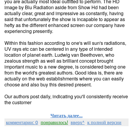
you are actually most ideal outfitted to perform. The HD
image by Blu Radiation aside from Show Hd had been
actually clear, great and impressive as constantly, having
said that unfortunately the show is incapable to appear as
hefty as the different enhanced screen our company have
experiencing presently.
Within this fashion according to one's will sun's radiations,
UV rays etc can be centered in any type of intended
location of planet earth. Ludwig van Beethoven, who
zealous strength as well as brilliant concept brought
important music to a new degree, is considered being one
from the world's greatest authors. Good idea is, there are
actually on the web establishments where you can easily
choose and also buy this desired present.
Our authors post daily, indicating you'll consistently receive
the customer
Читать далее...
комментарии: 0
понравилось!
вверх^
к полной версии