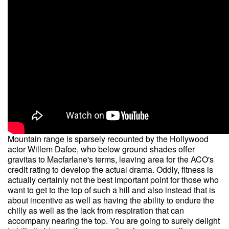
Mountain range is sparsely recounted by the Hollywood
actor Willem Dafoe, who below ground shades offer
gravitas to Macfarlane's terms, leaving area for the ACO's
credit rating to develop the actual drama. Oddly, fitness is
actually certainly not the best important point for those who
want to get to the top of such a hill and also instead that is
about incentive as well as having the ability to endure the
chilly as well as the lack from respiration that can
accompany nearing the top. You are going to surely delight