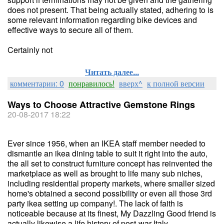
does not present. That being actually stated, adhering to is
some relevant information regarding bike devices and
effective ways to secure all of them.
Certainly not
Читать далее...
комментарии: 0
понравилось!
вверх^
к полной версии
Ways to Choose Attractive Gemstone Rings
20-08-2017 18:22
Ever since 1956, when an IKEA staff member needed to
dismantle an ikea dining table to suit it right into the auto,
the all set to construct furniture concept has reinvented the
marketplace as well as brought to life many sub niches,
including residential property markets, where smaller sized
home's obtained a second possibility or even all those 3rd
party ikea setting up company!. The lack of faith is
noticeable because at its finest, My Dazzling Good friend is
actually likewise a life history of post-war Italy.