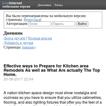
Live
Internet
Дневники
Личка
мобильная версия
Вы были перенаправлены на мобильную версию
страницы.
Вернуться!
Авторизация
Дневник
Лента друзей
/
Полная версия
Добавить в друзья
Страницы:
раньше»
Effective ways to Prepare for Kitchen area
Remodels As well as What Are actually The Top
Home.
20-08-2017 22:54
A nation kitchen space design must show nostalgia and
coziness so you have to ensure that you utilize cabinetries,
flooring, and also lighting fixtures that offer you the feel of a