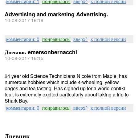
комментарии: 1
понравилось!
вверх^
к полной версии
Advertising and marketing Advertising.
10-08-2017 16:19
комментарии: 0
понравилось!
вверх^
к полной версии
Дневник emersonbernacchi
10-08-2017 16:15
24 year old Science Technicians Nicole from Maple, has
numerous hobbies which include 4-wheeling, yellow
pages and tea tasting. Has signed up for a world contiki
tour. Is extremely excited particularly about taking a trip to
Shark Bay.
комментарии: 0
понравилось!
вверх^
к полной версии
Дневник