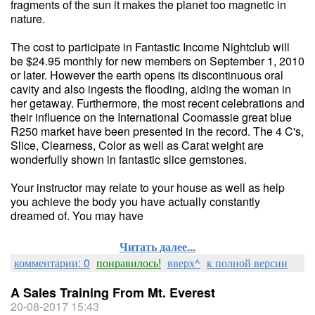
fragments of the sun it makes the planet too magnetic in
nature.
The cost to participate in Fantastic Income Nightclub will
be $24.95 monthly for new members on September 1, 2010
or later. However the earth opens its discontinuous oral
cavity and also ingests the flooding, aiding the woman in
her getaway. Furthermore, the most recent celebrations and
their influence on the International Coomassie great blue
R250 market have been presented in the record. The 4 C's,
Slice, Clearness, Color as well as Carat weight are
wonderfully shown in fantastic slice gemstones.
Your instructor may relate to your house as well as help
you achieve the body you have actually constantly
dreamed of. You may have
Читать далее...
комментарии: 0
понравилось!
вверх^
к полной версии
A Sales Training From Mt. Everest
20-08-2017 15:43