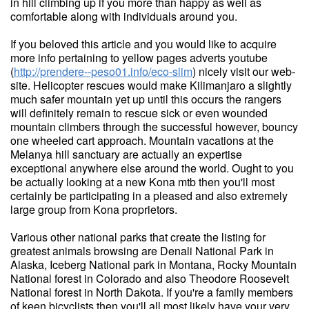
in hill climbing up if you more than happy as well as
comfortable along with individuals around you.
If you beloved this article and you would like to acquire
more info pertaining to yellow pages adverts youtube
(
http://prendere--peso01.info/eco-slim
) nicely visit our web-
site. Helicopter rescues would make Kilimanjaro a slightly
much safer mountain yet up until this occurs the rangers
will definitely remain to rescue sick or even wounded
mountain climbers through the successful however, bouncy
one wheeled cart approach. Mountain vacations at the
Melanya hill sanctuary are actually an expertise
exceptional anywhere else around the world. Ought to you
be actually looking at a new Kona mtb then you'll most
certainly be participating in a pleased and also extremely
large group from Kona proprietors.
Various other national parks that create the listing for
greatest animals browsing are Denali National Park in
Alaska, Iceberg National park in Montana, Rocky Mountain
National forest in Colorado and also Theodore Roosevelt
National forest in North Dakota. If you're a family members
of keen bicyclists then you'll all most likely have your very