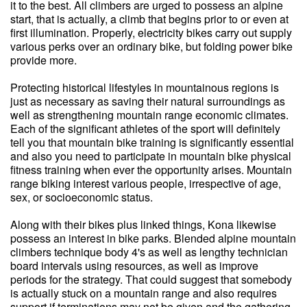
it to the best. All climbers are urged to possess an alpine
start, that is actually, a climb that begins prior to or even at
first illumination. Properly, electricity bikes carry out supply
various perks over an ordinary bike, but folding power bike
provide more.
Protecting historical lifestyles in mountainous regions is
just as necessary as saving their natural surroundings as
well as strengthening mountain range economic climates.
Each of the significant athletes of the sport will definitely
tell you that mountain bike training is significantly essential
and also you need to participate in mountain bike physical
fitness training when ever the opportunity arises. Mountain
range biking interest various people, irrespective of age,
sex, or socioeconomic status.
Along with their bikes plus linked things, Kona likewise
possess an interest in bike parks. Blended alpine mountain
climbers technique body 4's as well as lengthy technician
board intervals using resources, as well as improve
periods for the strategy. That could suggest that somebody
is actually stuck on a mountain range and also requires
support if terminations may not be given and the gathering