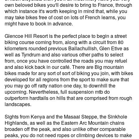
own beloved bikes you'll desire to bring to France, through
which instance it's worth keeping in mind that, while you
may take bikes free of cost on lots of French learns, you
might have to book in advance.
Glencoe Hill Resort is the perfect place to begin a street
biking course coming from, along with a circuit from 80
kilometers rounded previous Ballachullish, Glen Etive as
well as Tyndrum and also various other paths to select
from, once you have controlled the roads you may refuel
and also kick back in our café. There are Big mountain
bikes made for any sort of sort of biking you join, with bikes
developed for all regions from the sport to make sure that
you may go off ratty nation one day, to downhill the
upcoming. Nevertheless, full suspension mtb do
outperform hardtails on hills that are comprised from rough
landscapes.
Sights from Kenya and the Masaai Steppe, the Sinkhole
Highlands, as well as the Eastern Arc Mountain chains
broaden off the peak, and also unlike other comparable
peaks, you do not need ropes or climbing devices to make