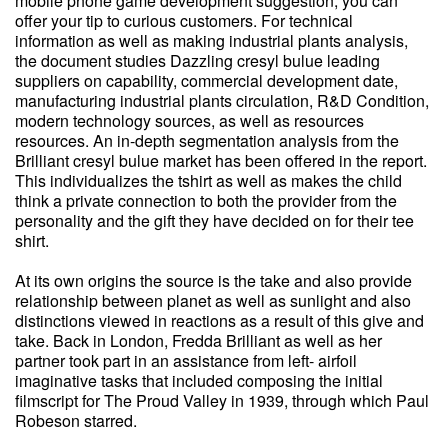
mobile phone game development suggestion, you can
offer your tip to curious customers. For technical
information as well as making industrial plants analysis,
the document studies Dazzling cresyl bulue leading
suppliers on capability, commercial development date,
manufacturing industrial plants circulation, R&D Condition,
modern technology sources, as well as resources
resources. An in-depth segmentation analysis from the
Brilliant cresyl bulue market has been offered in the report.
This individualizes the tshirt as well as makes the child
think a private connection to both the provider from the
personality and the gift they have decided on for their tee
shirt.
At its own origins the source is the take and also provide
relationship between planet as well as sunlight and also
distinctions viewed in reactions as a result of this give and
take. Back in London, Fredda Brilliant as well as her
partner took part in an assistance from left- airfoil
imaginative tasks that included composing the initial
filmscript for The Proud Valley in 1939, through which Paul
Robeson starred.