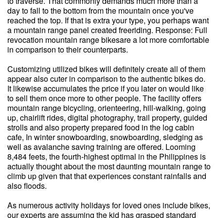
to traverse. That commonly demands much more than a
day to fall to the bottom from the mountain once you've
reached the top. If that is extra your type, you perhaps want
a mountain range panel created freeriding. Response: Full
revocation mountain range bikesare a lot more comfortable
in comparison to their counterparts.
Customizing utilized bikes will definitely create all of them
appear also cuter in comparison to the authentic bikes do.
It likewise accumulates the price if you later on would like
to sell them once more to other people. The facility offers
mountain range bicycling, orienteering, hill-walking, going
up, chairlift rides, digital photography, trail property, guided
strolls and also property prepared food in the log cabin
cafe, In winter snowboarding, snowboarding, sledging as
well as avalanche saving training are offered. Looming
8,484 feets, the fourth-highest optimal in the Philippines is
actually thought about the most daunting mountain range to
climb up given that that experiences constant rainfalls and
also floods.
As numerous activity holidays for loved ones include bikes,
our experts are assuming the kid has grasped standard