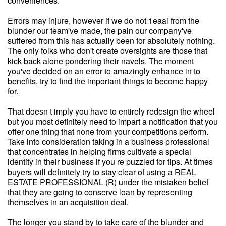
conveniences.
Errors may injure, however if we do not 1eaai from the
blunder our team've made, the pain our company've
suffered from this has actually been for absolutely nothing.
The only folks who don't create oversights are those that
kick back alone pondering their navels. The moment
you've decided on an error to amazingly enhance in to
benefits, try to find the important things to become happy
for.
That doesn t imply you have to entirely redesign the wheel
but you most definitely need to impart a notification that you
offer one thing that none from your competitions perform.
Take into consideration taking in a business professional
that concentrates in helping firms cultivate a special
identity in their business if you re puzzled for tips. At times
buyers will definitely try to stay clear of using a REAL
ESTATE PROFESSIONAL (R) under the mistaken belief
that they are going to conserve loan by representing
themselves in an acquisition deal.
The longer you stand by to take care of the blunder and