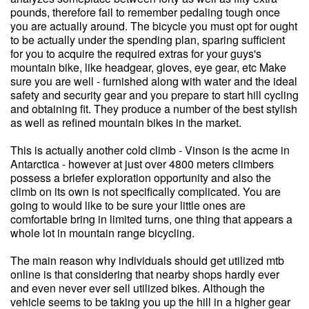
pounds, therefore fail to remember pedaling tough once
you are actually around. The bicycle you must opt for ought
to be actually under the spending plan, sparing sufficient
for you to acquire the required extras for your guys's
mountain bike, like headgear, gloves, eye gear, etc Make
sure you are well - furnished along with water and the ideal
safety and security gear and you prepare to start hill cycling
and obtaining fit. They produce a number of the best stylish
as well as refined mountain bikes in the market.
This is actually another cold climb - Vinson is the acme in
Antarctica - however at just over 4800 meters climbers
possess a briefer exploration opportunity and also the
climb on its own is not specifically complicated. You are
going to would like to be sure your little ones are
comfortable bring in limited turns, one thing that appears a
whole lot in mountain range bicycling.
The main reason why individuals should get utilized mtb
online is that considering that nearby shops hardly ever
and even never ever sell utilized bikes. Although the
vehicle seems to be taking you up the hill in a higher gear