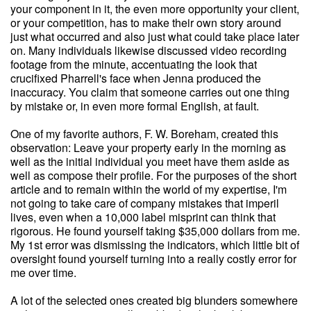
your component in it, the even more opportunity your client,
or your competition, has to make their own story around
just what occurred and also just what could take place later
on. Many individuals likewise discussed video recording
footage from the minute, accentuating the look that
crucifixed Pharrell's face when Jenna produced the
inaccuracy. You claim that someone carries out one thing
by mistake or, in even more formal English, at fault.
One of my favorite authors, F. W. Boreham, created this
observation: Leave your property early in the morning as
well as the initial individual you meet have them aside as
well as compose their profile. For the purposes of the short
article and to remain within the world of my expertise, I'm
not going to take care of company mistakes that imperil
lives, even when a 10,000 label misprint can think that
rigorous. He found yourself taking $35,000 dollars from me.
My 1st error was dismissing the indicators, which little bit of
oversight found yourself turning into a really costly error for
me over time.
A lot of the selected ones created big blunders somewhere