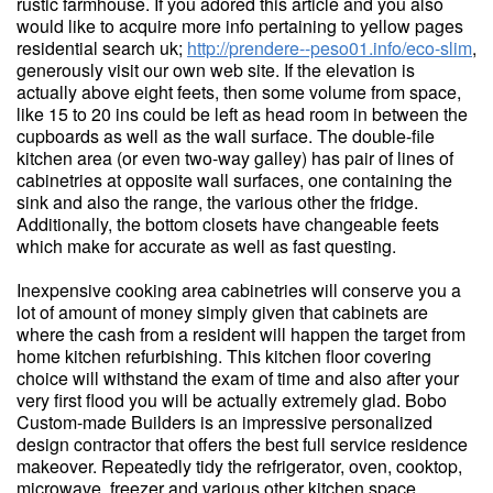
rustic farmhouse. If you adored this article and you also
would like to acquire more info pertaining to yellow pages
residential search uk;
http://prendere--peso01.info/eco-slim
,
generously visit our own web site. If the elevation is
actually above eight feets, then some volume from space,
like 15 to 20 ins could be left as head room in between the
cupboards as well as the wall surface. The double-file
kitchen area (or even two-way galley) has pair of lines of
cabinetries at opposite wall surfaces, one containing the
sink and also the range, the various other the fridge.
Additionally, the bottom closets have changeable feets
which make for accurate as well as fast questing.
Inexpensive cooking area cabinetries will conserve you a
lot of amount of money simply given that cabinets are
where the cash from a resident will happen the target from
home kitchen refurbishing. This kitchen floor covering
choice will withstand the exam of time and also after your
very first flood you will be actually extremely glad. Bobo
Custom-made Builders is an impressive personalized
design contractor that offers the best full service residence
makeover. Repeatedly tidy the refrigerator, oven, cooktop,
microwave, freezer and various other kitchen space