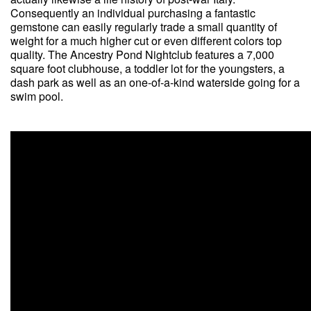
Consequently an individual purchasing a fantastic
gemstone can easily regularly trade a small quantity of
weight for a much higher cut or even different colors top
quality. The Ancestry Pond Nightclub features a 7,000
square foot clubhouse, a toddler lot for the youngsters, a
dash park as well as an one-of-a-kind waterside going for a
swim pool.