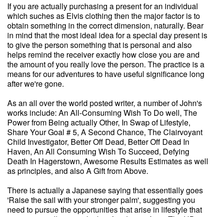
If you are actually purchasing a present for an individual
which suches as Elvis clothing then the major factor is to
obtain something in the correct dimension, naturally. Bear
in mind that the most ideal idea for a special day present is
to give the person something that is personal and also
helps remind the receiver exactly how close you are and
the amount of you really love the person. The practice is a
means for our adventures to have useful significance long
after we're gone.
As an all over the world posted writer, a number of John's
works include: An All-Consuming Wish To Do well, The
Power from Being actually Other, In Swap of Lifestyle,
Share Your Goal # 5, A Second Chance, The Clairvoyant
Child Investigator, Better Off Dead, Better Off Dead In
Haven, An All Consuming Wish To Succeed, Defying
Death In Hagerstown, Awesome Results Estimates as well
as principles, and also A Gift from Above.
There is actually a Japanese saying that essentially goes
'Raise the sail with your stronger palm', suggesting you
need to pursue the opportunities that arise in lifestyle that