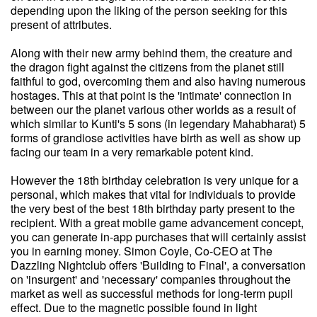
depending upon the liking of the person seeking for this
present of attributes.
Along with their new army behind them, the creature and
the dragon fight against the citizens from the planet still
faithful to god, overcoming them and also having numerous
hostages. This at that point is the 'intimate' connection in
between our the planet various other worlds as a result of
which similar to Kunti's 5 sons (in legendary Mahabharat) 5
forms of grandiose activities have birth as well as show up
facing our team in a very remarkable potent kind.
However the 18th birthday celebration is very unique for a
personal, which makes that vital for individuals to provide
the very best of the best 18th birthday party present to the
recipient. With a great mobile game advancement concept,
you can generate in-app purchases that will certainly assist
you in earning money. Simon Coyle, Co-CEO at The
Dazzling Nightclub offers 'Building to Final', a conversation
on 'insurgent' and 'necessary' companies throughout the
market as well as successful methods for long-term pupil
effect. Due to the magnetic possible found in light