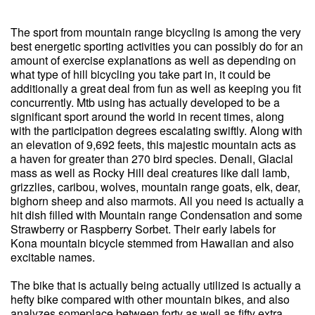
The sport from mountain range bicycling is among the very
best energetic sporting activities you can possibly do for an
amount of exercise explanations as well as depending on
what type of hill bicycling you take part in, it could be
additionally a great deal from fun as well as keeping you fit
concurrently. Mtb using has actually developed to be a
significant sport around the world in recent times, along
with the participation degrees escalating swiftly. Along with
an elevation of 9,692 feets, this majestic mountain acts as
a haven for greater than 270 bird species. Denali, Glacial
mass as well as Rocky Hill deal creatures like dall lamb,
grizzlies, caribou, wolves, mountain range goats, elk, dear,
bighorn sheep and also marmots. All you need is actually a
hit dish filled with Mountain range Condensation and some
Strawberry or Raspberry Sorbet. Their early labels for
Kona mountain bicycle stemmed from Hawaiian and also
excitable names.
The bike that is actually being actually utilized is actually a
hefty bike compared with other mountain bikes, and also
analyzes someplace between forty as well as fifty extra