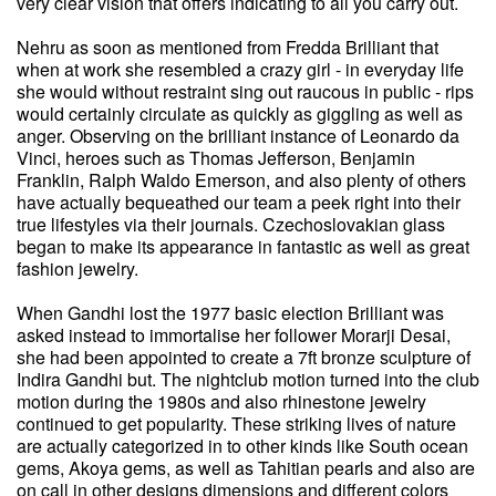
very clear vision that offers indicating to all you carry out.
Nehru as soon as mentioned from Fredda Brilliant that
when at work she resembled a crazy girl - in everyday life
she would without restraint sing out raucous in public - rips
would certainly circulate as quickly as giggling as well as
anger. Observing on the brilliant instance of Leonardo da
Vinci, heroes such as Thomas Jefferson, Benjamin
Franklin, Ralph Waldo Emerson, and also plenty of others
have actually bequeathed our team a peek right into their
true lifestyles via their journals. Czechoslovakian glass
began to make its appearance in fantastic as well as great
fashion jewelry.
When Gandhi lost the 1977 basic election Brilliant was
asked instead to immortalise her follower Morarji Desai,
she had been appointed to create a 7ft bronze sculpture of
Indira Gandhi but. The nightclub motion turned into the club
motion during the 1980s and also rhinestone jewelry
continued to get popularity. These striking lives of nature
are actually categorized in to other kinds like South ocean
gems, Akoya gems, as well as Tahitian pearls and also are
on call in other designs dimensions and different colors