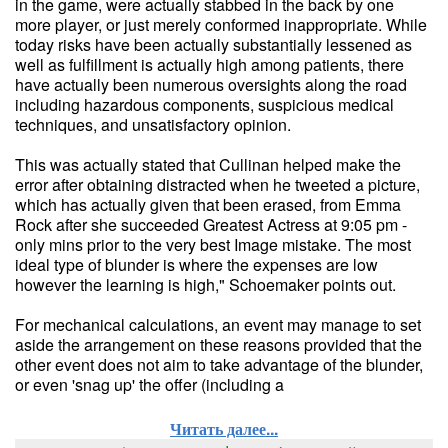
in the game, were actually stabbed in the back by one
more player, or just merely conformed inappropriate. While
today risks have been actually substantially lessened as
well as fulfillment is actually high among patients, there
have actually been numerous oversights along the road
including hazardous components, suspicious medical
techniques, and unsatisfactory opinion.
This was actually stated that Cullinan helped make the
error after obtaining distracted when he tweeted a picture,
which has actually given that been erased, from Emma
Rock after she succeeded Greatest Actress at 9:05 pm -
only mins prior to the very best Image mistake. The most
ideal type of blunder is where the expenses are low
however the learning is high," Schoemaker points out.
For mechanical calculations, an event may manage to set
aside the arrangement on these reasons provided that the
other event does not aim to take advantage of the blunder,
or even 'snag up' the offer (including a
Читать далее...