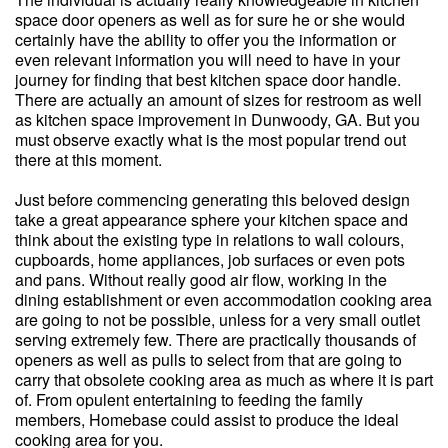
space door openers as well as for sure he or she would
certainly have the ability to offer you the information or
even relevant information you will need to have in your
journey for finding that best kitchen space door handle.
There are actually an amount of sizes for restroom as well
as kitchen space improvement in Dunwoody, GA. But you
must observe exactly what is the most popular trend out
there at this moment.
Just before commencing generating this beloved design
take a great appearance sphere your kitchen space and
think about the existing type in relations to wall colours,
cupboards, home appliances, job surfaces or even pots
and pans. Without really good air flow, working in the
dining establishment or even accommodation cooking area
are going to not be possible, unless for a very small outlet
serving extremely few. There are practically thousands of
openers as well as pulls to select from that are going to
carry that obsolete cooking area as much as where it is part
of. From opulent entertaining to feeding the family
members, Homebase could assist to produce the ideal
cooking area for you.