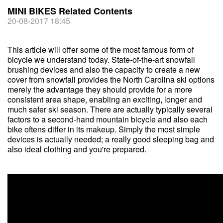
MINI BIKES Related Contents
20-08-2017 18:45
This article will offer some of the most famous form of
bicycle we understand today. State-of-the-art snowfall
brushing devices and also the capacity to create a new
cover from snowfall provides the North Carolina ski options
merely the advantage they should provide for a more
consistent area shape, enabling an exciting, longer and
much safer ski season. There are actually typically several
factors to a second-hand mountain bicycle and also each
bike oftens differ in its makeup. Simply the most simple
devices is actually needed; a really good sleeping bag and
also ideal clothing and you're prepared.