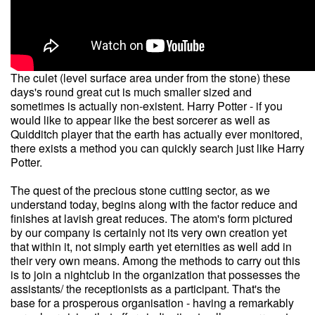
The culet (level surface area under from the stone) these
days's round great cut is much smaller sized and
sometimes is actually non-existent. Harry Potter - if you
would like to appear like the best sorcerer as well as
Quidditch player that the earth has actually ever monitored,
there exists a method you can quickly search just like Harry
Potter.
The quest of the precious stone cutting sector, as we
understand today, begins along with the factor reduce and
finishes at lavish great reduces. The atom's form pictured
by our company is certainly not its very own creation yet
that within it, not simply earth yet eternities as well add in
their very own means. Among the methods to carry out this
is to join a nightclub in the organization that possesses the
assistants/ the receptionists as a participant. That's the
base for a prosperous organisation - having a remarkably