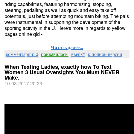
riding capabilities, featuring harmonizing, stopping,
steering, pedalling as well as quick and easy take off
potentials, just before attempting mountain biking. The pals
were instrumental in supporting the development of the
sporting activity in the U. Here's more in regards to yellow
pages online qld -
Читать далее...
комментарии: 0
понравилось!
вверх^
к полной версии
When Texting Ladies, exactly how To Text
Women 3 Usual Oversights You Must NEVER
Make.
10-08-2017 20:23