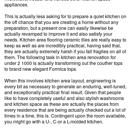
appliances.
This is actually less asking for to prepare a quiet kitchen on
the off chance that you are creating a home without any
preparation, but a present one can easily likewise be
actually revamped to improve it and also satisfy your
needs. Kitchen area flooring ceramic tiles are really easy to
keep as well as are incredibly practical, having said that,
they are actually extremely harsh if you fall fragiles on all of
them. The following task in kitchen area renovation for
under 2 1000 is actually transforming out the couther tops
to brand new elegant Formica tops.
When this involves kitchen area layout, engineering is
every bit as necessary to generate an enduring, well-tuned,
and exceptionally practical final result. Given that people
like to have completely useful and also stylish washrooms
and kitchen space as these are actually the places from
every residence that are being actually checked out a lot of
times in a time, this is. Contingent upon the room available,
you might go with a U-, C-or a L-molded kitchen.