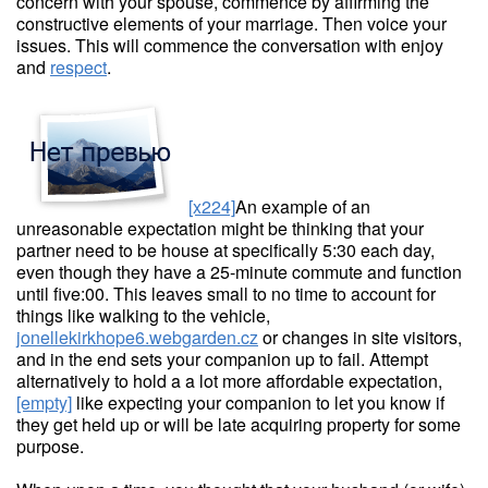
concern with your spouse, commence by affirming the
constructive elements of your marriage. Then voice your
issues. This will commence the conversation with enjoy
and
respect
.
[x224]
An example of an
unreasonable expectation might be thinking that your
partner need to be house at specifically 5:30 each day,
even though they have a 25-minute commute and function
until five:00. This leaves small to no time to account for
things like walking to the vehicle,
jonellekirkhope6.webgarden.cz
or changes in site visitors,
and in the end sets your companion up to fail. Attempt
alternatively to hold a a lot more affordable expectation,
[empty]
like expecting your companion to let you know if
they get held up or will be late acquiring property for some
purpose.