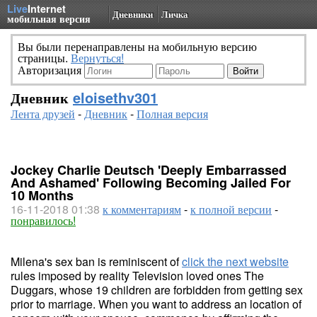
Live
Internet
Дневники
Личка
мобильная версия
Вы были перенаправлены на мобильную версию
страницы.
Вернуться!
Авторизация
Дневник
eloisethv301
Лента друзей
-
Дневник
-
Полная версия
Jockey Charlie Deutsch 'Deeply Embarrassed
And Ashamed' Following Becoming Jailed For
10 Months
16-11-2018 01:38
к комментариям
-
к полной версии
-
понравилось!
Milena's sex ban is reminiscent of
click the next website
rules imposed by reality Television loved ones The
Duggars, whose 19 children are forbidden from getting sex
prior to marriage. When you want to address an location of