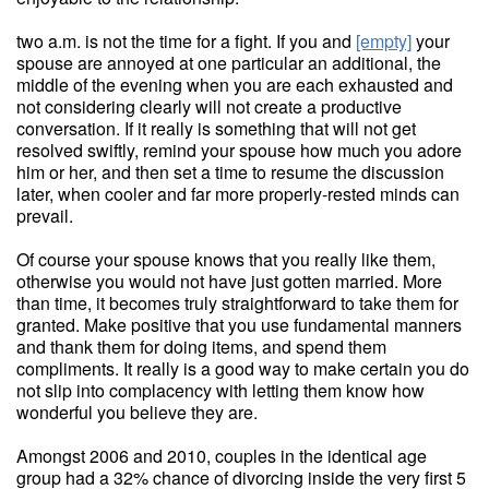
two a.m. is not the time for a fight. If you and
[empty]
your
spouse are annoyed at one particular an additional, the
middle of the evening when you are each exhausted and
not considering clearly will not create a productive
conversation. If it really is something that will not get
resolved swiftly, remind your spouse how much you adore
him or her, and then set a time to resume the discussion
later, when cooler and far more properly-rested minds can
prevail.
Of course your spouse knows that you really like them,
otherwise you would not have just gotten married. More
than time, it becomes truly straightforward to take them for
granted. Make positive that you use fundamental manners
and thank them for doing items, and spend them
compliments. It really is a good way to make certain you do
not slip into complacency with letting them know how
wonderful you believe they are.
Amongst 2006 and 2010, couples in the identical age
group had a 32% chance of divorcing inside the very first 5