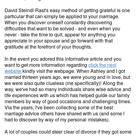
David Steindl-Rast's easy method of getting grateful is one
particular that can simply be applied to your marriage.
When you discover oneself constantly discovering
difficulties that want to be solved - and even when you
never - take the time to quit, appear for anything you
appreciate in your spouse and go forward with that
gratitude at the forefront of your thoughts.
In the event you adored this informative article and you
want to get more information regarding
click the next
website
kindly visit the webpage. When Ashley and I got
married thirteen years ago, we were young and in love, but
we were also quite clueless (me specifically)! Along the
way, we've had so many individuals share wise advice and
life experiences with us which has helped guide our family
members by way of good occasions and challenging times.
Via the years, I've been collecting some of the best
marriage advice others have shared with us (and some I
had to discover by way of my personal mistakes).
A lot of couples could steer clear of divorce if they got some