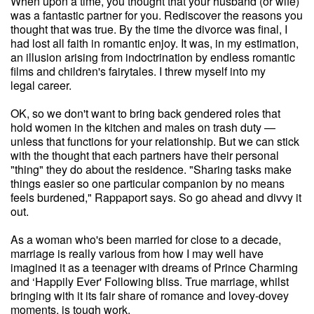
When upon a time, you thought that your husband (or wife)
was a fantastic partner for you. Rediscover the reasons you
thought that was true. By the time the divorce was final, I
had lost all faith in romantic enjoy. It was, in my estimation,
an illusion arising from indoctrination by endless romantic
films and children's fairytales. I threw myself into my
legal career.
OK, so we don't want to bring back gendered roles that
hold women in the kitchen and males on trash duty —
unless that functions for your relationship. But we can stick
with the thought that each partners have their personal
"thing" they do about the residence. "Sharing tasks make
things easier so one particular companion by no means
feels burdened," Rappaport says. So go ahead and divvy it
out.
As a woman who's been married for close to a decade,
marriage is really various from how I may well have
imagined it as a teenager with dreams of Prince Charming
and ‘Happily Ever' Following bliss. True marriage, whilst
bringing with it its fair share of romance and lovey-dovey
moments, is tough work.