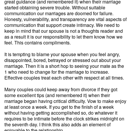
great guidance (and remembered it) when their marriage
started obtaining severe trouble. Without suitable
communication our marriages are doomed for failure.
Honesty, vulnerability, and transparency are vital aspects of
communication that support create intimacy. We need to
keep in mind that our spouse is not a thoughts reader and
as a result it is our responsibility to let them know how we
feel. This contains compliments.
It is tempting to blame your spouse when you feel angry,
disappointed, bored, betrayed or stressed out about your
marriage. Then it is a short hop to seeing your mate as the
1 who need to change for the marriage to increase.
Effective couples treat each other with respect at all times.
Many couples could keep away from divorce if they got
some excellent tips (and remembered it) when their
marriage began having critical difficulty. Vow to make enjoy
at least once a week. If you get to the finish of a week
without having getting accomplished so, do whatever it
requires to be intimate before the clock strikes midnight on
the seventh day. I think this also adds an element of
enjoyable to the relationship.