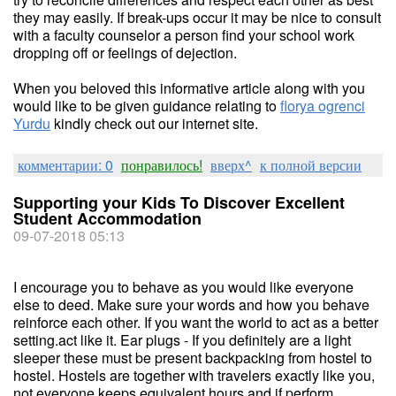
they may easily. If break-ups occur it may be nice to consult
with a faculty counselor a person find your school work
dropping off or feelings of dejection.
When you beloved this informative article along with you
would like to be given guidance relating to
florya ogrenci
Yurdu
kindly check out our internet site.
комментарии: 0
понравилось!
вверх^
к полной версии
Supporting your Kids To Discover Excellent
Student Accommodation
09-07-2018 05:13
I encourage you to behave as you would like everyone
else to deed. Make sure your words and how you behave
reinforce each other. If you want the world to act as a better
setting.act like it. Ear plugs - If you definitely are a light
sleeper these must be present backpacking from hostel to
hostel. Hostels are together with travelers exactly like you,
not everyone keeps equivalent hours and if perform