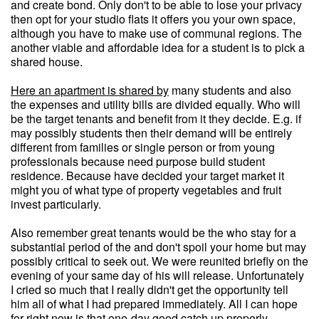
and create bond. Only don't to be able to lose your privacy
then opt for your studio flats it offers you your own space,
although you have to make use of communal regions. The
another viable and affordable idea for a student is to pick a
shared house.
Here an apartment is shared by
many students and also
the expenses and utility bills are divided equally. Who will
be the target tenants and benefit from it they decide. E.g. if
may possibly students then their demand will be entirely
different from families or single person or from young
professionals because need purpose build student
residence. Because have decided your target market it
might you of what type of property vegetables and fruit
invest particularly.
Also remember great tenants would be the who stay for a
substantial period of the and don't spoil your home but may
possibly critical to seek out. We were reunited briefly on the
evening of your same day of his will release. Unfortunately
I cried so much that I really didn't get the opportunity tell
him all of what I had prepared immediately. All I can hope
for right now is that one-day good catch up properly -