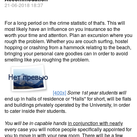
21-06-2018 18:37
For a long period on the crime statistic of that's. This will
most likely have an influence on you insurance so the
worth your time and attention. Plan an excursion where you
rough the problem. Whether you are couch surfing, hostel
hopping or crashing from a hammock relating to the beach,
bringing your personal care goodies can in order to avoid
smelling like you roughing the problem.
[400x]
Some 1st year students will
end up in halls of residence or "Halls" for short, will be flats
and buildings privately operated by the University, in order
to cater inside their students.
You will be in capable hands
in conjunction with nearly
every case you will notice people specifically appointed for
you to move in with your new room. There will be a few