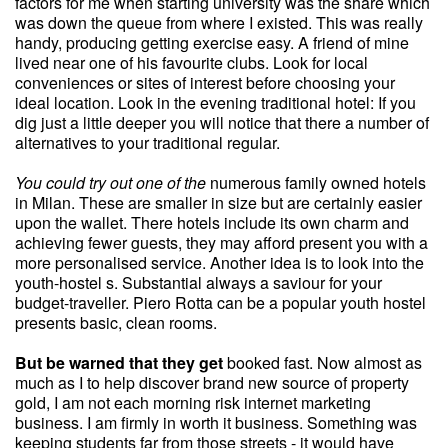
factors for me when starting university was the share which
was down the queue from where I existed. This was really
handy, producing getting exercise easy. A friend of mine
lived near one of his favourite clubs. Look for local
conveniences or sites of interest before choosing your
ideal location. Look in the evening traditional hotel: If you
dig just a little deeper you will notice that there a number of
alternatives to your traditional regular.
You could try out one of the
numerous family owned hotels
in Milan. These are smaller in size but are certainly easier
upon the wallet. There hotels include its own charm and
achieving fewer guests, they may afford present you with a
more personalised service. Another idea is to look into the
youth-hostel s. Substantial always a saviour for your
budget-traveller. Piero Rotta can be a popular youth hostel
presents basic, clean rooms.
But be warned that they get
booked fast. Now almost as
much as I to help discover brand new source of property
gold, I am not each morning risk internet marketing
business. I am firmly in worth it business. Something was
keeping students far from those streets - it would have