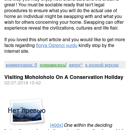
great ! You must be sociable ready that isn't legal
procedures to ensure what you will do the actual use of
home an individual might be swapping with and what you
wish for others concerning your home. Swapping can offer
experience reveal the civilizations, cultures and life flair.
If you loved this short article and you would like to get more
facts regarding
florya Ogrenci yurdu
kindly stop by the
internet site.
комментарии: 0
понравилось!
вверх^
к полной версии
Visiting Moholoholo On A Conservation Holiday
02-07-2018 10:42
[400x]
One within the deciding