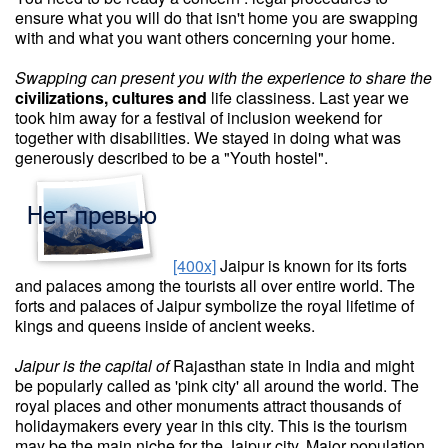
ensure what you will do that isn't home you are swapping
with and what you want others concerning your home.
Swapping can present you with
the experience to share the
civilizations, cultures and
life classiness. Last year we
took him away for a festival of inclusion weekend for
together with disabilities. We stayed in doing what was
generously described to be a "Youth hostel".
[400x]
Jaipur is known for its forts
and palaces among the tourists all over entire world. The
forts and palaces of Jaipur symbolize the royal lifetime of
kings and queens inside of ancient weeks.
Jaipur is the capital of
Rajasthan state in India and might
be popularly called as 'pink city' all around the world. The
royal places and other monuments attract thousands of
holidaymakers every year in this city. This is the tourism
may be the main niche for the Jaipur city. Major population