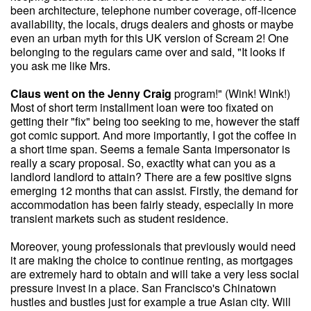
been architecture, telephone number coverage, off-licence
availability, the locals, drugs dealers and ghosts or maybe
even an urban myth for this UK version of Scream 2! One
belonging to the regulars came over and said, "It looks if
you ask me like Mrs.
Claus went on the Jenny Craig
program!" (Wink! Wink!)
Most of short term installment loan were too fixated on
getting their "fix" being too seeking to me, however the staff
got comic support. And more importantly, I got the coffee in
a short time span. Seems a female Santa impersonator is
really a scary proposal. So, exactlty what can you as a
landlord landlord to attain? There are a few positive signs
emerging 12 months that can assist. Firstly, the demand for
accommodation has been fairly steady, especially in more
transient markets such as student residence.
Moreover, young professionals that previously would need
it are making the choice to continue renting, as mortgages
are extremely hard to obtain and will take a very less social
pressure invest in a place. San Francisco's Chinatown
hustles and bustles just for example a true Asian city. Will