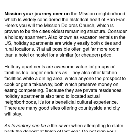
Mission your journey over on
the Mission neighborhood,
which is widely considered the historical heart of San Fran.
Here's you will the Mission Dolores Church, which is
proven to be the cities oldest remaining structure. Consider
a holiday apartment. Also known as vacation rentals in the
US, holiday apartments are widely easily both cities and
rural locations. ?f at all possible often get far more room
than a hotel or hostel for a similar (or cheaper) price.
Holiday apartments are awesome value for groups or
families too longer endures as. They also offer kitchen
facilities while a dining area, which anyone the prospect to
cook or get a takeaway, both which preserve money on
eating competeing. Because they are private residences,
holiday apartments also tend to located actual
neighborhoods, it's for a beneficial cultural experience.
There are many good sites offering countryside and city
will stay.
An inventory can be a
life-saver when attempting to claim
back the deposit at finish of last year. Do not sign your