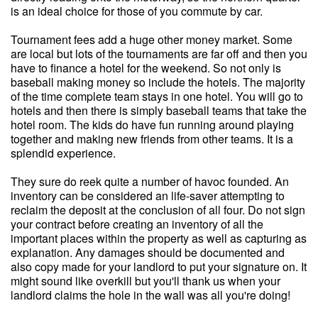
is an ideal choice for those of you commute by car.
Tournament fees add a huge other money market. Some
are local but lots of the tournaments are far off and then you
have to finance a hotel for the weekend. So not only is
baseball making money so include the hotels. The majority
of the time complete team stays in one hotel. You will go to
hotels and then there is simply baseball teams that take the
hotel room. The kids do have fun running around playing
together and making new friends from other teams. It is a
splendid experience.
They sure do reek quite a number of havoc founded. An
inventory can be considered an life-saver attempting to
reclaim the deposit at the conclusion of all four. Do not sign
your contract before creating an inventory of all the
important places within the property as well as capturing as
explanation. Any damages should be documented and
also copy made for your landlord to put your signature on. It
might sound like overkill but you'll thank us when your
landlord claims the hole in the wall was all you're doing!