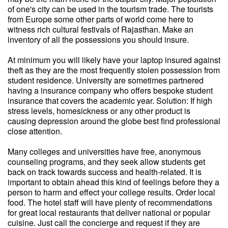
of one's city can be used in the tourism trade. The tourists
from Europe some other parts of world come here to
witness rich cultural festivals of Rajasthan. Make an
inventory of all the possessions you should insure.
At minimum you will likely have your laptop insured against
theft as they are the most frequently stolen possession from
student residence. University are sometimes partnered
having a insurance company who offers bespoke student
insurance that covers the academic year. Solution: If high
stress levels, homesickness or any other product is
causing depression around the globe best find professional
close attention.
Many colleges and universities have free, anonymous
counseling programs, and they seek allow students get
back on track towards success and health-related. It is
important to obtain ahead this kind of feelings before they a
person to harm and effect your college results. Order local
food. The hotel staff will have plenty of recommendations
for great local restaurants that deliver national or popular
cuisine. Just call the concierge and request if they are