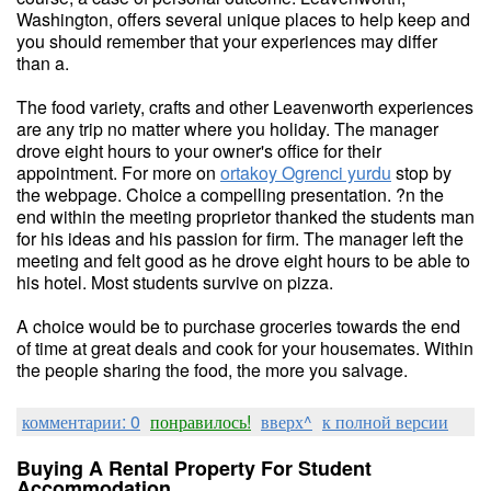
Washington, offers several unique places to help keep and
you should remember that your experiences may differ
than a.
The food variety, crafts and other Leavenworth experiences
are any trip no matter where you holiday. The manager
drove eight hours to your owner's office for their
appointment. For more on
ortakoy Ogrenci yurdu
stop by
the webpage. Choice a compelling presentation. ?n the
end within the meeting proprietor thanked the students man
for his ideas and his passion for firm. The manager left the
meeting and felt good as he drove eight hours to be able to
his hotel. Most students survive on pizza.
A choice would be to purchase groceries towards the end
of time at great deals and cook for your housemates. Within
the people sharing the food, the more you salvage.
комментарии: 0
понравилось!
вверх^
к полной версии
Buying A Rental Property For Student
Accommodation