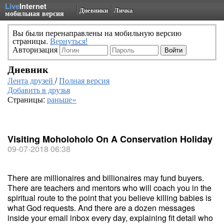
Live
Internet
Дневники
Личка
мобильная версия
Вы были перенаправлены на мобильную версию
страницы.
Вернуться!
Авторизация
Дневник
Лента друзей
/
Полная версия
Добавить в друзья
Страницы:
раньше»
Visiting Moholoholo On A Conservation Holiday
09-07-2018 06:38
There are millionaires and billionaires may fund buyers.
There are teachers and mentors who will coach you in the
spiritual route to the point that you believe killing babies is
what God requests. And there are a dozen messages
inside your email inbox every day, explaining fit detail who