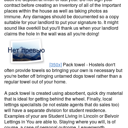
contract before creating an inventory of all of the important
places within the house as well as taking photos as
immune. Any damages should be documented so a copy
suitable for your landlord to put your signature to. It might
sound like overkill but you'll thank us when your landlord
claims the hole in the wall was all you're doing!
[350x]
Pack towel - Hostels don't
often provide towels so bringing your own is necessary but
you're better off bringing untamed dogs towel rather than a
regular towel out of your home.
A pack towel is created using absorbent, quick dry material
that is ideal for getting behind the wheel. Finally, local
lettings specialists (ie not estate agents that do sales too)
will have a separate division for student residence.
Examples of your are Student Living in Lincoln or Belvoir
Lettings in You are able to. Staying where you will, is of
course, a case of personal outcome. Leavenworth,