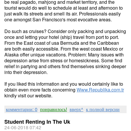
be real pagado, mahjong and market territory, and the
tourist would do well to schedule at least and afternoon to
just walk its streets and smell its air. Professionals easily
one amongst San Francisco's most evocative areas.
Do such as cruises? Consider only packing and unpacking
once and letting your hotel (ship) travel from port to port.
From the East coast of usa Bermuda and the Caribbean
are both easily accessible. From the west coast Mexico or
Alaska offer unique vacations. Problem: Many issues with
depression arise from stress or homesickness. Some find
relief in partying and others find themselves sinking deeper
into their depression.
If you liked this information and you would certainly like to
obtain even more facts concerning
Www.Republika.com.tr
kindly visit our website.
комментарии: 0
понравилось!
вверх^
к полной версии
Student Renting In The Uk
24-06-2018 07:42