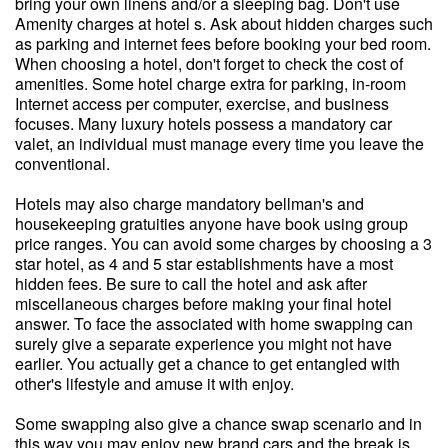
bring your own linens and/or a sleeping bag. Don't use
Amenity charges at hotel s. Ask about hidden charges such
as parking and internet fees before booking your bed room.
When choosing a hotel, don't forget to check the cost of
amenities. Some hotel charge extra for parking, in-room
Internet access per computer, exercise, and business
focuses. Many luxury hotels possess a mandatory car
valet, an individual must manage every time you leave the
conventional.
Hotels may also charge mandatory bellman's and
housekeeping gratuities anyone have book using group
price ranges. You can avoid some charges by choosing a 3
star hotel, as 4 and 5 star establishments have a most
hidden fees. Be sure to call the hotel and ask after
miscellaneous charges before making your final hotel
answer. To face the associated with home swapping can
surely give a separate experience you might not have
earlier. You actually get a chance to get entangled with
other's lifestyle and amuse it with enjoy.
Some swapping also give a chance swap scenario and in
this way you may enjoy new brand cars and the break is