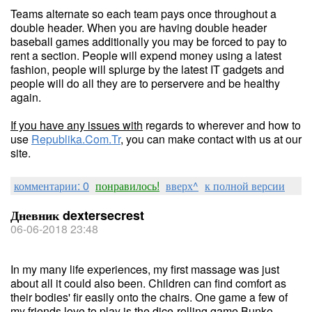
Teams alternate so each team pays once throughout a
double header. When you are having double header
baseball games additionally you may be forced to pay to
rent a section. People will expend money using a latest
fashion, people will splurge by the latest IT gadgets and
people will do all they are to perservere and be healthy
again.
If you have any issues with
regards to wherever and how to
use
Republika.Com.Tr
, you can make contact with us at our
site.
комментарии: 0
понравилось!
вверх^
к полной версии
Дневник dextersecrest
06-06-2018 23:48
In my many life experiences, my first massage was just
about all it could also been. Children can find comfort as
their bodies' fir easily onto the chairs. One game a few of
my friends love to play is the dice-rolling game Bunko.