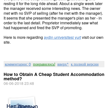
resting it for the long ride ahead. About a single week later
the manager received some interesting news. The owner
met with no SVP of selling (after he met with the manager).
It seems that she presented the manager's plan as her - in
order to the last detail. Proprietor immediately saw what
had happened and fired the SVP of promoting.
Here is more regarding
aydin universitesi yurt
visit our own
site.
комментарии: 0
понравилось!
вверх^
к полной версии
How to Obtain A Cheap Student Accommodation
method?
06-06-2018 23:48