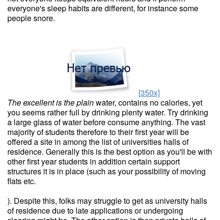
everyone's sleep habits are different, for instance some
people snore.
[350x]
The excellent is the plain
water, contains no calories, yet
you seems rather full by drinking plenty water. Try drinking
a large glass of water before consume anything. The vast
majority of students therefore to their first year will be
offered a site in among the list of universities halls of
residence. Generally this is the best option as you'll be with
other first year students in addition certain support
structures it is in place (such as your possibility of moving
flats etc.
). Despite this, folks may struggle to get as university halls
of residence due to late applications or undergoing