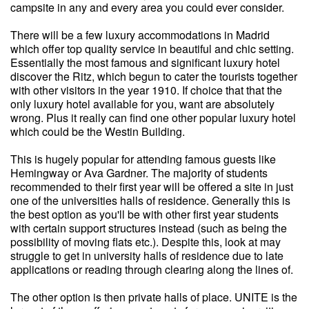
campsite in any and every area you could ever consider.
There will be a few luxury accommodations in Madrid
which offer top quality service in beautiful and chic setting.
Essentially the most famous and significant luxury hotel
discover the Ritz, which begun to cater the tourists together
with other visitors in the year 1910. If choice that that the
only luxury hotel available for you, want are absolutely
wrong. Plus it really can find one other popular luxury hotel
which could be the Westin Building.
This is hugely popular for attending famous guests like
Hemingway or Ava Gardner. The majority of students
recommended to their first year will be offered a site in just
one of the universities halls of residence. Generally this is
the best option as you'll be with other first year students
with certain support structures instead (such as being the
possibility of moving flats etc.). Despite this, look at may
struggle to get in university halls of residence due to late
applications or reading through clearing along the lines of.
The other option is then private halls of place. UNITE is the