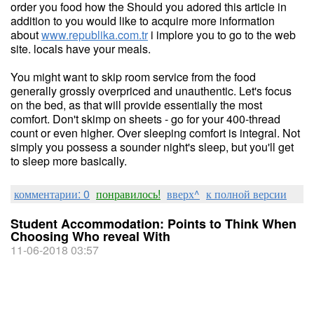
order you food how the Should you adored this article in
addition to you would like to acquire more information
about
www.republika.com.tr
i implore you to go to the web
site. locals have your meals.
You might want to skip room service from the food
generally grossly overpriced and unauthentic. Let's focus
on the bed, as that will provide essentially the most
comfort. Don't skimp on sheets - go for your 400-thread
count or even higher. Over sleeping comfort is integral. Not
simply you possess a sounder night's sleep, but you'll get
to sleep more basically.
комментарии: 0
понравилось!
вверх^
к полной версии
Student Accommodation: Points to Think When
Choosing Who reveal With
11-06-2018 03:57