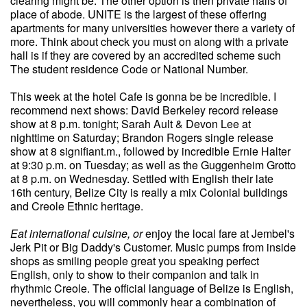
clearing might be. The other option is then private halls of
place of abode. UNITE is the largest of these offering
apartments for many universities however there a variety of
more. Think about check you must on along with a private
hall is if they are covered by an accredited scheme such
The student residence Code or National Number.
This week at the hotel Cafe is gonna be be incredible. I
recommend next shows: David Berkeley record release
show at 8 p.m. tonight; Sarah Ault & Devon Lee at
nighttime on Saturday; Brandon Rogers single release
show at 8 signifiant.m., followed by incredible Ernie Halter
at 9:30 p.m. on Tuesday; as well as the Guggenheim Grotto
at 8 p.m. on Wednesday. Settled with English their late
16th century, Belize City is really a mix Colonial buildings
and Creole Ethnic heritage.
Eat international cuisine, or
enjoy the local fare at Jembel's
Jerk Pit or Big Daddy's Customer. Music pumps from inside
shops as smiling people great you speaking perfect
English, only to show to their companion and talk in
rhythmic Creole. The official language of Belize is English,
nevertheless, you will commonly hear a combination of