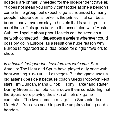
hostel s are primarily needed
for the independent traveler.
?t does not mean you simply can't lodge at one a person's
come in the group, but expect to get surrounded by many
people independent snorkel is the prime. That can be a
boon - many travelers stay in hostels that is so for you to
meet those. This goes back to the associated with "Hostel
Culture" I spoke about prior. Hostels can be seen as a
network connected independent travelers wherever could
possibly go in Europe, as a result one huge reason why
Europe is regarded as a ideal place for single travelers to
shop.
In a hostel, independent
travelers are welcome
! San
Antonio: The Heat and Spurs have played only once with
heat winning 105-100 in Las vegas. But that game uses a
big asterisk beside it because coach Gregg Popovich kept
stars Tim Duncan, Manu Ginobili, Tony Parker and starter
Danny Green at the hotel calm down them considering that
the Spurs were playing the sixth of their six-game
excursion. The two teams meet again in San antonio on
March 31. You also need to pay the umpires during double
headers.