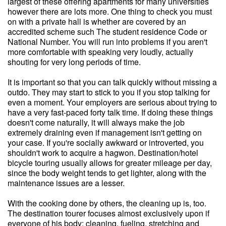
largest of these offering apartments for many universities
however there are lots more. One thing to check you must
on with a private hall is whether are covered by an
accredited scheme such The student residence Code or
National Number. You will run into problems if you aren't
more comfortable with speaking very loudly, actually
shouting for very long periods of time.
It is important so that you can talk quickly without missing a
outdo. They may start to stick to you if you stop talking for
even a moment. Your employers are serious about trying to
have a very fast-paced forty talk time. If doing these things
doesn't come naturally, it will always make the job
extremely draining even if management isn't getting on
your case. If you're socially awkward or introverted, you
shouldn't work to acquire a hagwon. Destination/hotel
bicycle touring usually allows for greater mileage per day,
since the body weight tends to get lighter, along with the
maintenance issues are a lesser.
With the cooking done by others, the cleaning up is, too.
The destination tourer focuses almost exclusively upon if
everyone of his body: cleaning, fueling, stretching and