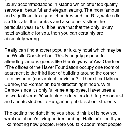
luxury accommodations in Madrid which offer top quality
service in beautiful and elegant setting. The most famous
and significant luxury hotel understand the Ritz, which did
start to cater the tourists and also other visitors the
particular year 1910. If believe that that the only luxury
hotel available for you, then you can certainly are
absolutely wrong.
Really can find another popular luxury hotel which may be
the Westin Construction. This is hugely popular for
attending famous guests like Hemingway or Ava Gardner.
"The offices of the Haver Foundation occupy one room of
apartment to the third floor of building around the corner
from my hotel (convenient, envision?). There I met Mircea
Cernov, the Romanian-born director, right noon. With
Cernov since it's only full-time employee, Haver uses a
network of some 30 volunteer educators to bring Holocaust
and Judaic studies to Hungarian public school students.
The getting the right thing you should think of is how you
want out of one's living understanding. Halls are fine if you
like meeting new people. Here you talk about meet people