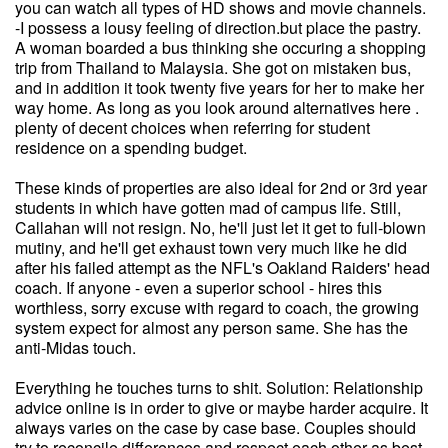
you can watch all types of HD shows and movie channels.
-I possess a lousy feeling of direction.but place the pastry.
A woman boarded a bus thinking she occuring a shopping
trip from Thailand to Malaysia. She got on mistaken bus,
and in addition it took twenty five years for her to make her
way home. As long as you look around alternatives here .
plenty of decent choices when referring for student
residence on a spending budget.
These kinds of properties are also ideal for 2nd or 3rd year
students in which have gotten mad of campus life. Still,
Callahan will not resign. No, he'll just let it get to full-blown
mutiny, and he'll get exhaust town very much like he did
after his failed attempt as the NFL's Oakland Raiders' head
coach. If anyone - even a superior school - hires this
worthless, sorry excuse with regard to coach, the growing
system expect for almost any person same. She has the
anti-Midas touch.
Everything he touches turns to shit. Solution: Relationship
advice online is in order to give or maybe harder acquire. It
always varies on the case by case base. Couples should
try to reconcile differences and respect each other as best