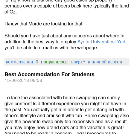
perhaps over a couple of beers back here typically the land
of Oz.
I know that Morde are looking for that.
Should you have just about any concerns about where in
addition to the best way to employ
Aydin Universitesi Yurt
,
you'll be able to e-mail us with the webpage.
комментарии: 0
понравилось!
вверх^
к полной версии
Best Accommodation For Students
15-06-2018 08:58
To face the associated with home swapping can surely
give confront is different experience you might not have in
the past. You actually get a in order to get entangled with
other's lifestyle and amuse it with fun. Some swapping also
give the power to swap only too expensive and as a result
you may enjoy new brand cars and the vacation is great !
You need to be ready a concern . legal procedures to