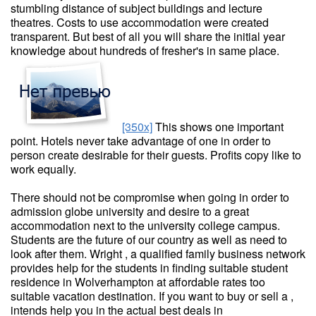
stumbling distance of subject buildings and lecture
theatres. Costs to use accommodation were created
transparent. But best of all you will share the initial year
knowledge about hundreds of fresher's in same place.
[350x]
This shows one important
point. Hotels never take advantage of one in order to
person create desirable for their guests. Profits copy like to
work equally.
There should not be compromise when going in order to
admission globe university and desire to a great
accommodation next to the university college campus.
Students are the future of our country as well as need to
look after them. Wright , a qualified family business network
provides help for the students in finding suitable student
residence in Wolverhampton at affordable rates too
suitable vacation destination. If you want to buy or sell a ,
intends help you in the actual best deals in