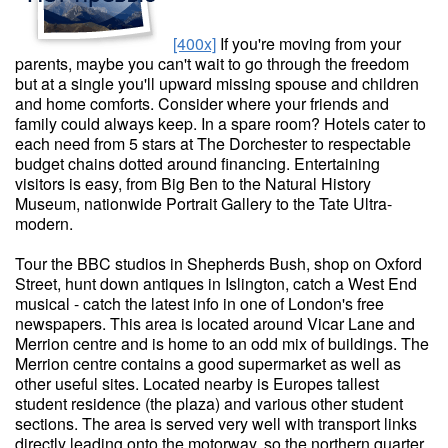
[400x]
If you're moving from your
parents, maybe you can't wait to go through the freedom
but at a single you'll upward missing spouse and children
and home comforts. Consider where your friends and
family could always keep. In a spare room? Hotels cater to
each need from 5 stars at The Dorchester to respectable
budget chains dotted around financing. Entertaining
visitors is easy, from Big Ben to the Natural History
Museum, nationwide Portrait Gallery to the Tate Ultra-
modern.
Tour the BBC studios in Shepherds Bush, shop on Oxford
Street, hunt down antiques in Islington, catch a West End
musical - catch the latest info in one of London's free
newspapers. This area is located around Vicar Lane and
Merrion centre and is home to an odd mix of buildings. The
Merrion centre contains a good supermarket as well as
other useful sites. Located nearby is Europes tallest
student residence (the plaza) and various other student
sections. The area is served very well with transport links
directly leading onto the motorway, so the northern quarter