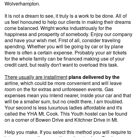
Wolverhampton.
It is not a dream to see, it truly is a work to be done. All of
us feel honoured to help our clients in making their dreams
come balanced. Wright works industriously for the
happiness and prosperity of somebody. Enjoy our company
and have your wish met. First of all, consider traveling
spending. Whether you will be going by car or by plane
there is often a certain expense. Probably your air tickets
for the whole family can be financed making use of your
credit card, but really don't want to overload this task.
There usually are installment
plans delivered by the
airline, which could be more convenient and will leave
room on the for extras and unforeseen events. Gas
expenses mean you intend nearer, inside your car and that
will be a smaller sum, but no credit there, I am troubled.
Your second is less luxurious ladies affordable and it's
called the YHA Mt. Cook. This Youth hostel can be found
on a corner of Bowen Drive and Kitchner Drive in Mt.
Help you make. If you select this method you will require to