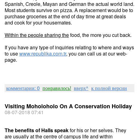
Spanish, Creole, Mayan and German the actual world land.
Most students survive on pizza. A replacement would be to
purchase groceries at the end of day time at great deals
and cook for your housemates.
Within the people sharing the
food, the more you cut back.
If you have any type of inquiries relating to where and ways
to use
www.republika.com.tr
, you can call us at our web-
page.
комментарии: 0
понравилось!
вверх^
к полной версии
Visiting Moholoholo On A Conservation Holiday
08-07-2018 07:41
The benefits of Halls speak
for his or her selves. They
are usually at the centre of campus life and within