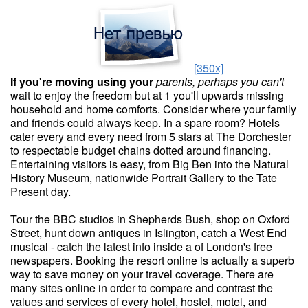
[350x]
If you're moving using your
parents, perhaps you can't
wait to enjoy the freedom but at 1 you'll upwards missing
household and home comforts. Consider where your family
and friends could always keep. In a spare room? Hotels
cater every and every need from 5 stars at The Dorchester
to respectable budget chains dotted around financing.
Entertaining visitors is easy, from Big Ben into the Natural
History Museum, nationwide Portrait Gallery to the Tate
Present day.
Tour the BBC studios in Shepherds Bush, shop on Oxford
Street, hunt down antiques in Islington, catch a West End
musical - catch the latest info inside a of London's free
newspapers. Booking the resort online is actually a superb
way to save money on your travel coverage. There are
many sites online in order to compare and contrast the
values and services of every hotel, hostel, motel, and