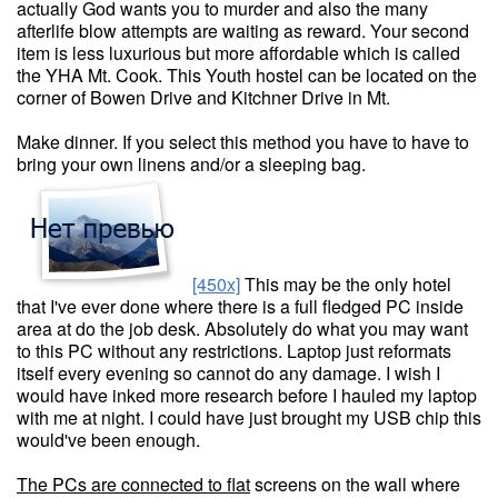
actually God wants you to murder and also the many
afterlife blow attempts are waiting as reward. Your second
item is less luxurious but more affordable which is called
the YHA Mt. Cook. This Youth hostel can be located on the
corner of Bowen Drive and Kitchner Drive in Mt.
Make dinner. If you select this method you have to have to
bring your own linens and/or a sleeping bag.
[450x]
This may be the only hotel
that I've ever done where there is a full fledged PC inside
area at do the job desk. Absolutely do what you may want
to this PC without any restrictions. Laptop just reformats
itself every evening so cannot do any damage. I wish I
would have inked more research before I hauled my laptop
with me at night. I could have just brought my USB chip this
would've been enough.
The PCs are connected to flat
screens on the wall where