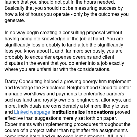
launch that you should not put in the hours needed.
Basically that you should not be measuring success by
how a lot of hours you operate - only by the outcomes you
generate.
In no way begin creating a consulting proposal without
having complete knowledge of the job at hand. You are
significantly less probably to land a job the significantly
less you know about it, and, far more seriously, you are
probably to encounter expense overruns and client
disputes in the event that you do enter into a job exactly
where you are unfamiliar with the considerations.
Darby Consulting helped a growing energy firm implement
and leverage the Salesforce Neighborhood Cloud to better
manage workflows and payments to enterprise partners
such as land and royalty owners, engineers, attorneys, and
more. Individuals are considerably a lot more likely to use
and
Linked webpage
institutionalize innovations
proved
effective than suggestions merely set forth on paper.
Experiments with implementing procedures throughout the
course of a project rather than right after the assignment's
completion have had quite excellent outcomes. All in all,