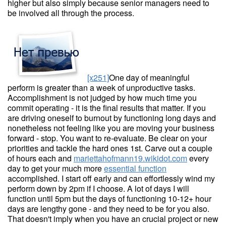
higher but also simply because senior managers need to
be involved all through the process.
[x251]
One day of meaningful
perform is greater than a week of unproductive tasks.
Accomplishment is not judged by how much time you
commit operating - it is the final results that matter. If you
are driving oneself to burnout by functioning long days and
nonetheless not feeling like you are moving your business
forward - stop. You want to re-evaluate. Be clear on your
priorities and tackle the hard ones 1st. Carve out a couple
of hours each and
mariettahofmann19.wikidot.com
every
day to get your much more
essential function
accomplished. I start off early and can effortlessly wind my
perform down by 2pm if I choose. A lot of days I will
function until 5pm but the days of functioning 10-12+ hour
days are lengthy gone - and they need to be for you also.
That doesn't imply when you have an crucial project or new