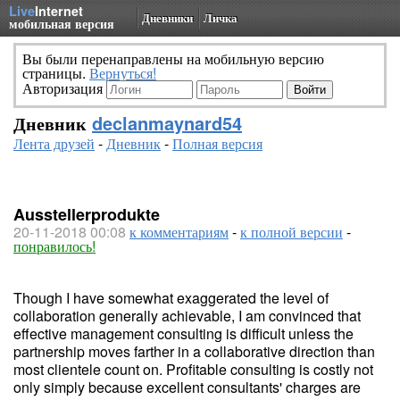
Live
Internet
Дневники
Личка
мобильная версия
Вы были перенаправлены на мобильную версию
страницы.
Вернуться!
Авторизация
Дневник
declanmaynard54
Лента друзей
-
Дневник
-
Полная версия
Ausstellerprodukte
20-11-2018 00:08
к комментариям
-
к полной версии
-
понравилось!
Though I have somewhat exaggerated the level of
collaboration generally achievable, I am convinced that
effective management consulting is difficult unless the
partnership moves farther in a collaborative direction than
most clientele count on. Profitable consulting is costly not
only simply because excellent consultants' charges are