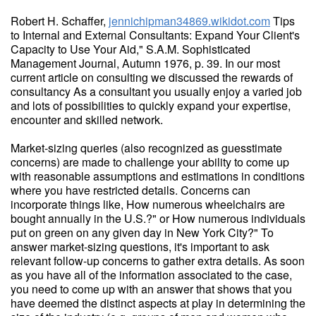
Robert H. Schaffer,
jennichipman34869.wikidot.com
Tips
to Internal and External Consultants: Expand Your Client's
Capacity to Use Your Aid," S.A.M. Sophisticated
Management Journal, Autumn 1976, p. 39. In our most
current article on consulting we discussed the rewards of
consultancy As a consultant you usually enjoy a varied job
and lots of possibilities to quickly expand your expertise,
encounter and skilled network.
Market-sizing queries (also recognized as guesstimate
concerns) are made to challenge your ability to come up
with reasonable assumptions and estimations in conditions
where you have restricted details. Concerns can
incorporate things like, How numerous wheelchairs are
bought annually in the U.S.?" or How numerous individuals
put on green on any given day in New York City?" To
answer market-sizing questions, it's important to ask
relevant follow-up concerns to gather extra details. As soon
as you have all of the information associated to the case,
you need to come up with an answer that shows that you
have deemed the distinct aspects at play in determining the