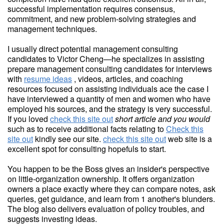
successful implementation requires consensus,
commitment, and new problem-solving strategies and
management techniques.
I usually direct potential management consulting
candidates to Victor Cheng—he specializes in assisting
prepare management consulting candidates for interviews
with
resume ideas
, videos, articles, and coaching
resources focused on assisting individuals ace the case I
have interviewed a quantity of men and women who have
employed his sources, and the strategy is very successful.
If you loved
check this site out
short article and you would
such as to receive additional facts relating to
Check this
site out
kindly see our site.
check this site out
web site is a
excellent spot for consulting hopefuls to start.
You happen to be the Boss gives an insider's perspective
on little-organization ownership. It offers organization
owners a place exactly where they can compare notes, ask
queries, get guidance, and learn from 1 another's blunders.
The blog also delivers evaluation of policy troubles, and
suggests investing ideas.