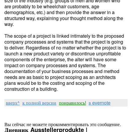
size of the industry (e.g. groups of men and women who
are probably to be wheelchair customers, age
demographics, etc.) and then provide the answer in a
structured way, explaining your thought method along the
way.
The scope of a project is linked intimately to the proposed
company processes and systems that the project is going
to deliver. Regardless of no matter whether the project is to
launch a new product variety or discontinue unprofitable
components of the enterprise, the alter will have some
impact on company processes and systems. The
documentation of your business processes and method
needs are as basic to project scoping as an architects
plans would be to the costing and scoping of the
construction of a building.
вверх^
к полной версии
понравилось!
в evernote
Вы сейчас не можете прокомментировать это сообщение.
Дневник Ausstellerprodukte |