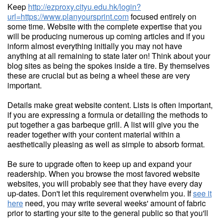
Keep
http://ezproxy.cityu.edu.hk/login?
url=https://www.planyoursprint.com
focused entirely on
some time. Website with the complete expertise that you
will be producing numerous up coming articles and if you
inform almost everything initially you may not have
anything at all remaining to state later on! Think about your
blog sites as being the spokes inside a tire. By themselves
these are crucial but as being a wheel these are very
important.
Details make great website content. Lists is often important,
if you are expressing a formula or detailing the methods to
put together a gas barbeque grill. A list will give you the
reader together with your content material within a
aesthetically pleasing as well as simple to absorb format.
Be sure to upgrade often to keep up and expand your
readership. When you browse the most favored website
websites, you will probably see that they have every day
up-dates. Don't let this requirement overwhelm you. If
see it
here
need, you may write several weeks' amount of fabric
prior to starting your site to the general public so that you'll