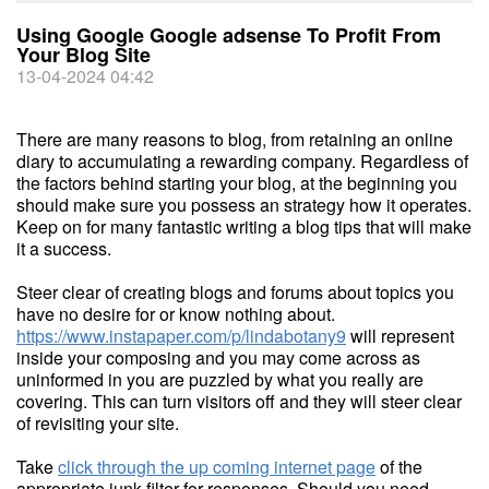
Using Google Google adsense To Profit From
Your Blog Site
13-04-2024 04:42
There are many reasons to blog, from retaining an online
diary to accumulating a rewarding company. Regardless of
the factors behind starting your blog, at the beginning you
should make sure you possess an strategy how it operates.
Keep on for many fantastic writing a blog tips that will make
it a success.
Steer clear of creating blogs and forums about topics you
have no desire for or know nothing about.
https://www.instapaper.com/p/lindabotany9
will represent
inside your composing and you may come across as
uninformed in you are puzzled by what you really are
covering. This can turn visitors off and they will steer clear
of revisiting your site.
Take
click through the up coming internet page
of the
appropriate junk filter for responses. Should you need