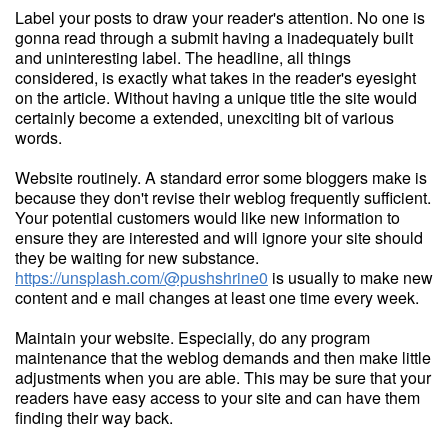
Label your posts to draw your reader's attention. No one is
gonna read through a submit having a inadequately built
and uninteresting label. The headline, all things
considered, is exactly what takes in the reader's eyesight
on the article. Without having a unique title the site would
certainly become a extended, unexciting bit of various
words.
Website routinely. A standard error some bloggers make is
because they don't revise their weblog frequently sufficient.
Your potential customers would like new information to
ensure they are interested and will ignore your site should
they be waiting for new substance.
https://unsplash.com/@pushshrine0
is usually to make new
content and e mail changes at least one time every week.
Maintain your website. Especially, do any program
maintenance that the weblog demands and then make little
adjustments when you are able. This may be sure that your
readers have easy access to your site and can have them
finding their way back.