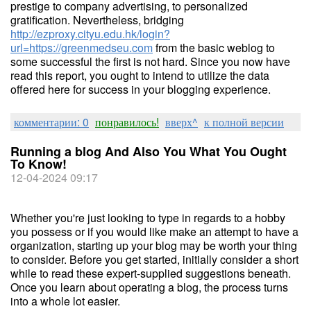
prestige to company advertising, to personalized
gratification. Nevertheless, bridging
http://ezproxy.cityu.edu.hk/login?
url=https://greenmedseu.com
from the basic weblog to
some successful the first is not hard. Since you now have
read this report, you ought to intend to utilize the data
offered here for success in your blogging experience.
комментарии: 0
понравилось!
вверх^
к полной версии
Running a blog And Also You What You Ought
To Know!
12-04-2024 09:17
Whether you're just looking to type in regards to a hobby
you possess or if you would like make an attempt to have a
organization, starting up your blog may be worth your thing
to consider. Before you get started, initially consider a short
while to read these expert-supplied suggestions beneath.
Once you learn about operating a blog, the process turns
into a whole lot easier.