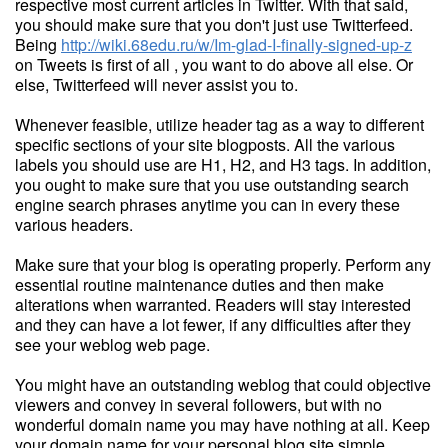
respective most current articles in Twitter. With that said,
you should make sure that you don't just use Twitterfeed.
Being
http://wiki.68edu.ru/w/Im-glad-I-finally-signed-up-z
on Tweets is first of all , you want to do above all else. Or
else, Twitterfeed will never assist you to.
Whenever feasible, utilize header tag as a way to different
specific sections of your site blogposts. All the various
labels you should use are H1, H2, and H3 tags. In addition,
you ought to make sure that you use outstanding search
engine search phrases anytime you can in every these
various headers.
Make sure that your blog is operating properly. Perform any
essential routine maintenance duties and then make
alterations when warranted. Readers will stay interested
and they can have a lot fewer, if any difficulties after they
see your weblog web page.
You might have an outstanding weblog that could objective
viewers and convey in several followers, but with no
wonderful domain name you may have nothing at all. Keep
your domain name for your personal blog site simple