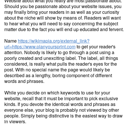
Website about what you really are most passionate about.
Should you be passionate about your website issues, you
may finally bring your readers in as well as your curiosity
about the niche will show by means of. Readers will want
to hear what you will need to say concerning the subject
matter due to the fact you will end up educated and fervent.
Name
https://wikimapia.org/external_link?
url=https://www.planyoursprint.com
to get your reader's
attention. Nobody is likely to go through a post using a
poorly created and unexciting label. The label, all things
considered, is really what pulls the reader's eyes for the
post. With no special name the page would likely be
described as a lengthy, boring component of different
words and phrases.
While you decide on which keywords to use for your
website, recall that it must be important to pick exclusive
kinds. If you devote the identical words and phrases as
everyone else, your blog is probably not viewed by other
people. Simply being distinctive is the easiest way to draw
in viewers.