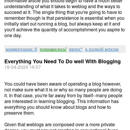
informative article you should begin to have a much better
understanding of what it takes to weblog and the ways to
succeed at it. The single thing that you're going to have to
remember though is that persistence is essential when you
initially start out running a blog, but always keep at it and
you'll achieve the quantity of accomplishment you aspire to
one day.
комментарии: 0
понравилось!
вверх^
к полной версии
Everything You Need To Do well With Blogging
18-04-2024 16:57
You could have been aware of operating a blog however,
not make sure what it is or why so many people are doing
it. In that case, you're far away from by itself--many people
are interested in learning blogging. This information has
everything you should know about blogs and how to
preserve them.
Given that weblogs are composed over a more private