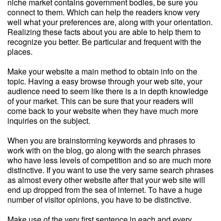
niche market contains government bodies, be sure you
connect to them. Which can help the readers know very
well what your preferences are, along with your orientation.
Realizing these facts about you are able to help them to
recognize you better. Be particular and frequent with the
places.
Make your website a main method to obtain info on the
topic. Having a easy browse through your web site, your
audience need to seem like there is a in depth knowledge
of your market. This can be sure that your readers will
come back to your website when they have much more
inquiries on the subject.
When you are brainstorming keywords and phrases to
work with on the blog, go along with the search phrases
who have less levels of competition and so are much more
distinctive. If you want to use the very same search phrases
as almost every other website after that your web site will
end up dropped from the sea of internet. To have a huge
number of visitor opinions, you have to be distinctive.
Make use of the very first sentence in each and every