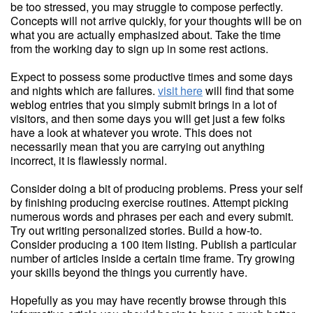
be too stressed, you may struggle to compose perfectly.
Concepts will not arrive quickly, for your thoughts will be on
what you are actually emphasized about. Take the time
from the working day to sign up in some rest actions.
Expect to possess some productive times and some days
and nights which are failures.
visit here
will find that some
weblog entries that you simply submit brings in a lot of
visitors, and then some days you will get just a few folks
have a look at whatever you wrote. This does not
necessarily mean that you are carrying out anything
incorrect, it is flawlessly normal.
Consider doing a bit of producing problems. Press your self
by finishing producing exercise routines. Attempt picking
numerous words and phrases per each and every submit.
Try out writing personalized stories. Build a how-to.
Consider producing a 100 item listing. Publish a particular
number of articles inside a certain time frame. Try growing
your skills beyond the things you currently have.
Hopefully as you may have recently browse through this