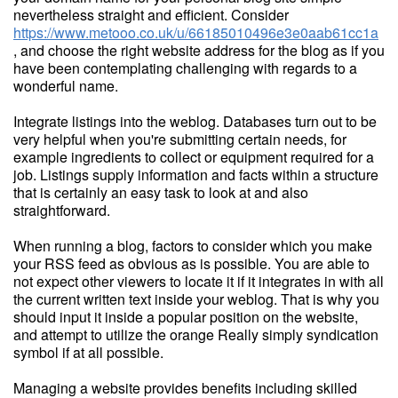
nevertheless straight and efficient. Consider
https://www.metooo.co.uk/u/66185010496e3e0aab61cc1a
, and choose the right website address for the blog as if you
have been contemplating challenging with regards to a
wonderful name.
Integrate listings into the weblog. Databases turn out to be
very helpful when you're submitting certain needs, for
example ingredients to collect or equipment required for a
job. Listings supply information and facts within a structure
that is certainly an easy task to look at and also
straightforward.
When running a blog, factors to consider which you make
your RSS feed as obvious as is possible. You are able to
not expect other viewers to locate it if it integrates in with all
the current written text inside your weblog. That is why you
should input it inside a popular position on the website,
and attempt to utilize the orange Really simply syndication
symbol if at all possible.
Managing a website provides benefits including skilled