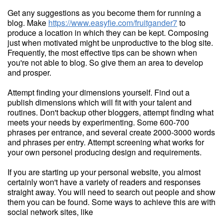
Get any suggestions as you become them for running a
blog. Make
https://www.easyfie.com/fruitgander7
to
produce a location in which they can be kept. Composing
just when motivated might be unproductive to the blog site.
Frequently, the most effective tips can be shown when
you're not able to blog. So give them an area to develop
and prosper.
Attempt finding your dimensions yourself. Find out a
publish dimensions which will fit with your talent and
routines. Don't backup other bloggers, attempt finding what
meets your needs by experimenting. Some 600-700
phrases per entrance, and several create 2000-3000 words
and phrases per entry. Attempt screening what works for
your own personel producing design and requirements.
If you are starting up your personal website, you almost
certainly won't have a variety of readers and responses
straight away. You will need to search out people and show
them you can be found. Some ways to achieve this are with
social network sites, like