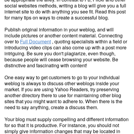
social websites methods, writing a blog will give you a full
internet site to do with anything you see fit. Read this post
for many tips on ways to create a successful blog.
Publish original information in your weblog, and will
include pictures or another content material. Connecting
over to
Full Document
, quoting specialists within a field or
introducing video clips can also come up with a post more
intriguing. Be sure you don't plagiarize, even though,
because people will cease browsing your website. Be
distinctive and fascinating with content!
One easy way to get customers to go to your individual
weblog is always to discuss other weblogs inside your
market. If you are using Yahoo Readers, try preserving
another directory there to use for maintaining other blog
sites that you might want to adhere to. When there is the
need to say anything, create a discuss them.
Your blog must supply compelling and different information
for so that it is productive. For instance, you should not
simply give information changes that may be located in