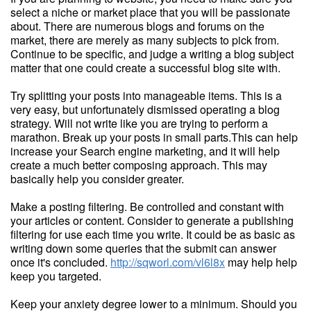
select a niche or market place that you will be passionate
about. There are numerous blogs and forums on the
market, there are merely as many subjects to pick from.
Continue to be specific, and judge a writing a blog subject
matter that one could create a successful blog site with.
Try splitting your posts into manageable items. This is a
very easy, but unfortunately dismissed operating a blog
strategy. Will not write like you are trying to perform a
marathon. Break up your posts in small parts.This can help
increase your Search engine marketing, and it will help
create a much better composing approach. This may
basically help you consider greater.
Make a posting filtering. Be controlled and constant with
your articles or content. Consider to generate a publishing
filtering for use each time you write. It could be as basic as
writing down some queries that the submit can answer
once it's concluded.
http://sqworl.com/vl6l8x
may help help
keep you targeted.
Keep your anxiety degree lower to a minimum. Should you