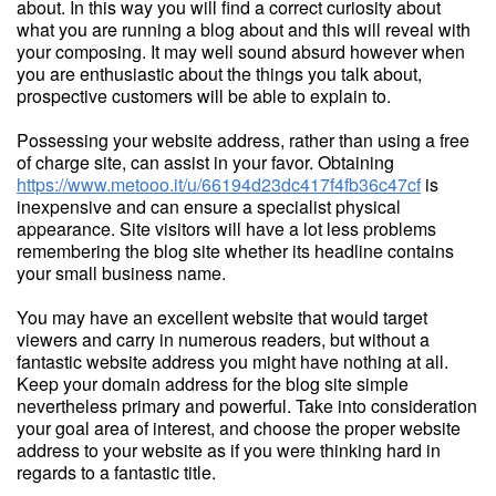
about. In this way you will find a correct curiosity about
what you are running a blog about and this will reveal with
your composing. It may well sound absurd however when
you are enthusiastic about the things you talk about,
prospective customers will be able to explain to.
Possessing your website address, rather than using a free
of charge site, can assist in your favor. Obtaining
https://www.metooo.it/u/66194d23dc417f4fb36c47cf
is
inexpensive and can ensure a specialist physical
appearance. Site visitors will have a lot less problems
remembering the blog site whether its headline contains
your small business name.
You may have an excellent website that would target
viewers and carry in numerous readers, but without a
fantastic website address you might have nothing at all.
Keep your domain address for the blog site simple
nevertheless primary and powerful. Take into consideration
your goal area of interest, and choose the proper website
address to your website as if you were thinking hard in
regards to a fantastic title.