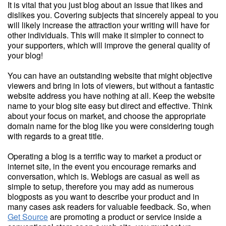
It is vital that you just blog about an issue that likes and
dislikes you. Covering subjects that sincerely appeal to you
will likely increase the attraction your writing will have for
other individuals. This will make it simpler to connect to
your supporters, which will improve the general quality of
your blog!
You can have an outstanding website that might objective
viewers and bring in lots of viewers, but without a fantastic
website address you have nothing at all. Keep the website
name to your blog site easy but direct and effective. Think
about your focus on market, and choose the appropriate
domain name for the blog like you were considering tough
with regards to a great title.
Operating a blog is a terrific way to market a product or
internet site, in the event you encourage remarks and
conversation, which is. Weblogs are casual as well as
simple to setup, therefore you may add as numerous
blogposts as you want to describe your product and in
many cases ask readers for valuable feedback. So, when
Get Source
are promoting a product or service inside a