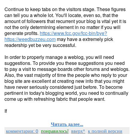
Continue to keep tabs on the visitors stage. These figures
can tell you a whole lot. You'll locate, even so, that the
amount of followers that recurrent your blog is vital yet it is
not the only determining element in no matter if you will
generate profits.
https://www.fcc.gov/fcc-bin/bye?
https://weedbuzzeu.com
may have a extremely pick
readership yet be very successful.
In order to properly manage a weblog, you will need
suggestions. To provide you these suggestions you need
to pay a visit to message boards other forums and weblogs.
Also, the vast majority of time the people who reply to your
blog site are excellent at creating new info that you might
have never seriously considered just before. To become
pertinent in today's blogging world, you need to continually
come up with refreshing fabric that people want.
If
Читать далее...
комментарии: 0
понравилось!
вверх^
к полной версии