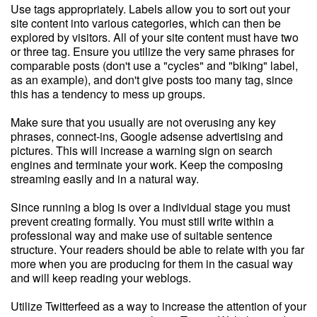
Use tags appropriately. Labels allow you to sort out your
site content into various categories, which can then be
explored by visitors. All of your site content must have two
or three tag. Ensure you utilize the very same phrases for
comparable posts (don't use a "cycles" and "biking" label,
as an example), and don't give posts too many tag, since
this has a tendency to mess up groups.
Make sure that you usually are not overusing any key
phrases, connect-ins, Google adsense advertising and
pictures. This will increase a warning sign on search
engines and terminate your work. Keep the composing
streaming easily and in a natural way.
Since running a blog is over a individual stage you must
prevent creating formally. You must still write within a
professional way and make use of suitable sentence
structure. Your readers should be able to relate with you far
more when you are producing for them in the casual way
and will keep reading your weblogs.
Utilize Twitterfeed as a way to increase the attention of your