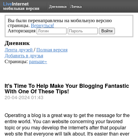
Live
Internet
Дневники
Личка
мобильная версия
Вы были перенаправлены на мобильную версию
страницы.
Вернуться!
Авторизация
Дневник
Лента друзей
/
Полная версия
Добавить в друзья
Страницы:
раньше»
It's Time To Help Make Your Blogging Fantastic
With One Of These Tips!
20-04-2024 01:43
Operating a blog is a great way to get the message for the
entire world. You can website concerning your favored
topic or you may develop the internet's after that popular
web site that everyone will talk about. It's easier than ever