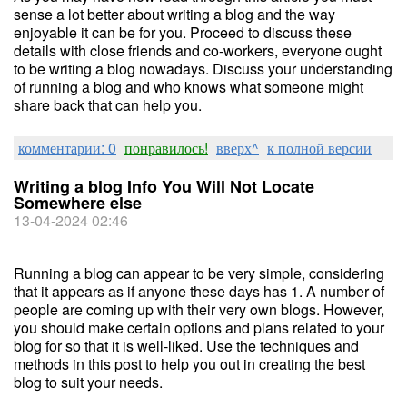
sense a lot better about writing a blog and the way
enjoyable it can be for you. Proceed to discuss these
details with close friends and co-workers, everyone ought
to be writing a blog nowadays. Discuss your understanding
of running a blog and who knows what someone might
share back that can help you.
комментарии: 0
понравилось!
вверх^
к полной версии
Writing a blog Info You Will Not Locate
Somewhere else
13-04-2024 02:46
Running a blog can appear to be very simple, considering
that it appears as if anyone these days has 1. A number of
people are coming up with their very own blogs. However,
you should make certain options and plans related to your
blog for so that it is well-liked. Use the techniques and
methods in this post to help you out in creating the best
blog to suit your needs.