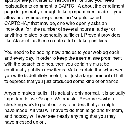
registration to comment, a CAPTCHA about the enrollment
page is generally enough to keep spammers aside. If you
allow anonymous responses, an "sophisticated
CAPTCHA," that may be, one who openly asks an
individual for "the number of several hours in a day" or
anything related is generally sufficient. Prevent providers
like Akismet, as these create a lot of fake positives.
You need to be adding new articles to your weblog each
and every day. In order to keep the internet site prominent
with the search engines, then you certainly must be
continually publish new items. Make certain that whatever
you write is definitely useful, not just a large amount of fluff
to express that you just produced some kind of entrance.
Anyone makes faults, it is actually only normal. It is actually
important to use Google Webmaster Resources when
checking work to point out any blunders that you might
have made. All you will have to do then is go and fix them,
and nobody will ever see nearly anything that you may
have messed up on.