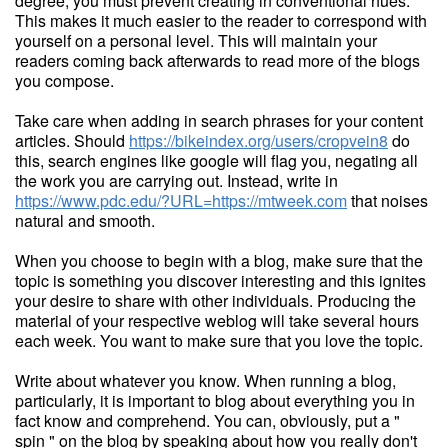
degree, you must prevent creating in conventional hues.
This makes it much easier to the reader to correspond with
yourself on a personal level. This will maintain your
readers coming back afterwards to read more of the blogs
you compose.
Take care when adding in search phrases for your content
articles. Should
https://bikeindex.org/users/cropvein8
do
this, search engines like google will flag you, negating all
the work you are carrying out. Instead, write in
https://www.pdc.edu/?URL=https://mtweek.com
that noises
natural and smooth.
When you choose to begin with a blog, make sure that the
topic is something you discover interesting and this ignites
your desire to share with other individuals. Producing the
material of your respective weblog will take several hours
each week. You want to make sure that you love the topic.
Write about whatever you know. When running a blog,
particularly, it is important to blog about everything you in
fact know and comprehend. You can, obviously, put a "
spin " on the blog by speaking about how you really don't