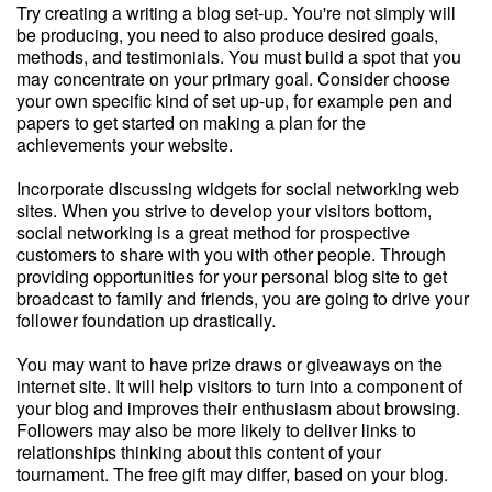
Try creating a writing a blog set-up. You're not simply will
be producing, you need to also produce desired goals,
methods, and testimonials. You must build a spot that you
may concentrate on your primary goal. Consider choose
your own specific kind of set up-up, for example pen and
papers to get started on making a plan for the
achievements your website.
Incorporate discussing widgets for social networking web
sites. When you strive to develop your visitors bottom,
social networking is a great method for prospective
customers to share with you with other people. Through
providing opportunities for your personal blog site to get
broadcast to family and friends, you are going to drive your
follower foundation up drastically.
You may want to have prize draws or giveaways on the
internet site. It will help visitors to turn into a component of
your blog and improves their enthusiasm about browsing.
Followers may also be more likely to deliver links to
relationships thinking about this content of your
tournament. The free gift may differ, based on your blog.