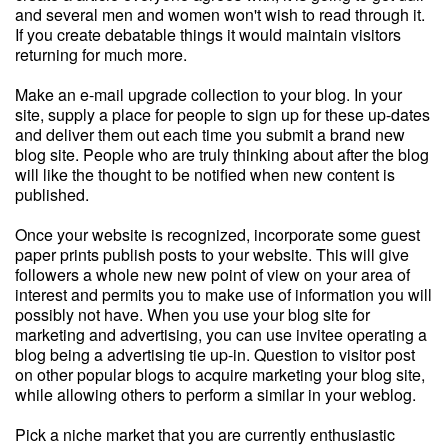
and several men and women won't wish to read through it.
If you create debatable things it would maintain visitors
returning for much more.
Make an e-mail upgrade collection to your blog. In your
site, supply a place for people to sign up for these up-dates
and deliver them out each time you submit a brand new
blog site. People who are truly thinking about after the blog
will like the thought to be notified when new content is
published.
Once your website is recognized, incorporate some guest
paper prints publish posts to your website. This will give
followers a whole new new point of view on your area of
interest and permits you to make use of information you will
possibly not have. When you use your blog site for
marketing and advertising, you can use invitee operating a
blog being a advertising tie up-in. Question to visitor post
on other popular blogs to acquire marketing your blog site,
while allowing others to perform a similar in your weblog.
Pick a niche market that you are currently enthusiastic