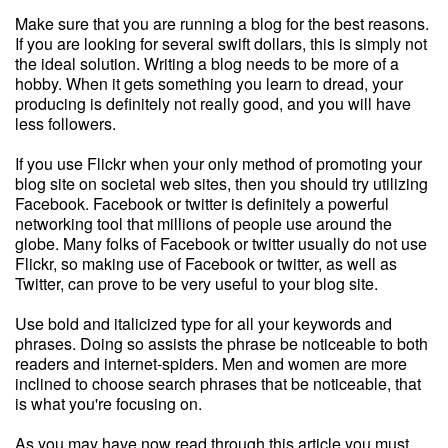
Make sure that you are running a blog for the best reasons.
If you are looking for several swift dollars, this is simply not
the ideal solution. Writing a blog needs to be more of a
hobby. When it gets something you learn to dread, your
producing is definitely not really good, and you will have
less followers.
If you use Flickr when your only method of promoting your
blog site on societal web sites, then you should try utilizing
Facebook. Facebook or twitter is definitely a powerful
networking tool that millions of people use around the
globe. Many folks of Facebook or twitter usually do not use
Flickr, so making use of Facebook or twitter, as well as
Twitter, can prove to be very useful to your blog site.
Use bold and italicized type for all your keywords and
phrases. Doing so assists the phrase be noticeable to both
readers and internet-spiders. Men and women are more
inclined to choose search phrases that be noticeable, that
is what you're focusing on.
As you may have now read through this article you must