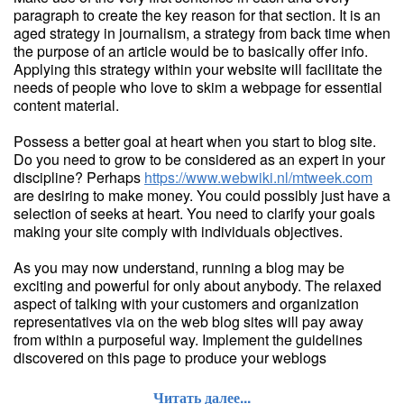
paragraph to create the key reason for that section. It is an
aged strategy in journalism, a strategy from back time when
the purpose of an article would be to basically offer info.
Applying this strategy within your website will facilitate the
needs of people who love to skim a webpage for essential
content material.
Possess a better goal at heart when you start to blog site.
Do you need to grow to be considered as an expert in your
discipline? Perhaps
https://www.webwiki.nl/mtweek.com
are desiring to make money. You could possibly just have a
selection of seeks at heart. You need to clarify your goals
making your site comply with individuals objectives.
As you may now understand, running a blog may be
exciting and powerful for only about anybody. The relaxed
aspect of talking with your customers and organization
representatives via on the web blog sites will pay away
from within a purposeful way. Implement the guidelines
discovered on this page to produce your weblogs
Читать далее...