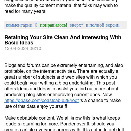
make the quality content material that folks may wish to
read for many years.
комментарии: 0
понравилось!
вверх^
к полной версии
Retaining Your Site Clean And Interesting With
Basic Ideas
13-04-2024 06:10
Blogs and forums can be extremely entertaining, and also
profitable, on the internet activities. There are actually a
great number of subjects and web sites with which you
could begin your writing a blog undertaking. This post
offers ideas and ideas to assist you find out more about
producing blog sites or improving current ones. Now
https://pbase.com/coastcable29/root
's a chance to make
use of this data enjoy yourself!
Make debatable content. We all know this is what keeps
readers returning for more. Ponder over it, should you
create a article everyone agrees with, it is going to get dull