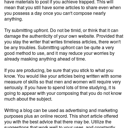
have materials to post if you achieve trapped. This will
mean that you still have some articles to share even when
you possess a day once you can't compose nearly
anything.
Try submitting upfront. Do not be timid, or think that it can
damage the authenticity of your own website. Provided that
you stay the writer that writes timeless articles, there won't
be any troubles. Submitting upfront can be quite a very
good method to use, and it may reduce your worries by
already masking anything ahead of time.
If you are producing, be sure that you stick to what you
know. You would like your articles being written with some
measure of skills so that men and women will require very
seriously. If you have to spend lots of time studying, it is
going to appear with your composing that you do not know
much about the subject.
Writing a blog can be used as advertising and marketing
purposes plus an online record. This short article offered
you with the best advice that there may be. Utilize the
suggestions that work well to your uses, and constantly