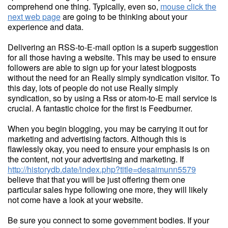
comprehend one thing. Typically, even so,
mouse click the
next web page
are going to be thinking about your
experience and data.
Delivering an RSS-to-E-mail option is a superb suggestion
for all those having a website. This may be used to ensure
followers are able to sign up for your latest blogposts
without the need for an Really simply syndication visitor. To
this day, lots of people do not use Really simply
syndication, so by using a Rss or atom-to-E mail service is
crucial. A fantastic choice for the first is Feedburner.
When you begin blogging, you may be carrying it out for
marketing and advertising factors. Although this is
flawlessly okay, you need to ensure your emphasis is on
the content, not your advertising and marketing. If
http://historydb.date/index.php?title=desaimunn5579
believe that that you will be just offering them one
particular sales hype following one more, they will likely
not come have a look at your website.
Be sure you connect to some government bodies. If your