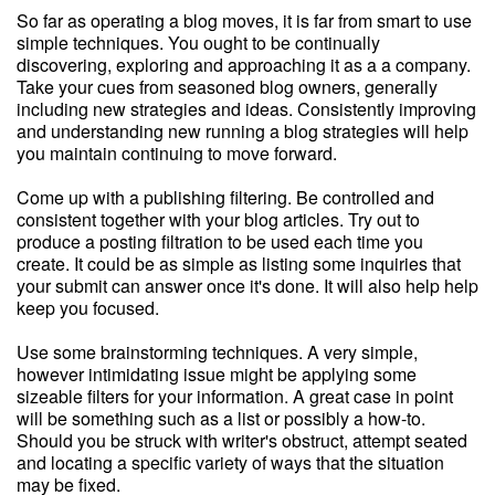
So far as operating a blog moves, it is far from smart to use
simple techniques. You ought to be continually
discovering, exploring and approaching it as a a company.
Take your cues from seasoned blog owners, generally
including new strategies and ideas. Consistently improving
and understanding new running a blog strategies will help
you maintain continuing to move forward.
Come up with a publishing filtering. Be controlled and
consistent together with your blog articles. Try out to
produce a posting filtration to be used each time you
create. It could be as simple as listing some inquiries that
your submit can answer once it's done. It will also help help
keep you focused.
Use some brainstorming techniques. A very simple,
however intimidating issue might be applying some
sizeable filters for your information. A great case in point
will be something such as a list or possibly a how-to.
Should you be struck with writer's obstruct, attempt seated
and locating a specific variety of ways that the situation
may be fixed.