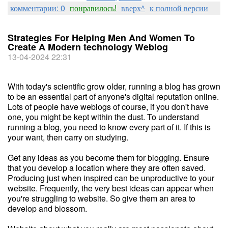
комментарии: 0
понравилось!
вверх^
к полной версии
Strategies For Helping Men And Women To
Create A Modern technology Weblog
13-04-2024 22:31
With today's scientific grow older, running a blog has grown
to be an essential part of anyone's digital reputation online.
Lots of people have weblogs of course, if you don't have
one, you might be kept within the dust. To understand
running a blog, you need to know every part of it. If this is
your want, then carry on studying.
Get any ideas as you become them for blogging. Ensure
that you develop a location where they are often saved.
Producing just when inspired can be unproductive to your
website. Frequently, the very best ideas can appear when
you're struggling to website. So give them an area to
develop and blossom.