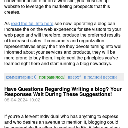
conventional store or on a web site, you must set up
website to leverage the marketing prospects that this
creates.
As
read the full info here
see now, operating a blog can
increase the on the web experience for site visitors to your
web page and will therefore, produce the preferred results
of increased sales. If consumers and organization
representatives enjoy the time they devote turning into well
informed about your services and products, they will be
more prone to buy them. Implement the principles you've
learned right here and start running a blog nowadays.
комментарии: 0
понравилось!
вверх^
к полной версии
Have Questions Regarding Writing a blog? Your
Responses Wait During These Suggestions!
08-04-2024 10:02
If you're a fervent individual who has anything to express
and who desires an avenue to mention it, blogging could
be appropriate the alley. In contrast to Fb, Flickr and other