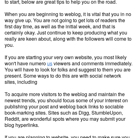
to start, below are great tips to help you on the road.
When you are beginning to weblog, it is vital that you in no
way give up. You are not going to get lots of readers the
first day time, as well as the initial week, and that is
certainly okay. Just continue to keep producing what you
really are keen about, along with the followers will come to
you.
If you are starting your very own website, you most likely
won't have numero
us
viewers and comments immediately.
You will have to look for folks and suggest to them you are
present. Some ways to do this are with social network
sites, including
To acquire more visitors to the weblog and maintain the
newest trends, you should focus some of your interest on
publishing your post and weblog back links to sociable
book-marking sites. Sites such as Digg, StumbleUpon,
Reddit, are wonderful spots where you may submit your
blog hyperlinks.
If you are planning to website, you need to make sure you