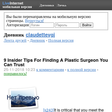
Live
Internet
Дневники
Личка
мобильная версия
Вы были перенаправлены на мобильную версию
страницы.
Вернуться!
Авторизация
Дневник
claudettevgj
Лента друзей
-
Дневник
-
Полная версия
9 Insider Tips For Finding A Plastic Surgeon You
Can Trust
25-11-2018 10:23
к комментариям
-
к полной версии
-
понравилось!
[x243]
It is critical that you meet the