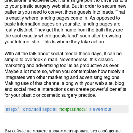
to your plastic surgery web site. But in order to secure new
patients you need to convert those guests into leads. That
is exactly where landing pages come in. As opposed to
basic information pages on your site, landing pages are
really distinct. They get their name from the truth they are
the spot exactly where guests land" soon after browsing
your internet site. This is where they take action.
With all the talk about social media these days, it can be
simple to overlook e-mail. Nevertheless, this classic
marketing and advertising tool is as productive as ever.
Maybe a lot more so, when you contemplate how nicely it
integrates with other marketing and advertising regions.
Making use of this channel along with your web site, blog
and social media interactions can create powerful benefits
for your plastic or cosmetic surgery practice.
вверх^
к полной версии
понравилось!
в evernote
Вы сейчас не можете прокомментировать это сообщение.