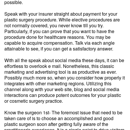
possible.
Speak with your insurer straight about payment for your
plastic surgery procedure. While elective procedures are
not normally covered, you never know till you try.
Particularly, if you can prove that you want to have the
procedure done for healthcare reasons. You may be
capable to acquire compensation. Talk via each angle
attainable to see, if you can get a satisfactory answer.
With all the speak about social media these days, it can be
effortless to overlook e mail. Nonetheless, this classic
marketing and advertising tool is as productive as ever.
Possibly much more so, when you consider how properly it
integrates with other marketing regions. Utilizing this
channel along with your web site, blog and social media
interactions can produce potent outcomes for your plastic
or cosmetic surgery practice.
Know the surgeon 1st- The foremost issue that need to be
taken care of is to choose an accomplished and good
plastic surgeon soon after getting fully aware of the
practitioner's experience. It is a single point to drive visitors