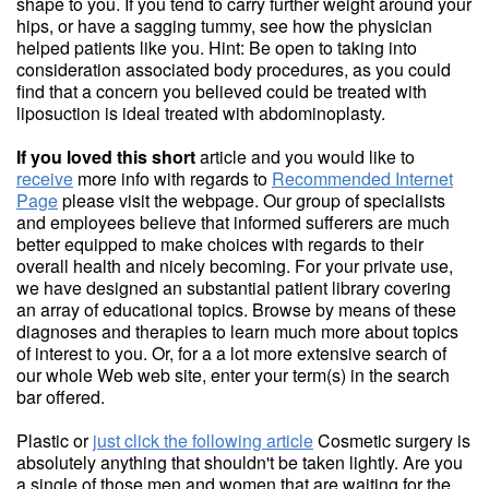
shape to you. If you tend to carry further weight around your
hips, or have a sagging tummy, see how the physician
helped patients like you. Hint: Be open to taking into
consideration associated body procedures, as you could
find that a concern you believed could be treated with
liposuction is ideal treated with abdominoplasty.
If you loved this short
article and you would like to
receive
more info with regards to
Recommended Internet
Page
please visit the webpage. Our group of specialists
and employees believe that informed sufferers are much
better equipped to make choices with regards to their
overall health and nicely becoming. For your private use,
we have designed an substantial patient library covering
an array of educational topics. Browse by means of these
diagnoses and therapies to learn much more about topics
of interest to you. Or, for a a lot more extensive search of
our whole Web web site, enter your term(s) in the search
bar offered.
Plastic or
just click the following article
Cosmetic surgery is
absolutely anything that shouldn't be taken lightly. Are you
a single of those men and women that are waiting for the