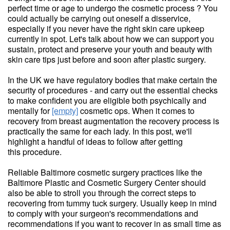
perfect time or age to undergo the cosmetic process ? You
could actually be carrying out oneself a disservice,
especially if you never have the right skin care upkeep
currently in spot. Let's talk about how we can support you
sustain, protect and preserve your youth and beauty with
skin care tips just before and soon after plastic surgery.
In the UK we have regulatory bodies that make certain the
security of procedures - and carry out the essential checks
to make confident you are eligible both psychically and
mentally for
[empty]
cosmetic ops. When it comes to
recovery from breast augmentation the recovery process is
practically the same for each lady. In this post, we'll
highlight a handful of ideas to follow after getting
this procedure.
Reliable Baltimore cosmetic surgery practices like the
Baltimore Plastic and Cosmetic Surgery Center should
also be able to stroll you through the correct steps to
recovering from tummy tuck surgery. Usually keep in mind
to comply with your surgeon's recommendations and
recommendations if you want to recover in as small time as