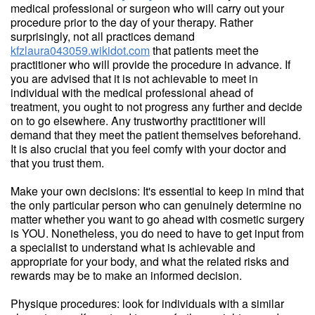
medical professional or surgeon who will carry out your
procedure prior to the day of your therapy. Rather
surprisingly, not all practices demand
kfzlaura043059.wikidot.com
that patients meet the
practitioner who will provide the procedure in advance. If
you are advised that it is not achievable to meet in
individual with the medical professional ahead of
treatment, you ought to not progress any further and decide
on to go elsewhere. Any trustworthy practitioner will
demand that they meet the patient themselves beforehand.
It is also crucial that you feel comfy with your doctor and
that you trust them.
Make your own decisions: It's essential to keep in mind that
the only particular person who can genuinely determine no
matter whether you want to go ahead with cosmetic surgery
is YOU. Nonetheless, you do need to have to get input from
a specialist to understand what is achievable and
appropriate for your body, and what the related risks and
rewards may be to make an informed decision.
Physique procedures: look for individuals with a similar