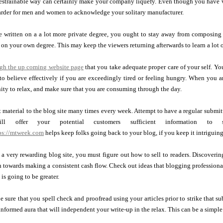
estrainable way can certainly make your company liquefy. Even though you have vie
arder for men and women to acknowledge your solitary manufacturer.
 written on a a lot more private degree, you ought to stay away from composing i
on your own degree. This may keep the viewers returning afterwards to learn a lot 
ugh the up coming website page
that you take adequate proper care of your self. Y
 to believe effectively if you are exceedingly tired or feeling hungry. When you a
ity to relax, and make sure that you are consuming through the day.
material to the blog site many times every week. Attempt to have a regular submit
l offer your potential customers sufficient information to
tps://mtweek.com
helps keep folks going back to your blog, if you keep it intriguing
a very rewarding blog site, you must figure out how to sell to readers. Discoveri
 towards making a consistent cash flow. Check out ideas that blogging professiona
is going to be greater.
be sure that you spell check and proofread using your articles prior to strike that s
informed aura that will independent your write-up in the relax. This can be a simple