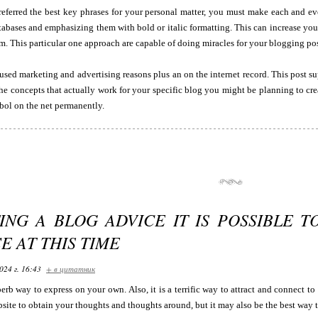
eferred the best key phrases for your personal matter, you must make each and eve
tabases and emphasizing them with bold or italic formatting. This can increase your
m. This particular one approach are capable of doing miracles for your blogging pos
sed marketing and advertising reasons plus an on the internet record. This post s
he concepts that actually work for your specific blog you might be planning to cre
ol on the net permanently.
ING A BLOG ADVICE IT IS POSSIBLE T
E AT THIS TIME
024 г. 16:43
+ в цитатник
erb way to express on your own. Also, it is a terrific way to attract and connect to
site to obtain your thoughts and thoughts around, but it may also be the best way t