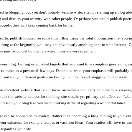
sted in blogging, but you don't notably want to write, attempt starting up a blog abo
and discuss your activity with other people. Or perhaps you could publish poetry 
supply, they will keep coming back for further.
ecific publish focused on some time. Blog using the total information that you m
thing at the beginning you may not have nearly anything kept to state later on! Co
y may be crucial but being a wheel these are very important.
 your blog. Getting established targets that you want to accomplish goes along w
d to make in a presented few days. Determine what your emphasis will probably
to sort out your desired goals, can keep you on focus and blogging productively.
n excellent website that could focus on viewers and carry in numerous viewers,
etain the website address for the blog site simple yet primary and effective. Tak
dress to your blog like you were thinking difficult regarding a wonderful label.
that can be connected to readers. Rather than operating a blog relating to your eve
our existence for example recipes or vacation ideas. Your readers will love to use 
 regarding your life.