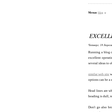
Метки:
blog
EXCELL
Четверг, 18 Апреля
Running a blog c
excellent operati
several ideas to o
similar web site
w
options can be a 
Head lines are wh
heading is dull, r
Don't go also bro