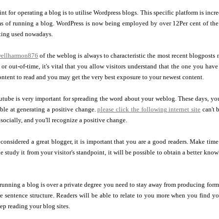
nt for operating a blog is to utilise Wordpress blogs. This specific platform is in
 of running a blog. WordPress is now being employed by over 12Per cent of the zil
ting used nowadays.
owellharmon876
of the weblog is always to characteristic the most recent blogposts
 or out-of-time, it's vital that you allow visitors understand that the one you hav
ontent to read and you may get the very best exposure to your newest content.
ube is very important for spreading the word about your weblog. These days, you h
ble at generating a positive change.
please click the following internet site
can't 
socially, and you'll recognize a positive change.
 considered a great blogger, it is important that you are a good readers. Make time
 study it from your visitor's standpoint, it will be possible to obtain a better kno
running a blog is over a private degree you need to stay away from producing form
ate sentence structure. Readers will be able to relate to you more when you find
eep reading your blog sites.