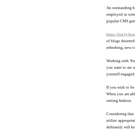
An outstanding hi
employed in terms
popular CMS get
https://list.ly/h
of blogs deserted
refreshing, new c
Working with Yout
you want to are a
yourself engaged 
If you wish to be
When you are able
writing fashion.
Considering that 
utilize appropri
definately will k