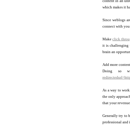
content in an unr
which makes it h
Since weblogs are
connect with you 
Make
click thro
it is challenging
brain an opportun
Add more content 
Doing so wil
redirectedurl=ht
As a way to work 
the only approach
that your revenue 
Generally try to 
professional and 