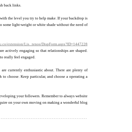
sh back links.
th the level you try to help make. If your backdrop is
to some light-weight or white shade without the need of
du.co/extension/Lis...tenos/DispForm.aspx?ID=1447228
are actively engaging so that relationships are shaped.
to really feel engaged.
are currently enthusiastic about. There are plenty of
ch to choose. Keep particular, and choose a operating a
developing your followers. Remember to always website
 acquire on your own moving on making a wonderful blog