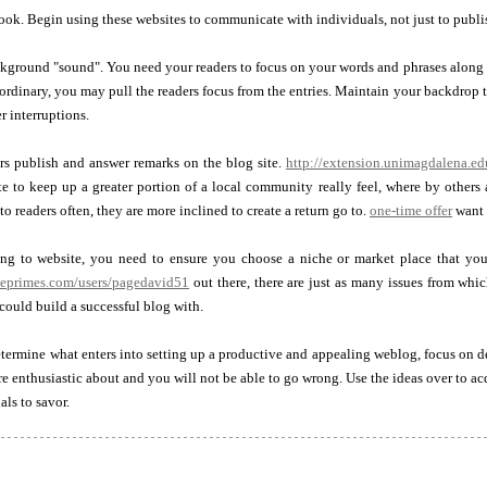
ook. Begin using these websites to communicate with individuals, not just to publi
ground "sound". You need your readers to focus on your words and phrases along wi
ordinary, you may pull the readers focus from the entries. Maintain your backdrop 
r interruptions.
rs publish and answer remarks on the blog site.
http://extension.unimagdalena.e
e to keep up a greater portion of a local community really feel, where by others 
o readers often, they are more inclined to create a return go to.
one-time offer
want 
ing to website, you need to ensure you choose a niche or market place that you 
leprimes.com/users/pagedavid51
out there, there are just as many issues from whi
could build a successful blog with.
termine what enters into setting up a productive and appealing weblog, focus on 
e enthusiastic about and you will not be able to go wrong. Use the ideas over to
als to savor.