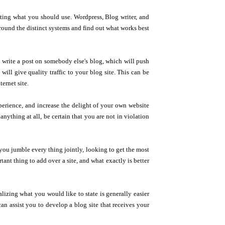
ecting what you should use. Wordpress, Blog writer, and
round the distinct systems and find out what works best
u write a post on somebody else's blog, which will push
ill give quality traffic to your blog site. This can be
ternet site.
perience, and increase the delight of your own website
anything at all, be certain that you are not in violation
ou jumble every thing jointly, looking to get the most
ant thing to add over a site, and what exactly is better
izing what you would like to state is generally easier
n assist you to develop a blog site that receives your