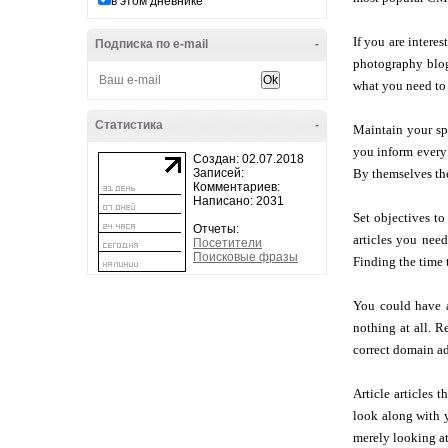
в этом дневнике
If you are intere
Подписка по e-mail
-
photography blog 
what you need to 
Статистика
-
Maintain your sp
you inform every 
Создан: 02.07.2018
Записей:
By themselves the
Комментариев:
Написано: 2031
Set objectives to
Отчеты:
articles you nee
Посетители
Поисковые фразы
Finding the time 
You could have a
nothing at all. R
correct domain ad
Article articles 
look along with y
merely looking at