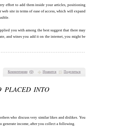
ry effort to add them inside your articles, positioning
 web site in terms of ease of access, which will expand
sible.
upplied you with among the best suggest that there may
ate, and wines you add it on the internet, you might be
Комментарии
(
0
)
Нравится
Поделиться
O PLACED INTO
 others who discuss very similar likes and dislikes. You
o generate income, after you collect a following.