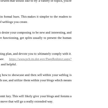
wers that would like to try a variety of topics, you're
n formal hues. This makes it simpler to the readers to
of weblogs you create.
ou desire your composing to be new and interesting, and
re functioning, get splits usually to present the human
ting plan, and devote you to ultimately comply with it.
 see.
https://www.pcb.its.dot.gov/PageRedirect.aspx?
 and helpful.
ng how to showcase and then sell within your weblog is
ls use, and utilize them within your blogs which means
ubmit key. This will likely give your blogs and forums a
 move that will go a really extended way.