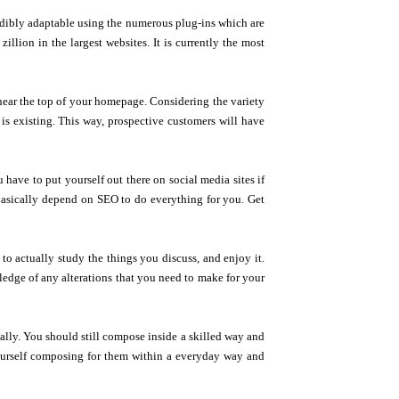
credibly adaptable using the numerous plug-ins which are
lion in the largest websites. It is currently the most
 near the top of your homepage. Considering the variety
e is existing. This way, prospective customers will have
ave to put yourself out there on social media sites if
basically depend on SEO to do everything for you. Get
 to actually study the things you discuss, and enjoy it.
wledge of any alterations that you need to make for your
ally. You should still compose inside a skilled way and
 yourself composing for them within a everyday way and