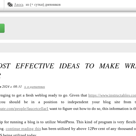
Авось
из (+ сутки) дневников
ST EFFECTIVE IDEAS TO MAKE WR
R
я 2024 г. 08:31
+ в цитатник
lenging to get a fresh weblog ready to go. Given that
https://www.instructables.
 you should be in a position to independent your blog site from th
bate.com/people/faucetcellar1
want to figure out how to do so, this information is th
p for running a blog is to utilize WordPress. This kind of program is very flexi
ing.
continue reading this
has been utilized by above 12Per cent of any thousand of th
 being utilized today.