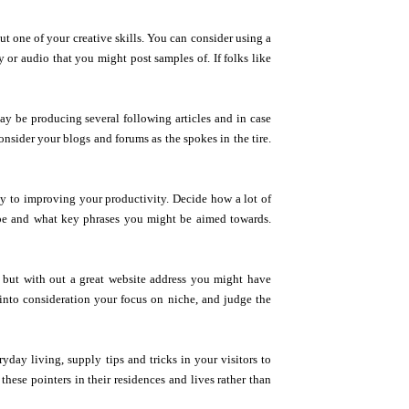
ut one of your creative skills. You can consider using a
or audio that you might post samples of. If folks like
ay be producing several following articles and in case
nsider your blogs and forums as the spokes in the tire.
ay to improving your productivity. Decide how a lot of
 be and what key phrases you might be aimed towards.
 but with out a great website address you might have
e into consideration your focus on niche, and judge the
ryday living, supply tips and tricks in your visitors to
these pointers in their residences and lives rather than