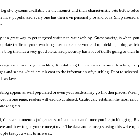
og site systems available on the internet and their characteristic sets before sel
he most popular and every one has their own personal pros and cons. Shop around a
s.
g is a great way to get targeted visitors to your weblog. Guest posting is when yo
opriate traffic to your own blog. Just make sure you end up picking a blog which w
 blog that has a very good status and presently has a lot of traffic going to their in
mages or tunes to your weblog. Revitalizing their senses can provide a larger ex
ages and seems which are relevant to the information of your blog. Prior to selected 
 laws laws.
blog appear as well populated or even your readers may go in other places. When y
 get on one page, readers will end up confused. Cautiously establish the most import
ollowing site.
d, there are numerous judgements to become created once you begin blogging. Real
re and how to get your concept over. The data and concepts using this write-up ca
ople that you want to arrive at.