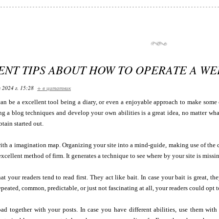
ENT TIPS ABOUT HOW TO OPERATE A W
 2024 г. 15:28
+ в цитатник
an be a excellent tool being a diary, or even a enjoyable approach to make some 
ng a blog techniques and develop your own abilities is a great idea, no matter what
btain started out.
ith a imagination map. Organizing your site into a mind-guide, making use of the 
excellent method of firm. It generates a technique to see where by your site is miss
at your readers tend to read first. They act like bait. In case your bait is great, t
epeated, common, predictable, or just not fascinating at all, your readers could opt to
ad together with your posts. In case you have different abilities, use them with 