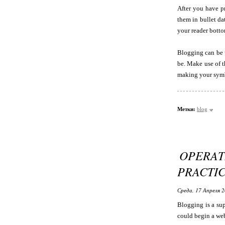
After you have pr
them in bullet da
your reader botto
Blogging can be u
be. Make use of t
making your symb
Метки:
blog
OPERAT
PRACTIC
Среда, 17 Апреля 2
Blogging is a sup
could begin a web