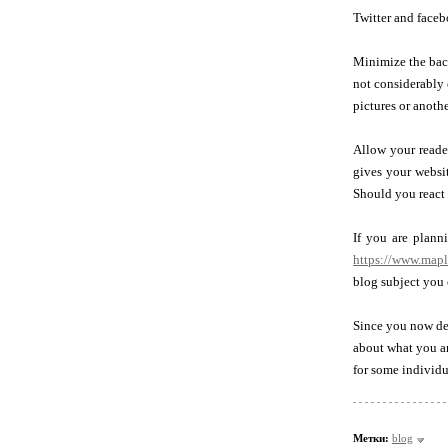
Twitter and faceb
Minimize the back
not considerably 
pictures or anothe
Allow your reade
gives your websit
Should you react t
If you are plann
https://www.map
blog subject you 
Since you now de
about what you ar
for some individu
Метки:
blog