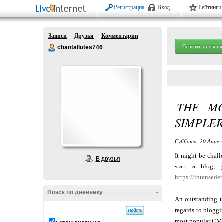
Регистрация
Вход
Рейтинги
Записи
Друзья
Комментарии
Создать дневник
chantallutes746
THE MO
SIMPLE
Суббота, 20 Апрел
It might be chal
В друзья
start a blog,
https://intensede
Поиск по дневнику
-
An outstanding ti
regards to blogg
most popular CMS