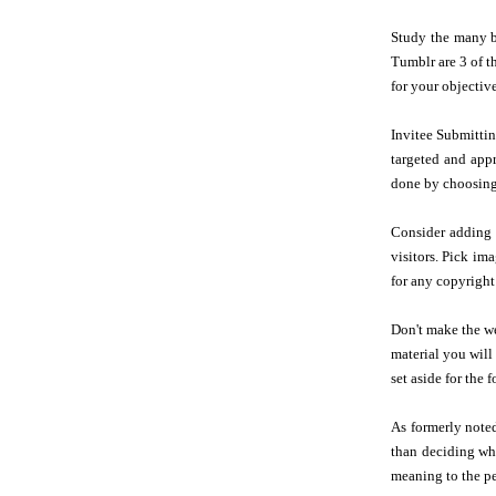
Study the many bl
Tumblr are 3 of t
for your objective
Invitee Submittin
targeted and appr
done by choosing a
Consider adding i
visitors. Pick im
for any copyright
Don't make the we
material you will
set aside for the f
As formerly note
than deciding whe
meaning to the pe