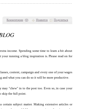
Комментарии
(
0
)
Нравится
Поделиться
EBLOG
extra income. Spending some time to learn a bit about
 your running a blog inspiration is. Please read on for
classes, content, campaign and every one of your wages
ing and what you can do so it will be more productive.
hey may "chew" in to the post too. Even so, in case your
 skip the full point.
a certain subject matter. Making extensive articles or