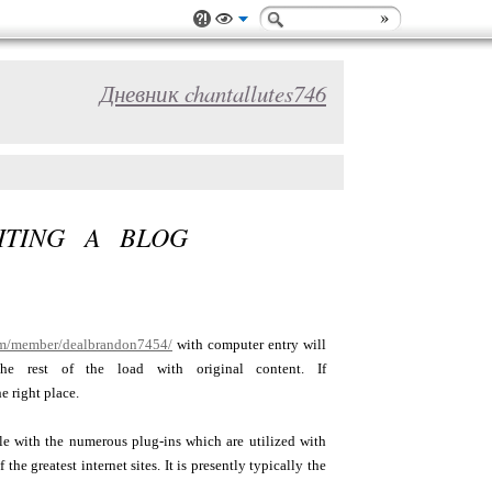
Дневник chantallutes746
ITING A BLOG
com/member/dealbrandon7454/
with computer entry will
e rest of the load with original content. If
e right place.
ble with the numerous plug-ins which are utilized with
e greatest internet sites. It is presently typically the