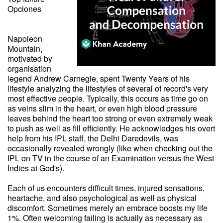
Opciones
Napoleon
Mountain,
motivated by
organisation
legend Andrew Carnegie, spent Twenty Years of his
lifestyle analyzing the lifestyles of several of record's very
most effective people. Typically, this occurs as time go on
as veins slim in the heart, or even high blood pressure
leaves behind the heart too strong or even extremely weak
to push as well as fill efficiently. He acknowledges his overt
help from his IPL staff, the Delhi Daredevils, was
occasionally revealed wrongly (like when checking out the
IPL on TV in the course of an Examination versus the West
Indies at God's).
Each of us encounters difficult times, injured sensations,
heartache, and also psychological as well as physical
discomfort. Sometimes merely an embrace boosts my life
1%. Often welcoming failing is actually as necessary as