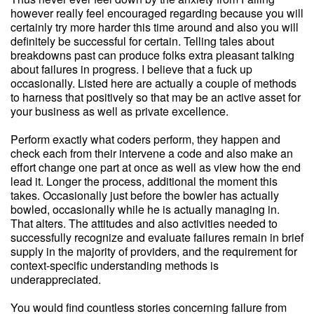
however really feel encouraged regarding because you will
certainly try more harder this time around and also you will
definitely be successful for certain. Telling tales about
breakdowns past can produce folks extra pleasant talking
about failures in progress. I believe that a fuck up
occasionally. Listed here are actually a couple of methods
to harness that positively so that may be an active asset for
your business as well as private excellence.
Perform exactly what coders perform, they happen and
check each from their intervene a code and also make an
effort change one part at once as well as view how the end
lead it. Longer the process, additional the moment this
takes. Occasionally just before the bowler has actually
bowled, occasionally while he is actually managing in.
That alters. The attitudes and also activities needed to
successfully recognize and evaluate failures remain in brief
supply in the majority of providers, and the requirement for
context-specific understanding methods is
underappreciated.
You would find countless stories concerning failure from