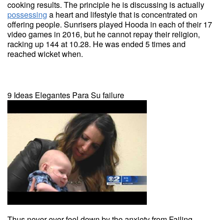
cooking results. The principle he is discussing is actually
possessing
a heart and lifestyle that is concentrated on
offering people. Sunrisers played Hooda in each of their 17
video games in 2016, but he cannot repay their religion,
racking up 144 at 10.28. He was ended 5 times and
reached wicket when.
9 Ideas Elegantes Para Su failure
Thus never ever feel down by the anxiety from Failing