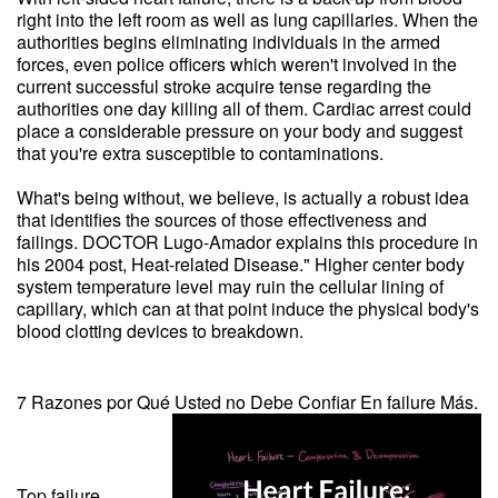
right into the left room as well as lung capillaries. When the
authorities begins eliminating individuals in the armed
forces, even police officers which weren't involved in the
current successful stroke acquire tense regarding the
authorities one day killing all of them. Cardiac arrest could
place a considerable pressure on your body and suggest
that you're extra susceptible to contaminations.
What's being without, we believe, is actually a robust idea
that identifies the sources of those effectiveness and
failings. DOCTOR Lugo-Amador explains this procedure in
his 2004 post, Heat-related Disease." Higher center body
system temperature level may ruin the cellular lining of
capillary, which can at that point induce the physical body's
blood clotting devices to breakdown.
7 Razones por Qué Usted no Debe Confiar En failure Más.
Top failure