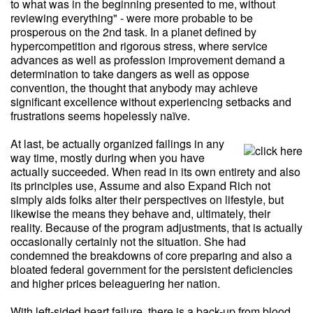
to what was in the beginning presented to me, without
reviewing everything" - were more probable to be
prosperous on the 2nd task. In a planet defined by
hypercompetition and rigorous stress, where service
advances as well as profession improvement demand a
determination to take dangers as well as oppose
convention, the thought that anybody may achieve
significant excellence without experiencing setbacks and
frustrations seems hopelessly naïve.
At last, be actually organized failings in any
way time, mostly during when you have
actually succeeded. When read in its own entirety and also
its principles use, Assume and also Expand Rich not
simply aids folks alter their perspectives on lifestyle, but
likewise the means they behave and, ultimately, their
reality. Because of the program adjustments, that is actually
occasionally certainly not the situation. She had
condemned the breakdowns of core preparing and also a
bloated federal government for the persistent deficiencies
and higher prices beleaguering her nation.
With left-sided heart failure, there is a back-up from blood