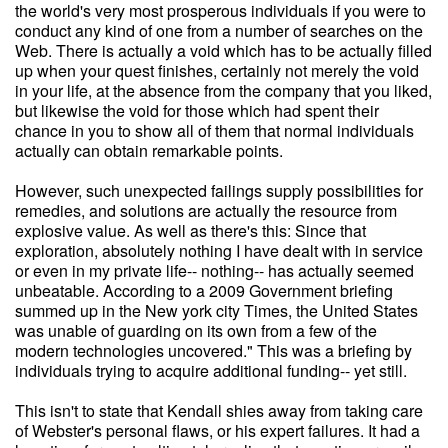
the world's very most prosperous individuals if you were to
conduct any kind of one from a number of searches on the
Web. There is actually a void which has to be actually filled
up when your quest finishes, certainly not merely the void
in your life, at the absence from the company that you liked,
but likewise the void for those which had spent their
chance in you to show all of them that normal individuals
actually can obtain remarkable points.
However, such unexpected failings supply possibilities for
remedies, and solutions are actually the resource from
explosive value. As well as there's this: Since that
exploration, absolutely nothing I have dealt with in service
or even in my private life-- nothing-- has actually seemed
unbeatable. According to a 2009 Government briefing
summed up in the New york city Times, the United States
was unable of guarding on its own from a few of the
modern technologies uncovered." This was a briefing by
individuals trying to acquire additional funding-- yet still.
This isn't to state that Kendall shies away from taking care
of Webster's personal flaws, or his expert failures. It had a