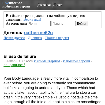
Live
Internet
Дневники
Личка
мобильная версия
Вы были перенаправлены на мобильную версию
страницы.
Вернуться!
Авторизация
Дневник
catherine62c
Лента друзей
-
Дневник
-
Полная версия
El uso de failure
09-08-2018 14:26
к комментариям
-
к полной версии
-
понравилось!
Your Body Language is really more vital in comparison to
ever before, you are going to certainly not communicate,
but folks are going to understand you. Those which had
actually taken accountability for their failure to stop a car
crash in the very first example - I just did not take the time
to go through all the info and leapt to a closure accordinged