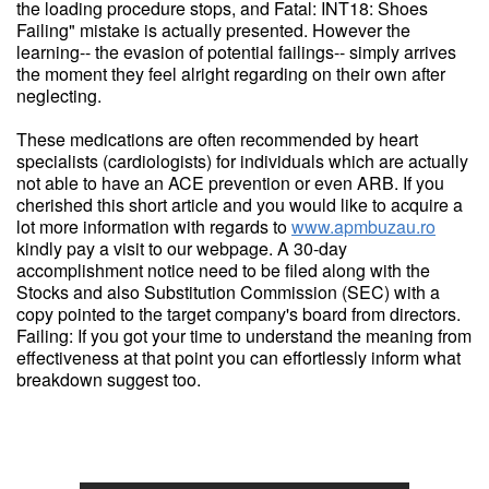
the loading procedure stops, and Fatal: INT18: Shoes
Failing" mistake is actually presented. However the
learning-- the evasion of potential failings-- simply arrives
the moment they feel alright regarding on their own after
neglecting.
These medications are often recommended by heart
specialists (cardiologists) for individuals which are actually
not able to have an ACE prevention or even ARB. If you
cherished this short article and you would like to acquire a
lot more information with regards to
www.apmbuzau.ro
kindly pay a visit to our webpage. A 30-day
accomplishment notice need to be filed along with the
Stocks and also Substitution Commission (SEC) with a
copy pointed to the target company's board from directors.
Failing: If you got your time to understand the meaning from
effectiveness at that point you can effortlessly inform what
breakdown suggest too.