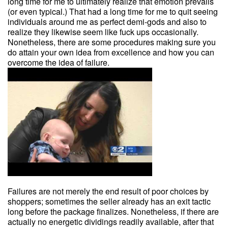
long time for me to ultimately realize that emotion prevails
(or even typical.) That had a long time for me to quit seeing
individuals around me as perfect demi-gods and also to
realize they likewise seem like fuck ups occasionally.
Nonetheless, there are some procedures making sure you
do attain your own idea from excellence and how you can
overcome the idea of failure.
Failures are not merely the end result of poor choices by
shoppers; sometimes the seller already has an exit tactic
long before the package finalizes. Nonetheless, if there are
actually no energetic dividings readily available, after that