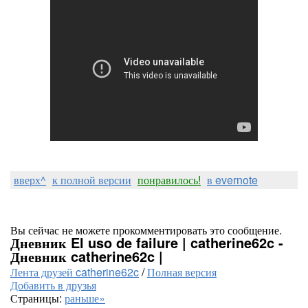
вверх^
к полной версии
понравилось!
в evernote
Вы сейчас не можете прокомментировать это сообщение.
Дневник El uso de failure | catherine62c -
Дневник catherine62c |
Лента друзей catherine62c
/
Полная версия
Добавить в друзья
Страницы:
раньше»