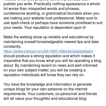
publish you write. Practically nothing appearance a whole
lot worse than misspelled words and phrases,
cumbersome wording, or grammatical blunders when you
are making your website look professional. Make sure to
use spell-check or perhaps have someone proofread to suit
your needs. Your reputation is dependent upon it!
Make the weblog show up reliable and educational by
maintaining oneself knowledgeable newest tips and data
constantly.
https://www.metooo.io/u/661fd5f1496e3e0aab6a6a04
should produce a strong reputation and which makes it
imperative that you know what you will be operating a blog
about. By maintaining recent on news and well-informed
on your own subject matter, you will be creating a
reputation individuals will know they can rely on.
You have the knowledge and information to generate
unique blogs for your own personel on the internet
requirements. Your customers, co-personnel and friends
will all value your thoughtful and educational blog