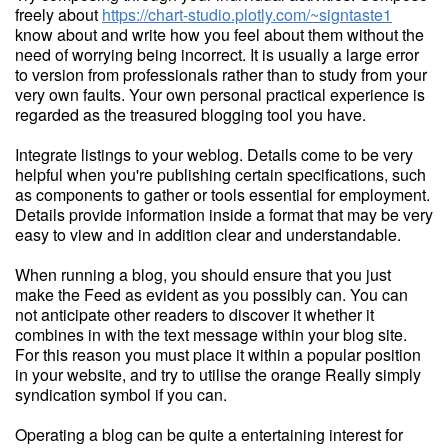
freely about
https://chart-studio.plotly.com/~signtaste1
know about and write how you feel about them without the
need of worrying being incorrect. It is usually a large error
to version from professionals rather than to study from your
very own faults. Your own personal practical experience is
regarded as the treasured blogging tool you have.
Integrate listings to your weblog. Details come to be very
helpful when you're publishing certain specifications, such
as components to gather or tools essential for employment.
Details provide information inside a format that may be very
easy to view and in addition clear and understandable.
When running a blog, you should ensure that you just
make the Feed as evident as you possibly can. You can
not anticipate other readers to discover it whether it
combines in with the text message within your blog site.
For this reason you must place it within a popular position
in your website, and try to utilise the orange Really simply
syndication symbol if you can.
Operating a blog can be quite a entertaining interest for