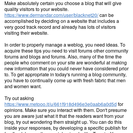
Make absolutely certain you choose a blog that will give
quality visitors to your website.
https://www.dermandar.com/user/blacknet20/
can be
accomplished by deciding on a website that includes a
very good track record and already has lots of visitors
visiting their website.
In order to properly manage a weblog, you need ideas. To
acquire these tips you need to visit forums other community
forums and blogs and forums. Also, many of the time the
people who comment on your site are wonderful at making
new information that you could never have considered prior
to. To get appropriate in today's running a blog community,
you have to continually come up with fresh fabric that men
and women want.
Try out asking
https://www.metooo.it/u/661f918d496e3e0aab6a0d5d
for
opinions. Make sure you interact with them. Don't presume
you are aware just what it that the readers want from your
blog, try out wondering them straight up. You can do this
inside your responses, by developing a specific publish for