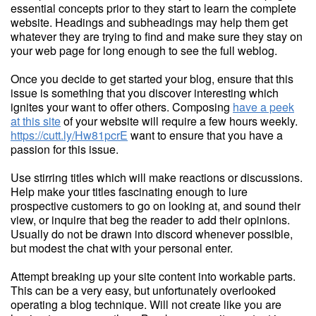
essential concepts prior to they start to learn the complete
website. Headings and subheadings may help them get
whatever they are trying to find and make sure they stay on
your web page for long enough to see the full weblog.
Once you decide to get started your blog, ensure that this
issue is something that you discover interesting which
ignites your want to offer others. Composing
have a peek
at this site
of your website will require a few hours weekly.
https://cutt.ly/Hw81pcrE
want to ensure that you have a
passion for this issue.
Use stirring titles which will make reactions or discussions.
Help make your titles fascinating enough to lure
prospective customers to go on looking at, and sound their
view, or inquire that beg the reader to add their opinions.
Usually do not be drawn into discord whenever possible,
but modest the chat with your personal enter.
Attempt breaking up your site content into workable parts.
This can be a very easy, but unfortunately overlooked
operating a blog technique. Will not create like you are