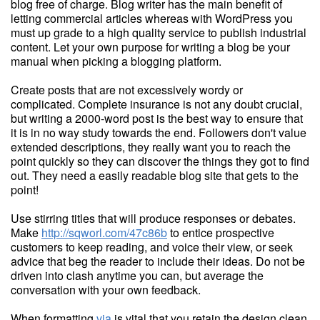
blog free of charge. Blog writer has the main benefit of
letting commercial articles whereas with WordPress you
must up grade to a high quality service to publish industrial
content. Let your own purpose for writing a blog be your
manual when picking a blogging platform.
Create posts that are not excessively wordy or
complicated. Complete insurance is not any doubt crucial,
but writing a 2000-word post is the best way to ensure that
it is in no way study towards the end. Followers don't value
extended descriptions, they really want you to reach the
point quickly so they can discover the things they got to find
out. They need a easily readable blog site that gets to the
point!
Use stirring titles that will produce responses or debates.
Make
http://sqworl.com/47c86b
to entice prospective
customers to keep reading, and voice their view, or seek
advice that beg the reader to include their ideas. Do not be
driven into clash anytime you can, but average the
conversation with your own feedback.
When formatting
via
is vital that you retain the design clean