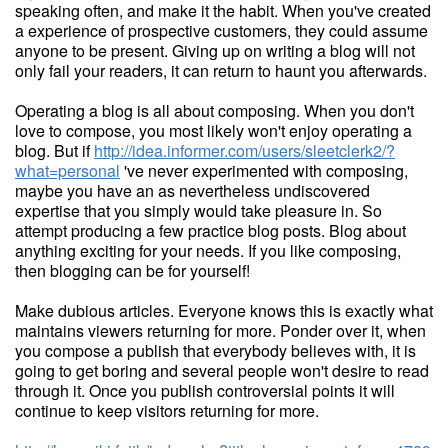
speaking often, and make it the habit. When you've created
a experience of prospective customers, they could assume
anyone to be present. Giving up on writing a blog will not
only fail your readers, it can return to haunt you afterwards.
Operating a blog is all about composing. When you don't
love to compose, you most likely won't enjoy operating a
blog. But if
http://idea.informer.com/users/sleetclerk2/?
what=personal
've never experimented with composing,
maybe you have an as nevertheless undiscovered
expertise that you simply would take pleasure in. So
attempt producing a few practice blog posts. Blog about
anything exciting for your needs. If you like composing,
then blogging can be for yourself!
Make dubious articles. Everyone knows this is exactly what
maintains viewers returning for more. Ponder over it, when
you compose a publish that everybody believes with, it is
going to get boring and several people won't desire to read
through it. Once you publish controversial points it will
continue to keep visitors returning for more.