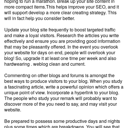
hoping to run a marathon. Break up your site content in
more compact items.This helps improve your SEO, and it
will support develop a more clear creating strategy. This
will in fact help you consider better.
Update your blog site frequently to boost targeted traffic
and make a loyal visitors. Research the articles you write
effectively and ensure you are providing good information
that may be pleasantly offered. In the event you overlook
your website for days on end, people will overlook your
blog! So, upgrade it at least one time per week and also
hardwearing . weblog clean and current.
Commenting on other blogs and forums is amongst the
best ways to produce visitors to your blog. When you study
a fascinating article, write a powerful opinion which offers a
unique point of view. Incorporate a hyperlink to your blog.
The people who study your remark will probably want to
discover more of the you need to say, and may visit your
website.
Be prepared to possess some productive days and nights
plus some times which are breakdowns. You will see that