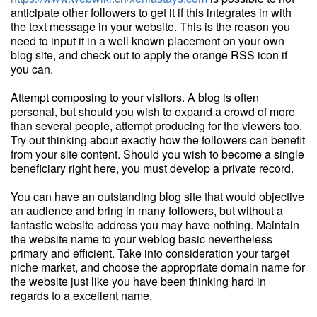
anticipate other followers to get it if this integrates in with
the text message in your website. This is the reason you
need to input it in a well known placement on your own
blog site, and check out to apply the orange RSS icon if
you can.
Attempt composing to your visitors. A blog is often
personal, but should you wish to expand a crowd of more
than several people, attempt producing for the viewers too.
Try out thinking about exactly how the followers can benefit
from your site content. Should you wish to become a single
beneficiary right here, you must develop a private record.
You can have an outstanding blog site that would objective
an audience and bring in many followers, but without a
fantastic website address you may have nothing. Maintain
the website name to your weblog basic nevertheless
primary and efficient. Take into consideration your target
niche market, and choose the appropriate domain name for
the website just like you have been thinking hard in
regards to a excellent name.