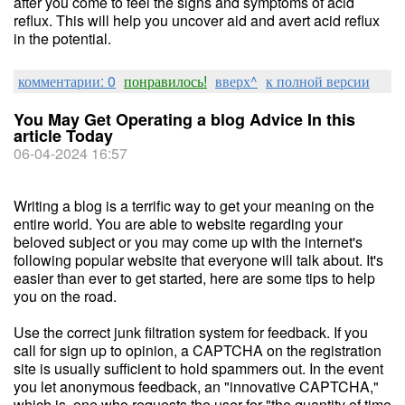
after you come to feel the signs and symptoms of acid
reflux. This will help you uncover aid and avert acid reflux
in the potential.
комментарии: 0
понравилось!
вверх^
к полной версии
You May Get Operating a blog Advice In this
article Today
06-04-2024 16:57
Writing a blog is a terrific way to get your meaning on the
entire world. You are able to website regarding your
beloved subject or you may come up with the internet's
following popular website that everyone will talk about. It's
easier than ever to get started, here are some tips to help
you on the road.
Use the correct junk filtration system for feedback. If you
call for sign up to opinion, a CAPTCHA on the registration
site is usually sufficient to hold spammers out. In the event
you let anonymous feedback, an "innovative CAPTCHA,"
which is, one who requests the user for "the quantity of time