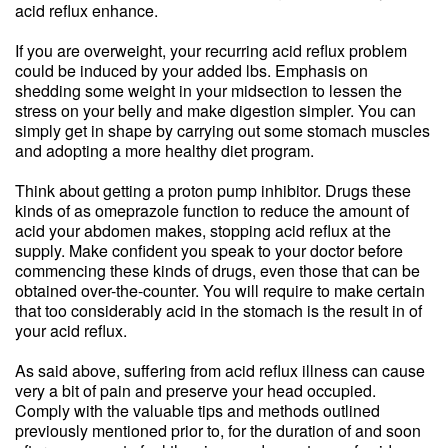
acid reflux enhance.
If you are overweight, your recurring acid reflux problem
could be induced by your added lbs. Emphasis on
shedding some weight in your midsection to lessen the
stress on your belly and make digestion simpler. You can
simply get in shape by carrying out some stomach muscles
and adopting a more healthy diet program.
Think about getting a proton pump inhibitor. Drugs these
kinds of as omeprazole function to reduce the amount of
acid your abdomen makes, stopping acid reflux at the
supply. Make confident you speak to your doctor before
commencing these kinds of drugs, even those that can be
obtained over-the-counter. You will require to make certain
that too considerably acid in the stomach is the result in of
your acid reflux.
As said above, suffering from acid reflux illness can cause
very a bit of pain and preserve your head occupied.
Comply with the valuable tips and methods outlined
previously mentioned prior to, for the duration of and soon