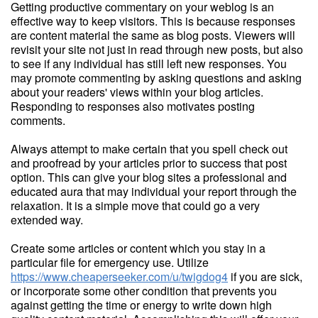
Getting productive commentary on your weblog is an
effective way to keep visitors. This is because responses
are content material the same as blog posts. Viewers will
revisit your site not just in read through new posts, but also
to see if any individual has still left new responses. You
may promote commenting by asking questions and asking
about your readers' views within your blog articles.
Responding to responses also motivates posting
comments.
Always attempt to make certain that you spell check out
and proofread by your articles prior to success that post
option. This can give your blog sites a professional and
educated aura that may individual your report through the
relaxation. It is a simple move that could go a very
extended way.
Create some articles or content which you stay in a
particular file for emergency use. Utilize
https://www.cheaperseeker.com/u/twigdog4
if you are sick,
or incorporate some other condition that prevents you
against getting the time or energy to write down high