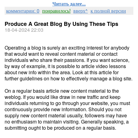
Читать далее...
комментарии: 0
понравилось!
вверх^
к полной версии
Produce A Great Blog By Using These Tips
18-04-2024 22:03
Operating a blog is surely an exciting interest for anybody
that would want to reveal content material or contact
individuals who share their passions. If you want science,
by way of example, it is possible to article video lessons
about new info within the area. Look at this article for
further guidelines on how to effectively manage a blog site.
On a regular basis article new content material to the
weblog. If you would like draw in new traffic and keep
individuals returning to go through your website, you must
continuously provide new information. Should you not
supply new content material usually, followers may have
no enthusiasm to maintain visiting. Generally speaking, a
submitting ought to be produced on a regular basis.