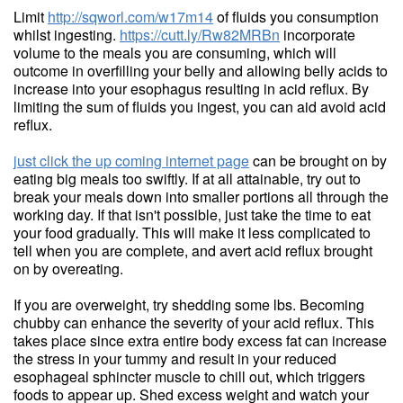
Limit
http://sqworl.com/w17m14
of fluids you consumption
whilst ingesting.
https://cutt.ly/Rw82MRBn
incorporate
volume to the meals you are consuming, which will
outcome in overfilling your belly and allowing belly acids to
increase into your esophagus resulting in acid reflux. By
limiting the sum of fluids you ingest, you can aid avoid acid
reflux.
just click the up coming internet page
can be brought on by
eating big meals too swiftly. If at all attainable, try out to
break your meals down into smaller portions all through the
working day. If that isn't possible, just take the time to eat
your food gradually. This will make it less complicated to
tell when you are complete, and avert acid reflux brought
on by overeating.
If you are overweight, try shedding some lbs. Becoming
chubby can enhance the severity of your acid reflux. This
takes place since extra entire body excess fat can increase
the stress in your tummy and result in your reduced
esophageal sphincter muscle to chill out, which triggers
foods to appear up. Shed excess weight and watch your