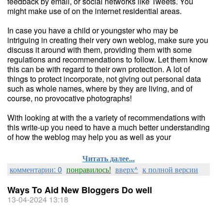
feedback by email, or social networks like Tweets. You
might make use of on the internet residential areas.
In case you have a child or youngster who may be
intriguing in creating their very own weblog, make sure you
discuss it around with them, providing them with some
regulations and recommendations to follow. Let them know
this can be with regard to their own protection. A lot of
things to protect incorporate, not giving out personal data
such as whole names, where by they are living, and of
course, no provocative photographs!
With looking at with the a variety of recommendations with
this write-up you need to have a much better understanding
of how the weblog may help you as well as your
Читать далее...
комментарии: 0
понравилось!
вверх^
к полной версии
Ways To Aid New Bloggers Do well
13-04-2024 13:18