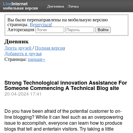
Live
Internet
Дневники
Личка
мобильная версия
Вы были перенаправлены на мобильную версию
страницы.
Вернуться!
Авторизация
Дневник
Лента друзей
/
Полная версия
Добавить в друзья
Страницы:
раньше»
Strong Technological innovation Assistance For
Someone Commencing A Technical Blog site
20-04-2024 17:41
Do you have been afraid of the potential customer to on-
line blogging? While it can feel such as an overpowering
issue to accomplish, everyone can learn how to produce
blogs that tell and entertain visitors. Try taking a little