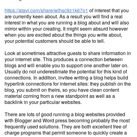
https://atavi.com/share/wlhsc9z1k67o1
of interest that you
are currently keen about. As a result you will find a real
interest in what you are running a blog about and will also
mirror within your creating. It might seem absurd however
when you are excited about the things you write about,
your potential customers should be able to tell.
Look at sometimes attractive guests to share information in
your internet site. This produces a connection between
blogs and will enable you to support one another later on.
Usually do not underestimate the potential for this kind of
connections. In addition, invitee writing a blog helps build
hyperlink connections for internet sites: they publish on the
blog, you submit on theirs, so you have clean content
material coming from a new standpoint as well as a
backlink in your particular websites.
There are lots of good running a blog websites provided
with Blogger and Word press becoming probably the most
frequently used solutions. They are both excellent free of
charge programs that permit someone to quickly create a