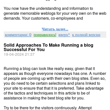
You now have the understanding and information to
generate memorable weblogs for your very own on the web
demands. Your customers, co-employees and
Читать далее...
комментарии: 0
понравилось!
вверх^
к полной версии
Solid Approaches To Make Running a blog
Successful For You
19-04-2024 21:37
Running a blog can look like really easy, given that it
appears as though everyone nowadays has one. A number
of people are coming up with their own blog sites. Even so,
you do need to be certain selections and plans linked to
your site to ensure that that it is preferred. Take advantage
of the tactics and techniques in this article to be of
assistance in making the best blog site for you.
Try to be there for the visitors continuously. Attempt