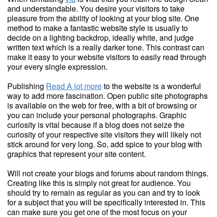
and understandable. You desire your visitors to take
pleasure from the ability of looking at your blog site. One
method to make a fantastic website style is usually to
decide on a lighting backdrop, ideally white, and judge
written text which is a really darker tone. This contrast can
make it easy to your website visitors to easily read through
your every single expression.
Publishing
Read A lot more
to the website is a wonderful
way to add more fascination. Open public site photographs
is available on the web for free, with a bit of browsing or
you can include your personal photographs. Graphic
curiosity is vital because if a blog does not seize the
curiosity of your respective site visitors they will likely not
stick around for very long. So, add spice to your blog with
graphics that represent your site content.
Will not create your blogs and forums about random things.
Creating like this is simply not great for audience. You
should try to remain as regular as you can and try to look
for a subject that you will be specifically interested in. This
can make sure you get one of the most focus on your