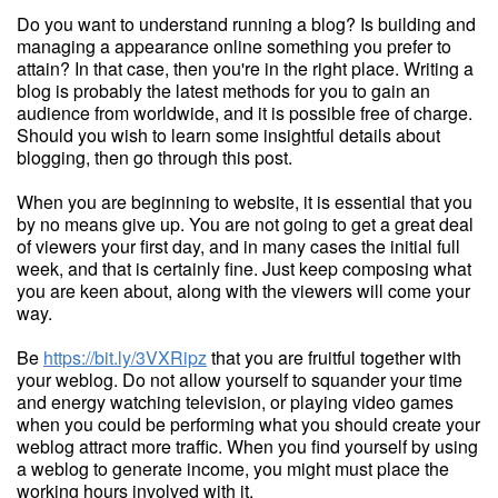
Do you want to understand running a blog? Is building and
managing a appearance online something you prefer to
attain? In that case, then you're in the right place. Writing a
blog is probably the latest methods for you to gain an
audience from worldwide, and it is possible free of charge.
Should you wish to learn some insightful details about
blogging, then go through this post.
When you are beginning to website, it is essential that you
by no means give up. You are not going to get a great deal
of viewers your first day, and in many cases the initial full
week, and that is certainly fine. Just keep composing what
you are keen about, along with the viewers will come your
way.
Be
https://bit.ly/3VXRipz
that you are fruitful together with
your weblog. Do not allow yourself to squander your time
and energy watching television, or playing video games
when you could be performing what you should create your
weblog attract more traffic. When you find yourself by using
a weblog to generate income, you might must place the
working hours involved with it.