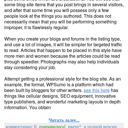
some blog site items that you post brings in several visitors,
and after that some time you will possess only a few
people look at the things you authored. This does not
necessarily mean that you will be performing something
improper, it is flawlessly regular.
When you create your blogs and forums in the listing type,
and use a lot of images, it will be simpler for targeted traffic
to read. Articles that happen to be placed in this style have
more men and women because the articles could be read
through speedier. Photographs may also help individuals
stay considering your job.
Attempt getting a professional style for the blog site. As an
example, the format, WPSumo is a platform which had
been built by bloggers for other writers.
see this here
has
things like cellular designs, SEO equipment, innovative
type publishers, and wonderful marketing layouts in depth
information. You obtain
Читать далее...
комментарии: 0
понравилось!
вверх^
к полной версии