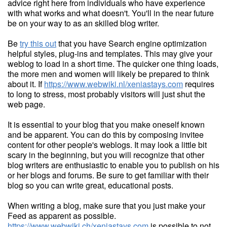
advice right here from individuals who have experience
with what works and what doesn't. You'll in the near future
be on your way to as an skilled blog writer.
Be
try this out
that you have Search engine optimization
helpful styles, plug-ins and templates. This may give your
weblog to load in a short time. The quicker one thing loads,
the more men and women will likely be prepared to think
about it. If
https://www.webwiki.nl/xeniastays.com
requires
to long to stress, most probably visitors will just shut the
web page.
It is essential to your blog that you make oneself known
and be apparent. You can do this by composing invitee
content for other people's weblogs. It may look a little bit
scary in the beginning, but you will recognize that other
blog writers are enthusiastic to enable you to publish on his
or her blogs and forums. Be sure to get familiar with their
blog so you can write great, educational posts.
When writing a blog, make sure that you just make your
Feed as apparent as possible.
https://www.webwiki.ch/xeniastays.com
is possible to not