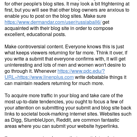
for other people's blog sites. It may look a bit frightening at
first, but you will see that other blog owners are anxious to
enable you to post on the blog sites. Make sure
https://www.dermandar.com/user/russiaball6/
get
acquainted with their blog site in order to compose
excellent, educational posts.
Make controversial content. Everyone knows this is just
what keeps viewers returning for far more. Think it over, if
you write a submit that everyone confirms with, it will get
uninteresting and lots of men and women won't desire to
go through it. Whenever
https://www.pdc.edu/?
URL=https://www.linenplus.com
write debatable things it
can maintain readers returning for much more.
To acquire more traffic in your blog and take care of the
most up-to-date tendencies, you ought to focus a few of
your attention on submitting your submit and blog site back
links to societal book-marking internet sites. Websites such
as Digg, StumbleUpon, Reddit, are common fantastic
areas where you can submit your website hyperlinks.