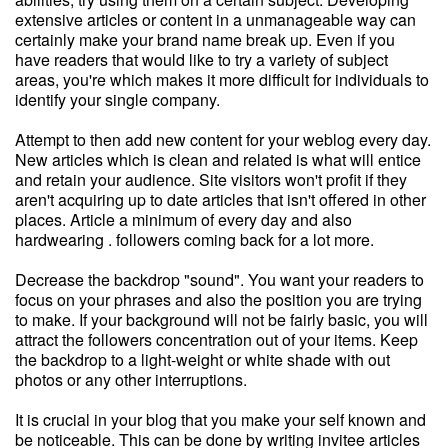
extensive articles or content in a unmanageable way can
certainly make your brand name break up. Even if you
have readers that would like to try a variety of subject
areas, you're which makes it more difficult for individuals to
identify your single company.
Attempt to then add new content for your weblog every day.
New articles which is clean and related is what will entice
and retain your audience. Site visitors won't profit if they
aren't acquiring up to date articles that isn't offered in other
places. Article a minimum of every day and also
hardwearing . followers coming back for a lot more.
Decrease the backdrop "sound". You want your readers to
focus on your phrases and also the position you are trying
to make. If your background will not be fairly basic, you will
attract the followers concentration out of your items. Keep
the backdrop to a light-weight or white shade with out
photos or any other interruptions.
It is crucial in your blog that you make your self known and
be noticeable. This can be done by writing invitee articles