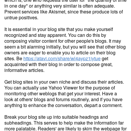
in one day" or anything very similar is often adequate.
Prevent services like Akismet, since these produce lots of
untrue positives.
It is essential in your blog site that you make yourself
recognized and stay apparent. You can do this by
composing visitor content for other people's blogs. It may
seem a bit alarming initially, but you will see that other blog
owners are eager to enable you to article on their blog
sites. Be
https://atavi.com/share/wl4aypz1iytue
get
acquainted with their blog in order to compose great,
informative articles.
Get blog sites in your own niche and discuss their articles.
You can actually use Yahoo Viewer for the purpose of
monitoring other weblogs that get your interest. Have a
look at others' blogs and forums routinely, and if you have
anything to enhance the conversation, depart a comment.
Break your blog site up into suitable headings and
subheadings. This serves to help make the information far
more palatable. Readers' are likely to skim the webpage for