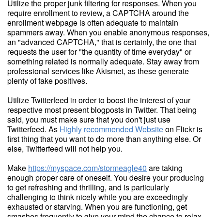
Utilize the proper junk filtering for responses. When you
require enrollment to review, a CAPTCHA around the
enrollment webpage is often adequate to maintain
spammers away. When you enable anonymous responses,
an "advanced CAPTCHA," that is certainly, the one that
requests the user for "the quantity of time everyday" or
something related is normally adequate. Stay away from
professional services like Akismet, as these generate
plenty of fake positives.
Utilize Twitterfeed in order to boost the interest of your
respective most present blogposts in Twitter. That being
said, you must make sure that you don't just use
Twitterfeed. As
Highly recommended Website
on Flickr is
first thing that you want to do more than anything else. Or
else, Twitterfeed will not help you.
Make
https://myspace.com/stormeagle40
are taking
enough proper care of oneself. You desire your producing
to get refreshing and thrilling, and is particularly
challenging to think nicely while you are exceedingly
exhausted or starving. When you are functioning, get
smashes frequently to give your mind the chance to relax,