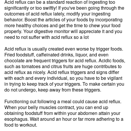
Acid reflux can be a standard reaction of ingesting too
significantly or too swiftly! If you've been going through the
outcomes of acid reflux lately, modify your ingesting
behavior. Boost the articles of your foods by incorporating
more healthy choices and get the time to chew your food
properly. Your digestive monitor will appreciate it and you
need to not suffer with acid reflux so a lot
Acid reflux is usually created even worse by trigger foods.
Fried foodstuff, caffeinated drinks, liquor, and even
chocolate are frequent triggers for acid reflux. Acidic foods,
such as tomatoes and citrus fruits are huge contributes to
acid reflux as nicely. Acid reflux triggers and signs differ
with each and every individual, so you have to be vigilant
in trying to keep track of your triggers. To make certain you
do not undergo, keep away from these triggers.
Functioning out following a meal could cause acid reflux.
When your belly muscles contract, you can end up
obtaining foodstuff from within your abdomen attain your
esophagus. Wait around an hour or far more adhering to a
food to workout.