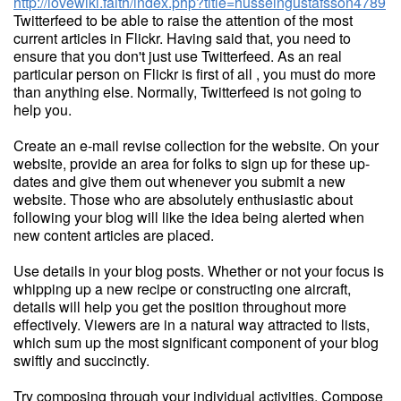
http://lovewiki.faith/index.php?title=husseingustafsson4789
Twitterfeed to be able to raise the attention of the most
current articles in Flickr. Having said that, you need to
ensure that you don't just use Twitterfeed. As an real
particular person on Flickr is first of all , you must do more
than anything else. Normally, Twitterfeed is not going to
help you.
Create an e-mail revise collection for the website. On your
website, provide an area for folks to sign up for these up-
dates and give them out whenever you submit a new
website. Those who are absolutely enthusiastic about
following your blog will like the idea being alerted when
new content articles are placed.
Use details in your blog posts. Whether or not your focus is
whipping up a new recipe or constructing one aircraft,
details will help you get the position throughout more
effectively. Viewers are in a natural way attracted to lists,
which sum up the most significant component of your blog
swiftly and succinctly.
Try composing through your individual activities. Compose