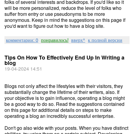
folks of several interests and backdrops. If you'd like so it
will be more personalized, reduce the level of folks who
suffer from entry or use pseudonyms to be more
anonymous. Keep in mind the suggestions on this page if
you'd want to figure out how to have a blog site.
комментарии: 0
понравилось!
вверх^
к полной версии
Tips On How To Effectively End Up In Writing a
blog
19-04-2024 14:51
Blogs not only affect the lifestyles with their visitors, they
substantially change the lifetime of their writers, also. If
your objective is to gain influence, operating a blog might
be a good way to do so. Read the suggestions contained
on this page for additional details on steps to make
operating a blog an incredibly successful enterprise.
Don't go also wide with your posts. When you have distinct
abilities, try using them on a certain subject. Developing