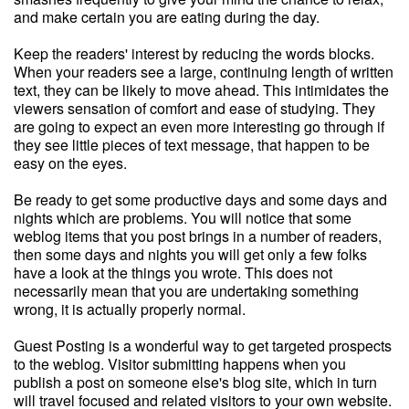
and make certain you are eating during the day.
Keep the readers' interest by reducing the words blocks.
When your readers see a large, continuing length of written
text, they can be likely to move ahead. This intimidates the
viewers sensation of comfort and ease of studying. They
are going to expect an even more interesting go through if
they see little pieces of text message, that happen to be
easy on the eyes.
Be ready to get some productive days and some days and
nights which are problems. You will notice that some
weblog items that you post brings in a number of readers,
then some days and nights you will get only a few folks
have a look at the things you wrote. This does not
necessarily mean that you are undertaking something
wrong, it is actually properly normal.
Guest Posting is a wonderful way to get targeted prospects
to the weblog. Visitor submitting happens when you
publish a post on someone else's blog site, which in turn
will travel focused and related visitors to your own website.