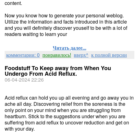
content.
Now you know how to generate your personal weblog.
Utilize the information and facts introduced in this article
and you will definitely discover youself to be with a lot of
readers waiting to learn your
Читать далее...
комментарии: 0
понравилось!
вверх^
к полной версии
Foodstuff To Keep away from When You
Undergo From Acid Reflux.
06-04-2024 22:26
Acid reflux can hold you up all evening and go away you in
ache all day. Discovering relief from the soreness is the
only point on your mind when you are struggling from
heartburn. Stick to the suggestions under when you are
suffering from acid reflux to uncover reduction and get on
with your day.