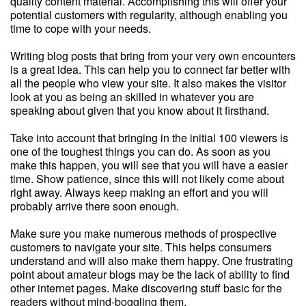
quality content material. Accomplishing this will offer your
potential customers with regularity, although enabling you
time to cope with your needs.
Writing blog posts that bring from your very own encounters
is a great idea. This can help you to connect far better with
all the people who view your site. It also makes the visitor
look at you as being an skilled in whatever you are
speaking about given that you know about it firsthand.
Take into account that bringing in the initial 100 viewers is
one of the toughest things you can do. As soon as you
make this happen, you will see that you will have a easier
time. Show patience, since this will not likely come about
right away. Always keep making an effort and you will
probably arrive there soon enough.
Make sure you make numerous methods of prospective
customers to navigate your site. This helps consumers
understand and will also make them happy. One frustrating
point about amateur blogs may be the lack of ability to find
other internet pages. Make discovering stuff basic for the
readers without mind-boggling them.