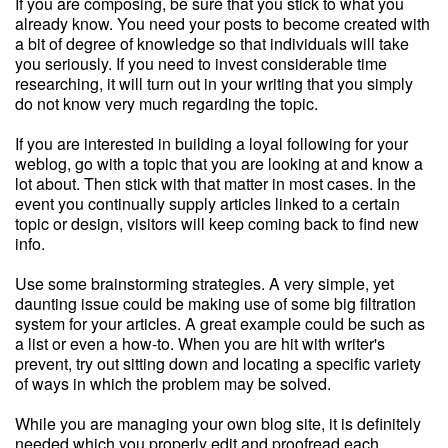
If you are composing, be sure that you stick to what you
already know. You need your posts to become created with
a bit of degree of knowledge so that individuals will take
you seriously. If you need to invest considerable time
researching, it will turn out in your writing that you simply
do not know very much regarding the topic.
If you are interested in building a loyal following for your
weblog, go with a topic that you are looking at and know a
lot about. Then stick with that matter in most cases. In the
event you continually supply articles linked to a certain
topic or design, visitors will keep coming back to find new
info.
Use some brainstorming strategies. A very simple, yet
daunting issue could be making use of some big filtration
system for your articles. A great example could be such as
a list or even a how-to. When you are hit with writer's
prevent, try out sitting down and locating a specific variety
of ways in which the problem may be solved.
While you are managing your own blog site, it is definitely
needed which you properly edit and proofread each