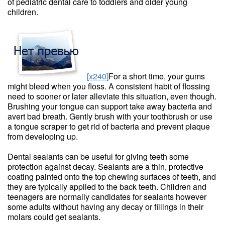
of pediatric dental care to toddlers and older young
children.
[x240]
For a short time, your gums
might bleed when you floss. A consistent habit of flossing
need to sooner or later alleviate this situation, even though.
Brushing your tongue can support take away bacteria and
avert bad breath. Gently brush with your toothbrush or use
a tongue scraper to get rid of bacteria and prevent plaque
from developing up.
Dental sealants can be useful for giving teeth some
protection against decay. Sealants are a thin, protective
coating painted onto the top chewing surfaces of teeth, and
they are typically applied to the back teeth. Children and
teenagers are normally candidates for sealants however
some adults without having any decay or fillings in their
molars could get sealants.