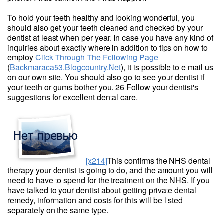
To hold your teeth healthy and looking wonderful, you
should also get your teeth cleaned and checked by your
dentist at least when per year. In case you have any kind of
inquiries about exactly where in addition to tips on how to
employ
Click Through The Following Page
(
Backmaraca53.Blogcountry.Net
), it is possible to e mail us
on our own site. You should also go to see your dentist if
your teeth or gums bother you. 26 Follow your dentist's
suggestions for excellent dental care.
[x214]
This confirms the NHS dental
therapy your dentist is going to do, and the amount you will
need to have to spend for the treatment on the NHS. If you
have talked to your dentist about getting private dental
remedy, information and costs for this will be listed
separately on the same type.