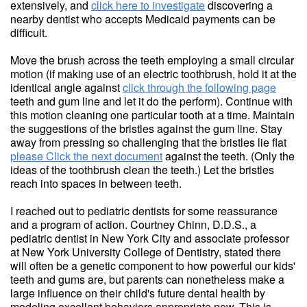
extensively, and
click here to investigate
discovering a
nearby dentist who accepts Medicaid payments can be
difficult.
Move the brush across the teeth employing a small circular
motion (if making use of an electric toothbrush, hold it at the
identical angle against
click through the following page
teeth and gum line and let it do the perform). Continue with
this motion cleaning one particular tooth at a time. Maintain
the suggestions of the bristles against the gum line. Stay
away from pressing so challenging that the bristles lie flat
please Click the next document
against the teeth. (Only the
ideas of the toothbrush clean the teeth.) Let the bristles
reach into spaces in between teeth.
I reached out to pediatric dentists for some reassurance
and a program of action. Courtney Chinn, D.D.S., a
pediatric dentist in New York City and associate professor
at New York University College of Dentistry, stated there
will often be a genetic component to how powerful our kids'
teeth and gums are, but parents can nonetheless make a
large influence on their child's future dental health by
modeling excellent behaviors appropriate now. This is