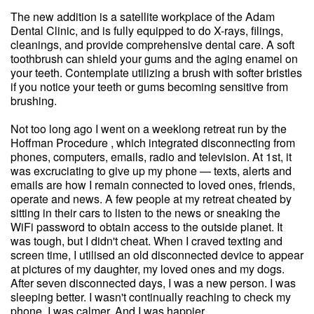
The new addition is a satellite workplace of the Adam
Dental Clinic, and is fully equipped to do X-rays, filings,
cleanings, and provide comprehensive dental care. A soft
toothbrush can shield your gums and the aging enamel on
your teeth. Contemplate utilizing a brush with softer bristles
if you notice your teeth or gums becoming sensitive from
brushing.
Not too long ago I went on a weeklong retreat run by the
Hoffman Procedure , which integrated disconnecting from
phones, computers, emails, radio and television. At 1st, it
was excruciating to give up my phone — texts, alerts and
emails are how I remain connected to loved ones, friends,
operate and news. A few people at my retreat cheated by
sitting in their cars to listen to the news or sneaking the
WiFi password to obtain access to the outside planet. It
was tough, but I didn't cheat. When I craved texting and
screen time, I utilised an old disconnected device to appear
at pictures of my daughter, my loved ones and my dogs.
After seven disconnected days, I was a new person. I was
sleeping better. I wasn't continually reaching to check my
phone. I was calmer. And I was happier.