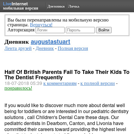
Live
Internet
Дневники
Личка
мобильная версия
Вы были перенаправлены на мобильную версию
страницы.
Вернуться!
Авторизация
Дневник
augustastuart
Лента друзей
-
Дневник
-
Полная версия
Half Of British Parents Fail To Take Their Kids To
The Dentist Frequently
18-07-2018 05:39
к комментариям
-
к полной версии
-
понравилось!
If you would like to discover much more about dental well
being for toddlers or are interested in our pediatric dentistry
solutions , call Children's Dental Care these days. Our
pediatric dentists in Dearborn, Canton, and Livonia have
committed their careers toward providing the highest level