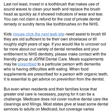
Last not least, invest in a toothbrush that makes use of
sound waves to clean your teeth and replace the brush
head as quickly as it showed indicators of wear and tear.
You can not claim a refund for the cost of private dental
remedy or sundry items like toothbrushes on the NHS.
Kids
mouse click the next web site
need assist to brush till
they are old sufficient to tie their own shoelaces or till
roughly eight years of age. If you would like to uncover out
far more about our variety of dental remedies and your
entitlement to NHS dentistry, please make contact with the
friendly group at JDRM Dental Care. Meals supplements
may be
prescribed
to a particular person with dementia
who is having difficulties with eating. When food
supplements are prescribed for a person with organic teeth,
it is essential to get advice on prevention from the dentist.
But even when residents and their families know that
greater oral care is necessary, paying for it can be a
challenge. Medicare does not cover routine dental care like
cleanings and fillings. Most states give at least some dental
services to adults on Medicaid, but coverage varies