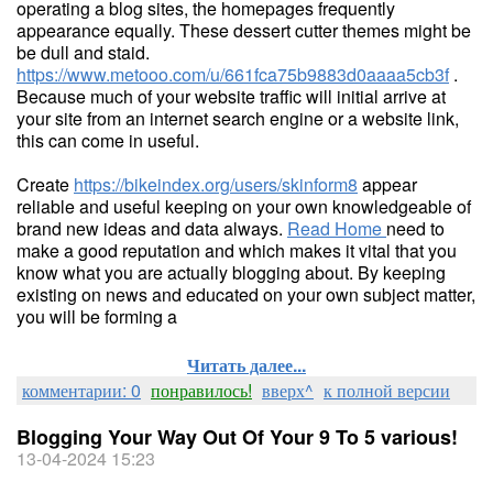
operating a blog sites, the homepages frequently
appearance equally. These dessert cutter themes might be
be dull and staid.
https://www.metooo.com/u/661fca75b9883d0aaaa5cb3f
.
Because much of your website traffic will initial arrive at
your site from an internet search engine or a website link,
this can come in useful.
Create
https://bikeindex.org/users/skinform8
appear
reliable and useful keeping on your own knowledgeable of
brand new ideas and data always.
Read Home
need to
make a good reputation and which makes it vital that you
know what you are actually blogging about. By keeping
existing on news and educated on your own subject matter,
you will be forming a
Читать далее...
комментарии: 0
понравилось!
вверх^
к полной версии
Blogging Your Way Out Of Your 9 To 5 various!
13-04-2024 15:23