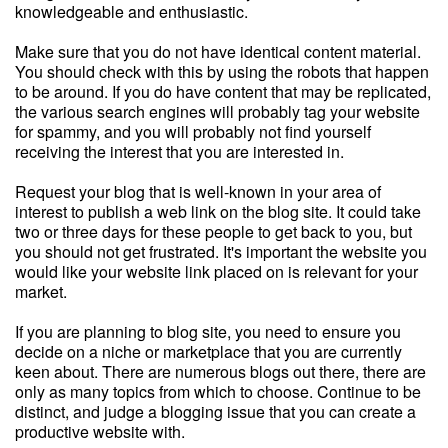
knowledgeable and enthusiastic.
Make sure that you do not have identical content material.
You should check with this by using the robots that happen
to be around. If you do have content that may be replicated,
the various search engines will probably tag your website
for spammy, and you will probably not find yourself
receiving the interest that you are interested in.
Request your blog that is well-known in your area of
interest to publish a web link on the blog site. It could take
two or three days for these people to get back to you, but
you should not get frustrated. It's important the website you
would like your website link placed on is relevant for your
market.
If you are planning to blog site, you need to ensure you
decide on a niche or marketplace that you are currently
keen about. There are numerous blogs out there, there are
only as many topics from which to choose. Continue to be
distinct, and judge a blogging issue that you can create a
productive website with.