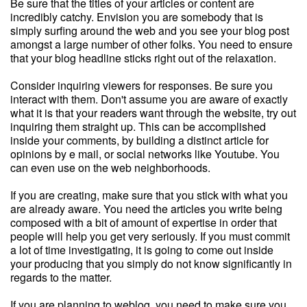
Be sure that the titles of your articles or content are
incredibly catchy. Envision you are somebody that is
simply surfing around the web and you see your blog post
amongst a large number of other folks. You need to ensure
that your blog headline sticks right out of the relaxation.
Consider inquiring viewers for responses. Be sure you
interact with them. Don't assume you are aware of exactly
what it is that your readers want through the website, try out
inquiring them straight up. This can be accomplished
inside your comments, by building a distinct article for
opinions by e mail, or social networks like Youtube. You
can even use on the web neighborhoods.
If you are creating, make sure that you stick with what you
are already aware. You need the articles you write being
composed with a bit of amount of expertise in order that
people will help you get very seriously. If you must commit
a lot of time investigating, it is going to come out inside
your producing that you simply do not know significantly in
regards to the matter.
If you are planning to weblog, you need to make sure you