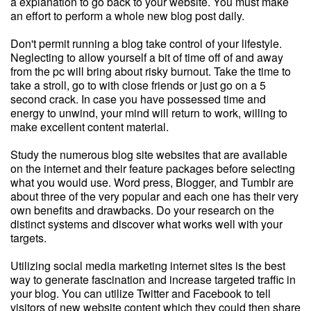
a explanation to go back to your website. You must make
an effort to perform a whole new blog post daily.
Don't permit running a blog take control of your lifestyle.
Neglecting to allow yourself a bit of time off of and away
from the pc will bring about risky burnout. Take the time to
take a stroll, go to with close friends or just go on a 5
second crack. In case you have possessed time and
energy to unwind, your mind will return to work, willing to
make excellent content material.
Study the numerous blog site websites that are available
on the internet and their feature packages before selecting
what you would use. Word press, Blogger, and Tumblr are
about three of the very popular and each one has their very
own benefits and drawbacks. Do your research on the
distinct systems and discover what works well with your
targets.
Utilizing social media marketing internet sites is the best
way to generate fascination and increase targeted traffic in
your blog. You can utilize Twitter and Facebook to tell
visitors of new website content which they could then share