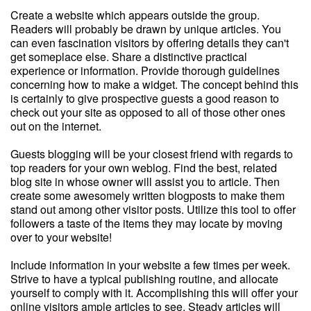
Create a website which appears outside the group.
Readers will probably be drawn by unique articles. You
can even fascination visitors by offering details they can't
get someplace else. Share a distinctive practical
experience or information. Provide thorough guidelines
concerning how to make a widget. The concept behind this
is certainly to give prospective guests a good reason to
check out your site as opposed to all of those other ones
out on the internet.
Guests blogging will be your closest friend with regards to
top readers for your own weblog. Find the best, related
blog site in whose owner will assist you to article. Then
create some awesomely written blogposts to make them
stand out among other visitor posts. Utilize this tool to offer
followers a taste of the items they may locate by moving
over to your website!
Include information in your website a few times per week.
Strive to have a typical publishing routine, and allocate
yourself to comply with it. Accomplishing this will offer your
online visitors ample articles to see. Steady articles will