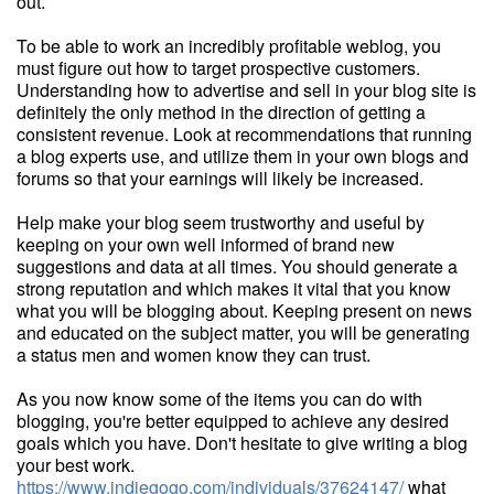
out.
To be able to work an incredibly profitable weblog, you
must figure out how to target prospective customers.
Understanding how to advertise and sell in your blog site is
definitely the only method in the direction of getting a
consistent revenue. Look at recommendations that running
a blog experts use, and utilize them in your own blogs and
forums so that your earnings will likely be increased.
Help make your blog seem trustworthy and useful by
keeping on your own well informed of brand new
suggestions and data at all times. You should generate a
strong reputation and which makes it vital that you know
what you will be blogging about. Keeping present on news
and educated on the subject matter, you will be generating
a status men and women know they can trust.
As you now know some of the items you can do with
blogging, you're better equipped to achieve any desired
goals which you have. Don't hesitate to give writing a blog
your best work.
https://www.indiegogo.com/individuals/37624147/
what