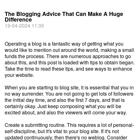
The Blogging Advice That Can Make A Huge
Difference
19-04-2024 11:35
Operating a blog is a fantastic way of getting what you
would like to mention out around the world, making a small
funds the process. There are numerous approaches to go
about this, and this post is loaded with tips to obtain began.
Take the time to read these tips, and see ways to enhance
your website.
When you are starting to blog site, it is essential that you in
no way surrender. You are not going to get lots of followers
the initial day time, and also the first 7 days, and that is
certainly okay. Just keep composing what you will be
excited about, and also the viewers will come your way.
Create a submitting routine. This requires a lot of personal-
self-discipline, but it's vital to your blog site. If it's not
updated continuously, then there's no weblog. Consider