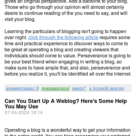
gives an original perspective. Add a backlink to your blog.
Those who go through your opinion will almost certainly
desire to continue reading of the you need to say, and will
visit your blog.
Learning the particulars of blogging isn't going to happen
over night.
click through the following article
requires some
time and practical experience to discover ways to come to
be great at operating a blog and creating viewers that
individuals should come to value. Perseverance is going to
be your best friend when engaging in writing a blog, so
make sure to have ample that, and also, perseverance and
before you realize it, you'll be identified all over the internet.
комментарии: 0
понравилось!
вверх^
к полной версии
Can You Start Up A Weblog? Here's Some Help
You May Use
07-04-2024 18:14
Operating a blog is a wonderful way to get your information
to the entire world. You can blog concerning your preferred