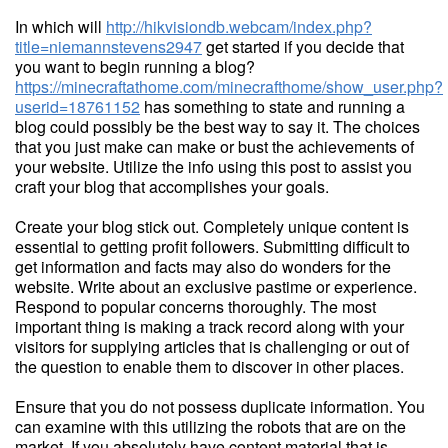
In which will
http://hikvisiondb.webcam/index.php?
title=niemannstevens2947
get started if you decide that
you want to begin running a blog?
https://minecraftathome.com/minecrafthome/show_user.php?
userid=18761152
has something to state and running a
blog could possibly be the best way to say it. The choices
that you just make can make or bust the achievements of
your website. Utilize the info using this post to assist you
craft your blog that accomplishes your goals.
Create your blog stick out. Completely unique content is
essential to getting profit followers. Submitting difficult to
get information and facts may also do wonders for the
website. Write about an exclusive pastime or experience.
Respond to popular concerns thoroughly. The most
important thing is making a track record along with your
visitors for supplying articles that is challenging or out of
the question to enable them to discover in other places.
Ensure that you do not possess duplicate information. You
can examine with this utilizing the robots that are on the
market. If you absolutely have content material that is