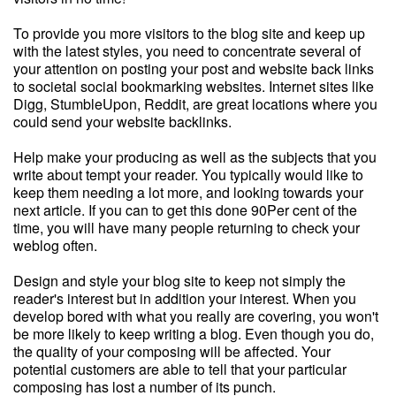
To provide you more visitors to the blog site and keep up
with the latest styles, you need to concentrate several of
your attention on posting your post and website back links
to societal social bookmarking websites. Internet sites like
Digg, StumbleUpon, Reddit, are great locations where you
could send your website backlinks.
Help make your producing as well as the subjects that you
write about tempt your reader. You typically would like to
keep them needing a lot more, and looking towards your
next article. If you can to get this done 90Per cent of the
time, you will have many people returning to check your
weblog often.
Design and style your blog site to keep not simply the
reader's interest but in addition your interest. When you
develop bored with what you really are covering, you won't
be more likely to keep writing a blog. Even though you do,
the quality of your composing will be affected. Your
potential customers are able to tell that your particular
composing has lost a number of its punch.