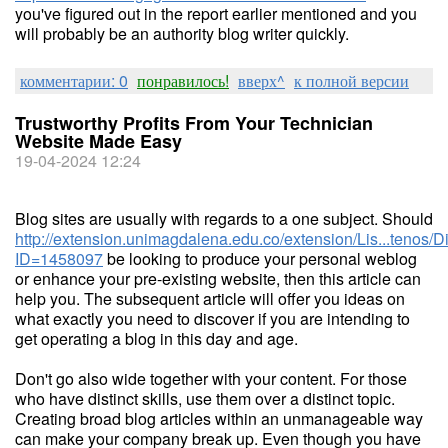
you've figured out in the report earlier mentioned and you
will probably be an authority blog writer quickly.
комментарии: 0
понравилось!
вверх^
к полной версии
Trustworthy Profits From Your Technician
Website Made Easy
19-04-2024 12:24
Blog sites are usually with regards to a one subject. Should
http://extension.unimagdalena.edu.co/extension/Lis...tenos/
ID=1458097
be looking to produce your personal weblog
or enhance your pre-existing website, then this article can
help you. The subsequent article will offer you ideas on
what exactly you need to discover if you are intending to
get operating a blog in this day and age.
Don't go also wide together with your content. For those
who have distinct skills, use them over a distinct topic.
Creating broad blog articles within an unmanageable way
can make your company break up. Even though you have