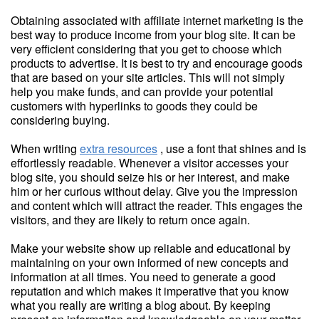
Obtaining associated with affiliate internet marketing is the
best way to produce income from your blog site. It can be
very efficient considering that you get to choose which
products to advertise. It is best to try and encourage goods
that are based on your site articles. This will not simply
help you make funds, and can provide your potential
customers with hyperlinks to goods they could be
considering buying.
When writing
extra resources
, use a font that shines and is
effortlessly readable. Whenever a visitor accesses your
blog site, you should seize his or her interest, and make
him or her curious without delay. Give you the impression
and content which will attract the reader. This engages the
visitors, and they are likely to return once again.
Make your website show up reliable and educational by
maintaining on your own informed of new concepts and
information at all times. You need to generate a good
reputation and which makes it imperative that you know
what you really are writing a blog about. By keeping