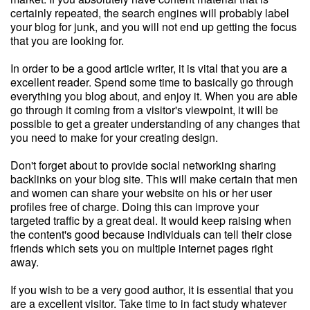
certainly repeated, the search engines will probably label
your blog for junk, and you will not end up getting the focus
that you are looking for.
In order to be a good article writer, it is vital that you are a
excellent reader. Spend some time to basically go through
everything you blog about, and enjoy it. When you are able
go through it coming from a visitor's viewpoint, it will be
possible to get a greater understanding of any changes that
you need to make for your creating design.
Don't forget about to provide social networking sharing
backlinks on your blog site. This will make certain that men
and women can share your website on his or her user
profiles free of charge. Doing this can improve your
targeted traffic by a great deal. It would keep raising when
the content's good because individuals can tell their close
friends which sets you on multiple internet pages right
away.
If you wish to be a very good author, it is essential that you
are a excellent visitor. Take time to in fact study whatever