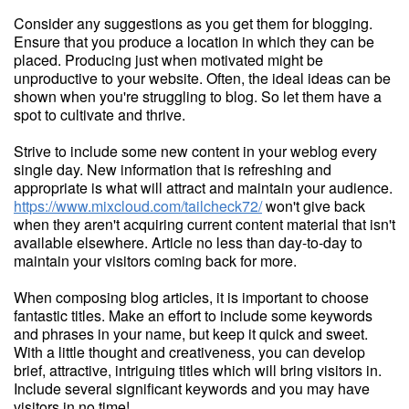
Consider any suggestions as you get them for blogging.
Ensure that you produce a location in which they can be
placed. Producing just when motivated might be
unproductive to your website. Often, the ideal ideas can be
shown when you're struggling to blog. So let them have a
spot to cultivate and thrive.
Strive to include some new content in your weblog every
single day. New information that is refreshing and
appropriate is what will attract and maintain your audience.
https://www.mixcloud.com/tailcheck72/
won't give back
when they aren't acquiring current content material that isn't
available elsewhere. Article no less than day-to-day to
maintain your visitors coming back for more.
When composing blog articles, it is important to choose
fantastic titles. Make an effort to include some keywords
and phrases in your name, but keep it quick and sweet.
With a little thought and creativeness, you can develop
brief, attractive, intriguing titles which will bring visitors in.
Include several significant keywords and you may have
visitors in no time!