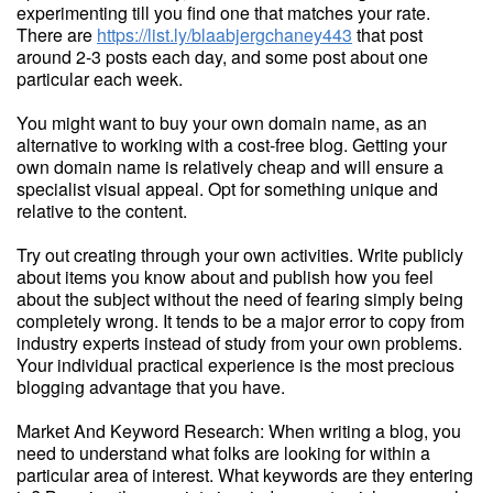
experimenting till you find one that matches your rate.
There are
https://list.ly/blaabjergchaney443
that post
around 2-3 posts each day, and some post about one
particular each week.
You might want to buy your own domain name, as an
alternative to working with a cost-free blog. Getting your
own domain name is relatively cheap and will ensure a
specialist visual appeal. Opt for something unique and
relative to the content.
Try out creating through your own activities. Write publicly
about items you know about and publish how you feel
about the subject without the need of fearing simply being
completely wrong. It tends to be a major error to copy from
industry experts instead of study from your own problems.
Your individual practical experience is the most precious
blogging advantage that you have.
Market And Keyword Research: When writing a blog, you
need to understand what folks are looking for within a
particular area of interest. What keywords are they entering