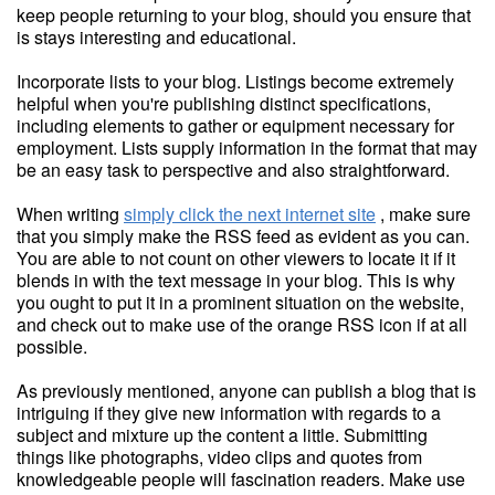
keep people returning to your blog, should you ensure that
is stays interesting and educational.
Incorporate lists to your blog. Listings become extremely
helpful when you're publishing distinct specifications,
including elements to gather or equipment necessary for
employment. Lists supply information in the format that may
be an easy task to perspective and also straightforward.
When writing
simply click the next internet site
, make sure
that you simply make the RSS feed as evident as you can.
You are able to not count on other viewers to locate it if it
blends in with the text message in your blog. This is why
you ought to put it in a prominent situation on the website,
and check out to make use of the orange RSS icon if at all
possible.
As previously mentioned, anyone can publish a blog that is
intriguing if they give new information with regards to a
subject and mixture up the content a little. Submitting
things like photographs, video clips and quotes from
knowledgeable people will fascination readers. Make use