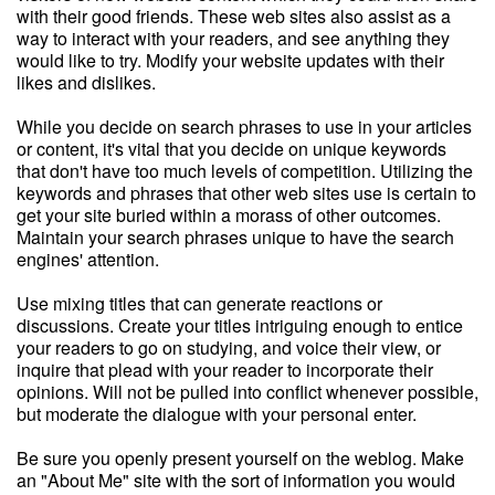
with their good friends. These web sites also assist as a
way to interact with your readers, and see anything they
would like to try. Modify your website updates with their
likes and dislikes.
While you decide on search phrases to use in your articles
or content, it's vital that you decide on unique keywords
that don't have too much levels of competition. Utilizing the
keywords and phrases that other web sites use is certain to
get your site buried within a morass of other outcomes.
Maintain your search phrases unique to have the search
engines' attention.
Use mixing titles that can generate reactions or
discussions. Create your titles intriguing enough to entice
your readers to go on studying, and voice their view, or
inquire that plead with your reader to incorporate their
opinions. Will not be pulled into conflict whenever possible,
but moderate the dialogue with your personal enter.
Be sure you openly present yourself on the weblog. Make
an "About Me" site with the sort of information you would