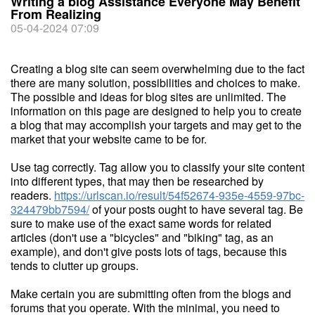
Writing a blog Assistance Everyone May Benefit
From Realizing
05-04-2024 07:09
Creating a blog site can seem overwhelming due to the fact
there are many solution, possibilities and choices to make.
The possible and ideas for blog sites are unlimited. The
information on this page are designed to help you to create
a blog that may accomplish your targets and may get to the
market that your website came to be for.
Use tag correctly. Tag allow you to classify your site content
into different types, that may then be researched by
readers.
https://urlscan.io/result/54f52674-935e-4559-97bc-
324479bb7594/
of your posts ought to have several tag. Be
sure to make use of the exact same words for related
articles (don't use a "bicycles" and "biking" tag, as an
example), and don't give posts lots of tags, because this
tends to clutter up groups.
Make certain you are submitting often from the blogs and
forums that you operate. With the minimal, you need to