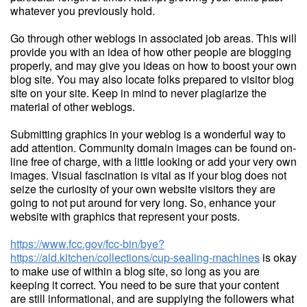
whatever you previously hold.
Go through other weblogs in associated job areas. This will
provide you with an idea of how other people are blogging
properly, and may give you ideas on how to boost your own
blog site. You may also locate folks prepared to visitor blog
site on your site. Keep in mind to never plagiarize the
material of other weblogs.
Submitting graphics in your weblog is a wonderful way to
add attention. Community domain images can be found on-
line free of charge, with a little looking or add your very own
images. Visual fascination is vital as if your blog does not
seize the curiosity of your own website visitors they are
going to not put around for very long. So, enhance your
website with graphics that represent your posts.
https://www.fcc.gov/fcc-bin/bye?
https://ald.kitchen/collections/cup-sealing-machines
is okay
to make use of within a blog site, so long as you are
keeping it correct. You need to be sure that your content
are still informational, and are supplying the followers what