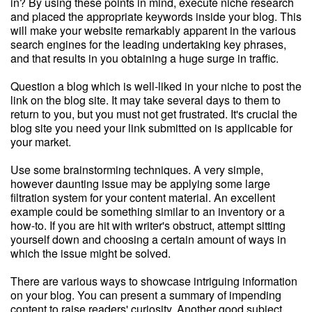
in? By using these points in mind, execute niche research
and placed the appropriate keywords inside your blog. This
will make your website remarkably apparent in the various
search engines for the leading undertaking key phrases,
and that results in you obtaining a huge surge in traffic.
Question a blog which is well-liked in your niche to post the
link on the blog site. It may take several days to them to
return to you, but you must not get frustrated. It's crucial the
blog site you need your link submitted on is applicable for
your market.
Use some brainstorming techniques. A very simple,
however daunting issue may be applying some large
filtration system for your content material. An excellent
example could be something similar to an inventory or a
how-to. If you are hit with writer's obstruct, attempt sitting
yourself down and choosing a certain amount of ways in
which the issue might be solved.
There are various ways to showcase intriguing information
on your blog. You can present a summary of impending
content to raise readers' curiosity. Another good subject