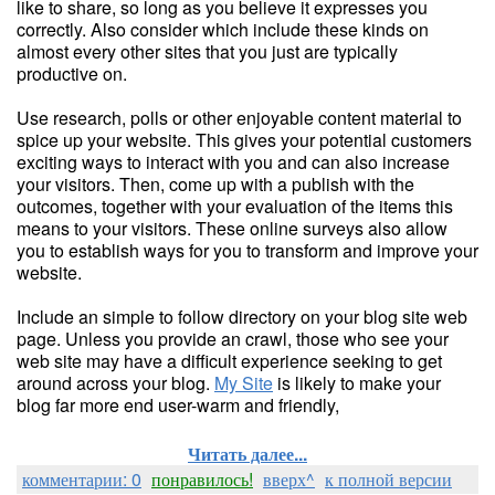
like to share, so long as you believe it expresses you
correctly. Also consider which include these kinds on
almost every other sites that you just are typically
productive on.
Use research, polls or other enjoyable content material to
spice up your website. This gives your potential customers
exciting ways to interact with you and can also increase
your visitors. Then, come up with a publish with the
outcomes, together with your evaluation of the items this
means to your visitors. These online surveys also allow
you to establish ways for you to transform and improve your
website.
Include an simple to follow directory on your blog site web
page. Unless you provide an crawl, those who see your
web site may have a difficult experience seeking to get
around across your blog.
My Site
is likely to make your
blog far more end user-warm and friendly,
Читать далее...
комментарии: 0
понравилось!
вверх^
к полной версии