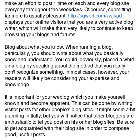
make an effort to post 1 time on each and every blog site
everyday throughout the weekdays. Of course, submitting
far more is usually pleasant.
http://sqworl.com/vwjkgd
displays your online visitors that you are a very active blog
writer, which will make them very likely to continue to keep
browsing your blogs and forums.
Blog about what you know. When running a blog,
particularly, you should write about what you basically
know and understand. You could, obviously, placed a whirl
on a blog by speaking about the method that you really
don't recognize something. In most cases, however, your
readers will likely be considering your expertise and
knowledge.
It is important for your weblog which you make yourself
known and become apparent. This can be done by writing
visitor posts for other people's blog sites. It might seem a bit
alarming initially, but you will notice that other bloggers are
enthusiastic to let you post on his or her blog sites. Be sure
to get acquainted with their blog site in order to compose
good, useful posts.