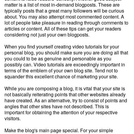
matter is a list of most in-demand blogposts. These are
typically posts that a great many followers will be curious
about. You may also attempt most commented content. A
lot of people take pleasure in reading through comments to
articles or content. All of these tips can get your readers
considering not just your own blogposts.
When you find yourself creating video tutorials for your
personal blog, you should make sure you are doing all that
you could to be as genuine and personable as you
possibly can. Video tutorials are exceedingly important in
terms of the emblem of your own blog site. Tend not to
squander this excellent chance of marketing your site.
While you are composing a blog, it is vital that your site is
not basically reiterating points that other websites already
have created. As an alternative, try to consist of points and
angles that other sites have not described. This is
important for obtaining the attention of your respective
visitors.
Make the blog's main page special. For your simple