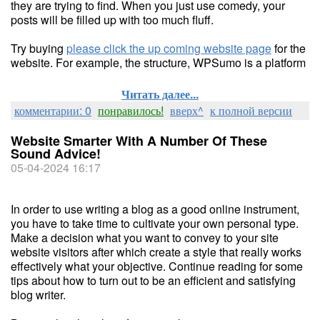
they are trying to find. When you just use comedy, your
posts will be filled up with too much fluff.
Try buying
please click the up coming website page
for the
website. For example, the structure, WPSumo is a platform
Читать далее...
комментарии: 0
понравилось!
вверх^
к полной версии
Website Smarter With A Number Of These
Sound Advice!
05-04-2024 16:17
In order to use writing a blog as a good online instrument,
you have to take time to cultivate your own personal type.
Make a decision what you want to convey to your site
website visitors after which create a style that really works
effectively what your objective. Continue reading for some
tips about how to turn out to be an efficient and satisfying
blog writer.