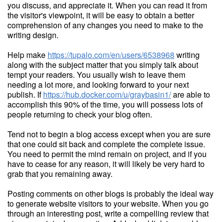
you discuss, and appreciate it. When you can read it from
the visitor's viewpoint, it will be easy to obtain a better
comprehension of any changes you need to make to the
writing design.
Help make
https://tupalo.com/en/users/6538968
writing
along with the subject matter that you simply talk about
tempt your readers. You usually wish to leave them
needing a lot more, and looking forward to your next
publish. If
https://hub.docker.com/u/graybasin1/
are able to
accomplish this 90% of the time, you will possess lots of
people returning to check your blog often.
Tend not to begin a blog access except when you are sure
that one could sit back and complete the complete issue.
You need to permit the mind remain on project, and if you
have to cease for any reason, it will likely be very hard to
grab that you remaining away.
Posting comments on other blogs is probably the ideal way
to generate website visitors to your website. When you go
through an interesting post, write a compelling review that