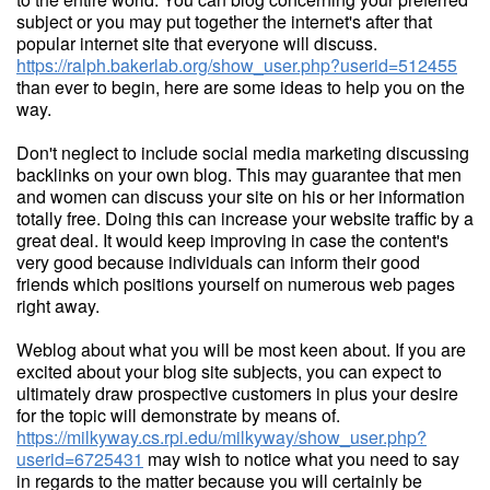
subject or you may put together the internet's after that
popular internet site that everyone will discuss.
https://ralph.bakerlab.org/show_user.php?userid=512455
than ever to begin, here are some ideas to help you on the
way.
Don't neglect to include social media marketing discussing
backlinks on your own blog. This may guarantee that men
and women can discuss your site on his or her information
totally free. Doing this can increase your website traffic by a
great deal. It would keep improving in case the content's
very good because individuals can inform their good
friends which positions yourself on numerous web pages
right away.
Weblog about what you will be most keen about. If you are
excited about your blog site subjects, you can expect to
ultimately draw prospective customers in plus your desire
for the topic will demonstrate by means of.
https://milkyway.cs.rpi.edu/milkyway/show_user.php?
userid=6725431
may wish to notice what you need to say
in regards to the matter because you will certainly be