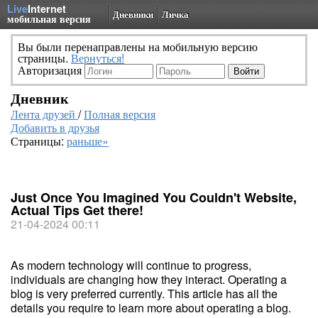
Live
Internet
Дневники
Личка
мобильная версия
Вы были перенаправлены на мобильную версию
страницы.
Вернуться!
Авторизация
Дневник
Лента друзей
/
Полная версия
Добавить в друзья
Страницы:
раньше»
Just Once You Imagined You Couldn't Website,
Actual Tips Get there!
21-04-2024 00:11
As modern technology will continue to progress,
individuals are changing how they interact. Operating a
blog is very preferred currently. This article has all the
details you require to learn more about operating a blog.