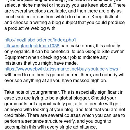
select a niche market or industry you are keen about. There
are several weblogs available, and then there are only as
much subject areas from which to choose. Keep distinct,
and choose a writing a blog subject that you could produce
a productive weblog with.
http://mozillabd.science/index.php?
title=englandgoldman1038
can make errors, it is actually
only organic. It can be beneficial to use Google Site owner
Equipment when checking your job to indicate any
mistakes that you might have made.
https://www.webwiki.at/ssmarket.net/buy-youtube-views
will need to do then is go and correct them, and nobody will
ever see anything at all you have messed high on.
Take note of your grammar. This is especially significant in
case you are trying to be a global blogger. Should your
grammar is not approximately par, a lot of people will get
annoyed with looking at your blog, and feel that you are not
creditable. There are several courses which you can use to
perform a sentence structure verify, and you ought to
accomplish this with every single admittance.