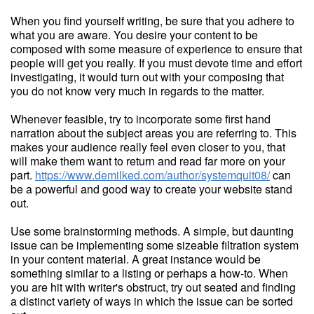
When you find yourself writing, be sure that you adhere to
what you are aware. You desire your content to be
composed with some measure of experience to ensure that
people will get you really. If you must devote time and effort
investigating, it would turn out with your composing that
you do not know very much in regards to the matter.
Whenever feasible, try to incorporate some first hand
narration about the subject areas you are referring to. This
makes your audience really feel even closer to you, that
will make them want to return and read far more on your
part.
https://www.demilked.com/author/systemquit08/
can
be a powerful and good way to create your website stand
out.
Use some brainstorming methods. A simple, but daunting
issue can be implementing some sizeable filtration system
in your content material. A great instance would be
something similar to a listing or perhaps a how-to. When
you are hit with writer's obstruct, try out seated and finding
a distinct variety of ways in which the issue can be sorted