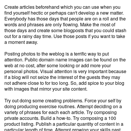
Create articles beforehand which you can use when you
find yourself hectic or perhaps can't develop a new matter.
Everybody has those days that people are on a roll and the
words and phrases are only flowing. Make the most of
those days and create some blogposts that you could stash
out for a rainy day time. Use those posts if you want to take
a moment away.
Posting photos to the weblog is a terrific way to put
attention. Public domain name images can be found on the
web at no cost, after some looking or add more your
personal photos. Visual attention is very important because
if a blog will not seize the interest of the guests they may
not adhere close to for too long. So, add spice to your blog
with images that mirror your site content.
Try out doing some creating problems. Force your self by
doing producing exercise routines. Attempt deciding on a
variety of phrases for each each article. Try composing
private accounts. Build a how-to. Try composing a 100
product listing. Publish a particular quantity of content in a
particular length of time. Attempt growing your skills past