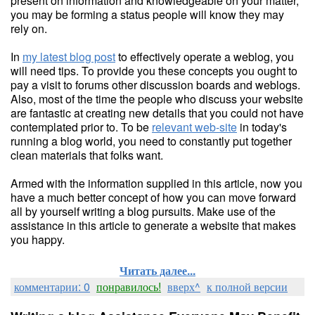
present on information and knowledgeable on your matter,
you may be forming a status people will know they may
rely on.
In
my latest blog post
to effectively operate a weblog, you
will need tips. To provide you these concepts you ought to
pay a visit to forums other discussion boards and weblogs.
Also, most of the time the people who discuss your website
are fantastic at creating new details that you could not have
contemplated prior to. To be
relevant web-site
in today's
running a blog world, you need to constantly put together
clean materials that folks want.
Armed with the information supplied in this article, now you
have a much better concept of how you can move forward
all by yourself writing a blog pursuits. Make use of the
assistance in this article to generate a website that makes
you happy.
Читать далее...
комментарии: 0
понравилось!
вверх^
к полной версии