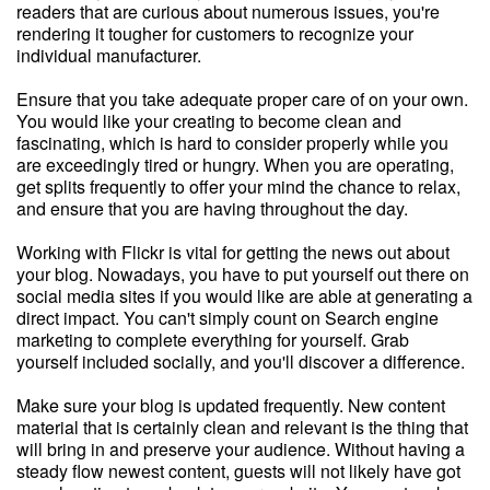
readers that are curious about numerous issues, you're
rendering it tougher for customers to recognize your
individual manufacturer.
Ensure that you take adequate proper care of on your own.
You would like your creating to become clean and
fascinating, which is hard to consider properly while you
are exceedingly tired or hungry. When you are operating,
get splits frequently to offer your mind the chance to relax,
and ensure that you are having throughout the day.
Working with Flickr is vital for getting the news out about
your blog. Nowadays, you have to put yourself out there on
social media sites if you would like are able at generating a
direct impact. You can't simply count on Search engine
marketing to complete everything for yourself. Grab
yourself included socially, and you'll discover a difference.
Make sure your blog is updated frequently. New content
material that is certainly clean and relevant is the thing that
will bring in and preserve your audience. Without having a
steady flow newest content, guests will not likely have got