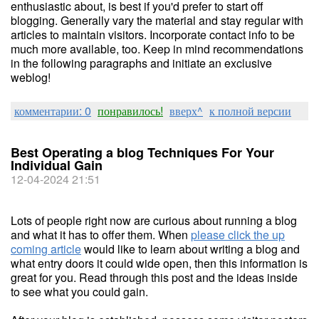
enthusiastic about, is best if you'd prefer to start off
blogging. Generally vary the material and stay regular with
articles to maintain visitors. Incorporate contact info to be
much more available, too. Keep in mind recommendations
in the following paragraphs and initiate an exclusive
weblog!
комментарии: 0
понравилось!
вверх^
к полной версии
Best Operating a blog Techniques For Your
Individual Gain
12-04-2024 21:51
Lots of people right now are curious about running a blog
and what it has to offer them. When
please click the up
coming article
would like to learn about writing a blog and
what entry doors it could wide open, then this information is
great for you. Read through this post and the ideas inside
to see what you could gain.