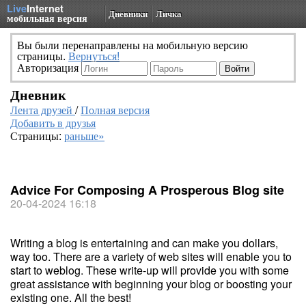
Live
Internet
Дневники
Личка
мобильная версия
Вы были перенаправлены на мобильную версию
страницы.
Вернуться!
Авторизация
Дневник
Лента друзей
/
Полная версия
Добавить в друзья
Страницы:
раньше»
Advice For Composing A Prosperous Blog site
20-04-2024 16:18
Writing a blog is entertaining and can make you dollars,
way too. There are a variety of web sites will enable you to
start to weblog. These write-up will provide you with some
great assistance with beginning your blog or boosting your
existing one. All the best!