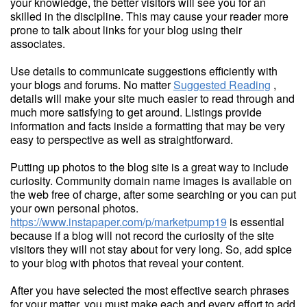
your knowledge, the better visitors will see you for an
skilled in the discipline. This may cause your reader more
prone to talk about links for your blog using their
associates.
Use details to communicate suggestions efficiently with
your blogs and forums. No matter
Suggested Reading
,
details will make your site much easier to read through and
much more satisfying to get around. Listings provide
information and facts inside a formatting that may be very
easy to perspective as well as straightforward.
Putting up photos to the blog site is a great way to include
curiosity. Community domain name images is available on
the web free of charge, after some searching or you can put
your own personal photos.
https://www.instapaper.com/p/marketpump19
is essential
because if a blog will not record the curiosity of the site
visitors they will not stay about for very long. So, add spice
to your blog with photos that reveal your content.
After you have selected the most effective search phrases
for your matter, you must make each and every effort to add