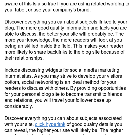
aware of this is also true if you are using related wording to
your label, or use your company's brand.
Discover everything you can about subjects linked to your
blog. The more good quality information and facts you are
able to discuss, the better your site will probably be. The
more your knowledge, the more readers will look at you
being an skilled inside the field. This makes your reader
more likely to share backlinks to the blog site because of
their relationships.
Include discussing widgets for social media marketing
internet sites. As you may strive to develop your visitors
bottom, social networking is an ideal method for your
readers to discuss with others. By providing opportunities
for your personal blog site to become transmit to friends
and relations, you will travel your follower base up
considerably.
Discover everything you can about subjects associated
with your site.
click hyperlink
of good quality details you
can reveal, the higher your site will likely be. The higher