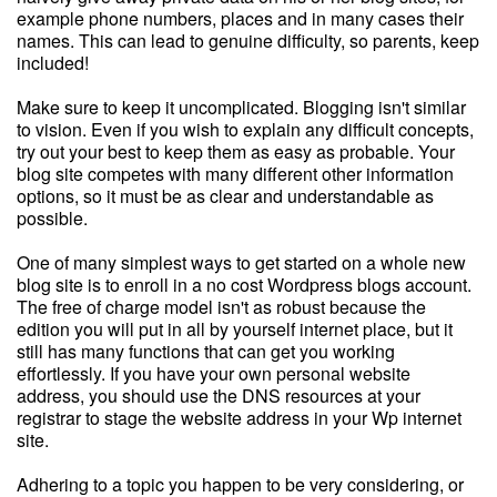
example phone numbers, places and in many cases their
names. This can lead to genuine difficulty, so parents, keep
included!
Make sure to keep it uncomplicated. Blogging isn't similar
to vision. Even if you wish to explain any difficult concepts,
try out your best to keep them as easy as probable. Your
blog site competes with many different other information
options, so it must be as clear and understandable as
possible.
One of many simplest ways to get started on a whole new
blog site is to enroll in a no cost Wordpress blogs account.
The free of charge model isn't as robust because the
edition you will put in all by yourself internet place, but it
still has many functions that can get you working
effortlessly. If you have your own personal website
address, you should use the DNS resources at your
registrar to stage the website address in your Wp internet
site.
Adhering to a topic you happen to be very considering, or