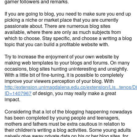
garner followers and remarks.
If you are going to blog, you need to make sure you end up
picking a niche or market place that you are currently
passionate about. There are numerous blog sites
available, where there are only as much subjects from
which to choose. Stay specific, and choose a writing a blog
topic that you can build a profitable website with.
Try to increase the enjoyment of your own website by
making web templates to your blogs and forums. On many
occasions, blog sites hunting uninteresting and unsightly.
With a little bit of fine-tuning, it is possible to completely
improve your viewers perception of your blog. With
http://extension.unimagdalena.edu.co/extension/Lis...tenos/
ID=1407967
of design, you may really make a great
impact.
Considering that a lot of the blogging happening nowadays
has been completed by young people and teenagers,
mothers and fathers must be extra cautious in relation to
their children's writing a blog activities. Some young adults
naively give away private data on his or her blog sites, for