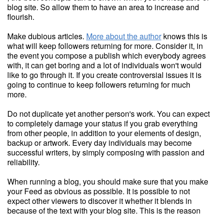
blog site. So allow them to have an area to increase and
flourish.
Make dubious articles.
More about the author
knows this is
what will keep followers returning for more. Consider it, in
the event you compose a publish which everybody agrees
with, it can get boring and a lot of individuals won't would
like to go through it. If you create controversial issues it is
going to continue to keep followers returning for much
more.
Do not duplicate yet another person's work. You can expect
to completely damage your status if you grab everything
from other people, in addition to your elements of design,
backup or artwork. Every day individuals may become
successful writers, by simply composing with passion and
reliability.
When running a blog, you should make sure that you make
your Feed as obvious as possible. It is possible to not
expect other viewers to discover it whether it blends in
because of the text with your blog site. This is the reason