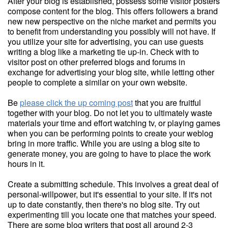
After your blog is established, possess some visitor posters
compose content for the blog. This offers followers a brand
new new perspective on the niche market and permits you
to benefit from understanding you possibly will not have. If
you utilize your site for advertising, you can use guests
writing a blog like a marketing tie up-in. Check with to
visitor post on other preferred blogs and forums in
exchange for advertising your blog site, while letting other
people to complete a similar on your own website.
Be
please click the up coming post
that you are fruitful
together with your blog. Do not let you to ultimately waste
materials your time and effort watching tv, or playing games
when you can be performing points to create your weblog
bring in more traffic. While you are using a blog site to
generate money, you are going to have to place the work
hours in it.
Create a submitting schedule. This involves a great deal of
personal-willpower, but it's essential to your site. If it's not
up to date constantly, then there's no blog site. Try out
experimenting till you locate one that matches your speed.
There are some blog writers that post all around 2-3