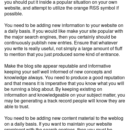
you should put it inside a popular situation on your own
website, and attempt to utilize the orange RSS symbol if
possible.
You need to be adding new information to your website on
a daily basis. If you would like make your site popular with
the major search engines, then you certainly should be
continuously publish new entries. Ensure that whatever
you write is really useful, not simply a large amount of fluff
to mention that you just produced some kind of entrance.
Make the blog site appear reputable and informative
keeping your self well informed of new concepts and
knowledge always. You need to produce a good reputation
and that means it is imperative that you know what you will
be running a blog about. By keeping existing on
information and knowledgeable on your subject matter, you
may be generating a track record people will know they are
able to trust.
You need to be adding new content material to the weblog
on a daily basis. If you want to maintain your website
prominent with the search engines, then you must be