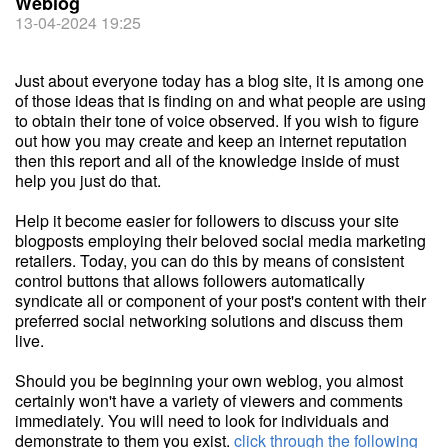
Weblog
13-04-2024 19:25
Just about everyone today has a blog site, it is among one
of those ideas that is finding on and what people are using
to obtain their tone of voice observed. If you wish to figure
out how you may create and keep an internet reputation
then this report and all of the knowledge inside of must
help you just do that.
Help it become easier for followers to discuss your site
blogposts employing their beloved social media marketing
retailers. Today, you can do this by means of consistent
control buttons that allows followers automatically
syndicate all or component of your post's content with their
preferred social networking solutions and discuss them
live.
Should you be beginning your own weblog, you almost
certainly won't have a variety of viewers and comments
immediately. You will need to look for individuals and
demonstrate to them you exist.
click through the following