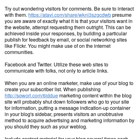
Try out wondering visitors for comments. Be sure to interact
with them.
https://atavi.com/share/wknj3szgcdwb
presume
you are aware of exactly what it is that your visitors want in
the website, attempt requesting them outright. This can be
achieved inside your responses, by building a particular
publish for feedback by email, or social networking sites
like Flickr. You might make use of on the internet
communities.
Facebook and Twitter. Utilize these web sites to
communicate with folks, not only to article links.
When you are an online marketer, make use of your blog to
create your subscriber list. When publishing
http://sqworl.com/6iddue
marketing content within the blog
site will probably shut down followers who go to your site
for information, putting a message indication-up container
in your blog's sidebar, presents visitors an unobtrusive
method to acquire advertising and marketing information by
you should they such as your weblog.
Include content material for your blog several times each