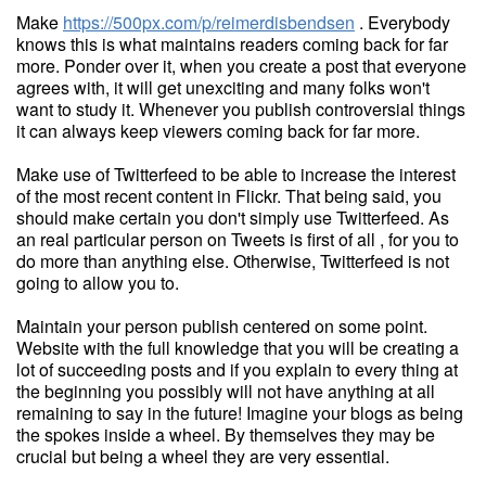
Make
https://500px.com/p/reimerdisbendsen
. Everybody
knows this is what maintains readers coming back for far
more. Ponder over it, when you create a post that everyone
agrees with, it will get unexciting and many folks won't
want to study it. Whenever you publish controversial things
it can always keep viewers coming back for far more.
Make use of Twitterfeed to be able to increase the interest
of the most recent content in Flickr. That being said, you
should make certain you don't simply use Twitterfeed. As
an real particular person on Tweets is first of all , for you to
do more than anything else. Otherwise, Twitterfeed is not
going to allow you to.
Maintain your person publish centered on some point.
Website with the full knowledge that you will be creating a
lot of succeeding posts and if you explain to every thing at
the beginning you possibly will not have anything at all
remaining to say in the future! Imagine your blogs as being
the spokes inside a wheel. By themselves they may be
crucial but being a wheel they are very essential.