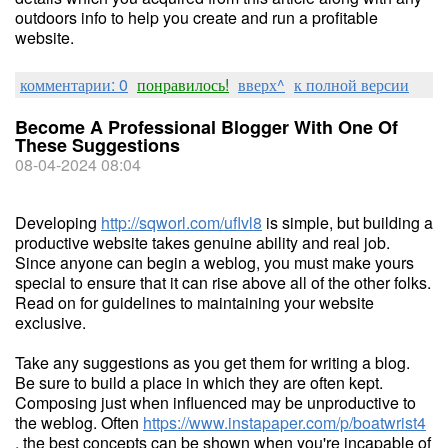
outdoors info to help you create and run a profitable
website.
комментарии: 0
понравилось!
вверх^
к полной версии
Become A Professional Blogger With One Of
These Suggestions
08-04-2024 08:04
Developing
http://sqworl.com/uflvl8
is simple, but building a
productive website takes genuine ability and real job.
Since anyone can begin a weblog, you must make yours
special to ensure that it can rise above all of the other folks.
Read on for guidelines to maintaining your website
exclusive.
Take any suggestions as you get them for writing a blog.
Be sure to build a place in which they are often kept.
Composing just when influenced may be unproductive to
the weblog. Often
https://www.instapaper.com/p/boatwrist4
, the best concepts can be shown when you're incapable of