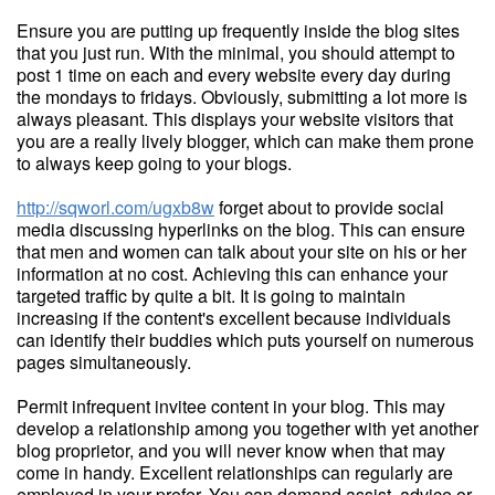
Ensure you are putting up frequently inside the blog sites
that you just run. With the minimal, you should attempt to
post 1 time on each and every website every day during
the mondays to fridays. Obviously, submitting a lot more is
always pleasant. This displays your website visitors that
you are a really lively blogger, which can make them prone
to always keep going to your blogs.
http://sqworl.com/ugxb8w
forget about to provide social
media discussing hyperlinks on the blog. This can ensure
that men and women can talk about your site on his or her
information at no cost. Achieving this can enhance your
targeted traffic by quite a bit. It is going to maintain
increasing if the content's excellent because individuals
can identify their buddies which puts yourself on numerous
pages simultaneously.
Permit infrequent invitee content in your blog. This may
develop a relationship among you together with yet another
blog proprietor, and you will never know when that may
come in handy. Excellent relationships can regularly are
employed in your prefer. You can demand assist, advice or