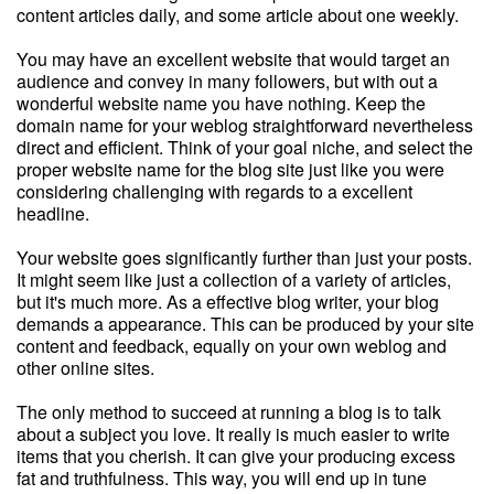
content articles daily, and some article about one weekly.
You may have an excellent website that would target an
audience and convey in many followers, but with out a
wonderful website name you have nothing. Keep the
domain name for your weblog straightforward nevertheless
direct and efficient. Think of your goal niche, and select the
proper website name for the blog site just like you were
considering challenging with regards to a excellent
headline.
Your website goes significantly further than just your posts.
It might seem like just a collection of a variety of articles,
but it's much more. As a effective blog writer, your blog
demands a appearance. This can be produced by your site
content and feedback, equally on your own weblog and
other online sites.
The only method to succeed at running a blog is to talk
about a subject you love. It really is much easier to write
items that you cherish. It can give your producing excess
fat and truthfulness. This way, you will end up in tune