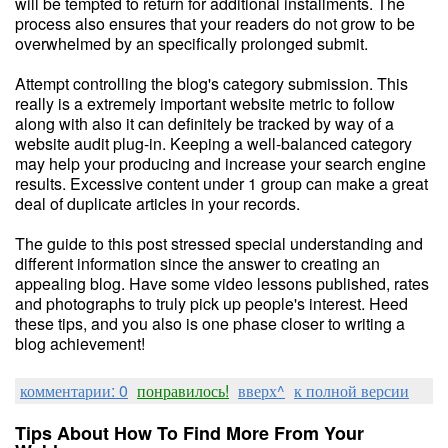
will be tempted to return for additional installments. The
process also ensures that your readers do not grow to be
overwhelmed by an specifically prolonged submit.
Attempt controlling the blog's category submission. This
really is a extremely important website metric to follow
along with also it can definitely be tracked by way of a
website audit plug-in. Keeping a well-balanced category
may help your producing and increase your search engine
results. Excessive content under 1 group can make a great
deal of duplicate articles in your records.
The guide to this post stressed special understanding and
different information since the answer to creating an
appealing blog. Have some video lessons published, rates
and photographs to truly pick up people's interest. Heed
these tips, and you also is one phase closer to writing a
blog achievement!
комментарии: 0
понравилось!
вверх^
к полной версии
Tips About How To Find More From Your