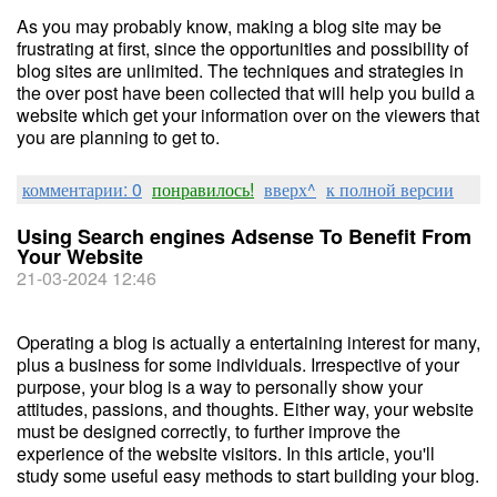
As you may probably know, making a blog site may be
frustrating at first, since the opportunities and possibility of
blog sites are unlimited. The techniques and strategies in
the over post have been collected that will help you build a
website which get your information over on the viewers that
you are planning to get to.
комментарии: 0
понравилось!
вверх^
к полной версии
Using Search engines Adsense To Benefit From
Your Website
21-03-2024 12:46
Operating a blog is actually a entertaining interest for many,
plus a business for some individuals. Irrespective of your
purpose, your blog is a way to personally show your
attitudes, passions, and thoughts. Either way, your website
must be designed correctly, to further improve the
experience of the website visitors. In this article, you'll
study some useful easy methods to start building your blog.