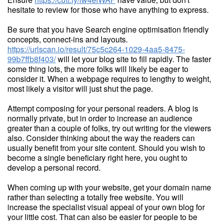
hesitate to review for those who have anything to express.
Be sure that you have Search engine optimisation friendly
concepts, connect-ins and layouts.
https://urlscan.io/result/75c5c264-1029-4aa5-8475-
99b7ffb8f403/
will let your blog site to fill rapidly. The faster
some thing lots, the more folks will likely be eager to
consider it. When a webpage requires to lengthy to weight,
most likely a visitor will just shut the page.
Attempt composing for your personal readers. A blog is
normally private, but in order to increase an audience
greater than a couple of folks, try out writing for the viewers
also. Consider thinking about the way the readers can
usually benefit from your site content. Should you wish to
become a single beneficiary right here, you ought to
develop a personal record.
When coming up with your website, get your domain name
rather than selecting a totally free website. You will
increase the specialist visual appeal of your own blog for
your little cost. That can also be easier for people to be