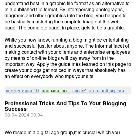
understand best in a graphic file format as an alternative to
in a published file format. By interspersing photographs,
diagrams and other graphics into the blog, you happen to
be basically mastering the complete image of the web
page. The complete page, in place, gets to be a graphic.
While you now know, running a blog might be entertaining
and successful just for about anyone. The informal facet of
making contact with your clients and enterprise employees
by means of on-line blogs will pay away from in the
important way. Apply the guidelines learned on this page to
create your blogs get noticed in ways that absolutely has
an effect on everybody who trips your site
комментарии: 0
понравилось!
вверх^
к полной версии
Professional Tricks And Tips To Your Blogging
Success
08-04-2024 00:04
We reside in a digital age group,it is crucial which you