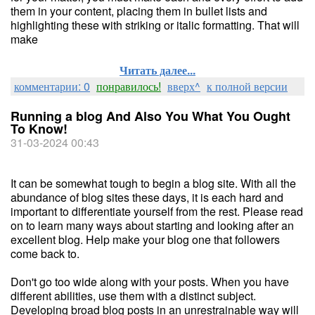
them in your content, placing them in bullet lists and
highlighting these with striking or italic formatting. That will
make
Читать далее...
комментарии: 0
понравилось!
вверх^
к полной версии
Running a blog And Also You What You Ought
To Know!
31-03-2024 00:43
It can be somewhat tough to begin a blog site. With all the
abundance of blog sites these days, it is each hard and
important to differentiate yourself from the rest. Please read
on to learn many ways about starting and looking after an
excellent blog. Help make your blog one that followers
come back to.
Don't go too wide along with your posts. When you have
different abilities, use them with a distinct subject.
Developing broad blog posts in an unrestrainable way will