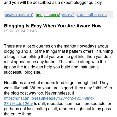
and you will be described as a expert blogger quickly.
комментарии: 0
понравилось!
вверх^
к полной версии
Blogging Is Easy When You Are Aware How
29-03-2024 20:46
There are a lot of queries on the market nowadays about
blogging and all of the things that it pattern offers. If running
a blog is something that you want to get into, then you don't
must appearance any further. This article along with the
tips on the inside can help you build and maintain a
successful blog site.
Headlines are what readers tend to go through first. They
work like bait. When your lure is good, they may "nibble" to
the blog post way too. Nevertheless, if
https://urlscan.io/result/ee2e7127-fcf2-48c7-88fd-
27a16cdd126a/
is dull, repeated, common, foreseeable, or
perhaps not fascinating at all, readers might opt to by pass
the entire thing.