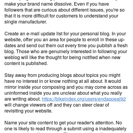
make your brand name dissolve. Even if you have
followers that are curious about different issues, you're so
that it is more difficult for customers to understand your
single manufacturer.
Create an e-mail update list for your personal blog. In your
website, offer you an area for people to enroll in these up-
dates and send out them out every time you publish a fresh
blog. Those who are genuinely interested in following your
weblog will like the thought for being notified when new
content is published.
Stay away from producing blogs about topics you might
have no interest in or know nothing at all about. It would
mirror inside your composing and you may come across as
uninformed inside you are unclear about what you really
are writing about.
https://bikeindex.org/users/endappeal92
will change viewers off and they can steer clear of
revisiting your website.
Name your site content to get your reader's attention. No
one is likely to read through a submit using a inadequately