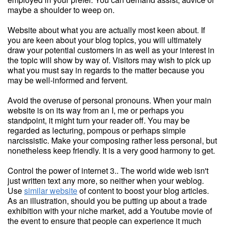
maybe a shoulder to weep on.
Website about what you are actually most keen about. If
you are keen about your blog topics, you will ultimately
draw your potential customers in as well as your interest in
the topic will show by way of. Visitors may wish to pick up
what you must say in regards to the matter because you
may be well-informed and fervent.
Avoid the overuse of personal pronouns. When your main
website is on its way from an I, me or perhaps you
standpoint, it might turn your reader off. You may be
regarded as lecturing, pompous or perhaps simple
narcissistic. Make your composing rather less personal, but
nonetheless keep friendly. It is a very good harmony to get.
Control the power of internet 3.. The world wide web isn't
just written text any more, so neither when your weblog.
Use
similar website
of content to boost your blog articles.
As an illustration, should you be putting up about a trade
exhibition with your niche market, add a Youtube movie of
the event to ensure that people can experience it much