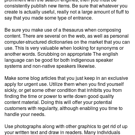
consistently publish new items. Be sure that whatever you
create is actually useful, really not a large amount of fluff to
say that you made some type of entrance.
Be sure you make use of a thesaurus when composing
content. There are several on the web, as well as personal
computer-structured dictionaries on the market that you can
use. This is very valuable when looking for synonyms or
another words. Scrubbing on appropriate The english
language can be good for both indigenous speaker
systems and non-native speakers likewise.
Make some blog articles that you just keep in an exclusive
apply for urgent use. Utilize them when you find yourself
sickly, or get some other condition that inhibits you from
finding the time or power to write down good quality
content material. Doing this will offer your potential
customers with regularity, although enabling you time to
handle your needs.
Use photographs along with other graphics to get rid of up
your written text and draw in readers. Many individuals