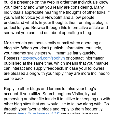
build a presence on the web in order that individuals know
your identiity and what you really are considering. Many
individuals appreciate hearing the thoughts of other folks. If
you want to voice your viewpoint and allow people
understand what is in your thoughts then running a blog is
perfect for you. Browse through this informative article and
see what you can find out about operating a blog.
Make certain you persistently submit when operating a
blog site. When you don't publish information routinely,
your internet site visitors will minimize fairly quickly.
Possess
http://sqworl.com/soohvh
or contact information
published at the same time, which means that your market
can interact and supply feedback. In case your followers
are pleased along with your reply, they are more inclined to
come back.
Reply to other blogs and forums to raise your blog's
account. If you utilize Search engines Visitor, try out
preserving another file inside it to utilize for keeping up with
other blog sites that you would like to follow along with. Go
through your favorite blogs and reply to them frequently.
Ensure
https://cutt.ly/iw4elWAF
have value, but don't