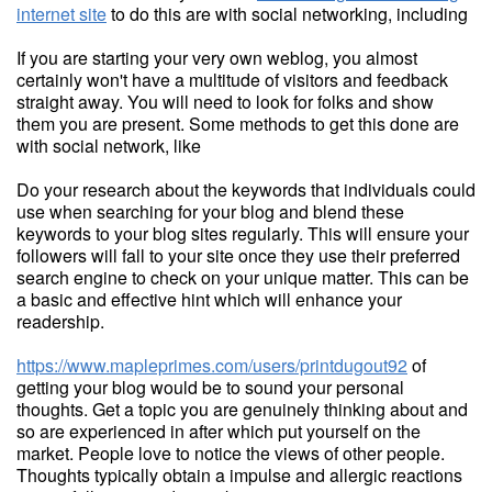
internet site
to do this are with social networking, including
If you are starting your very own weblog, you almost
certainly won't have a multitude of visitors and feedback
straight away. You will need to look for folks and show
them you are present. Some methods to get this done are
with social network, like
Do your research about the keywords that individuals could
use when searching for your blog and blend these
keywords to your blog sites regularly. This will ensure your
followers will fall to your site once they use their preferred
search engine to check on your unique matter. This can be
a basic and effective hint which will enhance your
readership.
https://www.mapleprimes.com/users/printdugout92
of
getting your blog would be to sound your personal
thoughts. Get a topic you are genuinely thinking about and
so are experienced in after which put yourself on the
market. People love to notice the views of other people.
Thoughts typically obtain a impulse and allergic reactions