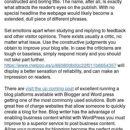
constructed and boring title. The name, after all, is exactly
what attracts the reader's eyes on the publish. With no
special headline the webpage would likely become a
extended, dull piece of different phrases.
Set emotions apart when studying and replying to feedback
and other visitor opinions. There exists usually a critic, no
matter what issue. Use the constructive judgments you
obtain to improve your blog site. In case the criticisms are
tough or baseless, simply respond nicely and you should
not take part further.
https://www.metooo.es/u/660800b00c22f011b8654357
will
display a better sensation of reliability, and can make an
impression on readers.
There are
visit the up coming post
of excellent running a
blog platforms available with Blogger and Word press
getting one of the most commonly used solutions. Both are
great free of charge websites that allow someone to quickly
create a blog for free. Blog writer has the advantage of
enabling business content whilst with WordPress you must
improve to a superior service to post business content.
Allow your purpose for blogging become the perfect guide