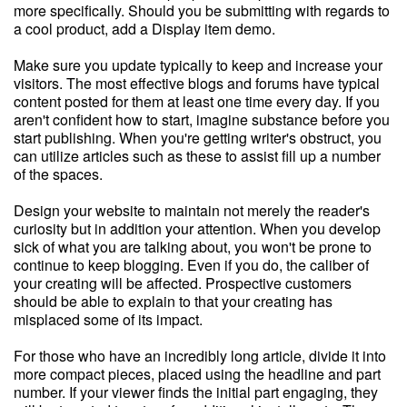
more specifically. Should you be submitting with regards to
a cool product, add a Display item demo.
Make sure you update typically to keep and increase your
visitors. The most effective blogs and forums have typical
content posted for them at least one time every day. If you
aren't confident how to start, imagine substance before you
start publishing. When you're getting writer's obstruct, you
can utilize articles such as these to assist fill up a number
of the spaces.
Design your website to maintain not merely the reader's
curiosity but in addition your attention. When you develop
sick of what you are talking about, you won't be prone to
continue to keep blogging. Even if you do, the caliber of
your creating will be affected. Prospective customers
should be able to explain to that your creating has
misplaced some of its impact.
For those who have an incredibly long article, divide it into
more compact pieces, placed using the headline and part
number. If your viewer finds the initial part engaging, they