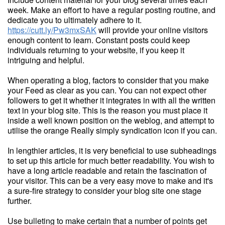
week. Make an effort to have a regular posting routine, and
dedicate you to ultimately adhere to it.
https://cutt.ly/Pw3mxSAK
will provide your online visitors
enough content to learn. Constant posts could keep
individuals returning to your website, if you keep it
intriguing and helpful.
When operating a blog, factors to consider that you make
your Feed as clear as you can. You can not expect other
followers to get it whether it integrates in with all the written
text in your blog site. This is the reason you must place it
inside a well known position on the weblog, and attempt to
utilise the orange Really simply syndication icon if you can.
In lengthier articles, it is very beneficial to use subheadings
to set up this article for much better readability. You wish to
have a long article readable and retain the fascination of
your visitor. This can be a very easy move to make and it's
a sure-fire strategy to consider your blog site one stage
further.
Use bulleting to make certain that a number of points get