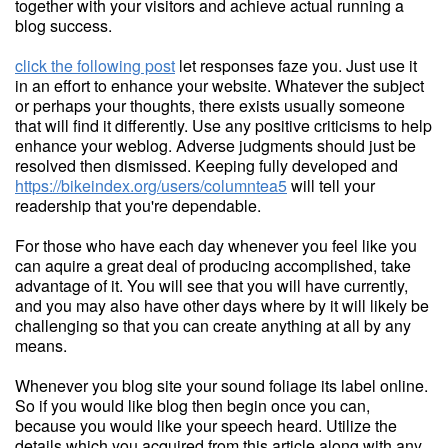
together with your visitors and achieve actual running a
blog success.
click the following post
let responses faze you. Just use it
in an effort to enhance your website. Whatever the subject
or perhaps your thoughts, there exists usually someone
that will find it differently. Use any positive criticisms to help
enhance your weblog. Adverse judgments should just be
resolved then dismissed. Keeping fully developed and
https://bikeindex.org/users/columntea5
will tell your
readership that you're dependable.
For those who have each day whenever you feel like you
can aquire a great deal of producing accomplished, take
advantage of it. You will see that you will have currently,
and you may also have other days where by it will likely be
challenging so that you can create anything at all by any
means.
Whenever you blog site your sound foliage its label online.
So if you would like blog then begin once you can,
because you would like your speech heard. Utilize the
details which you acquired from this article along with any