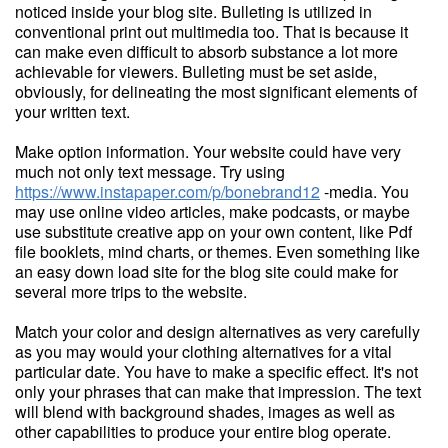
noticed inside your blog site. Bulleting is utilized in
conventional print out multimedia too. That is because it
can make even difficult to absorb substance a lot more
achievable for viewers. Bulleting must be set aside,
obviously, for delineating the most significant elements of
your written text.
Make option information. Your website could have very
much not only text message. Try using
https://www.instapaper.com/p/bonebrand12
-media. You
may use online video articles, make podcasts, or maybe
use substitute creative app on your own content, like Pdf
file booklets, mind charts, or themes. Even something like
an easy down load site for the blog site could make for
several more trips to the website.
Match your color and design alternatives as very carefully
as you may would your clothing alternatives for a vital
particular date. You have to make a specific effect. It's not
only your phrases that can make that impression. The text
will blend with background shades, images as well as
other capabilities to produce your entire blog operate.