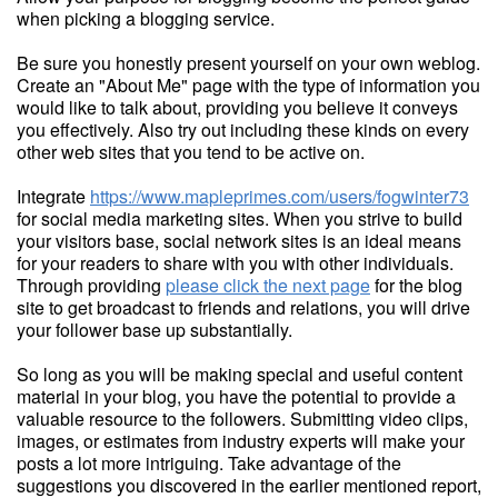
when picking a blogging service.
Be sure you honestly present yourself on your own weblog.
Create an "About Me" page with the type of information you
would like to talk about, providing you believe it conveys
you effectively. Also try out including these kinds on every
other web sites that you tend to be active on.
Integrate
https://www.mapleprimes.com/users/fogwinter73
for social media marketing sites. When you strive to build
your visitors base, social network sites is an ideal means
for your readers to share with you with other individuals.
Through providing
please click the next page
for the blog
site to get broadcast to friends and relations, you will drive
your follower base up substantially.
So long as you will be making special and useful content
material in your blog, you have the potential to provide a
valuable resource to the followers. Submitting video clips,
images, or estimates from industry experts will make your
posts a lot more intriguing. Take advantage of the
suggestions you discovered in the earlier mentioned report,