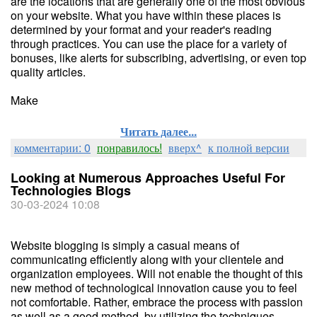
are the locations that are generally one of the most obvious
on your website. What you have within these places is
determined by your format and your reader's reading
through practices. You can use the place for a variety of
bonuses, like alerts for subscribing, advertising, or even top
quality articles.
Make
Читать далее...
комментарии: 0
понравилось!
вверх^
к полной версии
Looking at Numerous Approaches Useful For
Technologies Blogs
30-03-2024 10:08
Website blogging is simply a casual means of
communicating efficiently along with your clientele and
organization employees. Will not enable the thought of this
new method of technological innovation cause you to feel
not comfortable. Rather, embrace the process with passion
as well as a good method, by utilizing the techniques