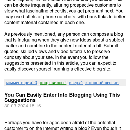
can be done frequently, alluring prospective customers to
view what fascinating checklist you get pregnant next. You
may use bullets or phone numbers, with back links to better
content material contained in each one.
As previously mentioned, any person can compose a blog
that is intriguing when they give new ideas about a subject
matter and combine in the content material a bit. Submit
quotes, skilled views and video tutorials to preserve
curiosity about your site. In the event you follow the
suggestions presented in this article, you can expect to
easily discover yourself running a effective blog site.
комментарии: 0
понравилось!
вверх^
к полной версии
You Can Easily Enter Into Blogging Using This
Suggestions
30-03-2024 15:16
Perhaps you have for ages been afraid of the potential
customer to on the internet writing a blog? Even though it