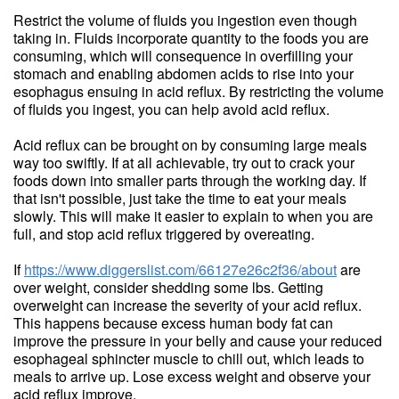
Restrict the volume of fluids you ingestion even though
taking in. Fluids incorporate quantity to the foods you are
consuming, which will consequence in overfilling your
stomach and enabling abdomen acids to rise into your
esophagus ensuing in acid reflux. By restricting the volume
of fluids you ingest, you can help avoid acid reflux.
Acid reflux can be brought on by consuming large meals
way too swiftly. If at all achievable, try out to crack your
foods down into smaller parts through the working day. If
that isn't possible, just take the time to eat your meals
slowly. This will make it easier to explain to when you are
full, and stop acid reflux triggered by overeating.
If
https://www.diggerslist.com/66127e26c2f36/about
are
over weight, consider shedding some lbs. Getting
overweight can increase the severity of your acid reflux.
This happens because excess human body fat can
improve the pressure in your belly and cause your reduced
esophageal sphincter muscle to chill out, which leads to
meals to arrive up. Lose excess weight and observe your
acid reflux improve.