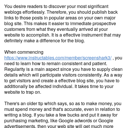
You desire readers to discover your most significant
weblogs effortlessly. Therefore, you should publish back
links to those posts in popular areas on your own major
blog site. This makes it easier to immediate prospective
customers from what they eventually arrived at your
website to accomplish. It is a effective instrument that may
definitely make a difference for the blog.
When commencing
https://www.instructables.com/member/screenshark3/
, you
need to learn how to remain consistent and patient.
Regularity is a main aspect since you have to supply clean
details which will participate visitors consistently. As a way
to get visitors and create a effective blog site, you have to
additionally be affected individual. It takes time to your
website to trap on.
There's an older tip which says, so as to make money, you
must spend money and that's accurate, even in relation to
writing a blog. If you take a few bucks and put it away for
purchasing marketing, like Google adwords or Google
advertisements, then your web site will get much more