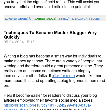
you truly feel the signs of acid reflux. This will assist you
uncover relief and avert acid reflux in the potential.
комментарии: 0
понравилось!
вверх^
к полной версии
Techniques To Become Master Blogger Very
Quickly
05-04-2024 15:16
Writing a blog has become a smart way for individuals to
make money right now. There are a variety of people that
weblog and therefore build a great presence online. They
really earn an income sometimes writing a blog by
themselves or other folks. If
click for more
would like read
more about this, and operating a blog in general, then read
on.
Help it become easier for readers to discuss your blog
articles employing their favorite social media stores.
https://urlscan.io/result/c9481702-b299-4fe8-ba3a-
ce42f1c7d19e/
, this can be achieved by way of