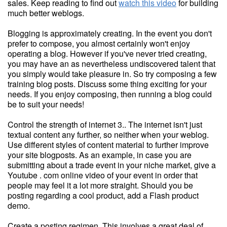
sales. Keep reading to find out
watch this video
for building
much better weblogs.
Blogging is approximately creating. In the event you don't
prefer to compose, you almost certainly won't enjoy
operating a blog. However if you've never tried creating,
you may have an as nevertheless undiscovered talent that
you simply would take pleasure in. So try composing a few
training blog posts. Discuss some thing exciting for your
needs. If you enjoy composing, then running a blog could
be to suit your needs!
Control the strength of internet 3.. The internet isn't just
textual content any further, so neither when your weblog.
Use different styles of content material to further improve
your site blogposts. As an example, in case you are
submitting about a trade event in your niche market, give a
Youtube . com online video of your event in order that
people may feel it a lot more straight. Should you be
posting regarding a cool product, add a Flash product
demo.
Create a posting regimen. This involves a great deal of