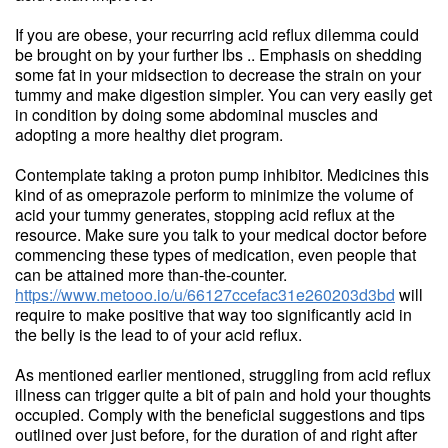
If you are obese, your recurring acid reflux dilemma could
be brought on by your further lbs .. Emphasis on shedding
some fat in your midsection to decrease the strain on your
tummy and make digestion simpler. You can very easily get
in condition by doing some abdominal muscles and
adopting a more healthy diet program.
Contemplate taking a proton pump inhibitor. Medicines this
kind of as omeprazole perform to minimize the volume of
acid your tummy generates, stopping acid reflux at the
resource. Make sure you talk to your medical doctor before
commencing these types of medication, even people that
can be attained more than-the-counter.
https://www.metooo.io/u/66127ccefac31e260203d3bd
will
require to make positive that way too significantly acid in
the belly is the lead to of your acid reflux.
As mentioned earlier mentioned, struggling from acid reflux
illness can trigger quite a bit of pain and hold your thoughts
occupied. Comply with the beneficial suggestions and tips
outlined over just before, for the duration of and right after