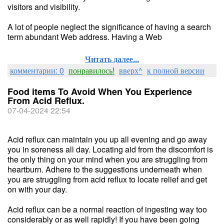
visitors and visibility.
A lot of people neglect the significance of having a search
term abundant Web address. Having a Web
Читать далее...
комментарии: 0
понравилось!
вверх^
к полной версии
Food items To Avoid When You Experience
From Acid Reflux.
07-04-2024 22:54
Acid reflux can maintain you up all evening and go away
you in soreness all day. Locating aid from the discomfort is
the only thing on your mind when you are struggling from
heartburn. Adhere to the suggestions underneath when
you are struggling from acid reflux to locate relief and get
on with your day.
Acid reflux can be a normal reaction of ingesting way too
considerably or as well rapidly! If you have been going