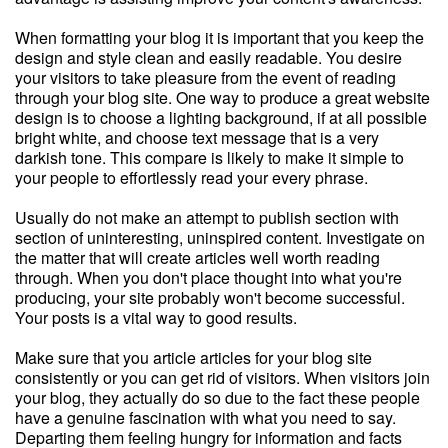
When formatting your blog it is important that you keep the
design and style clean and easily readable. You desire
your visitors to take pleasure from the event of reading
through your blog site. One way to produce a great website
design is to choose a lighting background, if at all possible
bright white, and choose text message that is a very
darkish tone. This compare is likely to make it simple to
your people to effortlessly read your every phrase.
Usually do not make an attempt to publish section with
section of uninteresting, uninspired content. Investigate on
the matter that will create articles well worth reading
through. When you don't place thought into what you're
producing, your site probably won't become successful.
Your posts is a vital way to good results.
Make sure that you article articles for your blog site
consistently or you can get rid of visitors. When visitors join
your blog, they actually do so due to the fact these people
have a genuine fascination with what you need to say.
Departing them feeling hungry for information and facts