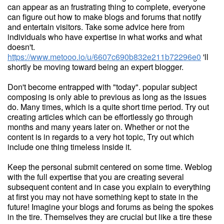
can appear as an frustrating thing to complete, everyone
can figure out how to make blogs and forums that notify
and entertain visitors. Take some advice here from
individuals who have expertise in what works and what
doesn't.
https://www.metooo.io/u/6607c690b832e211b72296e0
'll
shortly be moving toward being an expert blogger.
Don't become entrapped with "today". popular subject
composing is only able to previous as long as the issues
do. Many times, which is a quite short time period. Try out
creating articles which can be effortlessly go through
months and many years later on. Whether or not the
content is in regards to a very hot topic, Try out which
include one thing timeless inside it.
Keep the personal submit centered on some time. Weblog
with the full expertise that you are creating several
subsequent content and in case you explain to everything
at first you may not have something kept to state in the
future! Imagine your blogs and forums as being the spokes
in the tire. Themselves they are crucial but like a tire these