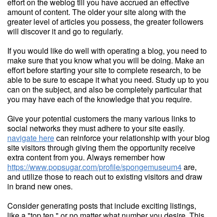
effort on the weblog till you have accrued an effective
amount of content. The older your site along with the
greater level of articles you possess, the greater followers
will discover it and go to regularly.
If you would like do well with operating a blog, you need to
make sure that you know what you will be doing. Make an
effort before starting your site to complete research, to be
able to be sure to escape it what you need. Study up to you
can on the subject, and also be completely particular that
you may have each of the knowledge that you require.
Give your potential customers the many various links to
social networks they must adhere to your site easily.
navigate here
can reinforce your relationship with your blog
site visitors through giving them the opportunity receive
extra content from you. Always remember how
https://www.popsugar.com/profile/spongemuseum4
are,
and utilize those to reach out to existing visitors and draw
in brand new ones.
Consider generating posts that include exciting listings,
like a "top ten," or no matter what number you desire. This