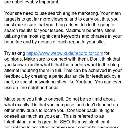
are unbelievably important.
Your site need to use search engine marketing. Your main
target is to get far more viewers, and to carry out this, you
must make sure that your blog arises rich in the google
search results for your issues. Maximum benefit visitors
utilizing the most significant keywords and phrases in your
headline and by means of each report in your site.
Try asking
https://www.webwiki.de/recorditor.com
for
opinions. Make sure to connect with them. Don't think that
you know exactly what it that the readers want in the blog,
attempt inquiring them in full. This can be achieved in your
feedback, by creating a particular article for feedback by e
mail, or social networking sites like Youtube. You can even
use on-line neighborhoods.
Make sure you link to oneself. Do not be so timid about
what exactly it is that you compose, and don't depend on
other individuals to locate you. Consider backlinking to
oneself as much as you can. This is referred to as
interlinking, and is great for SEO. Its most significant
advantage is assisting improve your content's awareness.