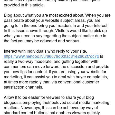
provided in this article.
Blog about what you are most excited about. When you are
passionate about your website subject areas, you are
going to in the end bring your readers in and your interest
in this issue shows through. Visitors would like to pick up
what you need to say regarding the subject matter due to
the fact you may be educated and serious.
Interact with individuals who reply to your site.
https://www.metooo.it/u/66079d03fac31e2602f7dc7b
is
really a two-way moderate, and getting together with
commenters can move forward the discussion and provide
you new tips for content. If you are using your website for
marketing, it can assist you to deal with buyer complaints,
at times more rapidly than via conventional customer
satisfaction channels.
Allow it to be easier for viewers to share your blog
blogposts employing their beloved social media marketing
retailers. Nowadays, this can be achieved by way of
standard control buttons that enables viewers quickly