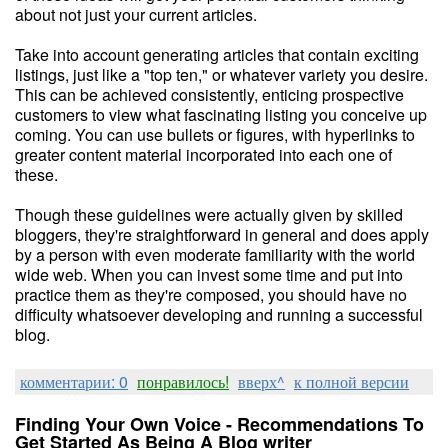
about not just your current articles.
Take into account generating articles that contain exciting
listings, just like a "top ten," or whatever variety you desire.
This can be achieved consistently, enticing prospective
customers to view what fascinating listing you conceive up
coming. You can use bullets or figures, with hyperlinks to
greater content material incorporated into each one of
these.
Though these guidelines were actually given by skilled
bloggers, they're straightforward in general and does apply
by a person with even moderate familiarity with the world
wide web. When you can invest some time and put into
practice them as they're composed, you should have no
difficulty whatsoever developing and running a successful
blog.
комментарии: 0
понравилось!
вверх^
к полной версии
Finding Your Own Voice - Recommendations To
Get Started As Being A Blog writer