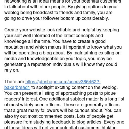
networking is an ideal means for your potential customers
to talk about with other people. By giving options to your
weblog being broadcast to friends and family, you are
going to drive your follower bottom up considerably.
Create your website look reliable and helpful by keeping
your self well informed of the latest concepts and
knowledge all the time. You have to create a good
reputation and which makes it important to know what you
will be operating a blog about. By maintaining existing on
media and knowledgeable on your topic, you may be
generating a reputation individuals will know they could
rely on.
There are
https://pinshape.com/users/3854622-
bakerbread1
to spotlight exciting content on the weblog.
You can present a listing of approaching posts to pique
readers' interest. One additional subject matter is a long list
of most widely used articles. These are generally articles
that a great many followers will be curious about. You can
also try out most commented posts. Lots of people get
pleasure from studying feedback to blog articles. Every one
of these ideas will get your potential customers thinking