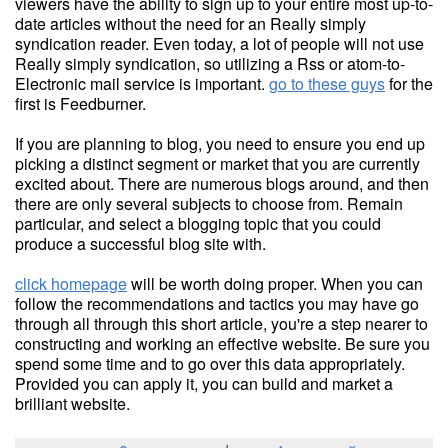
viewers have the ability to sign up to your entire most up-to-
date articles without the need for an Really simply
syndication reader. Even today, a lot of people will not use
Really simply syndication, so utilizing a Rss or atom-to-
Electronic mail service is important.
go to these guys
for the
first is Feedburner.
If you are planning to blog, you need to ensure you end up
picking a distinct segment or market that you are currently
excited about. There are numerous blogs around, and then
there are only several subjects to choose from. Remain
particular, and select a blogging topic that you could
produce a successful blog site with.
click homepage
will be worth doing proper. When you can
follow the recommendations and tactics you may have go
through all through this short article, you're a step nearer to
constructing and working an effective website. Be sure you
spend some time and to go over this data appropriately.
Provided you can apply it, you can build and market a
brilliant website.