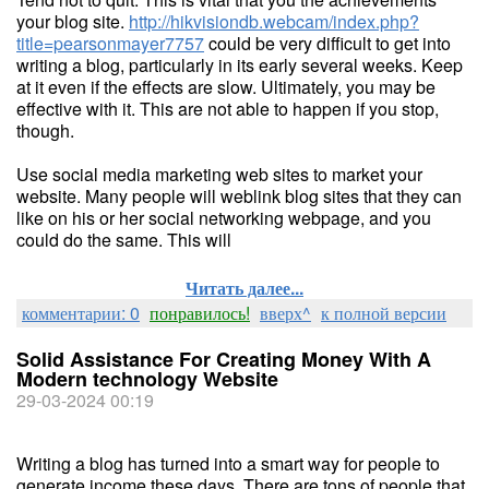
your blog site.
http://hikvisiondb.webcam/index.php?
title=pearsonmayer7757
could be very difficult to get into
writing a blog, particularly in its early several weeks. Keep
at it even if the effects are slow. Ultimately, you may be
effective with it. This are not able to happen if you stop,
though.
Use social media marketing web sites to market your
website. Many people will weblink blog sites that they can
like on his or her social networking webpage, and you
could do the same. This will
Читать далее...
комментарии: 0
понравилось!
вверх^
к полной версии
Solid Assistance For Creating Money With A
Modern technology Website
29-03-2024 00:19
Writing a blog has turned into a smart way for people to
generate income these days. There are tons of people that