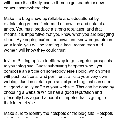
will, more than likely, cause them to go search for new
content somewhere else.
Make the blog show up reliable and educational by
maintaining yourself informed of new tips and data at all
times. You must produce a strong reputation and that
means it is imperative that you know what you are blogging
about. By keeping current on news and knowledgeable on
your topic, you will be forming a track record men and
women will know they could trust.
Invitee Putting up is a terrific way to get targeted prospects
to your blog site. Guest submitting happens when you
compose an article on somebody else's blog, which often
will push particular and pertinent traffic to your very own
weblog. Just be certain you select your blog that can send
out good quality traffic to your website. This can be done by
choosing a website which has a good reputation and
presently has a good amount of targeted traffic going to
their internet site.
Make sure to identify the hotspots of the blog site. Hotspots