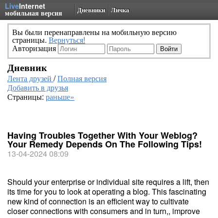
Live
Internet
Дневники
Личка
мобильная версия
Вы были перенаправлены на мобильную версию
страницы.
Вернуться!
Авторизация
Дневник
Лента друзей
/
Полная версия
Добавить в друзья
Страницы:
раньше»
Having Troubles Together With Your Weblog?
Your Remedy Depends On The Following Tips!
13-04-2024 08:09
Should your enterprise or individual site requires a lift, then
its time for you to look at operating a blog. This fascinating
new kind of connection is an efficient way to cultivate
closer connections with consumers and in turn,, improve