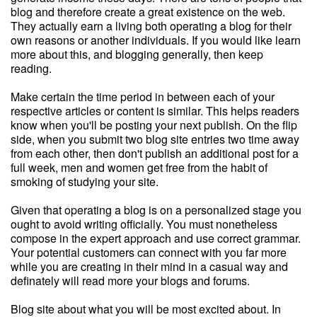
blog and therefore create a great existence on the web.
They actually earn a living both operating a blog for their
own reasons or another individuals. If you would like learn
more about this, and blogging generally, then keep
reading.
Make certain the time period in between each of your
respective articles or content is similar. This helps readers
know when you'll be posting your next publish. On the flip
side, when you submit two blog site entries two time away
from each other, then don't publish an additional post for a
full week, men and women get free from the habit of
smoking of studying your site.
Given that operating a blog is on a personalized stage you
ought to avoid writing officially. You must nonetheless
compose in the expert approach and use correct grammar.
Your potential customers can connect with you far more
while you are creating in their mind in a casual way and
definately will read more your blogs and forums.
Blog site about what you will be most excited about. In