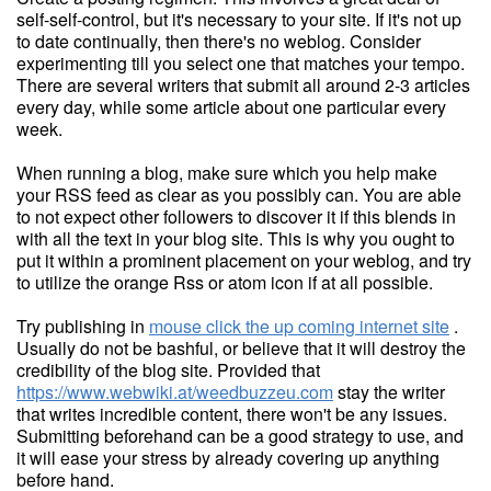
self-self-control, but it's necessary to your site. If it's not up
to date continually, then there's no weblog. Consider
experimenting till you select one that matches your tempo.
There are several writers that submit all around 2-3 articles
every day, while some article about one particular every
week.
When running a blog, make sure which you help make
your RSS feed as clear as you possibly can. You are able
to not expect other followers to discover it if this blends in
with all the text in your blog site. This is why you ought to
put it within a prominent placement on your weblog, and try
to utilize the orange Rss or atom icon if at all possible.
Try publishing in
mouse click the up coming internet site
.
Usually do not be bashful, or believe that it will destroy the
credibility of the blog site. Provided that
https://www.webwiki.at/weedbuzzeu.com
stay the writer
that writes incredible content, there won't be any issues.
Submitting beforehand can be a good strategy to use, and
it will ease your stress by already covering up anything
before hand.