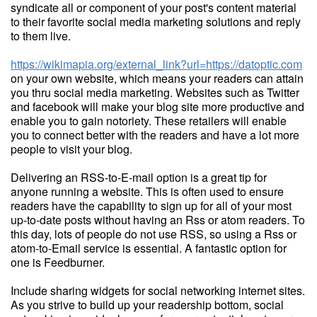
syndicate all or component of your post's content material
to their favorite social media marketing solutions and reply
to them live.
https://wikimapia.org/external_link?url=https://datoptic.com
on your own website, which means your readers can attain
you thru social media marketing. Websites such as Twitter
and facebook will make your blog site more productive and
enable you to gain notoriety. These retailers will enable
you to connect better with the readers and have a lot more
people to visit your blog.
Delivering an RSS-to-E-mail option is a great tip for
anyone running a website. This is often used to ensure
readers have the capability to sign up for all of your most
up-to-date posts without having an Rss or atom readers. To
this day, lots of people do not use RSS, so using a Rss or
atom-to-Email service is essential. A fantastic option for
one is Feedburner.
Include sharing widgets for social networking internet sites.
As you strive to build up your readership bottom, social