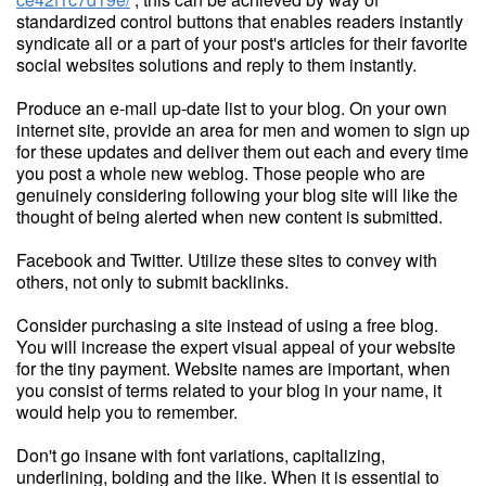
standardized control buttons that enables readers instantly
syndicate all or a part of your post's articles for their favorite
social websites solutions and reply to them instantly.
Produce an e-mail up-date list to your blog. On your own
internet site, provide an area for men and women to sign up
for these updates and deliver them out each and every time
you post a whole new weblog. Those people who are
genuinely considering following your blog site will like the
thought of being alerted when new content is submitted.
Facebook and Twitter. Utilize these sites to convey with
others, not only to submit backlinks.
Consider purchasing a site instead of using a free blog.
You will increase the expert visual appeal of your website
for the tiny payment. Website names are important, when
you consist of terms related to your blog in your name, it
would help you to remember.
Don't go insane with font variations, capitalizing,
underlining, bolding and the like. When it is essential to