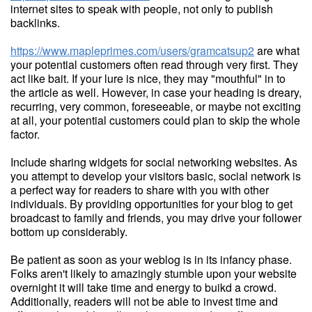
internet sites to speak with people, not only to publish
backlinks.
https://www.mapleprimes.com/users/gramcatsup2
are what
your potential customers often read through very first. They
act like bait. If your lure is nice, they may "mouthful" in to
the article as well. However, in case your heading is dreary,
recurring, very common, foreseeable, or maybe not exciting
at all, your potential customers could plan to skip the whole
factor.
Include sharing widgets for social networking websites. As
you attempt to develop your visitors basic, social network is
a perfect way for readers to share with you with other
individuals. By providing opportunities for your blog to get
broadcast to family and friends, you may drive your follower
bottom up considerably.
Be patient as soon as your weblog is in its infancy phase.
Folks aren't likely to amazingly stumble upon your website
overnight it will take time and energy to buikd a crowd.
Additionally, readers will not be able to invest time and