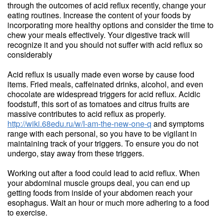
through the outcomes of acid reflux recently, change your
eating routines. Increase the content of your foods by
incorporating more healthy options and consider the time to
chew your meals effectively. Your digestive track will
recognize it and you should not suffer with acid reflux so
considerably
Acid reflux is usually made even worse by cause food
items. Fried meals, caffeinated drinks, alcohol, and even
chocolate are widespread triggers for acid reflux. Acidic
foodstuff, this sort of as tomatoes and citrus fruits are
massive contributes to acid reflux as properly.
http://wiki.68edu.ru/w/I-am-the-new-one-q
and symptoms
range with each personal, so you have to be vigilant in
maintaining track of your triggers. To ensure you do not
undergo, stay away from these triggers.
Working out after a food could lead to acid reflux. When
your abdominal muscle groups deal, you can end up
getting foods from inside of your abdomen reach your
esophagus. Wait an hour or much more adhering to a food
to exercise.