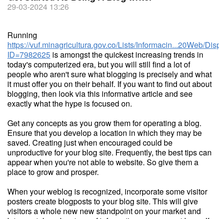
29-03-2024 13:26
Running
https://vuf.minagricultura.gov.co/Lists/Informacin...20Web/D
ID=7982625
is amongst the quickest increasing trends in
today's computerized era, but you will still find a lot of
people who aren't sure what blogging is precisely and what
it must offer you on their behalf. If you want to find out about
blogging, then look via this informative article and see
exactly what the hype is focused on.
Get any concepts as you grow them for operating a blog.
Ensure that you develop a location in which they may be
saved. Creating just when encouraged could be
unproductive for your blog site. Frequently, the best tips can
appear when you're not able to website. So give them a
place to grow and prosper.
When your weblog is recognized, incorporate some visitor
posters create blogposts to your blog site. This will give
visitors a whole new new standpoint on your market and