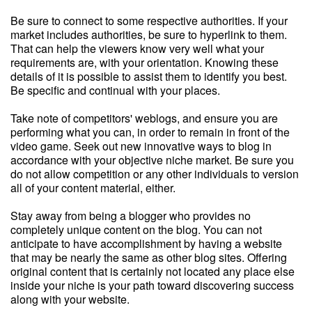
Be sure to connect to some respective authorities. If your
market includes authorities, be sure to hyperlink to them.
That can help the viewers know very well what your
requirements are, with your orientation. Knowing these
details of it is possible to assist them to identify you best.
Be specific and continual with your places.
Take note of competitors' weblogs, and ensure you are
performing what you can, in order to remain in front of the
video game. Seek out new innovative ways to blog in
accordance with your objective niche market. Be sure you
do not allow competition or any other individuals to version
all of your content material, either.
Stay away from being a blogger who provides no
completely unique content on the blog. You can not
anticipate to have accomplishment by having a website
that may be nearly the same as other blog sites. Offering
original content that is certainly not located any place else
inside your niche is your path toward discovering success
along with your website.