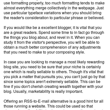
use formatting properly, too much formatting tends to make
almost everything merge collectively in the webpage. Just
use particular typeface variations when you should bring
the reader's consideration to particular phrase or believed.
If you would like be a excellent blogger, it is vital that you
are a great readers. Spend some time to in fact go through
the things you blog about, and revel in it. When you can
study it from the visitor's perspective, you will be able to
obtain a much better comprehension of any adjustments
that you need to make to your composing style.
In case you are looking to manage a most likely rewarding
blog site, you need to be sure that your niche is certainly
one which is really sellable to others. Though it's vital that
you pick a matter that pursuits you, you can't just go by that
since some topics aren't extremely sellable. This can be
fine if you don't cherish creating wealth together with your
blog. Usually, marketability is really important.
Offering an RSS-to-E-mail alternative is a good hint for all
those running a website. This could be used so that