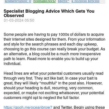
комментарии: 0
понравилось!
вверх^
к полной версии
Specialist Blogging Advice Which Gets You
Observed
31-03-2024 05:50
Some people are having to pay 1000s of dollars to acquire
their internet sites designed for them. From your information
and style for the search phrases and each day upkeep,
choosing to go this course can really break your budget. As
an alternative, a blog could be a much more inexpensive
path to learn. Read more to enable you to build up your
individual.
Head lines are what your potential customers usually read
through very first. They act like bait. In case your bait is
great, they will likely "mouthful" in the post also. However,
should your heading is dull, recurring, very common,
expected, or maybe not exciting whatsoever, your potential
customers might opt to neglect the full factor.
https://qooh.me/oceanbrow7
and Twitter. Begin using these