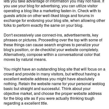
lets you take advantage of information you may not have. If
you use your blog for advertising, you can utilize visitor
operating a blog like a marketing fasten-in. Check with to
guests article on other well-liked blogs and forums in
exchange for endorsing your blog site, when allowing other
folks to perform exactly the same on your blog.
Don't excessively use connect-ins, advertisements, key
phrases or pictures. Proceeding over the top with some of
these things can cause search engines to penalize your
blog's position, or de-checklist your website completely.
Alternatively, compose within a conversational color that
moves by natural means.
You might have an outstanding blog site that will focus on a
crowd and provide in many visitors, but without having a
excellent website address you might have absolutely
nothing. Retain the website name for your personal weblog
basic but straight and successful. Think about your
objective market, and choose the proper website address
for the blog site as if you were actually thinking tough
regarding a excellent title.