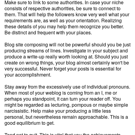
Make sure to link to some authorities. In case your niche
consists of respective authorities, be sure to connect to
them. That will help the followers know very well what your
requirements are, as well as your orientation. Realizing
these details of you may help them recognize you better.
Be distinct and frequent with your places.
Blog site composing will not be powerful should you be just
producing streams of lines. Investigate in your subject and
produce a write-up really worth looking at. Should you just
create on wrong things, your blog almost certainly won't be
very successful. Never forget your posts is essential for
your accomplishment.
Stay away from the excessively use of individual pronouns.
When most of your weblog is coming from an I, me or
perhaps you standpoint, it can turn your reader off. You
might be regarded as lecturing, pompous or maybe simple
narcissistic. Help make your producing a little less
personal, but nevertheless remain approachable. This is a
good equilibrium to get.
Tend not to quit. This is vital that you the achievements