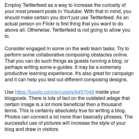
Employ Twitterfeed as a way to increase the curiosity of
your most present posts in Youtube. With that in mind, you
should make certain you don't just use Twitterfeed. As an
actual person on Flickr is first thing that you want to do
above all. Otherwise, Twitterfeed is not going to allow you
to.
Consider engaged in some on the web team tasks. Try to
perform some collaborative composing obstacles online.
That you can do such things as guests running a blog, or
perhaps writing some e-guides. It may be a extremely
productive learning experience. It's also great for campaign
and it can help you test out different composing designs.
Use
https://tupalo.com/en/users/6457045
inside your
blogposts. There is lots of fact on the outdated adage that
certain image is a lot more beneficial then a thousand
terms. This is certainly absolutely true for writing a blog.
Photos can connect a lot more than basically phrases. The
successful use of pictures will increase the style of your
blog and draw in visitors.