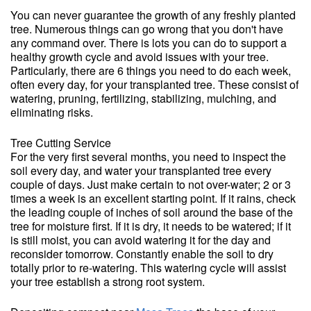
You can never guarantee the growth of any freshly planted
tree. Numerous things can go wrong that you don't have
any command over. There is lots you can do to support a
healthy growth cycle and avoid issues with your tree.
Particularly, there are 6 things you need to do each week,
often every day, for your transplanted tree. These consist of
watering, pruning, fertilizing, stabilizing, mulching, and
eliminating risks.
Tree Cutting Service
For the very first several months, you need to inspect the
soil every day, and water your transplanted tree every
couple of days. Just make certain to not over-water; 2 or 3
times a week is an excellent starting point. If it rains, check
the leading couple of inches of soil around the base of the
tree for moisture first. If it is dry, it needs to be watered; if it
is still moist, you can avoid watering it for the day and
reconsider tomorrow. Constantly enable the soil to dry
totally prior to re-watering. This watering cycle will assist
your tree establish a strong root system.