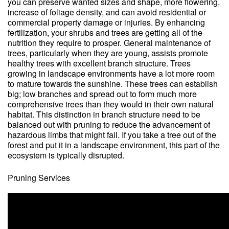
you can preserve wanted sizes and shape, more flowering,
increase of foliage density, and can avoid residential or
commercial property damage or injuries. By enhancing
fertilization, your shrubs and trees are getting all of the
nutrition they require to prosper. General maintenance of
trees, particularly when they are young, assists promote
healthy trees with excellent branch structure. Trees
growing in landscape environments have a lot more room
to mature towards the sunshine. These trees can establish
big; low branches and spread out to form much more
comprehensive trees than they would in their own natural
habitat. This distinction in branch structure need to be
balanced out with pruning to reduce the advancement of
hazardous limbs that might fail. If you take a tree out of the
forest and put it in a landscape environment, this part of the
ecosystem is typically disrupted.
Pruning Services