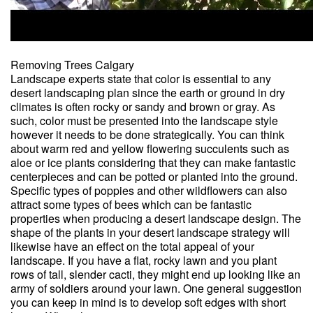
Removing Trees Calgary
Landscape experts state that color is essential to any
desert landscaping plan since the earth or ground in dry
climates is often rocky or sandy and brown or gray. As
such, color must be presented into the landscape style
however it needs to be done strategically. You can think
about warm red and yellow flowering succulents such as
aloe or ice plants considering that they can make fantastic
centerpieces and can be potted or planted into the ground.
Specific types of poppies and other wildflowers can also
attract some types of bees which can be fantastic
properties when producing a desert landscape design. The
shape of the plants in your desert landscape strategy will
likewise have an effect on the total appeal of your
landscape. If you have a flat, rocky lawn and you plant
rows of tall, slender cacti, they might end up looking like an
army of soldiers around your lawn. One general suggestion
you can keep in mind is to develop soft edges with short