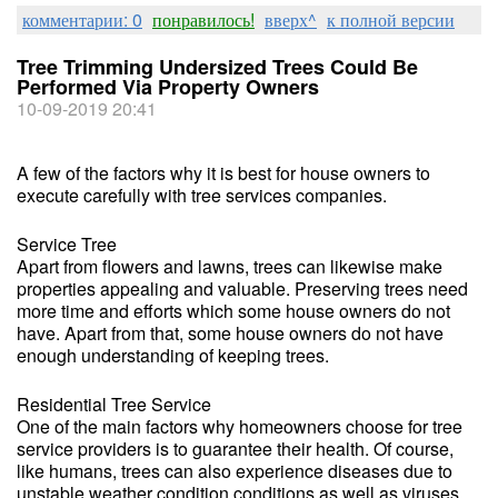
комментарии: 0
понравилось!
вверх^
к полной версии
Tree Trimming Undersized Trees Could Be
Performed Via Property Owners
10-09-2019 20:41
A few of the factors why it is best for house owners to
execute carefully with tree services companies.
Service Tree
Apart from flowers and lawns, trees can likewise make
properties appealing and valuable. Preserving trees need
more time and efforts which some house owners do not
have. Apart from that, some house owners do not have
enough understanding of keeping trees.
Residential Tree Service
One of the main factors why homeowners choose for tree
service providers is to guarantee their health. Of course,
like humans, trees can also experience diseases due to
unstable weather condition conditions as well as viruses.