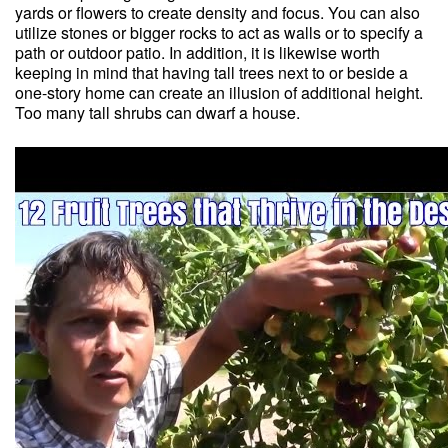
yards or flowers to create density and focus. You can also
utilize stones or bigger rocks to act as walls or to specify a
path or outdoor patio. In addition, it is likewise worth
keeping in mind that having tall trees next to or beside a
one-story home can create an illusion of additional height.
Too many tall shrubs can dwarf a house.