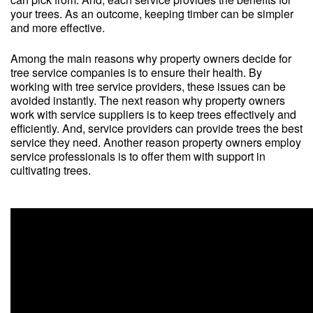
your trees. As an outcome, keeping timber can be simpler
and more effective.
Among the main reasons why property owners decide for
tree service companies is to ensure their health. By
working with tree service providers, these issues can be
avoided instantly. The next reason why property owners
work with service suppliers is to keep trees effectively and
efficiently. And, service providers can provide trees the best
service they need. Another reason property owners employ
service professionals is to offer them with support in
cultivating trees.