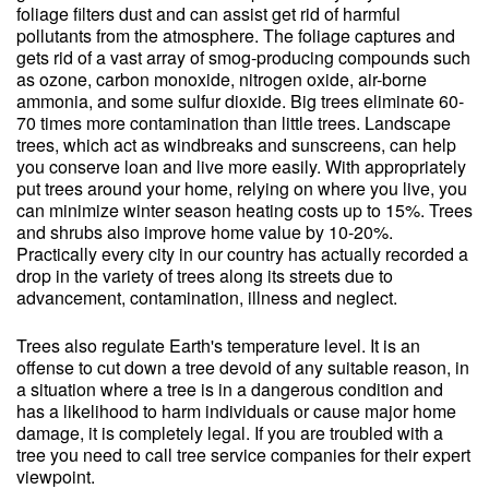
foliage filters dust and can assist get rid of harmful
pollutants from the atmosphere. The foliage captures and
gets rid of a vast array of smog-producing compounds such
as ozone, carbon monoxide, nitrogen oxide, air-borne
ammonia, and some sulfur dioxide. Big trees eliminate 60-
70 times more contamination than little trees. Landscape
trees, which act as windbreaks and sunscreens, can help
you conserve loan and live more easily. With appropriately
put trees around your home, relying on where you live, you
can minimize winter season heating costs up to 15%. Trees
and shrubs also improve home value by 10-20%.
Practically every city in our country has actually recorded a
drop in the variety of trees along its streets due to
advancement, contamination, illness and neglect.
Trees also regulate Earth's temperature level. It is an
offense to cut down a tree devoid of any suitable reason, in
a situation where a tree is in a dangerous condition and
has a likelihood to harm individuals or cause major home
damage, it is completely legal. If you are troubled with a
tree you need to call tree service companies for their expert
viewpoint.