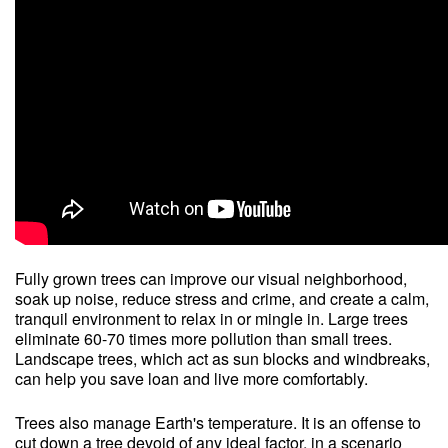
Fully grown trees can improve our visual neighborhood,
soak up noise, reduce stress and crime, and create a calm,
tranquil environment to relax in or mingle in. Large trees
eliminate 60-70 times more pollution than small trees.
Landscape trees, which act as sun blocks and windbreaks,
can help you save loan and live more comfortably.
Trees also manage Earth's temperature. It is an offense to
cut down a tree devoid of any ideal factor, in a scenario