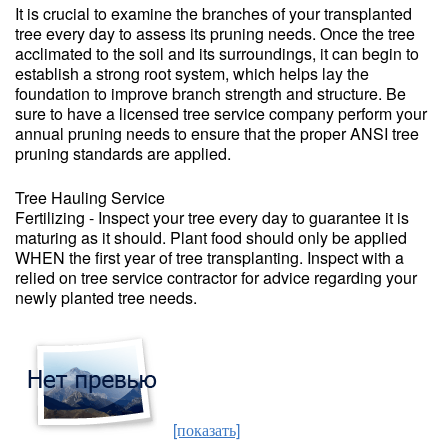
It is crucial to examine the branches of your transplanted
tree every day to assess its pruning needs. Once the tree
acclimated to the soil and its surroundings, it can begin to
establish a strong root system, which helps lay the
foundation to improve branch strength and structure. Be
sure to have a licensed tree service company perform your
annual pruning needs to ensure that the proper ANSI tree
pruning standards are applied.
Tree Hauling Service
Fertilizing - Inspect your tree every day to guarantee it is
maturing as it should. Plant food should only be applied
WHEN the first year of tree transplanting. Inspect with a
relied on tree service contractor for advice regarding your
newly planted tree needs.
[показать]