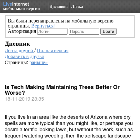
Live
Internet
Дневники
Личка
мобильная версия
Вы были перенаправлены на мобильную версию
страницы.
Вернуться!
Авторизация
Дневник
Лента друзей
/
Полная версия
Добавить в друзья
Страницы:
раньше»
Is Tech Making Maintaining Trees Better Or
Worse?
18-11-2019 23:35
If you live in an area like the deserts of Arizona where dry
spells are more typical than you might like, or perhaps you
desire a terrific looking lawn, but without the work, such as
frequent watering weeding, then the xeriscape landscape