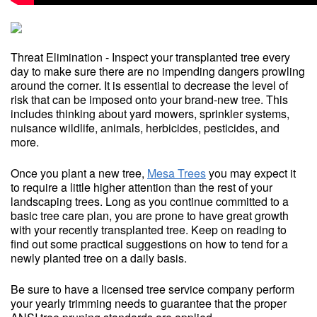
Threat Elimination - Inspect your transplanted tree every
day to make sure there are no impending dangers prowling
around the corner. It is essential to decrease the level of
risk that can be imposed onto your brand-new tree. This
includes thinking about yard mowers, sprinkler systems,
nuisance wildlife, animals, herbicides, pesticides, and
more.
Once you plant a new tree,
Mesa Trees
you may expect it
to require a little higher attention than the rest of your
landscaping trees. Long as you continue committed to a
basic tree care plan, you are prone to have great growth
with your recently transplanted tree. Keep on reading to
find out some practical suggestions on how to tend for a
newly planted tree on a daily basis.
Be sure to have a licensed tree service company perform
your yearly trimming needs to guarantee that the proper