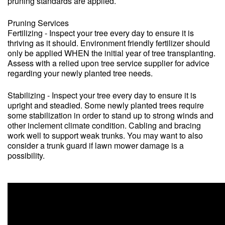
pruning standards are applied.
Pruning Services
Fertilizing - Inspect your tree every day to ensure it is
thriving as it should. Environment friendly fertilizer should
only be applied WHEN the initial year of tree transplanting.
Assess with a relied upon tree service supplier for advice
regarding your newly planted tree needs.
Stabilizing - Inspect your tree every day to ensure it is
upright and steadied. Some newly planted trees require
some stabilization in order to stand up to strong winds and
other inclement climate condition. Cabling and bracing
work well to support weak trunks. You may want to also
consider a trunk guard if lawn mower damage is a
possibility.