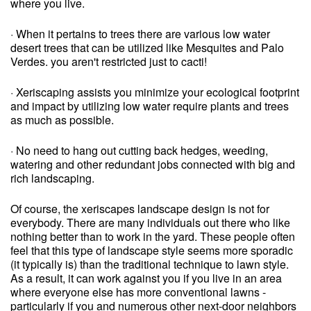
where you live.
· When it pertains to trees there are various low water
desert trees that can be utilized like Mesquites and Palo
Verdes. you aren't restricted just to cacti!
· Xeriscaping assists you minimize your ecological footprint
and impact by utilizing low water require plants and trees
as much as possible.
· No need to hang out cutting back hedges, weeding,
watering and other redundant jobs connected with big and
rich landscaping.
Of course, the xeriscapes landscape design is not for
everybody. There are many individuals out there who like
nothing better than to work in the yard. These people often
feel that this type of landscape style seems more sporadic
(it typically is) than the traditional technique to lawn style.
As a result, it can work against you if you live in an area
where everyone else has more conventional lawns -
particularly if you and numerous other next-door neighbors