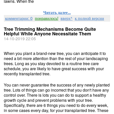
lawns. When the
Читать далее...
комментарии: 0
понравилось!
вверх^
к полной версии
Tree Trimming Mechanisms Become Quite
Helpful While Anyone Necessitate Them
14-10-2019 22:05
When you plant a brand-new tree, you can anticipate it to
need a bit more attention than the rest of your landscaping
trees. Long as you stay devoted to a routine tree care
schedule, you are likely to have great success with your
recently transplanted tree.
You can never guarantee the success of any newly planted
tree. Lots of things can go incorrect that you don't have any
control over. There is lots you can do to support a healthy
growth cycle and prevent problems with your tree.
Specifically, there are 6 things you need to do every week,
in some cases every day, for your transplanted tree. These