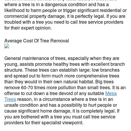
where a tree is in a dangerous condition and has a
likelihood to harm people or trigger significant residential or
commercial property damage, it is perfectly legal. If you are
troubled with a tree you need to call tree service providers
for their expert opinion.
Average Cost Of Tree Removal
General maintenance of trees, especially when they are
young, assists promote healthy trees with excellent branch
structure. These trees can establish large; low branches
and spread out to form much more comprehensive trees
than they would in their own natural habitat. Big trees
remove 60-70 times more pollution than small trees. It is an
offense to cut down a tree devoid of any suitable
Mesa
Trees
reason, in a circumstance where a tree is in an
unsafe condition and has a possibility to hurt people or
cause significant home damage, it is completely legal. If
you are bothered with a tree you must call tree service
providers for their specialist viewpoint.