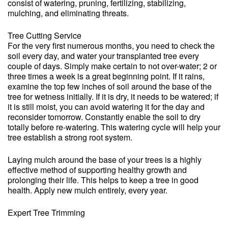
consist of watering, pruning, fertilizing, stabilizing,
mulching, and eliminating threats.
Tree Cutting Service
For the very first numerous months, you need to check the
soil every day, and water your transplanted tree every
couple of days. Simply make certain to not over-water; 2 or
three times a week is a great beginning point. If it rains,
examine the top few inches of soil around the base of the
tree for wetness initially. If it is dry, it needs to be watered; if
it is still moist, you can avoid watering it for the day and
reconsider tomorrow. Constantly enable the soil to dry
totally before re-watering. This watering cycle will help your
tree establish a strong root system.
Laying mulch around the base of your trees is a highly
effective method of supporting healthy growth and
prolonging their life. This helps to keep a tree in good
health. Apply new mulch entirely, every year.
Expert Tree Trimming