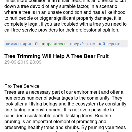
times more pollution than small trees. It is an offense to cut
down a tree devoid of any suitable factor, in a scenario
where a tree is in an unsafe condition and has a likelihood
to hurt people or trigger significant property damage, it is
completely legal. If you are troubled with a tree you need to
call tree service providers for their professional opinion.
комментарии: 0
понравилось!
вверх^
к полной версии
Tree Trimming Will Help A Tree Bear Fruit
29-09-2019 23:09
Pro Tree Service
Trees are a necessary part of our environment and offer a
numerous number of advantages to the community. They
look after all living beings and the ecosystem by constantly
fine-tuning our environment. It is not even possible to
consider a sustainable earth, lacking trees. Routine
pruning is an important element of promoting and
preserving healthy trees and shrubs. By pruning your trees