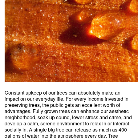
Constant upkeep of our trees can absolutely make an
impact on our everyday life. For every income invested in
preserving trees, the public gets an excellent worth of
advantages. Fully grown trees can enhance our aesthetic
neighborhood, soak up sound, lower stress and crime, and
develop a calm, serene environment to relax in or interact
socially in. A single big tree can release as much as 400
gallons of water into the atmosphere every day. Tree