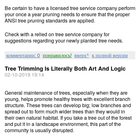
Be certain to have a licensed tree service company perform
your once a year pruning needs to ensure that the proper
ANSI tree pruning standards are applied.
Check with a relied on tree service company for
suggestions regarding your newly planted tree needs.
комментарии: 0
понравилось!
вверх^
к полной версии
Tree Trimming Is Literally Both Art And Logic
02-10-2019 19:14
General maintenance of trees, especially when they are
young, helps promote healthy trees with excellent branch
structure. These trees can develop big; low branches and
spread out to form much wider trees than they would in
their own natural habitat. If you take a tree out of the forest
and put it in a landscape environment, this part of the
community is usually disrupted.