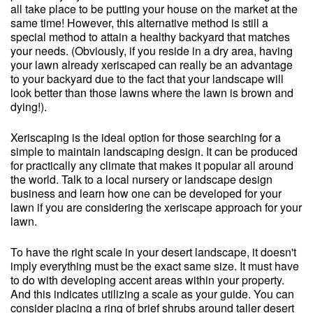
all take place to be putting your house on the market at the
same time! However, this alternative method is still a
special method to attain a healthy backyard that matches
your needs. (Obviously, if you reside in a dry area, having
your lawn already xeriscaped can really be an advantage
to your backyard due to the fact that your landscape will
look better than those lawns where the lawn is brown and
dying!).
Xeriscaping is the ideal option for those searching for a
simple to maintain landscaping design. It can be produced
for practically any climate that makes it popular all around
the world. Talk to a local nursery or landscape design
business and learn how one can be developed for your
lawn if you are considering the xeriscape approach for your
lawn.
To have the right scale in your desert landscape, it doesn't
imply everything must be the exact same size. It must have
to do with developing accent areas within your property.
And this indicates utilizing a scale as your guide. You can
consider placing a ring of brief shrubs around taller desert