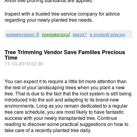
ANSI tree pruning standards are applied.
Inspect with a trusted tree service company for advice
regarding your newly planted tree needs.
комментарии: 0
понравилось!
вверх^
к полной версии
Tree Trimming Vendor Save Families Precious
Time
11-10-2019 02:30
You can expect it to require a little bit more attention than
the rest of your landscaping trees when you plant a new
tree. That is due to the fact that the root system is still being
introduced into the soil and adapting to its brand-new
environments. Long as you remain dedicated to a regular
tree care schedule, you are most likely to have fantastic
success with your newly transplanted tree. Continue
reading to discover some practical suggestions on how to
take care of a recently planted tree daily.