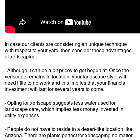
In case our clients are considering an unique technique
with respect to your yard, then consider those advantages
of xeriscaping:
· Although it can be a bit pricey to get begun at. Once the
xeriscape remains in location, your landscape style will
need little to no work and this implies that your financial
investment will last for several years to come.
· Opting for xeriscape suggests less water used for
landscape care, which implies less money invested in
utility expenses.
· People do not have to reside in a desert-like location like
Arizona. There are plants perfect for xeriscaping no matter