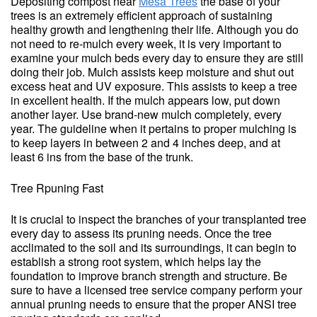
Depositing compost near
Mesa Trees
the base of your
trees is an extremely efficient approach of sustaining
healthy growth and lengthening their life. Although you do
not need to re-mulch every week, it is very important to
examine your mulch beds every day to ensure they are still
doing their job. Mulch assists keep moisture and shut out
excess heat and UV exposure. This assists to keep a tree
in excellent health. If the mulch appears low, put down
another layer. Use brand-new mulch completely, every
year. The guideline when it pertains to proper mulching is
to keep layers in between 2 and 4 inches deep, and at
least 6 ins from the base of the trunk.
Tree Rpuning Fast
It is crucial to inspect the branches of your transplanted tree
every day to assess its pruning needs. Once the tree
acclimated to the soil and its surroundings, it can begin to
establish a strong root system, which helps lay the
foundation to improve branch strength and structure. Be
sure to have a licensed tree service company perform your
annual pruning needs to ensure that the proper ANSI tree