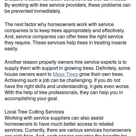
By working with tree service providers, these problems can
be prevented immediately.
The next factor why homeowners work with service
companies is to keep trees appropriately and effectively.
And, service companies can offer trees the right service
they require. These services help trees in treating insects
easily.
Another reason property owners hire service experts is to
supply them with support in growing trees. Definitely, some
house owners want to
Mesa Trees
grow their own trees.
Achieving such a job can be challenging. If you do not
have the right skills and understanding, it gets even worse.
With the help of tree professionals, they can help you in
accomplishing your goal.
Local Tree Cutting Services
Working with service suppliers can also assist
homeowners to have much better access to related
services. Currently, there are various services homeowners
can pick from. And, each service provides the benefits for