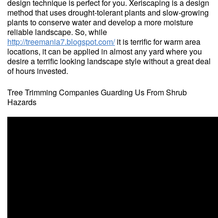
design technique is perfect for you. Xeriscaping is a design
method that uses drought-tolerant plants and slow-growing
plants to conserve water and develop a more moisture
reliable landscape. So, while
http://treemania7.blogspot.com/
it is terrific for warm area
locations, it can be applied in almost any yard where you
desire a terrific looking landscape style without a great deal
of hours invested.
Tree Trimming Companies Guarding Us From Shrub
Hazards