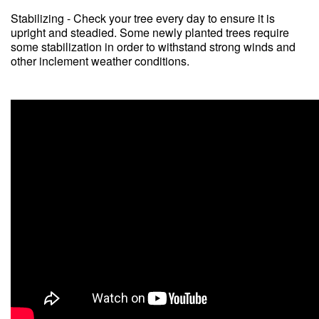
Stabilizing - Check your tree every day to ensure it is
upright and steadied. Some newly planted trees require
some stabilization in order to withstand strong winds and
other inclement weather conditions.