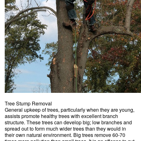
Tree Stump Removal
General upkeep of trees, particularly when they are young,
assists promote healthy trees with excellent branch
structure. These trees can develop big; low branches and
spread out to form much wider trees than they would in
their own natural environment. Big trees remove 60-70