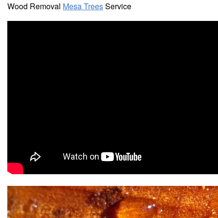
Wood Removal
Mesa Trees
Service