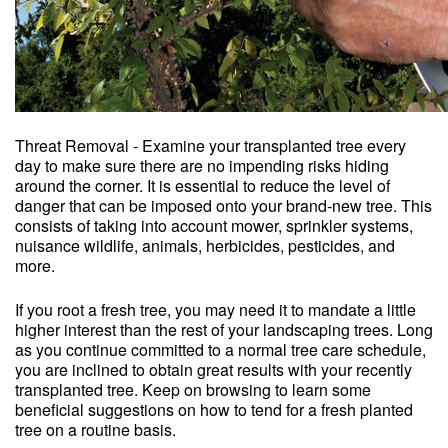
Threat Removal - Examine your transplanted tree every
day to make sure there are no impending risks hiding
around the corner. It is essential to reduce the level of
danger that can be imposed onto your brand-new tree. This
consists of taking into account mower, sprinkler systems,
nuisance wildlife, animals, herbicides, pesticides, and
more.
If you root a fresh tree, you may need it to mandate a little
higher interest than the rest of your landscaping trees. Long
as you continue committed to a normal tree care schedule,
you are inclined to obtain great results with your recently
transplanted tree. Keep on browsing to learn some
beneficial suggestions on how to tend for a fresh planted
tree on a routine basis.