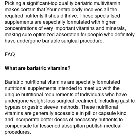
Picking a significant-top quality bariatric multivitamin
makes certain that Your entire body receives all the
required nutrients it should thrive. These specialised
supplements are especially formulated with higher
concentrations of very important vitamins and minerals,
making sure optimized absorption for people who definitely
have undergone bariatric surgical procedure.
FAQ
What are bariatric vitamins?
Bariatric nutritional vitamins are specially formulated
nutritional supplements intended to meet up with the
unique nutritional requirements of individuals who have
undergone weight-loss surgical treatment, including gastric
bypass or gastric sleeve methods. These nutritional
vitamins are generally accessible in pill or capsule kind
and incorporate better doses of necessary nutrients to
compensate for lessened absorption publish-medical
procedures.