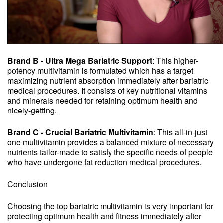
Brand B - Ultra Mega Bariatric Support
: This higher-
potency multivitamin is formulated which has a target
maximizing nutrient absorption immediately after bariatric
medical procedures. It consists of key nutritional vitamins
and minerals needed for retaining optimum health and
nicely-getting.
Brand C - Crucial Bariatric Multivitamin
: This all-in-just
one multivitamin provides a balanced mixture of necessary
nutrients tailor-made to satisfy the specific needs of people
who have undergone fat reduction medical procedures.
Conclusion
Choosing the top bariatric multivitamin is very important for
protecting optimum health and fitness immediately after