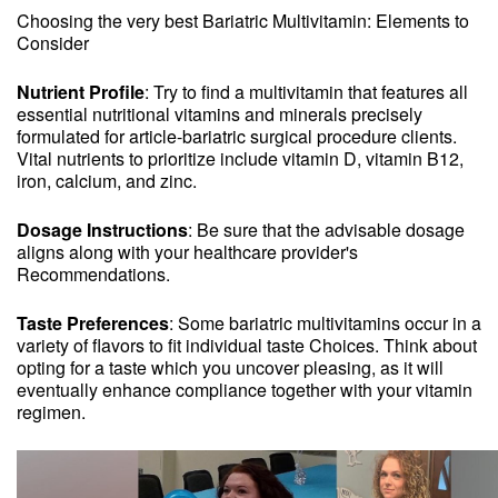
Choosing the very best Bariatric Multivitamin: Elements to
Consider
Nutrient Profile
: Try to find a multivitamin that features all
essential nutritional vitamins and minerals precisely
formulated for article-bariatric surgical procedure clients.
Vital nutrients to prioritize include vitamin D, vitamin B12,
iron, calcium, and zinc.
Dosage Instructions
: Be sure that the advisable dosage
aligns along with your healthcare provider's
Recommendations.
Taste Preferences
: Some bariatric multivitamins occur in a
variety of flavors to fit individual taste Choices. Think about
opting for a taste which you uncover pleasing, as it will
eventually enhance compliance together with your vitamin
regimen.