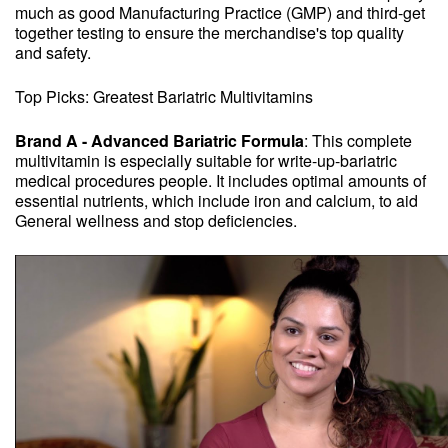
much as good Manufacturing Practice (GMP) and third-get
together testing to ensure the merchandise's top quality
and safety.
Top Picks: Greatest Bariatric Multivitamins
Brand A - Advanced Bariatric Formula
: This complete
multivitamin is especially suitable for write-up-bariatric
medical procedures people. It includes optimal amounts of
essential nutrients, which include iron and calcium, to aid
General wellness and stop deficiencies.