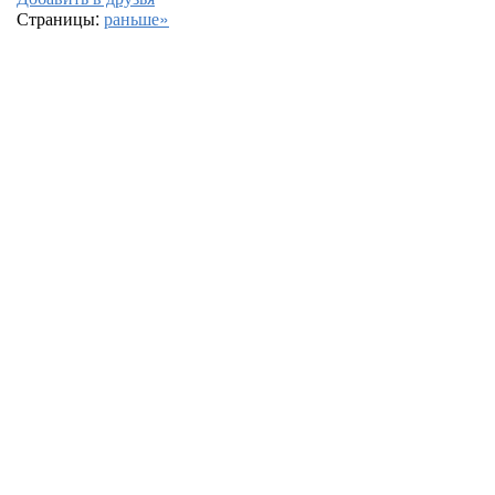
Страницы:
раньше»