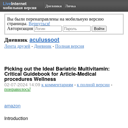
Live
Internet
Дневники
Личка
мобильная версия
Вы были перенаправлены на мобильную версию
страницы.
Вернуться!
Авторизация
Дневник
aculussoot
Лента друзей
-
Дневник
-
Полная версия
Picking out the Ideal Bariatric Multivitamin:
Critical Guidebook for Article-Medical
procedures Wellness
02-07-2024 14:09
к комментариям
-
к полной версии
-
понравилось!
amazon
Introduction