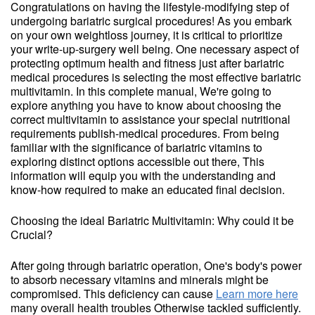
Congratulations on having the lifestyle-modifying step of
undergoing bariatric surgical procedures! As you embark
on your own weightloss journey, it is critical to prioritize
your write-up-surgery well being. One necessary aspect of
protecting optimum health and fitness just after bariatric
medical procedures is selecting the most effective bariatric
multivitamin. In this complete manual, We're going to
explore anything you have to know about choosing the
correct multivitamin to assistance your special nutritional
requirements publish-medical procedures. From being
familiar with the significance of bariatric vitamins to
exploring distinct options accessible out there, This
information will equip you with the understanding and
know-how required to make an educated final decision.
Choosing the ideal Bariatric Multivitamin: Why could it be
Crucial?
After going through bariatric operation, One's body's power
to absorb necessary vitamins and minerals might be
compromised. This deficiency can cause
Learn more here
many overall health troubles Otherwise tackled sufficiently.