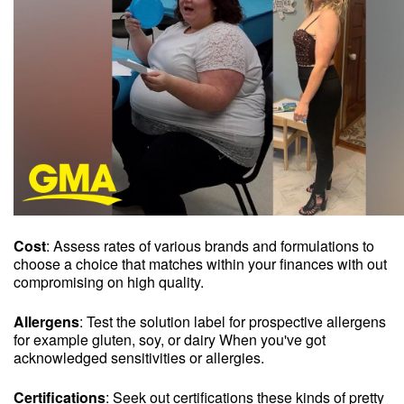
Cost
: Assess rates of various brands and formulations to
choose a choice that matches within your finances with out
compromising on high quality.
Allergens
: Test the solution label for prospective allergens
for example gluten, soy, or dairy When you've got
acknowledged sensitivities or allergies.
Certifications
: Seek out certifications these kinds of pretty