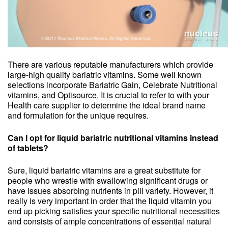
There are various reputable manufacturers which provide
large-high quality bariatric vitamins. Some well known
selections incorporate Bariatric Gain, Celebrate Nutritional
vitamins, and Optisource. It is crucial to refer to with your
Health care supplier to determine the ideal brand name
and formulation for the unique requires.
Can I opt for liquid bariatric nutritional vitamins instead
of tablets?
Sure, liquid bariatric vitamins are a great substitute for
people who wrestle with swallowing significant drugs or
have issues absorbing nutrients in pill variety. However, it
really is very important in order that the liquid vitamin you
end up picking satisfies your specific nutritional necessities
and consists of ample concentrations of essential natural