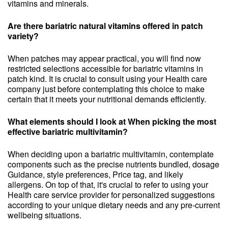
vitamins and minerals.
Are there bariatric natural vitamins offered in patch
variety?
When patches may appear practical, you will find now
restricted selections accessible for bariatric vitamins in
patch kind. It is crucial to consult using your Health care
company just before contemplating this choice to make
certain that it meets your nutritional demands efficiently.
What elements should I look at When picking the most
effective bariatric multivitamin?
When deciding upon a bariatric multivitamin, contemplate
components such as the precise nutrients bundled, dosage
Guidance, style preferences, Price tag, and likely
allergens. On top of that, it's crucial to refer to using your
Health care service provider for personalized suggestions
according to your unique dietary needs and any pre-current
wellbeing situations.