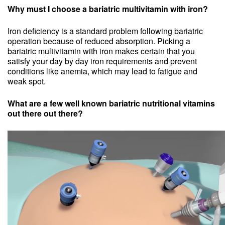
Why must I choose a bariatric multivitamin with iron?
Iron deficiency is a standard problem following bariatric
operation because of reduced absorption. Picking a
bariatric multivitamin with iron makes certain that you
satisfy your day by day iron requirements and prevent
conditions like anemia, which may lead to fatigue and
weak spot.
What are a few well known bariatric nutritional vitamins
out there out there?