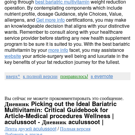
going through
best bariatric multivitamin
weight reduction
operation. By contemplating components which include
nutrient profile, dosage Guidance, style Choices, Value,
allergens, and
Get more info
certifications, you may make
an knowledgeable decision that aligns with your distinctive
wants. Remember to consult along with your healthcare
service provider before starting any new health supplement
program to be sure it is suited to you. With the best bariatric
multivitamin by your
more info
facet, you may assistance
website
your article-surgery well being and luxuriate in the
key benefits of your fat reduction journey for the fullest.
вверх^
к полной версии
понравилось!
в evernote
Вы сейчас не можете прокомментировать это сообщение.
Дневник Picking out the Ideal Bariatric
Multivitamin: Critical Guidebook for
Article-Medical procedures Wellness |
aculussoot - Дневник aculussoot |
Лента друзей aculussoot
/
Полная версия
Добавить в друзья