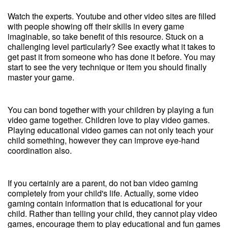
Watch the experts. Youtube and other video sites are filled
with people showing off their skills in every game
imaginable, so take benefit of this resource. Stuck on a
challenging level particularly? See exactly what it takes to
get past it from someone who has done it before. You may
start to see the very technique or item you should finally
master your game.
You can bond together with your children by playing a fun
video game together. Children love to play video games.
Playing educational video games can not only teach your
child something, however they can improve eye-hand
coordination also.
If you certainly are a parent, do not ban video gaming
completely from your child's life. Actually, some video
gaming contain information that is educational for your
child. Rather than telling your child, they cannot play video
games, encourage them to play educational and fun games