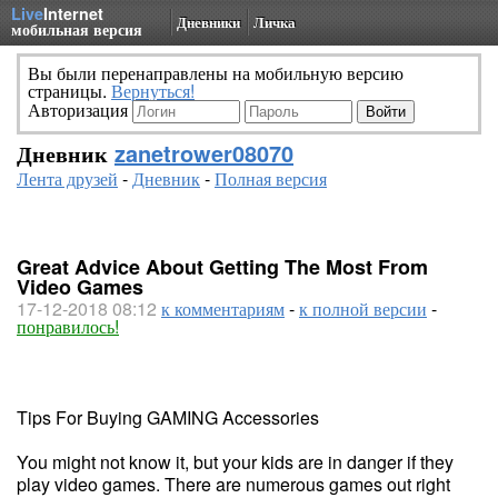
Live
Internet
Дневники
Личка
мобильная версия
Вы были перенаправлены на мобильную версию
страницы.
Вернуться!
Авторизация
Дневник
zanetrower08070
Лента друзей
-
Дневник
-
Полная версия
Great Advice About Getting The Most From
Video Games
17-12-2018 08:12
к комментариям
-
к полной версии
-
понравилось!
Tips For Buying GAMING Accessories
You might not know it, but your kids are in danger if they
play video games. There are numerous games out right