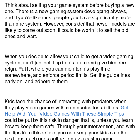
Think about selling your game system before buying a new
one. There is a new gaming system developing always,
and if you're like most people you have significantly more
than one system. However, consider that newer models are
likely to come out soon. It could be worth it to sell the old
ones and wait.
When you decide to allow your child to get a video gaming
system, don't just set it up in his room and give him free
reign. Put it where you can monitor his play time
somewhere, and enforce period limits. Set the guidelines
early on, and adhere to them.
Kids face the chance of interacting with predators when
they play video games with communication abilities.
Get
Help With Your Video Games With These Simple Tips
could be put by this risk in danger, that is, unless you learn
how to keep them safe. Through your intervention, and with
the tips from this article, you can keep your kids safe the
next time each goes online to play a casino game.