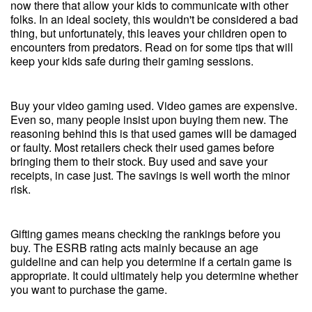
now there that allow your kids to communicate with other
folks. In an ideal society, this wouldn't be considered a bad
thing, but unfortunately, this leaves your children open to
encounters from predators. Read on for some tips that will
keep your kids safe during their gaming sessions.
Buy your video gaming used. Video games are expensive.
Even so, many people insist upon buying them new. The
reasoning behind this is that used games will be damaged
or faulty. Most retailers check their used games before
bringing them to their stock. Buy used and save your
receipts, in case just. The savings is well worth the minor
risk.
Gifting games means checking the rankings before you
buy. The ESRB rating acts mainly because an age
guideline and can help you determine if a certain game is
appropriate. It could ultimately help you determine whether
you want to purchase the game.