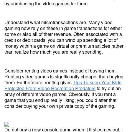
by purchasing the video games for them.
Understand what microtransactions are. Many video
gaming now rely on these in game transactions for either
some or also all of their revenue. Often associated with a
credit or debit cards, you can wind up spending a lot of
money within a game on virtual or premium articles rather
than realize how much you are really spending.
Consider renting video games instead of buying them.
Renting video games is significantly cheaper than buying
them. Furthermore, renting gives
Tips To keep Your Kids
Protected From Video Recreation Predators
to try out an
array of different video games. Obviously, if you rent a
game that you end up really liking, you could after that
consider buying your own private copy of the gaming.
Do not buy a new console game when it first comes out. I