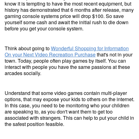
know it is tempting to have the most recent equipment, but
history has demonstrated that 6 months after release, many
gaming console systems price will drop $100. So save
yourself some cash and await the initial rush to die down
before you get your console system.
Think about going to
Wonderful Shopping for Information
On your Next Video Recreation Purchase
that's not in your
town. Today, people often play games by itself. You can
interact with people you have the same passions at these
arcades socially.
Understand that some video games contain multi-player
options, that may expose your kids to others on the internet.
In this case, you need to be monitoring who your children
are speaking to, as you don't want them to get too
associated with strangers. This can help to put your child in
the safest position feasible.