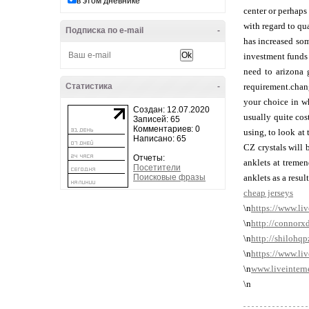
в этом дневнике
center or perhaps
with regard to qu
Подписка по e-mail
-
has increased som
investment funds 
need to arizona 
Статистика
-
requirement.chang
your choice in wh
Создан: 12.07.2020
usually quite cos
Записей: 65
Комментариев: 0
using, to look at
Написано: 65
CZ crystals will 
Отчеты:
anklets at tremen
Посетители
Поисковые фразы
anklets as a resul
cheap jerseys
\n
https://www.li
\n
http://connorx
\n
http://shilohq
\n
https://www.li
\n
www.liveintern
\n