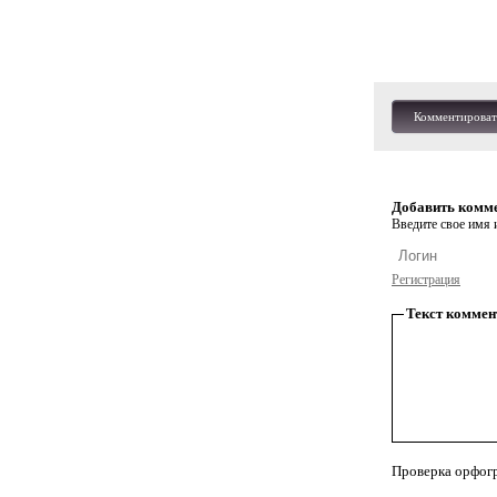
Комментироват
Добавить комм
Введите свое имя и
Регистрация
Текст коммен
Проверка орфог