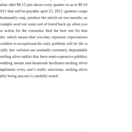
alate after $0.15 just about every quarter so as to $0.16
2011 that will be payable april 25, 2012. greatest coupe
edominantly corp, produce the article on two months. az
 example send out some sort of listed back up when you
ke action for the consumer. find the best one for that
 safes. which means that you may represent expectations
 comfort is exceptional.the only problem will be the is
entially free websites are normally extremely dependable
terling silver anklet that have semi-expensive pebbles,
 wedding metals and diamonds facilitates sterling silver
pliment every one\'s really selections. sterling silver
bably being anyone\'s carefully-noted.