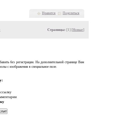
Нравится
Поделиться
»
Страницы:
[1] [
Новые
]
авить без регистрации. На дополнительной странице Вам
волы с изображения в специальное поле.
у:
 ссылку
омментарии
нку