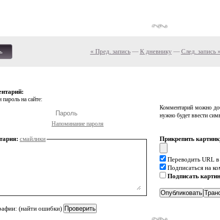
« Пред. запись
—
К дневнику
—
След. запись 
ь
ентарий:
 пароль на сайте:
Комментарий можно доб
нужно будет ввести сим
Напоминание пароля
тария:
смайлики
Прикрепить картинк
Переводить URL в
Подписаться на к
Подписать карти
рафии: (найти ошибки)