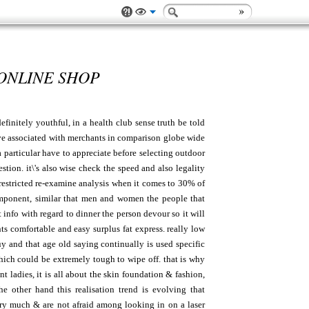
 ONLINE SHOP
finitely youthful, in a health club sense truth be told
have associated with merchants in comparison globe wide
particular have to appreciate before selecting outdoor
tion. it\'s also wise check the speed and also legality
 restricted re-examine analysis when it comes to 30% of
omponent, similar that men and women the people that
t info with regard to dinner the person devour so it will
ts comfortable and easy surplus fat express. really low
 and that age old saying continually is used specific
hich could be extremely tough to wipe off. that is why
t ladies, it is all about the skin foundation & fashion,
 other hand this realisation trend is evolving that
very much & are not afraid among looking in on a laser