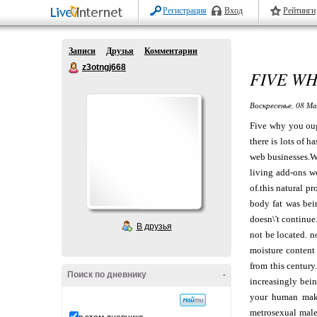
Регистрация
Вход
Рейтинги
Записи
Друзья
Комментарии
z3otngj668
FIVE WH
Воскресенье, 08 Ма
Five why you ough
there is lots of 
web businesses.Wa
living add-ons wo
of.this natural p
body fat was bei
doesn\'t continue
В друзья
not be located. n
moisture content
from this century
Поиск по дневнику
-
increasingly bein
your human makes
metrosexual male