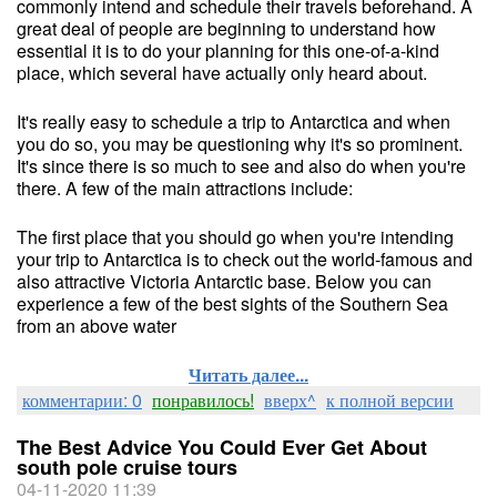
commonly intend and schedule their travels beforehand. A
great deal of people are beginning to understand how
essential it is to do your planning for this one-of-a-kind
place, which several have actually only heard about.
It's really easy to schedule a trip to Antarctica and when
you do so, you may be questioning why it's so prominent.
It's since there is so much to see and also do when you're
there. A few of the main attractions include:
The first place that you should go when you're intending
your trip to Antarctica is to check out the world-famous and
also attractive Victoria Antarctic base. Below you can
experience a few of the best sights of the Southern Sea
from an above water
Читать далее...
комментарии: 0
понравилось!
вверх^
к полной версии
The Best Advice You Could Ever Get About
south pole cruise tours
04-11-2020 11:39