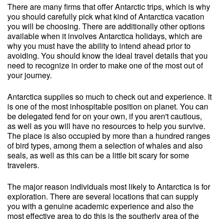
There are many firms that offer Antarctic trips, which is why
you should carefully pick what kind of Antarctica vacation
you will be choosing. There are additionally other options
available when it involves Antarctica holidays, which are
why you must have the ability to intend ahead prior to
avoiding. You should know the ideal travel details that you
need to recognize in order to make one of the most out of
your journey.
Antarctica supplies so much to check out and experience. It
is one of the most inhospitable position on planet. You can
be delegated fend for on your own, if you aren't cautious,
as well as you will have no resources to help you survive.
The place is also occupied by more than a hundred ranges
of bird types, among them a selection of whales and also
seals, as well as this can be a little bit scary for some
travelers.
The major reason individuals most likely to Antarctica is for
exploration. There are several locations that can supply
you with a genuine academic experience and also the
most effective area to do this is the southerly area of the