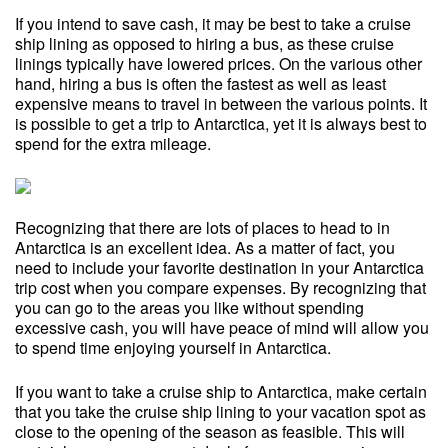
If you intend to save cash, it may be best to take a cruise
ship lining as opposed to hiring a bus, as these cruise
linings typically have lowered prices. On the various other
hand, hiring a bus is often the fastest as well as least
expensive means to travel in between the various points. It
is possible to get a trip to Antarctica, yet it is always best to
spend for the extra mileage.
Recognizing that there are lots of places to head to in
Antarctica is an excellent idea. As a matter of fact, you
need to include your favorite destination in your Antarctica
trip cost when you compare expenses. By recognizing that
you can go to the areas you like without spending
excessive cash, you will have peace of mind will allow you
to spend time enjoying yourself in Antarctica.
If you want to take a cruise ship to Antarctica, make certain
that you take the cruise ship lining to your vacation spot as
close to the opening of the season as feasible. This will