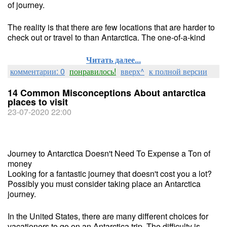
of journey.
The reality is that there are few locations that are harder to
check out or travel to than Antarctica. The one-of-a-kind
Читать далее...
комментарии: 0
понравилось!
вверх^
к полной версии
14 Common Misconceptions About antarctica
places to visit
23-07-2020 22:00
Journey to Antarctica Doesn't Need To Expense a Ton of
money
Looking for a fantastic journey that doesn't cost you a lot?
Possibly you must consider taking place an Antarctica
journey.
In the United States, there are many different choices for
vacationers to go on an Antarctica trip. The difficulty is