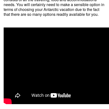
needs. You will certainly need to make a sensible option in
terms of choosing your Antarctic vacation due to the fact
that there are so many options readily available for you.