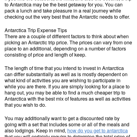
to Antarctica may be the best getaway for you. You can
pack a lunch and take pleasure in a real journey while
checking out the very best that the Antarctic needs to offer.
Antarctica Trip Expense Tips
There are a couple of different factors to think about when
picking an Antarctic trip price. The prices can vary from one
place to an additional, depending on a number of factors
consisting of price and length of keep.
The length of time that you intend to invest in Antarctica
can differ substantially as well as is mostly dependent on
what kind of activities you are wishing to participate in
while you are there. If you are simply looking for a place to
hang out, you may be able to find a much cheaper trip to
Antarctica with the best mix of features as well as activities
that you wish to do.
You may additionally want to get a discounted rate by
going with a set that includes some or all of the meals and
also lodgings. Keep in mind,
how do you get to antarctica
that you will certainly require to determine the total price of