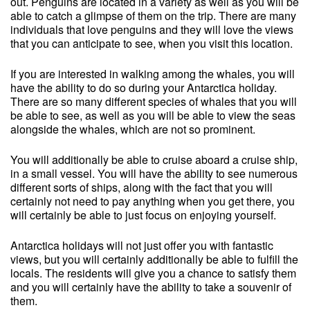
out. Penguins are located in a variety as well as you will be
able to catch a glimpse of them on the trip. There are many
individuals that love penguins and they will love the views
that you can anticipate to see, when you visit this location.
If you are interested in walking among the whales, you will
have the ability to do so during your Antarctica holiday.
There are so many different species of whales that you will
be able to see, as well as you will be able to view the seas
alongside the whales, which are not so prominent.
You will additionally be able to cruise aboard a cruise ship,
in a small vessel. You will have the ability to see numerous
different sorts of ships, along with the fact that you will
certainly not need to pay anything when you get there, you
will certainly be able to just focus on enjoying yourself.
Antarctica holidays will not just offer you with fantastic
views, but you will certainly additionally be able to fulfill the
locals. The residents will give you a chance to satisfy them
and you will certainly have the ability to take a souvenir of
them.