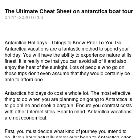
The Ultimate Cheat Sheet on antarctica boat tour
04-11-2020 07:03
Antarctica Holidays - Things to Know Prior To You Go
Antarctica vacations are a fantastic method to spend your
holiday. You will have the ability to experience nature at its
finest. It is really nice that you can avoid all of it and also
enjoy the heat of the sunlight. Lots of people who go on
these trips don't even assume that they would certainly be
able to afford one.
Antarctica holidays do cost a whole lot. The most effective
thing to do when you are planning on going to Antarctica is
to go online and seek a bargain. Ensure you contrast costs
with other internet sites. Bear in mind, Antarctica vacations
are not economical.
First, you must decide what kind of journey you intend to
do. If you have actually never ever been to Antarctica prior