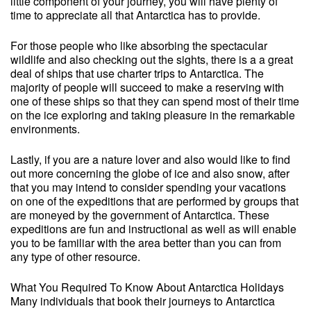
little component of your journey, you will have plenty of
time to appreciate all that Antarctica has to provide.
For those people who like absorbing the spectacular
wildlife and also checking out the sights, there is a a great
deal of ships that use charter trips to Antarctica. The
majority of people will succeed to make a reserving with
one of these ships so that they can spend most of their time
on the ice exploring and taking pleasure in the remarkable
environments.
Lastly, if you are a nature lover and also would like to find
out more concerning the globe of ice and also snow, after
that you may intend to consider spending your vacations
on one of the expeditions that are performed by groups that
are moneyed by the government of Antarctica. These
expeditions are fun and instructional as well as will enable
you to be familiar with the area better than you can from
any type of other resource.
What You Required To Know About Antarctica Holidays
Many individuals that book their journeys to Antarctica