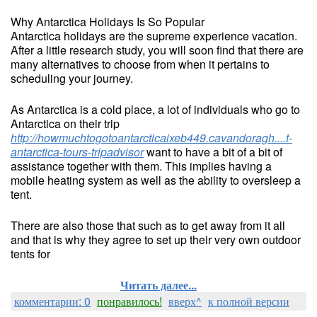
Why Antarctica Holidays Is So Popular
Antarctica holidays are the supreme experience vacation.
After a little research study, you will soon find that there are
many alternatives to choose from when it pertains to
scheduling your journey.
As Antarctica is a cold place, a lot of individuals who go to
Antarctica on their trip
http://howmuchtogotoantarcticaixeb449.cavandoragh....t-
antarctica-tours-tripadvisor
want to have a bit of a bit of
assistance together with them. This implies having a
mobile heating system as well as the ability to oversleep a
tent.
There are also those that such as to get away from it all
and that is why they agree to set up their very own outdoor
tents for
Читать далее...
комментарии: 0
понравилось!
вверх^
к полной версии