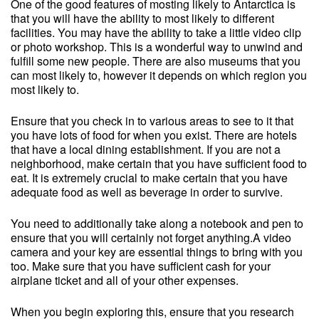
One of the good features of mosting likely to Antarctica is
that you will have the ability to most likely to different
facilities. You may have the ability to take a little video clip
or photo workshop. This is a wonderful way to unwind and
fulfill some new people. There are also museums that you
can most likely to, however it depends on which region you
most likely to.
Ensure that you check in to various areas to see to it that
you have lots of food for when you exist. There are hotels
that have a local dining establishment. If you are not a
neighborhood, make certain that you have sufficient food to
eat. It is extremely crucial to make certain that you have
adequate food as well as beverage in order to survive.
You need to additionally take along a notebook and pen to
ensure that you will certainly not forget anything.A video
camera and your key are essential things to bring with you
too. Make sure that you have sufficient cash for your
airplane ticket and all of your other expenses.
When you begin exploring this, ensure that you research