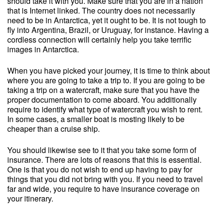
should take it with you. Make sure that you are in a nation
that is Internet linked. The country does not necessarily
need to be in Antarctica, yet it ought to be. It is not tough to
fly into Argentina, Brazil, or Uruguay, for instance. Having a
cordless connection will certainly help you take terrific
images in Antarctica.
When you have picked your journey, it is time to think about
where you are going to take a trip to. If you are going to be
taking a trip on a watercraft, make sure that you have the
proper documentation to come aboard. You additionally
require to identify what type of watercraft you wish to rent.
In some cases, a smaller boat is mosting likely to be
cheaper than a cruise ship.
You should likewise see to it that you take some form of
insurance. There are lots of reasons that this is essential.
One is that you do not wish to end up having to pay for
things that you did not bring with you. If you need to travel
far and wide, you require to have insurance coverage on
your itinerary.