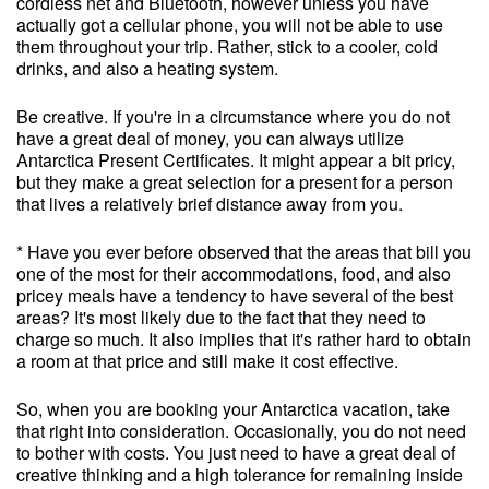
cordless net and Bluetooth, however unless you have
actually got a cellular phone, you will not be able to use
them throughout your trip. Rather, stick to a cooler, cold
drinks, and also a heating system.
Be creative. If you're in a circumstance where you do not
have a great deal of money, you can always utilize
Antarctica Present Certificates. It might appear a bit pricy,
but they make a great selection for a present for a person
that lives a relatively brief distance away from you.
* Have you ever before observed that the areas that bill you
one of the most for their accommodations, food, and also
pricey meals have a tendency to have several of the best
areas? It's most likely due to the fact that they need to
charge so much. It also implies that it's rather hard to obtain
a room at that price and still make it cost effective.
So, when you are booking your Antarctica vacation, take
that right into consideration. Occasionally, you do not need
to bother with costs. You just need to have a great deal of
creative thinking and a high tolerance for remaining inside