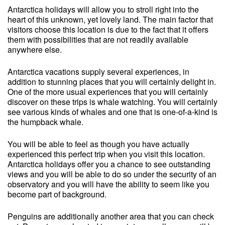
Antarctica holidays will allow you to stroll right into the
heart of this unknown, yet lovely land. The main factor that
visitors choose this location is due to the fact that it offers
them with possibilities that are not readily available
anywhere else.
Antarctica vacations supply several experiences, in
addition to stunning places that you will certainly delight in.
One of the more usual experiences that you will certainly
discover on these trips is whale watching. You will certainly
see various kinds of whales and one that is one-of-a-kind is
the humpback whale.
You will be able to feel as though you have actually
experienced this perfect trip when you visit this location.
Antarctica holidays offer you a chance to see outstanding
views and you will be able to do so under the security of an
observatory and you will have the ability to seem like you
become part of background.
Penguins are additionally another area that you can check