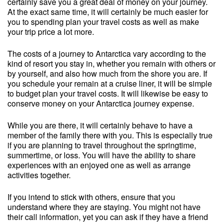
certainly save you a great deal of money on your journey.
At the exact same time, it will certainly be much easier for
you to spending plan your travel costs as well as make
your trip price a lot more.
The costs of a journey to Antarctica vary according to the
kind of resort you stay in, whether you remain with others or
by yourself, and also how much from the shore you are. If
you schedule your remain at a cruise liner, it will be simple
to budget plan your travel costs. It will likewise be easy to
conserve money on your Antarctica journey expense.
While you are there, it will certainly behave to have a
member of the family there with you. This is especially true
if you are planning to travel throughout the springtime,
summertime, or loss. You will have the ability to share
experiences with an enjoyed one as well as arrange
activities together.
If you intend to stick with others, ensure that you
understand where they are staying. You might not have
their call information, yet you can ask if they have a friend