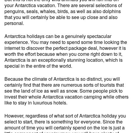
your Antarctica vacation. There are several selections of
penguins, seals, whales, birds, as well as also dolphins
that you will certainly be able to see up close and also
personal.
Antarctica holidays can be a genuinely spectacular
experience. You may need to spend some time looking the
internet to discover the perfect package deal, however it is
worth the effort because when you come right down to it,
Antarctica is an exceptionally stunning location, which is
special in the entire of the world.
Because the climate of Antarctica is so distinct, you will
certainly find that there are numerous sorts of tourists that
see the land of ice as well as snow. Some people pick to
invest their whole Antarctica vacation camping while others
like to stay in luxurious hotels.
However, regardless of what sort of Antarctica holiday you
select to start, there is something for everyone. Since the
amount of time you will certainly spend on the ice is just a