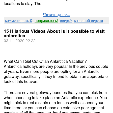
locations to stay. The
Читать далее...
комментарии: 0
понравилось!
вверх^
к полной версии
15 Hilarious Videos About is it possible to visit
antarctica
03-11-2020 22:22
What Can I Get Out Of an Antarctica Vacation?
Antarctica holidays are very popular in the previous couple
of years. Even more people are opting for an Antarctic
getaway, specifically if they intend to obtain an appropriate
look of this heaven.
There are several getaway bundles that you can pick from
when choosing to take place an Antarctic experience. You
might pick to rent a cabin or a tent as well as spend your
time there, or you can choose an extensive package that
consists of all the traveling, food and accommodations