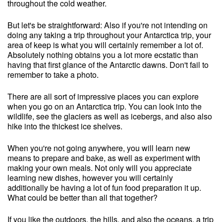
throughout the cold weather.
But let's be straightforward: Also if you're not intending on
doing any taking a trip throughout your Antarctica trip, your
area of keep is what you will certainly remember a lot of.
Absolutely nothing obtains you a lot more ecstatic than
having that first glance of the Antarctic dawns. Don't fail to
remember to take a photo.
There are all sort of impressive places you can explore
when you go on an Antarctica trip. You can look into the
wildlife, see the glaciers as well as icebergs, and also also
hike into the thickest ice shelves.
When you're not going anywhere, you will learn new
means to prepare and bake, as well as experiment with
making your own meals. Not only will you appreciate
learning new dishes, however you will certainly
additionally be having a lot of fun food preparation it up.
What could be better than all that together?
If you like the outdoors, the hills, and also the oceans, a trip