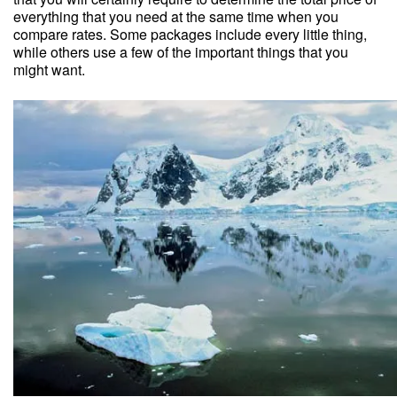
everything that you need at the same time when you
compare rates. Some packages include every little thing,
while others use a few of the important things that you
might want.