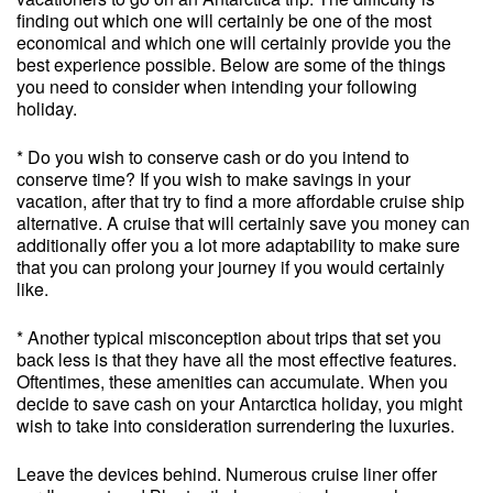
finding out which one will certainly be one of the most
economical and which one will certainly provide you the
best experience possible. Below are some of the things
you need to consider when intending your following
holiday.
* Do you wish to conserve cash or do you intend to
conserve time? If you wish to make savings in your
vacation, after that try to find a more affordable cruise ship
alternative. A cruise that will certainly save you money can
additionally offer you a lot more adaptability to make sure
that you can prolong your journey if you would certainly
like.
* Another typical misconception about trips that set you
back less is that they have all the most effective features.
Oftentimes, these amenities can accumulate. When you
decide to save cash on your Antarctica holiday, you might
wish to take into consideration surrendering the luxuries.
Leave the devices behind. Numerous cruise liner offer