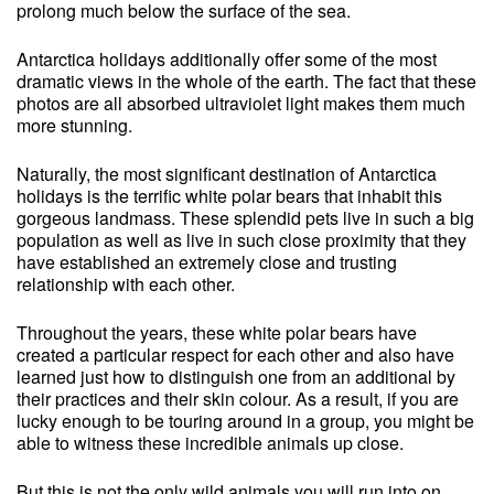
prolong much below the surface of the sea.
Antarctica holidays additionally offer some of the most
dramatic views in the whole of the earth. The fact that these
photos are all absorbed ultraviolet light makes them much
more stunning.
Naturally, the most significant destination of Antarctica
holidays is the terrific white polar bears that inhabit this
gorgeous landmass. These splendid pets live in such a big
population as well as live in such close proximity that they
have established an extremely close and trusting
relationship with each other.
Throughout the years, these white polar bears have
created a particular respect for each other and also have
learned just how to distinguish one from an additional by
their practices and their skin colour. As a result, if you are
lucky enough to be touring around in a group, you might be
able to witness these incredible animals up close.
But this is not the only wild animals you will run into on