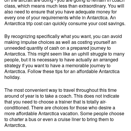
class, which means much less than extraordinary. You will
also need to ensure that you have adequate money for
every one of your requirements while in Antarctica. An
Antarctica trip cost can quickly consume your cost savings.
By recognizing specifically what you want, you can avoid
making impulse choices as well as costing yourself an
unneeded quantity of cash on a prepared journey to
Antarctica. This might seem like an uphill struggle to many
people, but it is necessary to have actually an arranged
strategy if you want to have a memorable journey to
Antarctica. Follow these tips for an affordable Antarctica
holiday.
The most convenient way to travel throughout this time
around of year is to take a coach. This does not indicate
that you need to choose a trainer that is totally air-
conditioned. There are choices for those who desire a
more affordable Antarctica vacation. Some people choose
to charter a bus or even a cruise liner to bring them to
Antarctica.