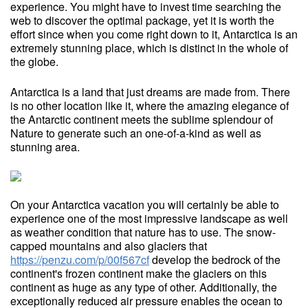
experience. You might have to invest time searching the
web to discover the optimal package, yet it is worth the
effort since when you come right down to it, Antarctica is an
extremely stunning place, which is distinct in the whole of
the globe.
Antarctica is a land that just dreams are made from. There
is no other location like it, where the amazing elegance of
the Antarctic continent meets the sublime splendour of
Nature to generate such an one-of-a-kind as well as
stunning area.
On your Antarctica vacation you will certainly be able to
experience one of the most impressive landscape as well
as weather condition that nature has to use. The snow-
capped mountains and also glaciers that
https://penzu.com/p/00f567cf
develop the bedrock of the
continent's frozen continent make the glaciers on this
continent as huge as any type of other. Additionally, the
exceptionally reduced air pressure enables the ocean to