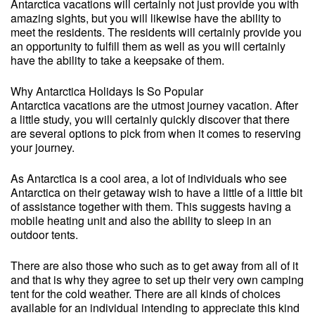
Antarctica vacations will certainly not just provide you with
amazing sights, but you will likewise have the ability to
meet the residents. The residents will certainly provide you
an opportunity to fulfill them as well as you will certainly
have the ability to take a keepsake of them.
Why Antarctica Holidays Is So Popular
Antarctica vacations are the utmost journey vacation. After
a little study, you will certainly quickly discover that there
are several options to pick from when it comes to reserving
your journey.
As Antarctica is a cool area, a lot of individuals who see
Antarctica on their getaway wish to have a little of a little bit
of assistance together with them. This suggests having a
mobile heating unit and also the ability to sleep in an
outdoor tents.
There are also those who such as to get away from all of it
and that is why they agree to set up their very own camping
tent for the cold weather. There are all kinds of choices
available for an individual intending to appreciate this kind