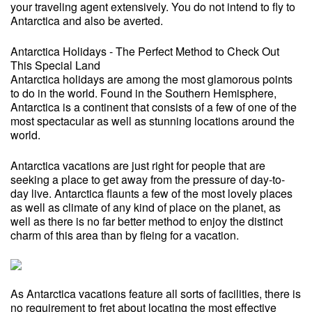
your traveling agent extensively. You do not intend to fly to
Antarctica and also be averted.
Antarctica Holidays - The Perfect Method to Check Out
This Special Land
Antarctica holidays are among the most glamorous points
to do in the world. Found in the Southern Hemisphere,
Antarctica is a continent that consists of a few of one of the
most spectacular as well as stunning locations around the
world.
Antarctica vacations are just right for people that are
seeking a place to get away from the pressure of day-to-
day live. Antarctica flaunts a few of the most lovely places
as well as climate of any kind of place on the planet, as
well as there is no far better method to enjoy the distinct
charm of this area than by fleing for a vacation.
As Antarctica vacations feature all sorts of facilities, there is
no requirement to fret about locating the most effective