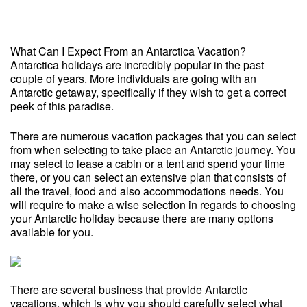
What Can I Expect From an Antarctica Vacation?
Antarctica holidays are incredibly popular in the past
couple of years. More individuals are going with an
Antarctic getaway, specifically if they wish to get a correct
peek of this paradise.
There are numerous vacation packages that you can select
from when selecting to take place an Antarctic journey. You
may select to lease a cabin or a tent and spend your time
there, or you can select an extensive plan that consists of
all the travel, food and also accommodations needs. You
will require to make a wise selection in regards to choosing
your Antarctic holiday because there are many options
available for you.
There are several business that provide Antarctic
vacations, which is why you should carefully select what