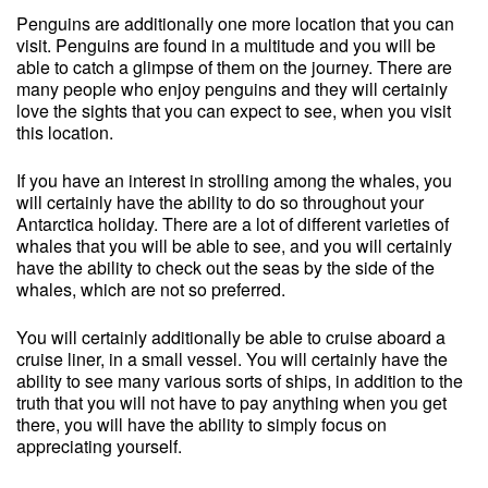
Penguins are additionally one more location that you can
visit. Penguins are found in a multitude and you will be
able to catch a glimpse of them on the journey. There are
many people who enjoy penguins and they will certainly
love the sights that you can expect to see, when you visit
this location.
If you have an interest in strolling among the whales, you
will certainly have the ability to do so throughout your
Antarctica holiday. There are a lot of different varieties of
whales that you will be able to see, and you will certainly
have the ability to check out the seas by the side of the
whales, which are not so preferred.
You will certainly additionally be able to cruise aboard a
cruise liner, in a small vessel. You will certainly have the
ability to see many various sorts of ships, in addition to the
truth that you will not have to pay anything when you get
there, you will have the ability to simply focus on
appreciating yourself.