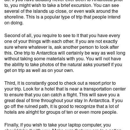
to, you might wish to take a brief excursion. You can see
several of the islands up close, or even walk around the
shoreline. This is a popular type of trip that people intend
on doing.
Second of all, you require to see to it that you have every
one of your things with each other. If you are not exactly
sure where whatever is, ask another person to look after
this. One trip to Antarctica will certainly be way as well long
without taking some materials with you. You will not have
the ability to take photos of the natural asks yourself if you
get on trip as well as on your own.
Third, it is constantly good to check out a resort prior to
your trip. Look for a hotel that is near a transportation center
to ensure that you can catch a flight. This will save you a
great deal of time throughout your stay in Antarctica. If you
go off the ruined path, it is good to recognize that a lot of
hotels are alright for groups of ten or even more people.
Finally, if you wish to take your laptop computer, you