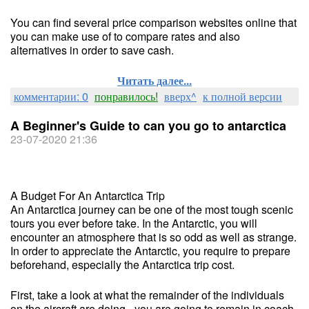
You can find several price comparison websites online that
you can make use of to compare rates and also
alternatives in order to save cash.
Читать далее...
комментарии: 0
понравилось!
вверх^
к полной версии
A Beginner's Guide to can you go to antarctica
23-07-2020 21:36
A Budget For An Antarctica Trip
An Antarctica journey can be one of the most tough scenic
tours you ever before take. In the Antarctic, you will
encounter an atmosphere that is so odd as well as strange.
In order to appreciate the Antarctic, you require to prepare
beforehand, especially the Antarctica trip cost.
First, take a look at what the remainder of the individuals
on the aircraft are doing - you are going to remain in coach