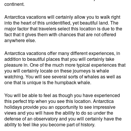
continent.
Antarctica vacations will certainly allow you to walk right
into the heart of this unidentified, yet beautiful land. The
major factor that travelers select this location is due to the
fact that it gives them with chances that are not offered
anywhere else.
Antarctica vacations offer many different experiences, in
addition to beautiful places that you will certainly take
pleasure in. One of the much more typical experiences that
you will certainly locate on these journeys is whale
watching. You will see several sorts of whales as well as
one that is unique is the humpback whale.
You will be able to feel as though you have experienced
this perfect trip when you see this location. Antarctica
holidays provide you an opportunity to see impressive
views and you will have the ability to do so under the
defense of an observatory and you will certainly have the
ability to feel like you become part of history.