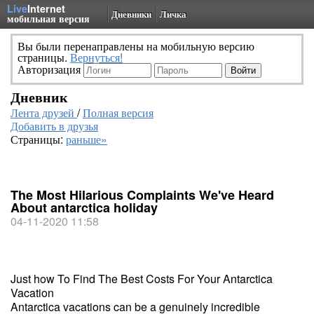
Live
Internet
Дневники
Личка
мобильная версия
Вы были перенаправлены на мобильную версию
страницы.
Вернуться!
Авторизация
Дневник
Лента друзей
/
Полная версия
Добавить в друзья
Страницы:
раньше»
The Most Hilarious Complaints We've Heard
About antarctica holiday
04-11-2020 11:58
Just how To Find The Best Costs For Your Antarctica
Vacation
Antarctica vacations can be a genuinely incredible