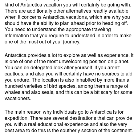
kind of Antarctica vacation you will certainly be going with.
There are additionally other alternatives readily available
when it concerns Antarctica vacations, which are why you
should have the ability to plan ahead prior to heading off.
You need to understand the appropriate traveling
information that you require to understand in order to make
one of the most out of your journey.
Antarctica provides a lot to explore as well as experience. It
is one of one of the most unwelcoming position on planet.
You can be delegated look after yourself, if you aren't
cautious, and also you will certainly have no sources to aid
you endure. The location is also inhabited by more than a
hundred varieties of bird species, among them a range of
whales and also seals, and this can be a bit scary for some
vacationers.
The main reason why individuals go to Antarctica is for
expedition. There are several destinations that can provide
you with a real educational experience and also the very
best area to do this is the southerly section of the continent.