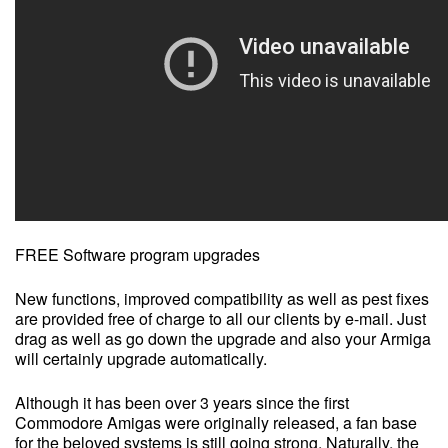
FREE Software program upgrades
New functions, improved compatibility as well as pest fixes
are provided free of charge to all our clients by e-mail. Just
drag as well as go down the upgrade and also your Armiga
will certainly upgrade automatically.
Although it has been over 3 years since the first
Commodore Amigas were originally released, a fan base
for the beloved systems is still going strong. Naturally, the