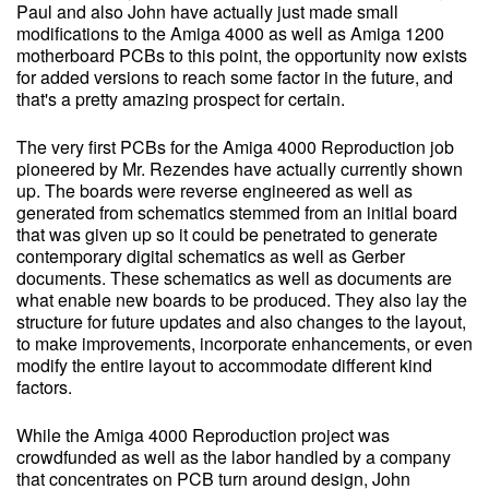
Paul and also John have actually just made small
modifications to the Amiga 4000 as well as Amiga 1200
motherboard PCBs to this point, the opportunity now exists
for added versions to reach some factor in the future, and
that's a pretty amazing prospect for certain.
The very first PCBs for the Amiga 4000 Reproduction job
pioneered by Mr. Rezendes have actually currently shown
up. The boards were reverse engineered as well as
generated from schematics stemmed from an initial board
that was given up so it could be penetrated to generate
contemporary digital schematics as well as Gerber
documents. These schematics as well as documents are
what enable new boards to be produced. They also lay the
structure for future updates and also changes to the layout,
to make improvements, incorporate enhancements, or even
modify the entire layout to accommodate different kind
factors.
While the Amiga 4000 Reproduction project was
crowdfunded as well as the labor handled by a company
that concentrates on PCB turn around design, John