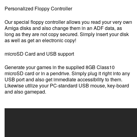
Personalized Floppy Controller
Our special floppy controller allows you read your very own
Amiga disks and also change them in an ADF data, as
long as they are not copy secured. Simply insert your disk
as well as get an electronic copy!
microSD Card and USB support
Generate your games in the supplied 8GB Class10
microSD card or in a pendrive. Simply plug it right into any
USB port and also get immediate accessibility to them.
Likewise utilize your PC-standard USB mouse, key-board
and also gamepad.