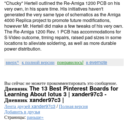
"Chucky" Hertell outlined the Re-Amiga 1200 PCB on his
very own, in his spare time. His initiatives haven't
generated the very same type of schematics as the Amiga
4000 Replica project to promote future modifications,
however Mr. Hertell did make a few tweaks of his very own.
The Re-Amiga 1200 Rev. 1 PCB has accommodations for
S-Video outcome, timing repairs, raised pad sizes in some
locations to alleviate soldering, as well as more durable
power distribution.
вверх^
к полной версии
понравилось!
в evernote
Вы сейчас не можете прокомментировать это сообщение.
Дневник The 13 Best Pinterest Boards for
Learning About lotus 3 | xander97c3 -
Дневник xander97c3 |
Лента друзей xander97c3
/
Полная версия
Добавить в друзья
Страницы:
раньше»