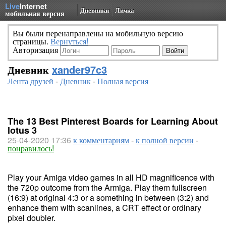
Live
Internet
Дневники
Личка
мобильная версия
Вы были перенаправлены на мобильную версию
страницы.
Вернуться!
Авторизация
Дневник
xander97c3
Лента друзей
-
Дневник
-
Полная версия
The 13 Best Pinterest Boards for Learning About
lotus 3
25-04-2020 17:36
к комментариям
-
к полной версии
-
понравилось!
Play your Amiga video games in all HD magnificence with
the 720p outcome from the Armiga. Play them fullscreen
(16:9) at original 4:3 or a something in between (3:2) and
enhance them with scanlines, a CRT effect or ordinary
pixel doubler.