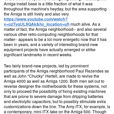
Amiga install base is a little fraction of what it was
throughout the machine's heyday, but the area supporting
the Amiga is still lively and also very
https://www.youtube.com/watch?
v=ozTyqUL9QAk&hc_location=ufi
much alive. As a
matter of fact, the Amiga neighborhood-- and also several
various other retro-computing neighborhoods for that
matter-- appears to be a lot more energetic now that it has
been in years, and a variety of interesting brand-new
equipment projects have actually emerged or strike
significant landmarks in recent weeks.
Two fairly brand-new projects, led by prominent
participants of the Amiga neighborhood Paul Rezendes as
well as John "Chucky" Hertell, are made to revive the
Amiga 4000 as well as Amiga 1200. Both men set out to
reverse designer the motherboards for these systems, not
only to proceed the possibility of fixing existing machines
that are prone to severe damage from dripping batteries
and electrolytic capacitors, but to possibly stimulate extra
customizations down the line. The Amy-ITX, for example, is
a contemporary, mini-ITX take on the Amiga 500. Though