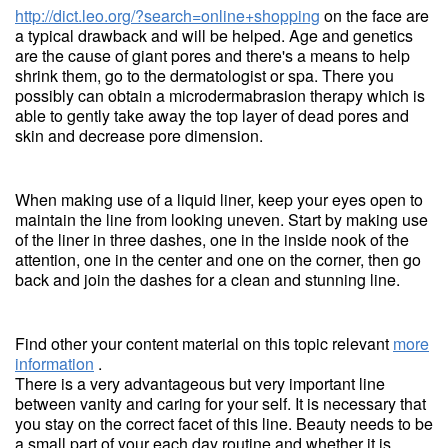
http://dict.leo.org/?search=online+shopping
on the face are
a typical drawback and will be helped. Age and genetics
are the cause of giant pores and there's a means to help
shrink them, go to the dermatologist or spa. There you
possibly can obtain a microdermabrasion therapy which is
able to gently take away the top layer of dead pores and
skin and decrease pore dimension.
When making use of a liquid liner, keep your eyes open to
maintain the line from looking uneven. Start by making use
of the liner in three dashes, one in the inside nook of the
attention, one in the center and one on the corner, then go
back and join the dashes for a clean and stunning line.
Find other your content material on this topic relevant
more
information
.
There is a very advantageous but very important line
between vanity and caring for your self. It is necessary that
you stay on the correct facet of this line. Beauty needs to be
a small part of your each day routine and whether it is