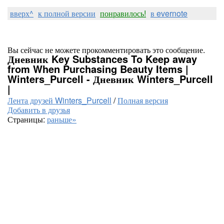
вверх^
к полной версии
понравилось!
в evernote
Вы сейчас не можете прокомментировать это сообщение.
Дневник Key Substances To Keep away
from When Purchasing Beauty Items |
Winters_Purcell - Дневник Winters_Purcell
|
Лента друзей Winters_Purcell
/
Полная версия
Добавить в друзья
Страницы:
раньше»