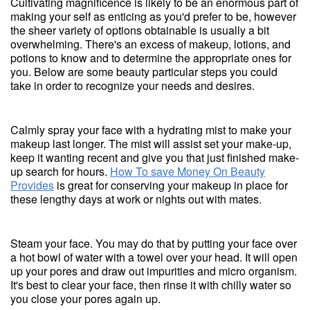
Cultivating magnificence is likely to be an enormous part of
making your self as enticing as you'd prefer to be, however
the sheer variety of options obtainable is usually a bit
overwhelming. There's an excess of makeup, lotions, and
potions to know and to determine the appropriate ones for
you. Below are some beauty particular steps you could
take in order to recognize your needs and desires.
Calmly spray your face with a hydrating mist to make your
makeup last longer. The mist will assist set your make-up,
keep it wanting recent and give you that just finished make-
up search for hours.
How To save Money On Beauty
Provides
is great for conserving your makeup in place for
these lengthy days at work or nights out with mates.
Steam your face. You may do that by putting your face over
a hot bowl of water with a towel over your head. It will open
up your pores and draw out impurities and micro organism.
It's best to clear your face, then rinse it with chilly water so
you close your pores again up.