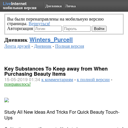
Live
Internet
Дневники
Личка
мобильная версия
Вы были перенаправлены на мобильную версию
страницы.
Вернуться!
Авторизация
Дневник
Winters_Purcell
Лента друзей
-
Дневник
-
Полная версия
Key Substances To Keep away from When
Purchasing Beauty Items
15-05-2019 01:34
к комментариям
-
к полной версии
-
понравилось!
Study All New Ideas And Tricks For Quick Beauty Touch-
Ups