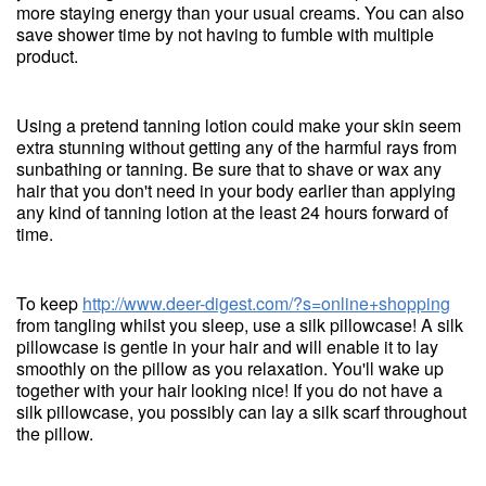
more staying energy than your usual creams. You can also
save shower time by not having to fumble with multiple
product.
Using a pretend tanning lotion could make your skin seem
extra stunning without getting any of the harmful rays from
sunbathing or tanning. Be sure that to shave or wax any
hair that you don't need in your body earlier than applying
any kind of tanning lotion at the least 24 hours forward of
time.
To keep
http://www.deer-digest.com/?s=online+shopping
from tangling whilst you sleep, use a silk pillowcase! A silk
pillowcase is gentle in your hair and will enable it to lay
smoothly on the pillow as you relaxation. You'll wake up
together with your hair looking nice! If you do not have a
silk pillowcase, you possibly can lay a silk scarf throughout
the pillow.