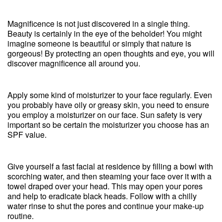
Magnificence is not just discovered in a single thing.
Beauty is certainly in the eye of the beholder! You might
imagine someone is beautiful or simply that nature is
gorgeous! By protecting an open thoughts and eye, you will
discover magnificence all around you.
Apply some kind of moisturizer to your face regularly. Even
you probably have oily or greasy skin, you need to ensure
you employ a moisturizer on our face. Sun safety is very
important so be certain the moisturizer you choose has an
SPF value.
Give yourself a fast facial at residence by filling a bowl with
scorching water, and then steaming your face over it with a
towel draped over your head. This may open your pores
and help to eradicate black heads. Follow with a chilly
water rinse to shut the pores and continue your make-up
routine.