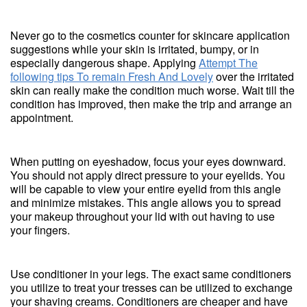
Never go to the cosmetics counter for skincare application
suggestions while your skin is irritated, bumpy, or in
especially dangerous shape. Applying
Attempt The
following tips To remain Fresh And Lovely
over the irritated
skin can really make the condition much worse. Wait till the
condition has improved, then make the trip and arrange an
appointment.
When putting on eyeshadow, focus your eyes downward.
You should not apply direct pressure to your eyelids. You
will be capable to view your entire eyelid from this angle
and minimize mistakes. This angle allows you to spread
your makeup throughout your lid with out having to use
your fingers.
Use conditioner in your legs. The exact same conditioners
you utilize to treat your tresses can be utilized to exchange
your shaving creams. Conditioners are cheaper and have