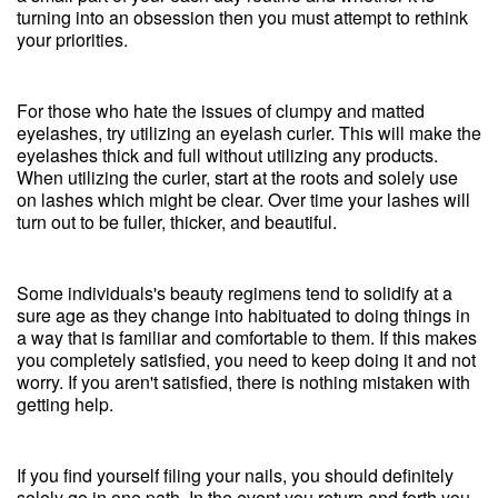
turning into an obsession then you must attempt to rethink
your priorities.
For those who hate the issues of clumpy and matted
eyelashes, try utilizing an eyelash curler. This will make the
eyelashes thick and full without utilizing any products.
When utilizing the curler, start at the roots and solely use
on lashes which might be clear. Over time your lashes will
turn out to be fuller, thicker, and beautiful.
Some individuals's beauty regimens tend to solidify at a
sure age as they change into habituated to doing things in
a way that is familiar and comfortable to them. If this makes
you completely satisfied, you need to keep doing it and not
worry. If you aren't satisfied, there is nothing mistaken with
getting help.
If you find yourself filing your nails, you should definitely
solely go in one path. In the event you return and forth you