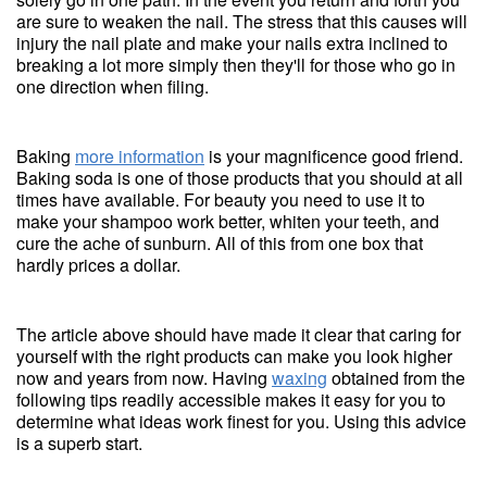
are sure to weaken the nail. The stress that this causes will
injury the nail plate and make your nails extra inclined to
breaking a lot more simply then they'll for those who go in
one direction when filing.
Baking
more information
is your magnificence good friend.
Baking soda is one of those products that you should at all
times have available. For beauty you need to use it to
make your shampoo work better, whiten your teeth, and
cure the ache of sunburn. All of this from one box that
hardly prices a dollar.
The article above should have made it clear that caring for
yourself with the right products can make you look higher
now and years from now. Having
waxing
obtained from the
following tips readily accessible makes it easy for you to
determine what ideas work finest for you. Using this advice
is a superb start.