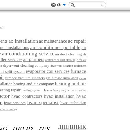
ка)
ac installation
ac repair
ments
ac maintenance
air conditioner portable
ner installations
air
air conditioning service
r
air duct cleaning
air
dler services
air purifiers
centralize ac duct cleaning
clean air
dryer vent cleaning company
ng
dryer vent cleaning equipment
furnace
evaporator coil services
ini split system
ir
furnace vacuum cleaners
gas furnace installation
germs
heating and air
tallation
heating and air company
eating repair
heating system cleaner
heavy duty ac duct cleaning
actor
hvac
hvac contractors
hvac installation
ce
hvac specialist
hvac services
hvac technician
 duct cleaning
G HELP? IT'S
ДНЕВНИК