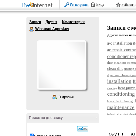
Регистрация
Вход
Рейтинги
Записи
Друзья
Комментарии
Записи с м
Winstead Agerskov
Другие метки поль
a
a/c installation
ac repair contra
conditioner re
duct cleaning compa
clean dirt
cleaning 
dryer vent cleaning pro
installation
f
heat pump 
cleaning
conditioning
В друзья
home duct cleaning
maintenance
industrial ac duct clean
Поиск по дневнику
-
WILL N