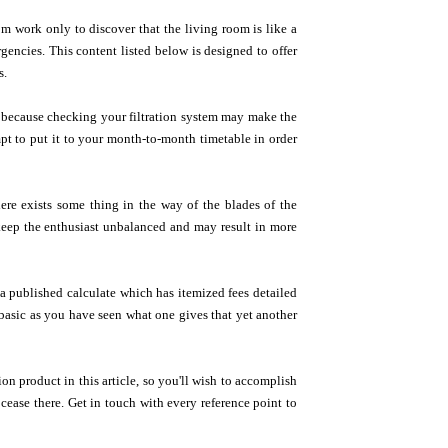
m work only to discover that the living room is like a
encies. This content listed below is designed to offer
s.
ly because checking your filtration system may make the
pt to put it to your month-to-month timetable in order
ere exists some thing in the way of the blades of the
l keep the enthusiast unbalanced and may result in more
 published calculate which has itemized fees detailed
e basic as you have seen what one gives that yet another
on product in this article, so you'll wish to accomplish
cease there. Get in touch with every reference point to