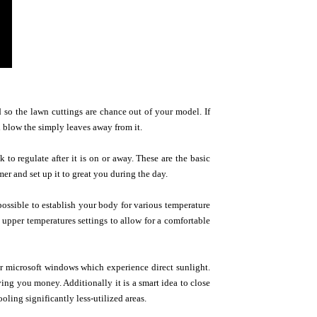
 so the lawn cuttings are chance out of your model. If
 blow the simply leaves away from it.
to regulate after it is on or away. These are the basic
mer and set up it to great you during the day.
possible to establish your body for various temperature
d upper temperatures settings to allow for a comfortable
r microsoft windows which experience direct sunlight.
aving you money. Additionally it is a smart idea to close
oling significantly less-utilized areas.