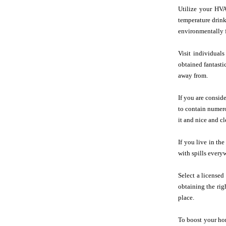
Utilize your HV
temperature drink
environmentally f
Visit individuals
obtained fantasti
away from.
If you are consid
to contain numero
it and nice and cl
If you live in th
with spills every
Select a license
obtaining the rig
place.
To boost your hom