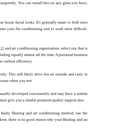
onsequently. You can install this on any glass you have,
 house facial looks. It's generally smart to herb trees
ses your Air conditioning unit to work more difficult.
030
and air conditioning organization, select one that is
ding equally almost all the time. A potential business
e earliest efficiency.
only. This will likely drive hot air outside and carry in
house when you rest.
sually developed concurrently and may have a similar
 must give you a similar premium quality support also.
a faulty Heating and air conditioning method, use the
these, there is no good reason why your Heating and air