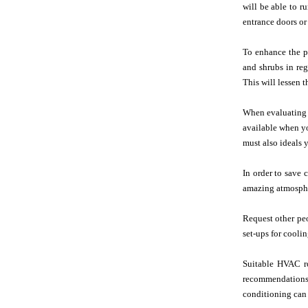
will be able to r
entrance doors or
To enhance the pr
and shrubs in reg
This will lessen 
When evaluatin
available when y
must also ideals y
In order to save c
amazing atmosphe
Request other pe
set-ups for cooli
Suitable HVAC ro
recommendations i
conditioning can 