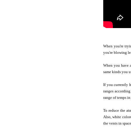
When you're tryin
you're blowing le
When you have a w
same kinds you uti
If you currently 
ranges according 
range of temps in 
To reduce the at
Also, white color
the vents in space