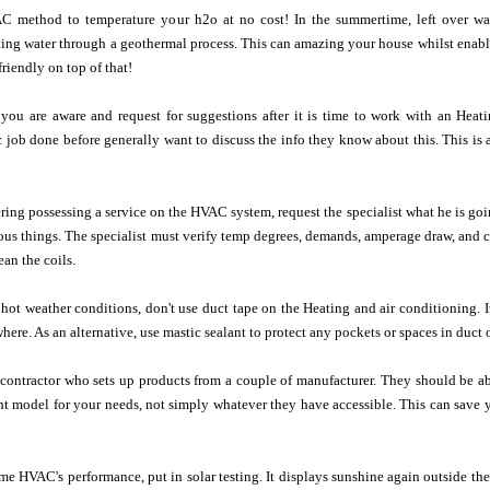
AC method to temperature your h2o at no cost! In the summertime, left over w
ing water through a geothermal process. This can amazing your house whilst enablin
riendly on top of that!
 you are aware and request for suggestions after it is time to work with an Heat
c job done before generally want to discuss the info they know about this. This is 
ering possessing a service on the HVAC system, request the specialist what he is 
us things. The specialist must verify temp degrees, demands, amperage draw, and c
ean the coils.
e hot weather conditions, don't use duct tape on the Heating and air conditioning.
where. As an alternative, use mastic sealant to protect any pockets or spaces in duc
d contractor who sets up products from a couple of manufacturer. They should be 
ht model for your needs, not simply whatever they have accessible. This can save
e HVAC's performance, put in solar testing. It displays sunshine again outside th