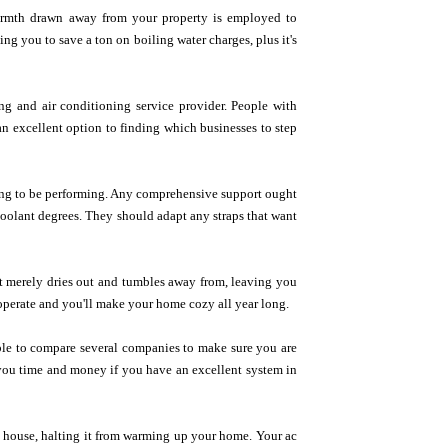
armth drawn away from your property is employed to
g you to save a ton on boiling water charges, plus it's
ing and air conditioning service provider. People with
an excellent option to finding which businesses to step
going to be performing. Any comprehensive support ought
oolant degrees. They should adapt any straps that want
 It merely dries out and tumbles away from, leaving you
t operate and you'll make your home cozy all year long.
able to compare several companies to make sure you are
 you time and money if you have an excellent system in
e house, halting it from warming up your home. Your ac