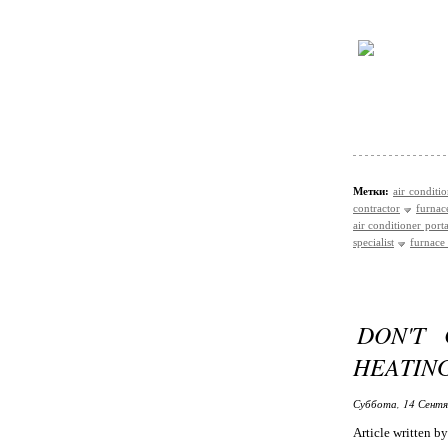
Метки:
air conditi
contractor
furnace
air conditioner port
specialist
furnace 
DON'T 
HEATING
Суббота, 14 Сентя
Article written 