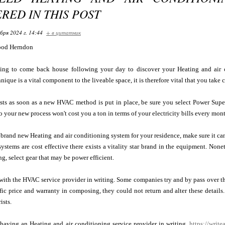
RED IN THIS POST
бря 2024 г. 14:44
+ в цитатник
ood Herndon
ying to come back house following your day to discover your Heating and air
ique is a vital component to the liveable space, it is therefore vital that you take 
osts as soon as a new HVAC method is put in place, be sure you select Power Supe
o your new process won't cost you a ton in terms of your electricity bills every mont
brand new Heating and air conditioning system for your residence, make sure it c
systems are cost effective there exists a vitality star brand in the equipment. Nonet
ng, select gear that may be power efficient.
with the HVAC service provider in writing. Some companies try and by pass over t
ic price and warranty in composing, they could not return and alter these details
ists.
 having an Heating and air conditioning service provider in writing.
https://write