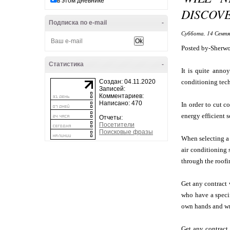
в этом дневнике
DISCOVE
Подписка по e-mail
-
Суббота, 14 Сентя
Posted by-Sherw
Статистика
-
It is quite anno
Создан: 04.11.2020
conditioning techn
Записей:
Комментариев:
Написано: 470
In order to cut c
energy efficient s
Отчеты:
Посетители
Поисковые фразы
When selecting a 
air conditioning 
through the roofi
Get any contract 
who have a specif
own hands and wr
Get any contract