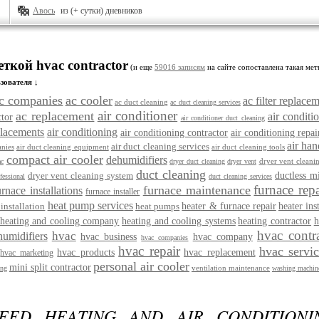
Авось
из (+ сутки) дневников
еткой hvac contractor
(и еще
59016 записям
на сайте сопоставлена такая мет
зователя ↓
c companies
ac cooler
ac filter replace
ac duct cleaning
ac duct cleaning services
air conditioner
ac replacement
air conditio
ctor
air conditioner duct cleaning
placements
air conditioning
air conditioning contractor
air conditioning repai
air han
air duct cleaning services
nies
air duct cleaning equipment
air duct cleaning tools
compact air cooler
dehumidifiers
dryer vent cleani
ac
dryer duct cleaning
dryer vent
duct cleaning
dryer vent cleaning system
ductless m
fessional
duct cleaning services
furnace repa
furnace maintenance
urnace installations
furnace installer
heat pump services
installation
heat pumps
heater & furnace repair
heater ins
heating and cooling company
heating and cooling systems
heating contractor
h
hvac contr
hvac
humidifiers
hvac business
hvac company
hvac companies
hvac repair
hvac servi
hvac products
hvac replacement
hvac marketing
personal air cooler
mini split contractor
ventilation maintenance
ing
washing machine
EED HEATING AND AIR CONDITIONIN