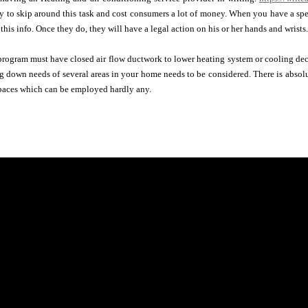
y to skip around this task and cost consumers a lot of money. When you have a speci
this info. Once they do, they will have a legal action on his or her hands and wrists.
rogram must have closed air flow ductwork to lower heating system or cooling dec
g down needs of several areas in your home needs to be considered. There is absol
spaces which can be employed hardly any.