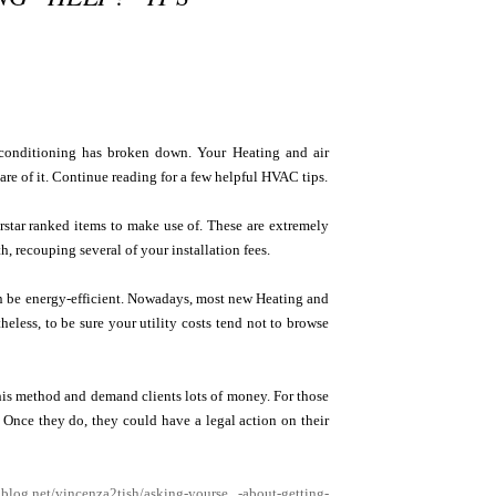
 conditioning has broken down. Your Heating and air
care of it. Continue reading for a few helpful HVAC tips.
rstar ranked items to make use of. These are extremely
h, recouping several of your installation fees.
an be energy-efficient. Nowadays, most new Heating and
heless, to be sure your utility costs tend not to browse
his method and demand clients lots of money. For those
. Once they do, they could have a legal action on their
ablog.net/vincenza2tish/asking-yourse...-about-getting-