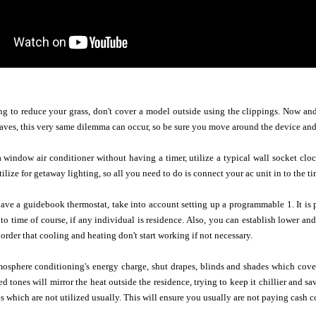
g to reduce your grass, don't cover a model outside using the clippings. Now and
aves, this very same dilemma can occur, so be sure you move around the device and
indow air conditioner without having a timer, utilize a typical wall socket clock 
lize for getaway lighting, so all you need to do is connect your ac unit in to the ti
have a guidebook thermostat, take into account setting up a programmable 1. It is 
to time of course, if any individual is residence. Also, you can establish lower an
order that cooling and heating don't start working if not necessary.
mosphere conditioning's energy charge, shut drapes, blinds and shades which cove
ed tones will mirror the heat outside the residence, trying to keep it chillier and s
s which are not utilized usually. This will ensure you usually are not paying cash co