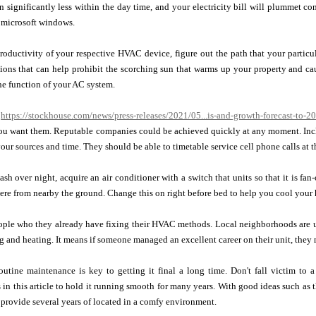
un significantly less within the day time, and your electricity bill will plummet c
 microsoft windows.
oductivity of your respective HVAC device, figure out the path that your particular
ions that can help prohibit the scorching sun that warms up your property and cau
the function of your AC system.
g
https://stockhouse.com/news/press-releases/2021/05...is-and-growth-forecast-to-2
ou want them. Reputable companies could be achieved quickly at any moment. Inclu
our sources and time. They should be able to timetable service cell phone calls at th
ash over night, acquire an air conditioner with a switch that units so that it is fan-
re from nearby the ground. Change this on right before bed to help you cool your 
ople who they already have fixing their HVAC methods. Local neighborhoods are u
ng and heating. It means if someone managed an excellent career on their unit, they
utine maintenance is key to getting it final a long time. Don't fall victim to 
n this article to hold it running smooth for many years. With good ideas such as 
provide several years of located in a comfy environment.