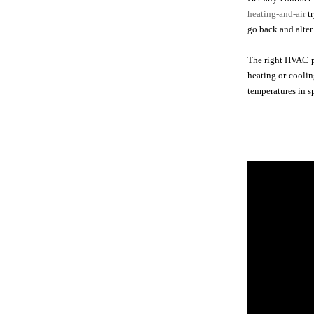
heating-and-air
tr
go back and alter 
The right HVAC p
heating or coolin
temperatures in 