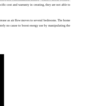
fic cost and warranty in creating, they are not able to
rease as air flow moves to several bedrooms. The home
utely no cause to boost energy use by manipulating the