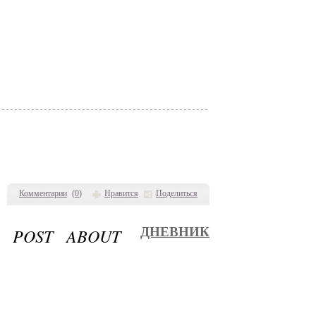
Комментарии
(
0
)
Нравится
Поделиться
S POST ABOUT
ДНЕВНИК