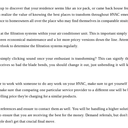
p to discover that your residence seems like an ice pack, or came back house fro
 realize the value of knowing the best places to transform throughout HVAC emerg
ance to homeowners all over the place who may find themselves in comparable strait
at the filtration systems within your air conditioner unit. This is important simp
tween economical maintenance and a lot more pricey versions down the line. Attem
rlook to determine the filtration systems regularly.
simply clicking sound once your enthusiast is transforming? This can signify th
 receives so bad the blade bends, you should change it out, just unbending it wil
e to work with someone to do any work on your HVAC, make sure to get yourself a
 make sure that comparing one particular service provider to a different one will b
elling price they're charging for a similar products.
references and ensure to contact them as well. You will be handling a higher soluti
ensure that you are receiving the best for the money. Demand referrals, but don't 
e don't get that crucial final move.