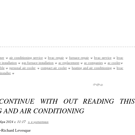
oner
air conditioning service
hvac repair
furnace repair
hvac service
hvac
 installation
gas furnace installation
ac replacement
ac companies
ac cooler
able
personal air cooler
compact air cooler
heating and air conditioning
hvac
installer
CONTINUE WITH OUT READING THI
 AND AIR CONDITIONING
бря 2024 г. 11:17
+ в цитатник
by-Richard Levesque