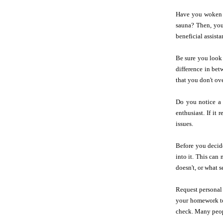
Have you woken u
sauna? Then, you
beneficial assist
Be sure you look 
difference in be
that you don't ove
Do you notice a 
enthusiast. If it
issues.
Before you decid
into it. This can
doesn't, or what s
Request personal 
your homework to 
check. Many peopl