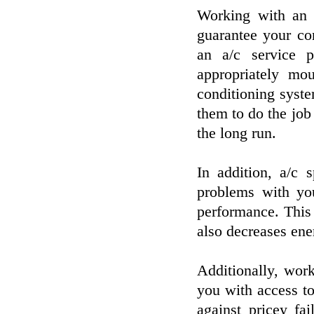
Working with an a
guarantee your co
an a/c service p
appropriately mou
conditioning syst
them to do the job
the long run.
In addition, a/c 
problems with yo
performance. This
also decreases ene
Additionally, wor
you with access to
against pricey fa