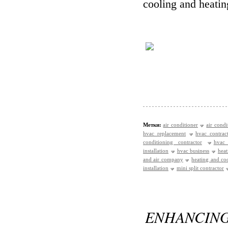
cooling and heatin
Метки:
air conditioner
air condi
hvac replacement
hvac contrac
conditioning contractor
hvac
installation
hvac business
heat
and air company
heating and c
installation
mini split contractor
ENHAN