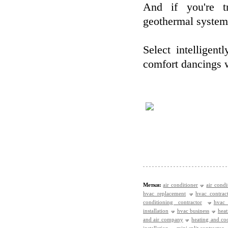
And if you're tr
geothermal systems
Select intellige
comfort dancings wi
Метки:
air conditioner
air condi
hvac replacement
hvac contrac
conditioning contractor
hvac
installation
hvac business
heat
and air company
heating and c