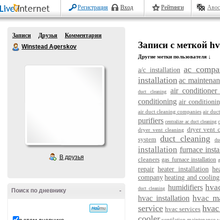
Регистрация
Вход
Рейтинги
Авос
Записи
Друзья
Комментарии
Записи с меткой hv
Winstead Agerskov
Другие метки пользователя ↓
ac compa
a/c installation
installation
ac maintenan
air conditioner 
duct cleaning
conditioning
air conditioni
air duct cleaning companies
air duc
purifiers
centralize ac duct cleaning
dryer vent 
dryer vent cleaning
duct cleaning
system
du
installation
furnace insta
В друзья
cleaners
gas furnace installation
repair
heater installation
he
company
heating and cooling
hva
humidifiers
duct cleaning
Поиск по дневнику
-
hvac m
hvac installation
service
hvac 
hvac services
cooler
ventilation maintenance
w