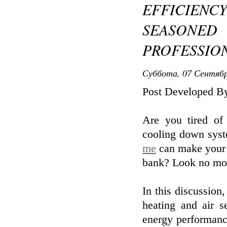
EFFICIE
SEASONED
PROFESSIO
Суббота, 07 Сентябр
Post Developed By
Are you tired of
cooling down sys
me
can make your h
bank? Look no mo
In this discussion
heating and air s
energy performanc