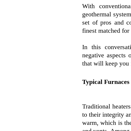
With conventiona
geothermal systems
set of pros and c
finest matched for
In this conversa
negative aspects 
that will keep you 
Typical Furnaces
Traditional heater
to their integrity 
warm, which is th