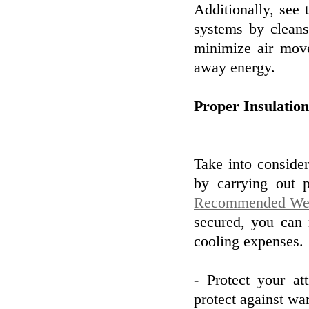
Additionally, see 
systems by cleansi
minimize air mov
away energy.
Proper Insulatio
Take into conside
by carrying out p
Recommended Web
secured, you can
cooling expenses. 
- Protect your at
protect against w