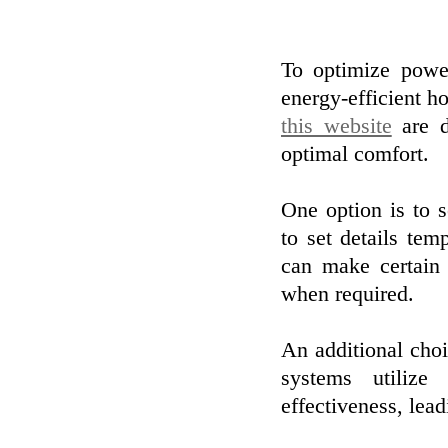
To optimize powe
energy-efficient 
this website
are d
optimal comfort.
One option is to 
to set details tem
can make certain 
when required.
An additional choi
systems utilize
effectiveness, lead