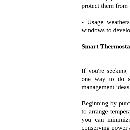
protect them from 
- Usage weathers
windows to develop
Smart Thermosta
If you're seeking
one way to do s
management ideas
Beginning by purc
to arrange temper
you can minimiz
conserving power