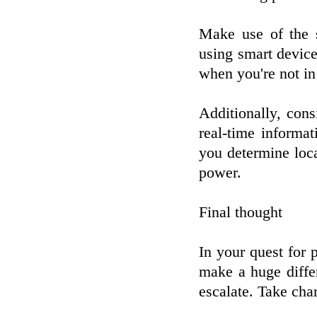
Make use of the s
using smart device
when you're not in
Additionally, cons
real-time informa
you determine loc
power.
Final thought
In your quest for
make a huge differ
escalate. Take cha