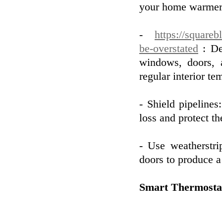
your home warmer 
-
https://squareb
be-overstated
: De
windows, doors, a
regular interior te
- Shield pipelines
loss and protect t
- Use weatherstr
doors to produce a 
Smart Thermosta