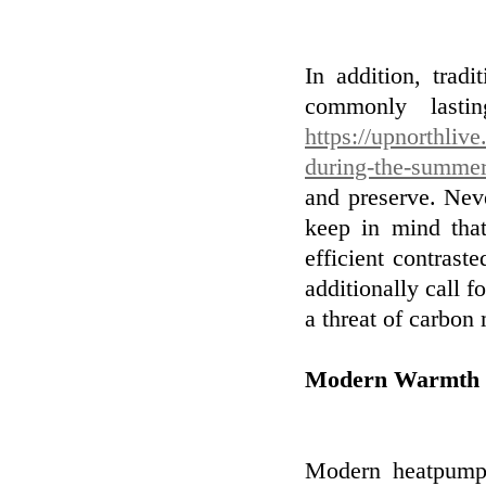
In addition, tradi
commonly lasti
https://upnorthli
during-the-summer
and preserve. Nev
keep in mind tha
efficient contras
additionally call f
a threat of carbon
Modern Warmth
Modern heatpump 