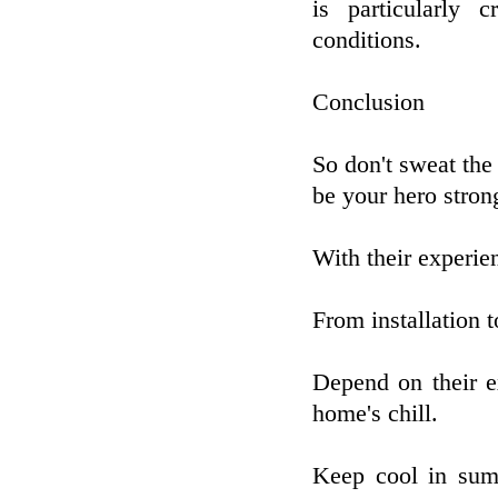
is particularly c
conditions.
Conclusion
So don't sweat the
be your hero stron
With their experie
From installation to
Depend on their e
home's chill.
Keep cool in sum