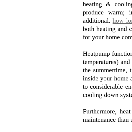
heating & coolin
produce warm; i
additional.
how lon
both heating and c
for your home con
Heatpump function
temperatures) and
the summertime, t
inside your home a
to considerable en
cooling down syst
Furthermore, heat
maintenance than 