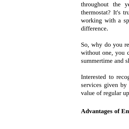
throughout the y
thermostat? It's t
working with a sp
difference.
So, why do you req
without one, you 
summertime and shi
Interested to rec
services given by 
value of regular u
Advantages of E