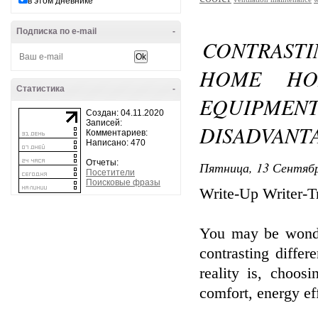
в этом дневнике
Подписка по e-mail
-
CONTRAST
HOME HO
Статистика
-
EQUIPME
Создан: 04.11.2020
Записей:
DISADVANT
Комментариев:
Написано: 470
Отчеты:
Пятница, 13 Сентябр
Посетители
Поисковые фразы
Write-Up Writer-Tr
You may be wonde
contrasting diffe
reality is, choos
comfort, energy ef