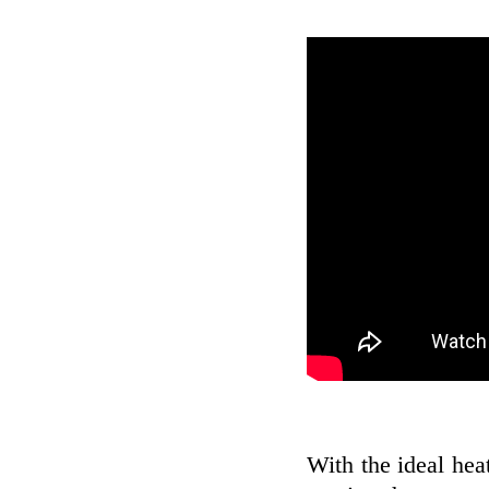
With the ideal hea