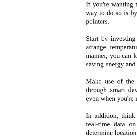
If you're wanting 
way to do so is b
pointers.
Start by investin
arrange temperatu
manner, you can l
saving energy and
Make use of the 
through smart de
even when you're 
In addition, thin
real-time data o
determine locatio