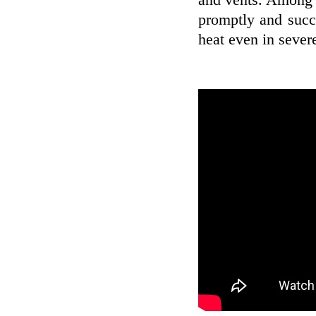
and vents. Among th
promptly and succ
heat even in sever