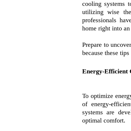
cooling systems to
utilizing wise t
professionals ha
home right into an
Prepare to uncover
because these tips
Energy-Efficient
To optimize energ
of energy-effici
systems are deve
optimal comfort.