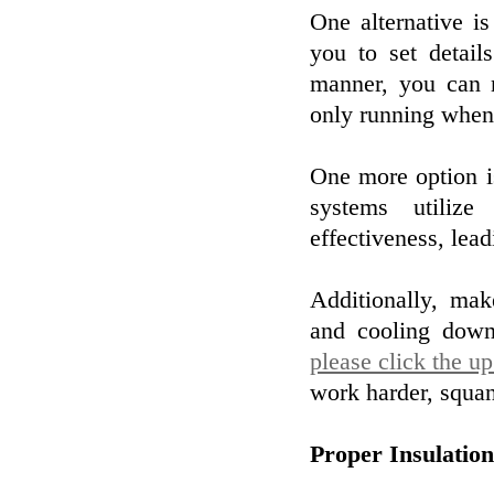
One alternative i
you to set detail
manner, you can m
only running when 
One more option i
systems utilize
effectiveness, leadi
Additionally, mak
and cooling down 
please click the u
work harder, squa
Proper Insulatio