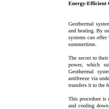
Energy-Efficient
Geothermal system
and heating. By usi
systems can offer 
summertime.
The secret to their
power, which sub
Geothermal syst
antifreeze via und
transfers it to the
This procedure is
and cooling down 