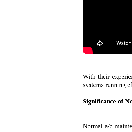
With their experi
systems running ef
Significance of 
Normal a/c mainten