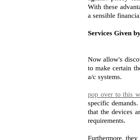
With these advanta
a sensible financi
Services Given b
Now allow's discov
to make certain t
a/c systems.
pop over to this w
specific demands
that the devices a
requirements.
Furthermore, they