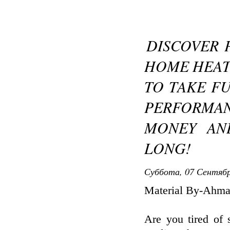
DISCOVER 
HOME HEAT
TO TAKE F
PERFORMAN
MONEY AN
LONG!
Суббота, 07 Сентябр
Material By-Ahma
Are you tired of 