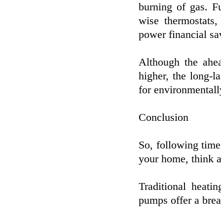
burning of gas. F
wise thermostats,
power financial sa
Although the ahea
higher, the long-
for environmentall
Conclusion
So, following time
your home, think a
Traditional heati
pumps offer a breat