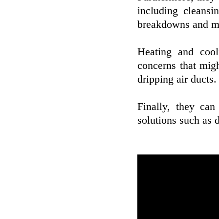
including cleansi
breakdowns and mak
Heating and cool
concerns that might
dripping air ducts.
Finally, they can
solutions such as d