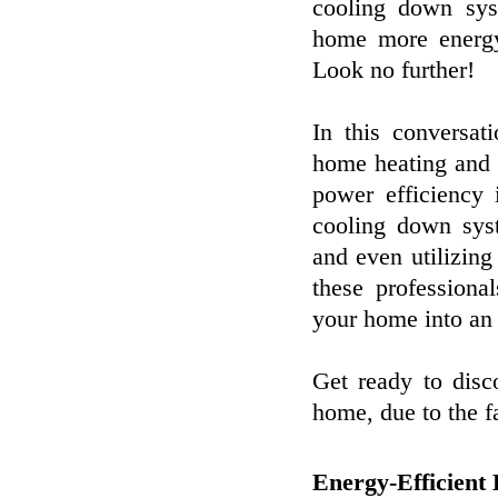
cooling down sy
home more energy-
Look no further!
In this conversat
home heating and a
power efficiency
cooling down syst
and even utilizin
these professiona
your home into an 
Get ready to disco
home, due to the f
Energy-Efficient 