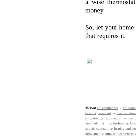
a wise thermosta
money.
So, let your home 
that requires it.
Метки:
air conditioner
air condi
hvac replacement
hvac contrac
conditioning contractor
hvac
installation
hvac business
heat
and air company
heating and c
installation
mini split contractor