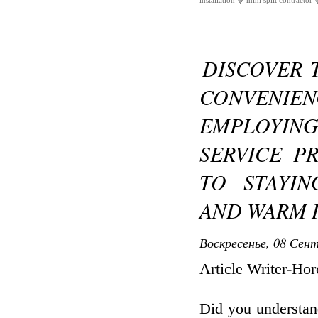
installation
mini split contractor
DISCOVER 
CONVENIE
EMPLOYING
SERVICE P
TO STAYI
AND WARM 
Воскресенье, 08 Сент
Article Writer-Ho
Did you understan