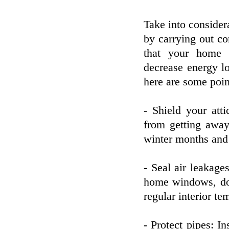
Take into consider
by carrying out co
that your home i
decrease energy l
here are some poin
- Shield your att
from getting awa
winter months and
- Seal air leakage
home windows, door
regular interior te
- Protect pipes: I