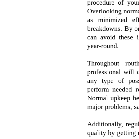
procedure of your
Overlooking norma
as minimized eff
breakdowns. By or
can avoid these i
year-round.
Throughout rout
professional will
any type of poss
perform needed r
Normal upkeep hel
major problems, s
Additionally, regu
quality by getting 