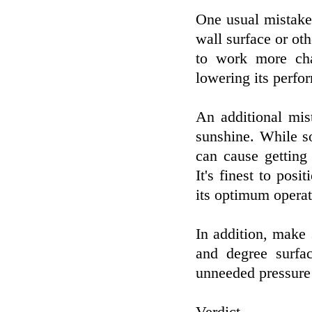
One usual mistake 
wall surface or oth
to work more cha
lowering its perfo
An additional mist
sunshine. While s
can cause getting
It's finest to posi
its optimum operat
In addition, make 
and degree surfac
unneeded pressure 