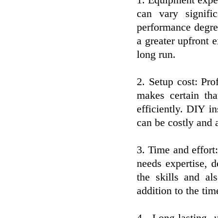
1. Equipment expen
can vary signifi
performance degre
a greater upfront
long run.
2. Setup cost: Pro
makes certain th
efficiently. DIY i
can be costly and 
3. Time and effor
needs expertise, 
the skills and a
addition to the time