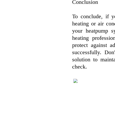
Conclusion
To conclude, if 
heating or air con
your heatpump sy
heating professio
protect against 
successfully. Don
solution to main
check.