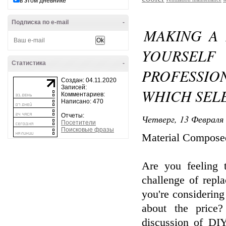
в этом дневнике
Подписка по e-mail
-
MAKING A 
YOURSELF
Статистика
-
PROFESSIO
Создан: 04.11.2020
Записей:
WHICH SELE
Комментариев:
Написано: 470
Отчеты:
Четверг, 13 Февраля 
Посетители
Поисковые фразы
Material Compose
Are you feeling 
challenge of rep
you're considering
about the price?
discussion of DIY