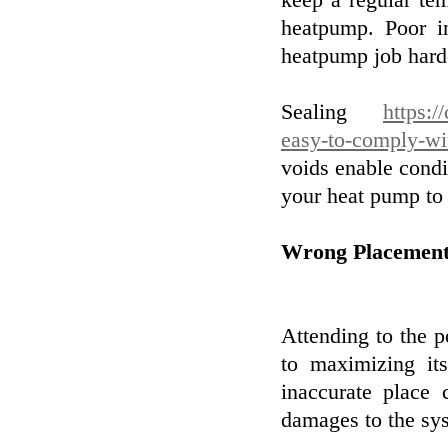
keep a regular te
heatpump. Poor i
heatpump job harde
Sealing
https:/
easy-to-comply-wi
voids enable condit
your heat pump to 
Wrong Placement
Attending to the p
to maximizing it
inaccurate place
damages to the sy