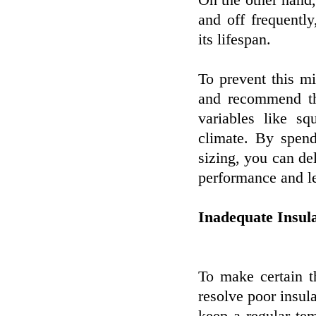
On the other hand, 
and off frequentl
its lifespan.
To prevent this mi
and recommend th
variables like sq
climate. By spend
sizing, you can d
performance and le
Inadequate Insula
To make certain th
resolve poor insula