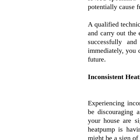
potentially cause 
A qualified technic
and carry out the 
successfully and
immediately, you c
future.
Inconsistent Heat
Experiencing inco
be discouraging a
your house are si
heatpump is havin
might be a sign of