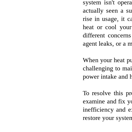
system isn't opera
actually seen a s
rise in usage, it
heat or cool your
different concern
agent leaks, or a 
When your heat pum
challenging to mai
power intake and h
To resolve this p
examine and fix yo
inefficiency and e
restore your system