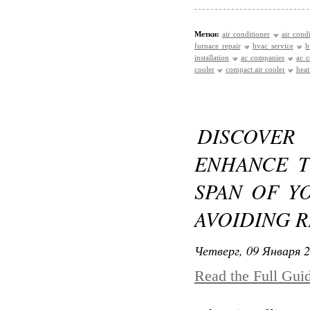
Метки:
air conditioner
air cond
furnace repair
hvac service
h
installation
ac companies
ac c
cooler
compact air cooler
heat
DISCOVER
ENHANCE T
SPAN OF Y
AVOIDING 
Четверг, 09 Января 2
Read the Full Gui