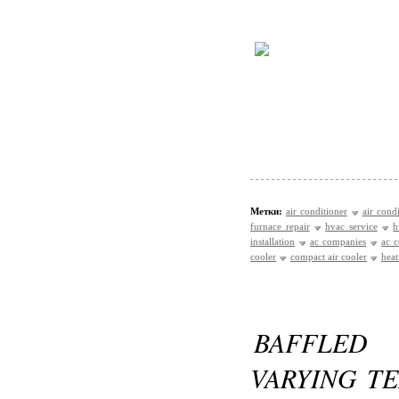
Метки:
air conditioner
air cond
furnace repair
hvac service
h
installation
ac companies
ac c
cooler
compact air cooler
heat
BAFFLED
VARYING T