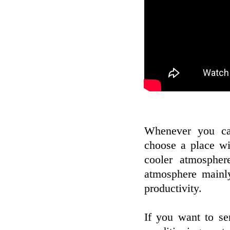
Whenever you ca
choose a place wi
cooler atmosphe
atmosphere mainly
productivity.
If you want to se