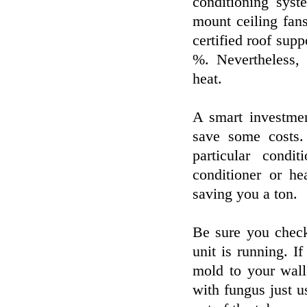
conditioning sys
mount ceiling fan
certified roof sup
%. Nevertheless,
heat.
A smart investment
save some costs.
particular condi
conditioner or he
saving you a ton.
Be sure you check
unit is running. I
mold to your wall 
with fungus just u