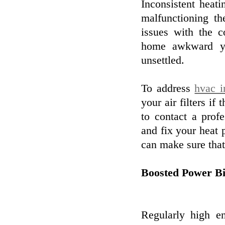
Inconsistent heat
malfunctioning the
issues with the 
home awkward yet
unsettled.
To address
hvac i
your air filters if 
to contact a prof
and fix your heat
can make sure tha
Boosted Power Bi
Regularly high e