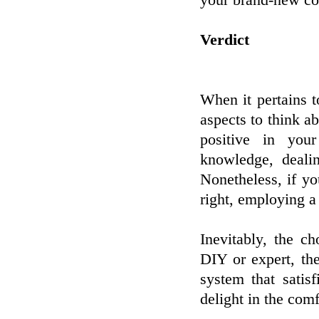
your brand-new co
Verdict
When it pertains 
aspects to think ab
positive in you
knowledge, deali
Nonetheless, if y
right, employing a
Inevitably, the c
DIY or expert, the
system that satis
delight in the com