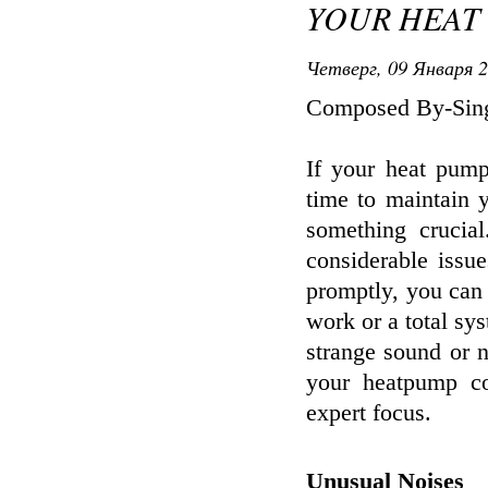
YOUR HEAT
Четверг, 09 Января 2
Composed By-Sin
If your heat pum
time to maintain 
something crucia
considerable issu
promptly, you can
work or a total sy
strange sound or n
your heatpump co
expert focus.
Unusual Noises