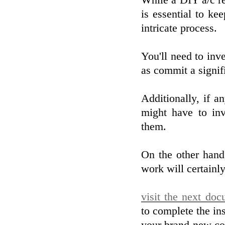
While a DIY a/c re
is essential to ke
intricate process.
You'll need to inve
as commit a signifi
Additionally, if a
might have to inv
them.
On the other hand,
work will certainly
visit the next do
to complete the ins