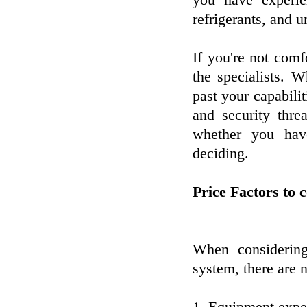
you have experie
refrigerants, and
If you're not comfo
the specialists. 
past your capabili
and security thre
whether you have
deciding.
Price Factors to 
When considering
system, there are 