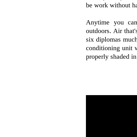
be work without hav
Anytime you can
outdoors. Air that'
six diplomas much 
conditioning unit 
properly shaded i