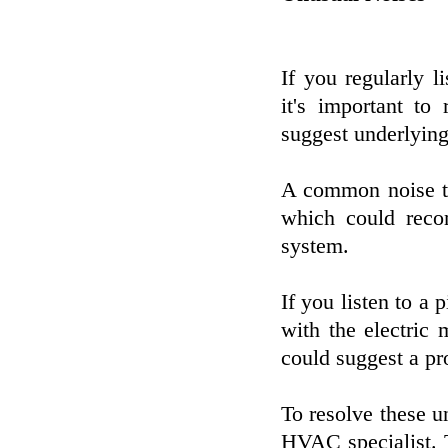
If you regularly 
it's important to
suggest underlying 
A common noise to
which could reco
system.
If you listen to a 
with the electric 
could suggest a pr
To resolve these u
HVAC specialist. 