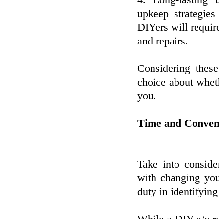
4. Long-lasting u
upkeep strategies
DIYers will requir
and repairs.
Considering these
choice about wheth
you.
Time and Conveni
Take into conside
with changing you
duty in identifying