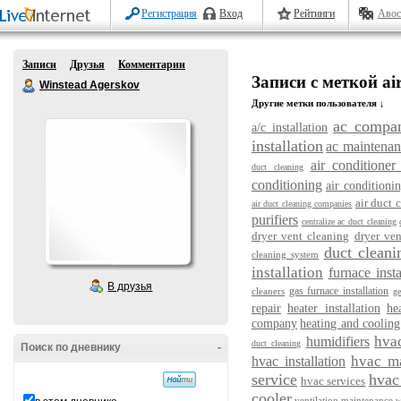
Регистрация
Вход
Рейтинги
Авос
Записи
Друзья
Комментарии
Записи с меткой air
Winstead Agerskov
Другие метки пользователя ↓
ac compa
a/c installation
installation
ac maintenan
air conditioner 
duct cleaning
conditioning
air conditioni
air duct
air duct cleaning companies
purifiers
centralize ac duct cleaning
dryer vent cleaning
dryer ve
duct cleani
cleaning system
installation
furnace insta
В друзья
gas furnace installation
cleaners
ge
repair
heater installation
he
company
heating and cooling
hva
humidifiers
duct cleaning
Поиск по дневнику
-
hvac m
hvac installation
service
hvac 
hvac services
cooler
ventilation maintenance
w