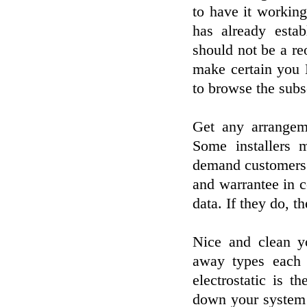
to have it working 
has already estab
should not be a re
make certain you 
to browse the subs
Get any arrangem
Some installers 
demand customers 
and warrantee in 
data. If they do, t
Nice and clean yo
away types each 
electrostatic is 
down your system be