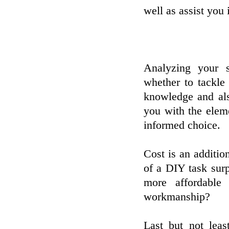
well as assist you 
Analyzing your s
whether to tackle
knowledge and als
you with the elem
informed choice.
Cost is an addition
of a DIY task surp
more affordable
workmanship?
Last but not leas