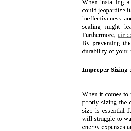
When installing 
could jeopardize it
ineffectiveness a
sealing might l
Furthermore,
air 
By preventing th
durability of your
Improper Sizing
When it comes to 
poorly sizing the 
size is essential 
will struggle to w
energy expenses an