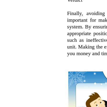
Verdict
Finally, avoidin
important for ma
system. By ensurin
appropriate posit
such as ineffecti
unit. Making the ef
you money and tim