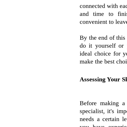
connected with eac
and time to fini
convenient to leave
By the end of this 
do it yourself or
ideal choice for y
make the best choi
Assessing Your Sk
Before making a 
specialist, it's i
needs a certain 