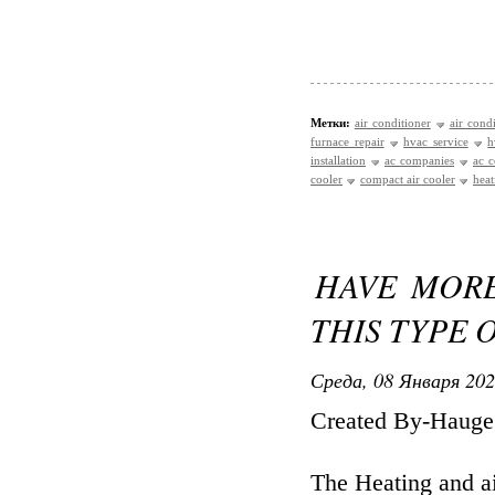
Метки:
air conditioner
air cond
furnace repair
hvac service
h
installation
ac companies
ac c
cooler
compact air cooler
heat
HAVE MOR
THIS TYPE 
Среда, 08 Января 202
Created By-Haug
The Heating and ai