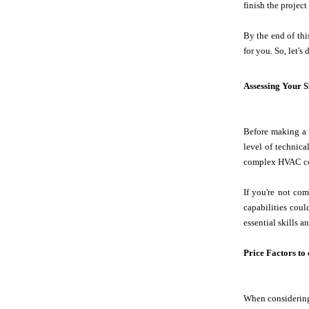
finish the project
By the end of thi
for you. So, let'
Assessing Your S
Before making a d
level of technic
complex HVAC c
If you're not com
capabilities coul
essential skills 
Price Factors to
When considering 