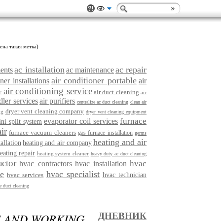
ена такая метка)
ac installation
ac repair
ments
ac maintenance
air conditioner portable
ner installations
air
air conditioning service
r
air duct cleaning
air
dler services
air purifiers
centralize ac duct cleaning
clean air
dryer vent cleaning company
ng
dryer vent cleaning equipment
furnace
evaporator coil services
ini split system
ir
furnace vacuum cleaners
gas furnace installation
germs
heating and air
tallation
heating and air company
eating repair
heating system cleaner
heavy duty ac duct cleaning
actor
hvac
hvac contractors
hvac installation
ce
hvac specialist
hvac services
hvac technician
 duct cleaning
F AND WORKING
ДНЕВНИК