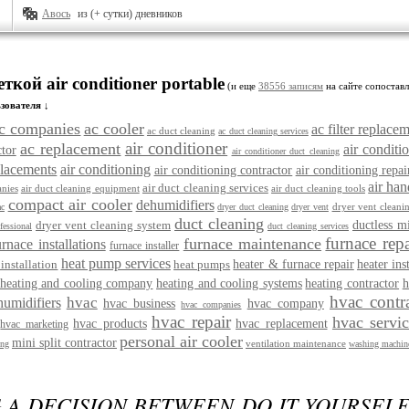
Авось
из (+ сутки) дневников
ткой air conditioner portable
(и еще
38556 записям
на сайте сопоставл
зователя ↓
c companies
ac cooler
ac filter replace
ac duct cleaning
ac duct cleaning services
air conditioner
ac replacement
air conditio
ctor
air conditioner duct cleaning
placements
air conditioning
air conditioning contractor
air conditioning repai
air han
air duct cleaning services
nies
air duct cleaning equipment
air duct cleaning tools
compact air cooler
dehumidifiers
dryer vent cleani
ac
dryer duct cleaning
dryer vent
duct cleaning
dryer vent cleaning system
ductless m
fessional
duct cleaning services
furnace repa
furnace maintenance
urnace installations
furnace installer
heat pump services
installation
heat pumps
heater & furnace repair
heater ins
heating and cooling company
heating and cooling systems
heating contractor
h
hvac contr
hvac
humidifiers
hvac business
hvac company
hvac companies
hvac repair
hvac servi
hvac products
hvac replacement
hvac marketing
personal air cooler
mini split contractor
ventilation maintenance
ing
washing machine
 A DECISION BETWEEN DO IT YOURSEL