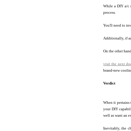
While a DIY a/c r
process.
You'll need to inv
Additionally, if 
On the other hand,
visit the next d
brand-new coolin
Verdict
When it pertains 
your DIY capabil
well as want an e
Inevitably, the c