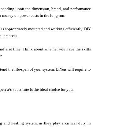
 depending upon the dimension, brand, and performance
u money on power costs in the long run.
em is appropriately mounted and working efficiently. DIY
guarantees.
and also time. Think about whether you have the skills
r.
tend the life-span of your system. DIYers will require to
rt a/c substitute is the ideal choice for you.
g and heating system, as they play a critical duty in