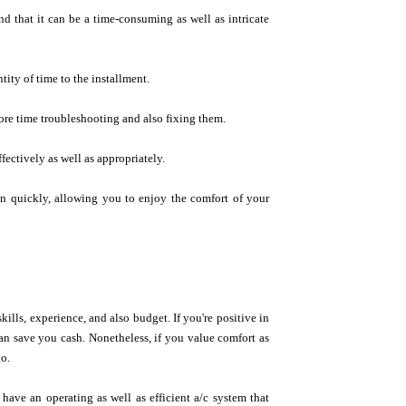
nd that it can be a time-consuming as well as intricate
tity of time to the installment.
ore time troubleshooting and also fixing them.
fectively as well as appropriately.
on quickly, allowing you to enjoy the comfort of your
ills, experience, and also budget. If you're positive in
an save you cash. Nonetheless, if you value comfort as
go.
 have an operating as well as efficient a/c system that