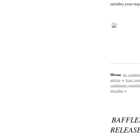
satisfies your re
Метки:
air conditi
service
hvac cont
conditioner portabl
specialist
BAFFL
RELEAS