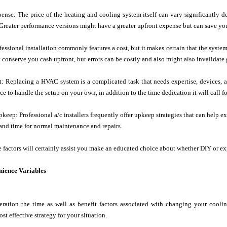
ense: The price of the heating and cooling system itself can vary significantly
Greater performance versions might have a greater upfront expense but can save yo
ofessional installation commonly features a cost, but it makes certain that the syst
 conserve you cash upfront, but errors can be costly and also might also invalidate 
t: Replacing a HVAC system is a complicated task that needs expertise, devices, 
e to handle the setup on your own, in addition to the time dedication it will call fo
keep: Professional a/c installers frequently offer upkeep strategies that can help ex
t and time for normal maintenance and repairs.
 factors will certainly assist you make an educated choice about whether DIY or expe
ience Variables
eration the time as well as benefit factors associated with changing your coolin
st effective strategy for your situation.