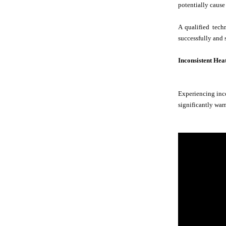
potentially cause
A qualified tech
successfully and 
Inconsistent Hea
Experiencing inco
significantly warm