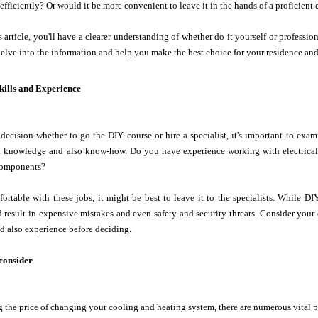
 efficiently? Or would it be more convenient to leave it in the hands of a proficient 
s article, you'll have a clearer understanding of whether do it yourself or professi
s delve into the information and help you make the best choice for your residence an
kills and Experience
ecision whether to go the DIY course or hire a specialist, it's important to exam
al knowledge and also know-how. Do you have experience working with electrical 
omponents?
fortable with these jobs, it might be best to leave it to the specialists. While 
d result in expensive mistakes and even safety and security threats. Consider you
and also experience before deciding.
 consider
the price of changing your cooling and heating system, there are numerous vital pr