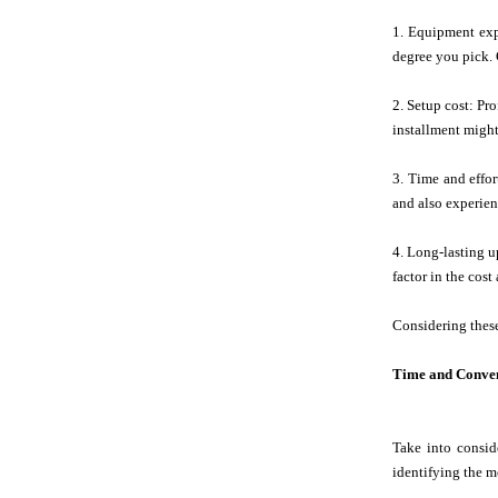
1. Equipment exp
degree you pick. 
2. Setup cost: Pr
installment might
3. Time and effor
and also experienc
4. Long-lasting up
factor in the cos
Considering these
Time and Conven
Take into consid
identifying the mo