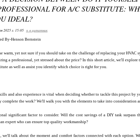
PROFESSIONAL FOR A/C SUBSTITUTE: W
OU IDEAL?
я 2025 г. 15:05
+ в цитатник
ed By-Henson Bernstein
he warm, yet not sure if you should take on the challenge of replacing your HVAC 
ing a professional, yet stressed about the price? In this short article, we'll explore
tute as well as assist you identify which choice is right for you.
ills and also experience is vital when deciding whether to tackle this project by
tly complete the work? We'll walk you with the elements to take into consideration
onal significant factor to consider. Will the cost savings of a DIY task surpass 
e an expert who can ensure top quality workmanship?
t, we'll talk about the moment and comfort factors connected with each option. Wi