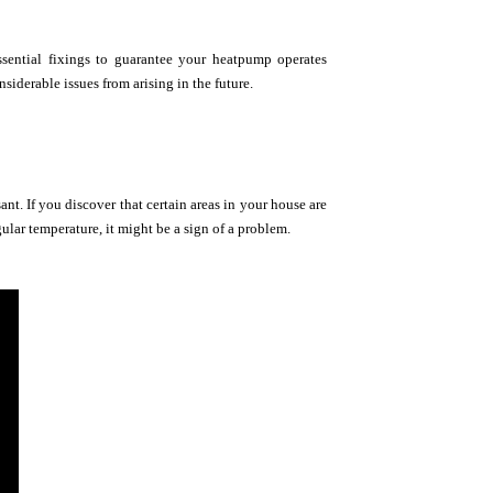
ssential fixings to guarantee your heatpump operates
iderable issues from arising in the future.
t. If you discover that certain areas in your house are
gular temperature, it might be a sign of a problem.