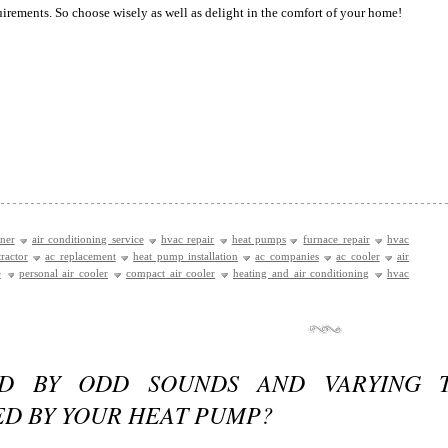
quirements. So choose wisely as well as delight in the comfort of your home!
oner
air conditioning service
hvac repair
heat pumps
furnace repair
hvac
ractor
ac replacement
heat pump installation
ac companies
ac cooler
air
e
personal air cooler
compact air cooler
heating and air conditioning
hvac
ED BY ODD SOUNDS AND VARYING 
ED BY YOUR HEAT PUMP?