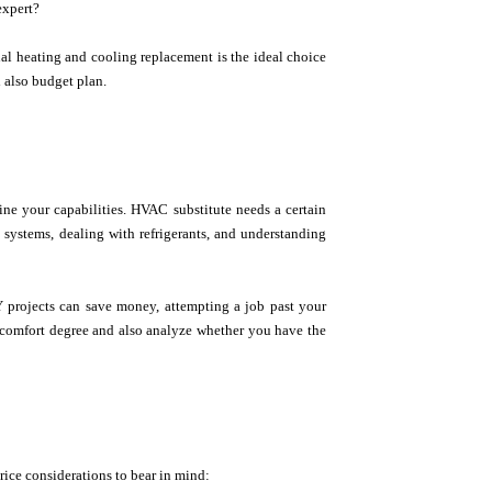
expert?
onal heating and cooling replacement is the ideal choice
d also budget plan.
ine your capabilities. HVAC substitute needs a certain
systems, dealing with refrigerants, and understanding
DIY projects can save money, attempting a job past your
r comfort degree and also analyze whether you have the
ice considerations to bear in mind: