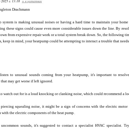
 2025 г. 13:18
+ в цитатник
ngleton Drachmann
p system is making unusual noises or having a hard time to maintain your home
ding these signs could cause even more considerable issues down the line. By reso
own from expensive repair work or a total system break down. So, the following time
s, keep in mind, your heatpump could be attempting to interact a trouble that needs
 listen to unusual sounds coming from your heatpump, it's important to resolv
that may get worse if left ignored.
o watch out for is a loud knocking or clanking noise, which could recommend a lo
a piercing squealing noise, it might be a sign of concerns with the electric motor
 with the electric components of the heat pump.
 uncommon sounds, it's suggested to contact a specialist HVAC specialist. Tr