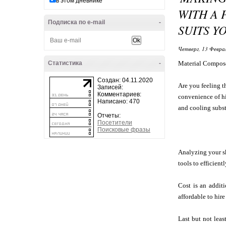
в этом дневнике
WITH A 
Подписка по e-mail
-
SUITS Y
Четверг, 13 Феврал
Статистика
-
Material Compos
Создан: 04.11.2020
Are you feeling t
Записей:
Комментариев:
convenience of hir
Написано: 470
and cooling substi
Отчеты:
Посетители
Поисковые фразы
Analyzing your sk
tools to efficien
Cost is an additi
affordable to hir
Last but not leas