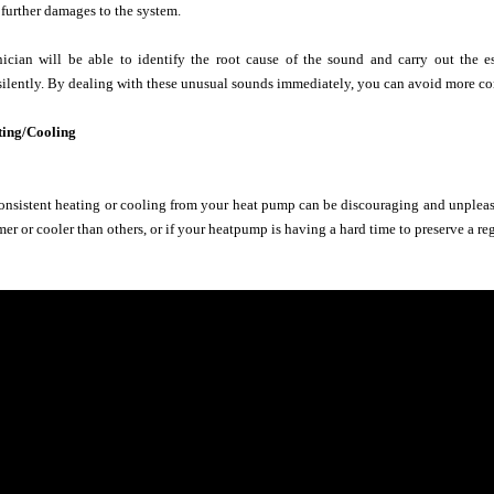
 further damages to the system.
nician will be able to identify the root cause of the sound and carry out the e
silently. By dealing with these unusual sounds immediately, you can avoid more cons
ting/Cooling
nsistent heating or cooling from your heat pump can be discouraging and unpleasan
er or cooler than others, or if your heatpump is having a hard time to preserve a re