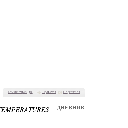
Комментарии
(
0
)
Нравится
Поделиться
TEMPERATURES
ДНЕВНИК