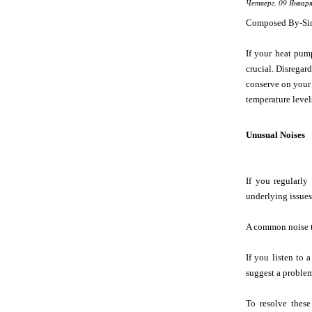
Четверг, 09 Января
Composed By-Si
If your heat pum
crucial. Disregar
conserve on your 
temperature level
Unusual Noises
If you regularly
underlying issues 
A common noise t
If you listen to 
suggest a problem
To resolve these