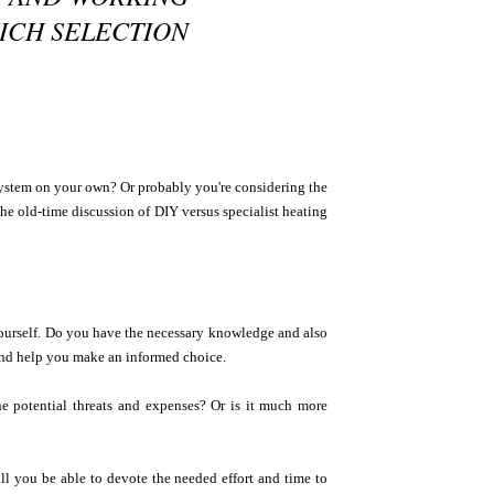
HICH SELECTION
system on your own? Or probably you're considering the
 the old-time discussion of DIY versus specialist heating
 yourself. Do you have the necessary knowledge and also
 and help you make an informed choice.
the potential threats and expenses? Or is it much more
ll you be able to devote the needed effort and time to