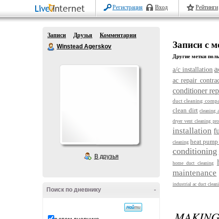
Регистрация
Вход
Рейтинги
Записи
Друзья
Комментарии
Записи с ме
Winstead Agerskov
Другие метки поль
a
a/c installation
ac repair contra
conditioner re
duct cleaning compa
clean dirt
cleaning 
dryer vent cleaning pro
installation
f
heat pump 
cleaning
conditioning
В друзья
home duct cleaning
maintenance
industrial ac duct clean
Поиск по дневнику
-
MAKING