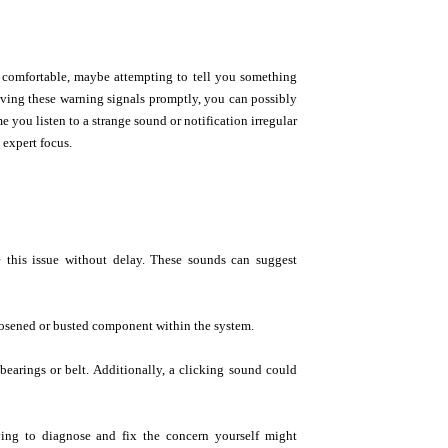
 comfortable, maybe attempting to tell you something
lving these warning signals promptly, you can possibly
 you listen to a strange sound or notification irregular
 expert focus.
e this issue without delay. These sounds can suggest
osened or busted component within the system.
 bearings or belt. Additionally, a clicking sound could
ying to diagnose and fix the concern yourself might