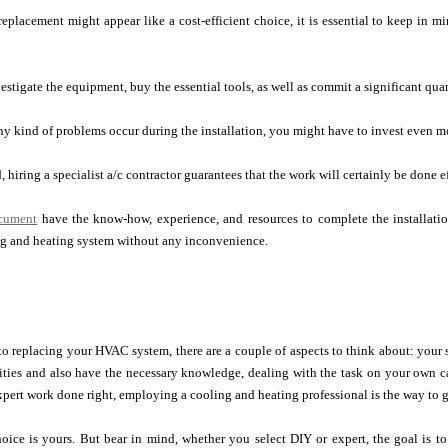
eplacement might appear like a cost-efficient choice, it is essential to keep in mi
estigate the equipment, buy the essential tools, as well as commit a significant quan
any kind of problems occur during the installation, you might have to invest even m
 hiring a specialist a/c contractor guarantees that the work will certainly be done ef
ocument
have the know-how, experience, and resources to complete the installati
g and heating system without any inconvenience.
to replacing your HVAC system, there are a couple of aspects to think about: your sk
ities and also have the necessary knowledge, dealing with the task on your own c
xpert work done right, employing a cooling and heating professional is the way to 
hoice is yours. But bear in mind, whether you select DIY or expert, the goal is to