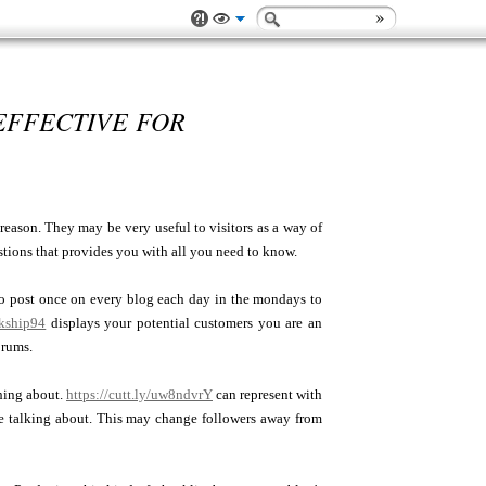
EFFECTIVE FOR
 reason. They may be very useful to visitors as a way of
gestions that provides you with all you need to know.
to post once on every blog each day in the mondays to
lkship94
displays your potential customers you are an
orums.
hing about.
https://cutt.ly/uw8ndvrY
can represent with
e talking about. This may change followers away from