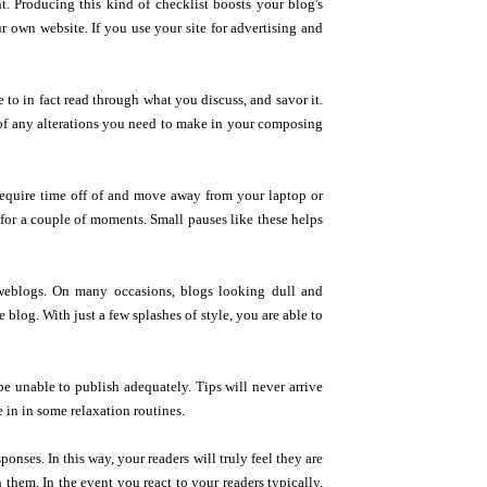
nt. Producing this kind of checklist boosts your blog's
r own website. If you use your site for advertising and
 to in fact read through what you discuss, and savor it.
ea of any alterations you need to make in your composing
 require time off of and move away from your laptop or
 for a couple of moments. Small pauses like these helps
 weblogs. On many occasions, blogs looking dull and
e blog. With just a few splashes of style, you are able to
e unable to publish adequately. Tips will never arrive
e in in some relaxation routines.
onses. In this way, your readers will truly feel they are
h them. In the event you react to your readers typically,