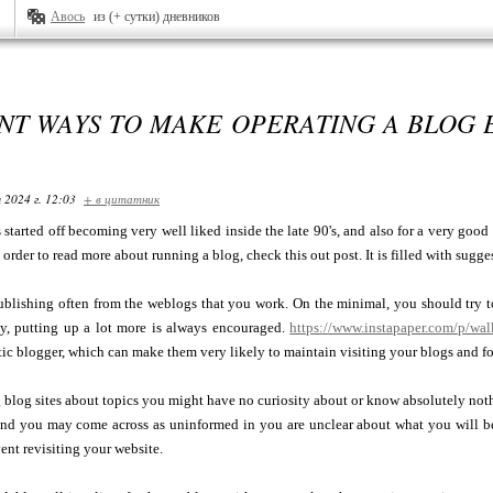
Авось
из (+ сутки) дневников
NT WAYS TO MAKE OPERATING A BLOG 
 2024 г. 12:03
+ в цитатник
started off becoming very well liked inside the late 90's, and also for a very good
n order to read more about running a blog, check this out post. It is filled with sug
ublishing often from the weblogs that you work. On the minimal, you should try 
ly, putting up a lot more is always encouraged.
https://www.instapaper.com/p/wa
ic blogger, which can make them very likely to maintain visiting your blogs and f
blog sites about topics you might have no curiosity about or know absolutely not
nd you may come across as uninformed in you are unclear about what you will b
ent revisiting your website.