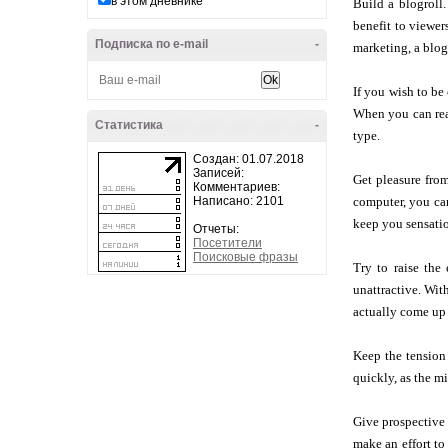
в этом дневнике
Build a blogroll.
benefit to viewer
Подписка по e-mail
-
marketing, a blogr
If you wish to be
When you can read
Статистика
-
type.
Создан: 01.07.2018
Записей:
Get pleasure from
Комментариев:
Написано: 2101
computer, you can
keep you sensati
Отчеты:
Посетители
Поисковые фразы
Try to raise the
unattractive. With
actually come up 
Keep the tension 
quickly, as the m
Give prospective c
make an effort to 