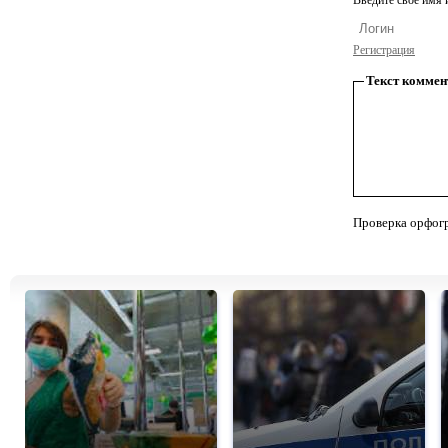
Введите свое имя и
Регистрация
Текст коммен
Проверка орфог