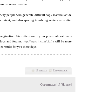
ant to sense involved.
n why people who generate difficult copy material abide
content, and also spacing involving sentences is vital
magination. Give attention to your potential customers
 blogs and forums.
http://sqworl.com/cizfja
will be more
et results for you these days.
Нравится
Поделиться
»
Страницы:
[1] [
Новые
]