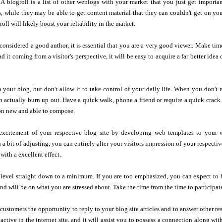
 A blogroll is a list of other weblogs with your market that you just get importa
s, while they may be able to get content material that they can couldn't get on you
oll will likely boost your reliability in the market.
 considered a good author, it is essential that you are a very good viewer. Make time
 it coming from a visitor's perspective, it will be easy to acquire a far better id
 your blog, but don't allow it to take control of your daily life. When you don't
 actually burn up out. Have a quick walk, phone a friend or require a quick crack
on new and able to compose.
 excitement of your respective blog site by developing web templates to your
 a bit of adjusting, you can entirely alter your visitors impression of your respectiv
with a excellent effect.
level straight down to a minimum. If you are too emphasized, you can expect to b
ind will be on what you are stressed about. Take the time from the time to participat
ustomers the opportunity to reply to your blog site articles and to answer other resp
active in the internet site, and it will assist you to possess a connection along wit