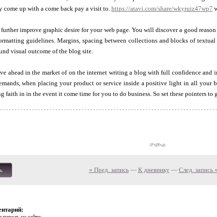
y come up with a come back pay a visit to.
https://atavi.com/share/wkyruiz47wp7
w
 further improve graphic desire for your web page. You will discover a good reaso
rmatting guidelines. Margins, spacing between collections and blocks of textual 
ound visual outcome of the blog site.
ahead in the market of on the internet writing a blog with full confidence and i
demands, when placing your product or service inside a positive light in all your
 faith in in the event it come time for you to do business. So set these pointers to g
« Пред. запись
—
К дневнику
—
След. запись 
ь
ентарий: