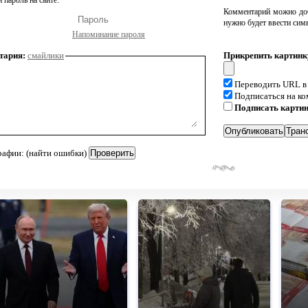
 пароль на сайте:
Комментарий можно доб
нужно будет ввести сим
Напоминание пароля
тария:
смайлики
Прикрепить картинк
Переводить URL в
Подписаться на к
Подписать карти
рафии: (найти ошибки)