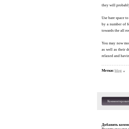
they will probabl
Use bare space to
by a number of fo
towards the all r
You may now move 
as well as their 
relaxed and having
Метки:
blog
Комментироват
Добавить комм