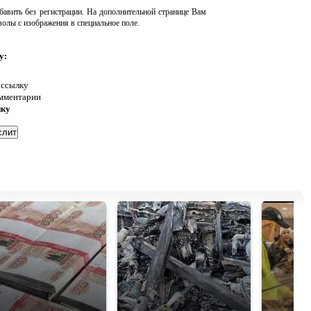
авить без регистрации. На дополнительной странице Вам
волы с изображения в специальное поле.
у:
 ссылку
омментарии
нку