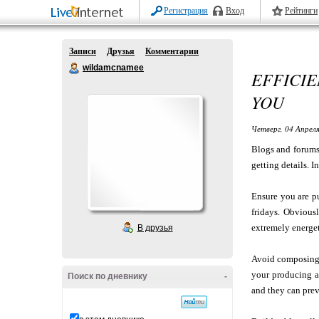
Регистрация
Вход
Рейтинги
Записи
Друзья
Комментарии
wildamcnamee
EFFICIE
YOU
Четверг, 04 Апреля
Blogs and forums 
getting details. I
Ensure you are p
fridays. Obvious
extremely energet
В друзья
Avoid composing 
your producing a
Поиск по дневнику
-
and they can prev