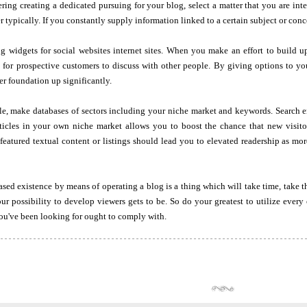
ering creating a dedicated pursuing for your blog, select a matter that you are in
r typically. If you constantly supply information linked to a certain subject or concep
g widgets for social websites internet sites. When you make an effort to build up
 for prospective customers to discuss with other people. By giving options to yo
er foundation up significantly.
e, make databases of sectors including your niche market and keywords. Search en
ticles in your own niche market allows you to boost the chance that new visitor
eatured textual content or listings should lead you to elevated readership as mor
sed existence by means of operating a blog is a thing which will take time, take thi
ur possibility to develop viewers gets to be. So do your greatest to utilize ever
ou've been looking for ought to comply with.