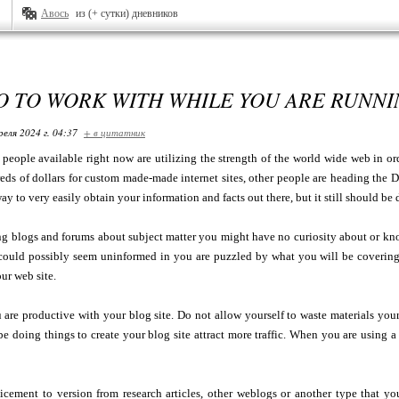
Авось
из (+ сутки) дневников
O TO WORK WITH WHILE YOU ARE RUNNI
реля 2024 г. 04:37
+ в цитатник
eople available right now are utilizing the strength of the world wide web in or
ds of dollars for custom made-made internet sites, other people are heading the D
y to very easily obtain your information and facts out there, but it still should be 
g blogs and forums about subject matter you might have no curiosity about or kno
could possibly seem uninformed in you are puzzled by what you will be covering
ur web site.
 are productive with your blog site. Do not allow yourself to waste materials yo
e doing things to create your blog site attract more traffic. When you are using
icement to version from research articles, other weblogs or another type that you