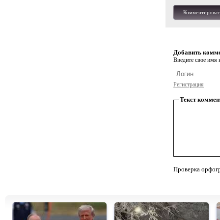
Комментироват
Добавить комм
Введите свое имя и
Регистрация
Текст коммен
Проверка орфог