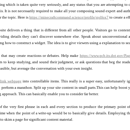
hing which is taken quite very seriously, and any status that you are attempting to 
is. It is not necessarily required to make all your composing sound expert and autho
r the topic. Here is
https://minecraftcommand.science/profile/golfox7
to create a ef
ite delivers a thing that is different from all other people. Visitors go to conten
viding details they can't discover somewhere else. Speak about unconventional a
ing how to construct a widget. The idea is to give viewers using a explanation to se
s that may create reactions or debates. Help make
https://www.pcb.its.dot.gov/Pag
rs to keep studying, and sound their judgment, or ask questions that beg the reade
asible, but average the conversation with your own insight.
link webpage
into controllable items. This really is a super easy, unfortunately 
 perform a marathon. Split up your site content in small parts.This can help boost 
g approach. This can basically enable you to consider far better.
 the very first phrase in each and every section to produce the primary point of 
time when the point of a write-up would be to basically give details. Employing thi
 to skim a page for significant content material.