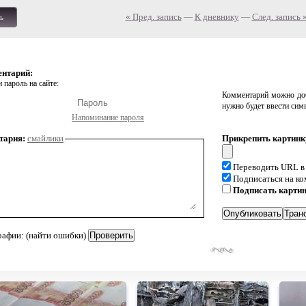
« Пред. запись
—
К дневнику
—
След. запись 
ь
ентарий:
 пароль на сайте:
Комментарий можно доб
нужно будет ввести сим
Напоминание пароля
тария:
смайлики
Прикрепить картинк
Переводить URL в
Подписаться на к
Подписать карти
рафии: (найти ошибки)