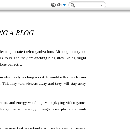
NG A BLOG
der to generate their organizations. Although many are
IY route and they are opening blog sites. A blog might
done correctly.
w absolutely nothing about. It would reflect with your
. This may turn viewers away and they will stay away
ur time and energy watching tv, or playing video games
 a blog to make money, you might must placed the work
 discover that is certainly written by another person.