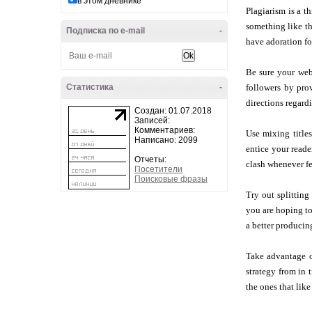
в этом дневнике
Plagiarism is a t
something like th
Подписка по e-mail
-
have adoration fo
Be sure your webs
Статистика
-
followers by pro
directions regard
Создан: 01.07.2018
Записей:
Комментариев:
Use mixing title
Написано: 2099
entice your reade
Отчеты:
clash whenever fe
Посетители
Поисковые фразы
Try out splitting
you are hoping to
a better producin
Take advantage of
strategy from in 
the ones that like