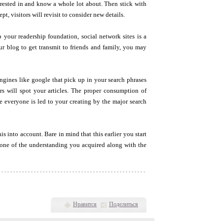
terested in and know a whole lot about. Then stick with
t, visitors will revisit to consider new details.
 your readership foundation, social network sites is a
ur blog to get transmit to friends and family, you may
gines like google that pick up in your search phrases
s will spot your articles. The proper consumption of
e everyone is led to your creating by the major search
s into account. Bare in mind that this earlier you start
y one of the understanding you acquired along with the
Нравится
Поделиться