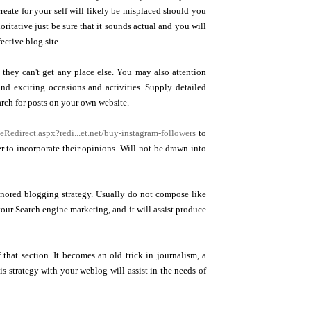
create for your self will likely be misplaced should you
ritative just be sure that it sounds actual and you will
fective blog site.
t they can't get any place else. You may also attention
nd exciting occasions and activities. Supply detailed
arch for posts on your own website.
eRedirect.aspx?redi...et.net/buy-instagram-followers
to
r to incorporate their opinions. Will not be drawn into
ignored blogging strategy. Usually do not compose like
your Search engine marketing, and it will assist produce
that section. It becomes an old trick in journalism, a
s strategy with your weblog will assist in the needs of