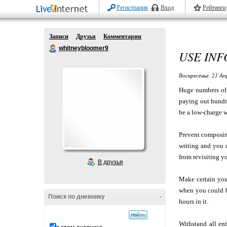
Регистрация
Вход
Рейтинги
Записи
Друзья
Комментарии
whitneybloomer9
USE INF
Воскресенье, 21 Ап
Huge numbers of p
paying out hundre
be a low-charge wa
Prevent composin
writing and you 
from revisiting yo
В друзья
Make certain you
when you could b
Поиск по дневнику
-
hours in it.
Withstand all ent