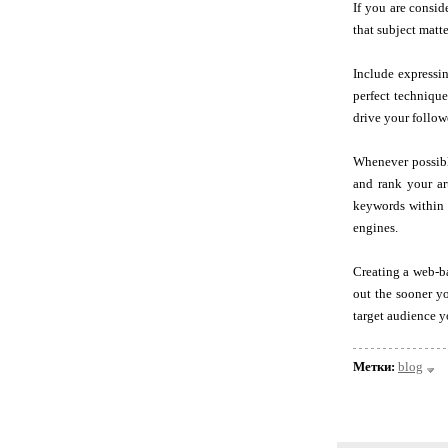
If you are consid
that subject matte
Include expressin
perfect technique
drive your follow
Whenever possibl
and rank your ar
keywords within f
engines.
Creating a web-ba
out the sooner yo
target audience y
Метки:
blog