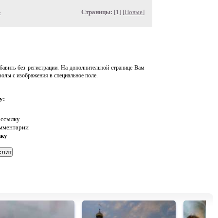
»
Страницы:
[1] [
Новые
]
авить без регистрации. На дополнительной странице Вам
волы с изображения в специальное поле.
у:
 ссылку
омментарии
нку