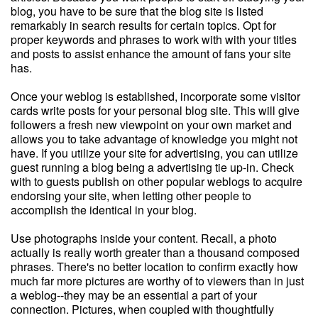
blog, you have to be sure that the blog site is listed
remarkably in search results for certain topics. Opt for
proper keywords and phrases to work with with your titles
and posts to assist enhance the amount of fans your site
has.
Once your weblog is established, incorporate some visitor
cards write posts for your personal blog site. This will give
followers a fresh new viewpoint on your own market and
allows you to take advantage of knowledge you might not
have. If you utilize your site for advertising, you can utilize
guest running a blog being a advertising tie up-in. Check
with to guests publish on other popular weblogs to acquire
endorsing your site, when letting other people to
accomplish the identical in your blog.
Use photographs inside your content. Recall, a photo
actually is really worth greater than a thousand composed
phrases. There's no better location to confirm exactly how
much far more pictures are worthy of to viewers than in just
a weblog--they may be an essential a part of your
connection. Pictures, when coupled with thoughtfully