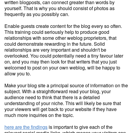
written blogposts, can connect greater than words by
yourself. That is why you should consist of photos as
frequently as you possibly can.
Enable guests create content for the blog every so often.
This training could seriously help to produce good
relationships with some other weblog proprietors, that
could demonstrate rewarding in the future. Solid
relationships are very important and shouldn't be
overlooked. You could potentially need a tiny favour later
on, and you may then look for that writers that you just
welcomed to post on your own weblog, will be happy to
allow you to.
Make your blog site a principal source of information on the
subject. With a straightforward read your blog, your
audience need to think that there is a detailed
understanding of your niche. This will likely be sure that
your viewers will get back to your website if they have
much more inquiries on the topic.
here are the findings
is important to give each of the
relevant social media links, which means your visitors can