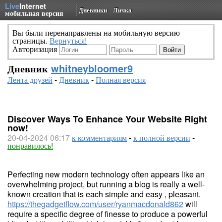
Live
Internet
Дневники
Личка
мобильная версия
Вы были перенаправлены на мобильную версию
страницы.
Вернуться!
Авторизация
Дневник
whitneybloomer9
Лента друзей
-
Дневник
-
Полная версия
Discover Ways To Enhance Your Website Right
now!
20-04-2024 06:17
к комментариям
-
к полной версии
-
понравилось!
Perfecting new modern technology often appears like an
overwhelming project, but running a blog is really a well-
known creation that is each simple and easy , pleasant.
https://thegadgetflow.com/user/ryanmacdonald862
will
require a specific degree of finesse to produce a powerful