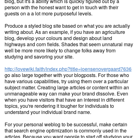
blog, but it's a ability which is quickly figured out by a
person with the honest want to get in touch with their
guests on a a lot more purposeful levels.
Produce a styled blog site based on what you are actually
writing about. As an example, if you have an agriculture
blog, develop your colours and design about land
highways and corn fields. Shades that seem unnatural may
well be more more likely to change folks away from
studying and savoring your site.
http://lovewiki.faith/index.php?title=joensenovergaard7636
go also large together with your blogposts. For those who
have various capabilities, try using them over a particular
subject matter. Creating large articles or content within an
unmanageable way can make your brand dissolve. Even
when you have visitors that have an interest in different
topics, you're rendering it tougher for individuals to
understand your individual brand name.
For your personal weblog to be successful, make certain
that search engine optimization is commonly used in the
articles. Because you want people to start off studying your