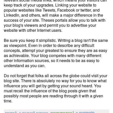
keep track of your upgrades. Linking your website to
popular websites like Tweets, Facebook or twitter, and
LinkedIn, and others, will make a major difference in the
success of your site. Theses portals allow you to talk with
your blog's viewers and permit you to advertise your
website with other Internet users.
Be sure you keep it simplistic. Writing a blog isn't the same
as viewpoint. Even in order to describe any difficult
concepts, attempt your greatest to ensure they are as easy
as achievable. Your blog competes with many different
other information sources, so it needs to be as easy to
understand as you can.
Do not forget that folks all across the globe could visit your
blog site. There is absolutely no way for you to know what
influence you will get by getting your sound heard. You
must recall the influence of the blog posts given that
possibly most people are reading through it with a given
time.
вверх^
к полной версии
понравилось!
в evernote