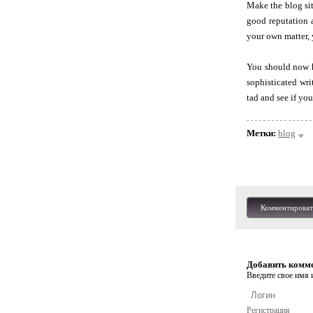
Make the blog si
good reputation 
your own matter,
You should now ha
sophisticated wri
tad and see if you
Метки:
blog
Комментироват
Добавить комм
Введите свое имя и
Регистрация