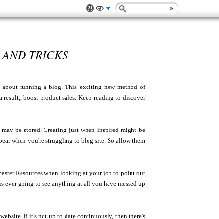
 AND TRICKS
ink about running a blog. This exciting new method of
a result,, boost product sales. Keep reading to discover
 may be stored. Creating just when inspired might be
ear when you're struggling to blog site. So allow them
 master Resources when looking at your job to point out
s ever going to see anything at all you have messed up
website. If it's not up to date continuously, then there's