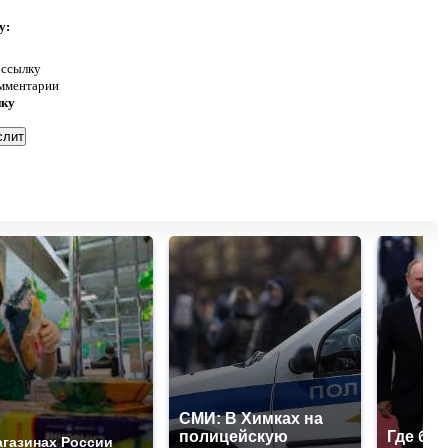
у:
 ссылку
омментарии
нку
СМИ: В Химках на
полицейскую
Где буд
агазинах России