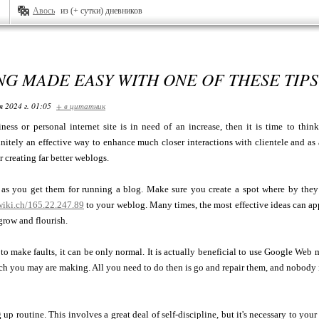
Авось
из (+ сутки) дневников
G MADE EASY WITH ONE OF THESE TIPS
я 2024 г. 01:05
+ в цитатник
ness or personal internet site is in need of an increase, then it is time to th
finitely an effective way to enhance much closer interactions with clientele and as 
 creating far better weblogs.
 as you get them for running a blog. Make sure you create a spot where by they
iki.ch/165.22.247.89
to your weblog. Many times, the most effective ideas can app
grow and flourish.
o make faults, it can be only normal. It is actually beneficial to use Google Web
h you may are making. All you need to do then is go and repair them, and nobody i
up routine. This involves a great deal of self-discipline, but it's necessary to your 