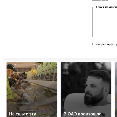
Текст коммен
Проверка орфог
Не ешьте эту
В ОАЭ произошло