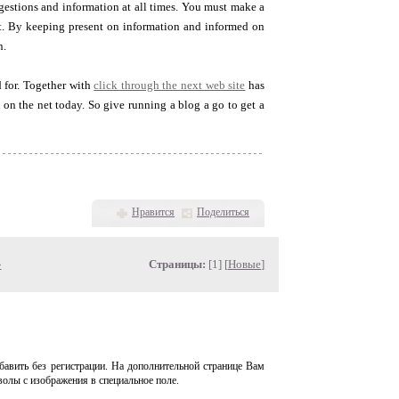
gestions and information at all times. You must make a
ut. By keeping present on information and informed on
n.
 for. Together with
click through the next web site
has
 on the net today. So give running a blog a go to get a
Нравится
Поделиться
»
Страницы:
[1] [
Новые
]
авить без регистрации. На дополнительной странице Вам
волы с изображения в специальное поле.