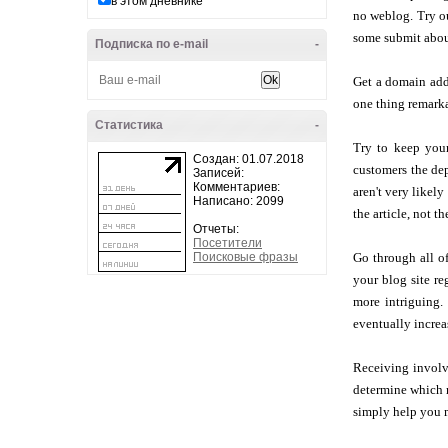
в этом дневнике
no weblog. Try ou
some submit abou
Подписка по e-mail
-
Get a domain add
one thing remarka
Статистика
-
Try to keep your
Создан: 01.07.2018
customers the dep
Записей:
Комментариев:
aren't very likely
Написано: 2099
the article, not th
Отчеты:
Посетители
Поисковые фразы
Go through all of
your blog site r
more intriguing.
eventually increa
Receiving involve
determine which m
simply help you m