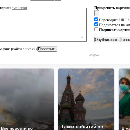
тария:
смайлики
Прикрепить картинк
Переводить URL в
Подписаться на к
Подписать карти
рафии: (найти ошибки)
Таких событий не
Все новости по
В м