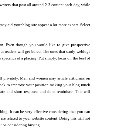
writers that post all around 2-3 content each day, while
may aid your blog site appear a lot more expert. Select
ntion. Even though you would like to give prospective
our readers will get bored. The ones that study weblogs
 specifics of a placing. Put simply, focus on the beef of
ell privately. Men and women may article criticisms on
dback to improve your position making your blog much
ate and short response and don't reminisce. This will
blog. It can be very effective considering that you can
re related to your website content. Doing this will not
ht be considering buying.