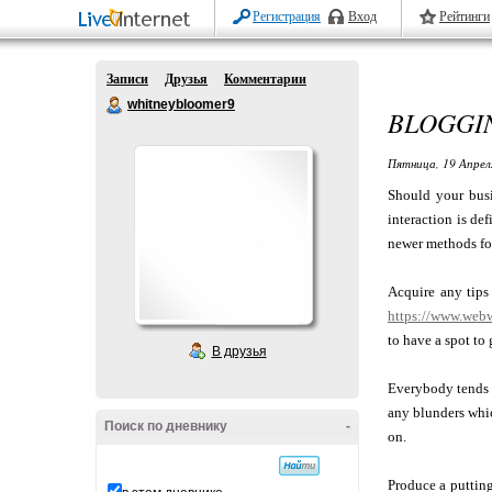
Регистрация
Вход
Рейтинги
Записи
Друзья
Комментарии
whitneybloomer9
BLOGGIN
Пятница, 19 Апрел
Should your busi
interaction is de
newer methods for
Acquire any tips
https://www.webw
to have a spot to 
В друзья
Everybody tends t
any blunders whic
Поиск по дневнику
-
on.
Produce a putting 