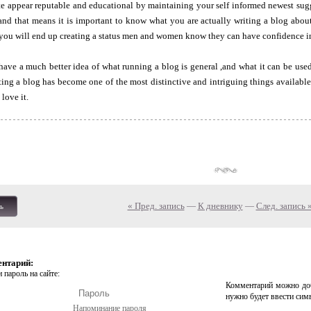
te appear reputable and educational by maintaining your self informed newest sug
and that means it is important to know what you are actually writing a blog abo
 you will end up creating a status men and women know they can have confidence i
ve a much better idea of what running a blog is general ,and what it can be used
ting a blog has become one of the most distinctive and intriguing things available
 love it.
« Пред. запись
—
К дневнику
—
След. запись 
ь
ентарий:
 пароль на сайте:
Комментарий можно доб
нужно будет ввести сим
Напоминание пароля