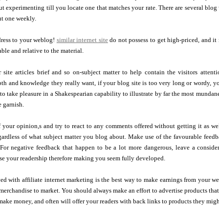
t experimenting till you locate one that matches your rate. There are several blog 
t one weekly.
ress to your weblog!
similar internet site
do not possess to get high-priced, and it 
ble and relative to the material.
 site articles brief and so on-subject matter to help contain the visitors atte
th and knowledge they really want, if your blog site is too very long or wordy, y
 to take pleasure in a Shakespearian capability to illustrate by far the most mundane
e garnish.
 your opinion,s and try to react to any comments offered without getting it as w
egardless of what subject matter you blog about. Make use of the favourable fee
 For negative feedback that happen to be a lot more dangerous, leave a consider
se your readership therefore making you seem fully developed.
d with affiliate internet marketing is the best way to make earnings from your we
erchandise to market. You should always make an effort to advertise products that a
ake money, and often will offer your readers with back links to products they mig