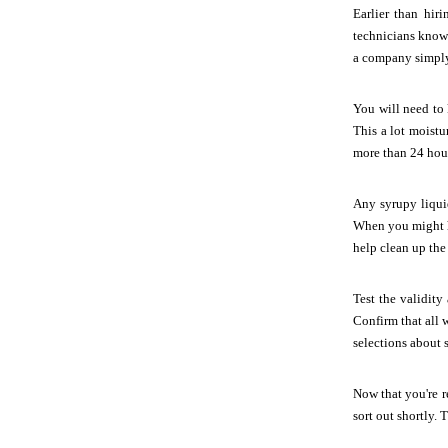
Earlier than hiri
technicians know 
a company simply 
You will need to 
This a lot moistu
more than 24 hou
Any syrupy liqui
When you might ha
help clean up the
Test the validity
Confirm that all 
selections about 
Now that you're re
sort out shortly.