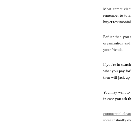
Most carpet clea
remember to total
buyer testimonials
Earlier than you 
organization and 
your friends.
If you're in sear
what you pay for"
then will jack up 
You may want to m
in case you ask th
commercial clean
some instantly ove