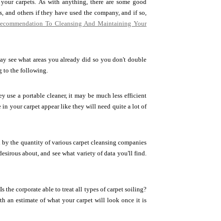
 your carpets. As with anything, there are some good
s, and others if they have used the company, and if so,
ecommendation To Cleansing And Maintaining Your
y see what areas you already did so you don't double
g to the following.
y use a portable cleaner, it may be much less efficient
 in your carpet appear like they will need quite a lot of
by the quantity of various carpet cleansing companies
desirous about, and see what variety of data you'll find.
 the corporate able to treat all types of carpet soiling?
th an estimate of what your carpet will look once it is