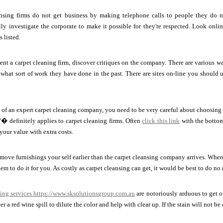
nsing firms do not get business by making telephone calls to people they do n
ly investigate the corporate to make it possible for they're respected. Look online
 listed.
rent a carpet cleaning firm, discover critiques on the company. There are various w
what sort of work they have done in the past. There are sites on-line you should 
ch of an expert carpet cleaning company, you need to be very careful about choosing
� definitely applies to carpet cleaning firms. Often
click this link
with the bottom
your value with extra costs.
ove furnishings your self earlier than the carpet cleansing company arrives. Where
em to do it for you. As costly as carpet cleansing can get, it would be best to do no 
ing services
https://www.sksolutionsgroup.com.au
are notoriously arduous to get o
r a red wine spill to dilute the color and help with clear up. If the stain will not b