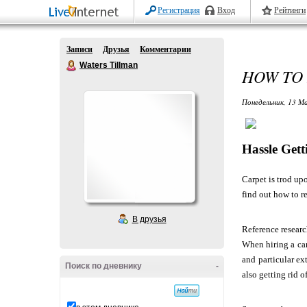
Регистрация
Вход
Рейтинги
Записи
Друзья
Комментарии
Waters Tillman
HOW TO 
Понедельник, 13 Ма
Hassle Get
Carpet is trod up
find out how to r
В друзья
Reference resear
When hiring a ca
and particular ex
Поиск по дневнику
-
also getting rid 