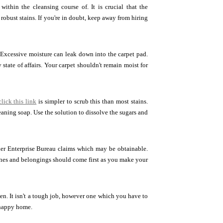
 within the cleansing course of. It is crucial that the
robust stains. If you're in doubt, keep away from hiring
 Excessive moisture can leak down into the carpet pad.
tate of affairs. Your carpet shouldn't remain moist for
click this link
is simpler to scrub this than most stains.
aning soap. Use the solution to dissolve the sugars and
gher Enterprise Bureau claims which may be obtainable.
ones and belongings should come first as you make your
tten. It isn't a tough job, however one which you have to
, happy home.