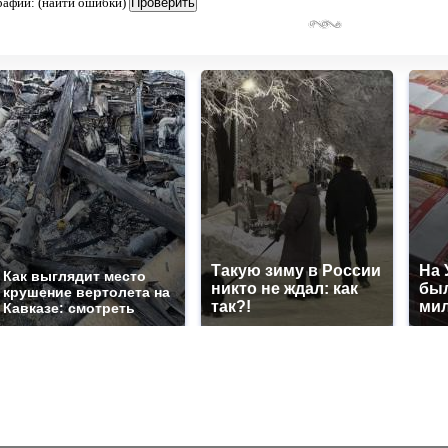
рафии: (найти ошибки)
Такую зиму в России
На 
Как выглядит место
никто не ждал: как
был
крушение вертолета на
так?!
мил
Кавказе: смотреть