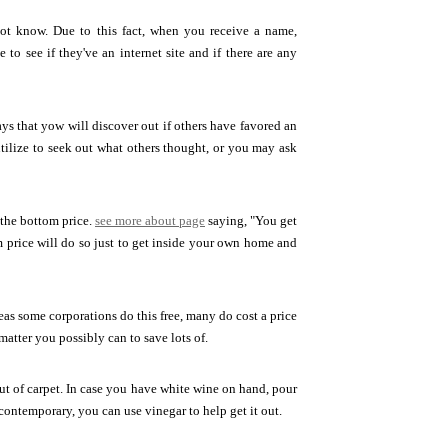
ot know. Due to this fact, when you receive a name,
 to see if they've an internet site and if there are any
ays that yow will discover out if others have favored an
utilize to seek out what others thought, or you may ask
 the bottom price.
see more about page
saying, "You get
 price will do so just to get inside your own home and
as some corporations do this free, many do cost a price
matter you possibly can to save lots of.
ut of carpet. In case you have white wine on hand, pour
e contemporary, you can use vinegar to help get it out.