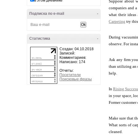
в этом дневнике
Suppose about wh
companies and a f
Подписка по e-mail
-
what their ideas
Carpeting
try thi
During vacuuming
Статистика
-
observe. For insta
Создан: 04.10.2018
Записей:
Комментариев:
Ask any firm you 
Написано: 174
than utilizing an 
Отчеты:
help.
Посетители
Поисковые фразы
In
Rising Success
in your space, lo
Former customer c
Make sure that the
What sorts of car
cleaned.