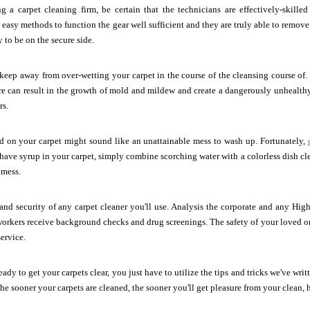
ng a carpet cleaning firm, be certain that the technicians are effectively-skilled
easy methods to function the gear well sufficient and they are truly able to remove 
to be on the secure side.
keep away from over-wetting your carpet in the course of the cleansing course of.
re can result in the growth of mold and mildew and create a dangerously unhealthy s
rs.
d on your carpet might sound like an unattainable mess to wash up. Fortunately,
ve syrup in your carpet, simply combine scorching water with a colorless dish cle
 mess.
 and security of any carpet cleaner you'll use. Analysis the corporate and any Hi
workers receive background checks and drug screenings. The safety of your loved 
service.
ady to get your carpets clear, you just have to utilize the tips and tricks we've wri
 The sooner your carpets are cleaned, the sooner you'll get pleasure from your clean