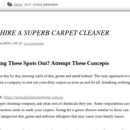
Авось
из (+ сутки) дневников
HIRE A SUPERB CARPET CLEANER
я 2019 г. 05:32
+ в цитатник
ting These Spots Out? Attempt These Concepts
on day by day, leaving trails of dirt, germs and mold behind. The only approach to de
ent a company to sort out your dirty carpets as soon as and for all, forsaking nothin
ch:
https://www.sksolutionsgroup.com.au
rpet cleaning company, ask what sort of chemicals they use. Some corporations us
traction units to wash your carpets. Going for a green choices similar to these c
of dangerous dirt, grime and airborne allergens that may cause your family issues.