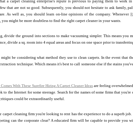
at a carpet cleaning enterprise's repute is previous to paying them to work in
ew that are not so good. Subsequently, you should not hesitate to ask family, pal
 are. As well as, you should learn on-line opinions of the company. Whenever
R
s, you might be more doubtless to find the right carpet cleaner in your wants.
, divide the ground into sections to make vacuuming simpler. This means you ma
nce, divide a sq. room into 4 equal areas and focus on one space prior to transferrin
might be considering what method they use to clean carpets. In the event that the
extraction technique. Which means it's best to call someone else if the stains you've
 Comes With These Surefire Hiring A Carpet Cleaner Ideas
are feeling overwhelmed 
ok to the Internet for some steerage. Search for the names of some firms that you're 
ritiques could be extraordinarily useful.
 carpet cleaning firm you're looking to rent has the experience to do a superb job. Is
peting can the corporate clear? A educated firm will be capable to provide you wi