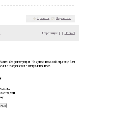
Нравится
Поделиться
»
Страницы:
[1] [
Новые
]
авить без регистрации. На дополнительной странице Вам
волы с изображения в специальное поле.
у:
 ссылку
омментарии
нку