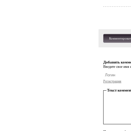
Комментироват
Добавить комм
Введите свое имя и
Регистрация
Текст коммен