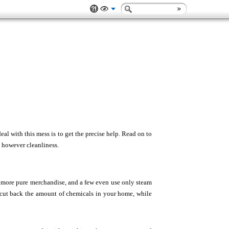
al with this mess is to get the precise help. Read on to
g however cleanliness.
e more pure merchandise, and a few even use only steam
an cut back the amount of chemicals in your home, while