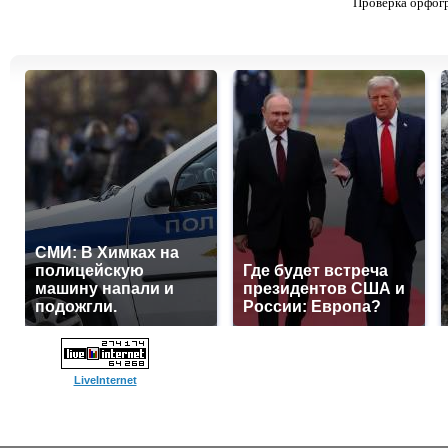
Проверка орфог
СМИ: В Химках на
полицейскую
Где будет встреча
машину напали и
президентов США и
подожгли.
России: Европа?
LiveInternet