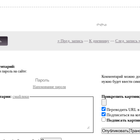
« Пред. запись
—
К дневнику
—
След. запись 
ь
ентарий:
 пароль на сайте:
Комментарий можно доб
нужно будет ввести сим
Напоминание пароля
тария:
смайлики
Прикрепить картинк
Переводить URL в
Подписаться на к
Подписать карти