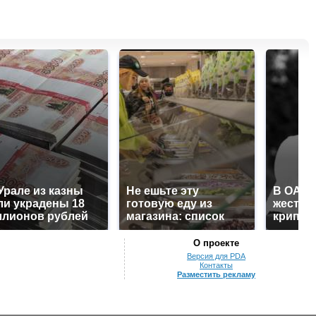
Урале из казны
Не ешьте эту
В ОАЭ 
и украдены 18
готовую еду из
жесток
лионов рублей
магазина: список
крипто
О проекте
Версия для PDA
Контакты
Разместить рекламу