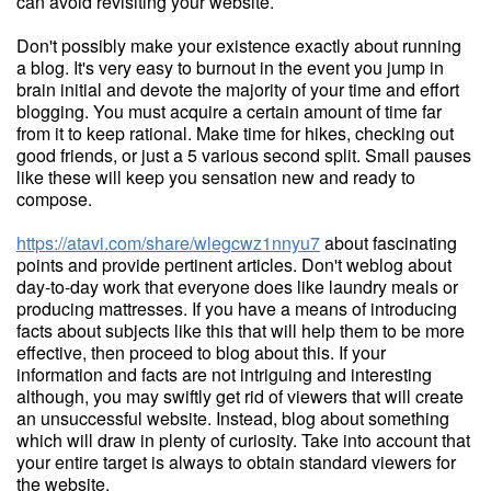
can avoid revisiting your website.
Don't possibly make your existence exactly about running
a blog. It's very easy to burnout in the event you jump in
brain initial and devote the majority of your time and effort
blogging. You must acquire a certain amount of time far
from it to keep rational. Make time for hikes, checking out
good friends, or just a 5 various second split. Small pauses
like these will keep you sensation new and ready to
compose.
https://atavi.com/share/wlegcwz1nnyu7
about fascinating
points and provide pertinent articles. Don't weblog about
day-to-day work that everyone does like laundry meals or
producing mattresses. If you have a means of introducing
facts about subjects like this that will help them to be more
effective, then proceed to blog about this. If your
information and facts are not intriguing and interesting
although, you may swiftly get rid of viewers that will create
an unsuccessful website. Instead, blog about something
which will draw in plenty of curiosity. Take into account that
your entire target is always to obtain standard viewers for
the website.