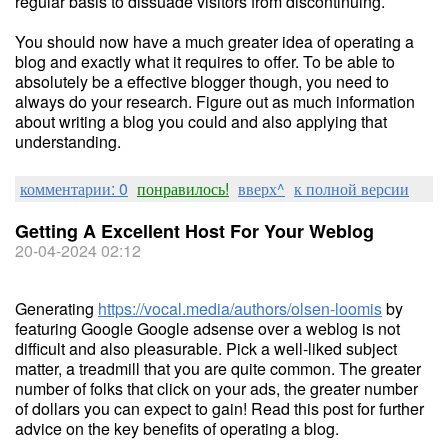
regular basis to dissuade visitors from discontinuing.
You should now have a much greater idea of operating a
blog and exactly what it requires to offer. To be able to
absolutely be a effective blogger though, you need to
always do your research. Figure out as much information
about writing a blog you could and also applying that
understanding.
комментарии: 0
понравилось!
вверх^
к полной версии
Getting A Excellent Host For Your Weblog
20-04-2024 02:12
Generating
https://vocal.media/authors/olsen-loomis
by
featuring Google Google adsense over a weblog is not
difficult and also pleasurable. Pick a well-liked subject
matter, a treadmill that you are quite common. The greater
number of folks that click on your ads, the greater number
of dollars you can expect to gain! Read this post for further
advice on the key benefits of operating a blog.