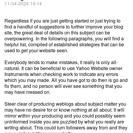
11-04-2024 19:14
Regardless if you are just getting started or just trying to
find a handful of suggestions to further improve your blog
site, the great deal of details on this subject can be
overpowering. In the following paragraphs, you will find a
helpful list, compiled of established strategies that can be
used to get your website seen.
Everybody tends to make mistakes, it really is only all-
natural. It can be beneficial to use Yahoo Website owner
Instruments when checking work to indicate any errors
which you may made. All you have got to do then is go and
fix them, and no person will ever see something that you
may have messed on.
Steer clear of producing weblogs about subject matter you
may have no desire for or know nothing at all about. It will
mirror within your producing and you could possibly seem
uninformed inside you are puzzled by what you really are
writing about. This could turn followers away from and they