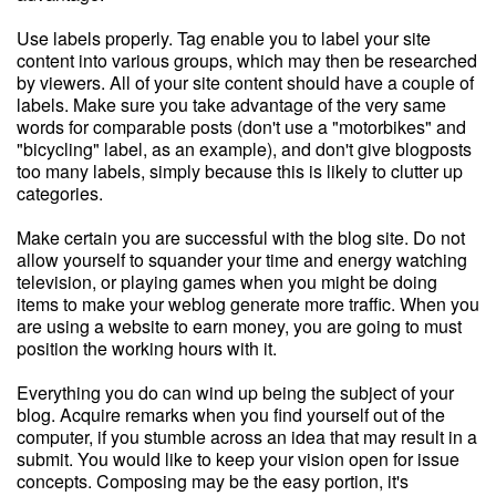
Use labels properly. Tag enable you to label your site
content into various groups, which may then be researched
by viewers. All of your site content should have a couple of
labels. Make sure you take advantage of the very same
words for comparable posts (don't use a "motorbikes" and
"bicycling" label, as an example), and don't give blogposts
too many labels, simply because this is likely to clutter up
categories.
Make certain you are successful with the blog site. Do not
allow yourself to squander your time and energy watching
television, or playing games when you might be doing
items to make your weblog generate more traffic. When you
are using a website to earn money, you are going to must
position the working hours with it.
Everything you do can wind up being the subject of your
blog. Acquire remarks when you find yourself out of the
computer, if you stumble across an idea that may result in a
submit. You would like to keep your vision open for issue
concepts. Composing may be the easy portion, it's