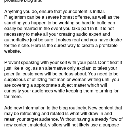
Anything you do, ensure that your content is initial.
Plagiarism can be a severe honest offense, as well as the
standing you happen to be working so hard to build can
easily be marred in the event you take part in it. It is not
necessary to make all your creating audio expert and
authoritative just be sure it noises real and you have desire
for the niche. Here is the surest way to create a profitable
website.
Prevent speaking with your self with your post. Don't treat it
just like a log, as an alternative only explain to tales your
potential customers will be curious about. You need to be
suspicious of utilizing first man or woman writing until you
are covering a appropriate subject matter which will
curiosity your audiences while keeping them returning for
far more.
Add new information to the blog routinely. New content that
may be refreshing and related is what will draw in and
retain your target audience. Without having a steady flow of
new content material, visitors will not likely use a purpose