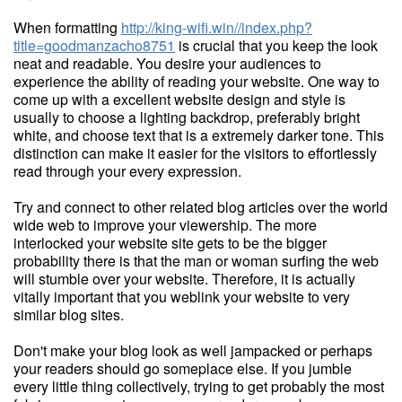
When formatting
http://king-wifi.win//index.php?
title=goodmanzacho8751
is crucial that you keep the look
neat and readable. You desire your audiences to
experience the ability of reading your website. One way to
come up with a excellent website design and style is
usually to choose a lighting backdrop, preferably bright
white, and choose text that is a extremely darker tone. This
distinction can make it easier for the visitors to effortlessly
read through your every expression.
Try and connect to other related blog articles over the world
wide web to improve your viewership. The more
interlocked your website site gets to be the bigger
probability there is that the man or woman surfing the web
will stumble over your website. Therefore, it is actually
vitally important that you weblink your website to very
similar blog sites.
Don't make your blog look as well jampacked or perhaps
your readers should go someplace else. If you jumble
every little thing collectively, trying to get probably the most