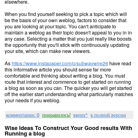
elsewhere.
When you find yourself seeking to pick a topic which will
be the basis of your own weblog, factors to consider that
you are looking at your topic. You can't anticipate to
maintain a weblog as their topic doesn't appeal to you in in
any case. Selecting a matter that you just really like boosts
the opportunity that you'll stick with continuously updating
your site, which can make new viewers.
As
https://www.instapaper.com/p/subwaywire26
have read
this informative article you should sense far more
comfortable and thinking about writing a blog. You must
route that interest and commence to get started on running
a blog as soon as you can. The quicker you will get started
off the earlier start understanding what particularly matches
your needs if you weblog.
комментарии: 0
понравилось!
вверх^
к полной версии
Wise Ideas To Construct Your Good results With
Running a blog