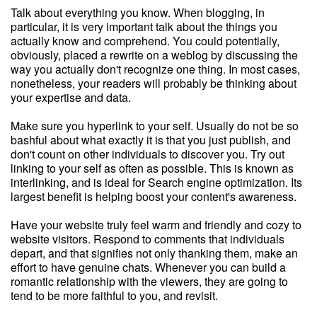
Talk about everything you know. When blogging, in
particular, it is very important talk about the things you
actually know and comprehend. You could potentially,
obviously, placed a rewrite on a weblog by discussing the
way you actually don't recognize one thing. In most cases,
nonetheless, your readers will probably be thinking about
your expertise and data.
Make sure you hyperlink to your self. Usually do not be so
bashful about what exactly it is that you just publish, and
don't count on other individuals to discover you. Try out
linking to your self as often as possible. This is known as
interlinking, and is ideal for Search engine optimization. Its
largest benefit is helping boost your content's awareness.
Have your website truly feel warm and friendly and cozy to
website visitors. Respond to comments that individuals
depart, and that signifies not only thanking them, make an
effort to have genuine chats. Whenever you can build a
romantic relationship with the viewers, they are going to
tend to be more faithful to you, and revisit.