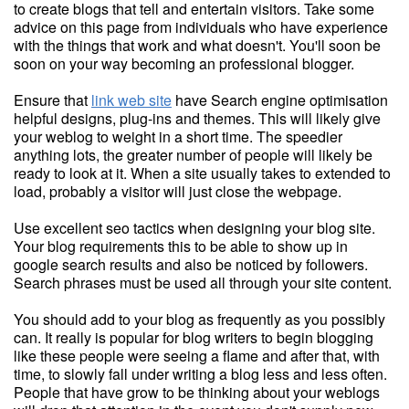
to create blogs that tell and entertain visitors. Take some
advice on this page from individuals who have experience
with the things that work and what doesn't. You'll soon be
soon on your way becoming an professional blogger.
Ensure that
link web site
have Search engine optimisation
helpful designs, plug-ins and themes. This will likely give
your weblog to weight in a short time. The speedier
anything lots, the greater number of people will likely be
ready to look at it. When a site usually takes to extended to
load, probably a visitor will just close the webpage.
Use excellent seo tactics when designing your blog site.
Your blog requirements this to be able to show up in
google search results and also be noticed by followers.
Search phrases must be used all through your site content.
You should add to your blog as frequently as you possibly
can. It really is popular for blog writers to begin blogging
like these people were seeing a flame and after that, with
time, to slowly fall under writing a blog less and less often.
People that have grow to be thinking about your weblogs