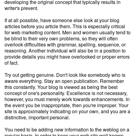
developing the original concept that typically results in
writer's prevent.
If at all possible, have someone else look at your blog
articles before you article them. This is especially critical
for web marketing content. Men and women usually tend to
be blind to their very own problems, so they will often
overlook difficulties with grammar, spelling, sequence, or
reasoning. Another individual will also be in a position to
provide details you might have overlooked or proper errors
of fact.
Try out getting genuine. Don't look like somebody who is
aware everything. Stay an open publication. Remember
this constantly. Your blog is viewed as being the best
concept of one's personality. Excellence is not necessary,
however, you must merely work towards enhancements. In
the event you be inappropriate, then you're improper. Your
site is approximately indicating on your own, and you are a
distinctive, important personal.
You need to be adding new information to the weblog on a
regular basis. In order to keep your web site well known