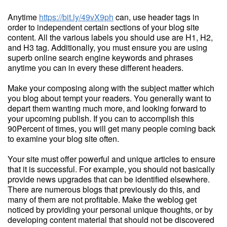
Anytime
https://bit.ly/49vX9ph
can, use header tags in
order to independent certain sections of your blog site
content. All the various labels you should use are H1, H2,
and H3 tag. Additionally, you must ensure you are using
superb online search engine keywords and phrases
anytime you can in every these different headers.
Make your composing along with the subject matter which
you blog about tempt your readers. You generally want to
depart them wanting much more, and looking forward to
your upcoming publish. If you can to accomplish this
90Percent of times, you will get many people coming back
to examine your blog site often.
Your site must offer powerful and unique articles to ensure
that it is successful. For example, you should not basically
provide news upgrades that can be identified elsewhere.
There are numerous blogs that previously do this, and
many of them are not profitable. Make the weblog get
noticed by providing your personal unique thoughts, or by
developing content material that should not be discovered