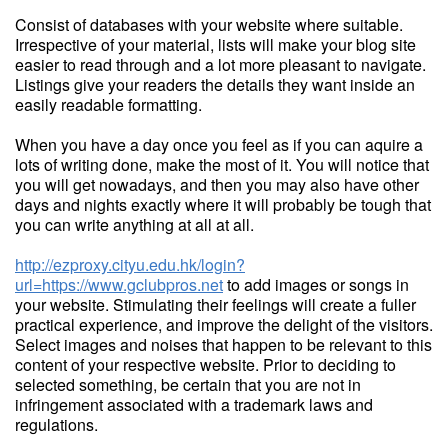
Consist of databases with your website where suitable.
Irrespective of your material, lists will make your blog site
easier to read through and a lot more pleasant to navigate.
Listings give your readers the details they want inside an
easily readable formatting.
When you have a day once you feel as if you can aquire a
lots of writing done, make the most of it. You will notice that
you will get nowadays, and then you may also have other
days and nights exactly where it will probably be tough that
you can write anything at all at all.
http://ezproxy.cityu.edu.hk/login?
url=https://www.gclubpros.net
to add images or songs in
your website. Stimulating their feelings will create a fuller
practical experience, and improve the delight of the visitors.
Select images and noises that happen to be relevant to this
content of your respective website. Prior to deciding to
selected something, be certain that you are not in
infringement associated with a trademark laws and
regulations.