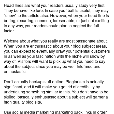
Head lines are what your readers usually study very first.
They behave like lure. In case your bait is useful, they may
"chew" to the article also. However, when your head line is
boring, recurring, common, foreseeable, or just not exciting
in any way, your readers could plan to neglect the full
factor.
Website about what you really are most passionate about.
When you are enthusiastic about your blog subject areas,
you can expect to eventually draw your potential customers
in as well as your fascination with the niche will show by
way of. Visitors will want to pick up what you need to say
about the subject since you may be well-informed and
enthusiastic.
Don't actually backup stuff online. Plagiarism is actually
significant, and it will make you get rid of credibility by
undertaking something similar to this. You don't have to be
skilled, basically enthusiastic about a subject will garner a
high quality blog site.
Use social media marketing marketing back links in order