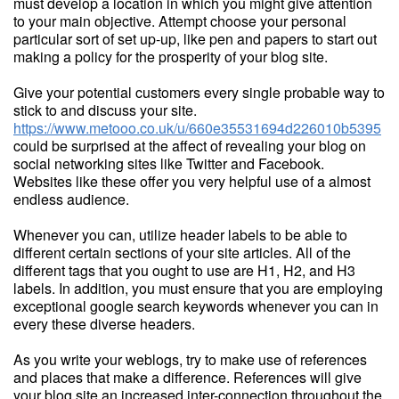
must develop a location in which you might give attention
to your main objective. Attempt choose your personal
particular sort of set up-up, like pen and papers to start out
making a policy for the prosperity of your blog site.
Give your potential customers every single probable way to
stick to and discuss your site.
https://www.metooo.co.uk/u/660e35531694d226010b5395
could be surprised at the affect of revealing your blog on
social networking sites like Twitter and Facebook.
Websites like these offer you very helpful use of a almost
endless audience.
Whenever you can, utilize header labels to be able to
different certain sections of your site articles. All of the
different tags that you ought to use are H1, H2, and H3
labels. In addition, you must ensure that you are employing
exceptional google search keywords whenever you can in
every these diverse headers.
As you write your weblogs, try to make use of references
and places that make a difference. References will give
your blog site an increased inter-connection throughout the