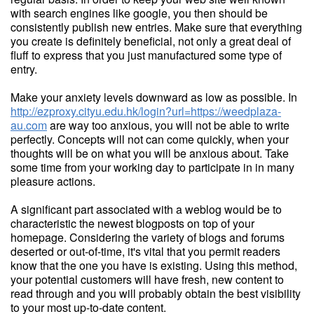
with search engines like google, you then should be
consistently publish new entries. Make sure that everything
you create is definitely beneficial, not only a great deal of
fluff to express that you just manufactured some type of
entry.
Make your anxiety levels downward as low as possible. In
http://ezproxy.cityu.edu.hk/login?url=https://weedplaza-
au.com
are way too anxious, you will not be able to write
perfectly. Concepts will not can come quickly, when your
thoughts will be on what you will be anxious about. Take
some time from your working day to participate in in many
pleasure actions.
A significant part associated with a weblog would be to
characteristic the newest blogposts on top of your
homepage. Considering the variety of blogs and forums
deserted or out-of-time, it's vital that you permit readers
know that the one you have is existing. Using this method,
your potential customers will have fresh, new content to
read through and you will probably obtain the best visibility
to your most up-to-date content.