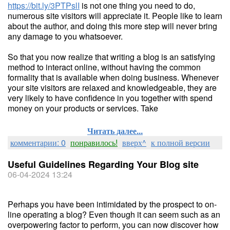
https://bit.ly/3PTPslI
is not one thing you need to do,
numerous site visitors will appreciate it. People like to learn
about the author, and doing this more step will never bring
any damage to you whatsoever.
So that you now realize that writing a blog is an satisfying
method to interact online, without having the common
formality that is available when doing business. Whenever
your site visitors are relaxed and knowledgeable, they are
very likely to have confidence in you together with spend
money on your products or services. Take
Читать далее...
комментарии: 0
понравилось!
вверх^
к полной версии
Useful Guidelines Regarding Your Blog site
06-04-2024 13:24
Perhaps you have been intimidated by the prospect to on-
line operating a blog? Even though it can seem such as an
overpowering factor to perform, you can now discover how