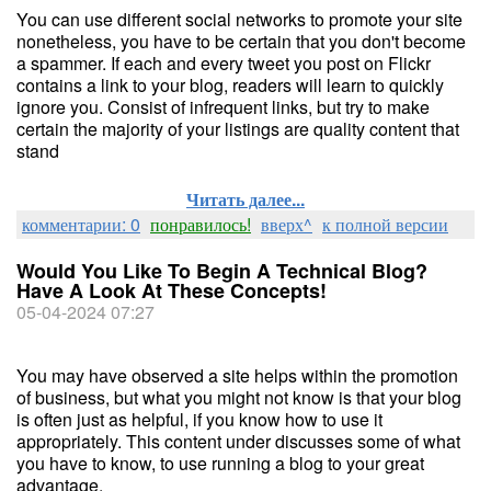
You can use different social networks to promote your site
nonetheless, you have to be certain that you don't become
a spammer. If each and every tweet you post on Flickr
contains a link to your blog, readers will learn to quickly
ignore you. Consist of infrequent links, but try to make
certain the majority of your listings are quality content that
stand
Читать далее...
комментарии: 0
понравилось!
вверх^
к полной версии
Would You Like To Begin A Technical Blog?
Have A Look At These Concepts!
05-04-2024 07:27
You may have observed a site helps within the promotion
of business, but what you might not know is that your blog
is often just as helpful, if you know how to use it
appropriately. This content under discusses some of what
you have to know, to use running a blog to your great
advantage.