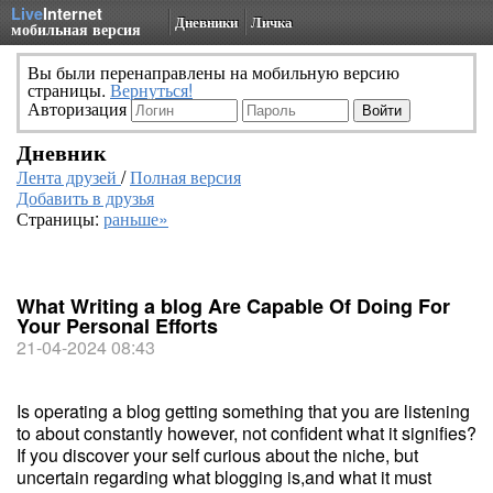
Live
Internet
Дневники
Личка
мобильная версия
Вы были перенаправлены на мобильную версию
страницы.
Вернуться!
Авторизация
Дневник
Лента друзей
/
Полная версия
Добавить в друзья
Страницы:
раньше»
What Writing a blog Are Capable Of Doing For
Your Personal Efforts
21-04-2024 08:43
Is operating a blog getting something that you are listening
to about constantly however, not confident what it signifies?
If you discover your self curious about the niche, but
uncertain regarding what blogging is,and what it must