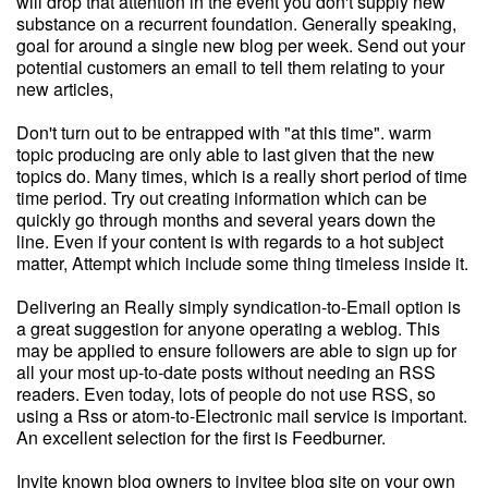
will drop that attention in the event you don't supply new
substance on a recurrent foundation. Generally speaking,
goal for around a single new blog per week. Send out your
potential customers an email to tell them relating to your
new articles,
Don't turn out to be entrapped with "at this time". warm
topic producing are only able to last given that the new
topics do. Many times, which is a really short period of time
time period. Try out creating information which can be
quickly go through months and several years down the
line. Even if your content is with regards to a hot subject
matter, Attempt which include some thing timeless inside it.
Delivering an Really simply syndication-to-Email option is
a great suggestion for anyone operating a weblog. This
may be applied to ensure followers are able to sign up for
all your most up-to-date posts without needing an RSS
readers. Even today, lots of people do not use RSS, so
using a Rss or atom-to-Electronic mail service is important.
An excellent selection for the first is Feedburner.
Invite known blog owners to invitee blog site on your own