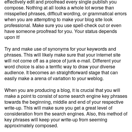
effectively edit and proofread every single publish you
compose. Nothing at all looks a whole lot worse than
misspelled phrases, difficult wording, or grammatical errors
when you are attempting to make your blog site look
professional. Make sure you use spell-check out or even
have someone proofread for you. Your status depends
upon it!
Try and make use of synonyms for your keywords and
phrases. This will likely make sure that your internet site
will not come off as a piece of junk e-mail. Different your
word choice is also a terrific way to draw your diverse
audience. It becomes an straightforward stage that can
easily make a arena of variation to your weblog.
When you are producing a blog, it is crucial that you will
make a point to consist of some search engine key phrases
towards the beginning, middle and end of your respective
write-up. This will make sure you get a great level of
consideration from the search engines. Also, this method of
key phrases will keep your write-up from seeming
approximately composed.