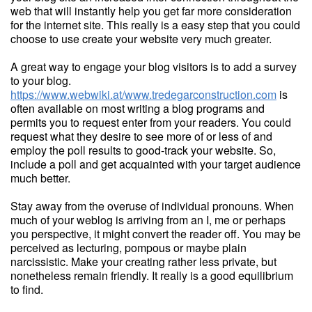
web that will instantly help you get far more consideration
for the internet site. This really is a easy step that you could
choose to use create your website very much greater.
A great way to engage your blog visitors is to add a survey
to your blog.
https://www.webwiki.at/www.tredegarconstruction.com
is
often available on most writing a blog programs and
permits you to request enter from your readers. You could
request what they desire to see more of or less of and
employ the poll results to good-track your website. So,
include a poll and get acquainted with your target audience
much better.
Stay away from the overuse of individual pronouns. When
much of your weblog is arriving from an I, me or perhaps
you perspective, it might convert the reader off. You may be
perceived as lecturing, pompous or maybe plain
narcissistic. Make your creating rather less private, but
nonetheless remain friendly. It really is a good equilibrium
to find.