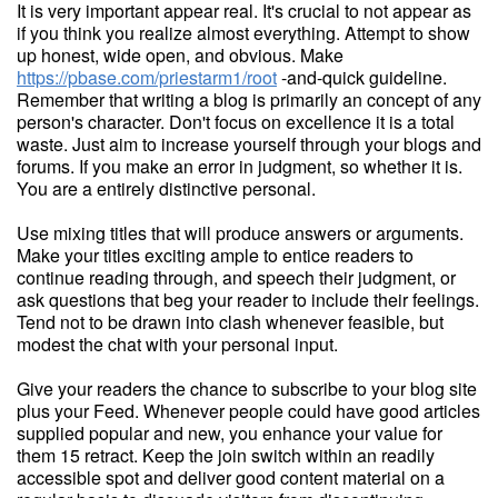
It is very important appear real. It's crucial to not appear as
if you think you realize almost everything. Attempt to show
up honest, wide open, and obvious. Make
https://pbase.com/priestarm1/root
-and-quick guideline.
Remember that writing a blog is primarily an concept of any
person's character. Don't focus on excellence it is a total
waste. Just aim to increase yourself through your blogs and
forums. If you make an error in judgment, so whether it is.
You are a entirely distinctive personal.
Use mixing titles that will produce answers or arguments.
Make your titles exciting ample to entice readers to
continue reading through, and speech their judgment, or
ask questions that beg your reader to include their feelings.
Tend not to be drawn into clash whenever feasible, but
modest the chat with your personal input.
Give your readers the chance to subscribe to your blog site
plus your Feed. Whenever people could have good articles
supplied popular and new, you enhance your value for
them 15 retract. Keep the join switch within an readily
accessible spot and deliver good content material on a