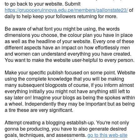
to go back to your website. Submit
https://grupoperuinnova.edu.pe/members/gallonstate23/
of
daily to help keep your followers returning for more.
Be aware of what font you might be using, the words
dimensions you choose, the colour plan you have in place
as well as the headline of your website. Every one of these
different aspects have an impact on how effortlessly men
and women can understand everything you have created.
You want to make the website user-helpful to every person.
Make your specific publish focused on some point. Website
using the complete knowledge that you will be making
many subsequent blogposts of course, if you inform almost
everything initially you might not have anything still left to
say later on! Imagine your blogs as being the spokes within
a wheel. Independently they may be important but as being
a tire these are very significant.
Attempt creating a blogging establish-up. You're not only
gonna be producing, you have to also generate desired
goals, techniques, and assessments.
go to this web-site