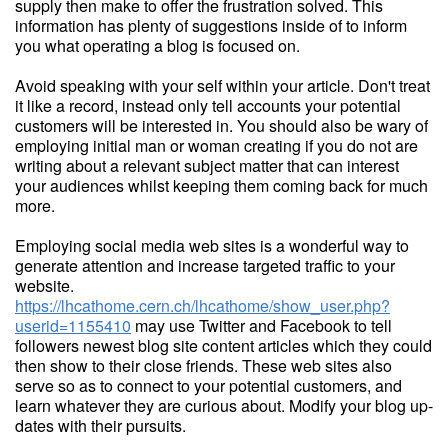
supply then make to offer the frustration solved. This
information has plenty of suggestions inside of to inform
you what operating a blog is focused on.
Avoid speaking with your self within your article. Don't treat
it like a record, instead only tell accounts your potential
customers will be interested in. You should also be wary of
employing initial man or woman creating if you do not are
writing about a relevant subject matter that can interest
your audiences whilst keeping them coming back for much
more.
Employing social media web sites is a wonderful way to
generate attention and increase targeted traffic to your
website.
https://lhcathome.cern.ch/lhcathome/show_user.php?
userid=1155410
may use Twitter and Facebook to tell
followers newest blog site content articles which they could
then show to their close friends. These web sites also
serve so as to connect to your potential customers, and
learn whatever they are curious about. Modify your blog up-
dates with their pursuits.