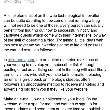
07-04-2024 17:52
A lot of elements of on the web technological innovation
can be quite daunting to newcomers, but running a blog
will not need to be one of those. Every person can usually
benefit from figuring out how to successfully notify and
captivate guests which come with their internet site, by way
of the skill of operating a blog. Try taking a little ideas with
this post to create your weblogs come to life and possess
the wanted result on followers.
In
click homepage
are an online marketer, make use of
your weblog to develop your subscriber list. Although
posting direct advertising content in the blog will most likely
turn off visitors who visit your site for information, placing
an email sign-up pack on the blog's sidebar, offers
followers an unobtrusive method to receive marketing and
advertising info from you if they like your website.
Make an e-mail up-date collection to your blog. On the
website, offer a spot for men and women to sign up for
these updates and send them out every time you publish a