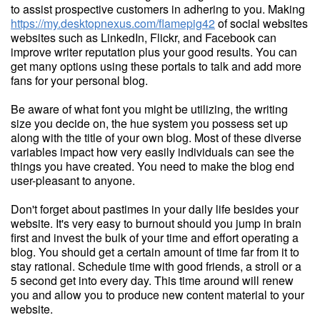
to assist prospective customers in adhering to you. Making
https://my.desktopnexus.com/flamepig42
of social websites
websites such as LinkedIn, Flickr, and Facebook can
improve writer reputation plus your good results. You can
get many options using these portals to talk and add more
fans for your personal blog.
Be aware of what font you might be utilizing, the writing
size you decide on, the hue system you possess set up
along with the title of your own blog. Most of these diverse
variables impact how very easily individuals can see the
things you have created. You need to make the blog end
user-pleasant to anyone.
Don't forget about pastimes in your daily life besides your
website. It's very easy to burnout should you jump in brain
first and invest the bulk of your time and effort operating a
blog. You should get a certain amount of time far from it to
stay rational. Schedule time with good friends, a stroll or a
5 second get into every day. This time around will renew
you and allow you to produce new content material to your
website.