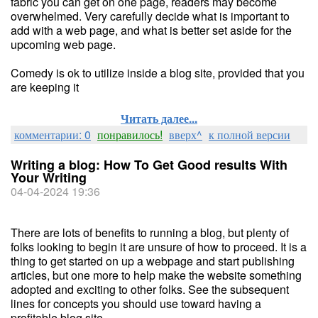
fabric you can get on one page, readers may become
overwhelmed. Very carefully decide what is important to
add with a web page, and what is better set aside for the
upcoming web page.
Comedy is ok to utilize inside a blog site, provided that you
are keeping it
Читать далее...
комментарии: 0
понравилось!
вверх^
к полной версии
Writing a blog: How To Get Good results With
Your Writing
04-04-2024 19:36
There are lots of benefits to running a blog, but plenty of
folks looking to begin it are unsure of how to proceed. It is a
thing to get started on up a webpage and start publishing
articles, but one more to help make the website something
adopted and exciting to other folks. See the subsequent
lines for concepts you should use toward having a
profitable blog site.