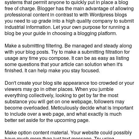
systems that permit anyone to quickly put in place a blog
free of charge. Blogger has the main advantage of allowing
professional content in contrast to with Wordpress blogs
you need to up grade into a high quality company to submit
industrial information. Let your own purpose for running a
blog be your guide in choosing a blogging platform.
Make a submitting filtering. Be managed and steady along
with your blog posts. Try to make a submitting filtration for
usage any time you compose. It can be as easy as listing
some questions that your article can solution when it's
finished. It can help make you stay focused.
Don't create your blog site appearance too crowded or your
viewers may go in other places. When you jumble
everything collectively, looking to get by far the most
substance you will get on one webpage, followers may
become overloaded. Meticulously decide what is important
to include over a web page, and what exactly is much
better set aside for the upcoming page.
Make option content material. Your website could possibly
have much more than just text message. Try using