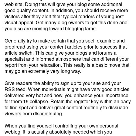
web site. Doing this will give your blog some additional
good quality content. In addition, you should receive more
visitors after they alert their typical readers of your guest
visual appeal. Get many blog owners to get this done and
you also are moving toward blogging fame.
Generally try to make certain that you spell examine and
proofread using your content articles prior to success that
article switch. This can give your blogs and forums a
specialist and informed atmosphere that can different your
report from your relaxation. This really is a basic move that
may go an extremely very long way.
Give readers the ability to sign up to your site and your
RSS feed. When individuals might have very good articles
delivered very hot and new, you enhance your importance
for them 15 collapse. Retain the register key within an easy
to find spot and deliver great content routinely to dissuade
viewers from discontinuing.
When you find yourself controlling your own personal
weblog, it is actually absolutely needed which you