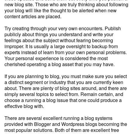
new blog site. Those who are truly thinking about following
your blog will like the thought to be alerted when new
content articles are placed.
Try creating through your very own encounters. Publish
publicly about things you understand and write your
feelings about the subject without fearing becoming
improper. It is usually a large oversight to backup from
experts instead of learn from your own personal problems.
Your personal experience is considered the most
cherished operating a blog asset that you may have.
If you are planning to blog, you must make sure you select
a distinct segment or industry that you are currently keen
about. There are plenty of blog sites around, and there are
simply several topics to select from. Remain certain, and
choose a running a blog issue that one could produce a
effective blog with.
There are several excellent running a blog systems
provided with Blogger and Wordpress blogs becoming the
most popular solutions. Both of them are excellent free