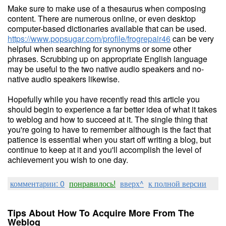
Make sure to make use of a thesaurus when composing
content. There are numerous online, or even desktop
computer-based dictionaries available that can be used.
https://www.popsugar.com/profile/frogrepair46
can be very
helpful when searching for synonyms or some other
phrases. Scrubbing up on appropriate English language
may be useful to the two native audio speakers and no-
native audio speakers likewise.
Hopefully while you have recently read this article you
should begin to experience a far better idea of what it takes
to weblog and how to succeed at it. The single thing that
you're going to have to remember although is the fact that
patience is essential when you start off writing a blog, but
continue to keep at it and you'll accomplish the level of
achievement you wish to one day.
комментарии: 0
понравилось!
вверх^
к полной версии
Tips About How To Acquire More From The
Weblog