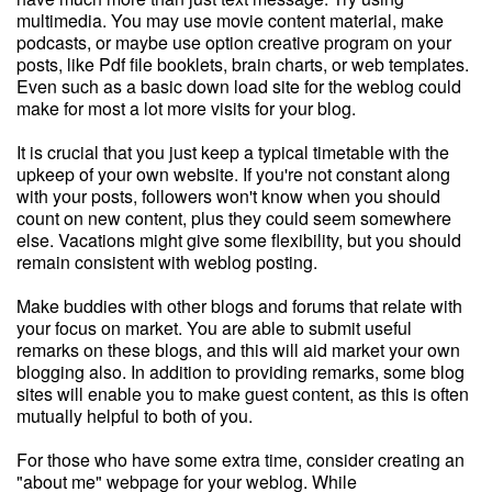
multimedia. You may use movie content material, make
podcasts, or maybe use option creative program on your
posts, like Pdf file booklets, brain charts, or web templates.
Even such as a basic down load site for the weblog could
make for most a lot more visits for your blog.
It is crucial that you just keep a typical timetable with the
upkeep of your own website. If you're not constant along
with your posts, followers won't know when you should
count on new content, plus they could seem somewhere
else. Vacations might give some flexibility, but you should
remain consistent with weblog posting.
Make buddies with other blogs and forums that relate with
your focus on market. You are able to submit useful
remarks on these blogs, and this will aid market your own
blogging also. In addition to providing remarks, some blog
sites will enable you to make guest content, as this is often
mutually helpful to both of you.
For those who have some extra time, consider creating an
"about me" webpage for your weblog. While