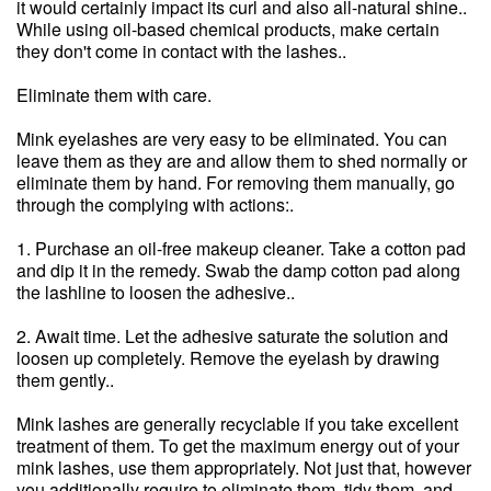
it would certainly impact its curl and also all-natural shine..
While using oil-based chemical products, make certain
they don't come in contact with the lashes..
Eliminate them with care.
Mink eyelashes are very easy to be eliminated. You can
leave them as they are and allow them to shed normally or
eliminate them by hand. For removing them manually, go
through the complying with actions:.
1. Purchase an oil-free makeup cleaner. Take a cotton pad
and dip it in the remedy. Swab the damp cotton pad along
the lashline to loosen the adhesive..
2. Await time. Let the adhesive saturate the solution and
loosen up completely. Remove the eyelash by drawing
them gently..
Mink lashes are generally recyclable if you take excellent
treatment of them. To get the maximum energy out of your
mink lashes, use them appropriately. Not just that, however
you additionally require to eliminate them, tidy them, and