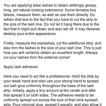
You are applying false lashes to obtain strikingly glossy,
long, yet natural-looking extensions. Some females buy
falsies, measure them, as well as use them directly. Do
refrain that due to the fact that you have to cut the strip to
the size of the lash line. Do not let it hang there due to the
fact that it might pull down and also fall off. It may likewise
destroy your entire appearance.
Firstly, measure the eyelashes, cut the additional strip, and
also trim the lashes to the size of your lash line. This is just
how you will certainly obtain an excellent length. Always
cut your lashes from the external corner!
Apply lash adhesive:
Here you need to act like a professional. Hold the strip by
your weak hand and also use your strong hand to spread
out lash glue uniformly throughout the base of the lash
strip. Initially, apply a tiny amount at the center and after
that spread it on both sides. The adhesive needs to be
uniformly spread out across the size of that mink eyelash
strip. Pour minimal glue, spread it equally, and also allow it