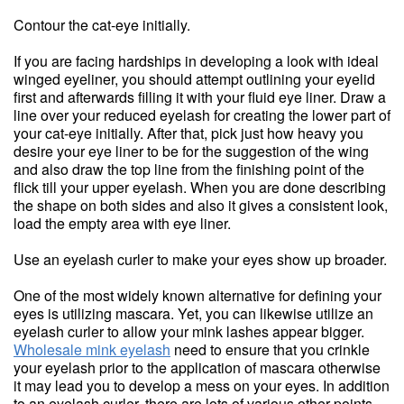
Contour the cat-eye initially.
If you are facing hardships in developing a look with ideal
winged eyeliner, you should attempt outlining your eyelid
first and afterwards filling it with your fluid eye liner. Draw a
line over your reduced eyelash for creating the lower part of
your cat-eye initially. After that, pick just how heavy you
desire your eye liner to be for the suggestion of the wing
and also draw the top line from the finishing point of the
flick till your upper eyelash. When you are done describing
the shape on both sides and also it gives a consistent look,
load the empty area with eye liner.
Use an eyelash curler to make your eyes show up broader.
One of the most widely known alternative for defining your
eyes is utilizing mascara. Yet, you can likewise utilize an
eyelash curler to allow your mink lashes appear bigger.
Wholesale mink eyelash
need to ensure that you crinkle
your eyelash prior to the application of mascara otherwise
it may lead you to develop a mess on your eyes. In addition
to an eyelash curler, there are lots of various other points