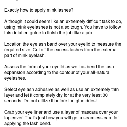
Exactly how to apply mink lashes?
Although it could seem like an extremely difficult task to do,
using mink eyelashes is not also tough. You have to follow
this detailed guide to finish the job like a pro.
Location the eyelash band over your eyelid to measure the
required size. Cut off the excess lashes from the external
part of mink eyelash.
Assess the form of your eyelid as well as bend the lash
expansion according to the contour of your all-natural
eyelashes.
Select eyelash adhesive as well as use an extremely thin
layer and let it completely dry for at the very least 30
seconds. Do not utilize it before the glue dries!
Grab your eye liner and use a layer of mascara over your
top cover. That's just how you will get a seamless care for
applying the lash bend.