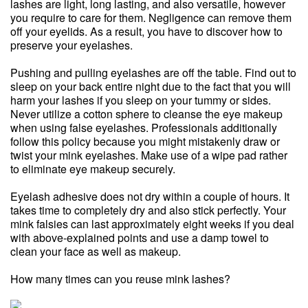
lashes are light, long lasting, and also versatile, however
you require to care for them. Negligence can remove them
off your eyelids. As a result, you have to discover how to
preserve your eyelashes.
Pushing and pulling eyelashes are off the table. Find out to
sleep on your back entire night due to the fact that you will
harm your lashes if you sleep on your tummy or sides.
Never utilize a cotton sphere to cleanse the eye makeup
when using false eyelashes. Professionals additionally
follow this policy because you might mistakenly draw or
twist your mink eyelashes. Make use of a wipe pad rather
to eliminate eye makeup securely.
Eyelash adhesive does not dry within a couple of hours. It
takes time to completely dry and also stick perfectly. Your
mink falsies can last approximately eight weeks if you deal
with above-explained points and use a damp towel to
clean your face as well as makeup.
How many times can you reuse mink lashes?