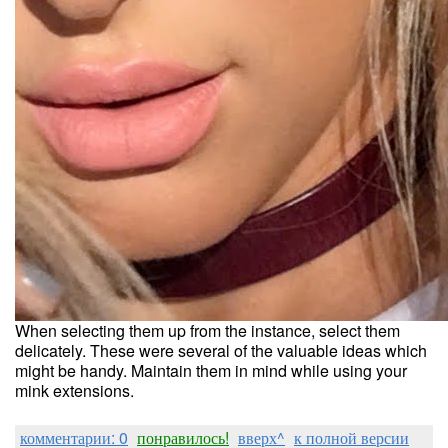
When selecting them up from the instance, select them
delicately. These were several of the valuable ideas which
might be handy. Maintain them in mind while using your
mink extensions.
комментарии: 0
понравилось!
вверх^
к полной версии