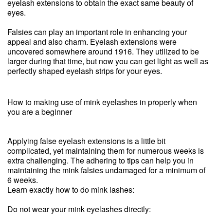
eyelash extensions to obtain the exact same beauty of
eyes.
Falsies can play an important role in enhancing your
appeal and also charm. Eyelash extensions were
uncovered somewhere around 1916. They utilized to be
larger during that time, but now you can get light as well as
perfectly shaped eyelash strips for your eyes.
How to making use of mink eyelashes in properly when
you are a beginner
Applying false eyelash extensions is a little bit
complicated, yet maintaining them for numerous weeks is
extra challenging. The adhering to tips can help you in
maintaining the mink falsies undamaged for a minimum of
6 weeks.
Learn exactly how to do mink lashes:
Do not wear your mink eyelashes directly: