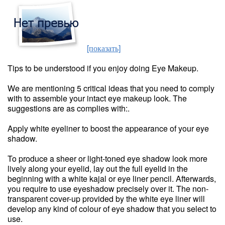
[показать]
Tips to be understood if you enjoy doing Eye Makeup.
We are mentioning 5 critical ideas that you need to comply
with to assemble your intact eye makeup look. The
suggestions are as complies with:.
Apply white eyeliner to boost the appearance of your eye
shadow.
To produce a sheer or light-toned eye shadow look more
lively along your eyelid, lay out the full eyelid in the
beginning with a white kajal or eye liner pencil. Afterwards,
you require to use eyeshadow precisely over it. The non-
transparent cover-up provided by the white eye liner will
develop any kind of colour of eye shadow that you select to
use.