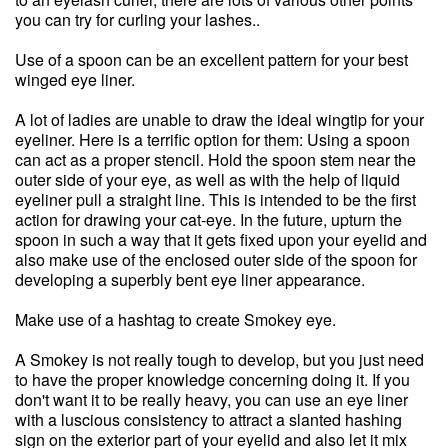
you can try for curling your lashes..
Use of a spoon can be an excellent pattern for your best
winged eye liner.
A lot of ladies are unable to draw the ideal wingtip for your
eyeliner. Here is a terrific option for them: Using a spoon
can act as a proper stencil. Hold the spoon stem near the
outer side of your eye, as well as with the help of liquid
eyeliner pull a straight line. This is intended to be the first
action for drawing your cat-eye. In the future, upturn the
spoon in such a way that it gets fixed upon your eyelid and
also make use of the enclosed outer side of the spoon for
developing a superbly bent eye liner appearance.
Make use of a hashtag to create Smokey eye.
A Smokey is not really tough to develop, but you just need
to have the proper knowledge concerning doing it. If you
don't want it to be really heavy, you can use an eye liner
with a luscious consistency to attract a slanted hashing
sign on the exterior part of your eyelid and also let it mix