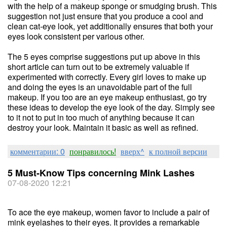
with the help of a makeup sponge or smudging brush. This
suggestion not just ensure that you produce a cool and
clean cat-eye look, yet additionally ensures that both your
eyes look consistent per various other.
The 5 eyes comprise suggestions put up above in this
short article can turn out to be extremely valuable if
experimented with correctly. Every girl loves to make up
and doing the eyes is an unavoidable part of the full
makeup. If you too are an eye makeup enthusiast, go try
these ideas to develop the eye look of the day. Simply see
to it not to put in too much of anything because it can
destroy your look. Maintain it basic as well as refined.
комментарии: 0
понравилось!
вверх^
к полной версии
5 Must-Know Tips concerning Mink Lashes
07-08-2020 12:21
To ace the eye makeup, women favor to include a pair of
mink eyelashes to their eyes. It provides a remarkable