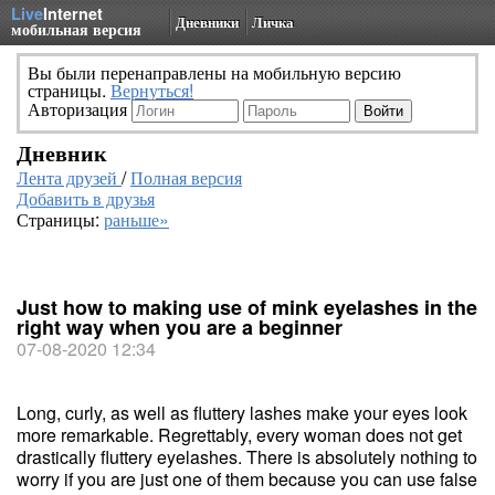
Live
Internet
Дневники
Личка
мобильная версия
Вы были перенаправлены на мобильную версию
страницы.
Вернуться!
Авторизация
Дневник
Лента друзей
/
Полная версия
Добавить в друзья
Страницы:
раньше»
Just how to making use of mink eyelashes in the
right way when you are a beginner
07-08-2020 12:34
Long, curly, as well as fluttery lashes make your eyes look
more remarkable. Regrettably, every woman does not get
drastically fluttery eyelashes. There is absolutely nothing to
worry if you are just one of them because you can use false