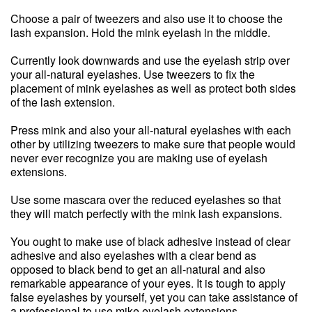
Choose a pair of tweezers and also use it to choose the
lash expansion. Hold the mink eyelash in the middle.
Currently look downwards and use the eyelash strip over
your all-natural eyelashes. Use tweezers to fix the
placement of mink eyelashes as well as protect both sides
of the lash extension.
Press mink and also your all-natural eyelashes with each
other by utilizing tweezers to make sure that people would
never ever recognize you are making use of eyelash
extensions.
Use some mascara over the reduced eyelashes so that
they will match perfectly with the mink lash expansions.
You ought to make use of black adhesive instead of clear
adhesive and also eyelashes with a clear bend as
opposed to black bend to get an all-natural and also
remarkable appearance of your eyes. It is tough to apply
false eyelashes by yourself, yet you can take assistance of
a professional to use mike eyelash extensions.