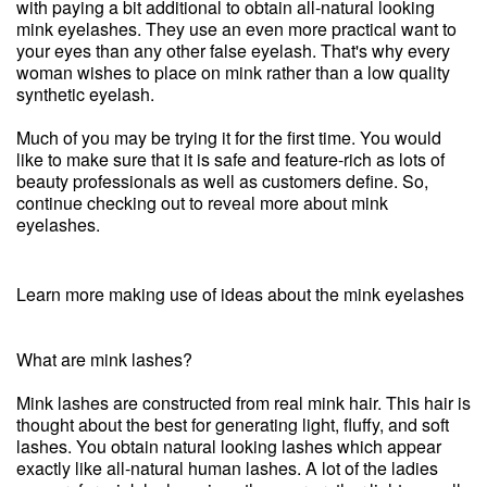
with paying a bit additional to obtain all-natural looking
mink eyelashes. They use an even more practical want to
your eyes than any other false eyelash. That's why every
woman wishes to place on mink rather than a low quality
synthetic eyelash.
Much of you may be trying it for the first time. You would
like to make sure that it is safe and feature-rich as lots of
beauty professionals as well as customers define. So,
continue checking out to reveal more about mink
eyelashes.
Learn more making use of ideas about the mink eyelashes
What are mink lashes?
Mink lashes are constructed from real mink hair. This hair is
thought about the best for generating light, fluffy, and soft
lashes. You obtain natural looking lashes which appear
exactly like all-natural human lashes. A lot of the ladies