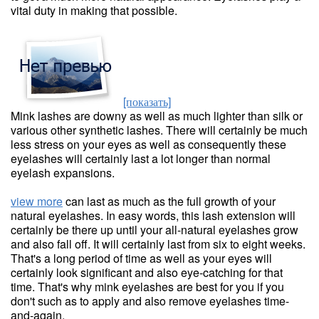
vital duty in making that possible.
[показать]
Mink lashes are downy as well as much lighter than silk or
various other synthetic lashes. There will certainly be much
less stress on your eyes as well as consequently these
eyelashes will certainly last a lot longer than normal
eyelash expansions.
view more
can last as much as the full growth of your
natural eyelashes. In easy words, this lash extension will
certainly be there up until your all-natural eyelashes grow
and also fall off. It will certainly last from six to eight weeks.
That's a long period of time as well as your eyes will
certainly look significant and also eye-catching for that
time. That's why mink eyelashes are best for you if you
don't such as to apply and also remove eyelashes time-
and-again.