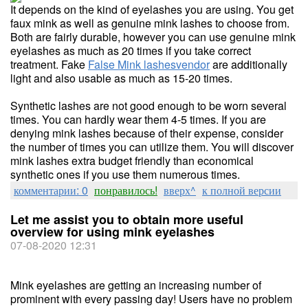
It depends on the kind of eyelashes you are using. You get
faux mink as well as genuine mink lashes to choose from.
Both are fairly durable, however you can use genuine mink
eyelashes as much as 20 times if you take correct
treatment. Fake
False Mink lashesvendor
are additionally
light and also usable as much as 15-20 times.
Synthetic lashes are not good enough to be worn several
times. You can hardly wear them 4-5 times. If you are
denying mink lashes because of their expense, consider
the number of times you can utilize them. You will discover
mink lashes extra budget friendly than economical
synthetic ones if you use them numerous times.
комментарии: 0
понравилось!
вверх^
к полной версии
Let me assist you to obtain more useful
overview for using mink eyelashes
07-08-2020 12:31
Mink eyelashes are getting an increasing number of
prominent with every passing day! Users have no problem