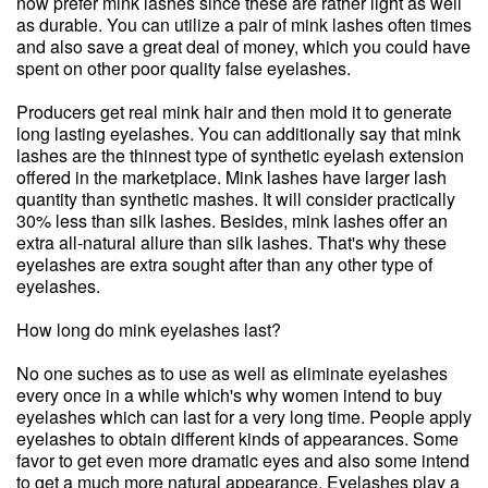
now prefer mink lashes since these are rather light as well
as durable. You can utilize a pair of mink lashes often times
and also save a great deal of money, which you could have
spent on other poor quality false eyelashes.
Producers get real mink hair and then mold it to generate
long lasting eyelashes. You can additionally say that mink
lashes are the thinnest type of synthetic eyelash extension
offered in the marketplace. Mink lashes have larger lash
quantity than synthetic mashes. It will consider practically
30% less than silk lashes. Besides, mink lashes offer an
extra all-natural allure than silk lashes. That's why these
eyelashes are extra sought after than any other type of
eyelashes.
How long do mink eyelashes last?
No one suches as to use as well as eliminate eyelashes
every once in a while which's why women intend to buy
eyelashes which can last for a very long time. People apply
eyelashes to obtain different kinds of appearances. Some
favor to get even more dramatic eyes and also some intend
to get a much more natural appearance. Eyelashes play a