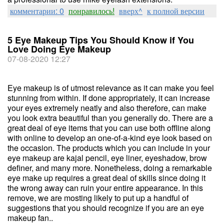
комментарии: 0
понравилось!
вверх^
к полной версии
5 Eye Makeup Tips You Should Know if You
Love Doing Eye Makeup
07-08-2020 12:27
Eye makeup is of utmost relevance as it can make you feel
stunning from within. If done appropriately, it can increase
your eyes extremely neatly and also therefore, can make
you look extra beautiful than you generally do. There are a
great deal of eye items that you can use both offline along
with online to develop an one-of-a-kind eye look based on
the occasion. The products which you can include in your
eye makeup are kajal pencil, eye liner, eyeshadow, brow
definer, and many more. Nonetheless, doing a remarkable
eye make up requires a great deal of skills since doing it
the wrong away can ruin your entire appearance. In this
remove, we are mosting likely to put up a handful of
suggestions that you should recognize if you are an eye
makeup fan..