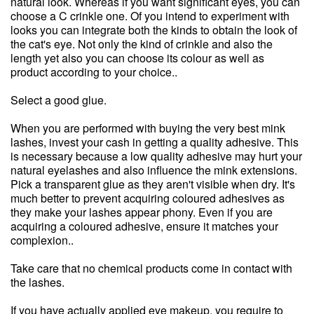
natural look. Whereas if you want significant eyes, you can
choose a C crinkle one. Of you intend to experiment with
looks you can integrate both the kinds to obtain the look of
the cat's eye. Not only the kind of crinkle and also the
length yet also you can choose its colour as well as
product according to your choice..
Select a good glue.
When you are performed with buying the very best mink
lashes, invest your cash in getting a quality adhesive. This
is necessary because a low quality adhesive may hurt your
natural eyelashes and also influence the mink extensions.
Pick a transparent glue as they aren't visible when dry. It's
much better to prevent acquiring coloured adhesives as
they make your lashes appear phony. Even if you are
acquiring a coloured adhesive, ensure it matches your
complexion..
Take care that no chemical products come in contact with
the lashes.
If you have actually applied eye makeup, you require to