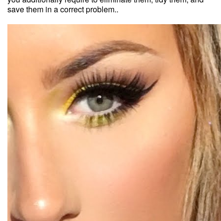
save them in a correct problem..