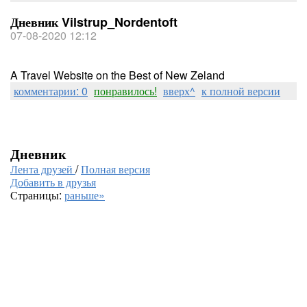
Дневник Vilstrup_Nordentoft
07-08-2020 12:12
A Travel Website on the Best of New Zeland
комментарии: 0
понравилось!
вверх^
к полной версии
Дневник
Лента друзей
/
Полная версия
Добавить в друзья
Страницы:
раньше»