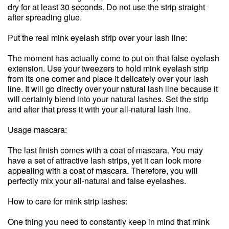
dry for at least 30 seconds. Do not use the strip straight
after spreading glue.
Put the real mink eyelash strip over your lash line:
The moment has actually come to put on that false eyelash
extension. Use your tweezers to hold mink eyelash strip
from its one corner and place it delicately over your lash
line. It will go directly over your natural lash line because it
will certainly blend into your natural lashes. Set the strip
and after that press it with your all-natural lash line.
Usage mascara:
The last finish comes with a coat of mascara. You may
have a set of attractive lash strips, yet it can look more
appealing with a coat of mascara. Therefore, you will
perfectly mix your all-natural and false eyelashes.
How to care for mink strip lashes:
One thing you need to constantly keep in mind that mink