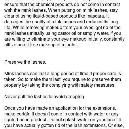
ensure that the chemical products do not come in contact
with the mink lashes. When putting on mink lashes, stay
clear of using liquid-based products like mascara. It
damages the quality of mink lashes and reduces its long
life. While removing makeup from your eyes, get rid of the
mink lashes initially using castor oil or simply water. If you
are willing to eliminate your eye makeup initially, constantly
utilize an oil-free makeup eliminator..
Preserve the lashes.
Mink lashes can last a long period of time if proper care is
taken. So to make them last, you require to preserve them
properly by taking the complying with safety measures:.
Never pull the lashes to avoid dropping.
Once you have made an application for the extensions,
make certain it doesn't come in contact with water or any
liquid-based product. Do not splash water on your face till
you have actually gotten rid of the lash extensions. Or else,