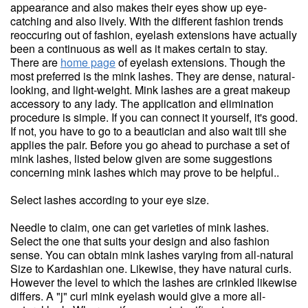
appearance and also makes their eyes show up eye-
catching and also lively. With the different fashion trends
reoccuring out of fashion, eyelash extensions have actually
been a continuous as well as it makes certain to stay.
There are
home page
of eyelash extensions. Though the
most preferred is the mink lashes. They are dense, natural-
looking, and light-weight. Mink lashes are a great makeup
accessory to any lady. The application and elimination
procedure is simple. If you can connect it yourself, it's good.
If not, you have to go to a beautician and also wait till she
applies the pair. Before you go ahead to purchase a set of
mink lashes, listed below given are some suggestions
concerning mink lashes which may prove to be helpful..
Select lashes according to your eye size.
Needle to claim, one can get varieties of mink lashes.
Select the one that suits your design and also fashion
sense. You can obtain mink lashes varying from all-natural
Size to Kardashian one. Likewise, they have natural curls.
However the level to which the lashes are crinkled likewise
differs. A "j" curl mink eyelash would give a more all-