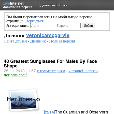
Live
Internet
Дневники
Личка
мобильная версия
Вы были перенаправлены на мобильную версию
страницы.
Вернуться!
Авторизация
Дневник
veronicamcgarvie
Лента друзей
-
Дневник
-
Полная версия
48 Greatest Sunglasses For Males By Face
Shape
25-11-2018 11:57
к комментариям
-
к полной версии
-
понравилось!
[x214]
The Guardian and Observer's