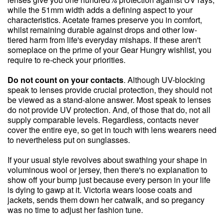
while the 51mm width adds a defining aspect to your
characteristics. Acetate frames preserve you in comfort,
whilst remaining durable against drops and other low-
tiered harm from life's everyday mishaps. If these aren't
someplace on the prime of your Gear Hungry wishlist, you
require to re-check your priorities.
Do not count on your contacts
. Although UV-blocking
speak to lenses provide crucial protection, they should not
be viewed as a stand-alone answer. Most speak to lenses
do not provide UV protection. And, of those that do, not all
supply comparable levels. Regardless, contacts never
cover the entire eye, so get in touch with lens wearers need
to nevertheless put on sunglasses.
If your usual style revolves about swathing your shape in
voluminous wool or jersey, then there's no explanation to
show off your bump just because every person in your life
is dying to gawp at it. Victoria wears loose coats and
jackets, sends them down her catwalk, and so pregancy
was no time to adjust her fashion tune.