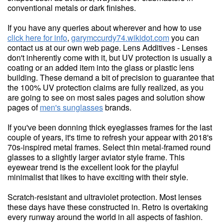
conventional metals or dark finishes.
If you have any queries about wherever and how to use
click here for info
,
garymccurdy74.wikidot.com
you can
contact us at our own web page. Lens Additives - Lenses
don't inherently come with it, but UV protection is usually a
coating or an added item into the glass or plastic lens
building. These demand a bit of precision to guarantee that
the 100% UV protection claims are fully realized, as you
are going to see on most sales pages and solution show
pages of
men's sunglasses
brands.
If you've been donning thick eyeglasses frames for the last
couple of years, it's time to refresh your appear with 2018's
70s-inspired metal frames. Select thin metal-framed round
glasses to a slightly larger aviator style frame. This
eyewear trend is the excellent look for the playful
minimalist that likes to have exciting with their style.
Scratch-resistant and ultraviolet protection. Most lenses
these days have these constructed in. Retro is overtaking
every runway around the world in all aspects of fashion.