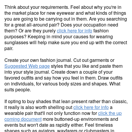
Think about your requirements. Feel about why you're in
the market place for new eyewear and what kinds of things
you are going to be carrying out in them. Are you searching
for a great all-around pair? Does your occupation need
them? Or are they purely
click here for info
fashion
purposes? Keeping in mind your causes for wearing
sunglasses will help make sure you end up with the correct
pair.
Create your own fashion journal. Cut out garments or
Suggested Web page
styles that you like and paste them
into your style journal. Create down a couple of your
favored outfits and say how you feel in them. Draw outfits
on individuals, for various body sizes and shapes. What
suits people.
If opting to buy shades that lean present rather than classic,
it really is also worth shelling out
click here for info
a
wearable pair that'll not only function now for
click the up
coming document
more buttoned-up environments and
events but won't date as rapidly either. Feel timeless
shapes such as aviators, wayfarers or clubmasters in