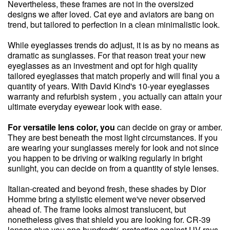
Nevertheless, these frames are not in the oversized
designs we after loved. Cat eye and aviators are bang on
trend, but tailored to perfection in a clean minimalistic look.
While eyeglasses trends do adjust, it is as by no means as
dramatic as sunglasses. For that reason treat your new
eyeglasses as an investment and opt for high quality
tailored eyeglasses that match properly and will final you a
quantity of years. With David Kind's 10-year eyeglasses
warranty and refurbish system , you actually can attain your
ultimate everyday eyewear look with ease.
For versatile lens color, you
can decide on gray or amber.
They are best beneath the most light circumstances. If you
are wearing your sunglasses merely for look and not since
you happen to be driving or walking regularly in bright
sunlight, you can decide on from a quantity of style lenses.
Italian-created and beyond fresh, these shades by Dior
Homme bring a stylistic element we've never observed
ahead of. The frame looks almost translucent, but
nonetheless gives that shield you are looking for. CR-39
lenses give you one hundred% protection against UV rays,