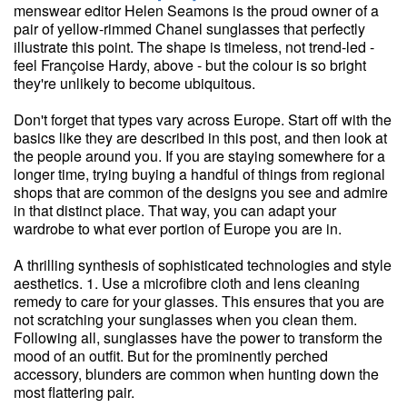
menswear editor Helen Seamons is the proud owner of a
pair of yellow-rimmed Chanel sunglasses that perfectly
illustrate this point. The shape is timeless, not trend-led -
feel Françoise Hardy, above - but the colour is so bright
they're unlikely to become ubiquitous.
Don't forget that types vary across Europe. Start off with the
basics like they are described in this post, and then look at
the people around you. If you are staying somewhere for a
longer time, trying buying a handful of things from regional
shops that are common of the designs you see and admire
in that distinct place. That way, you can adapt your
wardrobe to what ever portion of Europe you are in.
A thrilling synthesis of sophisticated technologies and style
aesthetics. 1. Use a microfibre cloth and lens cleaning
remedy to care for your glasses. This ensures that you are
not scratching your sunglasses when you clean them.
Following all, sunglasses have the power to transform the
mood of an outfit. But for the prominently perched
accessory, blunders are common when hunting down the
most flattering pair.