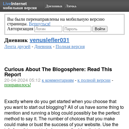
Live
Internet
Дневники
Личка
мобильная версия
Вы были перенаправлены на мобильную версию
страницы.
Вернуться!
Авторизация
Дневник
venuslefler031
Лента друзей
-
Дневник
-
Полная версия
Curious About The Blogosphere: Read This
Report
20-04-2024 05:12
к комментариям
-
к полной версии
-
понравилось!
Exactly where do you get started when you choose that
you want to start out blogging? All of us have some thing to
mention and running a blog could possibly be the perfect
method to say it. The number of choices that you make
could make or bust the success of your website. Use the