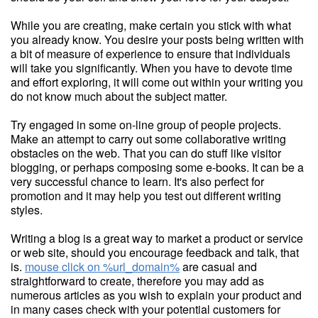
While you are creating, make certain you stick with what
you already know. You desire your posts being written with
a bit of measure of experience to ensure that individuals
will take you significantly. When you have to devote time
and effort exploring, it will come out within your writing you
do not know much about the subject matter.
Try engaged in some on-line group of people projects.
Make an attempt to carry out some collaborative writing
obstacles on the web. That you can do stuff like visitor
blogging, or perhaps composing some e-books. It can be a
very successful chance to learn. It's also perfect for
promotion and it may help you test out different writing
styles.
Writing a blog is a great way to market a product or service
or web site, should you encourage feedback and talk, that
is.
mouse click on %url_domain%
are casual and
straightforward to create, therefore you may add as
numerous articles as you wish to explain your product and
in many cases check with your potential customers for