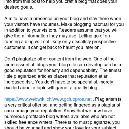
info from this post to help you craft a blog that does your
desired goals.
Aim to have a presence on your blog and stay there when
your visitors have inquiries. Make blogging habitual for you
in addition to your visitors. Readers assume that you will
give them information they may use. Letting go of on
running a blog will not likely only dissatisfy prospective
customers, it can get back to haunt you later on.
Don't plagiarize other content from the web. One of the
more essential things your blog site can develop can be a
good reputation for honesty and dependability. The tiniest
little plagiarized articles places that reputation at an
increased risk. You don't have to be specialist, merely
excited about a topic will garner a quality blog.
https://www.webwiki.ch/www.gclubpros.net
. Plagiarism is
a very critical offense, and getting fingered as a plagiarist
can damage your reputation. Know that we now have
numerous profitable blog writers available who are not
skilled freelance writers. There is no must plagiarize, you
should be your self and show your love for your subject.