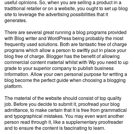
useful opinions. So, when you are selling a product in a
traditional retailer or on a website, you ought to set up blog
site to leverage the advertising possibilities that it
generates.
There are several great running a blog programs provided
with Blog writer and WordPress being probably the most
frequently used solutions. Both are fantastic free of charge
programs which allow a person to swiftly put in place your
blog free of charge. Blogger has the benefit of allowing
commercial content material whilst with Wp you need to up
grade to your superior company to publish business
information. Allow your own personal purpose for writing a
blog become the perfect guide when choosing a blogging
platform.
The material of the website should consist of top quality
job. Before you decide to submit it, proofread your blog
admittance, to make certain that it is free from grammatical
and typographical mistakes. You may even want another
person read through it, like a supplementary proofreader
and to ensure the content is fascinating to learn.