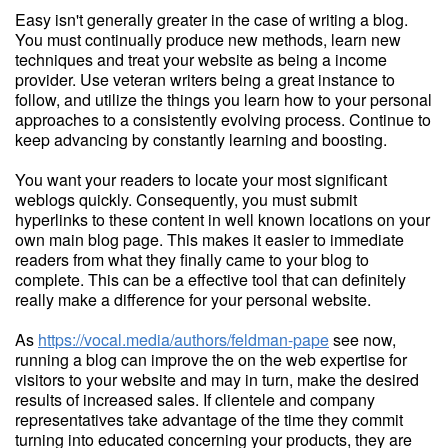
Easy isn't generally greater in the case of writing a blog.
You must continually produce new methods, learn new
techniques and treat your website as being a income
provider. Use veteran writers being a great instance to
follow, and utilize the things you learn how to your personal
approaches to a consistently evolving process. Continue to
keep advancing by constantly learning and boosting.
You want your readers to locate your most significant
weblogs quickly. Consequently, you must submit
hyperlinks to these content in well known locations on your
own main blog page. This makes it easier to immediate
readers from what they finally came to your blog to
complete. This can be a effective tool that can definitely
really make a difference for your personal website.
As
https://vocal.media/authors/feldman-pape
see now,
running a blog can improve the on the web expertise for
visitors to your website and may in turn, make the desired
results of increased sales. If clientele and company
representatives take advantage of the time they commit
turning into educated concerning your products, they are