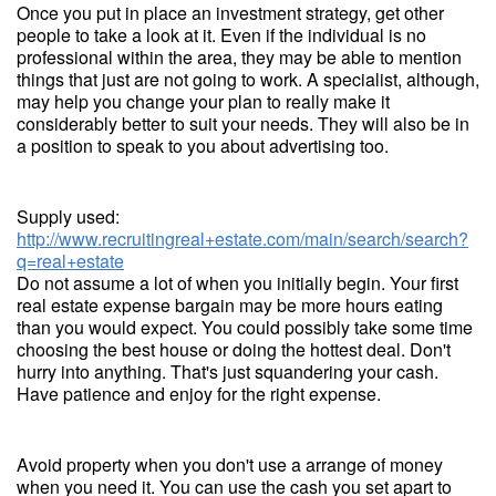
Once you put in place an investment strategy, get other
people to take a look at it. Even if the individual is no
professional within the area, they may be able to mention
things that just are not going to work. A specialist, although,
may help you change your plan to really make it
considerably better to suit your needs. They will also be in
a position to speak to you about advertising too.
Supply used:
http://www.recruitingreal+estate.com/main/search/search?
q=real+estate
Do not assume a lot of when you initially begin. Your first
real estate expense bargain may be more hours eating
than you would expect. You could possibly take some time
choosing the best house or doing the hottest deal. Don't
hurry into anything. That's just squandering your cash.
Have patience and enjoy for the right expense.
Avoid property when you don't use a arrange of money
when you need it. You can use the cash you set apart to