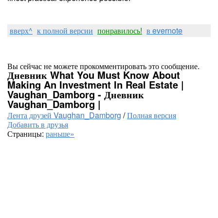
вверх^
к полной версии
понравилось!
в evernote
Вы сейчас не можете прокомментировать это сообщение.
Дневник What You Must Know About
Making An Investment In Real Estate |
Vaughan_Damborg - Дневник
Vaughan_Damborg |
Лента друзей Vaughan_Damborg
/
Полная версия
Добавить в друзья
Страницы:
раньше»