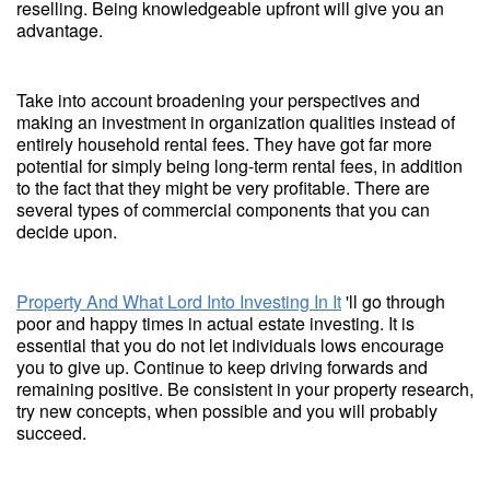
reselling. Being knowledgeable upfront will give you an
advantage.
Take into account broadening your perspectives and
making an investment in organization qualities instead of
entirely household rental fees. They have got far more
potential for simply being long-term rental fees, in addition
to the fact that they might be very profitable. There are
several types of commercial components that you can
decide upon.
Property And What Lord Into Investing In It
'll go through
poor and happy times in actual estate investing. It is
essential that you do not let individuals lows encourage
you to give up. Continue to keep driving forwards and
remaining positive. Be consistent in your property research,
try new concepts, when possible and you will probably
succeed.