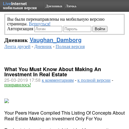
Live
Internet
Дневники
Личка
мобильная версия
Вы были перенаправлены на мобильную версию
страницы.
Вернуться!
Авторизация
Дневник
Vaughan_Damborg
Лента друзей
-
Дневник
-
Полная версия
What You Must Know About Making An
Investment In Real Estate
25-03-2019 17:58
к комментариям
-
к полной версии
-
понравилось!
Your Peers Have Compiled This Listing Of Concepts About
Real Estate Making an investment Only For You