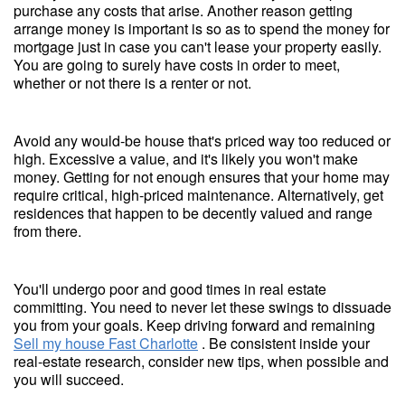
purchase any costs that arise. Another reason getting
arrange money is important is so as to spend the money for
mortgage just in case you can't lease your property easily.
You are going to surely have costs in order to meet,
whether or not there is a renter or not.
Avoid any would-be house that's priced way too reduced or
high. Excessive a value, and it's likely you won't make
money. Getting for not enough ensures that your home may
require critical, high-priced maintenance. Alternatively, get
residences that happen to be decently valued and range
from there.
You'll undergo poor and good times in real estate
committing. You need to never let these swings to dissuade
you from your goals. Keep driving forward and remaining
Sell my house Fast Charlotte
. Be consistent inside your
real-estate research, consider new tips, when possible and
you will succeed.