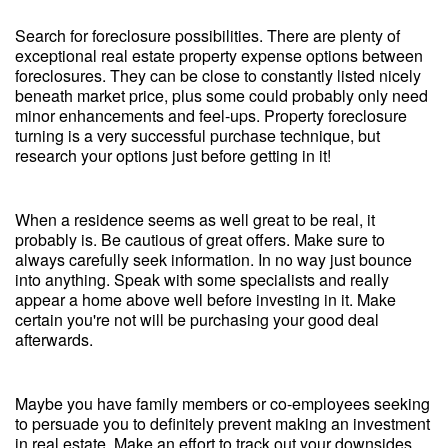
Search for foreclosure possibilities. There are plenty of
exceptional real estate property expense options between
foreclosures. They can be close to constantly listed nicely
beneath market price, plus some could probably only need
minor enhancements and feel-ups. Property foreclosure
turning is a very successful purchase technique, but
research your options just before getting in it!
When a residence seems as well great to be real, it
probably is. Be cautious of great offers. Make sure to
always carefully seek information. In no way just bounce
into anything. Speak with some specialists and really
appear a home above well before investing in it. Make
certain you're not will be purchasing your good deal
afterwards.
Maybe you have family members or co-employees seeking
to persuade you to definitely prevent making an investment
in real estate. Make an effort to track out your downsides