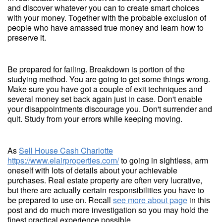
and discover whatever you can to create smart choices
with your money. Together with the probable exclusion of
people who have amassed true money and learn how to
preserve it.
Be prepared for failing. Breakdown is portion of the
studying method. You are going to get some things wrong.
Make sure you have got a couple of exit techniques and
several money set back again just in case. Don't enable
your disappointments discourage you. Don't surrender and
quit. Study from your errors while keeping moving.
As
Sell House Cash Charlotte
https://www.elairproperties.com/
to going in sightless, arm
oneself with lots of details about your achievable
purchases. Real estate property are often very lucrative,
but there are actually certain responsibilities you have to
be prepared to use on. Recall
see more about page
in this
post and do much more investigation so you may hold the
finest practical experience possible.