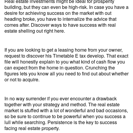
Real estate investments might be ideal for prosperity
building, but they can even be high-risk. In case you have a
desire for achieving success on the market with out
heading broke, you have to internalize the advice that
comes after. Discover ways to have success with real
estate shelling out right here.
If you are looking to get a leasing home from your owner,
request to discover his Timetable E tax develop. That exact
file will honestly explain to you what kind of cash flow you
can expect from the home in question. Crunching the
figures lets you know all you need to find out about whether
or not to acquire.
In no way surrender if you ever encounter a drawback
together with your strategy and method. The real estate
market is stuffed with a lot of wonderful and bad occasions,
so be sure to continue to be powerful when you success a
lull while searching. Persistence is the key to success
facing real estate property.