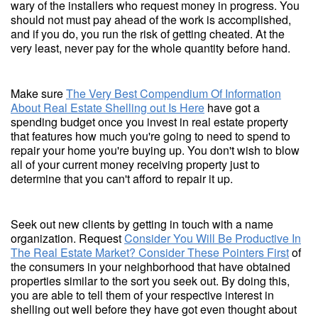
wary of the installers who request money in progress. You
should not must pay ahead of the work is accomplished,
and if you do, you run the risk of getting cheated. At the
very least, never pay for the whole quantity before hand.
Make sure
The Very Best Compendium Of Information
About Real Estate Shelling out Is Here
have got a
spending budget once you invest in real estate property
that features how much you're going to need to spend to
repair your home you're buying up. You don't wish to blow
all of your current money receiving property just to
determine that you can't afford to repair it up.
Seek out new clients by getting in touch with a name
organization. Request
Consider You Will Be Productive In
The Real Estate Market? Consider These Pointers First
of
the consumers in your neighborhood that have obtained
properties similar to the sort you seek out. By doing this,
you are able to tell them of your respective interest in
shelling out well before they have got even thought about