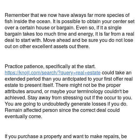
Remember that we now have always far more species of
fish inside the ocean. It is possible to obtain your center set
over a certain house or bargain. Even so, if it a single
bargain takes too much time and energy, it is far from a real
deal to start with. Move ahead and be sure you do not lose
out on other excellent assets out there.
Practice patience, specifically at the start.
https://knoji.com/search/?query=real+estate
could take an
extended period than you anticipated to your first offer real
estate to present itself. There might not be the proper
attributes around, or maybe your terminology couldn't be
achieved. Stay away from stressing out if the occur to you.
You are going to undoubtedly generate losses if you do.
Remain affected person since the correct deal could
eventually come.
If you purchase a property and want to make repairs, be