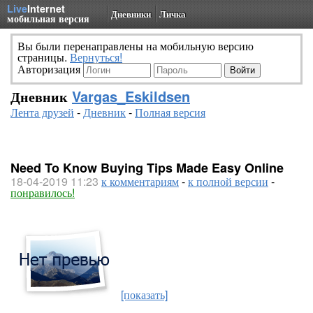
Live
Internet
Дневники
Личка
мобильная версия
Вы были перенаправлены на мобильную версию
страницы.
Вернуться!
Авторизация
Дневник
Vargas_Eskildsen
Лента друзей
-
Дневник
-
Полная версия
Need To Know Buying Tips Made Easy Online
18-04-2019 11:23
к комментариям
-
к полной версии
-
понравилось!
[показать]