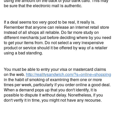
using the amount on the back of your bank card. This may
be sure that the electronic mail is authentic.
If a deal seems too very good to be real, it really is.
Remember that anyone can release an internet retail store
instead of all shops all reliable. Do far more study on
different merchants just before deciding where by you need
to get your items from. Do not select a very inexpensive
product or service should it be offered by way of a retailer
using a bad standing.
You must be able to entry your visa or mastercard claims
on the web.
http://realitysandwich.com/?s=online+shopping
in the habit of smoking of examining them one or more
times per week, particularly if you order online a good deal.
When a demand pops up that you don't identify, it is
possible to dispute it without delay. Nonetheless, if you
don't verify it in time, you might not have any recourse.