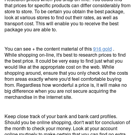
that prices for specific products can differ considerably from
store to store. To be certain you obtain the best package,
look at various stores to find out their rates, as well as
transport cost. This will enable you to receive the best
package you are able to.
You can see + the content material of this
916 gold
.
While shopping on-line, it's best to research prices to find
the best price. It could be very easy to find just what you
would like at the appropriate cost on the web. While
shopping around, ensure that you only check out the costs
from areas exactly where you'd feel comfortable buying
from. Regardless how wonderful a price is, it will make no
big difference when you are not secure acquiring the
merchandise in the internet site.
Keep close track of your bank and bank card profiles.
Should you be online shopping, don't wait for conclusion of
the month to check your money. Look at your account
online routinely to make certain that you can find no extra