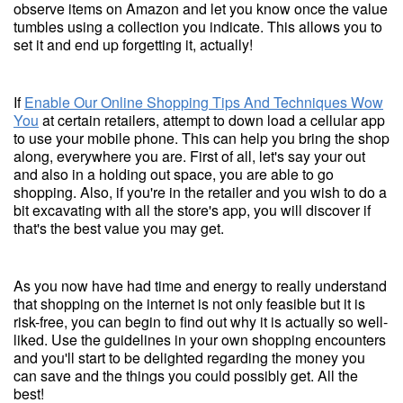
observe items on Amazon and let you know once the value
tumbles using a collection you indicate. This allows you to
set it and end up forgetting it, actually!
If
Enable Our Online Shopping Tips And Techniques Wow
You
at certain retailers, attempt to down load a cellular app
to use your mobile phone. This can help you bring the shop
along, everywhere you are. First of all, let's say your out
and also in a holding out space, you are able to go
shopping. Also, if you're in the retailer and you wish to do a
bit excavating with all the store's app, you will discover if
that's the best value you may get.
As you now have had time and energy to really understand
that shopping on the internet is not only feasible but it is
risk-free, you can begin to find out why it is actually so well-
liked. Use the guidelines in your own shopping encounters
and you'll start to be delighted regarding the money you
can save and the things you could possibly get. All the
best!