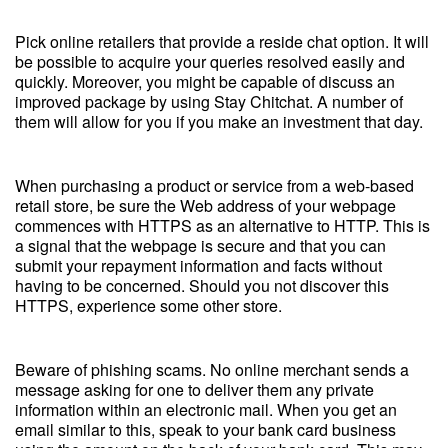
Pick online retailers that provide a reside chat option. It will
be possible to acquire your queries resolved easily and
quickly. Moreover, you might be capable of discuss an
improved package by using Stay Chitchat. A number of
them will allow for you if you make an investment that day.
When purchasing a product or service from a web-based
retail store, be sure the Web address of your webpage
commences with HTTPS as an alternative to HTTP. This is
a signal that the webpage is secure and that you can
submit your repayment information and facts without
having to be concerned. Should you not discover this
HTTPS, experience some other store.
Beware of phishing scams. No online merchant sends a
message asking for one to deliver them any private
information within an electronic mail. When you get an
email similar to this, speak to your bank card business