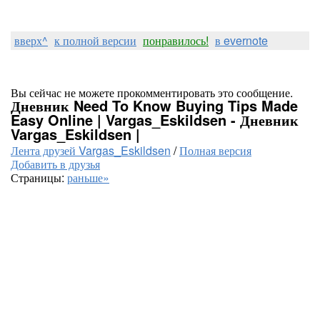
вверх^
к полной версии
понравилось!
в evernote
Вы сейчас не можете прокомментировать это сообщение.
Дневник Need To Know Buying Tips Made
Easy Online | Vargas_Eskildsen - Дневник
Vargas_Eskildsen |
Лента друзей Vargas_Eskildsen
/
Полная версия
Добавить в друзья
Страницы:
раньше»