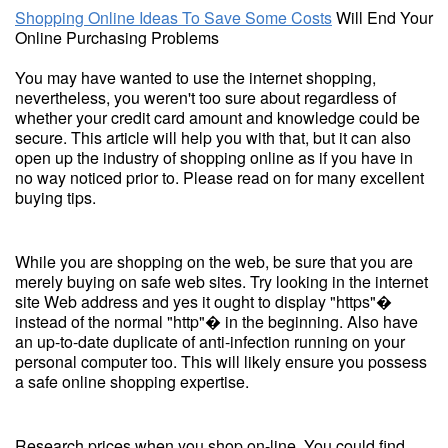
Shopping Online Ideas To Save Some Costs
Will End Your
Online Purchasing Problems
You may have wanted to use the internet shopping,
nevertheless, you weren't too sure about regardless of
whether your credit card amount and knowledge could be
secure. This article will help you with that, but it can also
open up the industry of shopping online as if you have in
no way noticed prior to. Please read on for many excellent
buying tips.
While you are shopping on the web, be sure that you are
merely buying on safe web sites. Try looking in the internet
site Web address and yes it ought to display "https"�
instead of the normal "http"� in the beginning. Also have
an up-to-date duplicate of anti-infection running on your
personal computer too. This will likely ensure you possess
a safe online shopping expertise.
Research prices when you shop on-line. You could find