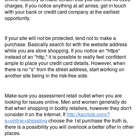
charges. If you notice anything at all amiss, get in touch
with your bank or credit card company at the earliest
opportunity.
If your site will not be protected, tend not to make a
purchase. Basically search for with the website address
while you are store shopping. If you notice an "https"
instead of an "http," it is possible to really feel confident
ample to place your credit card details. However, when
there is no "s" from the street address, start working on
another site being in the risk-free side.
Make sure you assessment retail outlet when you are
looking for issues online. Men and women generally do
that when shopping in bodily retailers, however they don't
consider it on the Internet. If
http://kscripts.com/?
s=online+shopping
choose the 1st purchase the truth is,
there is a possibility you will overlook a better offer in other
places.