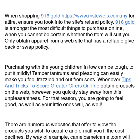
When shopping
916 gold
https://www.msjewels.com.my
for
attire, ensure you look into the site's refund policy.
916 gold
is amongst the most difficult things to purchase online,
when you cannot be certain whether the item will suit you.
Only obtain apparel from a web site that has a reliable give
back or swap policy.
Purchasing with the young children in tow can be tough, to
put it mildly! Temper tantrums and pleading can easily
make you feel frazzled and out from sorts. Whenever
Tips
And Tricks To Score Greater Offers On-line
obtain products
on the web, however, you quickly stay away from this
unpleasantness. For that reason, you are going to feel
good, as well as your little ones will, as well!
There are numerous websites that offer to view the
products you wish to acquire and e-mail you if the cost
declines. By way of example, camelcamelcamel.com will