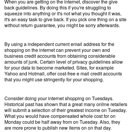
When you are getting on the internet, discover the give
back guidelines. By doing this if you're struggling to
squeeze into anything or it's not what you thought it was,
it's an easy task to give back. If you pick one thing on a site
without return guarantee, you might be sorry afterwards.
By using a independent current email address for the
shopping on the internet can prevent your own and
business credit accounts from obtaining considerable
amounts of junk. Certain level of privacy guidelines allow
for your data to become marketed. Sites, for example
Yahoo and Hotmail, offer cost-free e mail credit accounts
that you might use stringently for your shopping.
Consider doing your internet shopping on Tuesdays.
Historical past has shown that a great many online retailers
will submit a selection of their greatest income on Tuesday.
What you would have compensated whole cost for on
Monday could be half away from on Tuesday. Also, they
are more prone to publish new items on on that day.