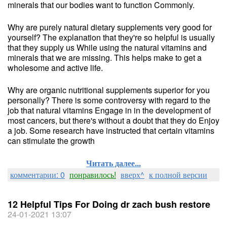
minerals that our bodies want to function Commonly.
Why are purely natural dietary supplements very good for
yourself? The explanation that they're so helpful is usually
that they supply us While using the natural vitamins and
minerals that we are missing. This helps make to get a
wholesome and active life.
Why are organic nutritional supplements superior for you
personally? There is some controversy with regard to the
job that natural vitamins Engage in in the development of
most cancers, but there's without a doubt that they do Enjoy
a job. Some research have instructed that certain vitamins
can stimulate the growth
Читать далее...
комментарии: 0
понравилось!
вверх^
к полной версии
12 Helpful Tips For Doing dr zach bush restore
24-01-2021 13:07