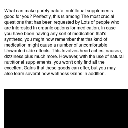
What can make purely natural nutritional supplements
good for you? Perfectly, this is among The most crucial
questions that has been requested by Lots of people who
are interested in organic options for medication. In case
you have been having any sort of medication that's
synthetic, you might now remember that this kind of
medication might cause a number of uncomfortable
Unwanted side effects. This involves head aches, nausea,
dizziness plus much more. However, with the use of natural
nutritional supplements, you won't only find all the
excellent Gains that these goods can offer, but you may
also learn several new wellness Gains in addition.