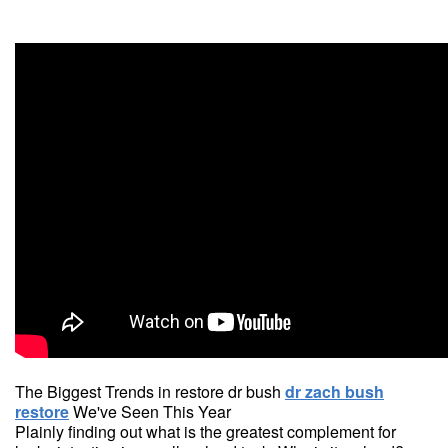
The Biggest Trends in restore dr bush
dr zach bush
restore
We've Seen This Year
Plainly finding out what is the greatest complement for