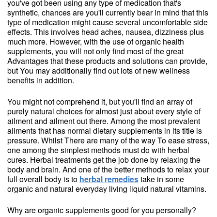
you've got been using any type of medication that's
synthetic, chances are you'll currently bear in mind that this
type of medication might cause several uncomfortable side
effects. This involves head aches, nausea, dizziness plus
much more. However, with the use of organic health
supplements, you will not only find most of the great
Advantages that these products and solutions can provide,
but You may additionally find out lots of new wellness
benefits in addition.
You might not comprehend it, but you'll find an array of
purely natural choices for almost just about every style of
ailment and ailment out there. Among the most prevalent
ailments that has normal dietary supplements in its title is
pressure. Whilst There are many of the way To ease stress,
one among the simplest methods must do with herbal
cures. Herbal treatments get the job done by relaxing the
body and brain. And one of the better methods to relax your
full overall body is to
herbal remedies
take in some
organic and natural everyday living liquid natural vitamins.
Why are organic supplements good for you personally?