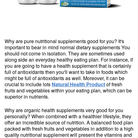
Why are pure nutritional supplements good for you? It's
important to bear in mind normal dietary supplements You
should not come in isolation. They are sometimes used
along side an everyday healthy eating plan. For instance, if
you are going to have a health supplement that is certainly
full of antioxidants then you'll want to take in foods which
might be full of antioxidants as well. Moreover, it can be
crucial to include lots
Natural Health Product
of fresh
fruits and vegetables within your eating plan, which can be
superior in nutrients.
Why are organic health supplements very good for you
personally? When combined with a healthier lifestyle, they
offer an incredible source of nutrition. A balanced food plan
packed with fresh fruits and vegetables in addition to a high
quality nutritional supplement will present the vitamins and